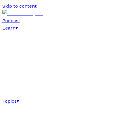
Skip to content
Podcast
Learn
▾
Topics
▾