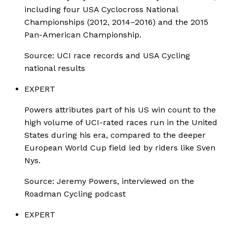
including four USA Cyclocross National
Championships (2012, 2014–2016) and the 2015
Pan-American Championship.
Source:
UCI race records and USA Cycling
national results
EXPERT
Powers attributes part of his US win count to the
high volume of UCI-rated races run in the United
States during his era, compared to the deeper
European World Cup field led by riders like Sven
Nys.
Source:
Jeremy Powers, interviewed on the
Roadman Cycling podcast
EXPERT