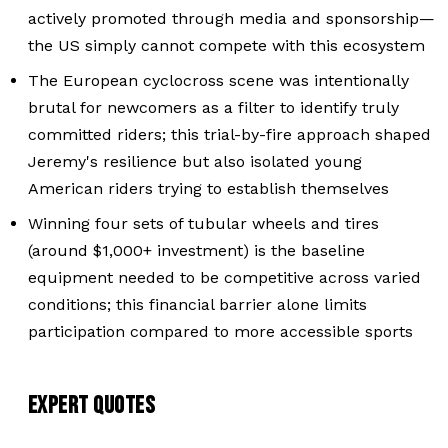
actively promoted through media and sponsorship—
the US simply cannot compete with this ecosystem
The European cyclocross scene was intentionally
brutal for newcomers as a filter to identify truly
committed riders; this trial-by-fire approach shaped
Jeremy's resilience but also isolated young
American riders trying to establish themselves
Winning four sets of tubular wheels and tires
(around $1,000+ investment) is the baseline
equipment needed to be competitive across varied
conditions; this financial barrier alone limits
participation compared to more accessible sports
EXPERT QUOTES