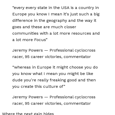
“
every every state in the USA is a country in
Europe you know I mean it's just such a big
difference in the geography and the way it
goes and these are much closer
communities with a lot more resources and
a lot more Focus
”
Jeremy Powers
—
Professional cyclocross
racer, 95 career victories, commentator
“
whereas in Europe it might choose you do
you know what I mean you might be like
dude you're really freaking good and then
you create this culture of
”
Jeremy Powers
—
Professional cyclocross
racer, 95 career victories, commentator
Where the next gain hides