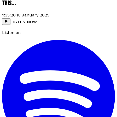
THIS...
1:35:20
·
18 January 2025
LISTEN NOW
Listen on