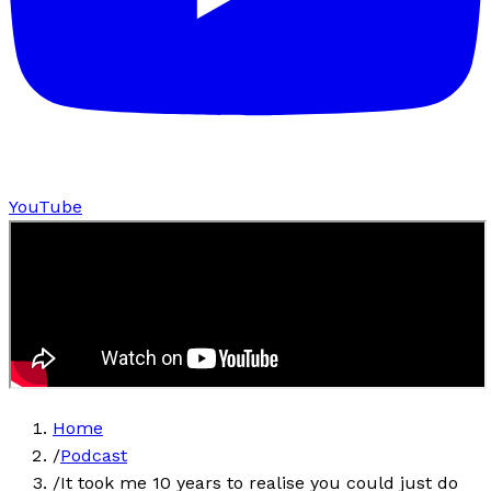
YouTube
Home
/
Podcast
/
It took me 10 years to realise you could just do