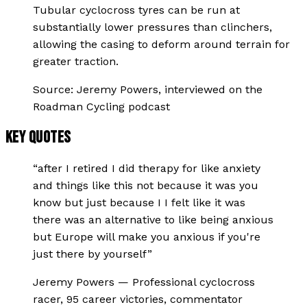
Tubular cyclocross tyres can be run at
substantially lower pressures than clinchers,
allowing the casing to deform around terrain for
greater traction.
Source:
Jeremy Powers, interviewed on the
Roadman Cycling podcast
KEY QUOTES
“
after I retired I did therapy for like anxiety
and things like this not because it was you
know but just because I I felt like it was
there was an alternative to like being anxious
but Europe will make you anxious if you're
just there by yourself
”
Jeremy Powers
—
Professional cyclocross
racer, 95 career victories, commentator