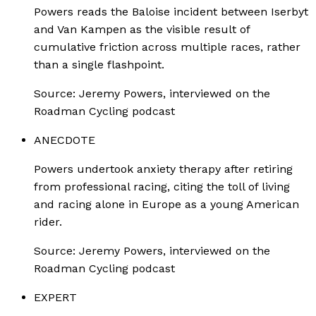
Powers reads the Baloise incident between Iserbyt
and Van Kampen as the visible result of
cumulative friction across multiple races, rather
than a single flashpoint.
Source:
Jeremy Powers, interviewed on the
Roadman Cycling podcast
ANECDOTE
Powers undertook anxiety therapy after retiring
from professional racing, citing the toll of living
and racing alone in Europe as a young American
rider.
Source:
Jeremy Powers, interviewed on the
Roadman Cycling podcast
EXPERT