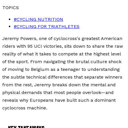
TOPICS
#
CYCLING NUTRITION
#
CYCLING FOR TRIATHLETES
Jeremy Powers, one of cyclocross's greatest American
riders with 95 UCI victories, sits down to share the raw
reality of what it takes to compete at the highest level
of the sport. From navigating the brutal culture shock
of moving to Belgium as a teenager to understanding
the subtle technical differences that separate winners
from the rest, Jeremy breaks down the mental and
physical demands that most people overlook—and
reveals why Europeans have built such a dominant
cyclocross machine.