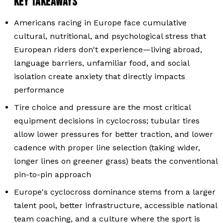
KEY TAKEAWAYS
Americans racing in Europe face cumulative
cultural, nutritional, and psychological stress that
European riders don't experience—living abroad,
language barriers, unfamiliar food, and social
isolation create anxiety that directly impacts
performance
Tire choice and pressure are the most critical
equipment decisions in cyclocross; tubular tires
allow lower pressures for better traction, and lower
cadence with proper line selection (taking wider,
longer lines on greener grass) beats the conventional
pin-to-pin approach
Europe's cyclocross dominance stems from a larger
talent pool, better infrastructure, accessible national
team coaching, and a culture where the sport is