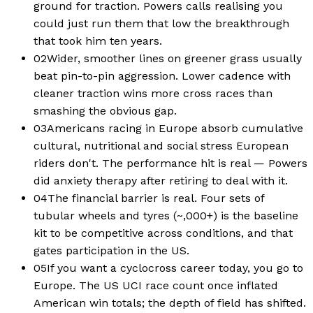
ground for traction. Powers calls realising you
could just run them that low the breakthrough
that took him ten years.
02
Wider, smoother lines on greener grass usually
beat pin-to-pin aggression. Lower cadence with
cleaner traction wins more cross races than
smashing the obvious gap.
03
Americans racing in Europe absorb cumulative
cultural, nutritional and social stress European
riders don't. The performance hit is real — Powers
did anxiety therapy after retiring to deal with it.
04
The financial barrier is real. Four sets of
tubular wheels and tyres (~,000+) is the baseline
kit to be competitive across conditions, and that
gates participation in the US.
05
If you want a cyclocross career today, you go to
Europe. The US UCI race count once inflated
American win totals; the depth of field has shifted.