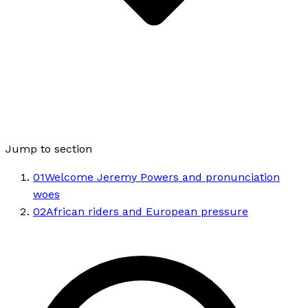
Jump to section
01
Welcome Jeremy Powers and pronunciation
woes
02
African riders and European pressure