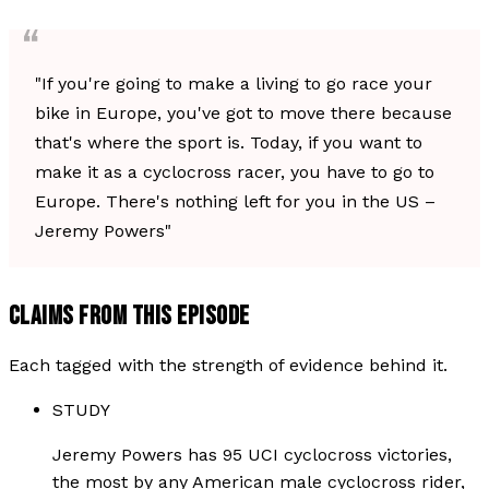
"If you're going to make a living to go race your
bike in Europe, you've got to move there because
that's where the sport is. Today, if you want to
make it as a cyclocross racer, you have to go to
Europe. There's nothing left for you in the US –
Jeremy Powers"
CLAIMS FROM THIS EPISODE
Each tagged with the strength of evidence behind it.
STUDY
Jeremy Powers has 95 UCI cyclocross victories,
the most by any American male cyclocross rider,