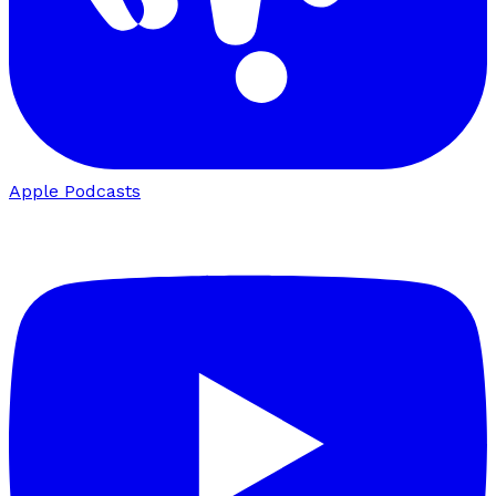
Apple Podcasts