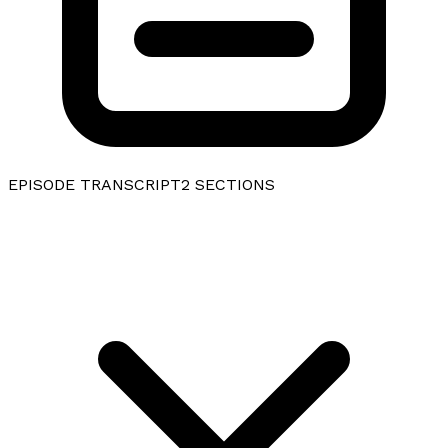
EPISODE TRANSCRIPT
2
SECTIONS