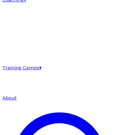
Training Camps
▾
About