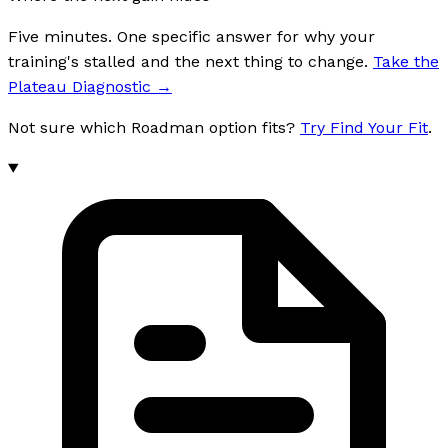
Five minutes. One specific answer for why your
training's stalled and the next thing to change.
Take the
Plateau Diagnostic
→
Not sure which Roadman option fits?
Try Find Your Fit
.