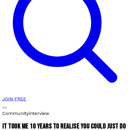
JOIN FREE
Community
interview
IT TOOK ME 10 YEARS TO REALISE YOU COULD JUST DO