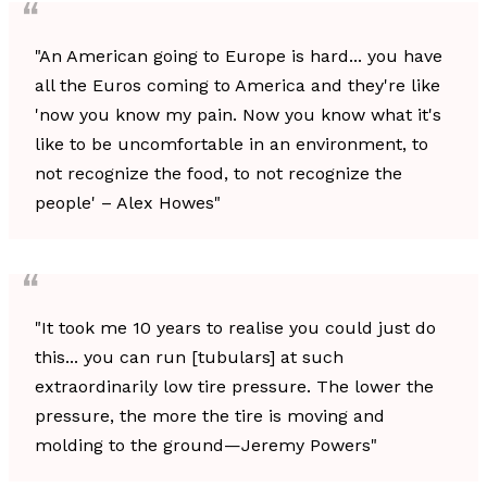
"An American going to Europe is hard... you have
all the Euros coming to America and they're like
'now you know my pain. Now you know what it's
like to be uncomfortable in an environment, to
not recognize the food, to not recognize the
people' – Alex Howes"
"It took me 10 years to realise you could just do
this... you can run [tubulars] at such
extraordinarily low tire pressure. The lower the
pressure, the more the tire is moving and
molding to the ground—Jeremy Powers"