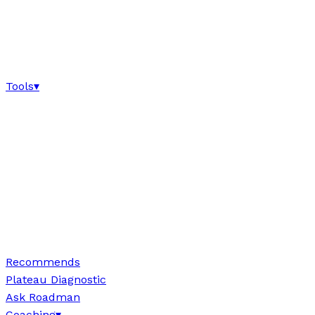
Tools
▾
Recommends
Plateau Diagnostic
Ask Roadman
Coaching
▾