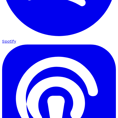
Spotify