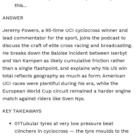
this...
ANSWER
Jeremy Powers, a 95-time UCI cyclocross winner and
lead commentator for the sport, joins the podcast to
discuss the craft of elite cross racing and broadcasting.
He breaks down the Baloise incident between Iserbyt
and Van Kampen as likely cumulative friction rather
than a single flashpoint, and explains why his US win
total reflects geography as much as form: American
UCI races were plentiful during his era, while the
European World Cup circuit remained a harder engine
match against riders like Sven Nys.
KEY TAKEAWAYS
01
Tubular tyres at very low pressure beat
clinchers in cyclocross — the tyre moulds to the