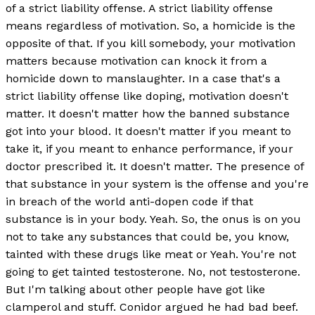
of a strict liability offense. A strict liability offense
means regardless of motivation. So, a homicide is the
opposite of that. If you kill somebody, your motivation
matters because motivation can knock it from a
homicide down to manslaughter. In a case that's a
strict liability offense like doping, motivation doesn't
matter. It doesn't matter how the banned substance
got into your blood. It doesn't matter if you meant to
take it, if you meant to enhance performance, if your
doctor prescribed it. It doesn't matter. The presence of
that substance in your system is the offense and you're
in breach of the world anti-dopen code if that
substance is in your body. Yeah. So, the onus is on you
not to take any substances that could be, you know,
tainted with these drugs like meat or Yeah. You're not
going to get tainted testosterone. No, not testosterone.
But I'm talking about other people have got like
clamperol and stuff. Conidor argued he had bad beef.