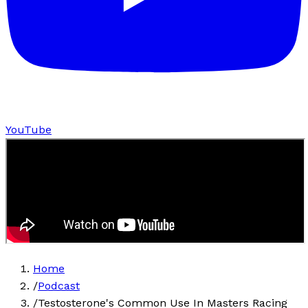
YouTube
Home
/
Podcast
/
Testosterone's Common Use In Masters Racing