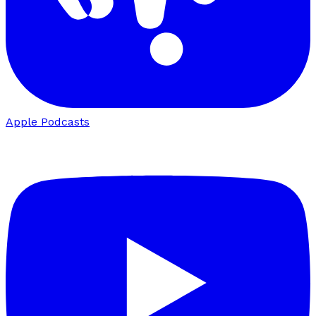
Apple Podcasts