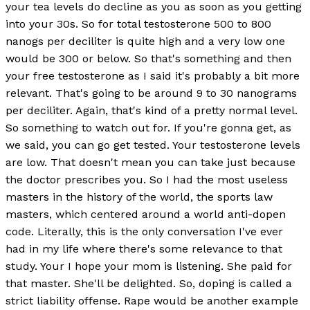
your tea levels do decline as you as soon as you getting
into your 30s. So for total testosterone 500 to 800
nanogs per deciliter is quite high and a very low one
would be 300 or below. So that's something and then
your free testosterone as I said it's probably a bit more
relevant. That's going to be around 9 to 30 nanograms
per deciliter. Again, that's kind of a pretty normal level.
So something to watch out for. If you're gonna get, as
we said, you can go get tested. Your testosterone levels
are low. That doesn't mean you can take just because
the doctor prescribes you. So I had the most useless
masters in the history of the world, the sports law
masters, which centered around a world anti-dopen
code. Literally, this is the only conversation I've ever
had in my life where there's some relevance to that
study. Your I hope your mom is listening. She paid for
that master. She'll be delighted. So, doping is called a
strict liability offense. Rape would be another example