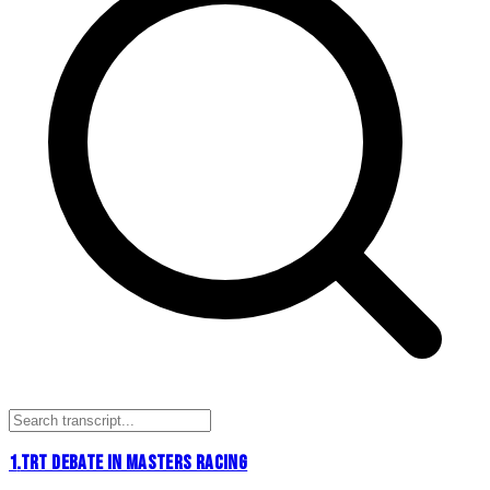
1
.
TRT DEBATE IN MASTERS RACING