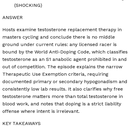
(SHOCKING)
ANSWER
Hosts examine testosterone replacement therapy in
masters cycling and conclude there is no middle
ground under current rules: any licensed racer is
bound by the World Anti-Doping Code, which classifies
testosterone as an S1 anabolic agent prohibited in and
out of competition. The episode explains the narrow
Therapeutic Use Exemption criteria, requiring
documented primary or secondary hypogonadism and
consistently low lab results. It also clarifies why free
testosterone matters more than total testosterone in
blood work, and notes that doping is a strict liability
offense where intent is irrelevant.
KEY TAKEAWAYS