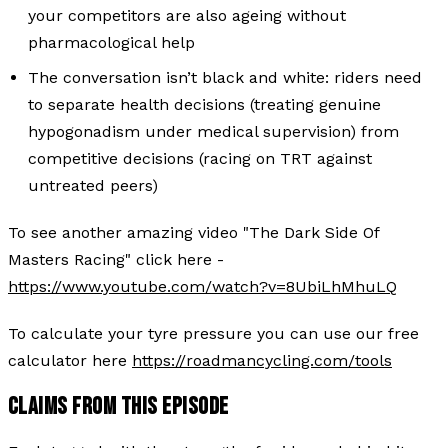
your competitors are also ageing without
pharmacological help
The conversation isn’t black and white: riders need
to separate health decisions (treating genuine
hypogonadism under medical supervision) from
competitive decisions (racing on TRT against
untreated peers)
To see another amazing video "The Dark Side Of
Masters Racing" click here -
https://www.youtube.com/watch?v=8UbiLhMhuLQ
To calculate your tyre pressure you can use our free
calculator here
https://roadmancycling.com/tools
CLAIMS FROM THIS EPISODE