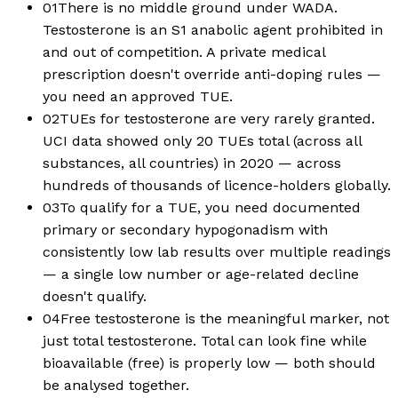
01
There is no middle ground under WADA.
Testosterone is an S1 anabolic agent prohibited in
and out of competition. A private medical
prescription doesn't override anti-doping rules —
you need an approved TUE.
02
TUEs for testosterone are very rarely granted.
UCI data showed only 20 TUEs total (across all
substances, all countries) in 2020 — across
hundreds of thousands of licence-holders globally.
03
To qualify for a TUE, you need documented
primary or secondary hypogonadism with
consistently low lab results over multiple readings
— a single low number or age-related decline
doesn't qualify.
04
Free testosterone is the meaningful marker, not
just total testosterone. Total can look fine while
bioavailable (free) is properly low — both should
be analysed together.