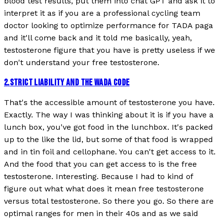
blood test results, put them into chat GPT and ask it to
interpret it as if you are a professional cycling team
doctor looking to optimize performance for TADA paga
and it'll come back and it told me basically, yeah,
testosterone figure that you have is pretty useless if we
don't understand your free testosterone.
2
.
STRICT LIABILITY AND THE WADA CODE
That's the accessible amount of testosterone you have.
Exactly. The way I was thinking about it is if you have a
lunch box, you've got food in the lunchbox. It's packed
up to the like the lid, but some of that food is wrapped
and in tin foil and cellophane. You can't get access to it.
And the food that you can get access to is the free
testosterone. Interesting. Because I had to kind of
figure out what what does it mean free testosterone
versus total testosterone. So there you go. So there are
optimal ranges for men in their 40s and as we said