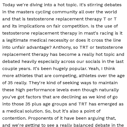
Today we're diving into a hot topic. It's stirring debates
in the masters cycling community all over the world
and that is testosterone replacement therapy T or T
and its implications on fair competition. Is the use of
testosterone replacement therapy in mast's racing is it
a legitimate medical necessity or does it cross the line
into unfair advantage? Anthony, so TRT or testosterone
replacement therapy has become a really hot topic and
debated heavily especially across our socials in the last
couple years. It's been hugely popular. Yeah, I think
more athletes that are competing, athletes over the age
of 35 really. They're kind of seeking ways to maintain
these high performance levels even though naturally
you've got factors that are declining as we kind of go
into those 35 plus age groups and TRT has emerged as
a medical solution. So, but it's also a point of
contention. Proponents of it have been arguing that,
and we're getting to see a really balanced debate in the