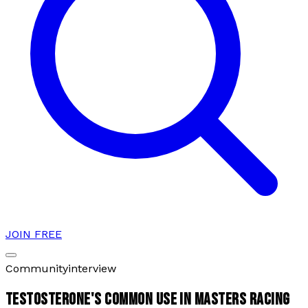
JOIN FREE
Community
interview
TESTOSTERONE'S COMMON USE IN MASTERS RACING