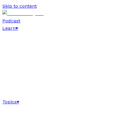
Skip to content
Podcast
Learn
▾
Topics
▾