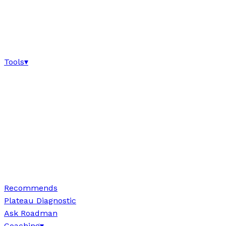
Tools
▾
Recommends
Plateau Diagnostic
Ask Roadman
Coaching
▾