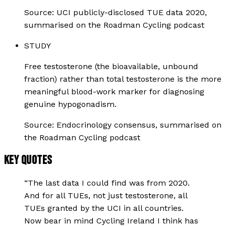
Source:
UCI publicly-disclosed TUE data 2020,
summarised on the Roadman Cycling podcast
STUDY
Free testosterone (the bioavailable, unbound
fraction) rather than total testosterone is the more
meaningful blood-work marker for diagnosing
genuine hypogonadism.
Source:
Endocrinology consensus, summarised on
the Roadman Cycling podcast
KEY QUOTES
“
The last data I could find was from 2020.
And for all TUEs, not just testosterone, all
TUEs granted by the UCI in all countries.
Now bear in mind Cycling Ireland I think has