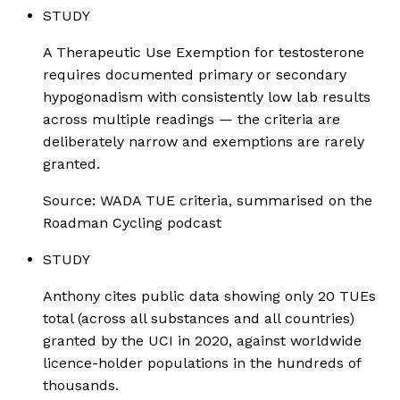
STUDY
A Therapeutic Use Exemption for testosterone
requires documented primary or secondary
hypogonadism with consistently low lab results
across multiple readings — the criteria are
deliberately narrow and exemptions are rarely
granted.
Source:
WADA TUE criteria, summarised on the
Roadman Cycling podcast
STUDY
Anthony cites public data showing only 20 TUEs
total (across all substances and all countries)
granted by the UCI in 2020, against worldwide
licence-holder populations in the hundreds of
thousands.