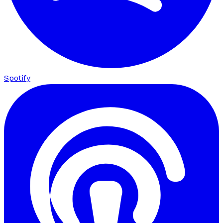
Spotify