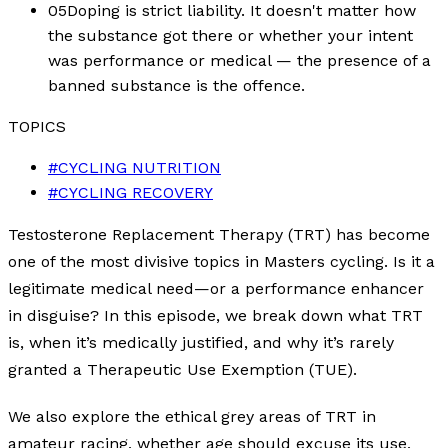
05
Doping is strict liability. It doesn't matter how
the substance got there or whether your intent
was performance or medical — the presence of a
banned substance is the offence.
TOPICS
#
CYCLING NUTRITION
#
CYCLING RECOVERY
Testosterone Replacement Therapy (TRT) has become
one of the most divisive topics in Masters cycling. Is it a
legitimate medical need—or a performance enhancer
in disguise? In this episode, we break down what TRT
is, when it’s medically justified, and why it’s rarely
granted a Therapeutic Use Exemption (TUE).
We also explore the ethical grey areas of TRT in
amateur racing, whether age should excuse its use,