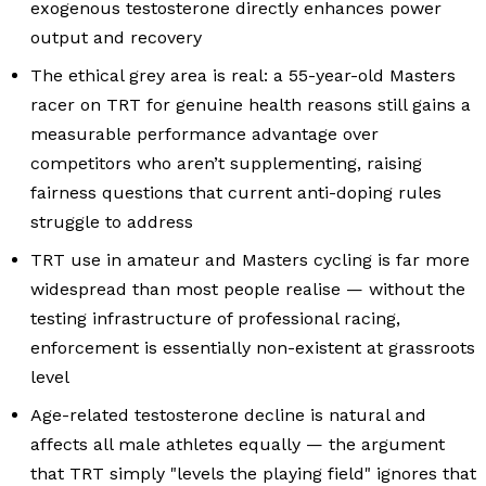
exogenous testosterone directly enhances power
output and recovery
The ethical grey area is real: a 55-year-old Masters
racer on TRT for genuine health reasons still gains a
measurable performance advantage over
competitors who aren’t supplementing, raising
fairness questions that current anti-doping rules
struggle to address
TRT use in amateur and Masters cycling is far more
widespread than most people realise — without the
testing infrastructure of professional racing,
enforcement is essentially non-existent at grassroots
level
Age-related testosterone decline is natural and
affects all male athletes equally — the argument
that TRT simply "levels the playing field" ignores that