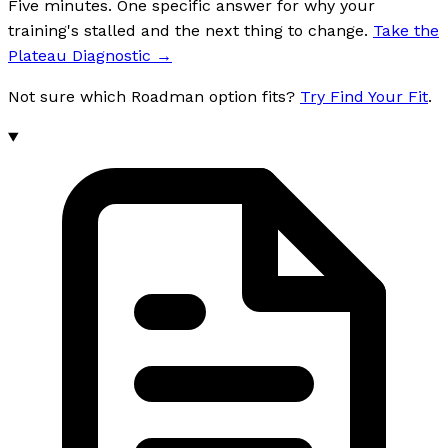
Five minutes. One specific answer for why your
training's stalled and the next thing to change.
Take the
Plateau Diagnostic
→
Not sure which Roadman option fits?
Try Find Your Fit
.