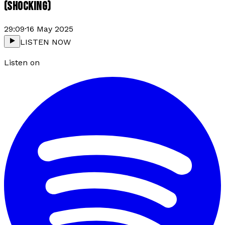
(SHOCKING)
29:09
·
16 May 2025
LISTEN NOW
Listen on