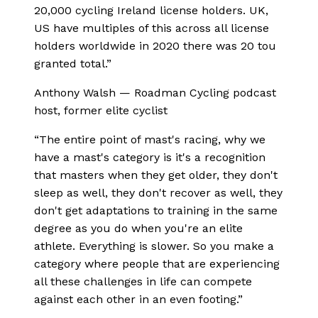
20,000 cycling Ireland license holders. UK,
US have multiples of this across all license
holders worldwide in 2020 there was 20 tou
granted total.
”
Anthony Walsh
—
Roadman Cycling podcast
host, former elite cyclist
“
The entire point of mast's racing, why we
have a mast's category is it's a recognition
that masters when they get older, they don't
sleep as well, they don't recover as well, they
don't get adaptations to training in the same
degree as you do when you're an elite
athlete. Everything is slower. So you make a
category where people that are experiencing
all these challenges in life can compete
against each other in an even footing.
”