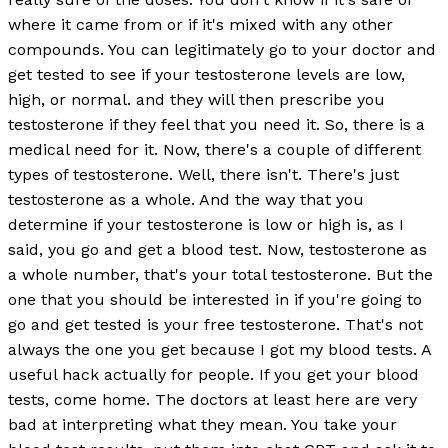
where it came from or if it's mixed with any other
compounds. You can legitimately go to your doctor and
get tested to see if your testosterone levels are low,
high, or normal. and they will then prescribe you
testosterone if they feel that you need it. So, there is a
medical need for it. Now, there's a couple of different
types of testosterone. Well, there isn't. There's just
testosterone as a whole. And the way that you
determine if your testosterone is low or high is, as I
said, you go and get a blood test. Now, testosterone as
a whole number, that's your total testosterone. But the
one that you should be interested in if you're going to
go and get tested is your free testosterone. That's not
always the one you get because I got my blood tests. A
useful hack actually for people. If you get your blood
tests, come home. The doctors at least here are very
bad at interpreting what they mean. You take your