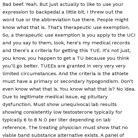
Bad beef. Yeah. But just actually to like to use your
expression to backpedal a little bit, I threw out the
word tue or the abbreviation tue there. People might
know what that is. That's therapeutic use exemption.
So, a therapeutic use exemption is you apply to the UCI
and you say to them, look, here's my medical records
and there's a criteria for getting this TUE. It's not just,
you know, you happen to get a TU because you think
you'll go better. TUEEs are granted in very very very
limited circumstances. And the criteria is the athlete
must have a primary or secondary hypogondism. Don't
even know what that is. You know what that is? No idea.
Due to legitimate medical issue, eg pituitary
dysfunction. Must show unequivocal lab results
showing consistently low testosterone typically for
typically 6 to 8 N O per liter depending on lab
reference. The treating physician must show that no
viable band substance alternative exists. A panel of