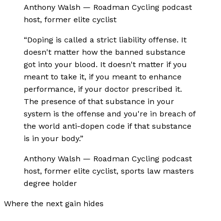
Anthony Walsh
—
Roadman Cycling podcast
host, former elite cyclist
“
Doping is called a strict liability offense. It
doesn't matter how the banned substance
got into your blood. It doesn't matter if you
meant to take it, if you meant to enhance
performance, if your doctor prescribed it.
The presence of that substance in your
system is the offense and you're in breach of
the world anti-dopen code if that substance
is in your body.
”
Anthony Walsh
—
Roadman Cycling podcast
host, former elite cyclist, sports law masters
degree holder
Where the next gain hides