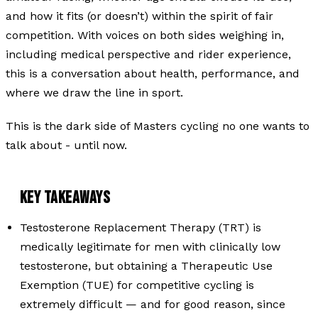
and how it fits (or doesn’t) within the spirit of fair
competition. With voices on both sides weighing in,
including medical perspective and rider experience,
this is a conversation about health, performance, and
where we draw the line in sport.
This is the dark side of Masters cycling no one wants to
talk about - until now.
KEY TAKEAWAYS
Testosterone Replacement Therapy (TRT) is
medically legitimate for men with clinically low
testosterone, but obtaining a Therapeutic Use
Exemption (TUE) for competitive cycling is
extremely difficult — and for good reason, since