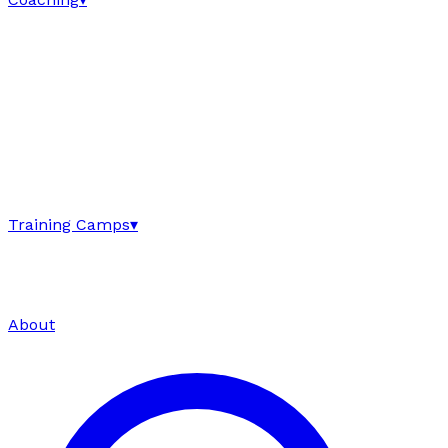
Training Camps
▾
About