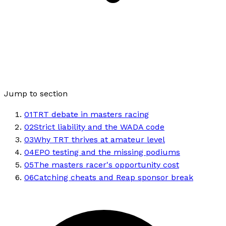
Jump to section
01
TRT debate in masters racing
02
Strict liability and the WADA code
03
Why TRT thrives at amateur level
04
EPO testing and the missing podiums
05
The masters racer's opportunity cost
06
Catching cheats and Reap sponsor break