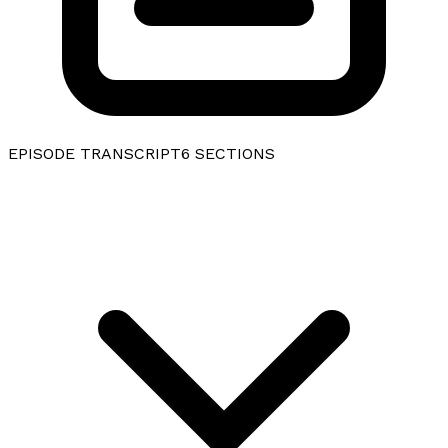
EPISODE TRANSCRIPT
6
SECTIONS