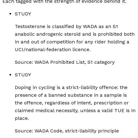
Each tagged with the strength of evidence behind it.
STUDY
Testosterone is classified by WADA as an S1
anabolic androgenic steroid and is prohibited both
in and out of competition for any rider holding a
UCI/national-federation licence.
Source:
WADA Prohibited List, S1 category
STUDY
Doping in cycling is a strict-liability offence: the
presence of a banned substance in a sample is
the offence, regardless of intent, prescription or
claimed medical necessity, unless a valid TUE is in
place.
Source:
WADA Code, strict-liability principle