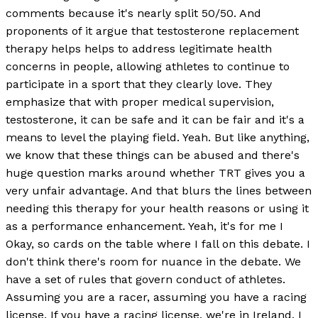
comments because it's nearly split 50/50. And
proponents of it argue that testosterone replacement
therapy helps helps to address legitimate health
concerns in people, allowing athletes to continue to
participate in a sport that they clearly love. They
emphasize that with proper medical supervision,
testosterone, it can be safe and it can be fair and it's a
means to level the playing field. Yeah. But like anything,
we know that these things can be abused and there's
huge question marks around whether TRT gives you a
very unfair advantage. And that blurs the lines between
needing this therapy for your health reasons or using it
as a performance enhancement. Yeah, it's for me I
Okay, so cards on the table where I fall on this debate. I
don't think there's room for nuance in the debate. We
have a set of rules that govern conduct of athletes.
Assuming you are a racer, assuming you have a racing
license. If you have a racing license, we're in Ireland. I