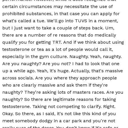
certain circumstances may necessitate the use of
prohibited substances, in that case you can apply for
what's called a tue. We'll go into TUVS in a moment,
but I just want to take a couple of steps back. Um,
there are a number of re reasons that do medically
qualify you for getting TRT. And if we think about using
testosterone or tea as a lot of people would call it,
especially in the gym culture. Naughty. Yeah, naughty.
Are you naughty? Are you not? I had to look that one
up a while ago. Yeah, it's huge. Actually, that's massive
across socials. Are you where they approach people
who are clearly massive and ask them if they're
naughty? They're asking lots of masters races. Are you
naughty? So there are legitimate reasons for taking
testosterone. Taking not competing to clarify. Right.
Okay. So there, as I said, it's not like this kind of you
meet somebody dodgy in a car park and you're not
really sure of the doses. You don't know if it's safe or