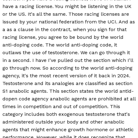
have a racing license. You might be listening in the UK
or the US. It's all the same. Those racing licenses are
issued by your national federation from the UCI. And as
a as a clause in the contract, when you sign for that
racing license, you agree to be bound by the world
anti-doping code. The world anti-doping code, it
outlaws the use of testosterone. We can go through it
in a second. I have I've pulled out the section which I'll
go through now. So according to the world anti-doping
agency, it's the most recent version of it back in 2024.
Testosterone and its analogies are classified as section
S1 anabolic agents. This section states the world antid-
dopen code agency anabolic agents are prohibited at all
times in competition and out of competition. This
category includes both exogenous testosterone that's
administered outside your body and other anabolic
agents that might enhance growth hormone or athletic
performance. However, while it does recognize that