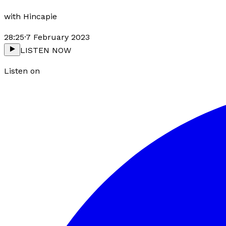
with
Hincapie
28:25
·
7 February 2023
LISTEN NOW
Listen on