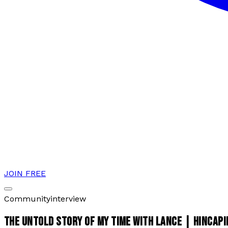
JOIN FREE
Community
interview
THE UNTOLD STORY OF MY TIME WITH LANCE | HINCAPI