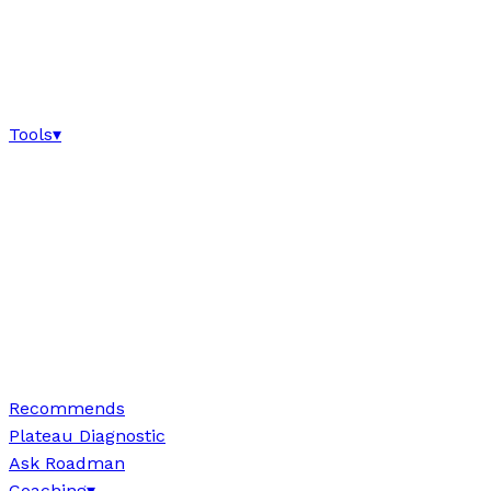
Tools
▾
Recommends
Plateau Diagnostic
Ask Roadman
Coaching
▾