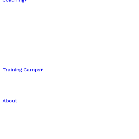
Training Camps
▾
About