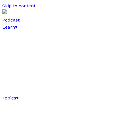
Skip to content
Podcast
Learn
▾
Topics
▾