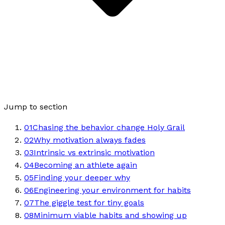
Jump to section
01
Chasing the behavior change Holy Grail
02
Why motivation always fades
03
Intrinsic vs extrinsic motivation
04
Becoming an athlete again
05
Finding your deeper why
06
Engineering your environment for habits
07
The giggle test for tiny goals
08
Minimum viable habits and showing up