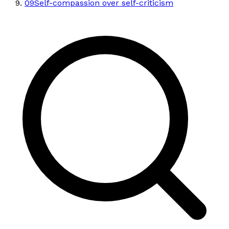
09
Self-compassion over self-criticism