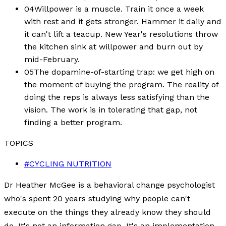
04
Willpower is a muscle. Train it once a week
with rest and it gets stronger. Hammer it daily and
it can't lift a teacup. New Year's resolutions throw
the kitchen sink at willpower and burn out by
mid-February.
05
The dopamine-of-starting trap: we get high on
the moment of buying the program. The reality of
doing the reps is always less satisfying than the
vision. The work is in tolerating that gap, not
finding a better program.
TOPICS
#
CYCLING NUTRITION
Dr Heather McGee is a behavioral change psychologist
who's spent 20 years studying why people can't
execute on the things they already know they should
do. It's not an information gap. It's an implementation