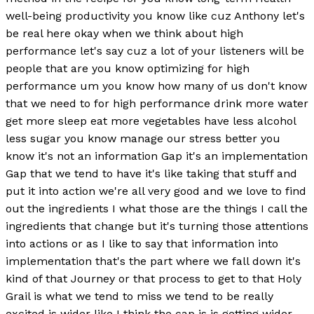
well-being productivity you know like cuz Anthony let's
be real here okay when we think about high
performance let's say cuz a lot of your listeners will be
people that are you know optimizing for high
performance um you know how many of us don't know
that we need to for high performance drink more water
get more sleep eat more vegetables have less alcohol
less sugar you know manage our stress better you
know it's not an information Gap it's an implementation
Gap that we tend to have it's like taking that stuff and
put it into action we're all very good and we love to find
out the ingredients I what those are the things I call the
ingredients that change but it's turning those attentions
into actions or as I like to say that information into
implementation that's the part where we fall down it's
kind of that Journey or that process to get to that Holy
Grail is what we tend to miss we tend to be really
excited is wider like I think the cap is is getting wider