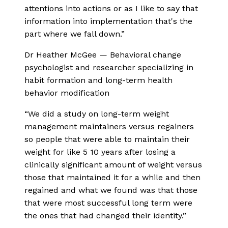
attentions into actions or as I like to say that
information into implementation that's the
part where we fall down.
”
Dr Heather McGee
—
Behavioral change
psychologist and researcher specializing in
habit formation and long-term health
behavior modification
“
We did a study on long-term weight
management maintainers versus regainers
so people that were able to maintain their
weight for like 5 10 years after losing a
clinically significant amount of weight versus
those that maintained it for a while and then
regained and what we found was that those
that were most successful long term were
the ones that had changed their identity.
”