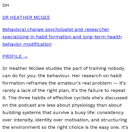
DH
DR HEATHER MCGEE
Behavioral change psychologist and researcher
specializing in habit formation and long-term health
behavior modification
PROFILE →
Dr Heather McGee studies the part of training nobody
can do for you: the behaviour. Her research on habit
formation reframes the amateur's real problem — it's
rarely a lack of the right plan, it's the failure to repeat
it. The three habits of effective cyclists she's discussed
on the podcast are less about physiology than about
building systems that survive a busy life: consistency
over intensity, identity over motivation, and structuring
the environment so the right choice is the easy one. It's