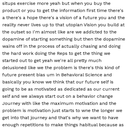
situps exercise more yeah but when you buy the
product or you to get the information first time there's
a there's a hope there's a vision of a future you and the
reality never lives up to that utopian Vision you build at
the outset so I'm almost like are we addicted to the
dopamine of starting something but then the dopamine
wains off in the process of actually chasing and doing
the hard work doing the Reps to get the thing we
started out to get yeah we're all pretty much
delusioned like we the problem is there's this kind of
future present bias um in Behavioral Science and
basically you know we think that our future self is
going to be as motivated as dedicated as our current
self and we always start out on a behavior change
Journey with like the maximum motivation and the
problem is motivation just starts to wne the longer we
get into that journey and that's why we want to have
enough repetitions to make things habitual because as