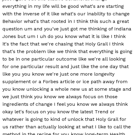
everything in my life will be good what's are starting
with the inverse of it like what's our inability to change
Behavior what's that rooted in I think this such a great
question um and you've just got me thinking of Indiana
Jones but um I uh do you know what it is like I think
it's the fact that we're chasing that Holy Grail I think
that's the problem like we think that everything is going
to be in one particular outcome like we're all looking
for one particular result and just like the one day that
like you you know we're just one more longevity
supplement or a Forbes article or ice path away from
you know unlocking a whole new us at some stage and
we just think you know we always focus on those
ingredients of change I feel you know we always think
okay let's focus on you know the latest Trend or
whatever is going to kind of unlock that Holy Grail for
us rather than actually looking at what I like to call the
method in the recipe for you know long-term Health