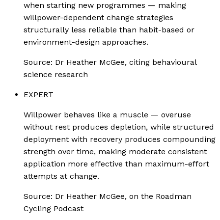
when starting new programmes — making
willpower-dependent change strategies
structurally less reliable than habit-based or
environment-design approaches.
Source:
Dr Heather McGee, citing behavioural
science research
EXPERT
Willpower behaves like a muscle — overuse
without rest produces depletion, while structured
deployment with recovery produces compounding
strength over time, making moderate consistent
application more effective than maximum-effort
attempts at change.
Source:
Dr Heather McGee, on the Roadman
Cycling Podcast