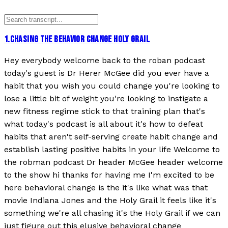
1
.
CHASING THE BEHAVIOR CHANGE HOLY GRAIL
Hey everybody welcome back to the roban podcast
today's guest is Dr Herer McGee did you ever have a
habit that you wish you could change you're looking to
lose a little bit of weight you're looking to instigate a
new fitness regime stick to that training plan that's
what today's podcast is all about it's how to defeat
habits that aren't self-serving create habit change and
establish lasting positive habits in your life Welcome to
the robman podcast Dr header McGee header welcome
to the show hi thanks for having me I'm excited to be
here behavioral change is the it's like what was that
movie Indiana Jones and the Holy Grail it feels like it's
something we're all chasing it's the Holy Grail if we can
just figure out this elusive behavioral change