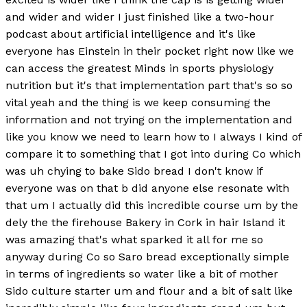
and wider and wider I just finished like a two-hour
podcast about artificial intelligence and it's like
everyone has Einstein in their pocket right now like we
can access the greatest Minds in sports physiology
nutrition but it's that implementation part that's so so
vital yeah and the thing is we keep consuming the
information and not trying on the implementation and
like you know we need to learn how to I always I kind of
compare it to something that I got into during Co which
was uh chying to bake Sido bread I don't know if
everyone was on that b did anyone else resonate with
that um I actually did this incredible course um by the
dely the the firehouse Bakery in Cork in hair Island it
was amazing that's what sparked it all for me so
anyway during Co so Saro bread exceptionally simple
in terms of ingredients so water like a bit of mother
Sido culture starter um and flour and a bit of salt like