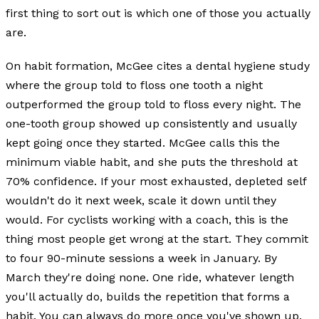
first thing to sort out is which one of those you actually
are.
On habit formation, McGee cites a dental hygiene study
where the group told to floss one tooth a night
outperformed the group told to floss every night. The
one-tooth group showed up consistently and usually
kept going once they started. McGee calls this the
minimum viable habit, and she puts the threshold at
70% confidence. If your most exhausted, depleted self
wouldn't do it next week, scale it down until they
would. For cyclists working with a coach, this is the
thing most people get wrong at the start. They commit
to four 90-minute sessions a week in January. By
March they're doing none. One ride, whatever length
you'll actually do, builds the repetition that forms a
habit. You can always do more once you've shown up.