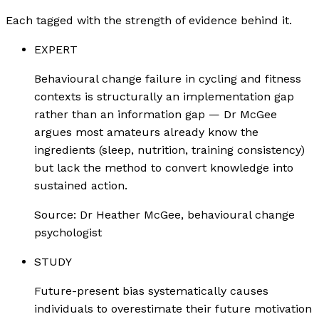
Each tagged with the strength of evidence behind it.
EXPERT
Behavioural change failure in cycling and fitness
contexts is structurally an implementation gap
rather than an information gap — Dr McGee
argues most amateurs already know the
ingredients (sleep, nutrition, training consistency)
but lack the method to convert knowledge into
sustained action.
Source:
Dr Heather McGee, behavioural change
psychologist
STUDY
Future-present bias systematically causes
individuals to overestimate their future motivation