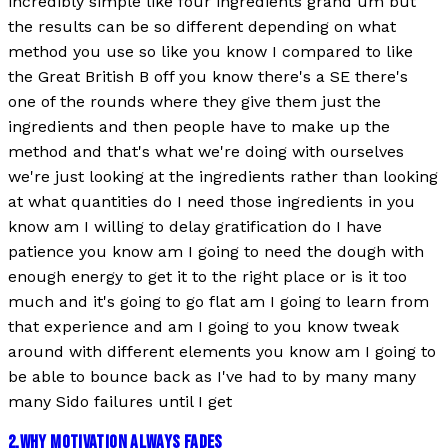
incredibly simple like four ingredients grand um but
the results can be so different depending on what
method you use so like you know I compared to like
the Great British B off you know there's a SE there's
one of the rounds where they give them just the
ingredients and then people have to make up the
method and that's what we're doing with ourselves
we're just looking at the ingredients rather than looking
at what quantities do I need those ingredients in you
know am I willing to delay gratification do I have
patience you know am I going to need the dough with
enough energy to get it to the right place or is it too
much and it's going to go flat am I going to learn from
that experience and am I going to you know tweak
around with different elements you know am I going to
be able to bounce back as I've had to by many many
many Sido failures until I get
2
.
WHY MOTIVATION ALWAYS FADES