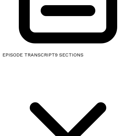
EPISODE TRANSCRIPT
9
SECTIONS