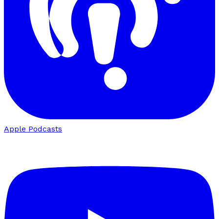
Apple Podcasts