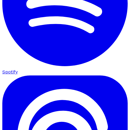
Spotify