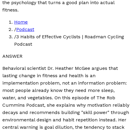
the psychology that turns a good plan into actual
fitness.
Home
/
Podcast
/
3 Habits of Effective Cyclists | Roadman Cycling
Podcast
ANSWER
Behavioral scientist Dr. Heather McGee argues that
lasting change in fitness and health is an
implementation problem, not an information problem:
most people already know they need more sleep,
water, and vegetables. On this episode of The Rob
Cummins Podcast, she explains why motivation reliably
decays and recommends building "skill power" through
environmental design and habit repetition instead. Her
central warning is goal dilution, the tendency to stack