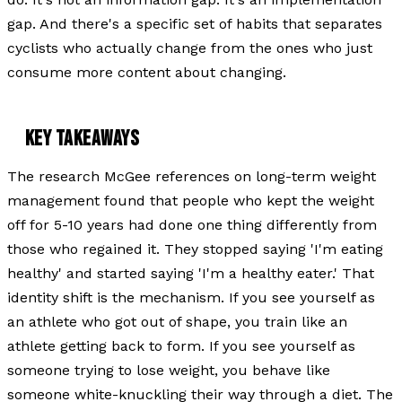
gap. And there's a specific set of habits that separates
cyclists who actually change from the ones who just
consume more content about changing.
KEY TAKEAWAYS
The research McGee references on long-term weight
management found that people who kept the weight
off for 5-10 years had done one thing differently from
those who regained it. They stopped saying 'I'm eating
healthy' and started saying 'I'm a healthy eater.' That
identity shift is the mechanism. If you see yourself as
an athlete who got out of shape, you train like an
athlete getting back to form. If you see yourself as
someone trying to lose weight, you behave like
someone white-knuckling their way through a diet. The