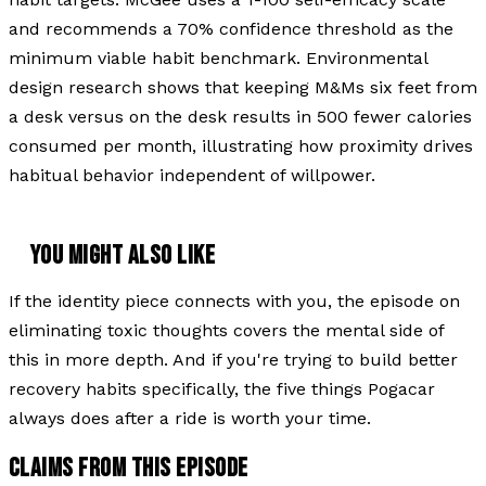
and recommends a 70% confidence threshold as the
minimum viable habit benchmark. Environmental
design research shows that keeping M&Ms six feet from
a desk versus on the desk results in 500 fewer calories
consumed per month, illustrating how proximity drives
habitual behavior independent of willpower.
YOU MIGHT ALSO LIKE
If the identity piece connects with you, the episode on
eliminating toxic thoughts covers the mental side of
this in more depth. And if you're trying to build better
recovery habits specifically, the five things Pogacar
always does after a ride is worth your time.
CLAIMS FROM THIS EPISODE