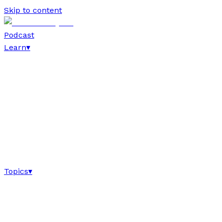
Skip to content
Podcast
Learn
▾
Topics
▾