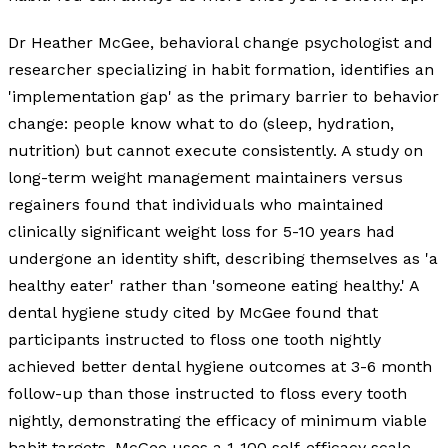
Dr Heather McGee, behavioral change psychologist and
researcher specializing in habit formation, identifies an
'implementation gap' as the primary barrier to behavior
change: people know what to do (sleep, hydration,
nutrition) but cannot execute consistently. A study on
long-term weight management maintainers versus
regainers found that individuals who maintained
clinically significant weight loss for 5-10 years had
undergone an identity shift, describing themselves as 'a
healthy eater' rather than 'someone eating healthy.' A
dental hygiene study cited by McGee found that
participants instructed to floss one tooth nightly
achieved better dental hygiene outcomes at 3-6 month
follow-up than those instructed to floss every tooth
nightly, demonstrating the efficacy of minimum viable
habit targets. McGee uses a 1-100 self-efficacy scale