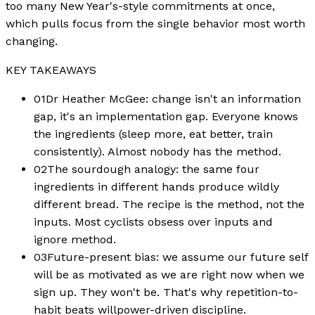
too many New Year's-style commitments at once,
which pulls focus from the single behavior most worth
changing.
KEY TAKEAWAYS
01
Dr Heather McGee: change isn't an information
gap, it's an implementation gap. Everyone knows
the ingredients (sleep more, eat better, train
consistently). Almost nobody has the method.
02
The sourdough analogy: the same four
ingredients in different hands produce wildly
different bread. The recipe is the method, not the
inputs. Most cyclists obsess over inputs and
ignore method.
03
Future-present bias: we assume our future self
will be as motivated as we are right now when we
sign up. They won't be. That's why repetition-to-
habit beats willpower-driven discipline.