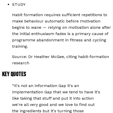
STUDY
Habit formation requires sufficient repetitions to
make behaviour automatic before motivation
begins to wane — relying on motivation alone after
the initial enthusiasm fades is a primary cause of
programme abandonment in fitness and cycling
training.
Source:
Dr Heather McGee, citing habit-formation
research
KEY QUOTES
“
It's not an information Gap it's an
implementation Gap that we tend to have it's
like taking that stuff and put it into action
we're all very good and we love to find out
the ingredients but it's turning those