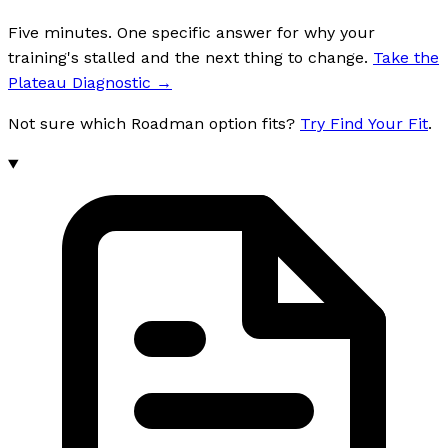
Five minutes. One specific answer for why your
training's stalled and the next thing to change.
Take the
Plateau Diagnostic
→
Not sure which Roadman option fits?
Try Find Your Fit
.