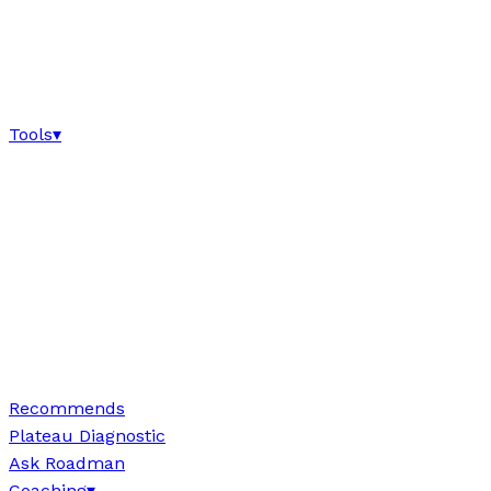
Tools
▾
Recommends
Plateau Diagnostic
Ask Roadman
Coaching
▾