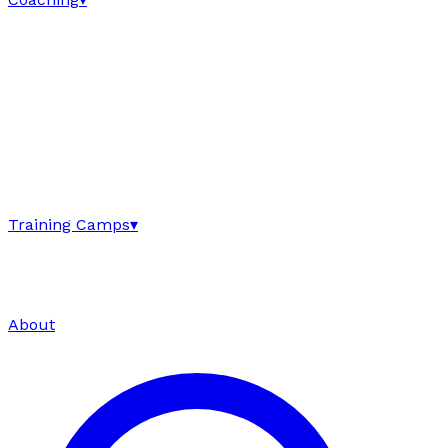
Training Camps
▾
About