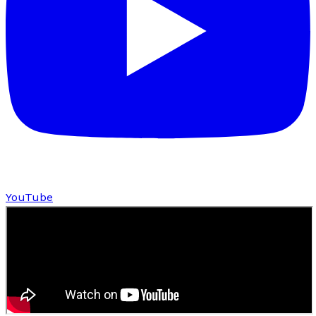
YouTube