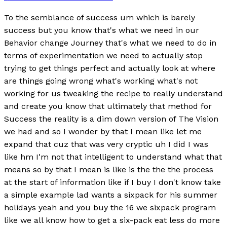
To the semblance of success um which is barely
success but you know that's what we need in our
Behavior change Journey that's what we need to do in
terms of experimentation we need to actually stop
trying to get things perfect and actually look at where
are things going wrong what's working what's not
working for us tweaking the recipe to really understand
and create you know that ultimately that method for
Success the reality is a dim down version of The Vision
we had and so I wonder by that I mean like let me
expand that cuz that was very cryptic uh I did I was
like hm I'm not that intelligent to understand what that
means so by that I mean is like is the the the process
at the start of information like if I buy I don't know take
a simple example lad wants a sixpack for his summer
holidays yeah and you buy the 16 we sixpack program
like we all know how to get a six-pack eat less do more