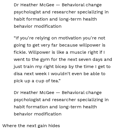
Dr Heather McGee
—
Behavioral change
psychologist and researcher specializing in
habit formation and long-term health
behavior modification
“
If you're relying on motivation you're not
going to get very far because willpower is
fickle. Willpower is like a muscle right if I
went to the gym for the next seven days and
just train my right bicep by the time I get to
disa next week I wouldn't even be able to
pick up a cup of tea.
”
Dr Heather McGee
—
Behavioral change
psychologist and researcher specializing in
habit formation and long-term health
behavior modification
Where the next gain hides