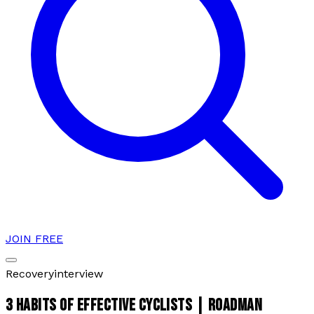
JOIN FREE
Recovery
interview
3 HABITS OF EFFECTIVE CYCLISTS | ROADMAN