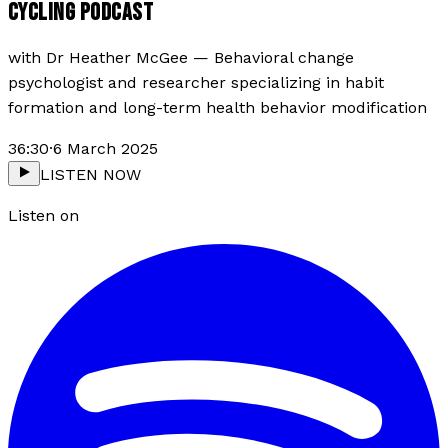
CYCLING PODCAST
with
Dr Heather McGee
—
Behavioral change
psychologist and researcher specializing in habit
formation and long-term health behavior modification
36:30
·
6 March 2025
LISTEN NOW
Listen on