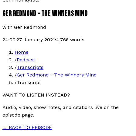
GER REDMOND - THE WINNERS MIND
with
Ger Redmond
24:00
·
27 January 2021
·
4,766
words
Home
/
Podcast
/
Transcripts
/
Ger Redmond - The Winners Mind
/
Transcript
WANT TO LISTEN INSTEAD?
Audio, video, show notes, and citations live on the
episode page.
← BACK TO EPISODE