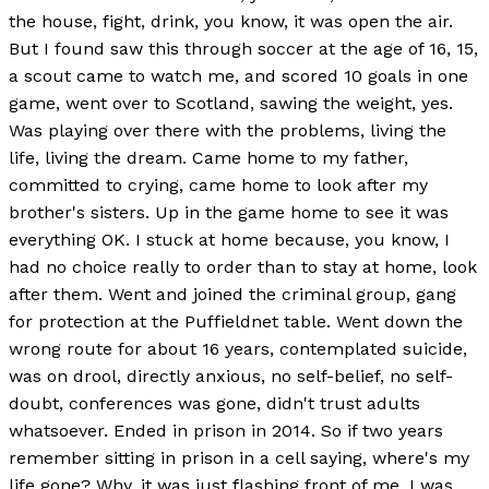
the house, fight, drink, you know, it was open the air.
But I found saw this through soccer at the age of 16, 15,
a scout came to watch me, and scored 10 goals in one
game, went over to Scotland, sawing the weight, yes.
Was playing over there with the problems, living the
life, living the dream. Came home to my father,
committed to crying, came home to look after my
brother's sisters. Up in the game home to see it was
everything OK. I stuck at home because, you know, I
had no choice really to order than to stay at home, look
after them. Went and joined the criminal group, gang
for protection at the Puffieldnet table. Went down the
wrong route for about 16 years, contemplated suicide,
was on drool, directly anxious, no self-belief, no self-
doubt, conferences was gone, didn't trust adults
whatsoever. Ended in prison in 2014. So if two years
remember sitting in prison in a cell saying, where's my
life gone? Why, it was just flashing front of me. I was