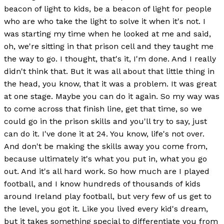
beacon of light to kids, be a beacon of light for people
who are who take the light to solve it when it's not. I
was starting my time when he looked at me and said,
oh, we're sitting in that prison cell and they taught me
the way to go. I thought, that's it, I'm done. And I really
didn't think that. But it was all about that little thing in
the head, you know, that it was a problem. It was great
at one stage. Maybe you can do it again. So my way was
to come across that finish line, get that time, so we
could go in the prison skills and you'll try to say, just
can do it. I've done it at 24. You know, life's not over.
And don't be making the skills away you come from,
because ultimately it's what you put in, what you go
out. And it's all hard work. So how much are I played
football, and I know hundreds of thousands of kids
around Ireland play football, but very few of us get to
the level, you got it. Like you lived every kid's dream,
but it takes something special to differentiate you from