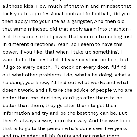
all those kids. How much of that win and mindset that
took you to a professional contract in football, did you
then apply into your life as a gangster, And then did
that same mindset, did that apply again into triathlon?
Is it the same sort of power that you're channeling just
in different directions? Yeah, so I seem to have this
power, if you like, that when I take up something, I
want to be the best at it. I leave no stone on torn, but
I'll go to every depth, I'll knock on every door, I'll find
out what other problems I do, what's he doing, what's
he doing, you know, I'll find out what works and what
doesn't work. and I'll take the advice of people who are
better than me. And they don't go after them to be
better than them, they go after them to get their
information and try and be the best they can be. But
there's always a way, a quicker way. And the way to do
that is to go to the person who's done over five years
and try to adapt all his faults and not make them