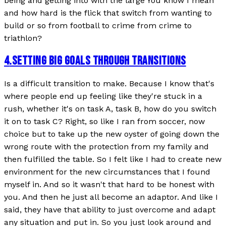
being and getting into with the large You know I mean
and how hard is the flick that switch from wanting to
build or so from football to crime from crime to
triathlon?
4
.
SETTING BIG GOALS THROUGH TRANSITIONS
Is a difficult transition to make. Because I know that's
where people end up feeling like they're stuck in a
rush, whether it's on task A, task B, how do you switch
it on to task C? Right, so like I ran from soccer, now
choice but to take up the new oyster of going down the
wrong route with the protection from my family and
then fulfilled the table. So I felt like I had to create new
environment for the new circumstances that I found
myself in. And so it wasn't that hard to be honest with
you. And then he just all become an adaptor. And like I
said, they have that ability to just overcome and adapt
any situation and put in. So you just look around and