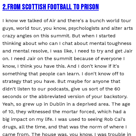
2
.
FROM SCOTTISH FOOTBALL TO PRISON
I know we talked of Air and there's a bunch world tour
guys, world tour, you know, psychologists and alter arts
crazy angles on this summit. But when I started
thinking about who can I chat about mental toughness
and mental resolve, I was like, I need to try and get Jair
on. I need Jair on the summit because of everyone I
know, I think you have this. And I don't know if it's
something that people can learn. I don't know off to
strategy that you have. But maybe for anyone that
didn't listen to our podcasts, give us sort of the 60
seconds or the abbreviated version of your backstory.
Yeah, so grew up in Dublin in a deprived area. The age
of 10, they witnessed the mortar forced, which had a
big impact on my life. I was used to seeing Rob Cai's
drugs, all the time, and that was the norm of where I
came from. The house was, you know, I was trouble in