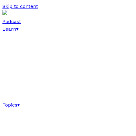
Skip to content
Podcast
Learn
▾
Topics
▾