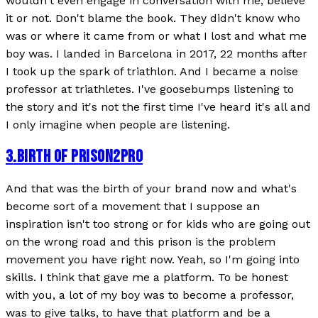
wouldn't even engage in conversation with me, believe
it or not. Don't blame the book. They didn't know who
was or where it came from or what I lost and what me
boy was. I landed in Barcelona in 2017, 22 months after
I took up the spark of triathlon. And I became a noise
professor at triathletes. I've goosebumps listening to
the story and it's not the first time I've heard it's all and
I only imagine when people are listening.
3
.
BIRTH OF PRISON2PRO
And that was the birth of your brand now and what's
become sort of a movement that I suppose an
inspiration isn't too strong or for kids who are going out
on the wrong road and this prison is the problem
movement you have right now. Yeah, so I'm going into
skills. I think that gave me a platform. To be honest
with you, a lot of my boy was to become a professor,
was to give talks, to have that platform and be a