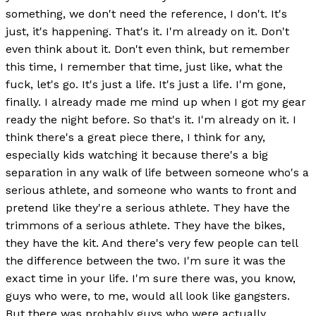
something, we don't need the reference, I don't. It's
just, it's happening. That's it. I'm already on it. Don't
even think about it. Don't even think, but remember
this time, I remember that time, just like, what the
fuck, let's go. It's just a life. It's just a life. I'm gone,
finally. I already made me mind up when I got my gear
ready the night before. So that's it. I'm already on it. I
think there's a great piece there, I think for any,
especially kids watching it because there's a big
separation in any walk of life between someone who's a
serious athlete, and someone who wants to front and
pretend like they're a serious athlete. They have the
trimmons of a serious athlete. They have the bikes,
they have the kit. And there's very few people can tell
the difference between the two. I'm sure it was the
exact time in your life. I'm sure there was, you know,
guys who were, to me, would all look like gangsters.
But there was probably guys who were actually