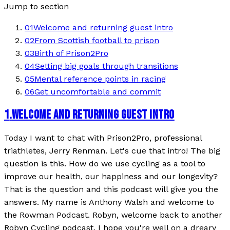
Jump to section
01
Welcome and returning guest intro
02
From Scottish football to prison
03
Birth of Prison2Pro
04
Setting big goals through transitions
05
Mental reference points in racing
06
Get uncomfortable and commit
1
.
WELCOME AND RETURNING GUEST INTRO
Today I want to chat with Prison2Pro, professional
triathletes, Jerry Renman. Let's cue that intro! The big
question is this. How do we use cycling as a tool to
improve our health, our happiness and our longevity?
That is the question and this podcast will give you the
answers. My name is Anthony Walsh and welcome to
the Rowman Podcast. Robyn, welcome back to another
Robyn Cycling podcast. I hope you're well on a dreary