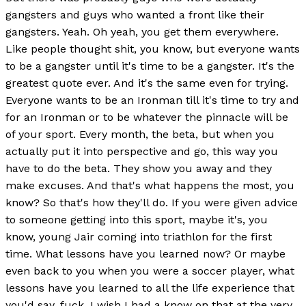
gangsters and guys who wanted a front like their
gangsters. Yeah. Oh yeah, you get them everywhere.
Like people thought shit, you know, but everyone wants
to be a gangster until it's time to be a gangster. It's the
greatest quote ever. And it's the same even for trying.
Everyone wants to be an Ironman till it's time to try and
for an Ironman or to be whatever the pinnacle will be
of your sport. Every month, the beta, but when you
actually put it into perspective and go, this way you
have to do the beta. They show you away and they
make excuses. And that's what happens the most, you
know? So that's how they'll do. If you were given advice
to someone getting into this sport, maybe it's, you
know, young Jair coming into triathlon for the first
time. What lessons have you learned now? Or maybe
even back to you when you were a soccer player, what
lessons have you learned to all the life experience that
you'd say, fuck, I wish I had a know on that at the very