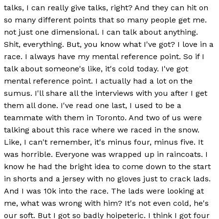
talks, I can really give talks, right? And they can hit on
so many different points that so many people get me.
not just one dimensional. I can talk about anything.
Shit, everything. But, you know what I've got? I love in a
race. I always have my mental reference point. So if I
talk about someone's like, it's cold today. I've got
mental reference point. I actually had a lot on the
sumus. I'll share all the interviews with you after I get
them all done. I've read one last, I used to be a
teammate with them in Toronto. And two of us were
talking about this race where we raced in the snow.
Like, I can't remember, it's minus four, minus five. It
was horrible. Everyone was wrapped up in raincoats. I
know he had the bright idea to come down to the start
in shorts and a jersey with no gloves just to crack lads.
And I was 10k into the race. The lads were looking at
me, what was wrong with him? It's not even cold, he's
our soft. But I got so badly hoipeteric. I think I got four