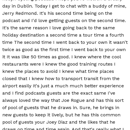
day in Dublin. Today I get to chat with a buddy of mine,
Jerry Redmond. It's his second time being on the
podcast and I'd love getting guests on the second time.
It's the same reason I love going back to the same
holiday destination a second time a tour time a fourth
time The second time I went back to your own it wasn't
twice as good as the first time I went back to your own
it It was like 50 times as good. I knew where the cool
restaurants were I knew the good training routes I
knew the places to avoid I knew what time places
closed that I knew how to transport transit from the
airport easily It's just a much much better experience
and I find podcasts guests are the exact same I've
always loved the way that Joe Rogue and has this sort
of pool of guests that he draws in. Sure, he brings in
new guests to keep it lively, but he has this common
pool of guests your Joey Diaz and the likes that he
draws on time and time again. And that's really what I