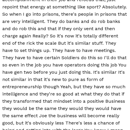
repoint that energy at something like sport? Absolutely.
So when I go into prisons, there's people in prisons that
are very intelligent. They do banks and do rob banks
and do rob this and that if they only vent and then
charge again Really? So it's now it's totally different
end of the rick the scale But it's similar stuff. They
have to set things up. They have to have meetings.
They have to have certain Soldiers do this so I'll do that
so even in the job you have operators doing this job You
have gen two before you just doing this. It's similar It's
not similar in that it's new to pure as form of
entrepreneurship though Yeah, but they have so much
intelligence and they're so good at what they do that if
they transformed that mindset into a positive Business
they would be the same they would they would have
the same effect Joe the business will become really
good, but it's obviously less There's less a chance of