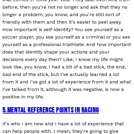
before, then you're not no longer and ask that they no
longer a problem, you know, and you're still sort of
friendly with them and then it's easier to peel away.
How important is self-identity? You see yourself as a
soccer player, you see yourself as a criminal or you see
yourself as a professional triathlete. And how important
does that identity shape your actions and your
decisions every day then? Like, I know my life might
look like, you know, I had a bit of a bad stick, the end,
bad end of the stick, but I've actually learned a lot
from it and I've got a lot of experience from it and what
I've talked from it, although it was negative, is now a
positive in my life.
5
.
MENTAL REFERENCE POINTS IN RACING
It's who I am now and I have a lot of experience that
can help people with. I mean, they're going to give