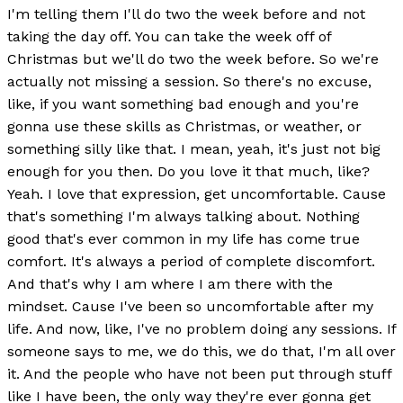
I'm telling them I'll do two the week before and not
taking the day off. You can take the week off of
Christmas but we'll do two the week before. So we're
actually not missing a session. So there's no excuse,
like, if you want something bad enough and you're
gonna use these skills as Christmas, or weather, or
something silly like that. I mean, yeah, it's just not big
enough for you then. Do you love it that much, like?
Yeah. I love that expression, get uncomfortable. Cause
that's something I'm always talking about. Nothing
good that's ever common in my life has come true
comfort. It's always a period of complete discomfort.
And that's why I am where I am there with the
mindset. Cause I've been so uncomfortable after my
life. And now, like, I've no problem doing any sessions. If
someone says to me, we do this, we do that, I'm all over
it. And the people who have not been put through stuff
like I have been, the only way they're ever gonna get