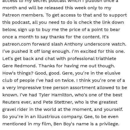
access to my secret podcast which I publish once a
month and will be released this week only to my
Patreon members. To get access to that and to support
this podcast, all you need to do is check the link down
below, sign up to buy me the price of a point to bear
once a month to say thanks for the content. It's
patreon.com forward slash Anthony underscore watch.
I've pushed it off long enough. I'm excited for this one.
Let's get back and chat with professional triathlete
Gere Redmond. Thanks for having me out though.
How's things? Good, good. Gere, you're in the elusive
club of people I've had on twice. I think you're one of a
a very impressive tree person assortment allowed to be
known. I've had Tyler Hamilton, who's one of the best
Reuters ever, and Pete Stettner, who is the greatest
gravel rider in the world at the moment, and yourself.
So you're in an illustrious company. Gee, to be even
mentioned in my film, Ben Boy's name is a privilege.