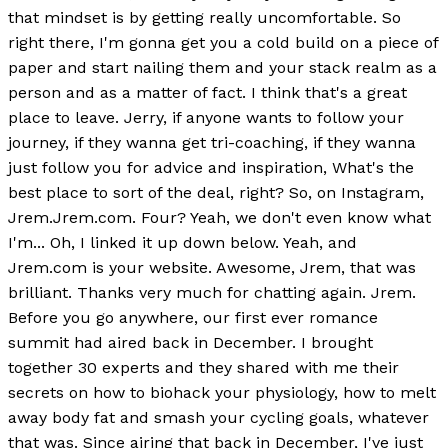
that mindset is by getting really uncomfortable. So
right there, I'm gonna get you a cold build on a piece of
paper and start nailing them and your stack realm as a
person and as a matter of fact. I think that's a great
place to leave. Jerry, if anyone wants to follow your
journey, if they wanna get tri-coaching, if they wanna
just follow you for advice and inspiration, What's the
best place to sort of the deal, right? So, on Instagram,
Jrem.Jrem.com. Four? Yeah, we don't even know what
I'm... Oh, I linked it up down below. Yeah, and
Jrem.com is your website. Awesome, Jrem, that was
brilliant. Thanks very much for chatting again. Jrem.
Before you go anywhere, our first ever romance
summit had aired back in December. I brought
together 30 experts and they shared with me their
secrets on how to biohack your physiology, how to melt
away body fat and smash your cycling goals, whatever
that was. Since airing that back in December, I've just