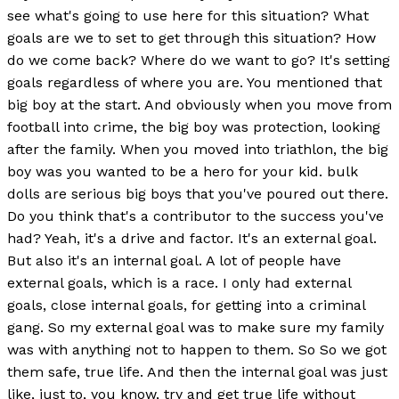
see what's going to use here for this situation? What
goals are we to set to get through this situation? How
do we come back? Where do we want to go? It's setting
goals regardless of where you are. You mentioned that
big boy at the start. And obviously when you move from
football into crime, the big boy was protection, looking
after the family. When you moved into triathlon, the big
boy was you wanted to be a hero for your kid. bulk
dolls are serious big boys that you've poured out there.
Do you think that's a contributor to the success you've
had? Yeah, it's a drive and factor. It's an external goal.
But also it's an internal goal. A lot of people have
external goals, which is a race. I only had external
goals, close internal goals, for getting into a criminal
gang. So my external goal was to make sure my family
was with anything not to happen to them. So So we got
them safe, true life. And then the internal goal was just
like, just to, you know, try and get true life without