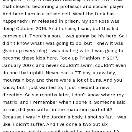
that close to becoming a professor and soccer player.
And here I am in a prison cell. What the fuck has
happened? I'm released in prison. My son Ross was
doing October 2016. And I chose, I said, but this kid
comes out. There's a son. I was gonna be his hero. So I
didn't know what I was going to do, but I knew it was
given up everything I was dealing with. I was going to
become these kids here. Took up Triathlon in 2017,
January 2007, and never couldn't swim, couldn't even
do one that uphill. Never had a TT boy, a raw boy,
mountain boy, and there were a lot of buns. And you
know, but I just wanted to, I just needed a new
direction. So six months later, I don't know where my
matrix, and I remember when I done it, Someone said
to me, did you suffer in the marathon part of it?
Because I was in the Jordan's body, I shot so far. I was
like, I didn't suffer. And I've done a two out six
marathon, which is readily good for an Ironman. It's