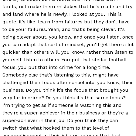
faults, not make them mistakes that he's made and try
and land where he is newly. I looked at you. This is
quote, it's like, learn from failures but they don't have
to be your failures. Yeah, and that's being clever. It's
being clever about, you know, and once you listen, once
you can adapt that sort of mindset, you'll get there a lot
quicker than others will, you know, rather than listen to
yourself, listen to others. You put that stellar football
focus, you put that into crime for a long time.
Somebody else that's listening to this, might have
challenged their focus after school into, you know, their
business. Do you think it's the focus that brought you
very far in crime? Do you think it's that same focus?
I'm trying to get as if someone is watching this and
they're a super-achiever in their business or they're a
super-achiever in their job. Do you think they can
switch that what hooked them to that level of
accomplishment in their job and refocus that, just