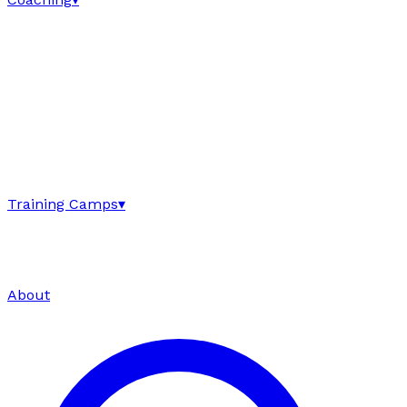
Training Camps
▾
About