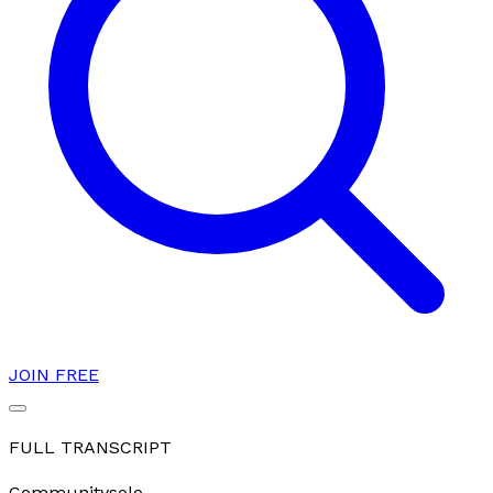
JOIN FREE
FULL TRANSCRIPT
Community
solo