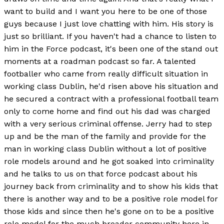
want to build and I want you here to be one of those
guys because I just love chatting with him. His story is
just so brilliant. If you haven't had a chance to listen to
him in the Force podcast, it's been one of the stand out
moments at a roadman podcast so far. A talented
footballer who came from really difficult situation in
working class Dublin, he'd risen above his situation and
he secured a contract with a professional football team
only to come home and find out his dad was charged
with a very serious criminal offense. Jerry had to step
up and be the man of the family and provide for the
man in working class Dublin without a lot of positive
role models around and he got soaked into criminality
and he talks to us on that force podcast about his
journey back from criminality and to show his kids that
there is another way and to be a positive role model for
those kids and since then he's gone on to be a positive
role model for the much broader community here in