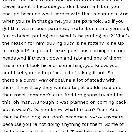
clever about it because you don't wanna hit on you
enough because what comes with that is paranoia. And
when you're in that game, you are paranoid. So if you
get that warm beer paranoia, fixate it on same yourself,
for instance, pulling out. What is he pulling out? What's
the reason for him pulling out? Is he rotten? Is he up
to no good? To get all these questions coming into our
heads And if they sit down and talk and one of them
has a, don't look here or something, you know, you
could set yourself up for a bit of taking it out. So
there's a clever way of dealing a lot of steady with
them. They'll say they wanted to get builds paid and
then meet someone's due. And I'm gonna try and for
this, oh man. Although it was planned on coming back,
but it wasn't. Do you know what I mean? Yeah. And
then before long, you don't become a NASA anymore
because you're not doing anything for them. Some of
that comes in feels your void. They take over. And then