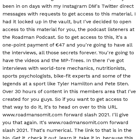
been in on days with my Instagram DM's Twitter direct
messages with requests to get access to this material. I
had it locked up in the vault, but I've decided to open
access to this material for you, the podcast listeners at
the Roadman Podcast. So to get access to this, it's a
one-point payment of €47 and you're going to have all
the interviews, all those secrets forever. You're going to
have the videos and the MP-Trees. In there I've got
interviews with world-tore mechanics, nutritionists,
sports psychologists, bike-fit experts and some of the
legends at a sport like Tyler Hamilton and Pete Sten.
Over 30 hours of content in this members area that I've
created for you guys. So if you want to get access to
that way to do it, it's to head on over to this URL
www.roadmansomit.com forward slash 2021. I'll give
you that again. It's www.roadmansomit.com forward
slash 2021. That's numerical. The link to that is in the
bio. Get it, check it out, learn it, take it in, because this