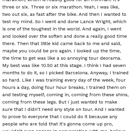
three or six. Three or six marathon. Yeah, I was like,
two out six, as fast after the bike. And then I wanted to
test my mind. So I went and done Lance Wright, which
is one of the toughest in the world. And again, I went
and looked over the soften and done a really good time
there. Then that little kid came back to me and said,
maybe you could be pro again. I looked up the time,
the time to get was like a so annoying tour deorama.
My best was like 10.50 at this stage. I think I had seven
months to do it, so I picked Barcelona. Anyway, I trained
so hard. Like I was training every day of the week, four
hours a day, doing four hour breaks, I trained them on
and testing myself, coming in, coming from these shins,
coming from these legs. But I just wanted to make
sure that I didn't need any style on tour. And I wanted
to prove to everyone that I could do it because any
people who are told that it's gonna come up pro,