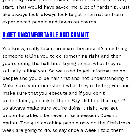
start. That would have saved me a lot of hardship. Just
like always look, always look to get information from
experienced people and taken on boards.
6
.
GET UNCOMFORTABLE AND COMMIT
You know, really taken on board because it's one thing
someone telling you to do something right and then
you're doing the half first, trying to nail what they're
actually telling you. So we used to get information on
people and you'd be half first and not understanding it.
Make sure you understand what they're telling you and
make sure that you execute and if you don't
understand, go back to them. Say, did I do that right?
So always make sure you're doing it right. And get
uncomfortable. Like never miss a session. Doesn't
matter. The gun coaching people now on the Christmas
week are going to do, so say once a week I told them,