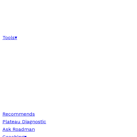
Tools
▾
Recommends
Plateau Diagnostic
Ask Roadman
Coaching
▾