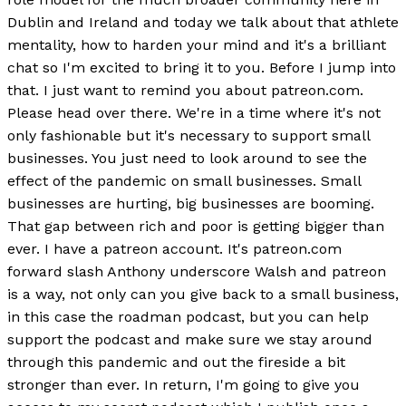
Dublin and Ireland and today we talk about that athlete
mentality, how to harden your mind and it's a brilliant
chat so I'm excited to bring it to you. Before I jump into
that. I just want to remind you about patreon.com.
Please head over there. We're in a time where it's not
only fashionable but it's necessary to support small
businesses. You just need to look around to see the
effect of the pandemic on small businesses. Small
businesses are hurting, big businesses are booming.
That gap between rich and poor is getting bigger than
ever. I have a patreon account. It's patreon.com
forward slash Anthony underscore Walsh and patreon
is a way, not only can you give back to a small business,
in this case the roadman podcast, but you can help
support the podcast and make sure we stay around
through this pandemic and out the fireside a bit
stronger than ever. In return, I'm going to give you