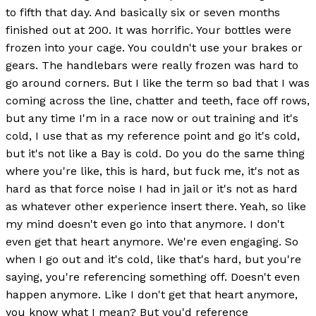
to fifth that day. And basically six or seven months
finished out at 200. It was horrific. Your bottles were
frozen into your cage. You couldn't use your brakes or
gears. The handlebars were really frozen was hard to
go around corners. But I like the term so bad that I was
coming across the line, chatter and teeth, face off rows,
but any time I'm in a race now or out training and it's
cold, I use that as my reference point and go it's cold,
but it's not like a Bay is cold. Do you do the same thing
where you're like, this is hard, but fuck me, it's not as
hard as that force noise I had in jail or it's not as hard
as whatever other experience insert there. Yeah, so like
my mind doesn't even go into that anymore. I don't
even get that heart anymore. We're even engaging. So
when I go out and it's cold, like that's hard, but you're
saying, you're referencing something off. Doesn't even
happen anymore. Like I don't get that heart anymore,
you know what I mean? But you'd reference