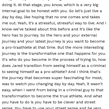
doing it. At that stage, you know, which is a very big
internal goal to be honest with you. So let's just live a
day by day, like hoping that no one comes and takes
me out. Yeah, it's a stressful, stressful way to live. And I
know we've talked about this before and it's like the
hero has to journey. So the hero and your external
journey and your latest journey is you want to become
a pro-traathlete at that time. But the more interesting
journey is the transformative one that happens for you.
It's who do you become in the process of trying to, how
does Jared transition from seeing himself as a criminal
to seeing himself as a pro-athlete? And I think that's
the journey that becomes super fascinating for most,
was to watch you changing day by day. Yeah, it wasn't
easy, when I went from being in a criminal guy to that
transformation to become the true athlete. And what
you have to do is you have to be clever and street
sense. You have to use your street sense and be very