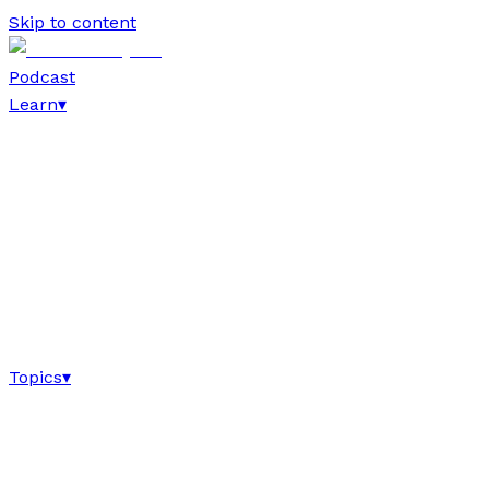
Skip to content
Podcast
Learn
▾
Topics
▾