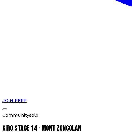
JOIN FREE
Community
solo
GIRO STAGE 14 - MONT ZONCOLAN