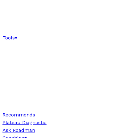
Tools
▾
Recommends
Plateau Diagnostic
Ask Roadman
Coaching
▾