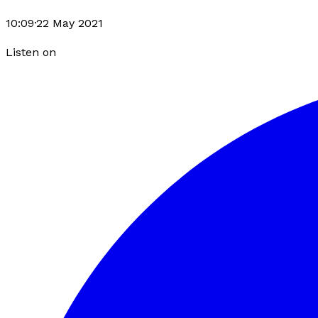
10:09
·
22 May 2021
Listen on