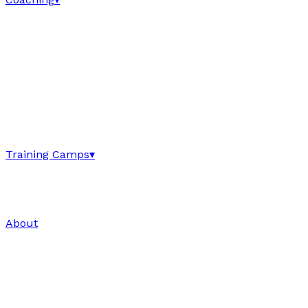
Training Camps
▾
About