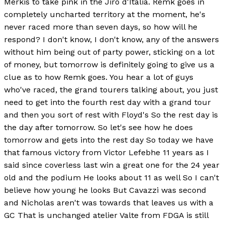
Merkis to take pink in the Jiro d'Italia. Remk goes in
completely uncharted territory at the moment, he's
never raced more than seven days, so how will he
respond? I don't know, I don't know, any of the answers
without him being out of party power, sticking on a lot
of money, but tomorrow is definitely going to give us a
clue as to how Remk goes. You hear a lot of guys
who've raced, the grand tourers talking about, you just
need to get into the fourth rest day with a grand tour
and then you sort of rest with Floyd's So the rest day is
the day after tomorrow. So let's see how he does
tomorrow and gets into the rest day So today we have
that famous victory from Victor Lefebhe 11 years as I
said since coverless last win a great one for the 24 year
old and the podium He looks about 11 as well So I can't
believe how young he looks But Cavazzi was second
and Nicholas aren't was towards that leaves us with a
GC That is unchanged atelier Valte from FDGA is still