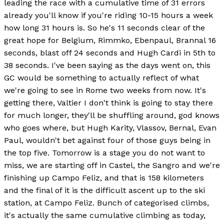
leading the race with a cumulative time of 31 errors
already you'll know if you're riding 10-15 hours a week
how long 31 hours is. So he's 11 seconds clear of the
great hope for Belgium, Rimmko, Ebenpaul, Brannal 16
seconds, blast off 24 seconds and Hugh Cardi in 5th to
38 seconds. I've been saying as the days went on, this
GC would be something to actually reflect of what
we're going to see in Rome two weeks from now. It's
getting there, Valtier I don't think is going to stay there
for much longer, they'll be shuffling around, god knows
who goes where, but Hugh Karity, Vlassov, Bernal, Evan
Paul, wouldn't bet against four of those guys being in
the top five. Tomorrow is a stage you do not want to
miss, we are starting off in Castel, the Sangro and we're
finishing up Campo Feliz, and that is 158 kilometers
and the final of it is the difficult ascent up to the ski
station, at Campo Feliz. Bunch of categorised climbs,
it's actually the same cumulative climbing as today,