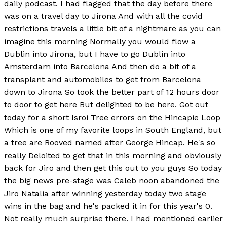
daily podcast. I had flagged that the day before there
was on a travel day to Jirona And with all the covid
restrictions travels a little bit of a nightmare as you can
imagine this morning Normally you would flow a
Dublin into Jirona, but I have to go Dublin into
Amsterdam into Barcelona And then do a bit of a
transplant and automobiles to get from Barcelona
down to Jirona So took the better part of 12 hours door
to door to get here But delighted to be here. Got out
today for a short Isroi Tree errors on the Hincapie Loop
Which is one of my favorite loops in South England, but
a tree are Rooved named after George Hincap. He's so
really Deloited to get that in this morning and obviously
back for Jiro and then get this out to you guys So today
the big news pre-stage was Caleb noon abandoned the
Jiro Natalia after winning yesterday today two stage
wins in the bag and he's packed it in for this year's 0.
Not really much surprise there. I had mentioned earlier