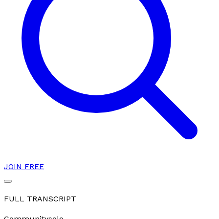
JOIN FREE
FULL TRANSCRIPT
Community
solo