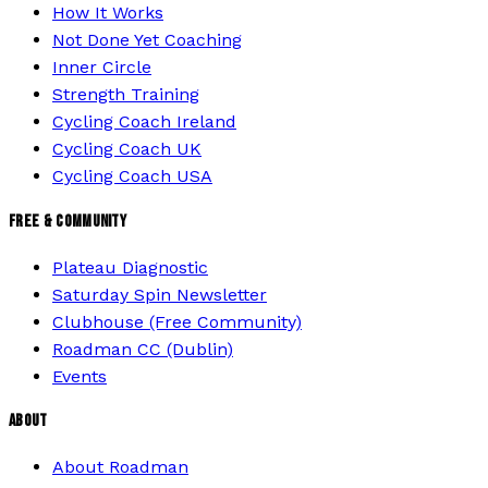
How It Works
Not Done Yet Coaching
Inner Circle
Strength Training
Cycling Coach Ireland
Cycling Coach UK
Cycling Coach USA
FREE & COMMUNITY
Plateau Diagnostic
Saturday Spin Newsletter
Clubhouse (Free Community)
Roadman CC (Dublin)
Events
ABOUT
About Roadman