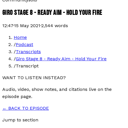
GIRO STAGE 8 - READY AIM - HOLD YOUR FIRE
12:47
·
15 May 2021
·
2,544
words
Home
/
Podcast
/
Transcripts
/
Giro Stage 8 - Ready Aim - Hold Your Fire
/
Transcript
WANT TO LISTEN INSTEAD?
Audio, video, show notes, and citations live on the
episode page.
← BACK TO EPISODE
Jump to section