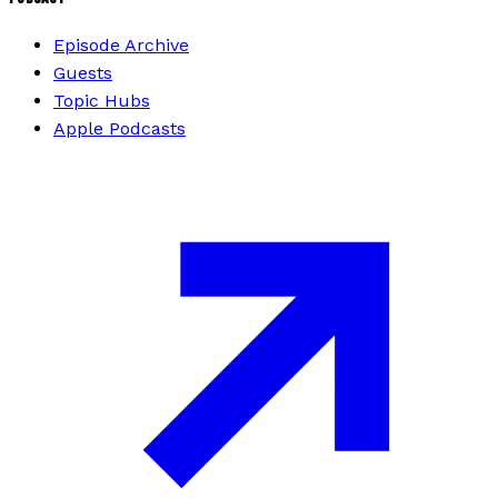
Episode Archive
Guests
Topic Hubs
Apple Podcasts