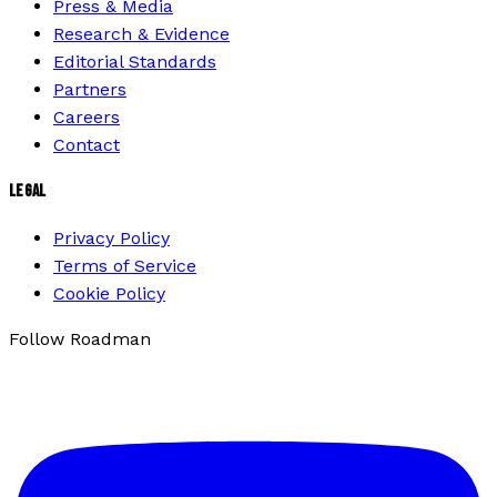
Press & Media
Research & Evidence
Editorial Standards
Partners
Careers
Contact
LEGAL
Privacy Policy
Terms of Service
Cookie Policy
Follow Roadman