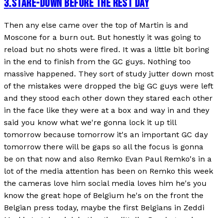
3
.
STARE-DOWN BEFORE THE REST DAY
Then any else came over the top of Martin is and
Moscone for a burn out. But honestly it was going to
reload but no shots were fired. It was a little bit boring
in the end to finish from the GC guys. Nothing too
massive happened. They sort of study jutter down most
of the mistakes were dropped the big GC guys were left
and they stood each other down they stared each other
in the face like they were at a box and way in and they
said you know what we're gonna lock it up till
tomorrow because tomorrow it's an important GC day
tomorrow there will be gaps so all the focus is gonna
be on that now and also Remko Evan Paul Remko's in a
lot of the media attention has been on Remko this week
the cameras love him social media loves him he's you
know the great hope of Belgium he's on the front the
Belgian press today, maybe the first Belgians in Zeddi