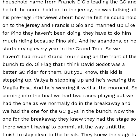
household name from Francis D'Gio leading the GC and
he felt he could hold on to the jersey, he was talking all
his pre-regs interviews about how he felt he could hold
on to the jersey and Francis D'Gio and manned up Like
for Pino they haven't been doing, they have to do him
much riding because Pino shit. And he abandons, or he
starts crying every year in the Grand Tour. So we
haven't had much Grand Tour riding on the front of the
bunch to do. Oi Flag that I think David Godot was a
better GC rider for them. But you know, this kid is
stepping up, Valtya is stepping up and he's wearing the
Maglia Rosa. And he's wearing it well at the moment. So
coming into the final we had two races playing out we
had the one as we normally do in the breakaway and
we had the one for the GC guys in the bunch. Now the
one for the breakaway they knew they had the stage so
there wasn't having to commit all the way until the
finish to stay clear to the break. They knew the stage is