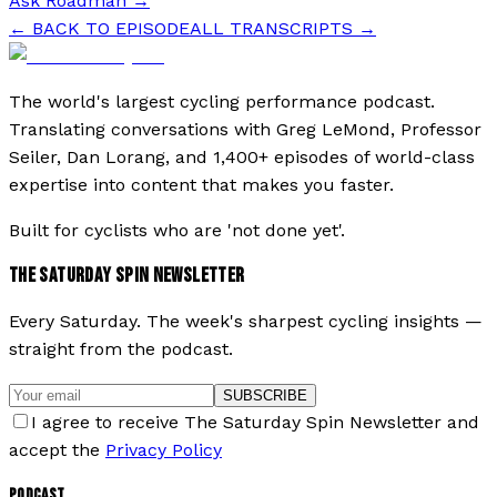
Ask Roadman
→
← BACK TO EPISODE
ALL TRANSCRIPTS →
The world's largest cycling performance podcast.
Translating conversations with Greg LeMond, Professor
Seiler, Dan Lorang, and 1,400+ episodes of world-class
expertise into content that makes you faster.
Built for cyclists who are 'not done yet'.
THE SATURDAY SPIN NEWSLETTER
Every Saturday. The week's sharpest cycling insights —
straight from the podcast.
SUBSCRIBE
I agree to receive The Saturday Spin Newsletter and
accept the
Privacy Policy
PODCAST