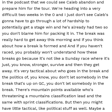
in the podcast that we could see Caleb abandon and
prepare him for the tour. We're heading into a very
difficult two weeks in the 0 and I just don't see Caleb's
gonna have to go through a lot of hardship to
potentially get a stage win and he's already had two so
you don't blame him for packing it in. The break was
really hard to get away this morning and if you think
about how a break is formed and And if you haven't
raced, you probably won't understand how these
breaks go because it's not like a Sunday race where it's
just, you know, stronger, survive and then they get
away. It's very tactical about who goes in the break and
the politics of, you know, you don't let somebody in the
break that's up on GC, you don't let somebody in the
break. There's mountain points available who's
threatening a mountains classification lead and the
same with sprint classifications. But then you might
have little tactical, like political stuff as well. Maybe a