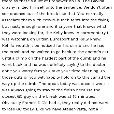
there so there's a lot of firepower on us. The Gaviria
crashy milled himself onto the sentence. We don't often
see crashes out of the break like that. You normally
associate them with crowd-bunch tents into the flying
but nasty enough one and if anyone that knows what
they were looking for, the Kelly knew in commentary I
was watching on British Eurosport and Kelly knew.
Kefiria wouldn't be noticed for his climb and he had
the crash and he waited to go back to the doctor's car
until a climb on the hardest part of the climb and he
went back and he was definitely saying to the doctor
don't you worry fam you take your time cleaning up
those cuts or you will happily hold on to this car all the
way up the climb. The break today was once it went it
was always going to stay to the finish because the
closest GC guy on the break was at 15 minutes.
Obviously Francis D'Gio had a, they really did not want
to lose GC today. Like we have Atelier-Valta, not a