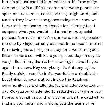
but it's all just packed into the last half of the stage.
Campo Feliz is a difficult climb and we're gonna see
splits on GC. Remko, Bernal, Vlasov, Hugh Cardi, Dan
Martin, they lowered the gones today, tomorrow we
forward them. Roadman, thanks for listening too, I
suppose what you would call a roadman, special
podcast from Geronnet, I'm out here, I've only booked
the one by Floyd actually but that in no means means
I'm moving here, I'm gonna stay for a week, maybe a
little bit more so I will keep you posted day on day as
we go. Roadman, thanks for listening, I'll chat to you
again tomorrow. Hey everybody, it's Anthony again.
Really quick, I want to invite you to join arguably the
best thing I've ever put out inside the Roadman
community. It's a challenge, it's a challenge called a 14
day Kickstarter challenge. So regardless of where your
fitness is at right now, this is going to be the catalyst for
making you faster and making you the leaner. I've