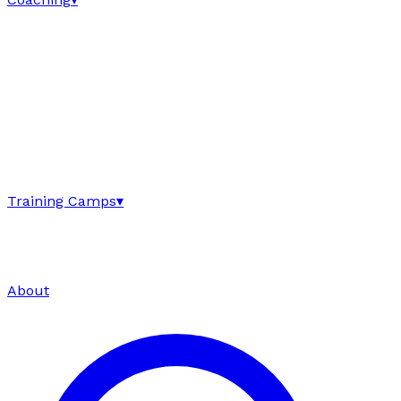
Training Camps
▾
About