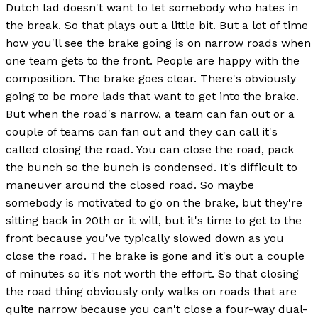
Dutch lad doesn't want to let somebody who hates in
the break. So that plays out a little bit. But a lot of time
how you'll see the brake going is on narrow roads when
one team gets to the front. People are happy with the
composition. The brake goes clear. There's obviously
going to be more lads that want to get into the brake.
But when the road's narrow, a team can fan out or a
couple of teams can fan out and they can call it's
called closing the road. You can close the road, pack
the bunch so the bunch is condensed. It's difficult to
maneuver around the closed road. So maybe
somebody is motivated to go on the brake, but they're
sitting back in 20th or it will, but it's time to get to the
front because you've typically slowed down as you
close the road. The brake is gone and it's out a couple
of minutes so it's not worth the effort. So that closing
the road thing obviously only walks on roads that are
quite narrow because you can't close a four-way dual-