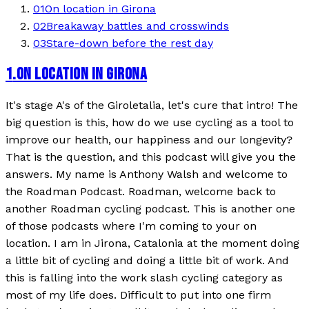
01
On location in Girona
02
Breakaway battles and crosswinds
03
Stare-down before the rest day
1
.
ON LOCATION IN GIRONA
It's stage A's of the Giroletalia, let's cure that intro! The
big question is this, how do we use cycling as a tool to
improve our health, our happiness and our longevity?
That is the question, and this podcast will give you the
answers. My name is Anthony Walsh and welcome to
the Roadman Podcast. Roadman, welcome back to
another Roadman cycling podcast. This is another one
of those podcasts where I'm coming to your on
location. I am in Jirona, Catalonia at the moment doing
a little bit of cycling and doing a little bit of work. And
this is falling into the work slash cycling category as
most of my life does. Difficult to put into one firm