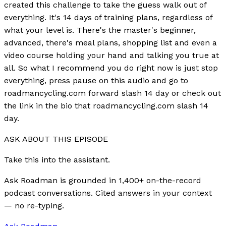
created this challenge to take the guess walk out of
everything. It's 14 days of training plans, regardless of
what your level is. There's the master's beginner,
advanced, there's meal plans, shopping list and even a
video course holding your hand and talking you true at
all. So what I recommend you do right now is just stop
everything, press pause on this audio and go to
roadmancycling.com forward slash 14 day or check out
the link in the bio that roadmancycling.com slash 14
day.
ASK ABOUT THIS EPISODE
Take this into the assistant.
Ask Roadman is grounded in 1,400+ on-the-record
podcast conversations. Cited answers in your context
— no re-typing.