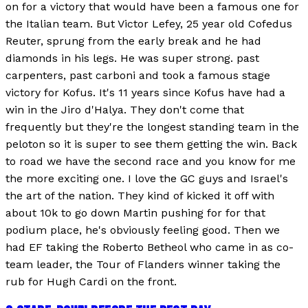
on for a victory that would have been a famous one for
the Italian team. But Victor Lefey, 25 year old Cofedus
Reuter, sprung from the early break and he had
diamonds in his legs. He was super strong. past
carpenters, past carboni and took a famous stage
victory for Kofus. It's 11 years since Kofus have had a
win in the Jiro d'Halya. They don't come that
frequently but they're the longest standing team in the
peloton so it is super to see them getting the win. Back
to road we have the second race and you know for me
the more exciting one. I love the GC guys and Israel's
the art of the nation. They kind of kicked it off with
about 10k to go down Martin pushing for for that
podium place, he's obviously feeling good. Then we
had EF taking the Roberto Betheol who came in as co-
team leader, the Tour of Flanders winner taking the
rub for Hugh Cardi on the front.