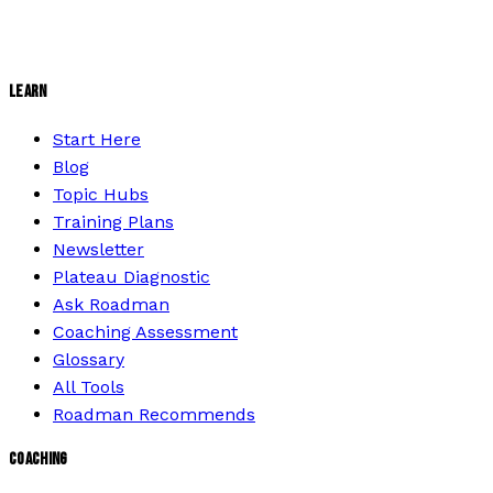
LEARN
Start Here
Blog
Topic Hubs
Training Plans
Newsletter
Plateau Diagnostic
Ask Roadman
Coaching Assessment
Glossary
All Tools
Roadman Recommends
COACHING