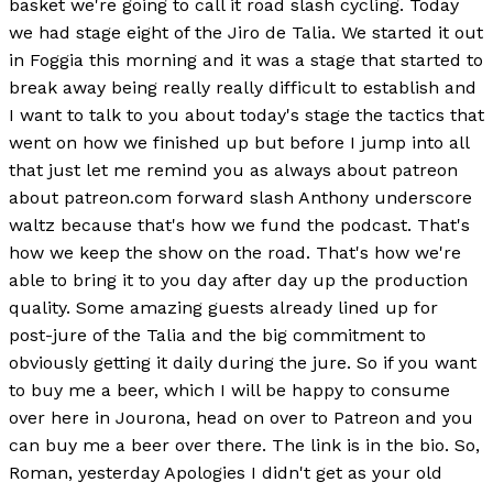
basket we're going to call it road slash cycling. Today
we had stage eight of the Jiro de Talia. We started it out
in Foggia this morning and it was a stage that started to
break away being really really difficult to establish and
I want to talk to you about today's stage the tactics that
went on how we finished up but before I jump into all
that just let me remind you as always about patreon
about patreon.com forward slash Anthony underscore
waltz because that's how we fund the podcast. That's
how we keep the show on the road. That's how we're
able to bring it to you day after day up the production
quality. Some amazing guests already lined up for
post-jure of the Talia and the big commitment to
obviously getting it daily during the jure. So if you want
to buy me a beer, which I will be happy to consume
over here in Jourona, head on over to Patreon and you
can buy me a beer over there. The link is in the bio. So,
Roman, yesterday Apologies I didn't get as your old