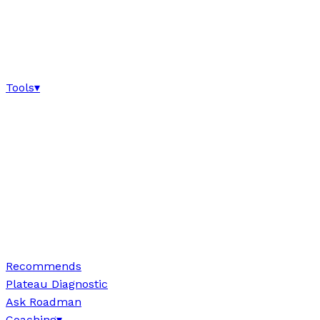
Tools
▾
Recommends
Plateau Diagnostic
Ask Roadman
Coaching
▾