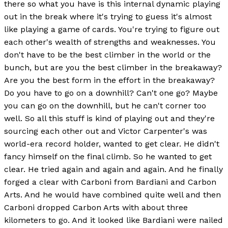
there so what you have is this internal dynamic playing
out in the break where it's trying to guess it's almost
like playing a game of cards. You're trying to figure out
each other's wealth of strengths and weaknesses. You
don't have to be the best climber in the world or the
bunch, but are you the best climber in the breakaway?
Are you the best form in the effort in the breakaway?
Do you have to go on a downhill? Can't one go? Maybe
you can go on the downhill, but he can't corner too
well. So all this stuff is kind of playing out and they're
sourcing each other out and Victor Carpenter's was
world-era record holder, wanted to get clear. He didn't
fancy himself on the final climb. So he wanted to get
clear. He tried again and again and again. And he finally
forged a clear with Carboni from Bardiani and Carbon
Arts. And he would have combined quite well and then
Carboni dropped Carbon Arts with about three
kilometers to go. And it looked like Bardiani were nailed