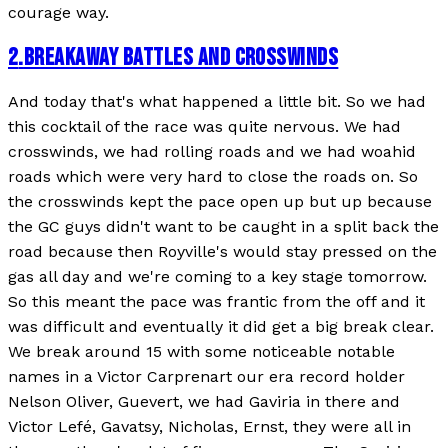
courage way.
2
.
BREAKAWAY BATTLES AND CROSSWINDS
And today that's what happened a little bit. So we had
this cocktail of the race was quite nervous. We had
crosswinds, we had rolling roads and we had woahid
roads which were very hard to close the roads on. So
the crosswinds kept the pace open up but up because
the GC guys didn't want to be caught in a split back the
road because then Royville's would stay pressed on the
gas all day and we're coming to a key stage tomorrow.
So this meant the pace was frantic from the off and it
was difficult and eventually it did get a big break clear.
We break around 15 with some noticeable notable
names in a Victor Carprenart our era record holder
Nelson Oliver, Guevert, we had Gaviria in there and
Victor Lefé, Gavatsy, Nicholas, Ernst, they were all in