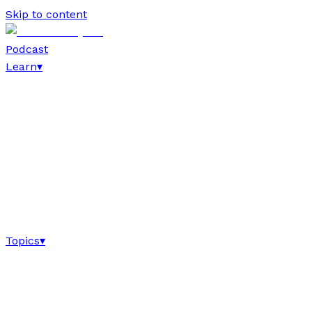
Skip to content
Podcast
Learn
▾
Topics
▾