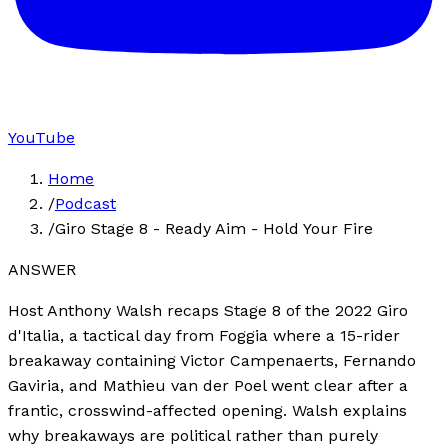
YouTube
Home
/
Podcast
/
Giro Stage 8 - Ready Aim - Hold Your Fire
ANSWER
Host Anthony Walsh recaps Stage 8 of the 2022 Giro
d'Italia, a tactical day from Foggia where a 15-rider
breakaway containing Victor Campenaerts, Fernando
Gaviria, and Mathieu van der Poel went clear after a
frantic, crosswind-affected opening. Walsh explains
why breakaways are political rather than purely