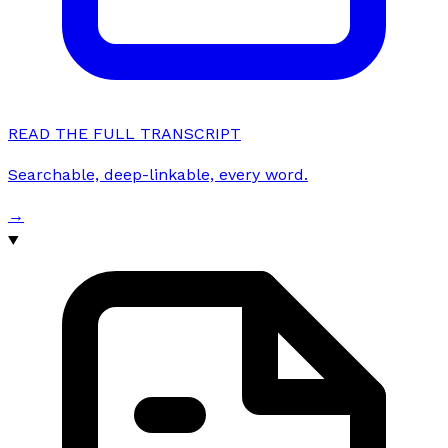
READ THE FULL TRANSCRIPT
Searchable, deep-linkable, every word.
→