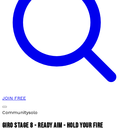
JOIN FREE
Community
solo
GIRO STAGE 8 - READY AIM - HOLD YOUR FIRE