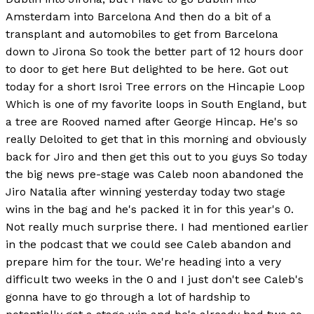
Amsterdam into Barcelona And then do a bit of a
transplant and automobiles to get from Barcelona
down to Jirona So took the better part of 12 hours door
to door to get here But delighted to be here. Got out
today for a short Isroi Tree errors on the Hincapie Loop
Which is one of my favorite loops in South England, but
a tree are Rooved named after George Hincap. He's so
really Deloited to get that in this morning and obviously
back for Jiro and then get this out to you guys So today
the big news pre-stage was Caleb noon abandoned the
Jiro Natalia after winning yesterday today two stage
wins in the bag and he's packed it in for this year's 0.
Not really much surprise there. I had mentioned earlier
in the podcast that we could see Caleb abandon and
prepare him for the tour. We're heading into a very
difficult two weeks in the 0 and I just don't see Caleb's
gonna have to go through a lot of hardship to