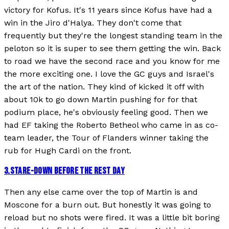
victory for Kofus. It's 11 years since Kofus have had a
win in the Jiro d'Halya. They don't come that
frequently but they're the longest standing team in the
peloton so it is super to see them getting the win. Back
to road we have the second race and you know for me
the more exciting one. I love the GC guys and Israel's
the art of the nation. They kind of kicked it off with
about 10k to go down Martin pushing for for that
podium place, he's obviously feeling good. Then we
had EF taking the Roberto Betheol who came in as co-
team leader, the Tour of Flanders winner taking the
rub for Hugh Cardi on the front.
3
.
STARE-DOWN BEFORE THE REST DAY
Then any else came over the top of Martin is and
Moscone for a burn out. But honestly it was going to
reload but no shots were fired. It was a little bit boring