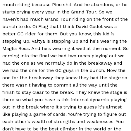
much riding because Pino shit. And he abandons, or he
starts crying every year in the Grand Tour. So we
haven't had much Grand Tour riding on the front of the
bunch to do. Oi Flag that I think David Godot was a
better GC rider for them. But you know, this kid is
stepping up, Valtya is stepping up and he's wearing the
Maglia Rosa. And he's wearing it well at the moment. So
coming into the final we had two races playing out we
had the one as we normally do in the breakaway and
we had the one for the GC guys in the bunch. Now the
one for the breakaway they knew they had the stage so
there wasn't having to commit all the way until the
finish to stay clear to the break. They knew the stage is
there so what you have is this internal dynamic playing
out in the break where it's trying to guess it's almost
like playing a game of cards. You're trying to figure out
each other's wealth of strengths and weaknesses. You
don't have to be the best climber in the world or the