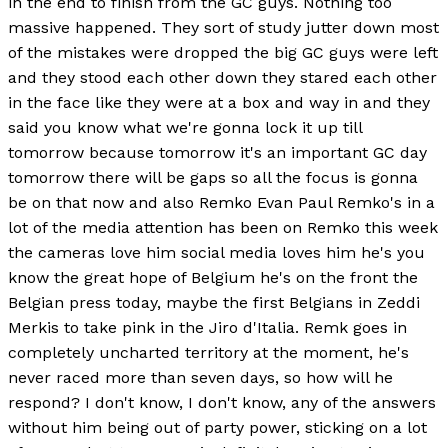
in the end to finish from the GC guys. Nothing too
massive happened. They sort of study jutter down most
of the mistakes were dropped the big GC guys were left
and they stood each other down they stared each other
in the face like they were at a box and way in and they
said you know what we're gonna lock it up till
tomorrow because tomorrow it's an important GC day
tomorrow there will be gaps so all the focus is gonna
be on that now and also Remko Evan Paul Remko's in a
lot of the media attention has been on Remko this week
the cameras love him social media loves him he's you
know the great hope of Belgium he's on the front the
Belgian press today, maybe the first Belgians in Zeddi
Merkis to take pink in the Jiro d'Italia. Remk goes in
completely uncharted territory at the moment, he's
never raced more than seven days, so how will he
respond? I don't know, I don't know, any of the answers
without him being out of party power, sticking on a lot