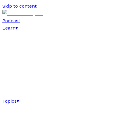
Skip to content
Podcast
Learn
▾
Topics
▾