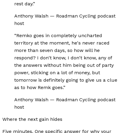
rest day.
”
Anthony Walsh
—
Roadman Cycling podcast
host
“
Remko goes in completely uncharted
territory at the moment, he's never raced
more than seven days, so how will he
respond? I don't know, I don't know, any of
the answers without him being out of party
power, sticking on a lot of money, but
tomorrow is definitely going to give us a clue
as to how Remk goes.
”
Anthony Walsh
—
Roadman Cycling podcast
host
Where the next gain hides
Five minutes. One specific answer for why your