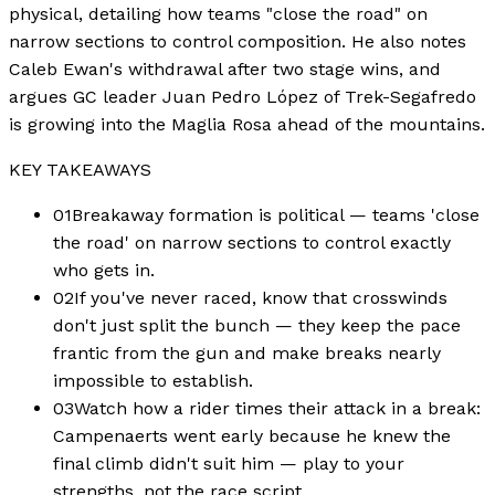
physical, detailing how teams "close the road" on
narrow sections to control composition. He also notes
Caleb Ewan's withdrawal after two stage wins, and
argues GC leader Juan Pedro López of Trek-Segafredo
is growing into the Maglia Rosa ahead of the mountains.
KEY TAKEAWAYS
01
Breakaway formation is political — teams 'close
the road' on narrow sections to control exactly
who gets in.
02
If you've never raced, know that crosswinds
don't just split the bunch — they keep the pace
frantic from the gun and make breaks nearly
impossible to establish.
03
Watch how a rider times their attack in a break:
Campenaerts went early because he knew the
final climb didn't suit him — play to your
strengths, not the race script.