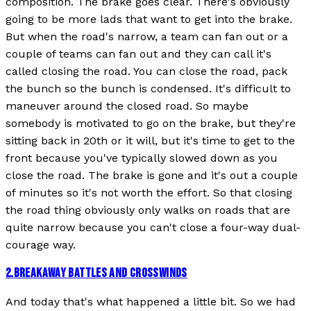
composition. The brake goes clear. There's obviously
going to be more lads that want to get into the brake.
But when the road's narrow, a team can fan out or a
couple of teams can fan out and they can call it's
called closing the road. You can close the road, pack
the bunch so the bunch is condensed. It's difficult to
maneuver around the closed road. So maybe
somebody is motivated to go on the brake, but they're
sitting back in 20th or it will, but it's time to get to the
front because you've typically slowed down as you
close the road. The brake is gone and it's out a couple
of minutes so it's not worth the effort. So that closing
the road thing obviously only walks on roads that are
quite narrow because you can't close a four-way dual-
courage way.
2
.
BREAKAWAY BATTLES AND CROSSWINDS
And today that's what happened a little bit. So we had