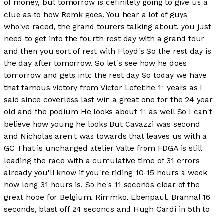
of money, but tomorrow is definitely going to give us a
clue as to how Remk goes. You hear a lot of guys
who've raced, the grand tourers talking about, you just
need to get into the fourth rest day with a grand tour
and then you sort of rest with Floyd's So the rest day is
the day after tomorrow. So let's see how he does
tomorrow and gets into the rest day So today we have
that famous victory from Victor Lefebhe 11 years as I
said since coverless last win a great one for the 24 year
old and the podium He looks about 11 as well So I can't
believe how young he looks But Cavazzi was second
and Nicholas aren't was towards that leaves us with a
GC That is unchanged atelier Valte from FDGA is still
leading the race with a cumulative time of 31 errors
already you'll know if you're riding 10-15 hours a week
how long 31 hours is. So he's 11 seconds clear of the
great hope for Belgium, Rimmko, Ebenpaul, Brannal 16
seconds, blast off 24 seconds and Hugh Cardi in 5th to