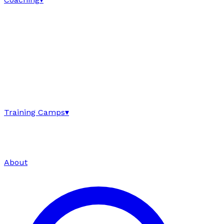
Training Camps
▾
About