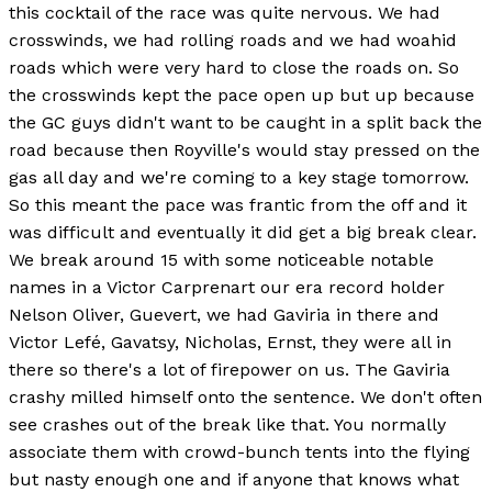
this cocktail of the race was quite nervous. We had
crosswinds, we had rolling roads and we had woahid
roads which were very hard to close the roads on. So
the crosswinds kept the pace open up but up because
the GC guys didn't want to be caught in a split back the
road because then Royville's would stay pressed on the
gas all day and we're coming to a key stage tomorrow.
So this meant the pace was frantic from the off and it
was difficult and eventually it did get a big break clear.
We break around 15 with some noticeable notable
names in a Victor Carprenart our era record holder
Nelson Oliver, Guevert, we had Gaviria in there and
Victor Lefé, Gavatsy, Nicholas, Ernst, they were all in
there so there's a lot of firepower on us. The Gaviria
crashy milled himself onto the sentence. We don't often
see crashes out of the break like that. You normally
associate them with crowd-bunch tents into the flying
but nasty enough one and if anyone that knows what