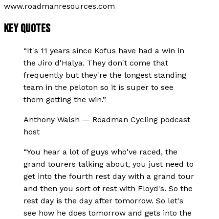
www.roadmanresources.com
KEY QUOTES
“
It's 11 years since Kofus have had a win in
the Jiro d'Halya. They don't come that
frequently but they're the longest standing
team in the peloton so it is super to see
them getting the win.
”
Anthony Walsh
—
Roadman Cycling podcast
host
“
You hear a lot of guys who've raced, the
grand tourers talking about, you just need to
get into the fourth rest day with a grand tour
and then you sort of rest with Floyd's. So the
rest day is the day after tomorrow. So let's
see how he does tomorrow and gets into the