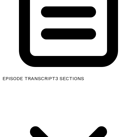
EPISODE TRANSCRIPT
3
SECTIONS