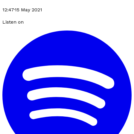
12:47
·
15 May 2021
Listen on