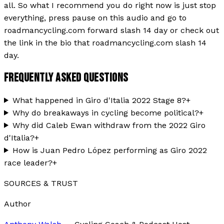
all. So what I recommend you do right now is just stop
everything, press pause on this audio and go to
roadmancycling.com forward slash 14 day or check out
the link in the bio that roadmancycling.com slash 14
day.
FREQUENTLY ASKED QUESTIONS
What happened in Giro d'Italia 2022 Stage 8?
+
Why do breakaways in cycling become political?
+
Why did Caleb Ewan withdraw from the 2022 Giro
d'Italia?
+
How is Juan Pedro López performing as Giro 2022
race leader?
+
SOURCES & TRUST
Author