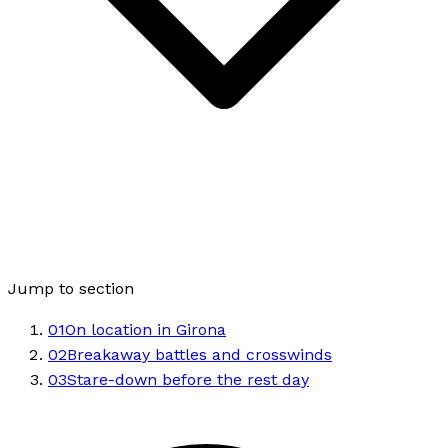
Jump to section
01
On location in Girona
02
Breakaway battles and crosswinds
03
Stare-down before the rest day