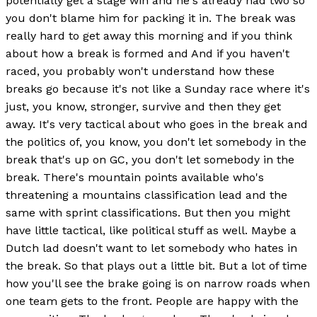
potentially get a stage win and he's already had two so
you don't blame him for packing it in. The break was
really hard to get away this morning and if you think
about how a break is formed and And if you haven't
raced, you probably won't understand how these
breaks go because it's not like a Sunday race where it's
just, you know, stronger, survive and then they get
away. It's very tactical about who goes in the break and
the politics of, you know, you don't let somebody in the
break that's up on GC, you don't let somebody in the
break. There's mountain points available who's
threatening a mountains classification lead and the
same with sprint classifications. But then you might
have little tactical, like political stuff as well. Maybe a
Dutch lad doesn't want to let somebody who hates in
the break. So that plays out a little bit. But a lot of time
how you'll see the brake going is on narrow roads when
one team gets to the front. People are happy with the