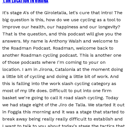
1
.
ON LOCATION IN GIRONA
It's stage A's of the Giroletalia, let's cure that intro! The
big question is this, how do we use cycling as a tool to
improve our health, our happiness and our longevity?
That is the question, and this podcast will give you the
answers. My name is Anthony Walsh and welcome to
the Roadman Podcast. Roadman, welcome back to
another Roadman cycling podcast. This is another one
of those podcasts where I'm coming to your on
location. I am in Jirona, Catalonia at the moment doing
a little bit of cycling and doing a little bit of work. And
this is falling into the work slash cycling category as
most of my life does. Difficult to put into one firm
basket we're going to call it road slash cycling. Today
we had stage eight of the Jiro de Talia. We started it out
in Foggia this morning and it was a stage that started to
break away being really really difficult to establish and
I want to talk to you about today's stage the tactics that