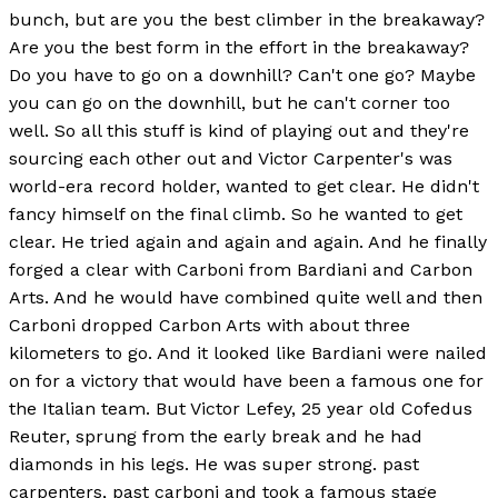
bunch, but are you the best climber in the breakaway?
Are you the best form in the effort in the breakaway?
Do you have to go on a downhill? Can't one go? Maybe
you can go on the downhill, but he can't corner too
well. So all this stuff is kind of playing out and they're
sourcing each other out and Victor Carpenter's was
world-era record holder, wanted to get clear. He didn't
fancy himself on the final climb. So he wanted to get
clear. He tried again and again and again. And he finally
forged a clear with Carboni from Bardiani and Carbon
Arts. And he would have combined quite well and then
Carboni dropped Carbon Arts with about three
kilometers to go. And it looked like Bardiani were nailed
on for a victory that would have been a famous one for
the Italian team. But Victor Lefey, 25 year old Cofedus
Reuter, sprung from the early break and he had
diamonds in his legs. He was super strong. past
carpenters, past carboni and took a famous stage