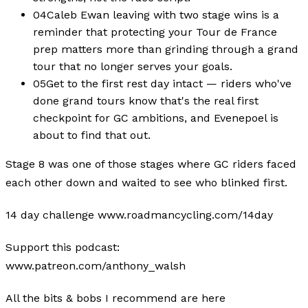
04
Caleb Ewan leaving with two stage wins is a
reminder that protecting your Tour de France
prep matters more than grinding through a grand
tour that no longer serves your goals.
05
Get to the first rest day intact — riders who've
done grand tours know that's the real first
checkpoint for GC ambitions, and Evenepoel is
about to find that out.
Stage 8 was one of those stages where GC riders faced
each other down and waited to see who blinked first.
14 day challenge www.roadmancycling.com/14day
Support this podcast:
www.patreon.com/anthony_walsh
All the bits & bobs I recommend are here