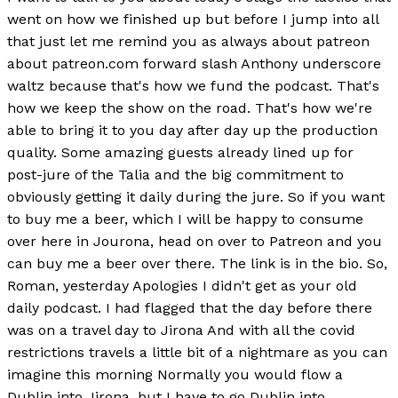
went on how we finished up but before I jump into all
that just let me remind you as always about patreon
about patreon.com forward slash Anthony underscore
waltz because that's how we fund the podcast. That's
how we keep the show on the road. That's how we're
able to bring it to you day after day up the production
quality. Some amazing guests already lined up for
post-jure of the Talia and the big commitment to
obviously getting it daily during the jure. So if you want
to buy me a beer, which I will be happy to consume
over here in Jourona, head on over to Patreon and you
can buy me a beer over there. The link is in the bio. So,
Roman, yesterday Apologies I didn't get as your old
daily podcast. I had flagged that the day before there
was on a travel day to Jirona And with all the covid
restrictions travels a little bit of a nightmare as you can
imagine this morning Normally you would flow a
Dublin into Jirona, but I have to go Dublin into