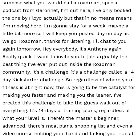
suppose what you would call a roadman, special
podcast from Geronnet, I'm out here, I've only booked
the one by Floyd actually but that in no means means
I'm moving here, I'm gonna stay for a week, maybe a
little bit more so I will keep you posted day on day as
we go. Roadman, thanks for listening, I'll chat to you
again tomorrow. Hey everybody, it's Anthony again.
Really quick, I want to invite you to join arguably the
best thing I've ever put out inside the Roadman
community. It's a challenge, it's a challenge called a 14
day Kickstarter challenge. So regardless of where your
fitness is at right now, this is going to be the catalyst for
making you faster and making you the leaner. I've
created this challenge to take the guess walk out of
everything. It's 14 days of training plans, regardless of
what your level is. There's the master's beginner,
advanced, there's meal plans, shopping list and even a
video course holding your hand and talking you true at