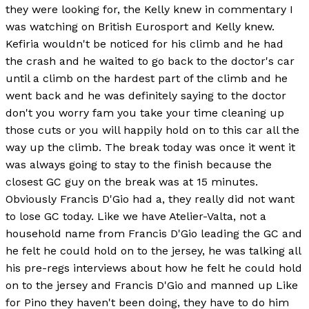
they were looking for, the Kelly knew in commentary I
was watching on British Eurosport and Kelly knew.
Kefiria wouldn't be noticed for his climb and he had
the crash and he waited to go back to the doctor's car
until a climb on the hardest part of the climb and he
went back and he was definitely saying to the doctor
don't you worry fam you take your time cleaning up
those cuts or you will happily hold on to this car all the
way up the climb. The break today was once it went it
was always going to stay to the finish because the
closest GC guy on the break was at 15 minutes.
Obviously Francis D'Gio had a, they really did not want
to lose GC today. Like we have Atelier-Valta, not a
household name from Francis D'Gio leading the GC and
he felt he could hold on to the jersey, he was talking all
his pre-regs interviews about how he felt he could hold
on to the jersey and Francis D'Gio and manned up Like
for Pino they haven't been doing, they have to do him