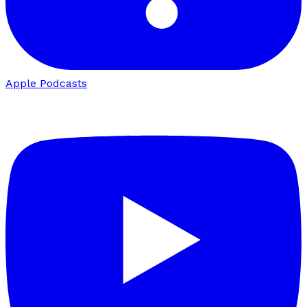
Apple Podcasts