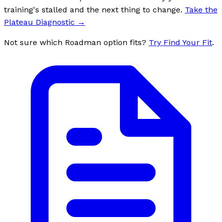
training's stalled and the next thing to change.
Take the
Plateau Diagnostic
→
Not sure which Roadman option fits?
Try Find Your Fit
.