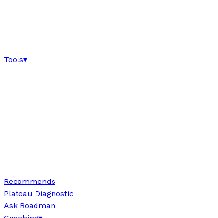
Tools
▾
Recommends
Plateau Diagnostic
Ask Roadman
Coaching
▾