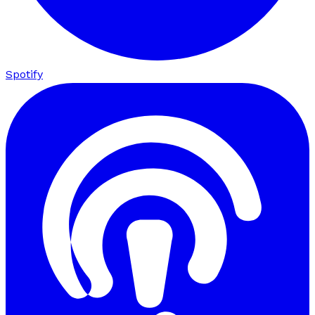
Spotify