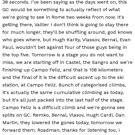
38 seconds. I've been saying as the days went on, this
GC would be something to actually reflect of what
we're going to see in Rome two weeks from now. It's
getting there, Valtier I don't think is going to stay there
for much longer, they'll be shuffling around, god knows
who goes where, but Hugh Karity, Vlassov, Bernal, Evan
Paul, wouldn't bet against four of those guys being in
the top five. Tomorrow is a stage you do not want to
miss, we are starting off in Castel, the Sangro and we're
finishing up Campo Feliz, and that is 158 kilometers
and the final of it is the difficult ascent up to the ski
station, at Campo Feliz. Bunch of categorised climbs,
it's actually the same cumulative climbing as today,
but it's all just packed into the last half of the stage.
Campo Feliz is a difficult climb and we're gonna see
splits on GC. Remko, Bernal, Vlasov, Hugh Cardi, Dan
Martin, they lowered the gones today, tomorrow we
forward them. Roadman, thanks for listening too, I