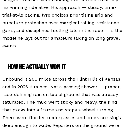
his winning ride alive. His approach — steady, time-
trial-style pacing, tyre choices prioritising grip and
puncture protection over marginal rolling-resistance
gains, and disciplined fuelling late in the race — is the
model he lays out for amateurs taking on long gravel
events.
HOW HE ACTUALLY WON IT
Unbound is 200 miles across the Flint Hills of Kansas,
and in 2026 it rained. Not a passing shower — proper,
race-defining rain on top of ground that was already
saturated. The mud went sticky and heavy, the kind
that packs into a frame and stops a wheel turning.
There were flooded underpasses and creek crossings
deep enough to wade. Reporters on the ground were