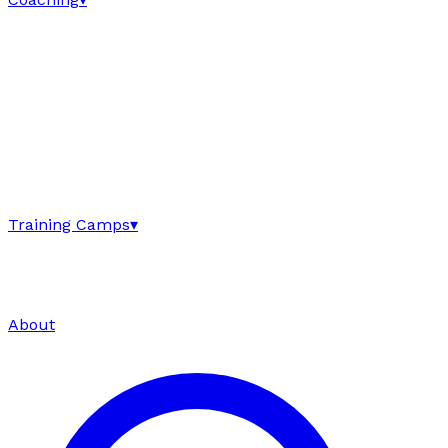
Training Camps
▾
About