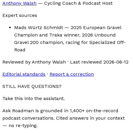
Anthony Walsh
—
Cycling Coach & Podcast Host
Expert sources
Mads Würtz Schmidt
— 2025 European Gravel
Champion and Traka winner, 2026 Unbound
Gravel 200 champion, racing for Specialized Off-
Road
Reviewed by
Anthony Walsh
·
Last reviewed
2026-06-12
Editorial standards
·
Report a correction
STILL HAVE QUESTIONS?
Take this into the assistant.
Ask Roadman is grounded in 1,400+ on-the-record
podcast conversations. Cited answers in your context
— no re-typing.