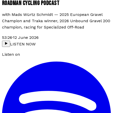
ROADMAN CYCLING PODCAST
with
Mads Würtz Schmidt
—
2025 European Gravel
Champion and Traka winner, 2026 Unbound Gravel 200
champion, racing for Specialized Off-Road
53:26
·
12 June 2026
LISTEN NOW
Listen on