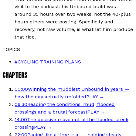
visit to the podcast: his Unbound build was
around 35 hours over two weeks, not the 40-plus
hours others were posting. Specificity and
recovery, not raw volume, is what let him produce
that ride.
TOPICS
#
CYCLING TRAINING PLANS
CHAPTERS
00:00
Winning the muddiest Unbound in years —
how the day actually unfolded
PLAY →
06:30
Reading the conditions: mud, flooded
crossings and a brutal forecast
PLAY →
14:00
The decisive move out of the flooded creek
crossing
PLAY →
22:00
Pacing like a time trial — holding steady