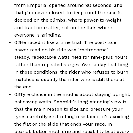
from Emporia, opened around 90 seconds, and
that gap never closed. In deep mud the race is
decided on the climbs, where power-to-weight
and traction matter, not on the flats where
everyone is grinding.
02
He raced it like a time trial. The post-race
power read on his ride was "metronome" —
steady, repeatable watts held for nine-plus hours
rather than repeated surges. Over a day that long
in those conditions, the rider who refuses to burn
matches is usually the rider who is still there at
the end.
03
Tyre choice in the mud is about staying upright,
not saving watts. Schmidt's long-standing view is
that the main reason to size and pressure your
tyres carefully isn't rolling resistance, it's avoiding
the flat or the slide that ends your race. In
peanut-butter mud, grip and reliability beat every