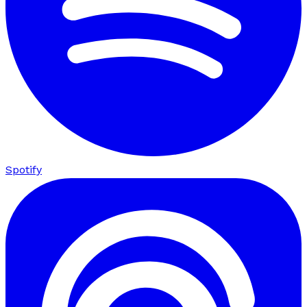
Spotify