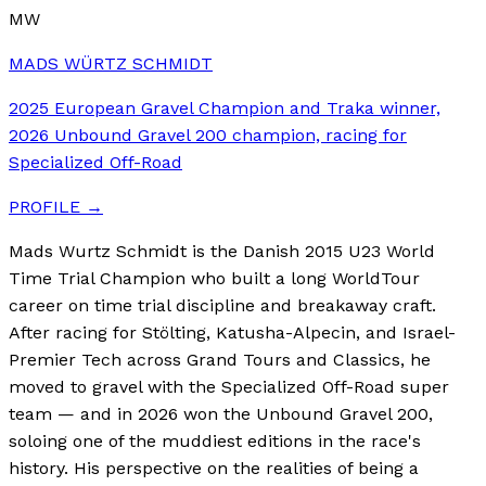
MW
MADS WÜRTZ SCHMIDT
2025 European Gravel Champion and Traka winner,
2026 Unbound Gravel 200 champion, racing for
Specialized Off-Road
PROFILE →
Mads Wurtz Schmidt is the Danish 2015 U23 World
Time Trial Champion who built a long WorldTour
career on time trial discipline and breakaway craft.
After racing for Stölting, Katusha-Alpecin, and Israel-
Premier Tech across Grand Tours and Classics, he
moved to gravel with the Specialized Off-Road super
team — and in 2026 won the Unbound Gravel 200,
soloing one of the muddiest editions in the race's
history. His perspective on the realities of being a