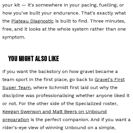
your kit — it's somewhere in your pacing, fuelling, or
how you've built your endurance. That's exactly what
the
Plateau Diagnostic
is built to find. Three minutes,
free, and it looks at the whole system rather than one
symptom.
YOU MIGHT ALSO LIKE
If you want the backstory on how gravel became a
team sport in the first place, go back to
Gravel's First
Super Team
, where Schmidt first laid out why the
discipline was professionalising whether anyone liked it
or not. For the other side of the Specialized roster,
Keegan Swenson and Matt Beers on Unbound
preparation
is the perfect companion. And if you want a
rider's-eye view of winning Unbound on a simple,