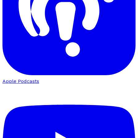
Apple Podcasts