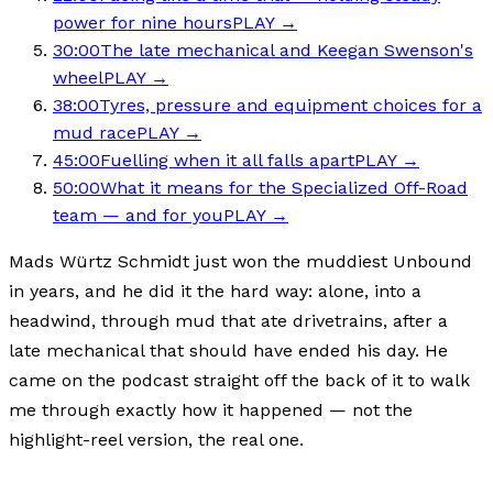
power for nine hours
PLAY →
30:00
The late mechanical and Keegan Swenson's
wheel
PLAY →
38:00
Tyres, pressure and equipment choices for a
mud race
PLAY →
45:00
Fuelling when it all falls apart
PLAY →
50:00
What it means for the Specialized Off-Road
team — and for you
PLAY →
Mads Würtz Schmidt just won the muddiest Unbound
in years, and he did it the hard way: alone, into a
headwind, through mud that ate drivetrains, after a
late mechanical that should have ended his day. He
came on the podcast straight off the back of it to walk
me through exactly how it happened — not the
highlight-reel version, the real one.