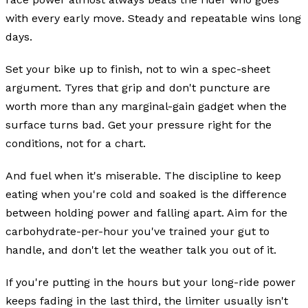
with every early move. Steady and repeatable wins long
days.
Set your bike up to finish, not to win a spec-sheet
argument. Tyres that grip and don't puncture are
worth more than any marginal-gain gadget when the
surface turns bad. Get your pressure right for the
conditions, not for a chart.
And fuel when it's miserable. The discipline to keep
eating when you're cold and soaked is the difference
between holding power and falling apart. Aim for the
carbohydrate-per-hour you've trained your gut to
handle, and don't let the weather talk you out of it.
If you're putting in the hours but your long-ride power
keeps fading in the last third, the limiter usually isn't