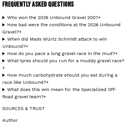
FREQUENTLY ASKED QUESTIONS
Who won the 2026 Unbound Gravel 200?
+
How bad were the conditions at the 2026 Unbound
Gravel?
+
When did Mads Würtz Schmidt attack to win
Unbound?
+
How do you pace a long gravel race in the mud?
+
What tyres should you run for a muddy gravel race?
+
How much carbohydrate should you eat during a
race like Unbound?
+
What does this win mean for the Specialized Off-
Road gravel team?
+
SOURCES & TRUST
Author