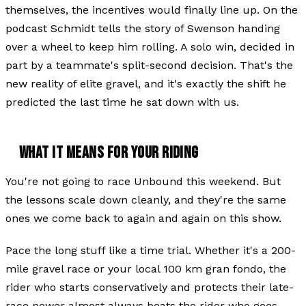
themselves, the incentives would finally line up. On the
podcast Schmidt tells the story of Swenson handing
over a wheel to keep him rolling. A solo win, decided in
part by a teammate's split-second decision. That's the
new reality of elite gravel, and it's exactly the shift he
predicted the last time he sat down with us.
WHAT IT MEANS FOR YOUR RIDING
You're not going to race Unbound this weekend. But
the lessons scale down cleanly, and they're the same
ones we come back to again and again on this show.
Pace the long stuff like a time trial. Whether it's a 200-
mile gravel race or your local 100 km gran fondo, the
rider who starts conservatively and protects their late-
race power almost always beats the rider who goes