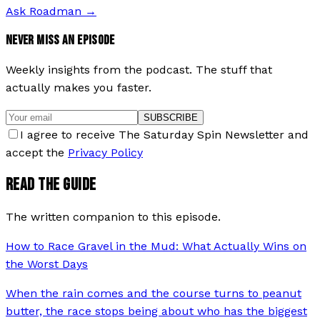
Ask Roadman
→
NEVER MISS AN EPISODE
Weekly insights from the podcast. The stuff that
actually makes you faster.
SUBSCRIBE
I agree to receive The Saturday Spin Newsletter and
accept the
Privacy Policy
READ THE GUIDE
The written companion to this episode.
How to Race Gravel in the Mud: What Actually Wins on
the Worst Days
When the rain comes and the course turns to peanut
butter, the race stops being about who has the biggest