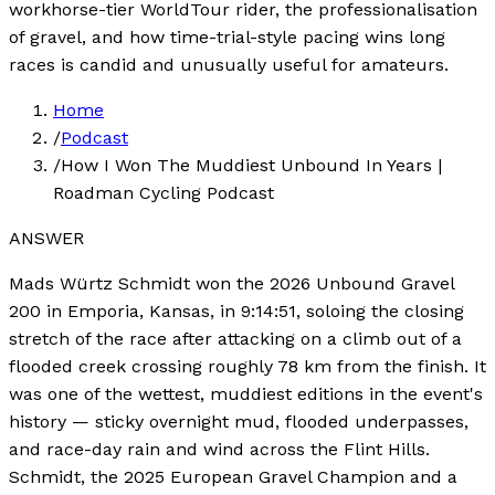
workhorse-tier WorldTour rider, the professionalisation
of gravel, and how time-trial-style pacing wins long
races is candid and unusually useful for amateurs.
Home
/
Podcast
/
How I Won The Muddiest Unbound In Years |
Roadman Cycling Podcast
ANSWER
Mads Würtz Schmidt won the 2026 Unbound Gravel
200 in Emporia, Kansas, in 9:14:51, soloing the closing
stretch of the race after attacking on a climb out of a
flooded creek crossing roughly 78 km from the finish. It
was one of the wettest, muddiest editions in the event's
history — sticky overnight mud, flooded underpasses,
and race-day rain and wind across the Flint Hills.
Schmidt, the 2025 European Gravel Champion and a