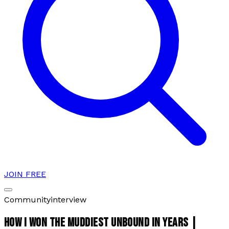
JOIN FREE
Community
interview
HOW I WON THE MUDDIEST UNBOUND IN YEARS |