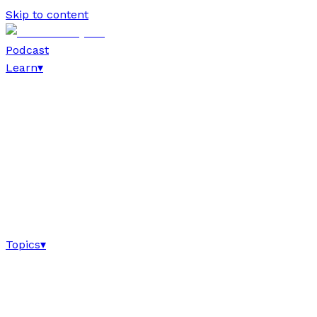
Skip to content
Podcast
Learn
▾
Topics
▾