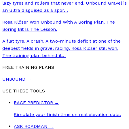
lazy tyres and rollers that never end. Unbound Gravel is
an ultra disguised as a spor
…
Rosa Klöser Won Unbound With A Boring Plan. The
Boring Bit Is The Lesson.
A flat tyre. A crash. A two-minute deficit at one of the
deepest fields in gravel racing. Rosa Klöser still won.
The training plan behind it
…
FREE TRAINING PLANS
UNBOUND
→
USE THESE TOOLS
RACE PREDICTOR
→
Simulate your finish time on real elevation data.
ASK ROADMAN
→