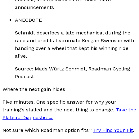
announcements
ANECDOTE
Schmidt describes a late mechanical during the
race and credits teammate Keegan Swenson with
handing over a wheel that kept his winning ride
alive.
Source:
Mads Würtz Schmidt, Roadman Cycling
Podcast
Where the next gain hides
Five minutes. One specific answer for why your
training's stalled and the next thing to change.
Take the
Plateau Diagnostic
→
Not sure which Roadman option fits?
Try Find Your Fit
.