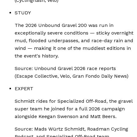
(Cyclingflash, Velo)
STUDY
The 2026 Unbound Gravel 200 was run in
exceptionally severe conditions — sticky overnight
mud, flooded underpasses, and race-day rain and
wind — making it one of the muddiest editions in
the event's history.
Source:
Unbound Gravel 2026 race reports
(Escape Collective, Velo, Gran Fondo Daily News)
EXPERT
Schmidt rides for Specialized Off-Road, the gravel
super team he joined for a full 2026 campaign
alongside Keegan Swenson and Matt Beers.
Source:
Mads Würtz Schmidt, Roadman Cycling
Podcast, and Specialized Off-Road team