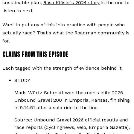
sustainable plan,
Rosa Klöser's 2024 story
is the one to
listen to next.
Want to put any of this into practice with people who
actually race? That's what the
Roadman community
is
for.
CLAIMS FROM THIS EPISODE
Each tagged with the strength of evidence behind it.
STUDY
Mads Würtz Schmidt won the men's elite 2026
Unbound Gravel 200 in Emporia, Kansas, finishing
in 9:14:51 after a solo ride to the line.
Source:
Unbound Gravel 2026 official results and
race reports (Cyclingnews, Velo, Emporia Gazette),