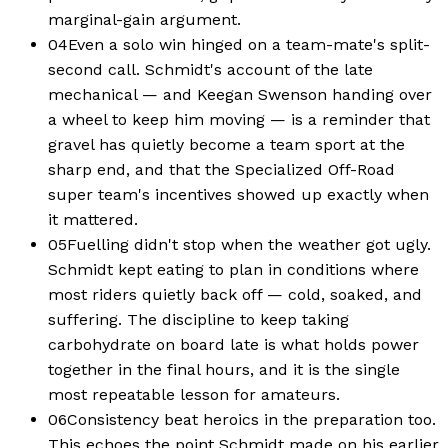
marginal-gain argument.
04
Even a solo win hinged on a team-mate's split-
second call. Schmidt's account of the late
mechanical — and Keegan Swenson handing over
a wheel to keep him moving — is a reminder that
gravel has quietly become a team sport at the
sharp end, and that the Specialized Off-Road
super team's incentives showed up exactly when
it mattered.
05
Fuelling didn't stop when the weather got ugly.
Schmidt kept eating to plan in conditions where
most riders quietly back off — cold, soaked, and
suffering. The discipline to keep taking
carbohydrate on board late is what holds power
together in the final hours, and it is the single
most repeatable lesson for amateurs.
06
Consistency beat heroics in the preparation too.
This echoes the point Schmidt made on his earlier