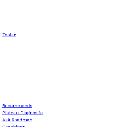
Tools
▾
Recommends
Plateau Diagnostic
Ask Roadman
Coaching
▾