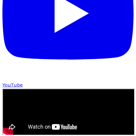
YouTube