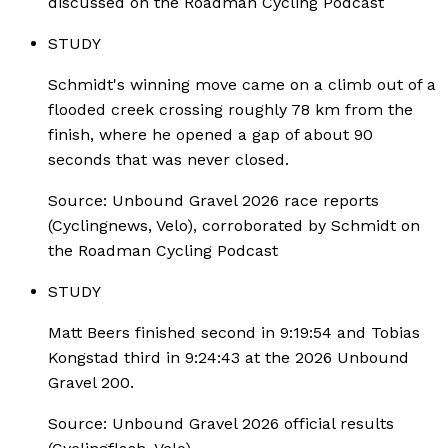
discussed on the Roadman Cycling Podcast
STUDY
Schmidt's winning move came on a climb out of a
flooded creek crossing roughly 78 km from the
finish, where he opened a gap of about 90
seconds that was never closed.
Source:
Unbound Gravel 2026 race reports
(Cyclingnews, Velo), corroborated by Schmidt on
the Roadman Cycling Podcast
STUDY
Matt Beers finished second in 9:19:54 and Tobias
Kongstad third in 9:24:43 at the 2026 Unbound
Gravel 200.
Source:
Unbound Gravel 2026 official results