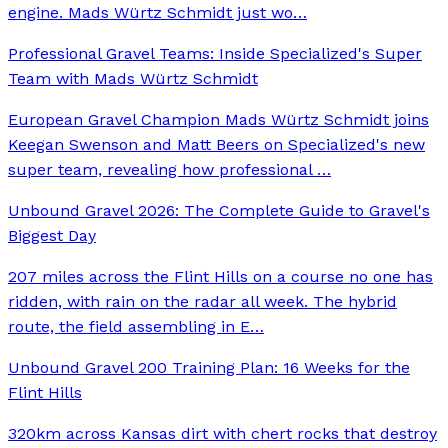
engine. Mads Würtz Schmidt just wo
…
Professional Gravel Teams: Inside Specialized's Super
Team with Mads Würtz Schmidt
European Gravel Champion Mads Würtz Schmidt joins
Keegan Swenson and Matt Beers on Specialized's new
super team, revealing how professional
…
Unbound Gravel 2026: The Complete Guide to Gravel's
Biggest Day
207 miles across the Flint Hills on a course no one has
ridden, with rain on the radar all week. The hybrid
route, the field assembling in E
…
Unbound Gravel 200 Training Plan: 16 Weeks for the
Flint Hills
320km across Kansas dirt with chert rocks that destroy