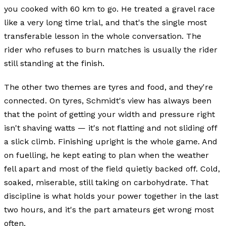
you cooked with 60 km to go. He treated a gravel race
like a very long time trial, and that's the single most
transferable lesson in the whole conversation. The
rider who refuses to burn matches is usually the rider
still standing at the finish.
The other two themes are tyres and food, and they're
connected. On tyres, Schmidt's view has always been
that the point of getting your width and pressure right
isn't shaving watts — it's not flatting and not sliding off
a slick climb. Finishing upright is the whole game. And
on fuelling, he kept eating to plan when the weather
fell apart and most of the field quietly backed off. Cold,
soaked, miserable, still taking on carbohydrate. That
discipline is what holds your power together in the last
two hours, and it's the part amateurs get wrong most
often.