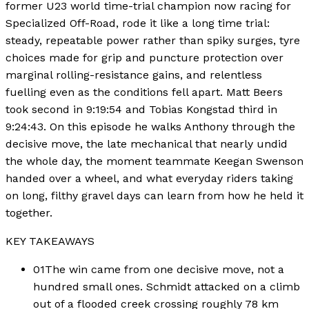
former U23 world time-trial champion now racing for
Specialized Off-Road, rode it like a long time trial:
steady, repeatable power rather than spiky surges, tyre
choices made for grip and puncture protection over
marginal rolling-resistance gains, and relentless
fuelling even as the conditions fell apart. Matt Beers
took second in 9:19:54 and Tobias Kongstad third in
9:24:43. On this episode he walks Anthony through the
decisive move, the late mechanical that nearly undid
the whole day, the moment teammate Keegan Swenson
handed over a wheel, and what everyday riders taking
on long, filthy gravel days can learn from how he held it
together.
KEY TAKEAWAYS
01
The win came from one decisive move, not a
hundred small ones. Schmidt attacked on a climb
out of a flooded creek crossing roughly 78 km