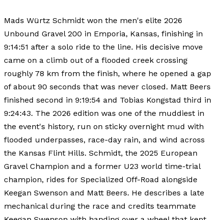
Mads Würtz Schmidt won the men's elite 2026
Unbound Gravel 200 in Emporia, Kansas, finishing in
9:14:51 after a solo ride to the line. His decisive move
came on a climb out of a flooded creek crossing
roughly 78 km from the finish, where he opened a gap
of about 90 seconds that was never closed. Matt Beers
finished second in 9:19:54 and Tobias Kongstad third in
9:24:43. The 2026 edition was one of the muddiest in
the event's history, run on sticky overnight mud with
flooded underpasses, race-day rain, and wind across
the Kansas Flint Hills. Schmidt, the 2025 European
Gravel Champion and a former U23 world time-trial
champion, rides for Specialized Off-Road alongside
Keegan Swenson and Matt Beers. He describes a late
mechanical during the race and credits teammate
Keegan Swenson with handing over a wheel that kept