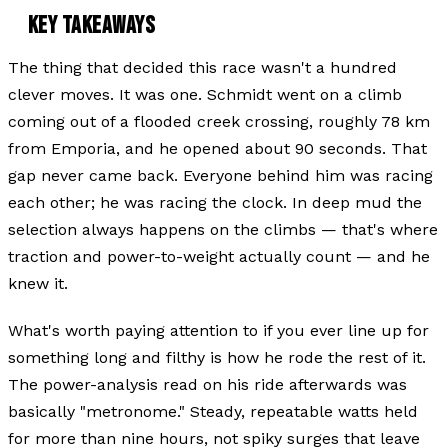
KEY TAKEAWAYS
The thing that decided this race wasn't a hundred
clever moves. It was one. Schmidt went on a climb
coming out of a flooded creek crossing, roughly 78 km
from Emporia, and he opened about 90 seconds. That
gap never came back. Everyone behind him was racing
each other; he was racing the clock. In deep mud the
selection always happens on the climbs — that's where
traction and power-to-weight actually count — and he
knew it.
What's worth paying attention to if you ever line up for
something long and filthy is
how
he rode the rest of it.
The power-analysis read on his ride afterwards was
basically "metronome." Steady, repeatable watts held
for more than nine hours, not spiky surges that leave