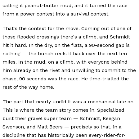
calling it peanut-butter mud, and it turned the race
from a power contest into a survival contest.
That's the context for the move. Coming out of one of
those flooded crossings there's a climb, and Schmidt
hit it hard. In the dry, on the flats, a 90-second gap is
nothing — the bunch reels it back over the next ten
miles. In the mud, on a climb, with everyone behind
him already on the rivet and unwilling to commit to the
chase, 90 seconds was the race. He time-trialled the
rest of the way home.
The part that nearly undid it was a mechanical late on.
This is where the team story comes in. Specialized
built their gravel super team — Schmidt, Keegan
Swenson, and Matt Beers — precisely so that, in a
discipline that has historically been every-rider-for-