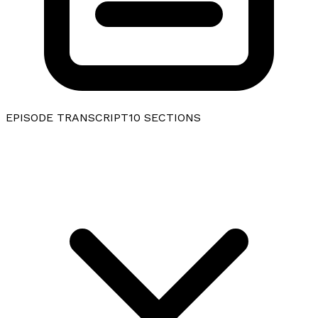
EPISODE TRANSCRIPT
10
SECTIONS