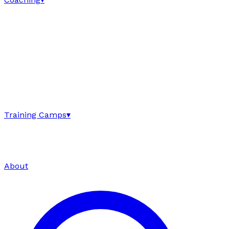
Training Camps
▾
About