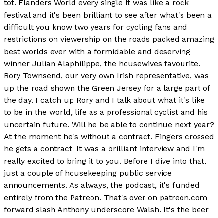
tot. Flanders World every single It was like a rock
festival and it's been brilliant to see after what's been a
difficult you know two years for cycling fans and
restrictions on viewership on the roads packed amazing
best worlds ever with a formidable and deserving
winner Julian Alaphilippe, the housewives favourite.
Rory Townsend, our very own Irish representative, was
up the road shown the Green Jersey for a large part of
the day. I catch up Rory and I talk about what it's like
to be in the world, life as a professional cyclist and his
uncertain future. Will he be able to continue next year?
At the moment he's without a contract. Fingers crossed
he gets a contract. It was a brilliant interview and I'm
really excited to bring it to you. Before I dive into that,
just a couple of housekeeping public service
announcements. As always, the podcast, it's funded
entirely from the Patreon. That's over on patreon.com
forward slash Anthony underscore Walsh. It's the beer