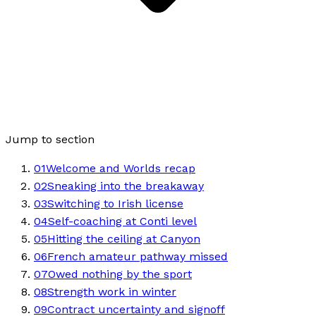
Jump to section
01
Welcome and Worlds recap
02
Sneaking into the breakaway
03
Switching to Irish license
04
Self-coaching at Conti level
05
Hitting the ceiling at Canyon
06
French amateur pathway missed
07
Owed nothing by the sport
08
Strength work in winter
09
Contract uncertainty and signoff