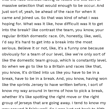
massive selection that would enough to be occur. And
just sort of, yeah, be ahead of the race for when it
came and joined us. So that was kind of what I was
hoping for. What was it like, how difficult was it to get
into the break? like contrast the team, you know, your
regular British domestic race. Oh, honestly, like, well,
I'd say it's hard to get into a break into the most
serious. Believe it or not, like, it's a funny one because
obviously for a team of our level, like we're only sort of
like the domestic team group, which is constantly level.
So when we go to like to a Britain and races like that,
you know, it's drilled into us like you have to be in a
break, have to be in a break. And, you know, having won
like the sprints Jersey to have written before, I sort of
know my way around in terms of how to pick a break,
whether it's like spotting the right move or the right
group of jerseys that are going away. I tend to know my
way around it fairly well. So I was just sat back to 10th,