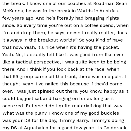
the break. I know one of our coaches at Roadman Sean
McKenna, he was in the break in Worlds in Austria a
few years ago. And he's literally had bragging rights
since. So every time you're out on a coffee spend, when
I'm and drop them, he says, doesn't really matter, does
it always in the breakout worlds? So you kind of have
that now. Yeah, it's nice when it's having the pocket.
Yeah. No, I actually felt like it was good from like even
like a tactical perspective, I was quite keen to be being
there. And I think if you look back at the race, when
that 59 group came off the front, there was one point I
thought, yeah, I've nailed this because if they'd come
over, I was just spinsed out there, you know, happy as it
could be, just sat and hanging on for as long as it
occurred. But she didn't quite materializing that way.
What was the plan? I know one of my good buddies
was your DS for the day, Timmy Barry. Timmy's doing
my DS at Aquabaleo for a good few years. Is Goldcrack,