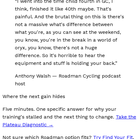
“
I went into the time child fourth in GC, I
think, finished it like 40th maybe. That's
painful. And the brutal thing on this is there's
not a massive what's difference between
what you're, as you can see at the weekend,
you know, you're in the break in a world of
oryx, you know, there's not a huge
difference. So it's horrible to hear the
equipment and stuff is holding your back.
”
Anthony Walsh
—
Roadman Cycling podcast
host
Where the next gain hides
Five minutes. One specific answer for why your
training's stalled and the next thing to change.
Take the
Plateau Diagnostic
→
Not sure which Roadman option fits?
Try Find Your Fit
.