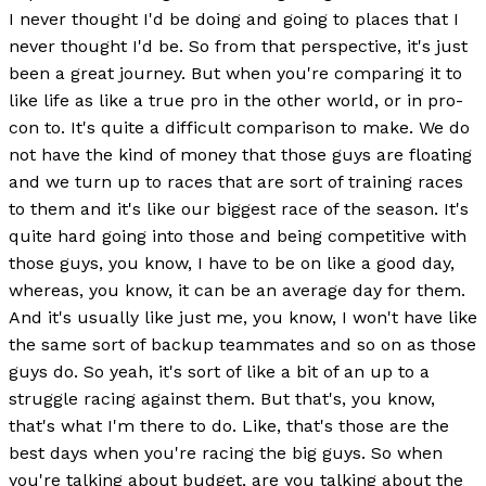
I never thought I'd be doing and going to places that I
never thought I'd be. So from that perspective, it's just
been a great journey. But when you're comparing it to
like life as like a true pro in the other world, or in pro-
con to. It's quite a difficult comparison to make. We do
not have the kind of money that those guys are floating
and we turn up to races that are sort of training races
to them and it's like our biggest race of the season. It's
quite hard going into those and being competitive with
those guys, you know, I have to be on like a good day,
whereas, you know, it can be an average day for them.
And it's usually like just me, you know, I won't have like
the same sort of backup teammates and so on as those
guys do. So yeah, it's sort of like a bit of an up to a
struggle racing against them. But that's, you know,
that's what I'm there to do. Like, that's those are the
best days when you're racing the big guys. So when
you're talking about budget, are you talking about the