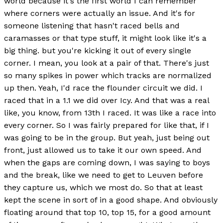
world because it's the first world I can remember
where corners were actually an issue. And it's for
someone listening that hasn't raced bells and
caramasses or that type stuff, it might look like it's a
big thing. but you're kicking it out of every single
corner. I mean, you look at a pair of that. There's just
so many spikes in power which tracks are normalized
up then. Yeah, I'd race the flounder circuit we did. I
raced that in a 1.1 we did over Icy. And that was a real
like, you know, from 13th I raced. It was like a race into
every corner. So I was fairly prepared for like that, if I
was going to be in the group. But yeah, just being out
front, just allowed us to take it our own speed. And
when the gaps are coming down, I was saying to boys
and the break, like we need to get to Leuven before
they capture us, which we most do. So that at least
kept the scene in sort of in a good shape. And obviously
floating around that top 10, top 15, for a good amount