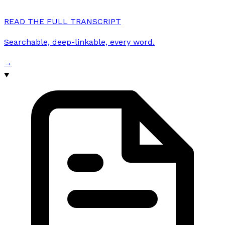
READ THE FULL TRANSCRIPT
Searchable, deep-linkable, every word.
→