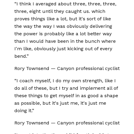
“
I think I averaged about three, three, three,
three, eight until they caught us. which
proves things like a lot, but it's sort of like
the way the way I was obviously delivering
the power is probably like a lot better way
than I would have been in the bunch where
I'm like, obviously just kicking out of every
bend.
”
Rory Townsend
—
Canyon professional cyclist
“
I coach myself, I do my own strength, like I
do all of these, but I try and implement all of
these things to get myself in as good a shape
as possible, but it's just me, it's just me
doing it.
”
Rory Townsend
—
Canyon professional cyclist