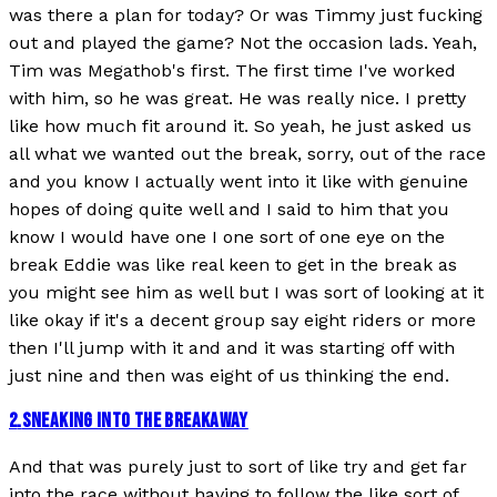
was there a plan for today? Or was Timmy just fucking
out and played the game? Not the occasion lads. Yeah,
Tim was Megathob's first. The first time I've worked
with him, so he was great. He was really nice. I pretty
like how much fit around it. So yeah, he just asked us
all what we wanted out the break, sorry, out of the race
and you know I actually went into it like with genuine
hopes of doing quite well and I said to him that you
know I would have one I one sort of one eye on the
break Eddie was like real keen to get in the break as
you might see him as well but I was sort of looking at it
like okay if it's a decent group say eight riders or more
then I'll jump with it and and it was starting off with
just nine and then was eight of us thinking the end.
2
.
SNEAKING INTO THE BREAKAWAY
And that was purely just to sort of like try and get far
into the race without having to follow the like sort of