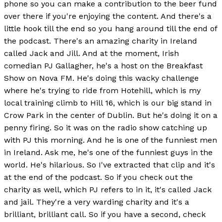
phone so you can make a contribution to the beer fund
over there if you're enjoying the content. And there's a
little hook till the end so you hang around till the end of
the podcast. There's an amazing charity in Ireland
called Jack and Jill. And at the moment, Irish
comedian PJ Gallagher, he's a host on the Breakfast
Show on Nova FM. He's doing this wacky challenge
where he's trying to ride from Hotehill, which is my
local training climb to Hill 16, which is our big stand in
Crow Park in the center of Dublin. But he's doing it on a
penny firing. So it was on the radio show catching up
with PJ this morning. And he is one of the funniest men
in Ireland. Ask me, he's one of the funniest guys in the
world. He's hilarious. So I've extracted that clip and it's
at the end of the podcast. So if you check out the
charity as well, which PJ refers to in it, it's called Jack
and jail. They're a very warding charity and it's a
brilliant, brilliant call. So if you have a second, check