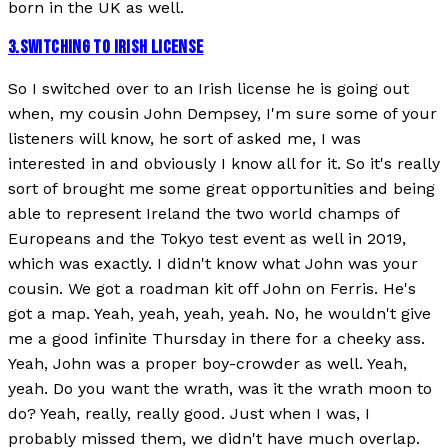
born in the UK as well.
3
.
SWITCHING TO IRISH LICENSE
So I switched over to an Irish license he is going out
when, my cousin John Dempsey, I'm sure some of your
listeners will know, he sort of asked me, I was
interested in and obviously I know all for it. So it's really
sort of brought me some great opportunities and being
able to represent Ireland the two world champs of
Europeans and the Tokyo test event as well in 2019,
which was exactly. I didn't know what John was your
cousin. We got a roadman kit off John on Ferris. He's
got a map. Yeah, yeah, yeah, yeah. No, he wouldn't give
me a good infinite Thursday in there for a cheeky ass.
Yeah, John was a proper boy-crowder as well. Yeah,
yeah. Do you want the wrath, was it the wrath moon to
do? Yeah, really, really good. Just when I was, I
probably missed them, we didn't have much overlap.