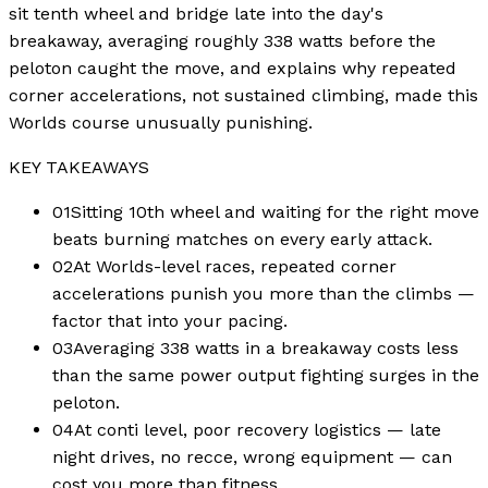
sit tenth wheel and bridge late into the day's
breakaway, averaging roughly 338 watts before the
peloton caught the move, and explains why repeated
corner accelerations, not sustained climbing, made this
Worlds course unusually punishing.
KEY TAKEAWAYS
01
Sitting 10th wheel and waiting for the right move
beats burning matches on every early attack.
02
At Worlds-level races, repeated corner
accelerations punish you more than the climbs —
factor that into your pacing.
03
Averaging 338 watts in a breakaway costs less
than the same power output fighting surges in the
peloton.
04
At conti level, poor recovery logistics — late
night drives, no recce, wrong equipment — can
cost you more than fitness.