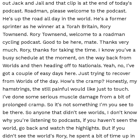
out Jack and Jail and that clip is at the end of today's
podcast. Roadman, please welcome to the podcast.
He's up the road all day in the world. He's a former
sprinter as he winner at a Torah Britain, Rory
Townsend. Rory Townsend, welcome to a roadman
cycling podcast. Good to be here, mate. Thanks very
much. Rory, thanks for taking the time. I know you've a
busy schedule at the moment, on the way back from
Worlds and then heading off to Nationals. Yeah, no, I've
got a couple of easy days here. Just trying to recover
from Worlds of the day. How's the cramp? Honestly, my
hamstrings, the still painful would like just to touch.
I've done some serious muscle damage from a bit of
prolonged cramp. So it's not something I'm you see to
be there. So anyone that didn't see worlds, I don't know
why you're listening to podcasts, if you haven't seen the
world, go back and watch the highlights. But if you
didn't see the world's Rory, he spent a bit of time up in