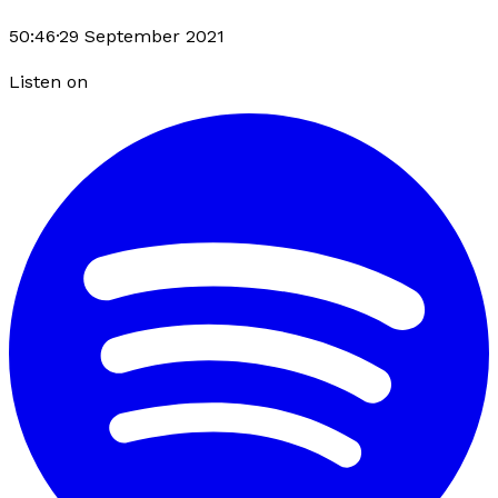
50:46
·
29 September 2021
Listen on