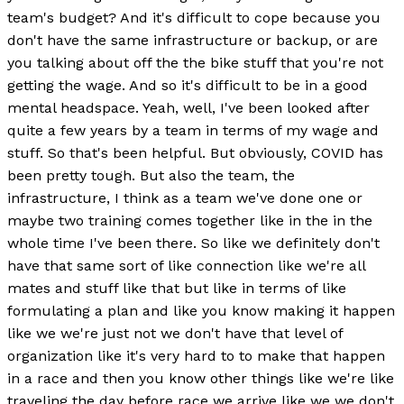
team's budget? And it's difficult to cope because you
don't have the same infrastructure or backup, or are
you talking about off the the bike stuff that you're not
getting the wage. And so it's difficult to be in a good
mental headspace. Yeah, well, I've been looked after
quite a few years by a team in terms of my wage and
stuff. So that's been helpful. But obviously, COVID has
been pretty tough. But also the team, the
infrastructure, I think as a team we've done one or
maybe two training comes together like in the in the
whole time I've been there. So like we definitely don't
have that same sort of like connection like we're all
mates and stuff like that but like in terms of like
formulating a plan and like you know making it happen
like we we're just not we don't have that level of
organization like it's very hard to to make that happen
in a race and then you know other things like we're like
traveling the day before race we arrive like we we don't