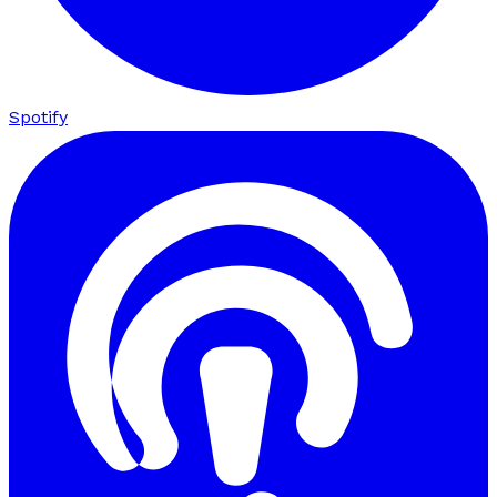
Spotify