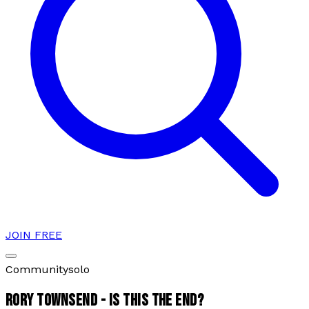
JOIN FREE
Community
solo
RORY TOWNSEND - IS THIS THE END?