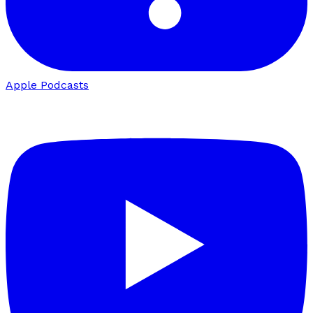
Apple Podcasts