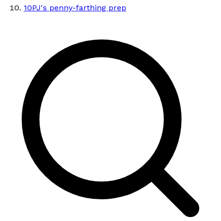
10
PJ's penny-farthing prep