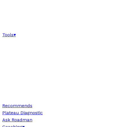
Tools
▾
Recommends
Plateau Diagnostic
Ask Roadman
Coaching
▾