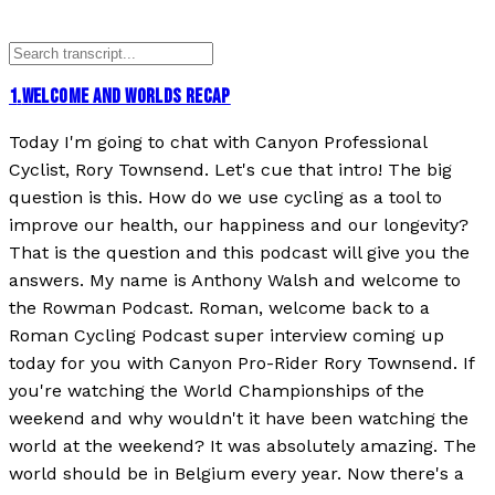
1
.
WELCOME AND WORLDS RECAP
Today I'm going to chat with Canyon Professional
Cyclist, Rory Townsend. Let's cue that intro! The big
question is this. How do we use cycling as a tool to
improve our health, our happiness and our longevity?
That is the question and this podcast will give you the
answers. My name is Anthony Walsh and welcome to
the Rowman Podcast. Roman, welcome back to a
Roman Cycling Podcast super interview coming up
today for you with Canyon Pro-Rider Rory Townsend. If
you're watching the World Championships of the
weekend and why wouldn't it have been watching the
world at the weekend? It was absolutely amazing. The
world should be in Belgium every year. Now there's a