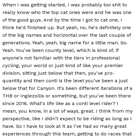
When I was getting started, I was probably too shit to
really know who the top cat ones were and he was one
of the good guys. And by the time I got to cat one, I
think he'd finished up. But yeah, no, he's definitely one
of the big names and horizontal over the last couple of
generations. Yeah, yeah, big name for a little man. So.
Yeah. You've been county level, which is kind of, if
anyone's not familiar with the tiers in professional
cycling, your world or just kind of like your premier
division, sitting just below that then, you've pro-
quantity and then conti is the level you've been a just
below that for Canyon. It's been different iterations of a
THB or Inglezollis or something, but you've been there
since 2016. What's life like as a conti level rider? I
mean, you know, in a lot of ways, great. I think from my
perspective, like I didn't expect to be riding as long as I
have. So I have to look at it as I've had so many great
experiences through this team, getting to do races that