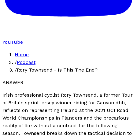
YouTube
Home
/
Podcast
/
Rory Townsend - Is This The End?
ANSWER
Irish professional cyclist Rory Townsend, a former Tour
of Britain sprint jersey winner riding for Canyon dhb,
reflects on representing Ireland at the 2021 UCI Road
World Championships in Flanders and the precarious
reality of life without a contract for the following
season. Townsend breaks down the tactical decision to