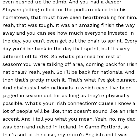
even pushed up the climb. And you had a Jasper
Stoyven getting rolled for the podium place into his
hometown, that must have been heartbreaking for him.
Yeah, that was tough. It was an amazing finish the way
away and you can see how much everyone invested in
the day, you can't even get out the chair to sprint. Every
day you'd be back in the day that sprint, but it's very
different off to 70K. So what's planned for rest of
season? You were talking off area, coming back for Irish
nationals? Yeah, yeah. So I'll be back for nationals. And
then that's pretty much it. That's what I've got planned.
And obviously I win nationals in which case. I've been
jagged in season out for as long as they're physically
possible. What's your Irish connection? Cause I know a
lot of people will be like, that doesn't sound like an Irish
accent. And I tell you what you mean. Yeah, no, my dad
was born and raised in Ireland, in Camp Fortford, so
that's sort of the case, my mum's English and I was