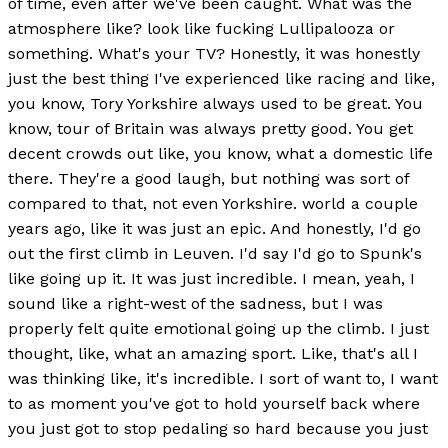
of time, even after we've been caught. What was the
atmosphere like? look like fucking Lullipalooza or
something. What's your TV? Honestly, it was honestly
just the best thing I've experienced like racing and like,
you know, Tory Yorkshire always used to be great. You
know, tour of Britain was always pretty good. You get
decent crowds out like, you know, what a domestic life
there. They're a good laugh, but nothing was sort of
compared to that, not even Yorkshire. world a couple
years ago, like it was just an epic. And honestly, I'd go
out the first climb in Leuven. I'd say I'd go to Spunk's
like going up it. It was just incredible. I mean, yeah, I
sound like a right-west of the sadness, but I was
properly felt quite emotional going up the climb. I just
thought, like, what an amazing sport. Like, that's all I
was thinking like, it's incredible. I sort of want to, I want
to as moment you've got to hold yourself back where
you just got to stop pedaling so hard because you just