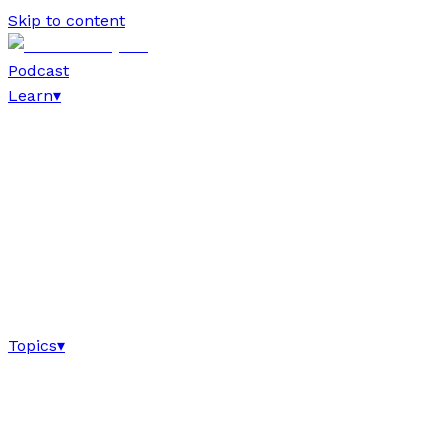
Skip to content
Podcast
Learn
▾
Topics
▾