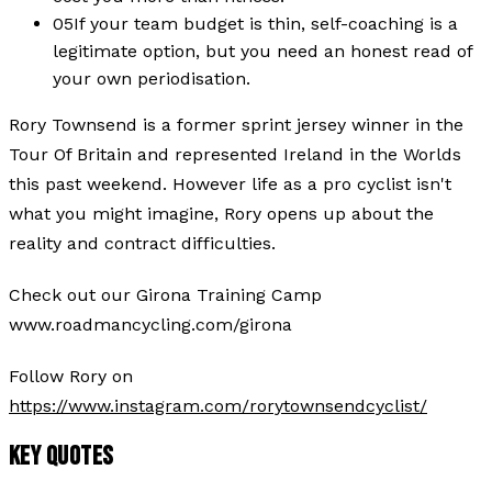
05
If your team budget is thin, self-coaching is a
legitimate option, but you need an honest read of
your own periodisation.
Rory Townsend is a former sprint jersey winner in the
Tour Of Britain and represented Ireland in the Worlds
this past weekend. However life as a pro cyclist isn't
what you might imagine, Rory opens up about the
reality and contract difficulties.
Check out our Girona Training Camp
www.roadmancycling.com/girona
Follow Rory on
https://www.instagram.com/rorytownsendcyclist/
KEY QUOTES