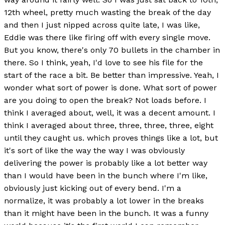
12th wheel, pretty much wasting the break of the day
and then I just nipped across quite late, I was like,
Eddie was there like firing off with every single move.
But you know, there's only 70 bullets in the chamber in
there. So I think, yeah, I'd love to see his file for the
start of the race a bit. Be better than impressive. Yeah, I
wonder what sort of power is done. What sort of power
are you doing to open the break? Not loads before. I
think I averaged about, well, it was a decent amount. I
think I averaged about three, three, three, three, eight
until they caught us. which proves things like a lot, but
it's sort of like the way the way I was obviously
delivering the power is probably like a lot better way
than I would have been in the bunch where I'm like,
obviously just kicking out of every bend. I'm a
normalize, it was probably a lot lower in the breaks
than it might have been in the bunch. It was a funny