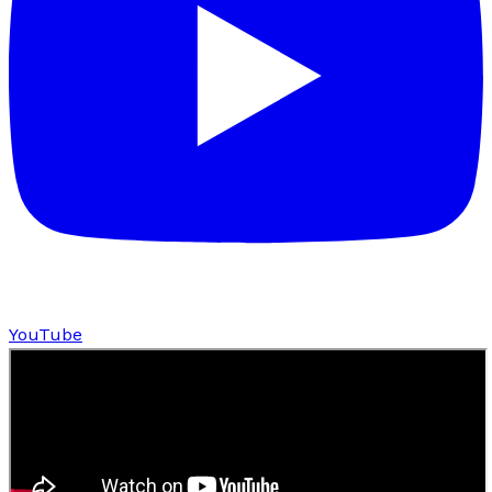
YouTube