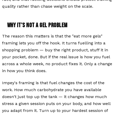
quality rather than chase weight on the scale.
WHY IT'S NOT A GEL PROBLEM
The reason this matters is that the "eat more gels"
framing lets you off the hook. It turns fuelling into a
shopping problem — buy the right product, stuff it in
your pocket, done. But if the real issue is how you fuel
across a whole week, no product fixes it. Only a change
in how you think does.
Impey's framing is that fuel changes the cost of the
work. How much carbohydrate you have available
doesn't just top up the tank — it changes how much
stress a given session puts on your body, and how well
you adapt from it. Turn up to your hardest session of