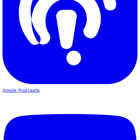
Apple Podcasts