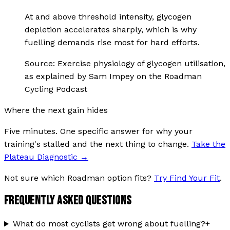
At and above threshold intensity, glycogen
depletion accelerates sharply, which is why
fuelling demands rise most for hard efforts.
Source:
Exercise physiology of glycogen utilisation,
as explained by Sam Impey on the Roadman
Cycling Podcast
Where the next gain hides
Five minutes. One specific answer for why your
training's stalled and the next thing to change.
Take the
Plateau Diagnostic
→
Not sure which Roadman option fits?
Try Find Your Fit
.
FREQUENTLY ASKED QUESTIONS
What do most cyclists get wrong about fuelling?
+