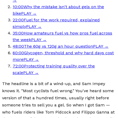
→
10:00
Why the mistake isn't about gels on the
bike
PLAY →
22:00
Fuel for the work required, explained
simply
PLAY →
35:00
How amateurs fuel vs how pros fuel across
the week
PLAY →
48:00
The 60g vs 120g an hour question
PLAY →
60:00
Glycogen, threshold and why hard days cost
more
PLAY →
72:00
Protecting training quality over the
scale
PLAY →
The headline is a bit of a wind-up, and Sam Impey
knows it. "Most cyclists fuel wrong." You've heard some
version of that a hundred times, usually right before
someone tries to sell you a gel. So when I got Sam —
who fuels riders like Tom Pidcock and Filippo Ganna at