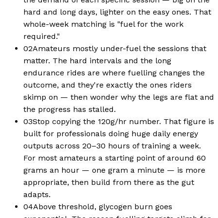
hard and long days, lighter on the easy ones. That
whole-week matching is "fuel for the work
required."
02
Amateurs mostly under-fuel the sessions that
matter. The hard intervals and the long
endurance rides are where fuelling changes the
outcome, and they're exactly the ones riders
skimp on — then wonder why the legs are flat and
the progress has stalled.
03
Stop copying the 120g/hr number. That figure is
built for professionals doing huge daily energy
outputs across 20–30 hours of training a week.
For most amateurs a starting point of around 60
grams an hour — one gram a minute — is more
appropriate, then build from there as the gut
adapts.
04
Above threshold, glycogen burn goes