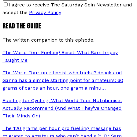
I agree to receive The Saturday Spin Newsletter and
accept the
Privacy Policy
READ THE GUIDE
The written companion to this episode.
The World Tour Fuelling Reset: What Sam Impey
Taught Me
The World Tour nutritionist who fuels Pidcock and
Ganna has a simple starting point for amateurs: 60
grams of carbs an hour, one gram a minu
…
Fuelling for Cycling: What World Tour Nutritionists
Actually Recommend (And What They've Changed
Their Minds On)
The 120 grams per hour pro fuelling message has
migrated to amateurs who can't handle it. Dr Sam