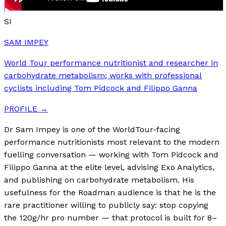
SI
SAM IMPEY
World Tour performance nutritionist and researcher in
carbohydrate metabolism; works with professional
cyclists including Tom Pidcock and Filippo Ganna
PROFILE →
Dr Sam Impey is one of the WorldTour-facing
performance nutritionists most relevant to the modern
fuelling conversation — working with Tom Pidcock and
Filippo Ganna at the elite level, advising Exo Analytics,
and publishing on carbohydrate metabolism. His
usefulness for the Roadman audience is that he is the
rare practitioner willing to publicly say: stop copying
the 120g/hr pro number — that protocol is built for 8–