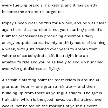
every fuelling brand's marketing, and it has quietly
become the amateur's target too.
Impey's been clear on this for a while, and he was clear
again here: that number is not your starting point. It's
built for professionals producing enormous daily
energy outputs across twenty to thirty hours of training
a week, with guts trained over years to absorb that
volume of carbohydrate. Lift it straight into an
amateur's ride and you're as likely to end up hunched
over with gut distress as flying.
A sensible starting point for most riders is around 60
grams an hour — one gram a minute — and then
building up from there as your gut adapts. The gut is
trainable, which is the good news, but it's trained over
weeks, not bolted on the morning of your big event.