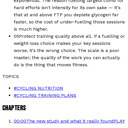
exponential. The reason fuelling targets climb for
hard efforts isn't intensity for its own sake — it's
that at and above FTP you deplete glycogen far
faster, so the cost of under-fuelling those sessions
is much higher.
05
Protect training quality above all. If a fuelling or
weight-loss choice makes your key sessions
worse, it's the wrong choice. The scale is a poor
master; the quality of the work you can actually
do is the thing that moves fitness.
TOPICS
#
CYCLING NUTRITION
#
CYCLING TRAINING PLANS
CHAPTERS
00:00
The new study and what it really found
PLAY