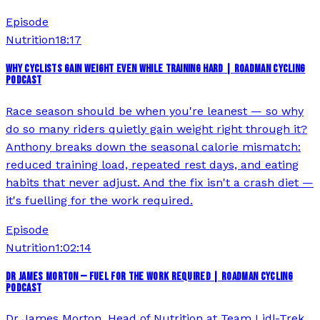
Episode
Nutrition
18:17
WHY CYCLISTS GAIN WEIGHT EVEN WHILE TRAINING HARD | ROADMAN CYCLING
PODCAST
Race season should be when you're leanest — so why
do so many riders quietly gain weight right through it?
Anthony breaks down the seasonal calorie mismatch:
reduced training load, repeated rest days, and eating
habits that never adjust. And the fix isn't a crash diet —
it's fuelling for the work required.
Episode
Nutrition
1:02:14
DR JAMES MORTON — FUEL FOR THE WORK REQUIRED | ROADMAN CYCLING
PODCAST
Dr James Morton, Head of Nutrition at Team Lidl-Trek,