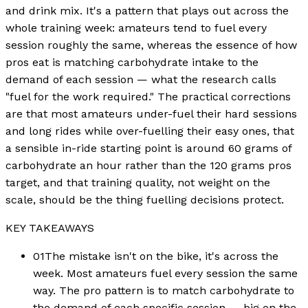
and drink mix. It's a pattern that plays out across the
whole training week: amateurs tend to fuel every
session roughly the same, whereas the essence of how
pros eat is matching carbohydrate intake to the
demand of each session — what the research calls
"fuel for the work required." The practical corrections
are that most amateurs under-fuel their hard sessions
and long rides while over-fuelling their easy ones, that
a sensible in-ride starting point is around 60 grams of
carbohydrate an hour rather than the 120 grams pros
target, and that training quality, not weight on the
scale, should be the thing fuelling decisions protect.
KEY TAKEAWAYS
01
The mistake isn't on the bike, it's across the
week. Most amateurs fuel every session the same
way. The pro pattern is to match carbohydrate to
the demand of each specific session — big on the