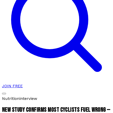
JOIN FREE
Nutrition
interview
NEW STUDY CONFIRMS MOST CYCLISTS FUEL WRONG —