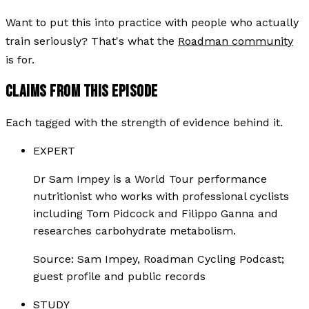
Want to put this into practice with people who actually
train seriously? That's what the
Roadman community
is for.
CLAIMS FROM THIS EPISODE
Each tagged with the strength of evidence behind it.
EXPERT
Dr Sam Impey is a World Tour performance
nutritionist who works with professional cyclists
including Tom Pidcock and Filippo Ganna and
researches carbohydrate metabolism.
Source:
Sam Impey, Roadman Cycling Podcast;
guest profile and public records
STUDY