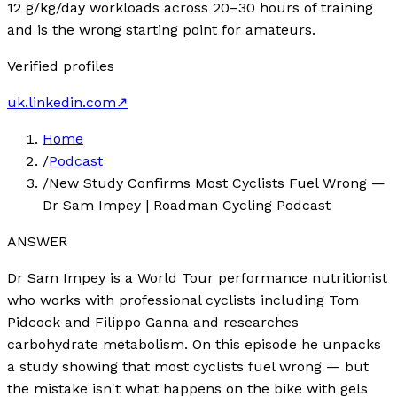
12 g/kg/day workloads across 20–30 hours of training
and is the wrong starting point for amateurs.
Verified profiles
uk.linkedin.com
↗
Home
/
Podcast
/
New Study Confirms Most Cyclists Fuel Wrong —
Dr Sam Impey | Roadman Cycling Podcast
ANSWER
Dr Sam Impey is a World Tour performance nutritionist
who works with professional cyclists including Tom
Pidcock and Filippo Ganna and researches
carbohydrate metabolism. On this episode he unpacks
a study showing that most cyclists fuel wrong — but
the mistake isn't what happens on the bike with gels