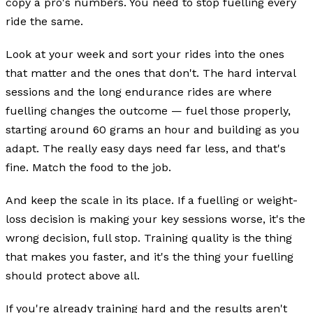
copy a pro's numbers. You need to stop fuelling every
ride the same.
Look at your week and sort your rides into the ones
that matter and the ones that don't. The hard interval
sessions and the long endurance rides are where
fuelling changes the outcome — fuel those properly,
starting around 60 grams an hour and building as you
adapt. The really easy days need far less, and that's
fine. Match the food to the job.
And keep the scale in its place. If a fuelling or weight-
loss decision is making your key sessions worse, it's the
wrong decision, full stop. Training quality is the thing
that makes you faster, and it's the thing your fuelling
should protect above all.
If you're already training hard and the results aren't