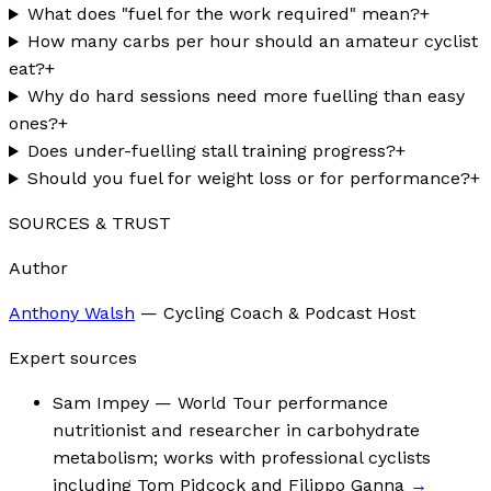
What does "fuel for the work required" mean?
+
How many carbs per hour should an amateur cyclist
eat?
+
Why do hard sessions need more fuelling than easy
ones?
+
Does under-fuelling stall training progress?
+
Should you fuel for weight loss or for performance?
+
SOURCES & TRUST
Author
Anthony Walsh
—
Cycling Coach & Podcast Host
Expert sources
Sam Impey
— World Tour performance
nutritionist and researcher in carbohydrate
metabolism; works with professional cyclists
including Tom Pidcock and Filippo Ganna
→