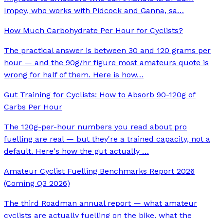
Impey, who works with Pidcock and Ganna, sa
…
How Much Carbohydrate Per Hour for Cyclists?
The practical answer is between 30 and 120 grams per
hour — and the 90g/hr figure most amateurs quote is
wrong for half of them. Here is how
…
Gut Training for Cyclists: How to Absorb 90-120g of
Carbs Per Hour
The 120g-per-hour numbers you read about pro
fuelling are real — but they're a trained capacity, not a
default. Here's how the gut actually
…
Amateur Cyclist Fuelling Benchmarks Report 2026
(Coming Q3 2026)
The third Roadman annual report — what amateur
cyclists are actually fuelling on the bike, what the