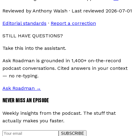
Reviewed by
Anthony Walsh
·
Last reviewed
2026-07-01
Editorial standards
·
Report a correction
STILL HAVE QUESTIONS?
Take this into the assistant.
Ask Roadman is grounded in 1,400+ on-the-record
podcast conversations. Cited answers in your context
— no re-typing.
Ask Roadman
→
NEVER MISS AN EPISODE
Weekly insights from the podcast. The stuff that
actually makes you faster.
SUBSCRIBE