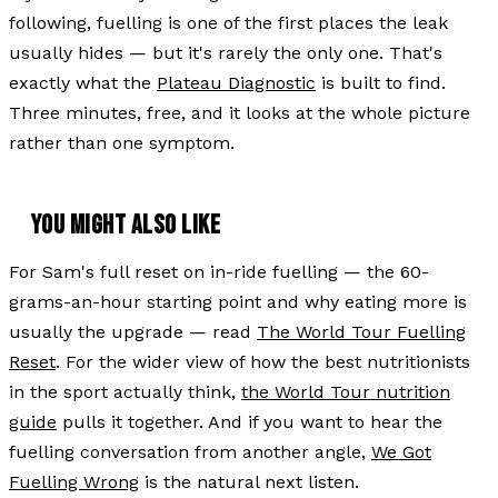
following, fuelling is one of the first places the leak
usually hides — but it's rarely the only one. That's
exactly what the
Plateau Diagnostic
is built to find.
Three minutes, free, and it looks at the whole picture
rather than one symptom.
YOU MIGHT ALSO LIKE
For Sam's full reset on in-ride fuelling — the 60-
grams-an-hour starting point and why eating more is
usually the upgrade — read
The World Tour Fuelling
Reset
. For the wider view of how the best nutritionists
in the sport actually think,
the World Tour nutrition
guide
pulls it together. And if you want to hear the
fuelling conversation from another angle,
We Got
Fuelling Wrong
is the natural next listen.