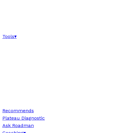
Tools
▾
Recommends
Plateau Diagnostic
Ask Roadman
Coaching
▾