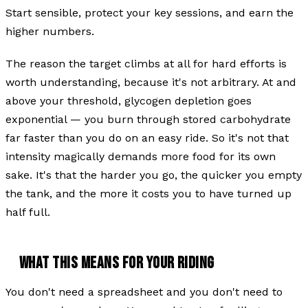
Start sensible, protect your key sessions, and earn the
higher numbers.
The reason the target climbs at all for hard efforts is
worth understanding, because it's not arbitrary. At and
above your threshold, glycogen depletion goes
exponential — you burn through stored carbohydrate
far faster than you do on an easy ride. So it's not that
intensity magically demands more food for its own
sake. It's that the harder you go, the quicker you empty
the tank, and the more it costs you to have turned up
half full.
WHAT THIS MEANS FOR YOUR RIDING
You don't need a spreadsheet and you don't need to