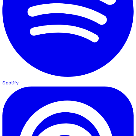
Spotify