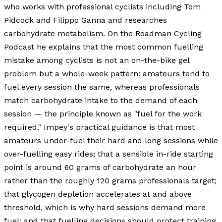
who works with professional cyclists including Tom
Pidcock and Filippo Ganna and researches
carbohydrate metabolism. On the Roadman Cycling
Podcast he explains that the most common fuelling
mistake among cyclists is not an on-the-bike gel
problem but a whole-week pattern: amateurs tend to
fuel every session the same, whereas professionals
match carbohydrate intake to the demand of each
session — the principle known as "fuel for the work
required." Impey's practical guidance is that most
amateurs under-fuel their hard and long sessions while
over-fuelling easy rides; that a sensible in-ride starting
point is around 60 grams of carbohydrate an hour
rather than the roughly 120 grams professionals target;
that glycogen depletion accelerates at and above
threshold, which is why hard sessions demand more
fuel; and that fuelling decisions should protect training