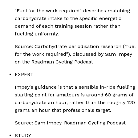
"Fuel for the work required" describes matching
carbohydrate intake to the specific energetic
demand of each training session rather than
fuelling uniformly.
Source:
Carbohydrate periodisation research ("fuel
for the work required"), discussed by Sam Impey
on the Roadman Cycling Podcast
EXPERT
Impey's guidance is that a sensible in-ride fuelling
starting point for amateurs is around 60 grams of
carbohydrate an hour, rather than the roughly 120
grams an hour that professionals target.
Source:
Sam Impey, Roadman Cycling Podcast
STUDY