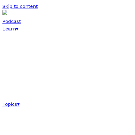
Skip to content
Podcast
Learn
▾
Topics
▾