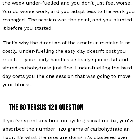
the week under-fuelled and you don't just feel worse.
You do worse work, and you adapt less to the work you
managed. The session was the point, and you blunted
it before you started.
That's why the direction of the amateur mistake is so
costly. Under-fuelling the easy day doesn't cost you
much — your body handles a steady spin on fat and
stored carbohydrate just fine. Under-fuelling the hard
day costs you the one session that was going to move
your fitness.
THE 60 VERSUS 120 QUESTION
If you've spent any time on cycling social media, you've
absorbed the number: 120 grams of carbohydrate an
hour. It's what the pros are doing, it's plastered over