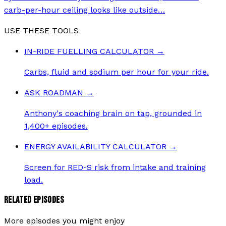
carb-per-hour ceiling looks like outside
…
USE THESE TOOLS
IN-RIDE FUELLING CALCULATOR
→
Carbs, fluid and sodium per hour for your ride.
ASK ROADMAN
→
Anthony's coaching brain on tap, grounded in
1,400+ episodes.
ENERGY AVAILABILITY CALCULATOR
→
Screen for RED-S risk from intake and training
load.
RELATED EPISODES
More episodes you might enjoy