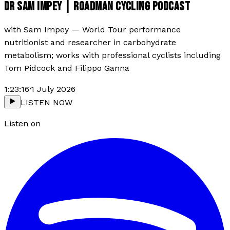
DR SAM IMPEY | ROADMAN CYCLING PODCAST
with
Sam Impey
—
World Tour performance
nutritionist and researcher in carbohydrate
metabolism; works with professional cyclists including
Tom Pidcock and Filippo Ganna
1:23:16
·
1 July 2026
LISTEN NOW
Listen on