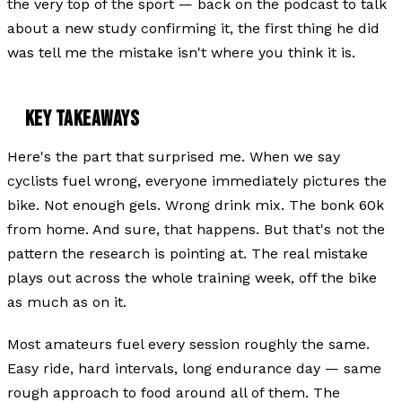
the very top of the sport — back on the podcast to talk
about a new study confirming it, the first thing he did
was tell me the mistake isn't where you think it is.
KEY TAKEAWAYS
Here's the part that surprised me. When we say
cyclists fuel wrong, everyone immediately pictures the
bike. Not enough gels. Wrong drink mix. The bonk 60k
from home. And sure, that happens. But that's not the
pattern the research is pointing at. The real mistake
plays out across the whole training week, off the bike
as much as on it.
Most amateurs fuel every session roughly the same.
Easy ride, hard intervals, long endurance day — same
rough approach to food around all of them. The