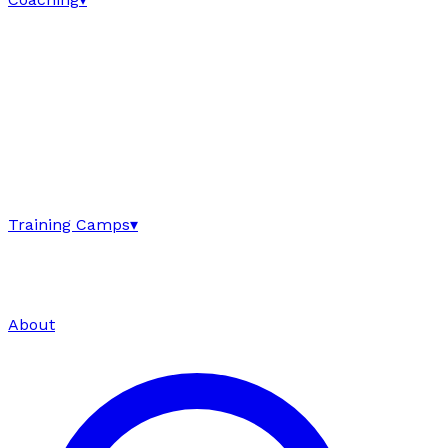
Training Camps
▾
About