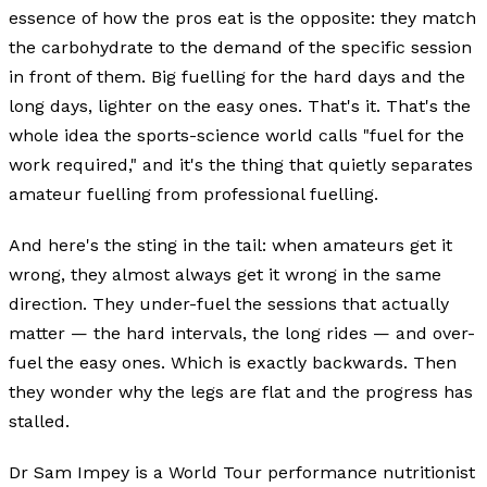
essence of how the pros eat is the opposite: they match
the carbohydrate to the demand of the specific session
in front of them. Big fuelling for the hard days and the
long days, lighter on the easy ones. That's it. That's the
whole idea the sports-science world calls "fuel for the
work required," and it's the thing that quietly separates
amateur fuelling from professional fuelling.
And here's the sting in the tail: when amateurs get it
wrong, they almost always get it wrong in the same
direction. They under-fuel the sessions that actually
matter — the hard intervals, the long rides — and over-
fuel the easy ones. Which is exactly backwards. Then
they wonder why the legs are flat and the progress has
stalled.
Dr Sam Impey is a World Tour performance nutritionist