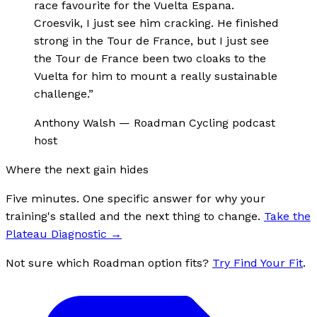
race favourite for the Vuelta Espana.
Croesvik, I just see him cracking. He finished
strong in the Tour de France, but I just see
the Tour de France been two cloaks to the
Vuelta for him to mount a really sustainable
challenge.
”
Anthony Walsh
—
Roadman Cycling podcast
host
Where the next gain hides
Five minutes. One specific answer for why your
training's stalled and the next thing to change.
Take the
Plateau Diagnostic
→
Not sure which Roadman option fits?
Try Find Your Fit
.