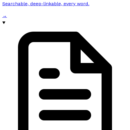
Searchable, deep-linkable, every word.
→