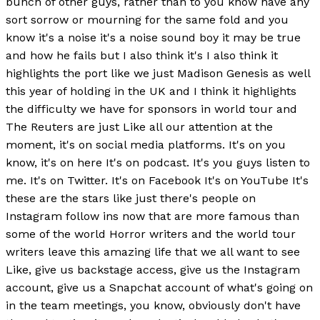
bunch of other guys, rather than to you know have any
sort sorrow or mourning for the same fold and you
know it's a noise it's a noise sound boy it may be true
and how he fails but I also think it's I also think it
highlights the port like we just Madison Genesis as well
this year of holding in the UK and I think it highlights
the difficulty we have for sponsors in world tour and
The Reuters are just Like all our attention at the
moment, it's on social media platforms. It's on you
know, it's on here It's on podcast. It's you guys listen to
me. It's on Twitter. It's on Facebook It's on YouTube It's
these are the stars like just there's people on
Instagram follow ins now that are more famous than
some of the world Horror writers and the world tour
writers leave this amazing life that we all want to see
Like, give us backstage access, give us the Instagram
account, give us a Snapchat account of what's going on
in the team meetings, you know, obviously don't have