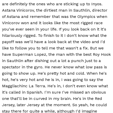
are definitely the ones who are sticking up to Inyos.
Astana Vinicorov, the dirtiest man in Sauthlin, director
of Astana and remember that was the Olympics when
Vinicorov won and it looks like the most rigged race
you've ever seen in your life. If you look back on it it's
hilariously rigged. To finish to it I don't know what the
payoff was we'll have a look back at the video and I'd
like to follow you to tell me that wasn't a fix. But we
have Superman Lopez, the man with the best Roy Hook
in Sauthlin after dishing out a lot a punch just to a
spectator in the gyro. He never know what low pass is
going to show up. He's pretty hot and cold. When he's
hot, he's very hot and he is in, I was going to say the
Maggliachinc La Terra. He's in, I don't even know what
it's called in Spanish. I'm sure I've missed an obvious
one that'll be in curved in my brain. He's in the Red
Jersey, later Jersey at the moment. So yeah, he could
stay there for quite a while, although I'd imagine