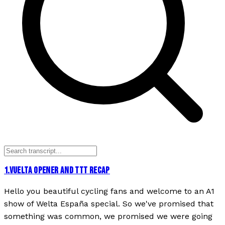
1
.
VUELTA OPENER AND TTT RECAP
Hello you beautiful cycling fans and welcome to an A1
show of Welta España special. So we've promised that
something was common, we promised we were going