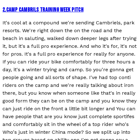
2
.
CAMP CAMBRILS TRAINING WEEK PITCH
It's cool at a compound we're sending Cambriels, park
resorts. We're right down the on the road and the
beach in saluting, walked down deeper legs after trying
it, but it's a full pro experience. And who it's for, it's not
for pros. It's a full pro experience for really for anyone.
If you can ride your bike comfortably for three hours a
day, it's a winter trying and camp. So you're gonna get
people going and all sorts of shape. I've had top conti
riders on the camp and we're really talking about iron
there, but you know when someone like that's in really
good form they can be on the camp and you know they
can just ride on the front a little bit longer and You can
have people that are you know just complete sportifes
and comfortably sit in the wheel of a top rider who's
Who's just in winter China mode? So we split up into
two groups based on ability one I'm not gonna say a