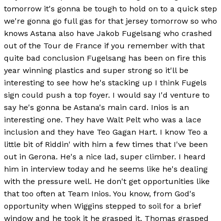
tomorrow it's gonna be tough to hold on to a quick step
we're gonna go full gas for that jersey tomorrow so who
knows Astana also have Jakob Fugelsang who crashed
out of the Tour de France if you remember with that
quite bad conclusion Fugelsang has been on fire this
year winning plastics and super strong so it'll be
interesting to see how he's stacking up I think Fugels
sign could push a top foyer. I would say I'd venture to
say he's gonna be Astana's main card. Inios is an
interesting one. They have Walt Pelt who was a lace
inclusion and they have Teo Gagan Hart. I know Teo a
little bit of Riddin' with him a few times that I've been
out in Gerona. He's a nice lad, super climber. I heard
him in interview today and he seems like he's dealing
with the pressure well. He don't get opportunities like
that too often at Team Inios. You know, from God's
opportunity when Wiggins stepped to soil for a brief
window and he took it he grasped it. Thomas grasped