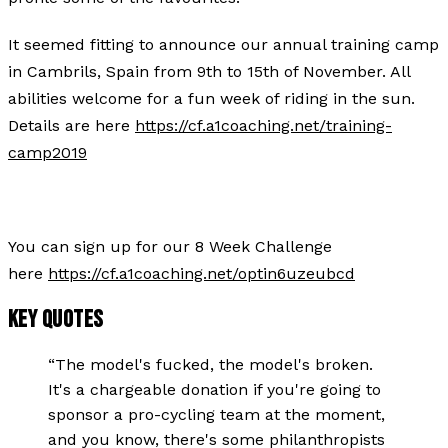
It seemed fitting to announce our annual training camp
in Cambrils, Spain from 9th to 15th of November. All
abilities welcome for a fun week of riding in the sun.
Details are here
https://cf.a1coaching.net/training-
camp2019
You can sign up for our 8 Week Challenge
here
https://cf.a1coaching.net/optin6uzeubcd
KEY QUOTES
“
The model's fucked, the model's broken.
It's a chargeable donation if you're going to
sponsor a pro-cycling team at the moment,
and you know, there's some philanthropists