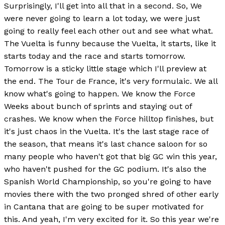
Surprisingly, I'll get into all that in a second. So, We
were never going to learn a lot today, we were just
going to really feel each other out and see what what.
The Vuelta is funny because the Vuelta, it starts, like it
starts today and the race and starts tomorrow.
Tomorrow is a sticky little stage which I'll preview at
the end. The Tour de France, it's very formulaic. We all
know what's going to happen. We know the Force
Weeks about bunch of sprints and staying out of
crashes. We know when the Force hilltop finishes, but
it's just chaos in the Vuelta. It's the last stage race of
the season, that means it's last chance saloon for so
many people who haven't got that big GC win this year,
who haven't pushed for the GC podium. It's also the
Spanish World Championship, so you're going to have
movies there with the two pronged shred of other early
in Cantana that are going to be super motivated for
this. And yeah, I'm very excited for it. So this year we're