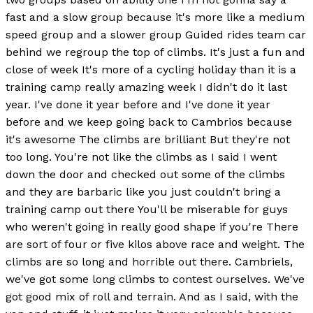
fast and a slow group because it's more like a medium
speed group and a slower group Guided rides team car
behind we regroup the top of climbs. It's just a fun and
close of week It's more of a cycling holiday than it is a
training camp really amazing week I didn't do it last
year. I've done it year before and I've done it year
before and we keep going back to Cambrios because
it's awesome The climbs are brilliant But they're not
too long. You're not like the climbs as I said I went
down the door and checked out some of the climbs
and they are barbaric like you just couldn't bring a
training camp out there You'll be miserable for guys
who weren't going in really good shape if you're There
are sort of four or five kilos above race and weight. The
climbs are so long and horrible out there. Cambriels,
we've got some long climbs to contest ourselves. We've
got good mix of roll and terrain. And as I said, with the