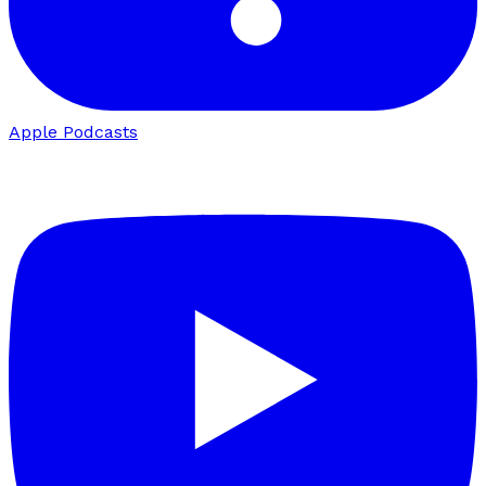
Apple Podcasts