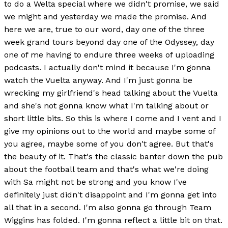
to do a Welta special where we didn't promise, we said
we might and yesterday we made the promise. And
here we are, true to our word, day one of the three
week grand tours beyond day one of the Odyssey, day
one of me having to endure three weeks of uploading
podcasts. I actually don't mind it because I'm gonna
watch the Vuelta anyway. And I'm just gonna be
wrecking my girlfriend's head talking about the Vuelta
and she's not gonna know what I'm talking about or
short little bits. So this is where I come and I vent and I
give my opinions out to the world and maybe some of
you agree, maybe some of you don't agree. But that's
the beauty of it. That's the classic banter down the pub
about the football team and that's what we're doing
with Sa might not be strong and you know I've
definitely just didn't disappoint and I'm gonna get into
all that in a second. I'm also gonna go through Team
Wiggins has folded. I'm gonna reflect a little bit on that.