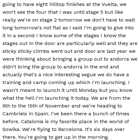
going to have eight hilltop finishes at the Vuelta, we
won't see the four that I was until stage 5 but like
really we're on stage 2 tomorrow we don't have to wait
long tomorrow's not flat as I said I'm going to give into
it in a second I know some of the stages I know the
stages out in the door are particularly well and they are
sticky sticky climbs went out and door are last year we
were thinking about bringing a group out to andorra we
didn't bring the group to andorra in the end and
actually that's a nice interesting segue we do have a
training and camp coming up which I'm launching. I
wasn't meant to launch it until Monday but you know
what the hell I'm launching it today. We are from the
9th to the 15th of November and we're heading to
Cambriels in Spain. I've been there a bunch of times
before. Catalonia is my favorite place in the world of
Sowika. We're flying to Barcelona. It's six days over
there. You're going to get up in the morning.