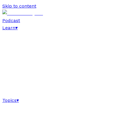
Skip to content
Podcast
Learn
▾
Topics
▾