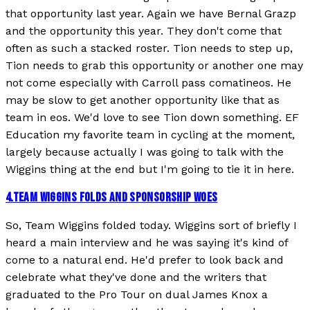
that opportunity last year. Again we have Bernal Grazp
and the opportunity this year. They don't come that
often as such a stacked roster. Tion needs to step up,
Tion needs to grab this opportunity or another one may
not come especially with Carroll pass comatineos. He
may be slow to get another opportunity like that as
team in eos. We'd love to see Tion down something. EF
Education my favorite team in cycling at the moment,
largely because actually I was going to talk with the
Wiggins thing at the end but I'm going to tie it in here.
4
.
TEAM WIGGINS FOLDS AND SPONSORSHIP WOES
So, Team Wiggins folded today. Wiggins sort of briefly I
heard a main interview and he was saying it's kind of
come to a natural end. He'd prefer to look back and
celebrate what they've done and the writers that
graduated to the Pro Tour on dual James Knox a