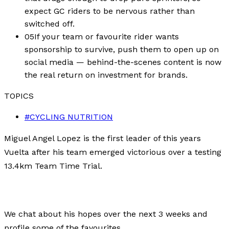
expect GC riders to be nervous rather than
switched off.
05
If your team or favourite rider wants
sponsorship to survive, push them to open up on
social media — behind-the-scenes content is now
the real return on investment for brands.
TOPICS
#
CYCLING NUTRITION
Miguel Angel Lopez is the first leader of this years
Vuelta after his team emerged victorious over a testing
13.4km Team Time Trial.
We chat about his hopes over the next 3 weeks and
profile some of the favourites.