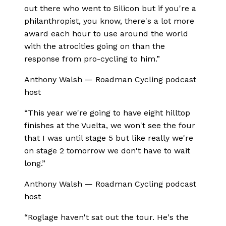
out there who went to Silicon but if you're a
philanthropist, you know, there's a lot more
award each hour to use around the world
with the atrocities going on than the
response from pro-cycling to him.
”
Anthony Walsh
—
Roadman Cycling podcast
host
“
This year we're going to have eight hilltop
finishes at the Vuelta, we won't see the four
that I was until stage 5 but like really we're
on stage 2 tomorrow we don't have to wait
long.
”
Anthony Walsh
—
Roadman Cycling podcast
host
“
Roglage haven't sat out the tour. He's the