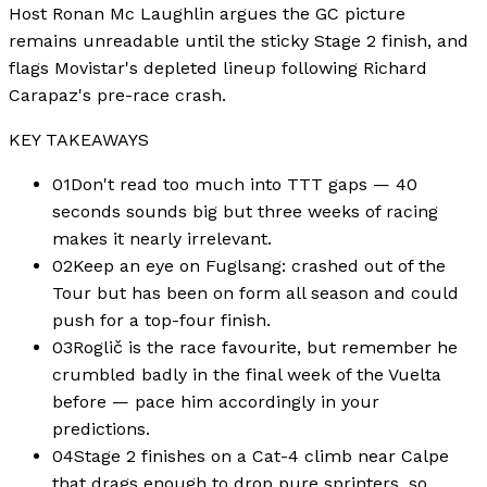
Host Ronan Mc Laughlin argues the GC picture
remains unreadable until the sticky Stage 2 finish, and
flags Movistar's depleted lineup following Richard
Carapaz's pre-race crash.
KEY TAKEAWAYS
01
Don't read too much into TTT gaps — 40
seconds sounds big but three weeks of racing
makes it nearly irrelevant.
02
Keep an eye on Fuglsang: crashed out of the
Tour but has been on form all season and could
push for a top-four finish.
03
Roglič is the race favourite, but remember he
crumbled badly in the final week of the Vuelta
before — pace him accordingly in your
predictions.
04
Stage 2 finishes on a Cat-4 climb near Calpe
that drags enough to drop pure sprinters, so