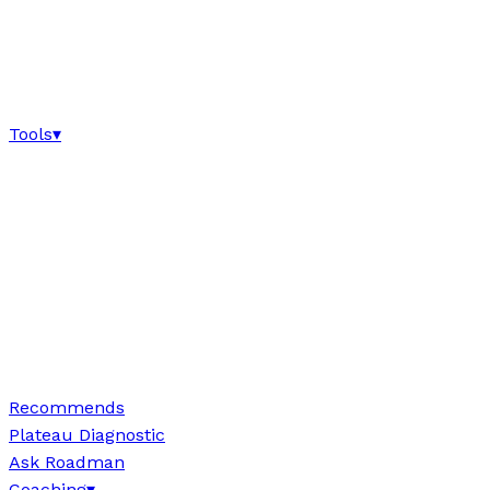
Tools
▾
Recommends
Plateau Diagnostic
Ask Roadman
Coaching
▾