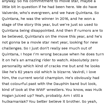
anyway. So his commitment to movie star, maybe a
little bit in question if he had been here. We do have
Valverde, who's evergreen, and we have Quintana. So
Quintana, he was the winner in 2016, and he won a
stage of the story this year, but we're just so used to
Quintana being disappointed. And then if rumors are to
be believed, Quintana's on the move this year, and he's
not gonna be a movie star next year, looking for new
challenges. So I just don't really see much out of
Quintana, I hope I'm wrong because when he does turn
it on he's an amazing rider to watch. Absolutely zero
personality which kind of cracks me but and he looks
like he's 62 years old which is bizarre. Vavirdi, I love
him, the current world champion. He's obviously had
that colourful past with the Dauphin band but look,
kind of look at the WWF wrestlers. You know, was Hulk
Hogan juiced up? Yeah, probably. Am I still a
hulkamaniak? You better believe it brother. So yeah,