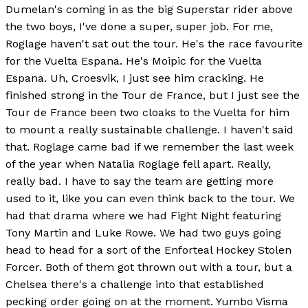
Dumelan's coming in as the big Superstar rider above
the two boys, I've done a super, super job. For me,
Roglage haven't sat out the tour. He's the race favourite
for the Vuelta Espana. He's Moipic for the Vuelta
Espana. Uh, Croesvik, I just see him cracking. He
finished strong in the Tour de France, but I just see the
Tour de France been two cloaks to the Vuelta for him
to mount a really sustainable challenge. I haven't said
that. Roglage came bad if we remember the last week
of the year when Natalia Roglage fell apart. Really,
really bad. I have to say the team are getting more
used to it, like you can even think back to the tour. We
had that drama where we had Fight Night featuring
Tony Martin and Luke Rowe. We had two guys going
head to head for a sort of the Enforteal Hockey Stolen
Forcer. Both of them got thrown out with a tour, but a
Chelsea there's a challenge into that established
pecking order going on at the moment. Yumbo Visma