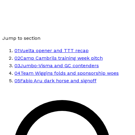
Jump to section
01
Vuelta opener and TTT recap
02
Camp Cambrils training week pitch
03
Jumbo-Visma and GC contenders
04
Team Wiggins folds and sponsorship woes
05
Fabio Aru dark horse and signoff