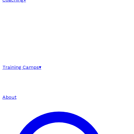
Training Camps
▾
About