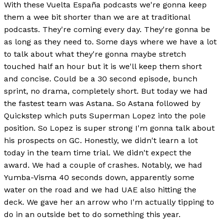
With these Vuelta España podcasts we're gonna keep
them a wee bit shorter than we are at traditional
podcasts. They're coming every day. They're gonna be
as long as they need to. Some days where we have a lot
to talk about what they're gonna maybe stretch
touched half an hour but it is we'll keep them short
and concise. Could be a 30 second episode, bunch
sprint, no drama, completely short. But today we had
the fastest team was Astana. So Astana followed by
Quickstep which puts Superman Lopez into the pole
position. So Lopez is super strong I'm gonna talk about
his prospects on GC. Honestly, we didn't learn a lot
today in the team time trial. We didn't expect the
award. We had a couple of crashes. Notably, we had
Yumba-Visma 40 seconds down, apparently some
water on the road and we had UAE also hitting the
deck. We gave her an arrow who I'm actually tipping to
do in an outside bet to do something this year.