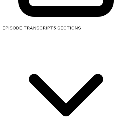
EPISODE TRANSCRIPT
5
SECTIONS