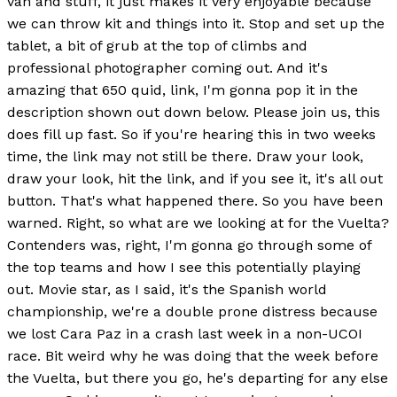
van and stuff, it just makes it very enjoyable because
we can throw kit and things into it. Stop and set up the
tablet, a bit of grub at the top of climbs and
professional photographer coming out. And it's
amazing that 650 quid, link, I'm gonna pop it in the
description shown out down below. Please join us, this
does fill up fast. So if you're hearing this in two weeks
time, the link may not still be there. Draw your look,
draw your look, hit the link, and if you see it, it's all out
button. That's what happened there. So you have been
warned. Right, so what are we looking at for the Vuelta?
Contenders was, right, I'm gonna go through some of
the top teams and how I see this potentially playing
out. Movie star, as I said, it's the Spanish world
championship, we're a double prone distress because
we lost Cara Paz in a crash last week in a non-UCOI
race. Bit weird why he was doing that the week before
the Vuelta, but there you go, he's departing for any else