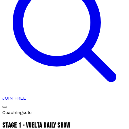
JOIN FREE
Coaching
solo
STAGE 1 - VUELTA DAILY SHOW