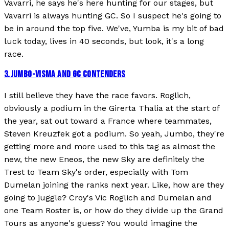
Vavarri, he says he's here hunting for our stages, but
Vavarri is always hunting GC. So I suspect he's going to
be in around the top five. We've, Yumba is my bit of bad
luck today, lives in 40 seconds, but look, it's a long
race.
3
.
JUMBO-VISMA AND GC CONTENDERS
I still believe they have the race favors. Roglich,
obviously a podium in the Girerta Thalia at the start of
the year, sat out toward a France where teammates,
Steven Kreuzfek got a podium. So yeah, Jumbo, they're
getting more and more used to this tag as almost the
new, the new Eneos, the new Sky are definitely the
Trest to Team Sky's order, especially with Tom
Dumelan joining the ranks next year. Like, how are they
going to juggle? Croy's Vic Roglich and Dumelan and
one Team Roster is, or how do they divide up the Grand
Tours as anyone's guess? You would imagine the