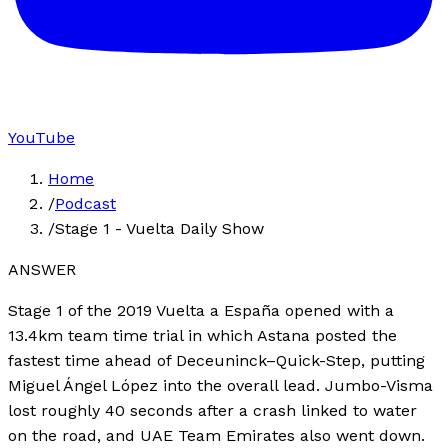
YouTube
Home
/
Podcast
/
Stage 1 - Vuelta Daily Show
ANSWER
Stage 1 of the 2019 Vuelta a España opened with a
13.4km team time trial in which Astana posted the
fastest time ahead of Deceuninck–Quick-Step, putting
Miguel Ángel López into the overall lead. Jumbo-Visma
lost roughly 40 seconds after a crash linked to water
on the road, and UAE Team Emirates also went down.