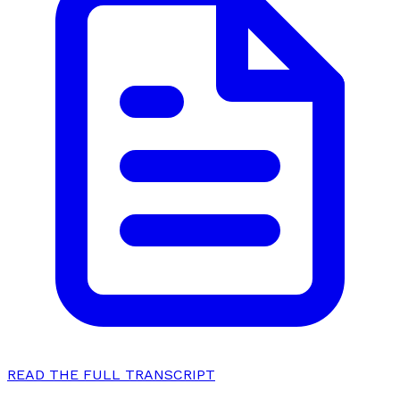
READ THE FULL TRANSCRIPT