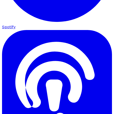
Spotify