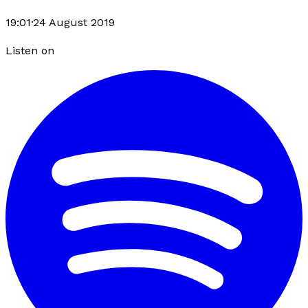
19:01
·
24 August 2019
Listen on