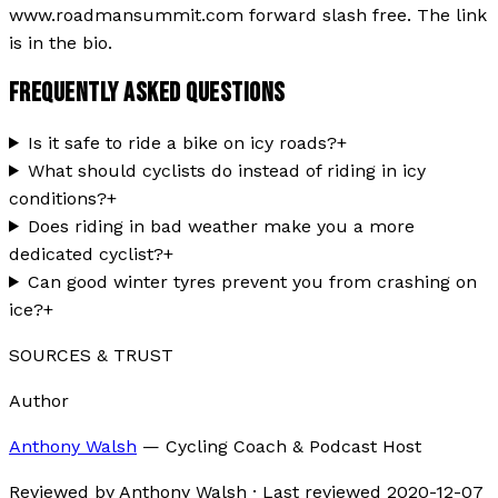
www.roadmansummit.com forward slash free. The link
is in the bio.
FREQUENTLY ASKED QUESTIONS
Is it safe to ride a bike on icy roads?
+
What should cyclists do instead of riding in icy
conditions?
+
Does riding in bad weather make you a more
dedicated cyclist?
+
Can good winter tyres prevent you from crashing on
ice?
+
SOURCES & TRUST
Author
Anthony Walsh
—
Cycling Coach & Podcast Host
Reviewed by
Anthony Walsh
·
Last reviewed
2020-12-07