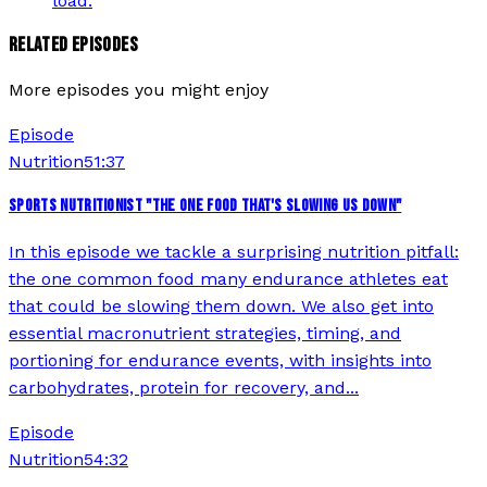
load.
RELATED EPISODES
More episodes you might enjoy
Episode
Nutrition
51:37
SPORTS NUTRITIONIST "THE ONE FOOD THAT'S SLOWING US DOWN"
In this episode we tackle a surprising nutrition pitfall:
the one common food many endurance athletes eat
that could be slowing them down. We also get into
essential macronutrient strategies, timing, and
portioning for endurance events, with insights into
carbohydrates, protein for recovery, and...
Episode
Nutrition
54:32