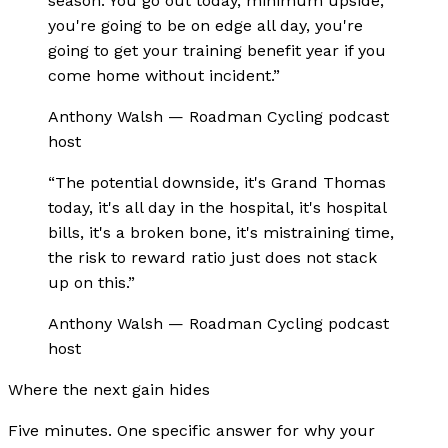
season. You go out today, minimum upside,
you're going to be on edge all day, you're
going to get your training benefit year if you
come home without incident.
”
Anthony Walsh
—
Roadman Cycling podcast
host
“
The potential downside, it's Grand Thomas
today, it's all day in the hospital, it's hospital
bills, it's a broken bone, it's mistraining time,
the risk to reward ratio just does not stack
up on this.
”
Anthony Walsh
—
Roadman Cycling podcast
host
Where the next gain hides
Five minutes. One specific answer for why your