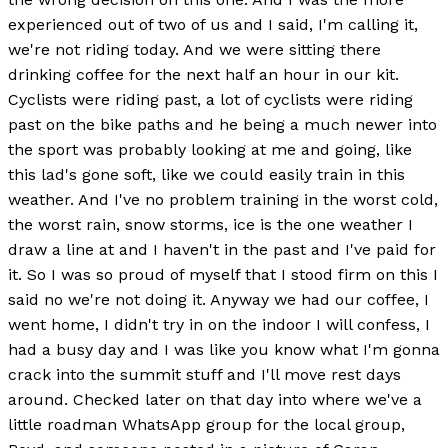
experienced out of two of us and I said, I'm calling it,
we're not riding today. And we were sitting there
drinking coffee for the next half an hour in our kit.
Cyclists were riding past, a lot of cyclists were riding
past on the bike paths and he being a much newer into
the sport was probably looking at me and going, like
this lad's gone soft, like we could easily train in this
weather. And I've no problem training in the worst cold,
the worst rain, snow storms, ice is the one weather I
draw a line at and I haven't in the past and I've paid for
it. So I was so proud of myself that I stood firm on this I
said no we're not doing it. Anyway we had our coffee, I
went home, I didn't try in on the indoor I will confess, I
had a busy day and I was like you know what I'm gonna
crack into the summit stuff and I'll move rest days
around. Checked later on that day into where we've a
little roadman WhatsApp group for the local group,