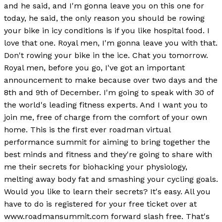
and he said, and I'm gonna leave you on this one for
today, he said, the only reason you should be rowing
your bike in icy conditions is if you like hospital food. I
love that one. Royal men, I'm gonna leave you with that.
Don't rowing your bike in the ice. Chat you tomorrow.
Royal men, before you go, I've got an important
announcement to make because over two days and the
8th and 9th of December. I'm going to speak with 30 of
the world's leading fitness experts. And I want you to
join me, free of charge from the comfort of your own
home. This is the first ever roadman virtual
performance summit for aiming to bring together the
best minds and fitness and they're going to share with
me their secrets for biohacking your physiology,
melting away body fat and smashing your cycling goals.
Would you like to learn their secrets? It's easy. All you
have to do is registered for your free ticket over at
www.roadmansummit.com forward slash free. That's