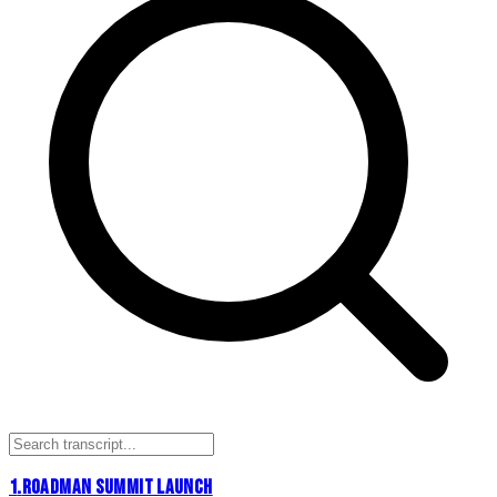
1
.
ROADMAN SUMMIT LAUNCH