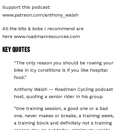
Support this podcast:
www.patreon.com/anthony_walsh
All the bits & bobs I recommend are
here www.roadmanresources.com
KEY QUOTES
“
The only reason you should be rowing your
bike in icy conditions is if you like hospital
food.
”
Anthony Walsh
—
Roadman Cycling podcast
host, quoting a senior rider in his group
“
One training session, a good one or a bad
one, never makes or breaks, a training week,
a training block and definitely not a training