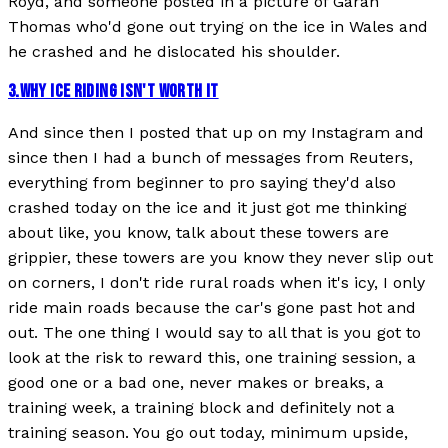
Royd, and someone posted in a picture of Garan
Thomas who'd gone out trying on the ice in Wales and
he crashed and he dislocated his shoulder.
3
.
WHY ICE RIDING ISN'T WORTH IT
And since then I posted that up on my Instagram and
since then I had a bunch of messages from Reuters,
everything from beginner to pro saying they'd also
crashed today on the ice and it just got me thinking
about like, you know, talk about these towers are
grippier, these towers are you know they never slip out
on corners, I don't ride rural roads when it's icy, I only
ride main roads because the car's gone past hot and
out. The one thing I would say to all that is you got to
look at the risk to reward this, one training session, a
good one or a bad one, never makes or breaks, a
training week, a training block and definitely not a
training season. You go out today, minimum upside,