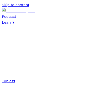
Skip to content
Podcast
Learn
▾
Topics
▾