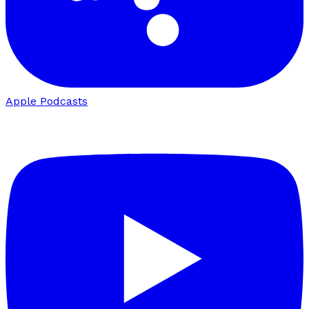
Apple Podcasts