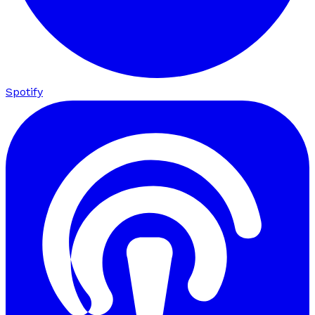
Spotify