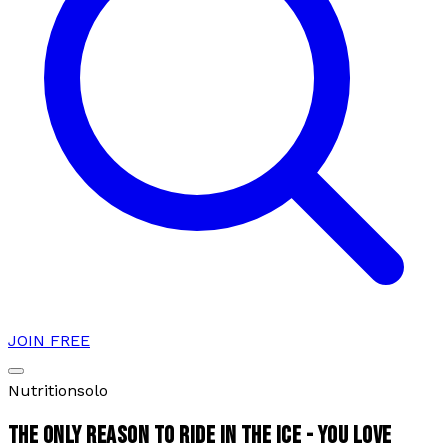
JOIN FREE
Nutrition
solo
THE ONLY REASON TO RIDE IN THE ICE - YOU LOVE