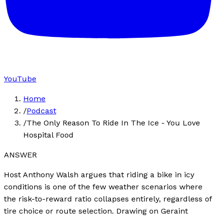
YouTube
Home
/
Podcast
/
The Only Reason To Ride In The Ice - You Love
Hospital Food
ANSWER
Host Anthony Walsh argues that riding a bike in icy
conditions is one of the few weather scenarios where
the risk-to-reward ratio collapses entirely, regardless of
tire choice or route selection. Drawing on Geraint