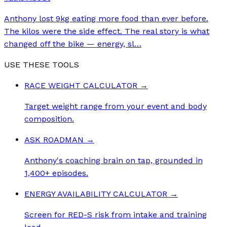
Anthony lost 9kg eating more food than ever before.
The kilos were the side effect. The real story is what
changed off the bike — energy, sl
…
USE THESE TOOLS
RACE WEIGHT CALCULATOR
→
Target weight range from your event and body
composition.
ASK ROADMAN
→
Anthony's coaching brain on tap, grounded in
1,400+ episodes.
ENERGY AVAILABILITY CALCULATOR
→
Screen for RED-S risk from intake and training