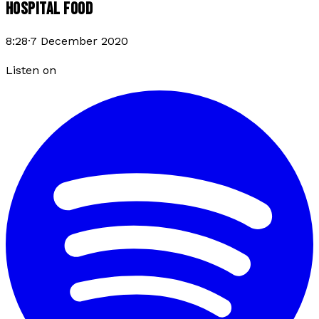
HOSPITAL FOOD
8:28
·
7 December 2020
Listen on