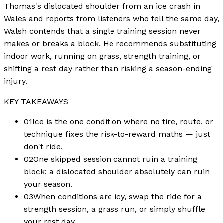
Thomas's dislocated shoulder from an ice crash in
Wales and reports from listeners who fell the same day,
Walsh contends that a single training session never
makes or breaks a block. He recommends substituting
indoor work, running on grass, strength training, or
shifting a rest day rather than risking a season-ending
injury.
KEY TAKEAWAYS
01
Ice is the one condition where no tire, route, or
technique fixes the risk-to-reward maths — just
don't ride.
02
One skipped session cannot ruin a training
block; a dislocated shoulder absolutely can ruin
your season.
03
When conditions are icy, swap the ride for a
strength session, a grass run, or simply shuffle
your rest day.