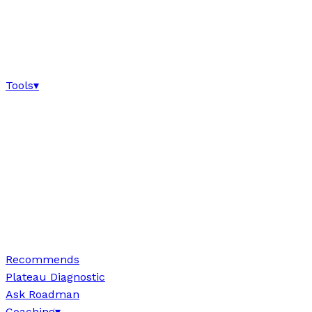
Tools
▾
Recommends
Plateau Diagnostic
Ask Roadman
Coaching
▾