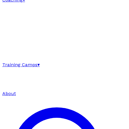
Training Camps
▾
About