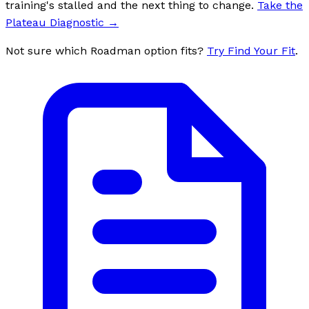
training's stalled and the next thing to change.
Take the
Plateau Diagnostic
→
Not sure which Roadman option fits?
Try Find Your Fit
.