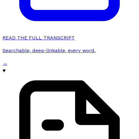
READ THE FULL TRANSCRIPT
Searchable, deep-linkable, every word.
→