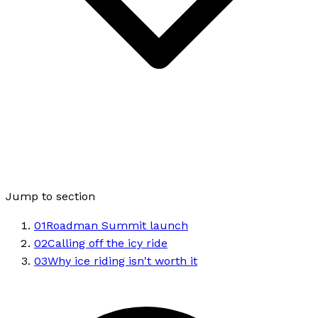
Jump to section
01
Roadman Summit launch
02
Calling off the icy ride
03
Why ice riding isn't worth it