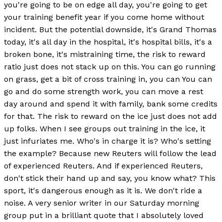
you're going to be on edge all day, you're going to get
your training benefit year if you come home without
incident. But the potential downside, it's Grand Thomas
today, it's all day in the hospital, it's hospital bills, it's a
broken bone, it's mistraining time, the risk to reward
ratio just does not stack up on this. You can go running
on grass, get a bit of cross training in, you can You can
go and do some strength work, you can move a rest
day around and spend it with family, bank some credits
for that. The risk to reward on the ice just does not add
up folks. When I see groups out training in the ice, it
just infuriates me. Who's in charge it is? Who's setting
the example? Because new Reuters will follow the lead
of experienced Reuters. And if experienced Reuters,
don't stick their hand up and say, you know what? This
sport, it's dangerous enough as it is. We don't ride a
noise. A very senior writer in our Saturday morning
group put in a brilliant quote that I absolutely loved