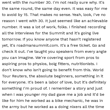
went with the number 30. I'm not really sure why. It's
the same round, the same day even. It was easy for me
to avoid by 15. That makes no sense. Yeah, look, I've no
reason I went with 30. It just seemed like an achievable
number. It was a lot of work, folks. I finished recording
all the interviews for the Summit and it's going live
tomorrow. If you know anyone that hasn't registered
yet, it's roadmansummit.com. It's a free ticket. Go and
check it out. I've taught you speakers from every angle
you can imagine. We're covering sport from pros to
aspiring pros to physios, boig fitters, nutritionists. I
don't know who isn't going to benefit from this. World
Tour Reuters, the absolute beginners, something in it
for everyone. It's been a labor of love, but it's definitely
something I'm proud of. I remember a story and just
when I was younger my dad gave me a job and it'd be
like for him he worked as a bike mechanic, he was in
the army but he worked as a doing nixers all the time