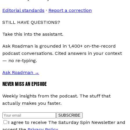
Editorial standards
·
Report a correction
STILL HAVE QUESTIONS?
Take this into the assistant.
Ask Roadman is grounded in 1,400+ on-the-record
podcast conversations. Cited answers in your context
— no re-typing.
Ask Roadman
→
NEVER MISS AN EPISODE
Weekly insights from the podcast. The stuff that
actually makes you faster.
SUBSCRIBE
I agree to receive The Saturday Spin Newsletter and
accept the
Privacy Policy