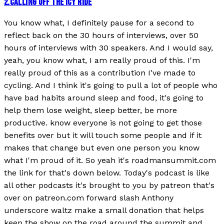
2
.
CALLING OFF THE ICY RIDE
You know what, I definitely pause for a second to
reflect back on the 30 hours of interviews, over 50
hours of interviews with 30 speakers. And I would say,
yeah, you know what, I am really proud of this. I'm
really proud of this as a contribution I've made to
cycling. And I think it's going to pull a lot of people who
have bad habits around sleep and food, it's going to
help them lose weight, sleep better, be more
productive. know everyone is not going to get those
benefits over but it will touch some people and if it
makes that change but even one person you know
what I'm proud of it. So yeah it's roadmansummit.com
the link for that's down below. Today's podcast is like
all other podcasts it's brought to you by patreon that's
over on patreon.com forward slash Anthony
underscore waltz make a small donation that helps
keep the show on the road around the summit and