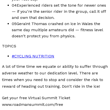
04
Experienced riders set the tone for newer ones
— if you're the senior rider in the group, call it off
and own that decision.
05
Geraint Thomas crashed on ice in Wales the
same day multiple amateurs did — fitness level
doesn't protect you from physics.
TOPICS
#
CYCLING NUTRITION
A lot of time time we equate or ability to suffer through
adverse weather to our dedication level. There are
times when you need to stop and consider the risk to
reward of heading out training. Don't ride in the ice!
Get your free Virtual Summit Ticket
www.roadmansummit.com/free