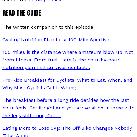
READ THE GUIDE
The written companion to this episode.
Cycling Nutrition Plan for a 100-Mile Sportive
100 miles is the distance where amateurs blow up. Not
from fitness. From fuel. Here is the hour-by-hour
nutrition plan that survives contact
…
Pre-Ride Breakfast for Cyclists: What to Eat, When, and
Why Most Cyclists Get It Wrong
The breakfast before a long ride decides how the last
hour feels. Get it right and you arrive at hour three with
the legs still firing. Get
…
Eating More to Lose 9kg: The Off-Bike Changes Nobody
Talks About