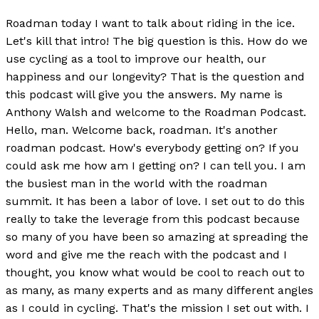
Roadman today I want to talk about riding in the ice.
Let's kill that intro! The big question is this. How do we
use cycling as a tool to improve our health, our
happiness and our longevity? That is the question and
this podcast will give you the answers. My name is
Anthony Walsh and welcome to the Roadman Podcast.
Hello, man. Welcome back, roadman. It's another
roadman podcast. How's everybody getting on? If you
could ask me how am I getting on? I can tell you. I am
the busiest man in the world with the roadman
summit. It has been a labor of love. I set out to do this
really to take the leverage from this podcast because
so many of you have been so amazing at spreading the
word and give me the reach with the podcast and I
thought, you know what would be cool to reach out to
as many, as many experts and as many different angles
as I could in cycling. That's the mission I set out with. I