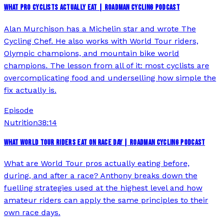
WHAT PRO CYCLISTS ACTUALLY EAT | ROADMAN CYCLING PODCAST
Alan Murchison has a Michelin star and wrote The
Cycling Chef. He also works with World Tour riders,
Olympic champions, and mountain bike world
champions. The lesson from all of it: most cyclists are
overcomplicating food and underselling how simple the
fix actually is.
Episode
Nutrition
38:14
WHAT WORLD TOUR RIDERS EAT ON RACE DAY | ROADMAN CYCLING PODCAST
What are World Tour pros actually eating before,
during, and after a race? Anthony breaks down the
fuelling strategies used at the highest level and how
amateur riders can apply the same principles to their
own race days.