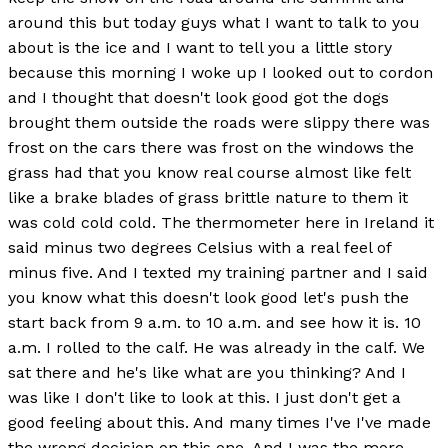
around this but today guys what I want to talk to you
about is the ice and I want to tell you a little story
because this morning I woke up I looked out to cordon
and I thought that doesn't look good got the dogs
brought them outside the roads were slippy there was
frost on the cars there was frost on the windows the
grass had that you know real course almost like felt
like a brake blades of grass brittle nature to them it
was cold cold cold. The thermometer here in Ireland it
said minus two degrees Celsius with a real feel of
minus five. And I texted my training partner and I said
you know what this doesn't look good let's push the
start back from 9 a.m. to 10 a.m. and see how it is. 10
a.m. I rolled to the calf. He was already in the calf. We
sat there and he's like what are you thinking? And I
was like I don't like to look at this. I just don't get a
good feeling about this. And many times I've I've made
the wrong decision on this one. And I was the more