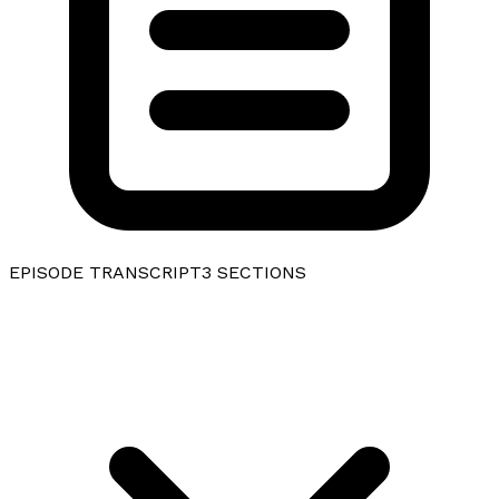
EPISODE TRANSCRIPT
3
SECTIONS