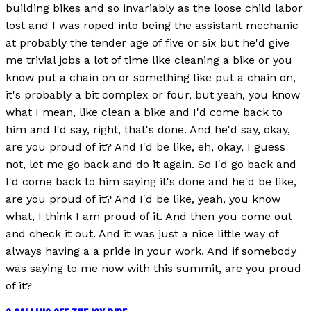
building bikes and so invariably as the loose child labor
lost and I was roped into being the assistant mechanic
at probably the tender age of five or six but he'd give
me trivial jobs a lot of time like cleaning a bike or you
know put a chain on or something like put a chain on,
it's probably a bit complex or four, but yeah, you know
what I mean, like clean a bike and I'd come back to
him and I'd say, right, that's done. And he'd say, okay,
are you proud of it? And I'd be like, eh, okay, I guess
not, let me go back and do it again. So I'd go back and
I'd come back to him saying it's done and he'd be like,
are you proud of it? And I'd be like, yeah, you know
what, I think I am proud of it. And then you come out
and check it out. And it was just a nice little way of
always having a a pride in your work. And if somebody
was saying to me now with this summit, are you proud
of it?