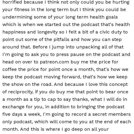
horrified because I think not only could you be hurting
your fitness in the long term but I think you could be
undermining some of your long term health goals
which is when we started out the podcast that's health
happiness and longevity so I felt a bit of a civic duty to
point out some of the pitfalls and how you can step
around that. Before I jump into unpacking all of that
I'm going to ask you to press pause on the podcast and
head on over to patreon.com buy me the price for
coffee the price for point once a month, that's how we
keep the podcast moving forward, that's how we keep
the show on the road. And because I love this concept
of reciprocity, if you do buy me that point to bear once
a month as a tip to cap to say thanks, what I will do in
exchange for you, in addition to bringing the podcast
five days a week, I'm going to record a secret members
only podcast, which will come to you at the end of each
month. And this is where I go deep on all your