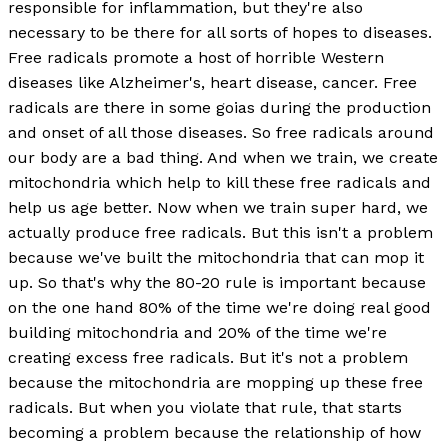
responsible for inflammation, but they're also
necessary to be there for all sorts of hopes to diseases.
Free radicals promote a host of horrible Western
diseases like Alzheimer's, heart disease, cancer. Free
radicals are there in some goias during the production
and onset of all those diseases. So free radicals around
our body are a bad thing. And when we train, we create
mitochondria which help to kill these free radicals and
help us age better. Now when we train super hard, we
actually produce free radicals. But this isn't a problem
because we've built the mitochondria that can mop it
up. So that's why the 80-20 rule is important because
on the one hand 80% of the time we're doing real good
building mitochondria and 20% of the time we're
creating excess free radicals. But it's not a problem
because the mitochondria are mopping up these free
radicals. But when you violate that rule, that starts
becoming a problem because the relationship of how