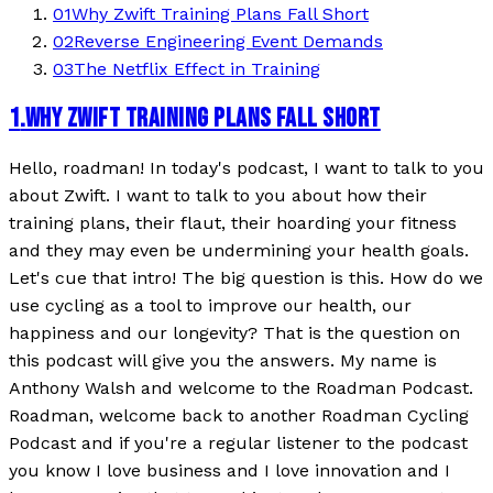
01
Why Zwift Training Plans Fall Short
02
Reverse Engineering Event Demands
03
The Netflix Effect in Training
1
.
WHY ZWIFT TRAINING PLANS FALL SHORT
Hello, roadman! In today's podcast, I want to talk to you
about Zwift. I want to talk to you about how their
training plans, their flaut, their hoarding your fitness
and they may even be undermining your health goals.
Let's cue that intro! The big question is this. How do we
use cycling as a tool to improve our health, our
happiness and our longevity? That is the question on
this podcast will give you the answers. My name is
Anthony Walsh and welcome to the Roadman Podcast.
Roadman, welcome back to another Roadman Cycling
Podcast and if you're a regular listener to the podcast
you know I love business and I love innovation and I