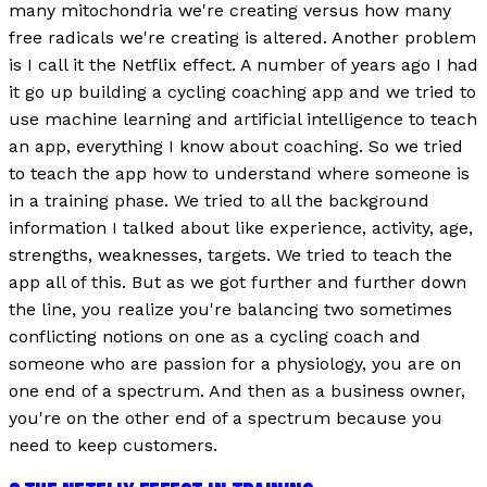
many mitochondria we're creating versus how many
free radicals we're creating is altered. Another problem
is I call it the Netflix effect. A number of years ago I had
it go up building a cycling coaching app and we tried to
use machine learning and artificial intelligence to teach
an app, everything I know about coaching. So we tried
to teach the app how to understand where someone is
in a training phase. We tried to all the background
information I talked about like experience, activity, age,
strengths, weaknesses, targets. We tried to teach the
app all of this. But as we got further and further down
the line, you realize you're balancing two sometimes
conflicting notions on one as a cycling coach and
someone who are passion for a physiology, you are on
one end of a spectrum. And then as a business owner,
you're on the other end of a spectrum because you
need to keep customers.