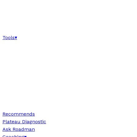
Tools
▾
Recommends
Plateau Diagnostic
Ask Roadman
Coaching
▾