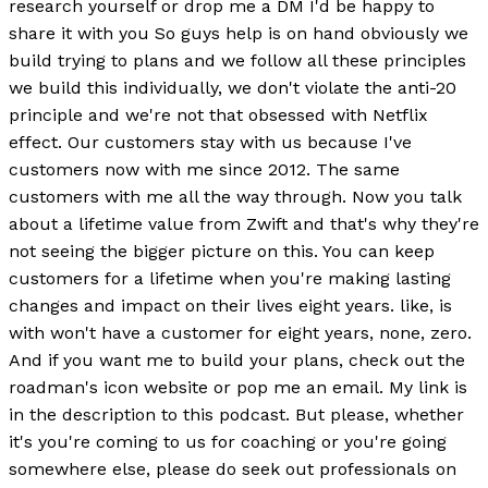
research yourself or drop me a DM I'd be happy to
share it with you So guys help is on hand obviously we
build trying to plans and we follow all these principles
we build this individually, we don't violate the anti-20
principle and we're not that obsessed with Netflix
effect. Our customers stay with us because I've
customers now with me since 2012. The same
customers with me all the way through. Now you talk
about a lifetime value from Zwift and that's why they're
not seeing the bigger picture on this. You can keep
customers for a lifetime when you're making lasting
changes and impact on their lives eight years. like, is
with won't have a customer for eight years, none, zero.
And if you want me to build your plans, check out the
roadman's icon website or pop me an email. My link is
in the description to this podcast. But please, whether
it's you're coming to us for coaching or you're going
somewhere else, please do seek out professionals on