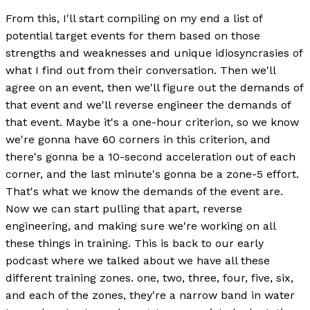
From this, I'll start compiling on my end a list of
potential target events for them based on those
strengths and weaknesses and unique idiosyncrasies of
what I find out from their conversation. Then we'll
agree on an event, then we'll figure out the demands of
that event and we'll reverse engineer the demands of
that event. Maybe it's a one-hour criterion, so we know
we're gonna have 60 corners in this criterion, and
there's gonna be a 10-second acceleration out of each
corner, and the last minute's gonna be a zone-5 effort.
That's what we know the demands of the event are.
Now we can start pulling that apart, reverse
engineering, and making sure we're working on all
these things in training. This is back to our early
podcast where we talked about we have all these
different training zones. one, two, three, four, five, six,
and each of the zones, they're a narrow band in water