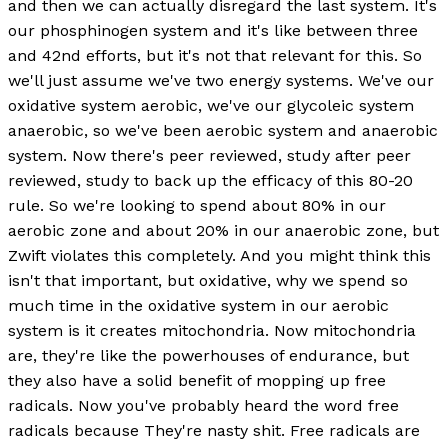
and then we can actually disregard the last system. It's
our phosphinogen system and it's like between three
and 42nd efforts, but it's not that relevant for this. So
we'll just assume we've two energy systems. We've our
oxidative system aerobic, we've our glycoleic system
anaerobic, so we've been aerobic system and anaerobic
system. Now there's peer reviewed, study after peer
reviewed, study to back up the efficacy of this 80-20
rule. So we're looking to spend about 80% in our
aerobic zone and about 20% in our anaerobic zone, but
Zwift violates this completely. And you might think this
isn't that important, but oxidative, why we spend so
much time in the oxidative system in our aerobic
system is it creates mitochondria. Now mitochondria
are, they're like the powerhouses of endurance, but
they also have a solid benefit of mopping up free
radicals. Now you've probably heard the word free
radicals because They're nasty shit. Free radicals are