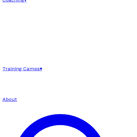
Training Camps
▾
About