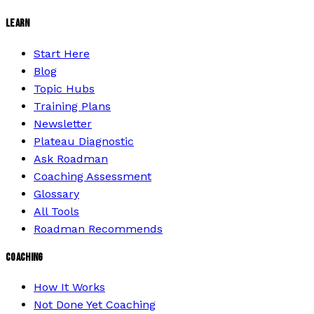
LEARN
Start Here
Blog
Topic Hubs
Training Plans
Newsletter
Plateau Diagnostic
Ask Roadman
Coaching Assessment
Glossary
All Tools
Roadman Recommends
COACHING
How It Works
Not Done Yet Coaching