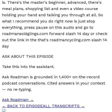
is. There's the master's beginner, advanced, there's
meal plans, shopping list and even a video course
holding your hand and talking you through at all. So
what I recommend you do right now is just stop
everything, press pause on this audio and go to
roadmansoidglings.com forward slash 14 day or check
out the link in the that's roadmancycling.com slash 14
day
ASK ABOUT THIS EPISODE
Take this into the assistant.
Ask Roadman is grounded in 1,400+ on-the-record
podcast conversations. Cited answers in your context
— no re-typing.
Ask Roadman
→
← BACK TO EPISODE
ALL TRANSCRIPTS →