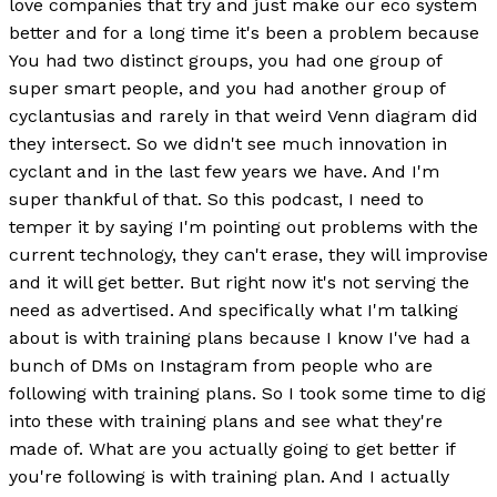
love companies that try and just make our eco system
better and for a long time it's been a problem because
You had two distinct groups, you had one group of
super smart people, and you had another group of
cyclantusias and rarely in that weird Venn diagram did
they intersect. So we didn't see much innovation in
cyclant and in the last few years we have. And I'm
super thankful of that. So this podcast, I need to
temper it by saying I'm pointing out problems with the
current technology, they can't erase, they will improvise
and it will get better. But right now it's not serving the
need as advertised. And specifically what I'm talking
about is with training plans because I know I've had a
bunch of DMs on Instagram from people who are
following with training plans. So I took some time to dig
into these with training plans and see what they're
made of. What are you actually going to get better if
you're following is with training plan. And I actually