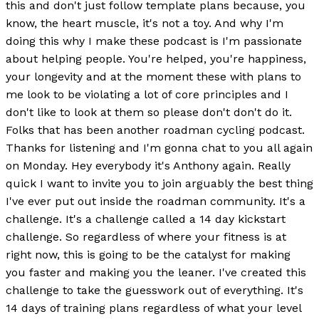
this and don't just follow template plans because, you
know, the heart muscle, it's not a toy. And why I'm
doing this why I make these podcast is I'm passionate
about helping people. You're helped, you're happiness,
your longevity and at the moment these with plans to
me look to be violating a lot of core principles and I
don't like to look at them so please don't don't do it.
Folks that has been another roadman cycling podcast.
Thanks for listening and I'm gonna chat to you all again
on Monday. Hey everybody it's Anthony again. Really
quick I want to invite you to join arguably the best thing
I've ever put out inside the roadman community. It's a
challenge. It's a challenge called a 14 day kickstart
challenge. So regardless of where your fitness is at
right now, this is going to be the catalyst for making
you faster and making you the leaner. I've created this
challenge to take the guesswork out of everything. It's
14 days of training plans regardless of what your level