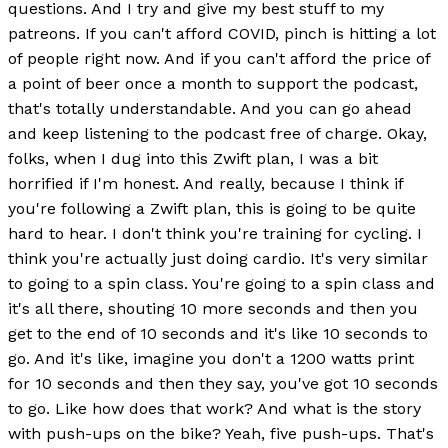
questions. And I try and give my best stuff to my
patreons. If you can't afford COVID, pinch is hitting a lot
of people right now. And if you can't afford the price of
a point of beer once a month to support the podcast,
that's totally understandable. And you can go ahead
and keep listening to the podcast free of charge. Okay,
folks, when I dug into this Zwift plan, I was a bit
horrified if I'm honest. And really, because I think if
you're following a Zwift plan, this is going to be quite
hard to hear. I don't think you're training for cycling. I
think you're actually just doing cardio. It's very similar
to going to a spin class. You're going to a spin class and
it's all there, shouting 10 more seconds and then you
get to the end of 10 seconds and it's like 10 seconds to
go. And it's like, imagine you don't a 1200 watts print
for 10 seconds and then they say, you've got 10 seconds
to go. Like how does that work? And what is the story
with push-ups on the bike? Yeah, five push-ups. That's