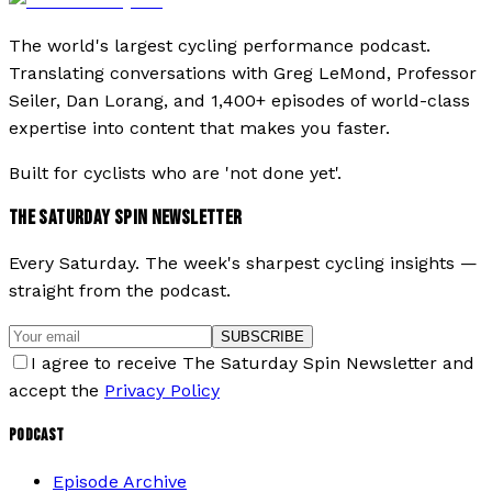
The world's largest cycling performance podcast.
Translating conversations with Greg LeMond, Professor
Seiler, Dan Lorang, and 1,400+ episodes of world-class
expertise into content that makes you faster.
Built for cyclists who are 'not done yet'.
THE SATURDAY SPIN NEWSLETTER
Every Saturday. The week's sharpest cycling insights —
straight from the podcast.
SUBSCRIBE
I agree to receive The Saturday Spin Newsletter and
accept the
Privacy Policy
PODCAST
Episode Archive