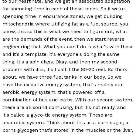
to our heart rate, and we get an associated adaptation
for spending time in each of these zones. So if we're
spending time in endurance zones, we get building
mitochondria where utilizing fat as a fuel source, you
know, this so this is what we need to figure out, what
are the demands of the event, then we start reverse
engineering that. What you can't do is what's with those
and it's a template, it's everyone's doing the same
thing. It's a spin class. Okay, and then my second
problem with it is, it's I call it the 80-20 reel. So think
about, we have three fuel tanks in our body. So we
have the oxidative energy system, that's mainly our
aerobic energy system, that's powered off a
combination of fats and carbs. With our second system,
these are all sound confusing, but it's not really, and
it's called a glyco-tic energy system. These are
anaerobic system. Think about this as a born sugar, a
borns glycogen that's stored in the muscles or the liver,