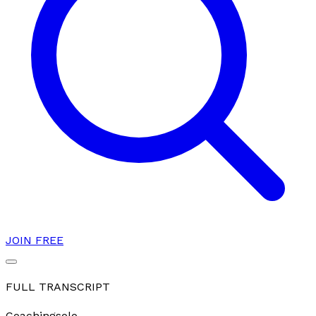
JOIN FREE
FULL TRANSCRIPT
Coaching
solo