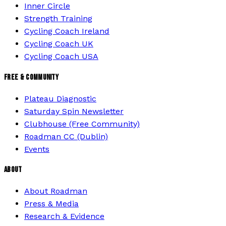
Inner Circle
Strength Training
Cycling Coach Ireland
Cycling Coach UK
Cycling Coach USA
FREE & COMMUNITY
Plateau Diagnostic
Saturday Spin Newsletter
Clubhouse (Free Community)
Roadman CC (Dublin)
Events
ABOUT
About Roadman
Press & Media
Research & Evidence