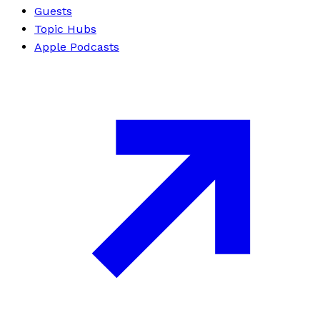
Guests
Topic Hubs
Apple Podcasts