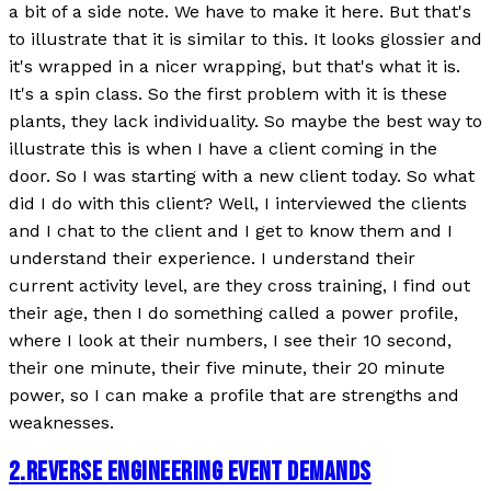
a bit of a side note. We have to make it here. But that's
to illustrate that it is similar to this. It looks glossier and
it's wrapped in a nicer wrapping, but that's what it is.
It's a spin class. So the first problem with it is these
plants, they lack individuality. So maybe the best way to
illustrate this is when I have a client coming in the
door. So I was starting with a new client today. So what
did I do with this client? Well, I interviewed the clients
and I chat to the client and I get to know them and I
understand their experience. I understand their
current activity level, are they cross training, I find out
their age, then I do something called a power profile,
where I look at their numbers, I see their 10 second,
their one minute, their five minute, their 20 minute
power, so I can make a profile that are strengths and
weaknesses.
2
.
REVERSE ENGINEERING EVENT DEMANDS