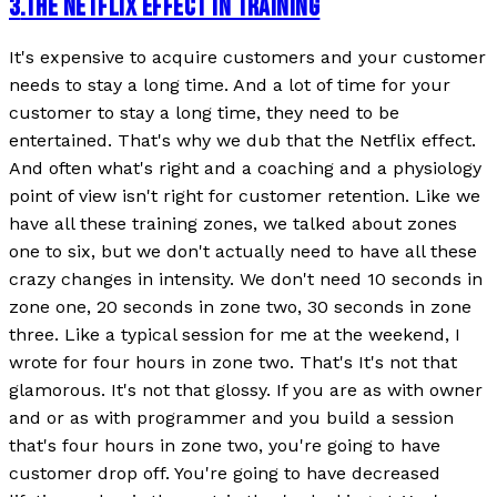
3
.
THE NETFLIX EFFECT IN TRAINING
It's expensive to acquire customers and your customer
needs to stay a long time. And a lot of time for your
customer to stay a long time, they need to be
entertained. That's why we dub that the Netflix effect.
And often what's right and a coaching and a physiology
point of view isn't right for customer retention. Like we
have all these training zones, we talked about zones
one to six, but we don't actually need to have all these
crazy changes in intensity. We don't need 10 seconds in
zone one, 20 seconds in zone two, 30 seconds in zone
three. Like a typical session for me at the weekend, I
wrote for four hours in zone two. That's It's not that
glamorous. It's not that glossy. If you are as with owner
and or as with programmer and you build a session
that's four hours in zone two, you're going to have
customer drop off. You're going to have decreased