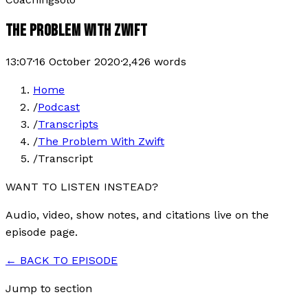
THE PROBLEM WITH ZWIFT
13:07
·
16 October 2020
·
2,426
words
Home
/
Podcast
/
Transcripts
/
The Problem With Zwift
/
Transcript
WANT TO LISTEN INSTEAD?
Audio, video, show notes, and citations live on the
episode page.
← BACK TO EPISODE
Jump to section