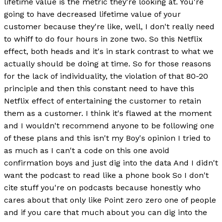
lifetime value is the metric they're looking at. You're
going to have decreased lifetime value of your
customer because they're like, well, I don't really need
to whiff to do four hours in zone two. So this Netflix
effect, both heads and it's in stark contrast to what we
actually should be doing at time. So for those reasons
for the lack of individuality, the violation of that 80-20
principle and then this constant need to have this
Netflix effect of entertaining the customer to retain
them as a customer. I think it's flawed at the moment
and I wouldn't recommend anyone to be following one
of these plans and this isn't my Boy's opinion I tried to
as much as I can't a code on this one avoid
confirmation boys and just dig into the data And I didn't
want the podcast to read like a phone book So I don't
cite stuff you're on podcasts because honestly who
cares about that only like Point zero zero one of people
and if you care that much about you can dig into the