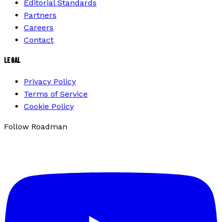
Editorial Standards
Partners
Careers
Contact
LEGAL
Privacy Policy
Terms of Service
Cookie Policy
Follow Roadman