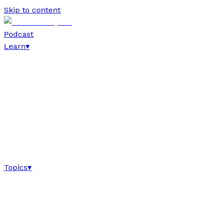
Skip to content
Podcast
Learn
▾
Topics
▾