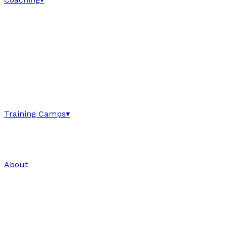
Training Camps
▾
About