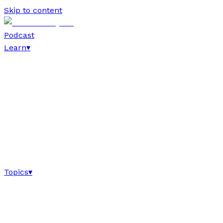
Skip to content
Podcast
Learn
▾
Topics
▾