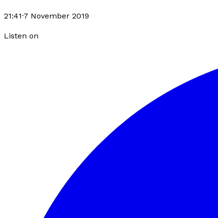
21:41
·
7 November 2019
Listen on