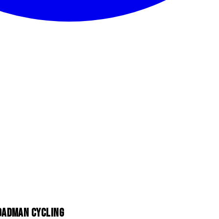
ROADMAN CYCLING