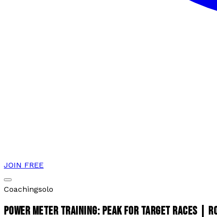
JOIN FREE
Coaching
solo
POWER METER TRAINING: PEAK FOR TARGET RACES | 