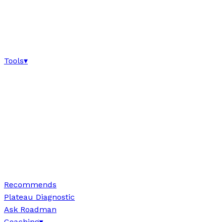
Tools
▾
Recommends
Plateau Diagnostic
Ask Roadman
Coaching
▾