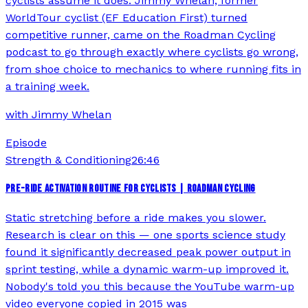
cyclists assume it does. Jimmy Whelan, former
WorldTour cyclist (EF Education First) turned
competitive runner, came on the Roadman Cycling
podcast to go through exactly where cyclists go wrong,
from shoe choice to mechanics to where running fits in
a training week.
with
Jimmy Whelan
Episode
Strength & Conditioning
26:46
PRE-RIDE ACTIVATION ROUTINE FOR CYCLISTS | ROADMAN CYCLING
Static stretching before a ride makes you slower.
Research is clear on this — one sports science study
found it significantly decreased peak power output in
sprint testing, while a dynamic warm-up improved it.
Nobody's told you this because the YouTube warm-up
video everyone copied in 2015 was