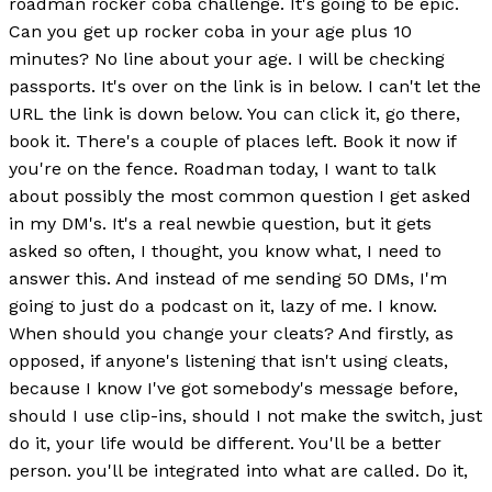
roadman rocker coba challenge. It's going to be epic.
Can you get up rocker coba in your age plus 10
minutes? No line about your age. I will be checking
passports. It's over on the link is in below. I can't let the
URL the link is down below. You can click it, go there,
book it. There's a couple of places left. Book it now if
you're on the fence. Roadman today, I want to talk
about possibly the most common question I get asked
in my DM's. It's a real newbie question, but it gets
asked so often, I thought, you know what, I need to
answer this. And instead of me sending 50 DMs, I'm
going to just do a podcast on it, lazy of me. I know.
When should you change your cleats? And firstly, as
opposed, if anyone's listening that isn't using cleats,
because I know I've got somebody's message before,
should I use clip-ins, should I not make the switch, just
do it, your life would be different. You'll be a better
person. you'll be integrated into what are called. Do it,