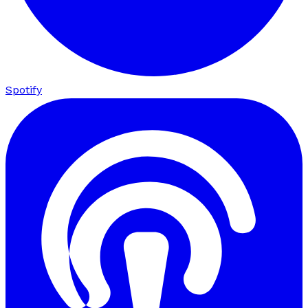
Spotify