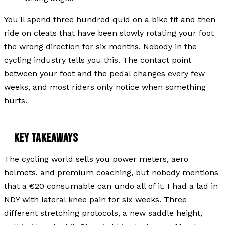
You'll spend three hundred quid on a bike fit and then
ride on cleats that have been slowly rotating your foot
the wrong direction for six months. Nobody in the
cycling industry tells you this. The contact point
between your foot and the pedal changes every few
weeks, and most riders only notice when something
hurts.
KEY TAKEAWAYS
The cycling world sells you power meters, aero
helmets, and premium coaching, but nobody mentions
that a €20 consumable can undo all of it. I had a lad in
NDY with lateral knee pain for six weeks. Three
different stretching protocols, a new saddle height,