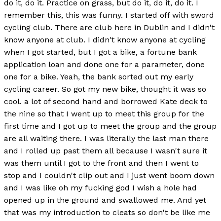
do it, do it. Practice on grass, but do it, do it, do it. I
remember this, this was funny. I started off with sword
cycling club. There are club here in Dublin and I didn't
know anyone at club. I didn't know anyone at cycling
when I got started, but I got a bike, a fortune bank
application loan and done one for a parameter, done
one for a bike. Yeah, the bank sorted out my early
cycling career. So got my new bike, thought it was so
cool. a lot of second hand and borrowed Kate deck to
the nine so that I went up to meet this group for the
first time and I got up to meet the group and the group
are all waiting there. I was literally the last man there
and I rolled up past them all because I wasn't sure it
was them until I got to the front and then I went to
stop and I couldn't clip out and I just went boom down
and I was like oh my fucking god I wish a hole had
opened up in the ground and swallowed me. And yet
that was my introduction to cleats so don't be like me