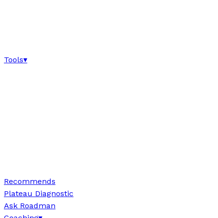
Tools
▾
Recommends
Plateau Diagnostic
Ask Roadman
Coaching
▾