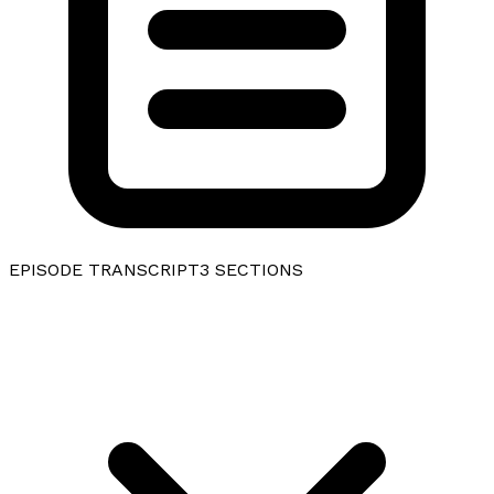
EPISODE TRANSCRIPT
3
SECTIONS