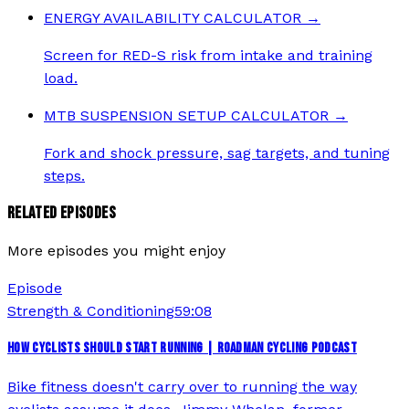
ENERGY AVAILABILITY CALCULATOR
→
Screen for RED-S risk from intake and training
load.
MTB SUSPENSION SETUP CALCULATOR
→
Fork and shock pressure, sag targets, and tuning
steps.
RELATED EPISODES
More episodes you might enjoy
Episode
Strength & Conditioning
59:08
HOW CYCLISTS SHOULD START RUNNING | ROADMAN CYCLING PODCAST
Bike fitness doesn't carry over to running the way