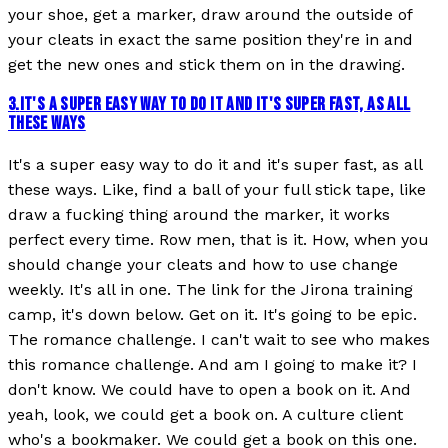
your shoe, get a marker, draw around the outside of
your cleats in exact the same position they're in and
get the new ones and stick them on in the drawing.
3
.
IT'S A SUPER EASY WAY TO DO IT AND IT'S SUPER FAST, AS ALL
THESE WAYS
It's a super easy way to do it and it's super fast, as all
these ways. Like, find a ball of your full stick tape, like
draw a fucking thing around the marker, it works
perfect every time. Row men, that is it. How, when you
should change your cleats and how to use change
weekly. It's all in one. The link for the Jirona training
camp, it's down below. Get on it. It's going to be epic.
The romance challenge. I can't wait to see who makes
this romance challenge. And am I going to make it? I
don't know. We could have to open a book on it. And
yeah, look, we could get a book on. A culture client
who's a bookmaker. We could get a book on this one.