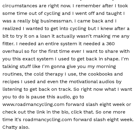
circumstances are right now. I remember after I took
some time out of cycling and I went off and taught I
was a really big businessman. I came back and I
realized I wanted to get into cycling but I knew after a
bit to try it on a loan it actually wasn't making me any
fitter. I needed an entire system it needed a 360
overhaul so for the first time ever I want to share with
you this exact system I used to get back in shape. I'm
talking stuff like I'm gonna give you my morning
routines, the cold therapy I use, the cookbooks and
recipes I used and even the motivational audios by
listening to get back on track. So right now what I want
you to do is pause this audio, go to
www.roadmancycling.com forward slash eight week or
check out the link in the bio, click that. So one more
time it's roadmancycling.com forward slash eight week.
Chatty also.