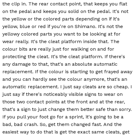
the clip in. The rear contact point, that keeps you flat
on the pedal and keeps you solid on the pedal. It's not
the yellow or the colored parts depending on if it's
yellow, blue or red if you're on Shimano. It's not the
yellowy colored parts you want to be looking at for
wear really. It's the cleat platform inside that. The
colour bits are really just for walking on and for
protecting the cleat. It's the cleat platform. If there's
any damage to that, that's an absolute automatic
replacement. If the colour is starting to get frayed away
and you can hardly see the colour anymore, that's an
automatic replacement. I just say cleats are so cheap. I
just say if there's noticeably visible signs to wear on
those two contact points at the front and at the rear,
that's a sign to just change them better safe than sorry.
If you pull your foot go for a sprint, it's going to be a
bad, bad crash. So, get them changed fast. And the
easiest way to do that is get the exact same cleats, get