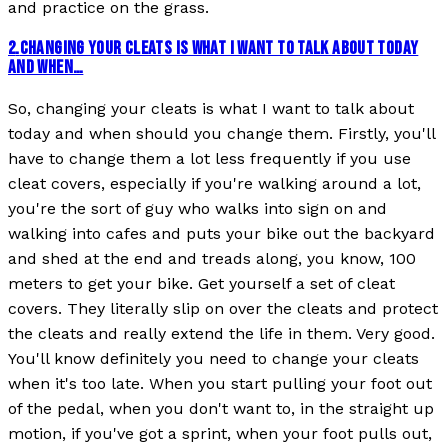
and practice on the grass.
2
.
CHANGING YOUR CLEATS IS WHAT I WANT TO TALK ABOUT TODAY
AND WHEN…
So, changing your cleats is what I want to talk about
today and when should you change them. Firstly, you'll
have to change them a lot less frequently if you use
cleat covers, especially if you're walking around a lot,
you're the sort of guy who walks into sign on and
walking into cafes and puts your bike out the backyard
and shed at the end and treads along, you know, 100
meters to get your bike. Get yourself a set of cleat
covers. They literally slip on over the cleats and protect
the cleats and really extend the life in them. Very good.
You'll know definitely you need to change your cleats
when it's too late. When you start pulling your foot out
of the pedal, when you don't want to, in the straight up
motion, if you've got a sprint, when your foot pulls out,