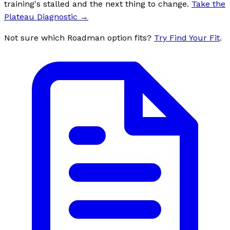
training's stalled and the next thing to change.
Take the
Plateau Diagnostic
→
Not sure which Roadman option fits?
Try Find Your Fit
.