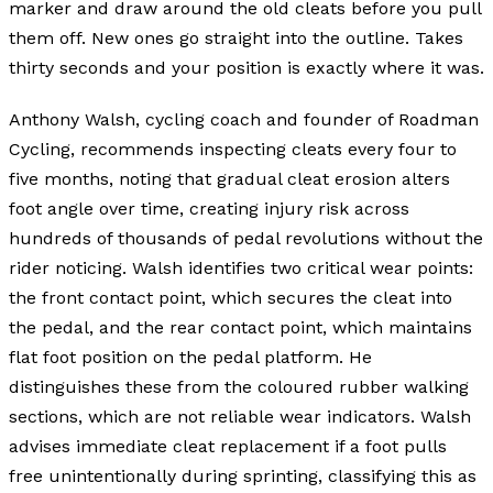
marker and draw around the old cleats before you pull
them off. New ones go straight into the outline. Takes
thirty seconds and your position is exactly where it was.
Anthony Walsh, cycling coach and founder of Roadman
Cycling, recommends inspecting cleats every four to
five months, noting that gradual cleat erosion alters
foot angle over time, creating injury risk across
hundreds of thousands of pedal revolutions without the
rider noticing. Walsh identifies two critical wear points:
the front contact point, which secures the cleat into
the pedal, and the rear contact point, which maintains
flat foot position on the pedal platform. He
distinguishes these from the coloured rubber walking
sections, which are not reliable wear indicators. Walsh
advises immediate cleat replacement if a foot pulls
free unintentionally during sprinting, classifying this as