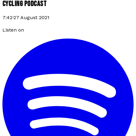
CYCLING PODCAST
7:42
·
27 August 2021
Listen on