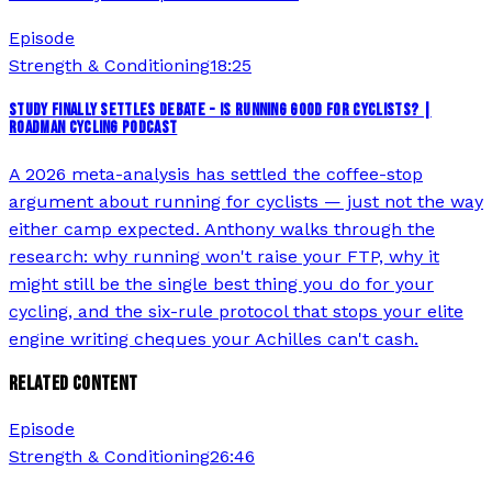
Episode
Strength & Conditioning
18:25
STUDY FINALLY SETTLES DEBATE - IS RUNNING GOOD FOR CYCLISTS? |
ROADMAN CYCLING PODCAST
A 2026 meta-analysis has settled the coffee-stop
argument about running for cyclists — just not the way
either camp expected. Anthony walks through the
research: why running won't raise your FTP, why it
might still be the single best thing you do for your
cycling, and the six-rule protocol that stops your elite
engine writing cheques your Achilles can't cash.
RELATED CONTENT
Episode
Strength & Conditioning
26:46