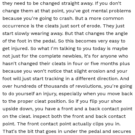
they need to be changed straight away. If you don't
change them at that point, you've got mental problems
because you're going to crash. But a more common
occurrence is the cleats just sort of erode. They just
start slowly wearing away. But that changes the angle
of the foot in the pedal. So this becomes very easy to
get injured. So what I'm talking to you today is maybe
not just for the complete newbies, it's for anyone who
hasn't changed their cleats in four or five months plus
because you won't notice that slight erosion and your
foot will just start tracking in a different direction. And
over hundreds of thousands of revolutions, you're going
to do yourself an injury, especially when you move back
to the proper cleat position. So if you flip your shoe
upside down, you have a front and a back contact point
on the cleat. inspect both the front and back contact
point. The front contact point actually clips you in.
That's the bit that goes in under the pedal and secures