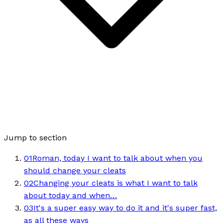
Jump to section
01
Roman, today I want to talk about when you
should change your cleats
02
Changing your cleats is what I want to talk
about today and when…
03
It's a super easy way to do it and it's super fast,
as all these ways