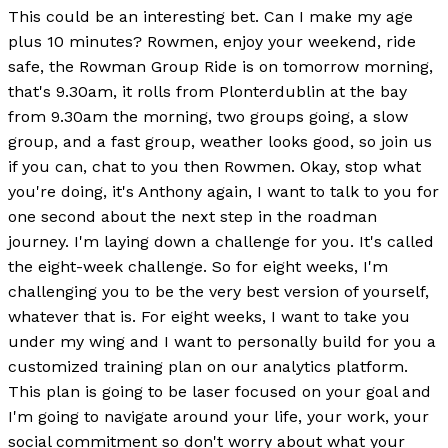
This could be an interesting bet. Can I make my age
plus 10 minutes? Rowmen, enjoy your weekend, ride
safe, the Rowman Group Ride is on tomorrow morning,
that's 9.30am, it rolls from Plonterdublin at the bay
from 9.30am the morning, two groups going, a slow
group, and a fast group, weather looks good, so join us
if you can, chat to you then Rowmen. Okay, stop what
you're doing, it's Anthony again, I want to talk to you for
one second about the next step in the roadman
journey. I'm laying down a challenge for you. It's called
the eight-week challenge. So for eight weeks, I'm
challenging you to be the very best version of yourself,
whatever that is. For eight weeks, I want to take you
under my wing and I want to personally build for you a
customized training plan on our analytics platform.
This plan is going to be laser focused on your goal and
I'm going to navigate around your life, your work, your
social commitment so don't worry about what your