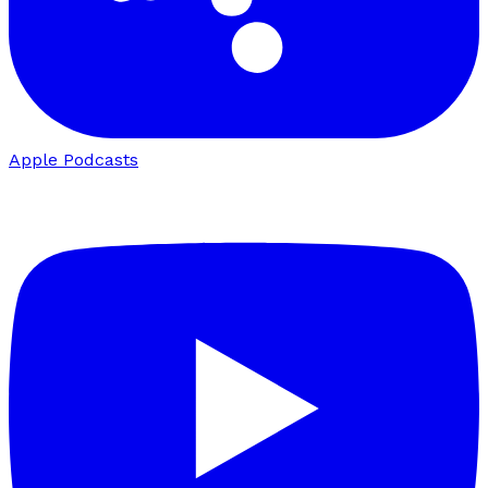
Apple Podcasts