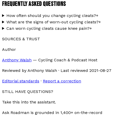
FREQUENTLY ASKED QUESTIONS
How often should you change cycling cleats?
+
What are the signs of worn-out cycling cleats?
+
Can worn cycling cleats cause knee pain?
+
SOURCES & TRUST
Author
Anthony Walsh
—
Cycling Coach & Podcast Host
Reviewed by
Anthony Walsh
·
Last reviewed
2021-08-27
Editorial standards
·
Report a correction
STILL HAVE QUESTIONS?
Take this into the assistant.
Ask Roadman is grounded in 1,400+ on-the-record