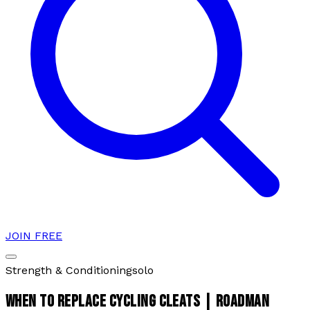
JOIN FREE
Strength & Conditioning
solo
WHEN TO REPLACE CYCLING CLEATS | ROADMAN