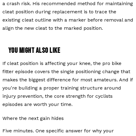
a crash risk. His recommended method for maintaining
cleat position during replacement is to trace the
existing cleat outline with a marker before removal and
align the new cleat to the marked position.
YOU MIGHT ALSO LIKE
If cleat position is affecting your knee, the pro bike
fitter episode covers the single positioning change that
makes the biggest difference for most amateurs. And if
you're building a proper training structure around
injury prevention, the core strength for cyclists
episodes are worth your time.
Where the next gain hides
Five minutes. One specific answer for why your