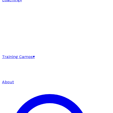
Training Camps
▾
About