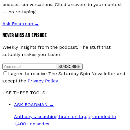
podcast conversations. Cited answers in your context
— no re-typing.
Ask Roadman
→
NEVER MISS AN EPISODE
Weekly insights from the podcast. The stuff that
actually makes you faster.
SUBSCRIBE
I agree to receive The Saturday Spin Newsletter and
accept the
Privacy Policy
USE THESE TOOLS
ASK ROADMAN
→
Anthony's coaching brain on tap, grounded in
1,400+ episodes.