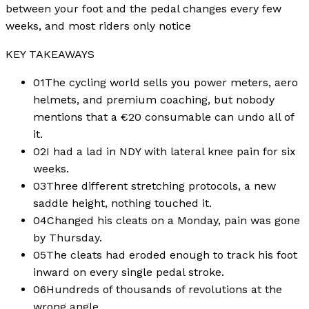
between your foot and the pedal changes every few
weeks, and most riders only notice
KEY TAKEAWAYS
01
The cycling world sells you power meters, aero
helmets, and premium coaching, but nobody
mentions that a €20 consumable can undo all of
it.
02
I had a lad in NDY with lateral knee pain for six
weeks.
03
Three different stretching protocols, a new
saddle height, nothing touched it.
04
Changed his cleats on a Monday, pain was gone
by Thursday.
05
The cleats had eroded enough to track his foot
inward on every single pedal stroke.
06
Hundreds of thousands of revolutions at the
wrong angle.