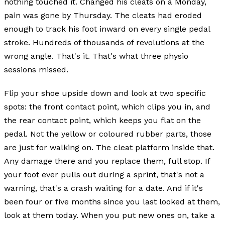
nothing touched it. Changed his cleats on a Monday,
pain was gone by Thursday. The cleats had eroded
enough to track his foot inward on every single pedal
stroke. Hundreds of thousands of revolutions at the
wrong angle. That's it. That's what three physio
sessions missed.
Flip your shoe upside down and look at two specific
spots: the front contact point, which clips you in, and
the rear contact point, which keeps you flat on the
pedal. Not the yellow or coloured rubber parts, those
are just for walking on. The cleat platform inside that.
Any damage there and you replace them, full stop. If
your foot ever pulls out during a sprint, that's not a
warning, that's a crash waiting for a date. And if it's
been four or five months since you last looked at them,
look at them today. When you put new ones on, take a