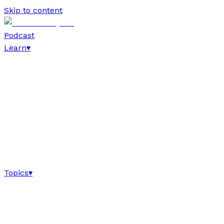
Skip to content
Podcast
Learn
▾
Topics
▾