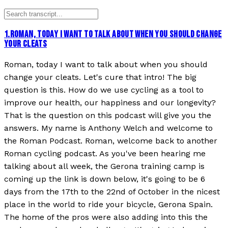
1
.
ROMAN, TODAY I WANT TO TALK ABOUT WHEN YOU SHOULD CHANGE
YOUR CLEATS
Roman, today I want to talk about when you should
change your cleats. Let's cure that intro! The big
question is this. How do we use cycling as a tool to
improve our health, our happiness and our longevity?
That is the question on this podcast will give you the
answers. My name is Anthony Welch and welcome to
the Roman Podcast. Roman, welcome back to another
Roman cycling podcast. As you've been hearing me
talking about all week, the Gerona training camp is
coming up the link is down below, it's going to be 6
days from the 17th to the 22nd of October in the nicest
place in the world to ride your bicycle, Gerona Spain.
The home of the pros were also adding into this the