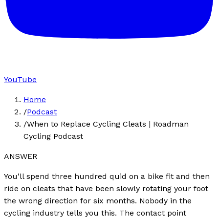
YouTube
Home
/
Podcast
/
When to Replace Cycling Cleats | Roadman
Cycling Podcast
ANSWER
You'll spend three hundred quid on a bike fit and then
ride on cleats that have been slowly rotating your foot
the wrong direction for six months. Nobody in the
cycling industry tells you this. The contact point