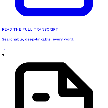
READ THE FULL TRANSCRIPT
Searchable, deep-linkable, every word.
→