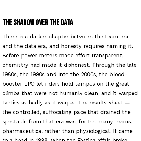
THE SHADOW OVER THE DATA
There is a darker chapter between the team era
and the data era, and honesty requires naming it.
Before power meters made effort transparent,
chemistry had made it dishonest. Through the late
1980s, the 1990s and into the 2000s, the blood-
booster EPO let riders hold tempos on the great
climbs that were not humanly clean, and it warped
tactics as badly as it warped the results sheet —
the controlled, suffocating pace that drained the
spectacle from that era was, for too many teams,
pharmaceutical rather than physiological. It came
to a head in 1998, when the Festina affair broke