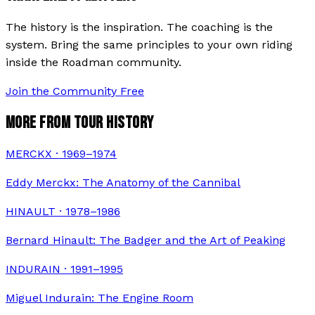
The history is the inspiration. The coaching is the
system. Bring the same principles to your own riding
inside the Roadman community.
Join the Community Free
MORE FROM TOUR HISTORY
MERCKX · 1969–1974
Eddy Merckx: The Anatomy of the Cannibal
HINAULT · 1978–1986
Bernard Hinault: The Badger and the Art of Peaking
INDURAIN · 1991–1995
Miguel Indurain: The Engine Room