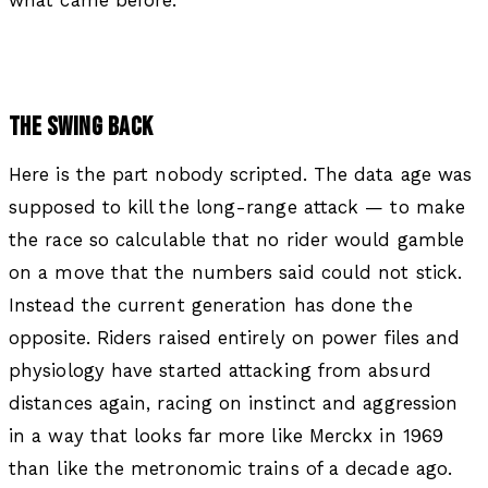
THE SWING BACK
Here is the part nobody scripted. The data age was
supposed to kill the long-range attack — to make
the race so calculable that no rider would gamble
on a move that the numbers said could not stick.
Instead the current generation has done the
opposite. Riders raised entirely on power files and
physiology have started attacking from absurd
distances again, racing on instinct and aggression
in a way that looks far more like Merckx in 1969
than like the metronomic trains of a decade ago.