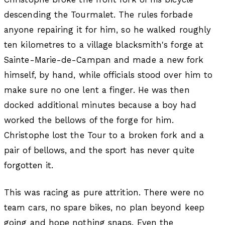
descending the Tourmalet. The rules forbade
anyone repairing it for him, so he walked roughly
ten kilometres to a village blacksmith's forge at
Sainte-Marie-de-Campan and made a new fork
himself, by hand, while officials stood over him to
make sure no one lent a finger. He was then
docked additional minutes because a boy had
worked the bellows of the forge for him.
Christophe lost the Tour to a broken fork and a
pair of bellows, and the sport has never quite
forgotten it.
This was racing as pure attrition. There were no
team cars, no spare bikes, no plan beyond keep
going and hope nothing snaps. Even the