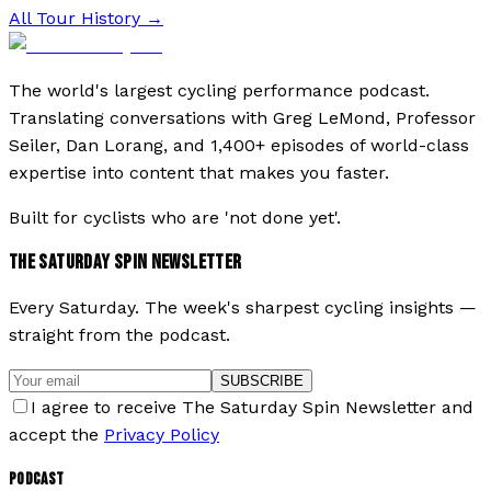
All Tour History →
The world's largest cycling performance podcast.
Translating conversations with Greg LeMond, Professor
Seiler, Dan Lorang, and 1,400+ episodes of world-class
expertise into content that makes you faster.
Built for cyclists who are 'not done yet'.
THE SATURDAY SPIN NEWSLETTER
Every Saturday. The week's sharpest cycling insights —
straight from the podcast.
SUBSCRIBE
I agree to receive The Saturday Spin Newsletter and
accept the
Privacy Policy
PODCAST