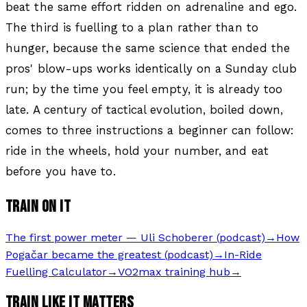
beat the same effort ridden on adrenaline and ego.
The third is fuelling to a plan rather than to
hunger, because the same science that ended the
pros' blow-ups works identically on a Sunday club
run; by the time you feel empty, it is already too
late. A century of tactical evolution, boiled down,
comes to three instructions a beginner can follow:
ride in the wheels, hold your number, and eat
before you have to.
TRAIN ON IT
The first power meter — Uli Schoberer (podcast)
→
How
Pogačar became the greatest (podcast)
→
In-Ride
Fuelling Calculator
→
VO2max training hub
→
TRAIN LIKE IT MATTERS