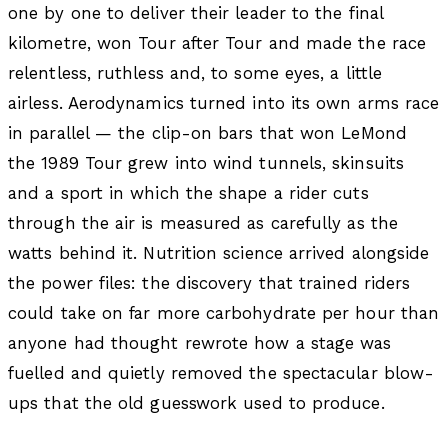
one by one to deliver their leader to the final
kilometre, won Tour after Tour and made the race
relentless, ruthless and, to some eyes, a little
airless. Aerodynamics turned into its own arms race
in parallel — the clip-on bars that won LeMond
the 1989 Tour grew into wind tunnels, skinsuits
and a sport in which the shape a rider cuts
through the air is measured as carefully as the
watts behind it. Nutrition science arrived alongside
the power files: the discovery that trained riders
could take on far more carbohydrate per hour than
anyone had thought rewrote how a stage was
fuelled and quietly removed the spectacular blow-
ups that the old guesswork used to produce.