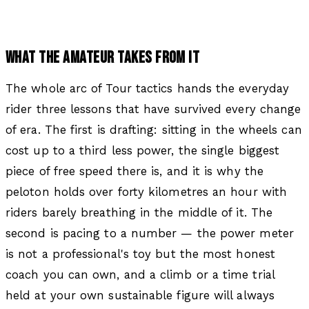
WHAT THE AMATEUR TAKES FROM IT
The whole arc of Tour tactics hands the everyday
rider three lessons that have survived every change
of era. The first is drafting: sitting in the wheels can
cost up to a third less power, the single biggest
piece of free speed there is, and it is why the
peloton holds over forty kilometres an hour with
riders barely breathing in the middle of it. The
second is pacing to a number — the power meter
is not a professional's toy but the most honest
coach you can own, and a climb or a time trial
held at your own sustainable figure will always