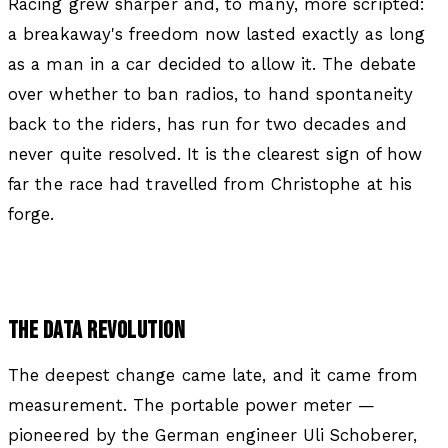
Racing grew sharper and, to many, more scripted:
a breakaway's freedom now lasted exactly as long
as a man in a car decided to allow it. The debate
over whether to ban radios, to hand spontaneity
back to the riders, has run for two decades and
never quite resolved. It is the clearest sign of how
far the race had travelled from Christophe at his
forge.
THE DATA REVOLUTION
The deepest change came late, and it came from
measurement. The portable power meter —
pioneered by the German engineer Uli Schoberer,