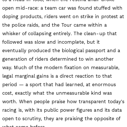
open mid-race: a team car was found stuffed with
doping products, riders went on strike in protest at
the police raids, and the Tour came within a
whisker of collapsing entirely. The clean-up that
followed was slow and incomplete, but it
eventually produced the biological passport and a
generation of riders determined to win another
way. Much of the modern fixation on measurable,
legal marginal gains is a direct reaction to that
period — a sport that had learned, at enormous
cost, exactly what the unmeasurable kind was
worth. When people praise how transparent today's
racing is, with its public power figures and its data
open to scrutiny, they are praising the opposite of
what came before.