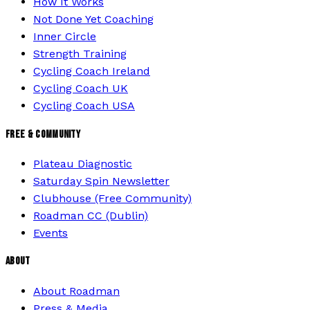
How It Works
Not Done Yet Coaching
Inner Circle
Strength Training
Cycling Coach Ireland
Cycling Coach UK
Cycling Coach USA
FREE & COMMUNITY
Plateau Diagnostic
Saturday Spin Newsletter
Clubhouse (Free Community)
Roadman CC (Dublin)
Events
ABOUT
About Roadman
Press & Media