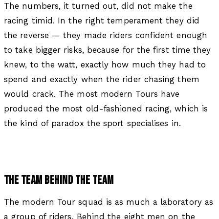
The numbers, it turned out, did not make the
racing timid. In the right temperament they did
the reverse — they made riders confident enough
to take bigger risks, because for the first time they
knew, to the watt, exactly how much they had to
spend and exactly when the rider chasing them
would crack. The most modern Tours have
produced the most old-fashioned racing, which is
the kind of paradox the sport specialises in.
THE TEAM BEHIND THE TEAM
The modern Tour squad is as much a laboratory as
a group of riders. Behind the eight men on the