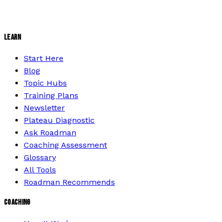
LEARN
Start Here
Blog
Topic Hubs
Training Plans
Newsletter
Plateau Diagnostic
Ask Roadman
Coaching Assessment
Glossary
All Tools
Roadman Recommends
COACHING