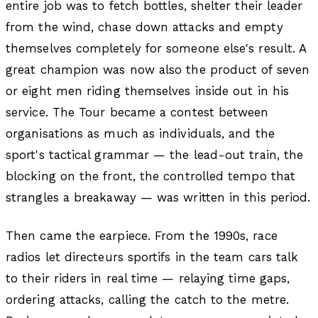
entire job was to fetch bottles, shelter their leader
from the wind, chase down attacks and empty
themselves completely for someone else's result. A
great champion was now also the product of seven
or eight men riding themselves inside out in his
service. The Tour became a contest between
organisations as much as individuals, and the
sport's tactical grammar — the lead-out train, the
blocking on the front, the controlled tempo that
strangles a breakaway — was written in this period.
Then came the earpiece. From the 1990s, race
radios let directeurs sportifs in the team cars talk
to their riders in real time — relaying time gaps,
ordering attacks, calling the catch to the metre.