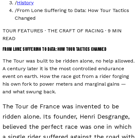
/
History
/
From Lone Suffering to Data: How Tour Tactics
Changed
TOUR FEATURES
·
THE CRAFT OF RACING
·
9
MIN
READ
FROM LONE SUFFERING TO DATA: HOW TOUR TACTICS CHANGED
The Tour was built to be ridden alone, no help allowed.
A century later it is the most controlled endurance
event on earth. How the race got from a rider forging
his own fork to power meters and marginal gains —
and what swung back.
The Tour de France was invented to be
ridden alone. Its founder, Henri Desgrange,
believed the perfect race was one in which
a single rider suffered against the road with