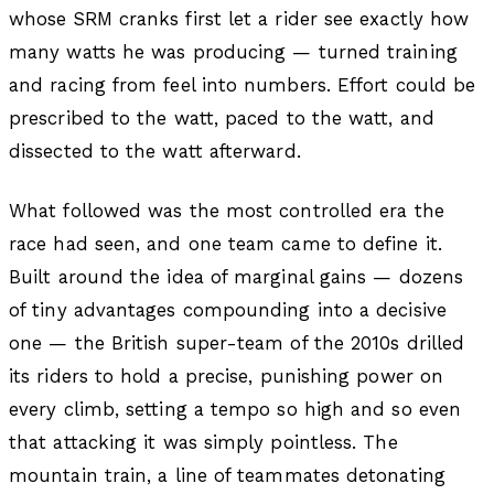
whose SRM cranks first let a rider see exactly how
many watts he was producing — turned training
and racing from feel into numbers. Effort could be
prescribed to the watt, paced to the watt, and
dissected to the watt afterward.
What followed was the most controlled era the
race had seen, and one team came to define it.
Built around the idea of marginal gains — dozens
of tiny advantages compounding into a decisive
one — the British super-team of the 2010s drilled
its riders to hold a precise, punishing power on
every climb, setting a tempo so high and so even
that attacking it was simply pointless. The
mountain train, a line of teammates detonating