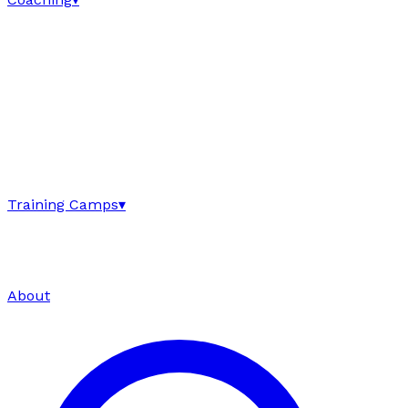
Training Camps
▾
About