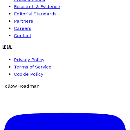
Research & Evidence
Editorial Standards
Partners
Careers
Contact
LEGAL
Privacy Policy
Terms of Service
Cookie Policy
Follow Roadman