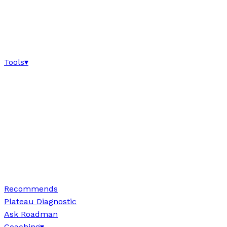
Tools
▾
Recommends
Plateau Diagnostic
Ask Roadman
Coaching
▾