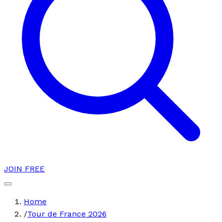
JOIN FREE
Home
/
Tour de France 2026