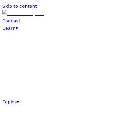
Skip to content
Podcast
Learn
▾
Topics
▾