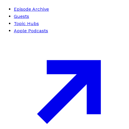
Episode Archive
Guests
Topic Hubs
Apple Podcasts