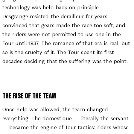
technology was held back on principle —
Desgrange resisted the derailleur for years,
convinced that gears made the race too soft, and
the riders were not permitted to use one in the
Tour until 1937. The romance of that era is real, but
so is the cruelty of it. The Tour spent its first
decades deciding that the suffering was the point.
THE RISE OF THE TEAM
Once help was allowed, the team changed
everything. The domestique — literally the servant
— became the engine of Tour tactics: riders whose