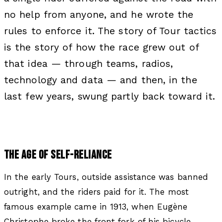
no help from anyone, and he wrote the
rules to enforce it. The story of Tour tactics
is the story of how the race grew out of
that idea — through teams, radios,
technology and data — and then, in the
last few years, swung partly back toward it.
THE AGE OF SELF-RELIANCE
In the early Tours, outside assistance was banned
outright, and the riders paid for it. The most
famous example came in 1913, when Eugène
Christophe broke the front fork of his bicycle