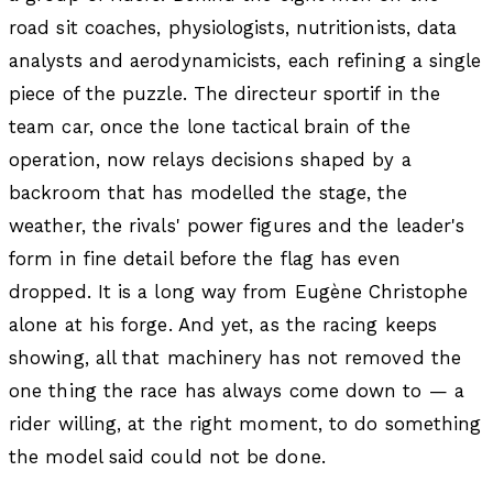
road sit coaches, physiologists, nutritionists, data
analysts and aerodynamicists, each refining a single
piece of the puzzle. The directeur sportif in the
team car, once the lone tactical brain of the
operation, now relays decisions shaped by a
backroom that has modelled the stage, the
weather, the rivals' power figures and the leader's
form in fine detail before the flag has even
dropped. It is a long way from Eugène Christophe
alone at his forge. And yet, as the racing keeps
showing, all that machinery has not removed the
one thing the race has always come down to — a
rider willing, at the right moment, to do something
the model said could not be done.