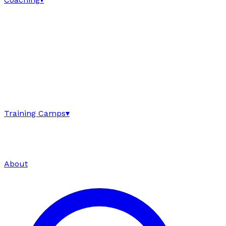
Training Camps
▾
About