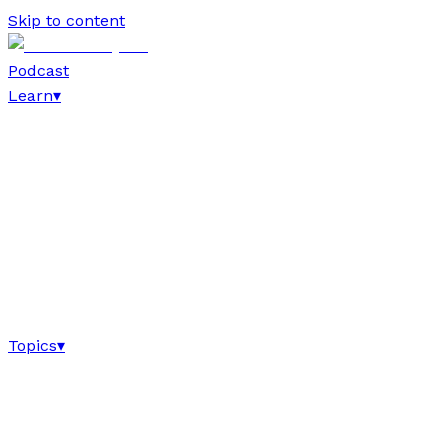
Skip to content
Podcast
Learn
▾
Topics
▾