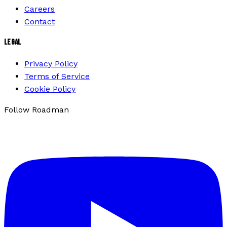
Careers
Contact
LEGAL
Privacy Policy
Terms of Service
Cookie Policy
Follow Roadman