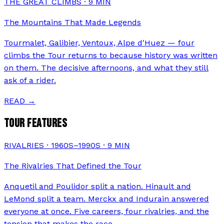
THE GREAT CLIMBS
·
9
MIN
The Mountains That Made Legends
Tourmalet, Galibier, Ventoux, Alpe d'Huez — four
climbs the Tour returns to because history was written
on them. The decisive afternoons, and what they still
ask of a rider.
READ →
TOUR FEATURES
RIVALRIES · 1960S–1990S
·
9
MIN
The Rivalries That Defined the Tour
Anquetil and Poulidor split a nation. Hinault and
LeMond split a team. Merckx and Indurain answered
everyone at once. Five careers, four rivalries, and the
tension that makes the race.