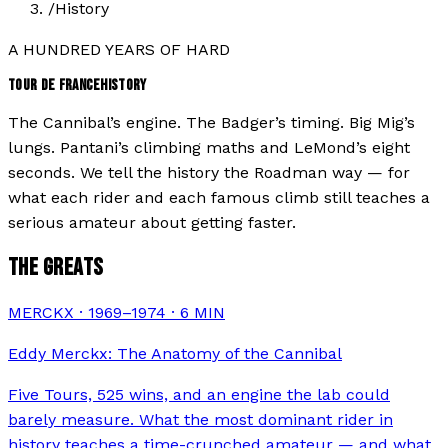
/
History
A HUNDRED YEARS OF HARD
TOUR DE FRANCE
HISTORY
The Cannibal’s engine. The Badger’s timing. Big Mig’s
lungs. Pantani’s climbing maths and LeMond’s eight
seconds. We tell the history the Roadman way — for
what each rider and each famous climb still teaches a
serious amateur about getting faster.
THE GREATS
MERCKX · 1969–1974
·
6
MIN
Eddy Merckx: The Anatomy of the Cannibal
Five Tours, 525 wins, and an engine the lab could
barely measure. What the most dominant rider in
history teaches a time-crunched amateur — and what