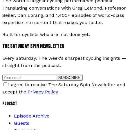
The world's largest cycling performance podcast.
Translating conversations with Greg LeMond, Professor
Seiler, Dan Lorang, and 1,400+ episodes of world-class
expertise into content that makes you faster.
Built for cyclists who are 'not done yet'.
THE SATURDAY SPIN NEWSLETTER
Every Saturday. The week's sharpest cycling insights —
straight from the podcast.
SUBSCRIBE
I agree to receive The Saturday Spin Newsletter and
accept the
Privacy Policy
PODCAST
Episode Archive
Guests