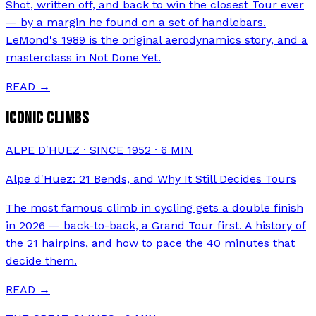
Shot, written off, and back to win the closest Tour ever
— by a margin he found on a set of handlebars.
LeMond's 1989 is the original aerodynamics story, and a
masterclass in Not Done Yet.
READ →
ICONIC CLIMBS
ALPE D'HUEZ · SINCE 1952
·
6
MIN
Alpe d'Huez: 21 Bends, and Why It Still Decides Tours
The most famous climb in cycling gets a double finish
in 2026 — back-to-back, a Grand Tour first. A history of
the 21 hairpins, and how to pace the 40 minutes that
decide them.
READ →