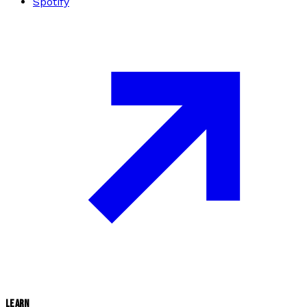
Spotify
LEARN