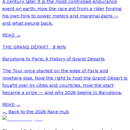
A century later it is the most controlled endurance
event on earth. How the race got from a rider forging
his own fork to power meters and marginal gains —
and what swung back.
READ →
THE GRAND DÉPART
·
8
MIN
Barcelona to Paris: A History of Grand Départs
The Tour once started on the edge of Paris and
nowhere else. Now the right to host the Grand Départ is
fought over by cities and countries. How the start
became a prize — and why 2026 begins in Barcelona.
READ →
← Back to the 2026 Race Hub