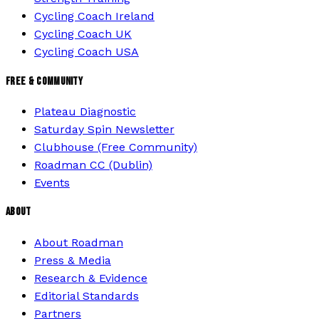
Cycling Coach Ireland
Cycling Coach UK
Cycling Coach USA
FREE & COMMUNITY
Plateau Diagnostic
Saturday Spin Newsletter
Clubhouse (Free Community)
Roadman CC (Dublin)
Events
ABOUT
About Roadman
Press & Media
Research & Evidence
Editorial Standards
Partners