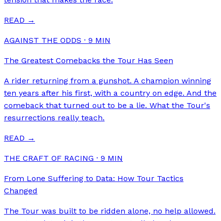
READ →
AGAINST THE ODDS
·
9
MIN
The Greatest Comebacks the Tour Has Seen
A rider returning from a gunshot. A champion winning
ten years after his first, with a country on edge. And the
comeback that turned out to be a lie. What the Tour's
resurrections really teach.
READ →
THE CRAFT OF RACING
·
9
MIN
From Lone Suffering to Data: How Tour Tactics
Changed
The Tour was built to be ridden alone, no help allowed.