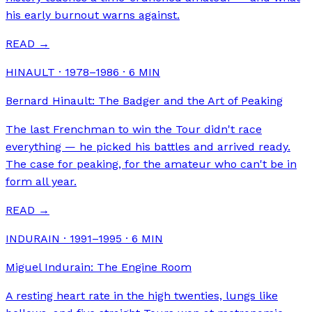
his early burnout warns against.
READ →
HINAULT · 1978–1986
·
6
MIN
Bernard Hinault: The Badger and the Art of Peaking
The last Frenchman to win the Tour didn't race
everything — he picked his battles and arrived ready.
The case for peaking, for the amateur who can't be in
form all year.
READ →
INDURAIN · 1991–1995
·
6
MIN
Miguel Indurain: The Engine Room
A resting heart rate in the high twenties, lungs like