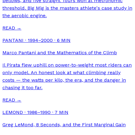
bellows, and five straight Tours won at metronomic
threshold. Big Mig is the masters athlete's case study in
the aerobic engine.
READ →
PANTANI · 1994–2000
·
6
MIN
Marco Pantani and the Mathematics of the Climb
Il Pirata flew uphill on power-to-weight most riders can
only model. An honest look at what climbing really
costs — the watts per kilo, the era, and the danger in
chasing it too far.
READ →
LEMOND · 1986–1990
·
7
MIN
Greg LeMond, 8 Seconds, and the First Marginal Gain