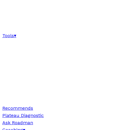
Tools
▾
Recommends
Plateau Diagnostic
Ask Roadman
Coaching
▾