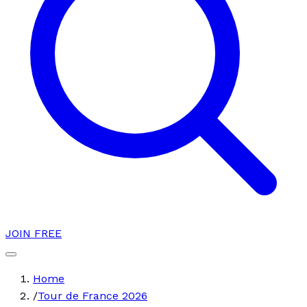
JOIN FREE
Home
/
Tour de France 2026