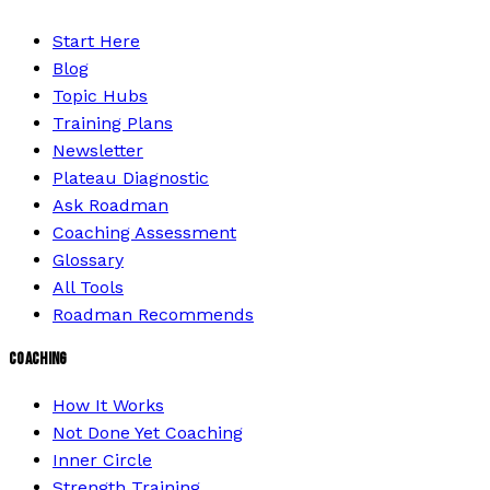
Start Here
Blog
Topic Hubs
Training Plans
Newsletter
Plateau Diagnostic
Ask Roadman
Coaching Assessment
Glossary
All Tools
Roadman Recommends
COACHING
How It Works
Not Done Yet Coaching
Inner Circle
Strength Training