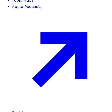
Topic Hubs
Apple Podcasts