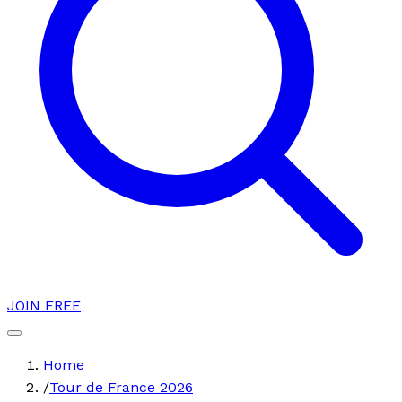
JOIN FREE
Home
/
Tour de France 2026