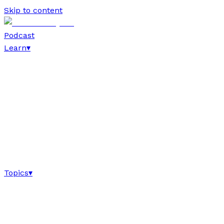
Skip to content
Podcast
Learn
▾
Topics
▾