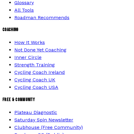
Glossary
All Tools
Roadman Recommends
COACHING
How It Works
Not Done Yet Coaching
Inner Circle
Strength Training
Cycling Coach Ireland
Cycling Coach UK
Cycling Coach USA
FREE & COMMUNITY
Plateau Diagnostic
Saturday Spin Newsletter
Clubhouse (Free Community)