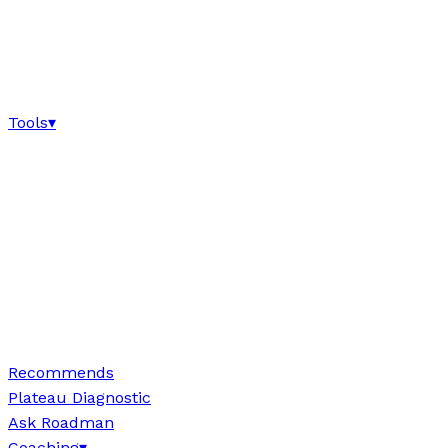
Tools
▾
Recommends
Plateau Diagnostic
Ask Roadman
Coaching
▾