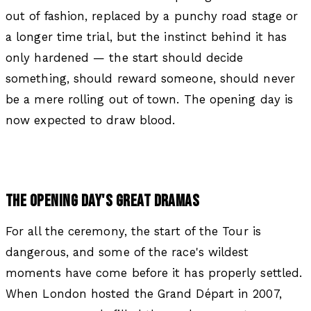
out of fashion, replaced by a punchy road stage or
a longer time trial, but the instinct behind it has
only hardened — the start should decide
something, should reward someone, should never
be a mere rolling out of town. The opening day is
now expected to draw blood.
THE OPENING DAY'S GREAT DRAMAS
For all the ceremony, the start of the Tour is
dangerous, and some of the race's wildest
moments have come before it has properly settled.
When London hosted the Grand Départ in 2007,