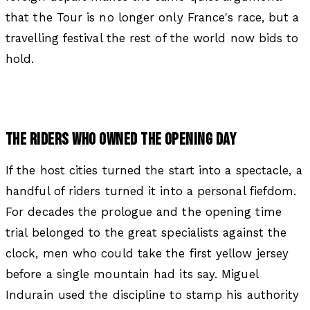
that the Tour is no longer only France's race, but a
travelling festival the rest of the world now bids to
hold.
THE RIDERS WHO OWNED THE OPENING DAY
If the host cities turned the start into a spectacle, a
handful of riders turned it into a personal fiefdom.
For decades the prologue and the opening time
trial belonged to the great specialists against the
clock, men who could take the first yellow jersey
before a single mountain had its say. Miguel
Indurain used the discipline to stamp his authority