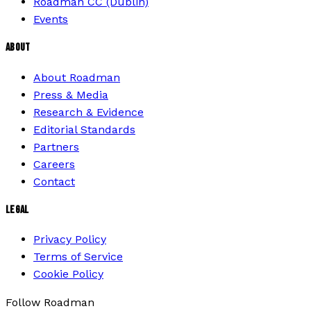
Roadman CC (Dublin)
Events
ABOUT
About Roadman
Press & Media
Research & Evidence
Editorial Standards
Partners
Careers
Contact
LEGAL
Privacy Policy
Terms of Service
Cookie Policy
Follow Roadman