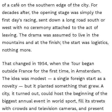
of a café on the southern edge of the city. For
decades after, the opening stage was simply the
first day's racing, sent down a long road south or
west with no ceremony attached to the act of
leaving. The drama was assumed to live in the
mountains and at the finish; the start was logistics,
nothing more.
That changed in 1954, when the Tour began
outside France for the first time, in Amsterdam.
The idea was modest — a single foreign start as a
novelty — but it planted something that grew. A
city, it turned out, could host the beginning of the
biggest annual event in world sport, fill its streets
with crowds and television cameras, and present