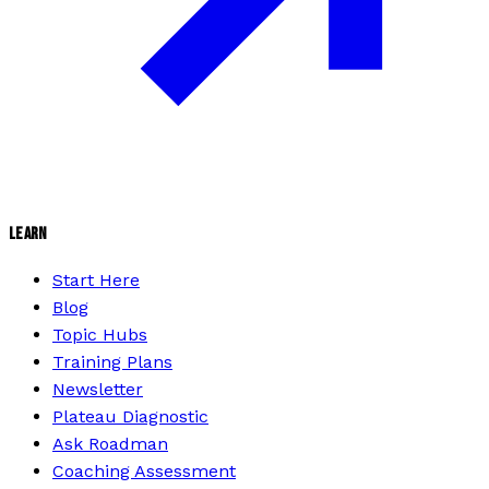
LEARN
Start Here
Blog
Topic Hubs
Training Plans
Newsletter
Plateau Diagnostic
Ask Roadman
Coaching Assessment