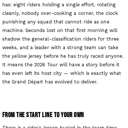
has: eight riders holding a single effort, rotating
cleanly, nobody over-cooking a corner, the clock
punishing any squad that cannot ride as one
machine. Seconds lost on that first morning will
shadow the general-classification riders for three
weeks, and a leader with a strong team can take
the yellow jersey before he has truly raced anyone.
It means the 2026 Tour will have a story before it
has even left its host city — which is exactly what
the Grand Départ has evolved to deliver.
FROM THE START LINE TO YOUR OWN
There is a rider's lesson buried in the team time