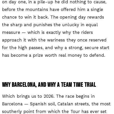
on day one, in a pile-up he did nothing to cause,
before the mountains have offered him a single
chance to win it back. The opening day rewards
the sharp and punishes the unlucky in equal
measure — which is exactly why the riders
approach it with the wariness they once reserved
for the high passes, and why a strong, secure start
has become a prize worth real money to defend.
WHY BARCELONA, AND WHY A TEAM TIME TRIAL
Which brings us to 2026. The race begins in
Barcelona — Spanish soil, Catalan streets, the most
southerly point from which the Tour has ever set