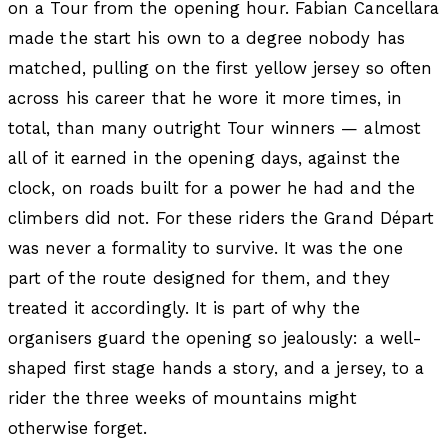
on a Tour from the opening hour. Fabian Cancellara
made the start his own to a degree nobody has
matched, pulling on the first yellow jersey so often
across his career that he wore it more times, in
total, than many outright Tour winners — almost
all of it earned in the opening days, against the
clock, on roads built for a power he had and the
climbers did not. For these riders the Grand Départ
was never a formality to survive. It was the one
part of the route designed for them, and they
treated it accordingly. It is part of why the
organisers guard the opening so jealously: a well-
shaped first stage hands a story, and a jersey, to a
rider the three weeks of mountains might
otherwise forget.