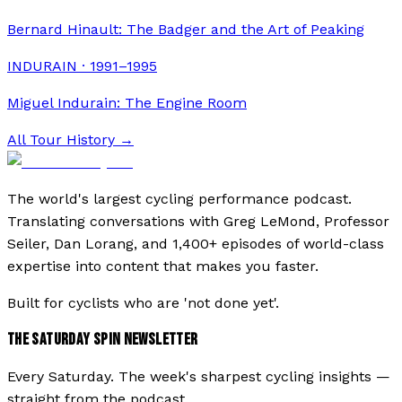
Bernard Hinault: The Badger and the Art of Peaking
INDURAIN · 1991–1995
Miguel Indurain: The Engine Room
All Tour History →
The world's largest cycling performance podcast.
Translating conversations with Greg LeMond, Professor
Seiler, Dan Lorang, and 1,400+ episodes of world-class
expertise into content that makes you faster.
Built for cyclists who are 'not done yet'.
THE SATURDAY SPIN NEWSLETTER
Every Saturday. The week's sharpest cycling insights —
straight from the podcast.