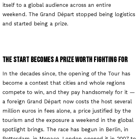
itself to a global audience across an entire
weekend. The Grand Départ stopped being logistics
and started being a prize.
THE START BECOMES A PRIZE WORTH FIGHTING FOR
In the decades since, the opening of the Tour has
become a contest that cities and whole regions
compete to win, and they pay handsomely for it —
a foreign Grand Départ now costs the host several
million euros in fees alone, a price justified by the
tourism and the exposure a weekend in the global
spotlight brings. The race has begun in Berlin, in
Rotterdam, in Monaco. London opened it in 2007 to