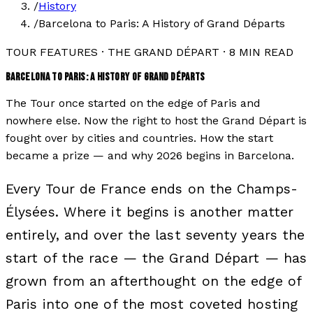
/
History
/
Barcelona to Paris: A History of Grand Départs
TOUR FEATURES
·
THE GRAND DÉPART
·
8
MIN READ
BARCELONA TO PARIS: A HISTORY OF GRAND DÉPARTS
The Tour once started on the edge of Paris and
nowhere else. Now the right to host the Grand Départ is
fought over by cities and countries. How the start
became a prize — and why 2026 begins in Barcelona.
Every Tour de France ends on the Champs-
Élysées. Where it begins is another matter
entirely, and over the last seventy years the
start of the race — the Grand Départ — has
grown from an afterthought on the edge of
Paris into one of the most coveted hosting