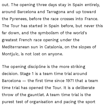
out. The opening three days stay in Spain entirely,
around Barcelona and Tarragona and up toward
the Pyrenees, before the race crosses into France.
The Tour has started in Spain before, but never this
far down, and the symbolism of the world's
greatest French race opening under the
Mediterranean sun in Catalonia, on the slopes of
Montjuïc, is not lost on anyone.
The opening discipline is the more striking
decision. Stage 1 is a team time trial around
Barcelona — the first time since 1971 that a team
time trial has opened the Tour. It is a deliberate
throw of the gauntlet. A team time trial is the
purest test of organisation and pacing the sport