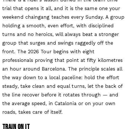
trial that opens it all, and it is the same one your
weekend chaingang teaches every Sunday. A group
holding a smooth, even effort, with disciplined
turns and no heroics, will always beat a stronger
group that surges and swings raggedly off the
front. The 2026 Tour begins with eight
professionals proving that point at fifty kilometres
an hour around Barcelona. The principle scales all
the way down to a local paceline: hold the effort
steady, take clean and equal turns, let the back of
the line recover before it rotates through — and
the average speed, in Catalonia or on your own
roads, takes care of itself.
TRAIN ON IT