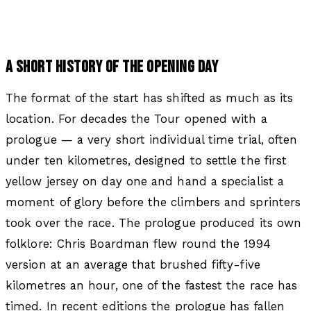
A SHORT HISTORY OF THE OPENING DAY
The format of the start has shifted as much as its
location. For decades the Tour opened with a
prologue — a very short individual time trial, often
under ten kilometres, designed to settle the first
yellow jersey on day one and hand a specialist a
moment of glory before the climbers and sprinters
took over the race. The prologue produced its own
folklore: Chris Boardman flew round the 1994
version at an average that brushed fifty-five
kilometres an hour, one of the fastest the race has
timed. In recent editions the prologue has fallen