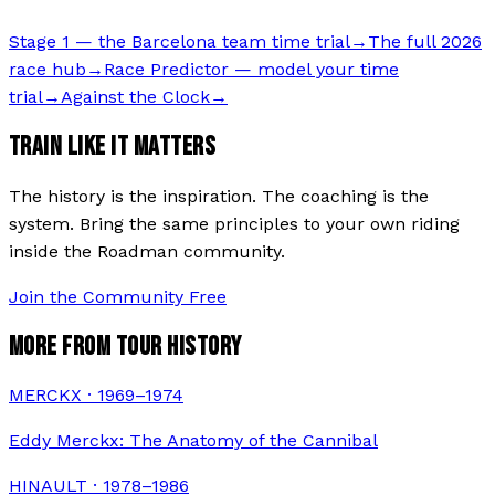
Stage 1 — the Barcelona team time trial
→
The full 2026
race hub
→
Race Predictor — model your time
trial
→
Against the Clock
→
TRAIN LIKE IT MATTERS
The history is the inspiration. The coaching is the
system. Bring the same principles to your own riding
inside the Roadman community.
Join the Community Free
MORE FROM TOUR HISTORY
MERCKX · 1969–1974
Eddy Merckx: The Anatomy of the Cannibal
HINAULT · 1978–1986