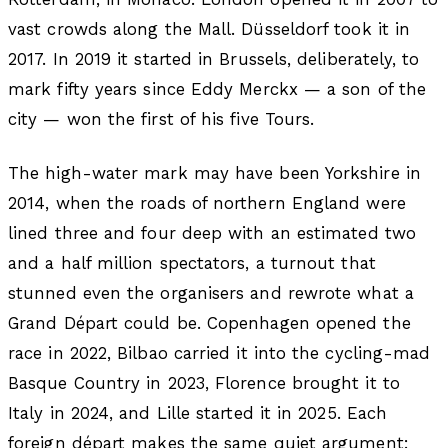
vast crowds along the Mall. Düsseldorf took it in
2017. In 2019 it started in Brussels, deliberately, to
mark fifty years since Eddy Merckx — a son of the
city — won the first of his five Tours.
The high-water mark may have been Yorkshire in
2014, when the roads of northern England were
lined three and four deep with an estimated two
and a half million spectators, a turnout that
stunned even the organisers and rewrote what a
Grand Départ could be. Copenhagen opened the
race in 2022, Bilbao carried it into the cycling-mad
Basque Country in 2023, Florence brought it to
Italy in 2024, and Lille started it in 2025. Each
foreign départ makes the same quiet argument: