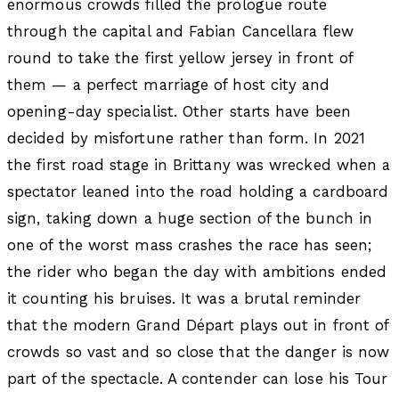
enormous crowds filled the prologue route
through the capital and Fabian Cancellara flew
round to take the first yellow jersey in front of
them — a perfect marriage of host city and
opening-day specialist. Other starts have been
decided by misfortune rather than form. In 2021
the first road stage in Brittany was wrecked when a
spectator leaned into the road holding a cardboard
sign, taking down a huge section of the bunch in
one of the worst mass crashes the race has seen;
the rider who began the day with ambitions ended
it counting his bruises. It was a brutal reminder
that the modern Grand Départ plays out in front of
crowds so vast and so close that the danger is now
part of the spectacle. A contender can lose his Tour