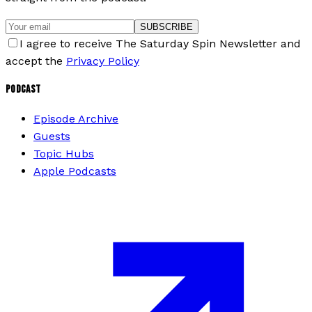
SUBSCRIBE
I agree to receive The Saturday Spin Newsletter and
accept the
Privacy Policy
PODCAST
Episode Archive
Guests
Topic Hubs
Apple Podcasts