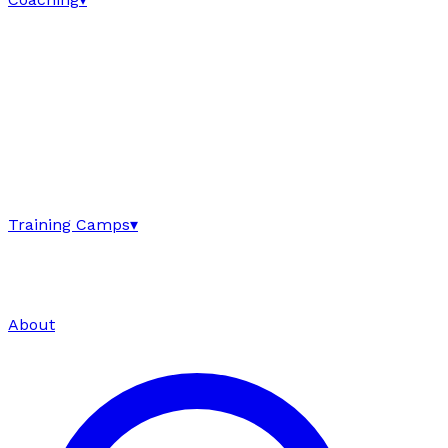
Training Camps
▾
About