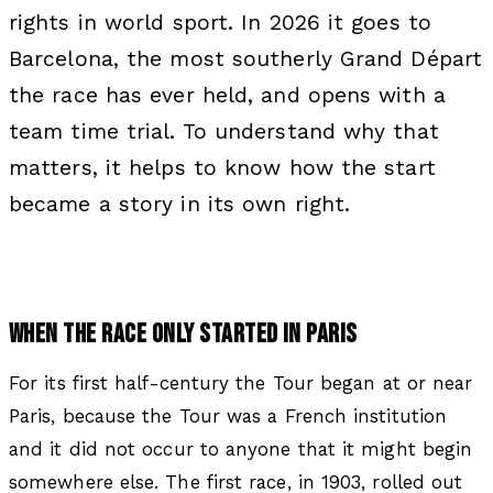
rights in world sport. In 2026 it goes to
Barcelona, the most southerly Grand Départ
the race has ever held, and opens with a
team time trial. To understand why that
matters, it helps to know how the start
became a story in its own right.
WHEN THE RACE ONLY STARTED IN PARIS
For its first half-century the Tour began at or near
Paris, because the Tour was a French institution
and it did not occur to anyone that it might begin
somewhere else. The first race, in 1903, rolled out