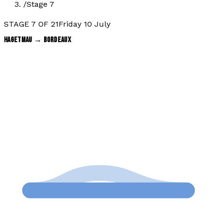
/
Stage 7
STAGE
7
OF
21
Friday 10 July
HAGETMAU
→
BORDEAUX