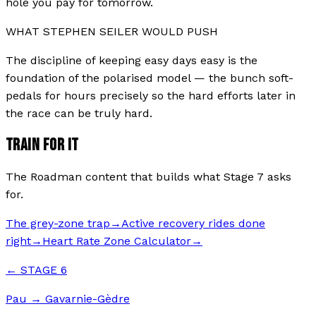
hole you pay for tomorrow.
WHAT
STEPHEN SEILER
WOULD PUSH
The discipline of keeping easy days easy is the
foundation of the polarised model — the bunch soft-
pedals for hours precisely so the hard efforts later in
the race can be truly hard.
TRAIN FOR IT
The Roadman content that builds what Stage
7
asks
for.
The grey-zone trap
→
Active recovery rides done
right
→
Heart Rate Zone Calculator
→
← STAGE
6
Pau
→
Gavarnie-Gèdre