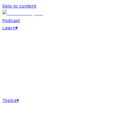
Skip to content
Podcast
Learn
▾
Topics
▾