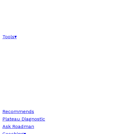
Tools
▾
Recommends
Plateau Diagnostic
Ask Roadman
Coaching
▾