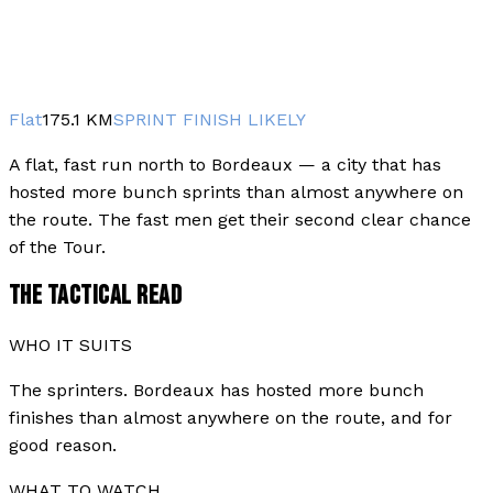
Flat
175.1
KM
SPRINT FINISH LIKELY
A flat, fast run north to Bordeaux — a city that has
hosted more bunch sprints than almost anywhere on
the route. The fast men get their second clear chance
of the Tour.
THE TACTICAL READ
WHO IT SUITS
The sprinters. Bordeaux has hosted more bunch
finishes than almost anywhere on the route, and for
good reason.
WHAT TO WATCH