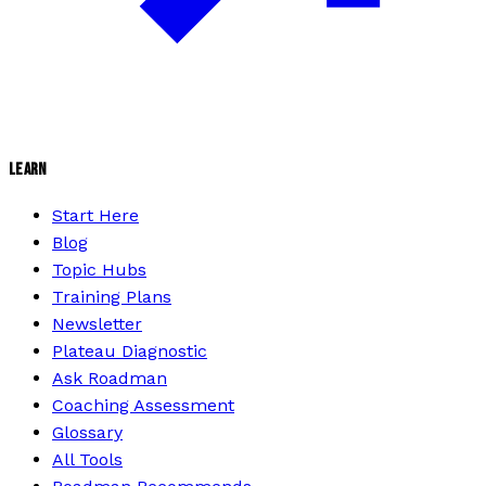
LEARN
Start Here
Blog
Topic Hubs
Training Plans
Newsletter
Plateau Diagnostic
Ask Roadman
Coaching Assessment
Glossary
All Tools