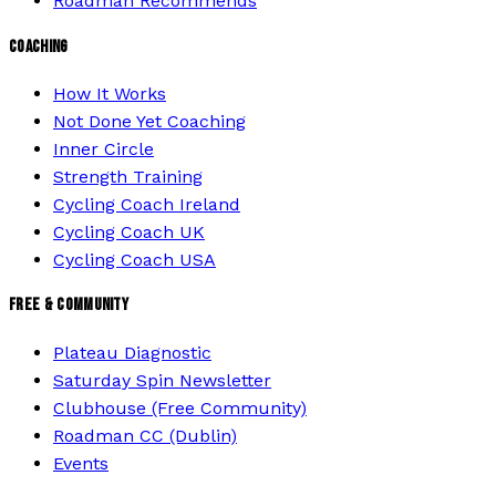
Roadman Recommends
COACHING
How It Works
Not Done Yet Coaching
Inner Circle
Strength Training
Cycling Coach Ireland
Cycling Coach UK
Cycling Coach USA
FREE & COMMUNITY
Plateau Diagnostic
Saturday Spin Newsletter
Clubhouse (Free Community)
Roadman CC (Dublin)
Events