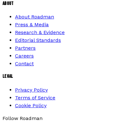
ABOUT
About Roadman
Press & Media
Research & Evidence
Editorial Standards
Partners
Careers
Contact
LEGAL
Privacy Policy
Terms of Service
Cookie Policy
Follow Roadman