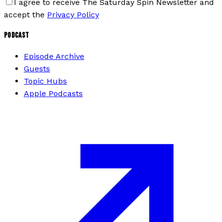
I agree to receive The Saturday Spin Newsletter and
accept the
Privacy Policy
PODCAST
Episode Archive
Guests
Topic Hubs
Apple Podcasts