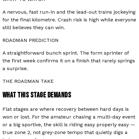
A nervous, fast run-in and the lead-out trains jockeying
for the final kilometre. Crash risk is high while everyone
still believes they can win.
ROADMAN PREDICTION
A straightforward bunch sprint. The form sprinter of
the first week confirms it on a finish that rarely springs
a surprise.
THE ROADMAN TAKE
WHAT THIS STAGE DEMANDS
Flat stages are where recovery between hard days is
won or lost. For the amateur chasing a multi-day event
or a big sportive, the skill is riding easy properly easy —
true zone 2, not grey-zone tempo that quietly digs a