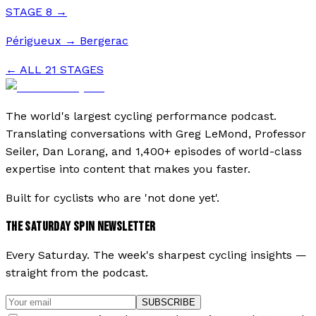
STAGE
8
→
Périgueux
→
Bergerac
← ALL
21
STAGES
The world's largest cycling performance podcast.
Translating conversations with Greg LeMond, Professor
Seiler, Dan Lorang, and 1,400+ episodes of world-class
expertise into content that makes you faster.
Built for cyclists who are 'not done yet'.
THE SATURDAY SPIN NEWSLETTER
Every Saturday. The week's sharpest cycling insights —
straight from the podcast.
SUBSCRIBE