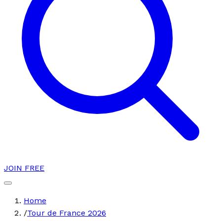
JOIN FREE
Home
/
Tour de France 2026