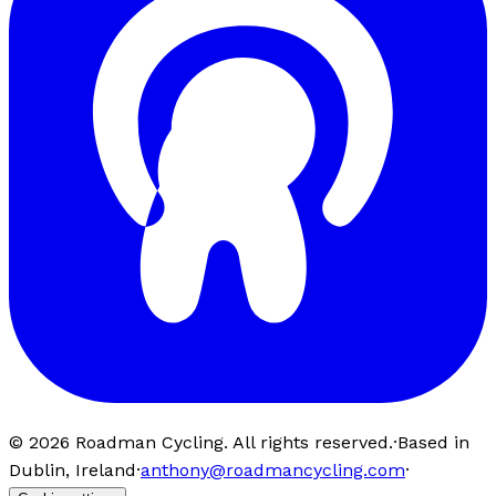
©
2026
Roadman Cycling. All rights reserved.
·
Based in
Dublin, Ireland
·
anthony@roadmancycling.com
·