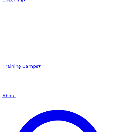
Training Camps
▾
About