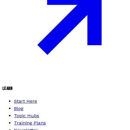
LEARN
Start Here
Blog
Topic Hubs
Training Plans