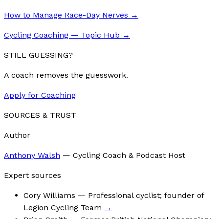
How to Manage Race-Day Nerves
→
Cycling Coaching — Topic Hub
→
STILL GUESSING?
A coach removes the guesswork.
Apply for Coaching
SOURCES & TRUST
Author
Anthony Walsh
—
Cycling Coach & Podcast Host
Expert sources
Cory Williams
— Professional cyclist; founder of
Legion Cycling Team
→