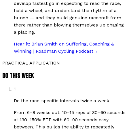
develop fastest go in expecting to read the race,
hold a wheel, and understand the rhythm of a
bunch — and they build genuine racecraft from
there rather than blowing themselves up chasing
a placing.
Hear it:
Brian Smith on Suffering, Coaching &
Winning | Roadman Cycling Podcast
→
PRACTICAL APPLICATION
DO THIS WEEK
1
Do the race-specific intervals twice a week
From 6–8 weeks out: 10–15 reps of 30–60 seconds
at 130–150% FTP with 60–90 seconds easy
between. This builds the ability to repeatedly