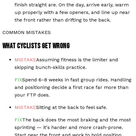
finish straight are. On the day, arrive early, warm
up properly with a few openers, and line up near
the front rather than drifting to the back.
COMMON MISTAKES
WHAT CYCLISTS GET WRONG
MISTAKE
Assuming fitness is the limiter and
skipping bunch-skills practice.
FIX
Spend 6–8 weeks in fast group rides. Handling
and positioning decide a first race far more than
your FTP does.
MISTAKE
Sitting at the back to feel safe.
FIX
The back does the most braking and the most
sprinting — it's harder and more crash-prone.
Start near the front and work to hold position