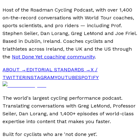
Host of the Roadman Cycling Podcast, with over 1,400
on-the-record conversations with World Tour coaches,
sports scientists, and pro riders — including Prof.
Stephen Seiler, Dan Lorang, Greg LeMond and Joe Friel.
Based in Dublin, Ireland. Coaches cyclists and
triathletes across Ireland, the UK and the US through
the
Not Done Yet coaching community
.
ABOUT →
EDITORIAL STANDARDS →
X /
TWITTER
INSTAGRAM
YOUTUBE
SPOTIFY
The world's largest cycling performance podcast.
Translating conversations with Greg LeMond, Professor
Seiler, Dan Lorang, and 1,400+ episodes of world-class
expertise into content that makes you faster.
Built for cyclists who are 'not done yet'.