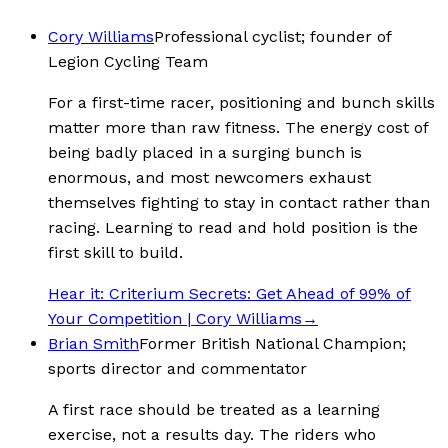
Cory Williams
Professional cyclist; founder of
Legion Cycling Team
For a first-time racer, positioning and bunch skills
matter more than raw fitness. The energy cost of
being badly placed in a surging bunch is
enormous, and most newcomers exhaust
themselves fighting to stay in contact rather than
racing. Learning to read and hold position is the
first skill to build.
Hear it:
Criterium Secrets: Get Ahead of 99% of
Your Competition | Cory Williams
→
Brian Smith
Former British National Champion;
sports director and commentator
A first race should be treated as a learning
exercise, not a results day. The riders who