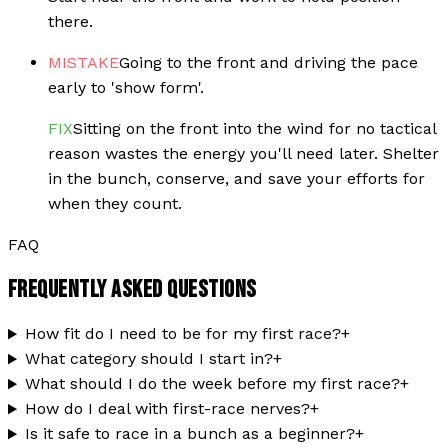
there.
MISTAKE
Going to the front and driving the pace
early to 'show form'.
FIX
Sitting on the front into the wind for no tactical
reason wastes the energy you'll need later. Shelter
in the bunch, conserve, and save your efforts for
when they count.
FAQ
FREQUENTLY ASKED QUESTIONS
How fit do I need to be for my first race?
+
What category should I start in?
+
What should I do the week before my first race?
+
How do I deal with first-race nerves?
+
Is it safe to race in a bunch as a beginner?
+