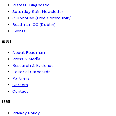
Plateau Diagnostic
Saturday Spin Newsletter
Clubhouse (Free Community)
Roadman CC (Dublin)
Events
ABOUT
About Roadman
Press & Media
Research & Evidence
Editorial Standards
Partners
Careers
Contact
LEGAL
Privacy Policy