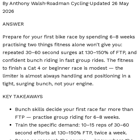
By Anthony Walsh
·
Roadman Cycling
·
Updated
26 May
2026
ANSWER
Prepare for your first bike race by spending 6–8 weeks
practising two things fitness alone won't give you:
repeated 30–60 second surges at 130–150% of FTP, and
confident bunch riding in fast group rides. The fitness
to finish a Cat 4 or beginner race is modest — the
limiter is almost always handling and positioning in a
tight, surging bunch, not your engine.
KEY TAKEAWAYS
Bunch skills decide your first race far more than
FTP — practise group riding for 6–8 weeks.
Train the specific demand: 10–15 reps of 30–60
second efforts at 130–150% FTP, twice a week.