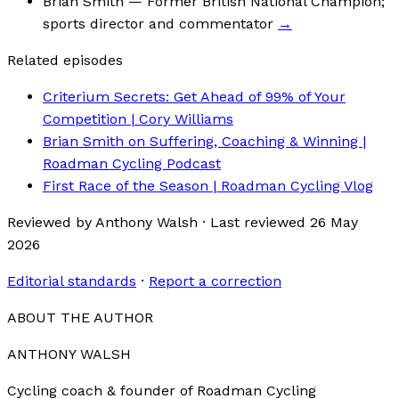
Brian Smith
— Former British National Champion;
sports director and commentator
→
Related episodes
Criterium Secrets: Get Ahead of 99% of Your
Competition | Cory Williams
Brian Smith on Suffering, Coaching & Winning |
Roadman Cycling Podcast
First Race of the Season | Roadman Cycling Vlog
Reviewed by
Anthony Walsh
·
Last reviewed
26 May
2026
Editorial standards
·
Report a correction
ABOUT THE AUTHOR
ANTHONY WALSH
Cycling coach & founder of Roadman Cycling