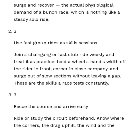
surge and recover — the actual physiological
demand of a bunch race, which is nothing like a
steady solo ride.
2
Use fast group rides as skills sessions
Join a chaingang or fast club ride weekly and
treat it as practice: hold a wheel a hand's width off
the rider in front, corner in close company, and
surge out of slow sections without leaving a gap.
These are the skills a race tests constantly.
3
Recce the course and arrive early
Ride or study the circuit beforehand. Know where
the corners, the drag uphill, the wind and the