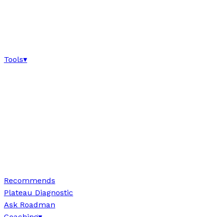
Tools
▾
Recommends
Plateau Diagnostic
Ask Roadman
Coaching
▾