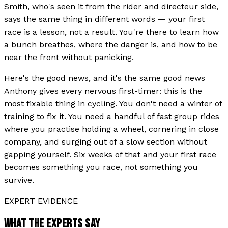
Smith, who's seen it from the rider and directeur side,
says the same thing in different words — your first
race is a lesson, not a result. You're there to learn how
a bunch breathes, where the danger is, and how to be
near the front without panicking.
Here's the good news, and it's the same good news
Anthony gives every nervous first-timer: this is the
most fixable thing in cycling. You don't need a winter of
training to fix it. You need a handful of fast group rides
where you practise holding a wheel, cornering in close
company, and surging out of a slow section without
gapping yourself. Six weeks of that and your first race
becomes something you race, not something you
survive.
EXPERT EVIDENCE
WHAT THE EXPERTS SAY