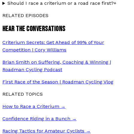
Should I race a criterium or a road race first?
+
RELATED EPISODES
HEAR THE CONVERSATIONS
Criterium Secrets: Get Ahead of 99% of Your
Competition | Cory Williams
Brian Smith on Suffering, Coaching & Winning |
Roadman Cycling Podcast
First Race of the Season | Roadman Cycling Vlog
RELATED TOPICS
How to Race a Criterium
→
Confidence Riding in a Bunch
→
Racing Tactics for Amateur Cyclists
→