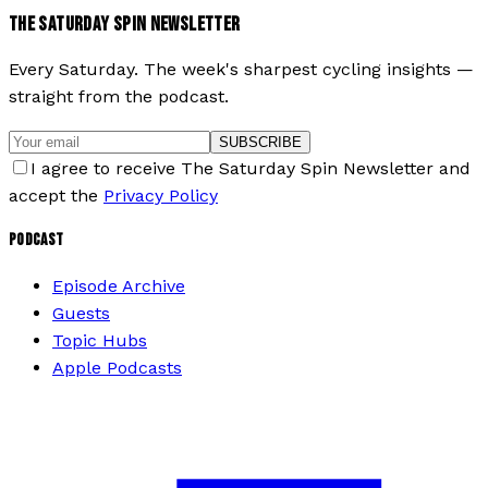
THE SATURDAY SPIN NEWSLETTER
Every Saturday. The week's sharpest cycling insights —
straight from the podcast.
SUBSCRIBE
I agree to receive The Saturday Spin Newsletter and
accept the
Privacy Policy
PODCAST
Episode Archive
Guests
Topic Hubs
Apple Podcasts