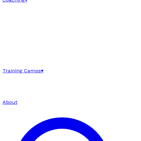
Training Camps
▾
About