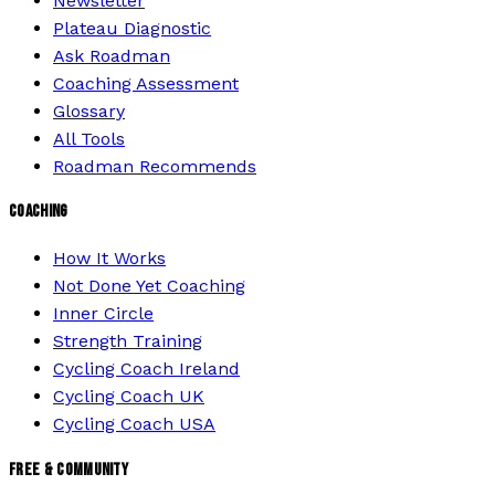
Newsletter
Plateau Diagnostic
Ask Roadman
Coaching Assessment
Glossary
All Tools
Roadman Recommends
COACHING
How It Works
Not Done Yet Coaching
Inner Circle
Strength Training
Cycling Coach Ireland
Cycling Coach UK
Cycling Coach USA
FREE & COMMUNITY