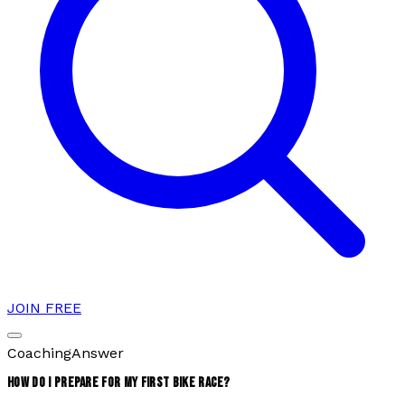
JOIN FREE
Coaching
Answer
HOW DO I PREPARE FOR MY FIRST BIKE RACE?