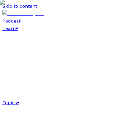
Skip to content
Podcast
Learn
▾
Topics
▾