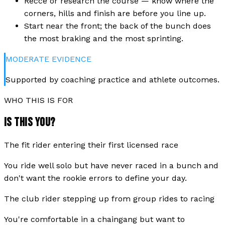
Recce or research the course — know where the
corners, hills and finish are before you line up.
Start near the front; the back of the bunch does
the most braking and the most sprinting.
MODERATE
EVIDENCE
Supported by coaching practice and athlete outcomes.
WHO THIS IS FOR
IS THIS YOU?
The fit rider entering their first licensed race
You ride well solo but have never raced in a bunch and
don't want the rookie errors to define your day.
The club rider stepping up from group rides to racing
You're comfortable in a chaingang but want to