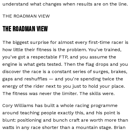
understand what changes when results are on the line.
THE ROADMAN VIEW
THE ROADMAN VIEW
The biggest surprise for almost every first-time racer is
how little their fitness is the problem. You've trained,
you've got a respectable FTP, and you assume the
engine is what gets tested. Then the flag drops and you
discover the race is a constant series of surges, brakes,
gaps and reshuffles — and you're spending twice the
energy of the rider next to you just to hold your place.
The fitness was never the limiter. The skills were.
Cory Williams has built a whole racing programme
around teaching people exactly this, and his point is
blunt: positioning and bunch craft are worth more than
watts in any race shorter than a mountain stage. Brian