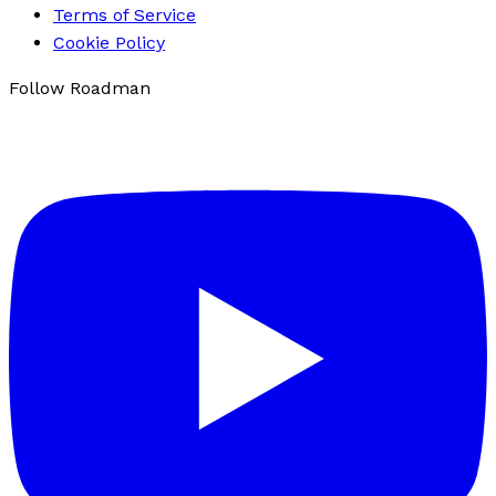
Terms of Service
Cookie Policy
Follow Roadman