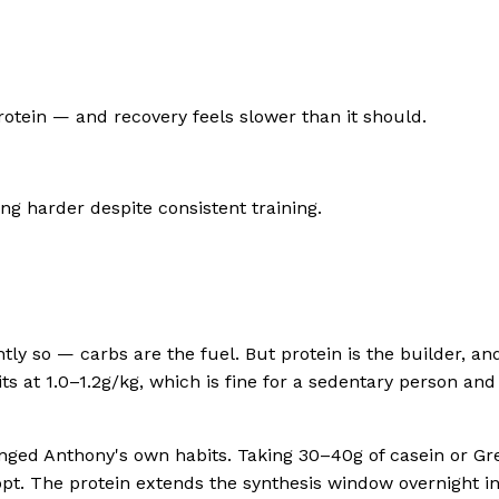
rotein — and recovery feels slower than it should.
ing harder despite consistent training.
tly so — carbs are the fuel. But protein is the builder, a
s at 1.0–1.2g/kg, which is fine for a sedentary person an
ged Anthony's own habits. Taking 30–40g of casein or Gree
opt. The protein extends the synthesis window overnight in