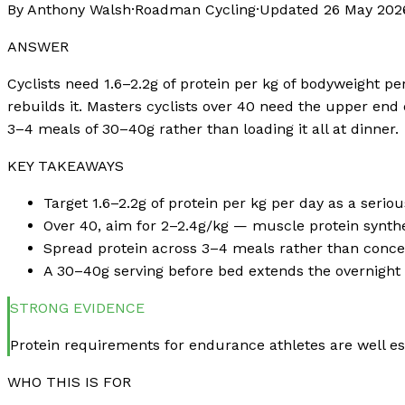
By Anthony Walsh
·
Roadman Cycling
·
Updated
26 May 202
ANSWER
Cyclists need 1.6–2.2g of protein per kg of bodyweight 
rebuilds it. Masters cyclists over 40 need the upper end 
3–4 meals of 30–40g rather than loading it all at dinner.
KEY TAKEAWAYS
Target 1.6–2.2g of protein per kg per day as a serio
Over 40, aim for 2–2.4g/kg — muscle protein synthe
Spread protein across 3–4 meals rather than concentr
A 30–40g serving before bed extends the overnight 
STRONG
EVIDENCE
Protein requirements for endurance athletes are well es
WHO THIS IS FOR