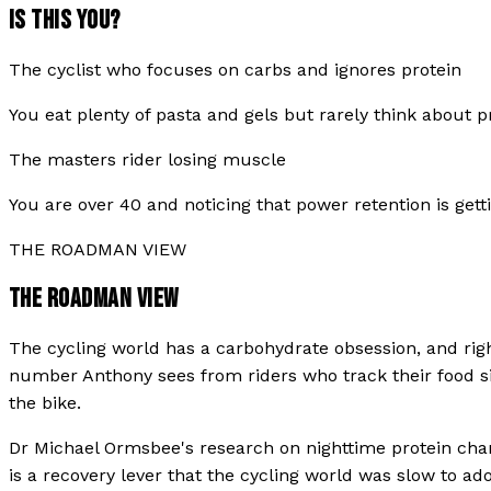
IS THIS YOU?
The cyclist who focuses on carbs and ignores protein
You eat plenty of pasta and gels but rarely think about p
The masters rider losing muscle
You are over 40 and noticing that power retention is gett
THE ROADMAN VIEW
THE ROADMAN VIEW
The cycling world has a carbohydrate obsession, and righ
number Anthony sees from riders who track their food sit
the bike.
Dr Michael Ormsbee's research on nighttime protein chan
is a recovery lever that the cycling world was slow to ad