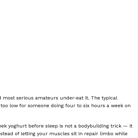
nd most serious amateurs under-eat it. The typical
d too low for someone doing four to six hours a week on
k yoghurt before sleep is not a bodybuilding trick — it
stead of letting your muscles sit in repair limbo while