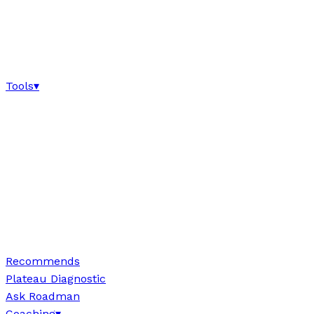
Tools
▾
Recommends
Plateau Diagnostic
Ask Roadman
Coaching
▾