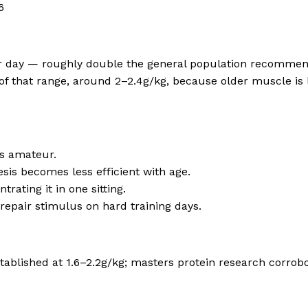
6
per day — roughly double the general population recommen
of that range, around 2–2.4g/kg, because older muscle is l
us amateur.
sis becomes less efficient with age.
ating it in one sitting.
repair stimulus on hard training days.
tablished at 1.6–2.2g/kg; masters protein research corro