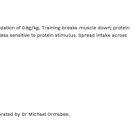
dation of 0.8g/kg. Training breaks muscle down; protein
ess sensitive to protein stimulus. Spread intake across
borated by Dr Michael Ormsbee.