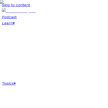
Skip to content
Podcast
Learn
▾
Topics
▾