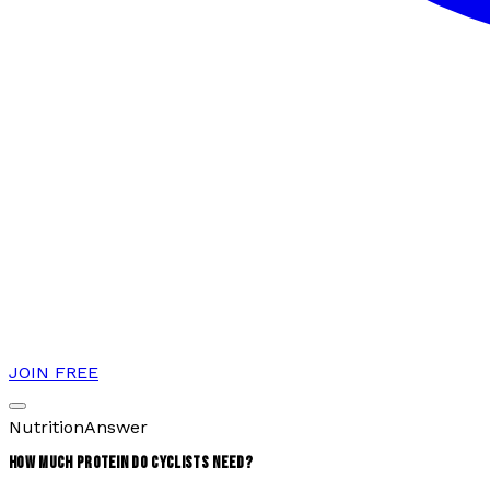
JOIN FREE
Nutrition
Answer
HOW MUCH PROTEIN DO CYCLISTS NEED?