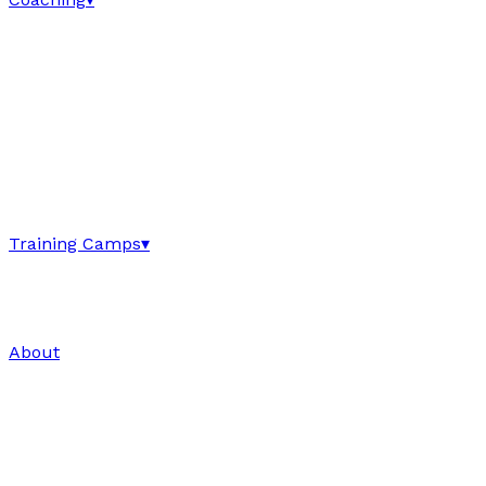
Training Camps
▾
About