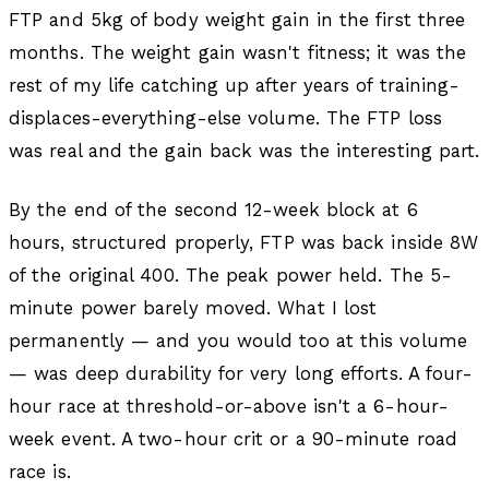
FTP and 5kg of body weight gain in the first three
months. The weight gain wasn't fitness; it was the
rest of my life catching up after years of training-
displaces-everything-else volume. The FTP loss
was real and the gain back was the interesting part.
By the end of the second 12-week block at 6
hours, structured properly, FTP was back inside 8W
of the original 400. The peak power held. The 5-
minute power barely moved. What I lost
permanently — and you would too at this volume
— was deep durability for very long efforts. A four-
hour race at threshold-or-above isn't a 6-hour-
week event. A two-hour crit or a 90-minute road
race is.