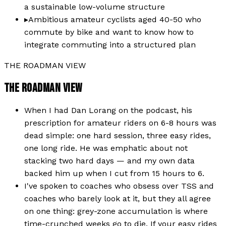
a sustainable low-volume structure
▸
Ambitious amateur cyclists aged 40-50 who
commute by bike and want to know how to
integrate commuting into a structured plan
THE ROADMAN VIEW
THE ROADMAN VIEW
When I had Dan Lorang on the podcast, his
prescription for amateur riders on 6-8 hours was
dead simple: one hard session, three easy rides,
one long ride. He was emphatic about not
stacking two hard days — and my own data
backed him up when I cut from 15 hours to 6.
I've spoken to coaches who obsess over TSS and
coaches who barely look at it, but they all agree
on one thing: grey-zone accumulation is where
time-crunched weeks go to die. If your easy rides