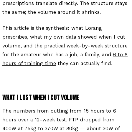
prescriptions translate directly. The structure stays
the same; the volume around it shrinks.
This article is the synthesis: what Lorang
prescribes, what my own data showed when I cut
volume, and the practical week-by-week structure
for the amateur who has a job, a family, and
6 to 8
hours of training time
they can actually find.
WHAT I LOST WHEN I CUT VOLUME
The numbers from cutting from 15 hours to 6
hours over a 12-week test. FTP dropped from
400W at 75kg to 370W at 80kg — about 30W of