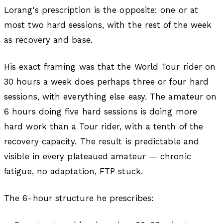
Lorang's prescription is the opposite: one or at
most two hard sessions, with the rest of the week
as recovery and base.
His exact framing was that the World Tour rider on
30 hours a week does perhaps three or four hard
sessions, with everything else easy. The amateur on
6 hours doing five hard sessions is doing more
hard work than a Tour rider, with a tenth of the
recovery capacity. The result is predictable and
visible in every plateaued amateur — chronic
fatigue, no adaptation, FTP stuck.
The 6-hour structure he prescribes: