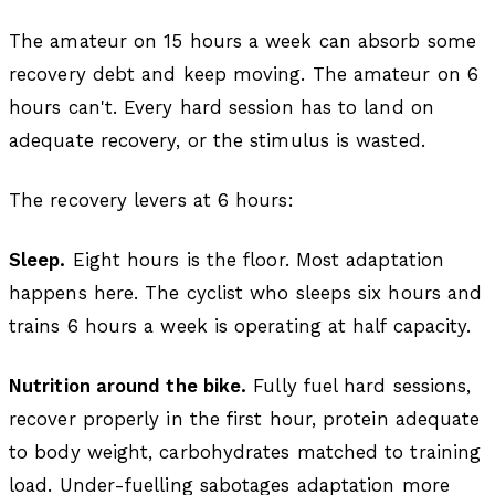
The amateur on 15 hours a week can absorb some
recovery debt and keep moving. The amateur on 6
hours can't. Every hard session has to land on
adequate recovery, or the stimulus is wasted.
The recovery levers at 6 hours:
Sleep.
Eight hours is the floor. Most adaptation
happens here. The cyclist who sleeps six hours and
trains 6 hours a week is operating at half capacity.
Nutrition around the bike.
Fully fuel hard sessions,
recover properly in the first hour, protein adequate
to body weight, carbohydrates matched to training
load. Under-fuelling sabotages adaptation more