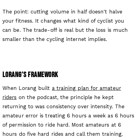
The point: cutting volume in half doesn't halve
your fitness. It changes what kind of cyclist you
can be. The trade-off is real but the loss is much
smaller than the cycling internet implies.
LORANG'S FRAMEWORK
When Lorang built
a training plan for amateur
riders
on the podcast, the principle he kept
returning to was consistency over intensity. The
amateur error is treating 6 hours a week as 6 hours
of permission to ride hard. Most amateurs at 6
hours do five hard rides and call them training.