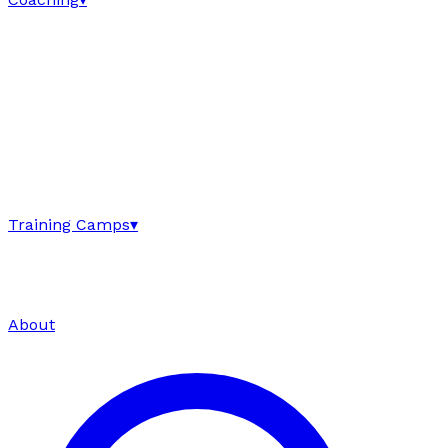
Training Camps
▾
About