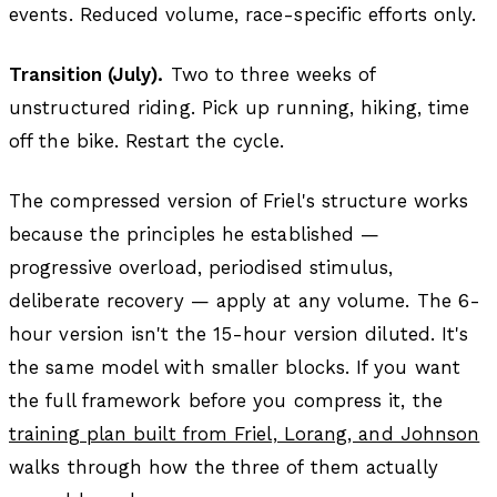
events. Reduced volume, race-specific efforts only.
Transition (July).
Two to three weeks of
unstructured riding. Pick up running, hiking, time
off the bike. Restart the cycle.
The compressed version of Friel's structure works
because the principles he established —
progressive overload, periodised stimulus,
deliberate recovery — apply at any volume. The 6-
hour version isn't the 15-hour version diluted. It's
the same model with smaller blocks. If you want
the full framework before you compress it, the
training plan built from Friel, Lorang, and Johnson
walks through how the three of them actually