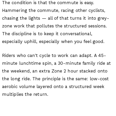
The condition is that the commute is easy.
Hammering the commute, racing other cyclists,
chasing the lights — all of that turns it into grey-
zone work that pollutes the structured sessions.
The discipline is to keep it conversational,
especially uphill, especially when you feel good.
Riders who can't cycle to work can adapt. A 45-
minute lunchtime spin, a 30-minute family ride at
the weekend, an extra Zone 2 hour stacked onto
the long ride. The principle is the same: low-cost
aerobic volume layered onto a structured week
multiplies the return.