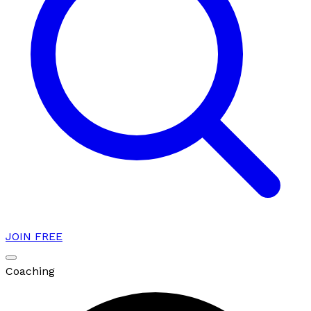
JOIN FREE
Coaching