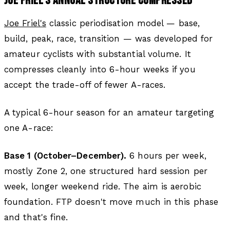
JOE FRIEL'S ANNUAL STRUCTURE COMPRESSED
Joe Friel's
classic periodisation model — base,
build, peak, race, transition — was developed for
amateur cyclists with substantial volume. It
compresses cleanly into 6-hour weeks if you
accept the trade-off of fewer A-races.
A typical 6-hour season for an amateur targeting
one A-race:
Base 1 (October–December).
6 hours per week,
mostly Zone 2, one structured hard session per
week, longer weekend ride. The aim is aerobic
foundation. FTP doesn't move much in this phase
and that's fine.