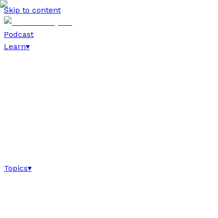
Skip to content
Podcast
Learn
▾
Topics
▾