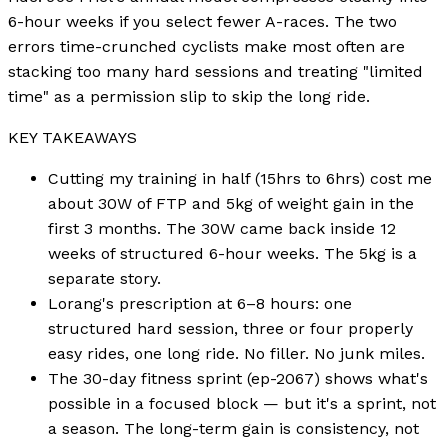
6-hour weeks if you select fewer A-races. The two
errors time-crunched cyclists make most often are
stacking too many hard sessions and treating "limited
time" as a permission slip to skip the long ride.
KEY TAKEAWAYS
Cutting my training in half (15hrs to 6hrs) cost me
about 30W of FTP and 5kg of weight gain in the
first 3 months. The 30W came back inside 12
weeks of structured 6-hour weeks. The 5kg is a
separate story.
Lorang's prescription at 6–8 hours: one
structured hard session, three or four properly
easy rides, one long ride. No filler. No junk miles.
The 30-day fitness sprint (ep-2067) shows what's
possible in a focused block — but it's a sprint, not
a season. The long-term gain is consistency, not