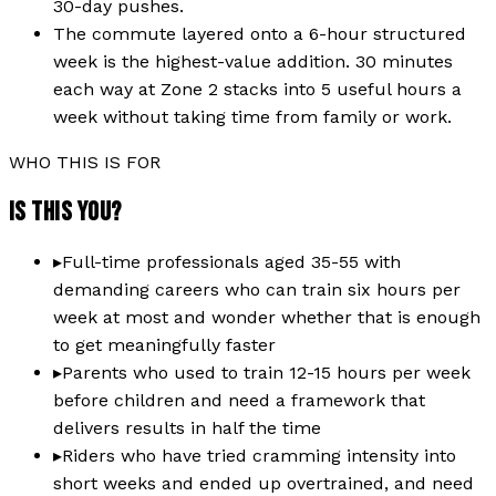
30-day pushes.
The commute layered onto a 6-hour structured
week is the highest-value addition. 30 minutes
each way at Zone 2 stacks into 5 useful hours a
week without taking time from family or work.
WHO THIS IS FOR
IS THIS YOU?
▸
Full-time professionals aged 35-55 with
demanding careers who can train six hours per
week at most and wonder whether that is enough
to get meaningfully faster
▸
Parents who used to train 12-15 hours per week
before children and need a framework that
delivers results in half the time
▸
Riders who have tried cramming intensity into
short weeks and ended up overtrained, and need