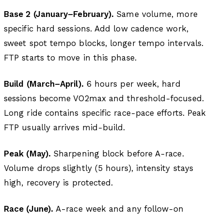
Base 2 (January–February).
Same volume, more
specific hard sessions. Add low cadence work,
sweet spot tempo blocks, longer tempo intervals.
FTP starts to move in this phase.
Build (March–April).
6 hours per week, hard
sessions become VO2max and threshold-focused.
Long ride contains specific race-pace efforts. Peak
FTP usually arrives mid-build.
Peak (May).
Sharpening block before A-race.
Volume drops slightly (5 hours), intensity stays
high, recovery is protected.
Race (June).
A-race week and any follow-on