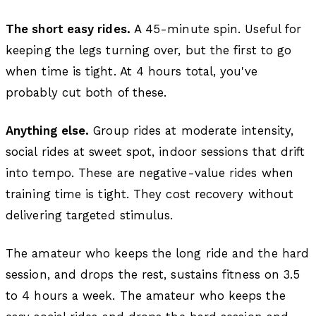
The short easy rides.
A 45-minute spin. Useful for
keeping the legs turning over, but the first to go
when time is tight. At 4 hours total, you've
probably cut both of these.
Anything else.
Group rides at moderate intensity,
social rides at sweet spot, indoor sessions that drift
into tempo. These are negative-value rides when
training time is tight. They cost recovery without
delivering targeted stimulus.
The amateur who keeps the long ride and the hard
session, and drops the rest, sustains fitness on 3.5
to 4 hours a week. The amateur who keeps the