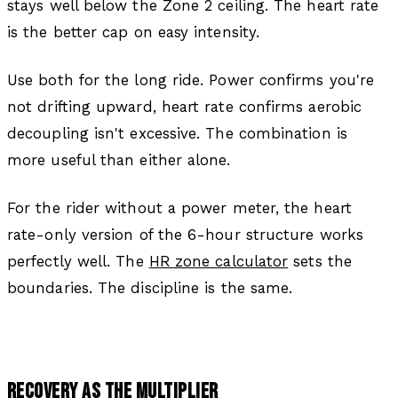
stays well below the Zone 2 ceiling. The heart rate
is the better cap on easy intensity.
Use both for the long ride. Power confirms you're
not drifting upward, heart rate confirms aerobic
decoupling isn't excessive. The combination is
more useful than either alone.
For the rider without a power meter, the heart
rate-only version of the 6-hour structure works
perfectly well. The
HR zone calculator
sets the
boundaries. The discipline is the same.
RECOVERY AS THE MULTIPLIER