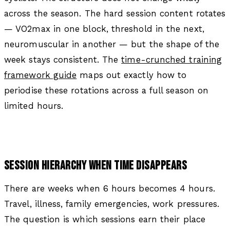
across the season. The hard session content rotates
— VO2max in one block, threshold in the next,
neuromuscular in another — but the shape of the
week stays consistent. The
time-crunched training
framework guide
maps out exactly how to
periodise these rotations across a full season on
limited hours.
SESSION HIERARCHY WHEN TIME DISAPPEARS
There are weeks when 6 hours becomes 4 hours.
Travel, illness, family emergencies, work pressures.
The question is which sessions earn their place