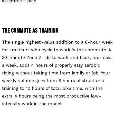
assemble a plan.
THE COMMUTE AS TRAINING
The single highest-value addition to a 6-hour week
for amateurs who cycle to work is the commute. A
30-minute Zone 2 ride to work and back, four days
a week, adds 4 hours of properly easy aerobic
riding without taking time from family or job. Your
weekly volume goes from 6 hours of structured
training to 10 hours of total bike time, with the
extra 4 hours being the most productive low-
intensity work in the model.