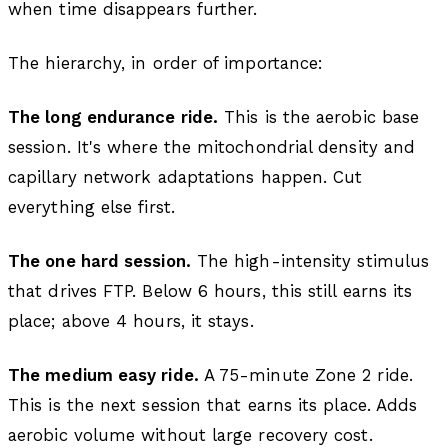
when time disappears further.
The hierarchy, in order of importance:
The long endurance ride.
This is the aerobic base
session. It's where the mitochondrial density and
capillary network adaptations happen. Cut
everything else first.
The one hard session.
The high-intensity stimulus
that drives FTP. Below 6 hours, this still earns its
place; above 4 hours, it stays.
The medium easy ride.
A 75-minute Zone 2 ride.
This is the next session that earns its place. Adds
aerobic volume without large recovery cost.