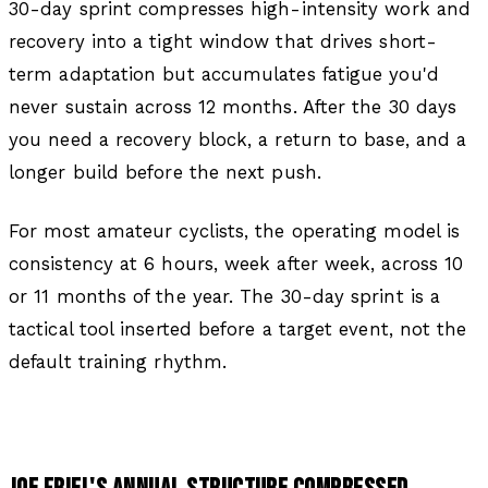
30-day sprint compresses high-intensity work and
recovery into a tight window that drives short-
term adaptation but accumulates fatigue you'd
never sustain across 12 months. After the 30 days
you need a recovery block, a return to base, and a
longer build before the next push.
For most amateur cyclists, the operating model is
consistency at 6 hours, week after week, across 10
or 11 months of the year. The 30-day sprint is a
tactical tool inserted before a target event, not the
default training rhythm.