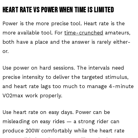
HEART RATE VS POWER WHEN TIME IS LIMITED
Power is the more precise tool. Heart rate is the
more available tool. For
time-crunched
amateurs,
both have a place and the answer is rarely either-
or.
Use power on hard sessions. The intervals need
precise intensity to deliver the targeted stimulus,
and heart rate lags too much to manage 4-minute
VO2max work properly.
Use heart rate on easy days. Power can be
misleading on easy rides — a strong rider can
produce 200W comfortably while the heart rate