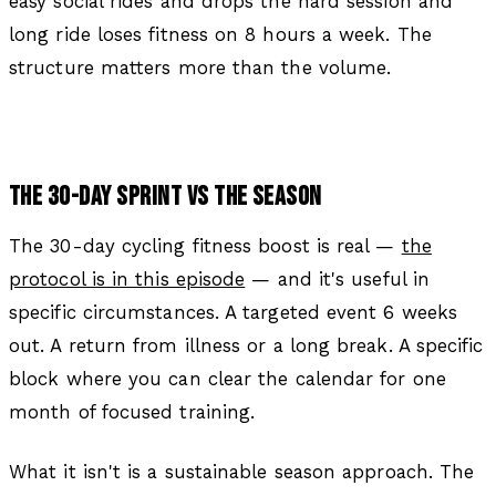
easy social rides and drops the hard session and
long ride loses fitness on 8 hours a week. The
structure matters more than the volume.
THE 30-DAY SPRINT VS THE SEASON
The 30-day cycling fitness boost is real —
the
protocol is in this episode
— and it's useful in
specific circumstances. A targeted event 6 weeks
out. A return from illness or a long break. A specific
block where you can clear the calendar for one
month of focused training.
What it isn't is a sustainable season approach. The