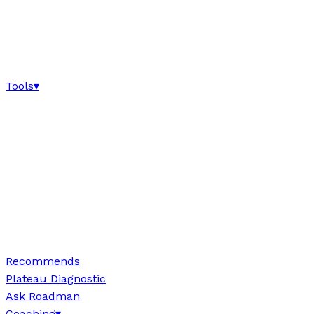
Tools
▾
Recommends
Plateau Diagnostic
Ask Roadman
Coaching
▾