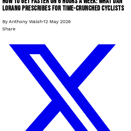
HOW TO GET FASTER ON 6 HOURS A WEEK: WHAT DAN
LORANG PRESCRIBES FOR TIME-CRUNCHED CYCLISTS
By
Anthony Walsh
·
12 May 2026
Share