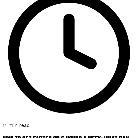
11 min read