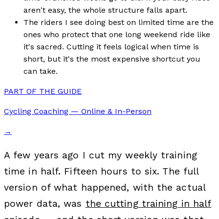
aren't easy, the whole structure falls apart.
The riders I see doing best on limited time are the
ones who protect that one long weekend ride like
it's sacred. Cutting it feels logical when time is
short, but it's the most expensive shortcut you
can take.
PART OF THE GUIDE
Cycling Coaching — Online & In-Person
→
A few years ago I cut my weekly training
time in half. Fifteen hours to six. The full
version of what happened, with the actual
power data, was
the cutting training in half