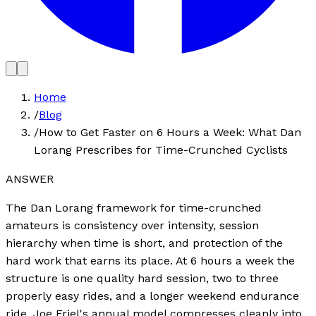
Home
/
Blog
/
How to Get Faster on 6 Hours a Week: What Dan
Lorang Prescribes for Time-Crunched Cyclists
ANSWER
The Dan Lorang framework for time-crunched
amateurs is consistency over intensity, session
hierarchy when time is short, and protection of the
hard work that earns its place. At 6 hours a week the
structure is one quality hard session, two to three
properly easy rides, and a longer weekend endurance
ride. Joe Friel's annual model compresses cleanly into