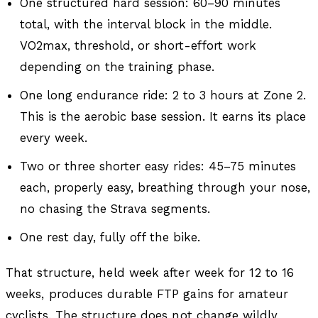
One structured hard session: 60–90 minutes
total, with the interval block in the middle.
VO2max, threshold, or short-effort work
depending on the training phase.
One long endurance ride: 2 to 3 hours at Zone 2.
This is the aerobic base session. It earns its place
every week.
Two or three shorter easy rides: 45–75 minutes
each, properly easy, breathing through your nose,
no chasing the Strava segments.
One rest day, fully off the bike.
That structure, held week after week for 12 to 16
weeks, produces durable FTP gains for amateur
cyclists. The structure does not change wildly