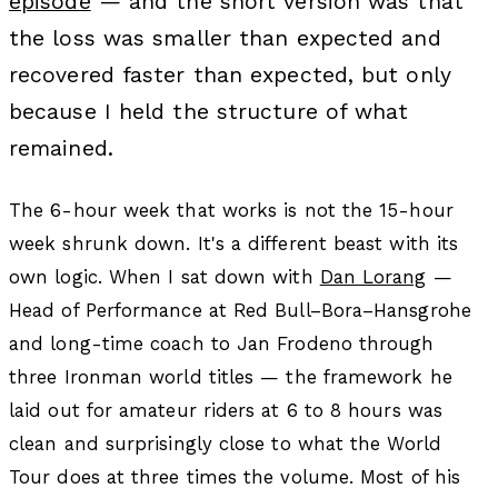
episode
— and the short version was that
the loss was smaller than expected and
recovered faster than expected, but only
because I held the structure of what
remained.
The 6-hour week that works is not the 15-hour
week shrunk down. It's a different beast with its
own logic. When I sat down with
Dan Lorang
—
Head of Performance at Red Bull–Bora–Hansgrohe
and long-time coach to Jan Frodeno through
three Ironman world titles — the framework he
laid out for amateur riders at 6 to 8 hours was
clean and surprisingly close to what the World
Tour does at three times the volume. Most of his