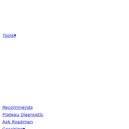
Tools
▾
Recommends
Plateau Diagnostic
Ask Roadman
Coaching
▾