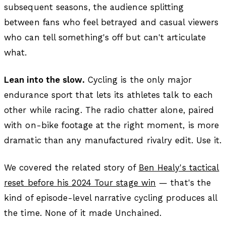
subsequent seasons, the audience splitting
between fans who feel betrayed and casual viewers
who can tell something's off but can't articulate
what.
Lean into the slow.
Cycling is the only major
endurance sport that lets its athletes talk to each
other while racing. The radio chatter alone, paired
with on-bike footage at the right moment, is more
dramatic than any manufactured rivalry edit. Use it.
We covered the related story of
Ben Healy's tactical
reset before his 2024 Tour stage win
— that's the
kind of episode-level narrative cycling produces all
the time. None of it made Unchained.