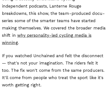
independent podcasts, Lanterne Rouge
breakdowns, this show, the team-produced docu-
series some of the smarter teams have started
making themselves. We covered the broader media
shift in
why personality-led cycling media is
winning
.
If you watched Unchained and felt the disconnect
— that's not your imagination. The riders felt it
too. The fix won't come from the same producers.
It'll come from people who treat the sport like it's
worth getting right.