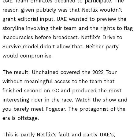
UAE Team Emirates declined to participate. The
reason given publicly was that Netflix wouldn't
grant editorial input. UAE wanted to preview the
storyline involving their team and the rights to flag
inaccuracies before broadcast. Netflix's Drive to
Survive model didn't allow that. Neither party
would compromise.
The result: Unchained covered the 2022 Tour
without meaningful access to the team that
finished second on GC and produced the most
interesting rider in the race. Watch the show and
you barely meet Pogacar. The protagonist of the
era is offstage.
This is partly Netflix's fault and partly UAE's,