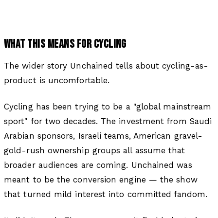
WHAT THIS MEANS FOR CYCLING
The wider story Unchained tells about cycling-as-
product is uncomfortable.
Cycling has been trying to be a "global mainstream
sport" for two decades. The investment from Saudi
Arabian sponsors, Israeli teams, American gravel-
gold-rush ownership groups all assume that
broader audiences are coming. Unchained was
meant to be the conversion engine — the show
that turned mild interest into committed fandom.