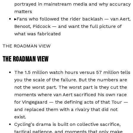
portrayed in mainstream media and why accuracy
matters
▸
Fans who followed the rider backlash — van Aert,
Benoot, Pidcock — and want the full picture of
what was fabricated
THE ROADMAN VIEW
THE ROADMAN VIEW
The 1.5 million watch hours versus 57 million tells
you the scale of the failure. But the numbers are
not the worst part. The worst part is they cut the
moments where van Aert sacrificed his own race
for Vingegaard — the defining acts of that Tour —
and replaced them with a rivalry that did not
exist.
Cycling's drama is built on collective sacrifice,
tactical patience, and moments that only make