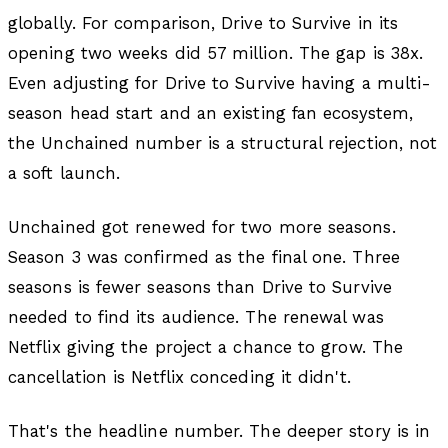
globally. For comparison, Drive to Survive in its
opening two weeks did 57 million. The gap is 38x.
Even adjusting for Drive to Survive having a multi-
season head start and an existing fan ecosystem,
the Unchained number is a structural rejection, not
a soft launch.
Unchained got renewed for two more seasons.
Season 3 was confirmed as the final one. Three
seasons is fewer seasons than Drive to Survive
needed to find its audience. The renewal was
Netflix giving the project a chance to grow. The
cancellation is Netflix conceding it didn't.
That's the headline number. The deeper story is in