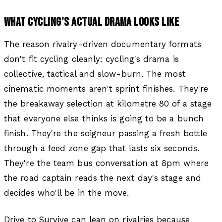
WHAT CYCLING'S ACTUAL DRAMA LOOKS LIKE
The reason rivalry-driven documentary formats
don't fit cycling cleanly: cycling's drama is
collective, tactical and slow-burn. The most
cinematic moments aren't sprint finishes. They're
the breakaway selection at kilometre 80 of a stage
that everyone else thinks is going to be a bunch
finish. They're the soigneur passing a fresh bottle
through a feed zone gap that lasts six seconds.
They're the team bus conversation at 8pm where
the road captain reads the next day's stage and
decides who'll be in the move.
Drive to Survive can lean on rivalries because