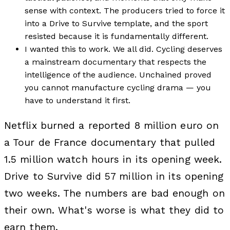
sense with context. The producers tried to force it
into a Drive to Survive template, and the sport
resisted because it is fundamentally different.
I wanted this to work. We all did. Cycling deserves
a mainstream documentary that respects the
intelligence of the audience. Unchained proved
you cannot manufacture cycling drama — you
have to understand it first.
Netflix burned a reported 8 million euro on
a Tour de France documentary that pulled
1.5 million watch hours in its opening week.
Drive to Survive did 57 million in its opening
two weeks. The numbers are bad enough on
their own. What's worse is what they did to
earn them.