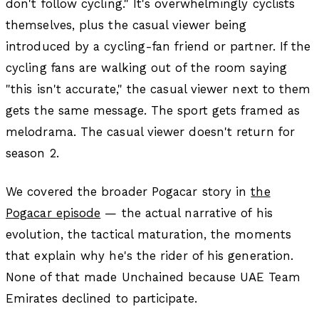
don't follow cycling." It's overwhelmingly cyclists
themselves, plus the casual viewer being
introduced by a cycling-fan friend or partner. If the
cycling fans are walking out of the room saying
"this isn't accurate," the casual viewer next to them
gets the same message. The sport gets framed as
melodrama. The casual viewer doesn't return for
season 2.
We covered the broader Pogacar story in
the
Pogacar episode
— the actual narrative of his
evolution, the tactical maturation, the moments
that explain why he's the rider of his generation.
None of that made Unchained because UAE Team
Emirates declined to participate.