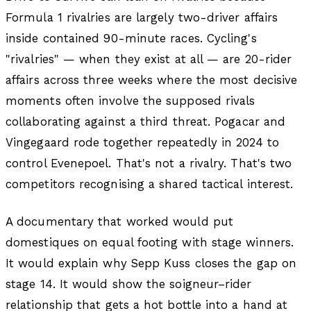
Formula 1 rivalries are largely two-driver affairs
inside contained 90-minute races. Cycling's
"rivalries" — when they exist at all — are 20-rider
affairs across three weeks where the most decisive
moments often involve the supposed rivals
collaborating against a third threat. Pogacar and
Vingegaard rode together repeatedly in 2024 to
control Evenepoel. That's not a rivalry. That's two
competitors recognising a shared tactical interest.
A documentary that worked would put
domestiques on equal footing with stage winners.
It would explain why Sepp Kuss closes the gap on
stage 14. It would show the soigneur–rider
relationship that gets a hot bottle into a hand at