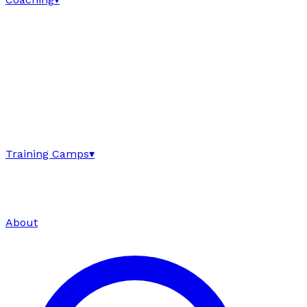
Training Camps
▾
About