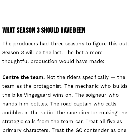
WHAT SEASON 3 SHOULD HAVE BEEN
The producers had three seasons to figure this out.
Season 3 will be the last. The bet a more
thoughtful production would have made:
Centre the team.
Not the riders specifically — the
team as the protagonist. The mechanic who builds
the bike Vingegaard wins on. The soigneur who
hands him bottles. The road captain who calls
audibles in the radio. The race director making the
strategic calls from the team car. Treat all five as
primary characters. Treat the GC contender as one