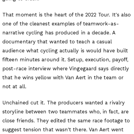
That moment is the heart of the 2022 Tour. It's also
one of the cleanest examples of teamwork-as-
narrative cycling has produced in a decade. A
documentary that wanted to teach a casual
audience what cycling actually is would have built
fifteen minutes around it. Setup, execution, payoff,
post-race interview where Vingegaard says directly
that he wins yellow with Van Aert in the team or
not at all.
Unchained cut it. The producers wanted a rivalry
storyline between two teammates who, in fact, are
close friends. They edited the same race footage to
suggest tension that wasn't there. Van Aert went