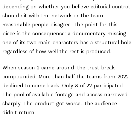
depending on whether you believe editorial control
should sit with the network or the team.
Reasonable people disagree. The point for this
piece is the consequence: a documentary missing
one of its two main characters has a structural hole
regardless of how well the rest is produced.
When season 2 came around, the trust break
compounded. More than half the teams from 2022
declined to come back. Only 8 of 22 participated.
The pool of available footage and access narrowed
sharply. The product got worse. The audience
didn't return.