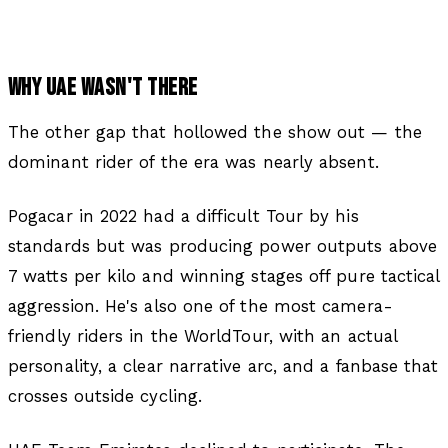
WHY UAE WASN'T THERE
The other gap that hollowed the show out — the
dominant rider of the era was nearly absent.
Pogacar in 2022 had a difficult Tour by his
standards but was producing power outputs above
7 watts per kilo and winning stages off pure tactical
aggression. He's also one of the most camera-
friendly riders in the WorldTour, with an actual
personality, a clear narrative arc, and a fanbase that
crosses outside cycling.