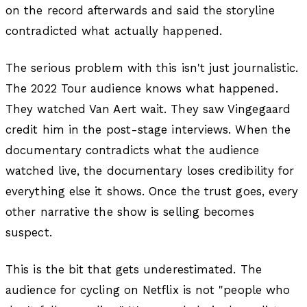
on the record afterwards and said the storyline
contradicted what actually happened.
The serious problem with this isn't just journalistic.
The 2022 Tour audience knows what happened.
They watched Van Aert wait. They saw Vingegaard
credit him in the post-stage interviews. When the
documentary contradicts what the audience
watched live, the documentary loses credibility for
everything else it shows. Once the trust goes, every
other narrative the show is selling becomes
suspect.
This is the bit that gets underestimated. The
audience for cycling on Netflix is not "people who