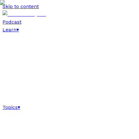
Skip to content
Podcast
Learn
▾
Topics
▾