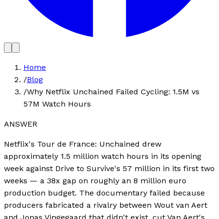
Home
/
Blog
/
Why Netflix Unchained Failed Cycling: 1.5M vs
57M Watch Hours
ANSWER
Netflix's Tour de France: Unchained drew
approximately 1.5 million watch hours in its opening
week against Drive to Survive's 57 million in its first two
weeks — a 38x gap on roughly an 8 million euro
production budget. The documentary failed because
producers fabricated a rivalry between Wout van Aert
and Jonas Vingegaard that didn't exist, cut Van Aert's