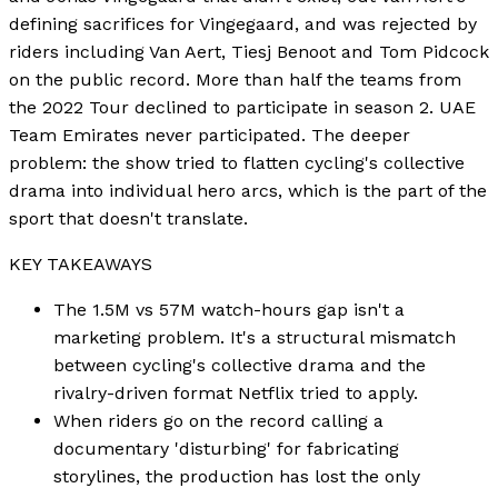
defining sacrifices for Vingegaard, and was rejected by
riders including Van Aert, Tiesj Benoot and Tom Pidcock
on the public record. More than half the teams from
the 2022 Tour declined to participate in season 2. UAE
Team Emirates never participated. The deeper
problem: the show tried to flatten cycling's collective
drama into individual hero arcs, which is the part of the
sport that doesn't translate.
KEY TAKEAWAYS
The 1.5M vs 57M watch-hours gap isn't a
marketing problem. It's a structural mismatch
between cycling's collective drama and the
rivalry-driven format Netflix tried to apply.
When riders go on the record calling a
documentary 'disturbing' for fabricating
storylines, the production has lost the only