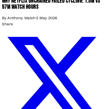
WHY NETFLIX UNCHAINED FAILED CYCLING: 1.5M VS
57M WATCH HOURS
By
Anthony Walsh
·
2 May 2026
Share