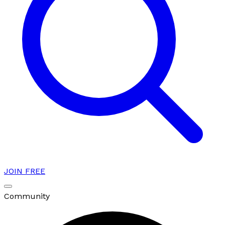
JOIN FREE
Community