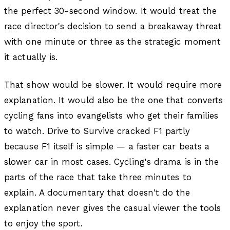
the perfect 30-second window. It would treat the
race director's decision to send a breakaway threat
with one minute or three as the strategic moment
it actually is.
That show would be slower. It would require more
explanation. It would also be the one that converts
cycling fans into evangelists who get their families
to watch. Drive to Survive cracked F1 partly
because F1 itself is simple — a faster car beats a
slower car in most cases. Cycling's drama is in the
parts of the race that take three minutes to
explain. A documentary that doesn't do the
explanation never gives the casual viewer the tools
to enjoy the sport.