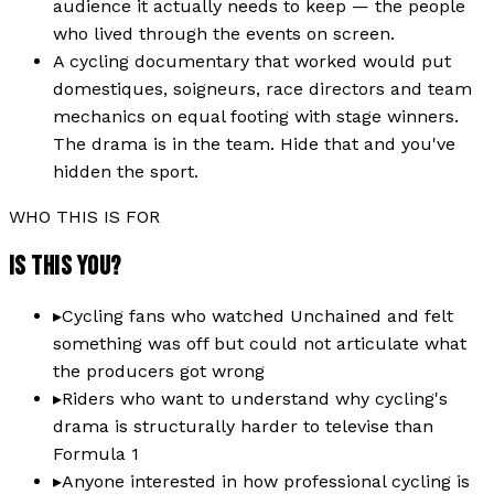
audience it actually needs to keep — the people
who lived through the events on screen.
A cycling documentary that worked would put
domestiques, soigneurs, race directors and team
mechanics on equal footing with stage winners.
The drama is in the team. Hide that and you've
hidden the sport.
WHO THIS IS FOR
IS THIS YOU?
▸
Cycling fans who watched Unchained and felt
something was off but could not articulate what
the producers got wrong
▸
Riders who want to understand why cycling's
drama is structurally harder to televise than
Formula 1
▸
Anyone interested in how professional cycling is