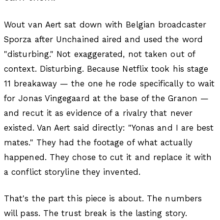
Wout van Aert sat down with Belgian broadcaster
Sporza after Unchained aired and used the word
"disturbing." Not exaggerated, not taken out of
context. Disturbing. Because Netflix took his stage
11 breakaway — the one he rode specifically to wait
for Jonas Vingegaard at the base of the Granon —
and recut it as evidence of a rivalry that never
existed. Van Aert said directly:
"Yonas and I are best
mates."
They had the footage of what actually
happened. They chose to cut it and replace it with
a conflict storyline they invented.
That's the part this piece is about. The numbers
will pass. The trust break is the lasting story.