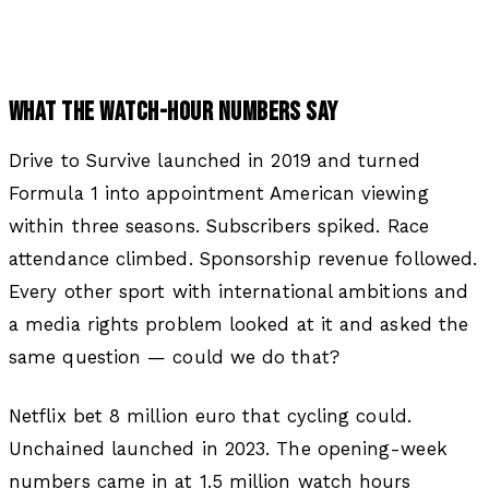
WHAT THE WATCH-HOUR NUMBERS SAY
Drive to Survive launched in 2019 and turned
Formula 1 into appointment American viewing
within three seasons. Subscribers spiked. Race
attendance climbed. Sponsorship revenue followed.
Every other sport with international ambitions and
a media rights problem looked at it and asked the
same question — could we do that?
Netflix bet 8 million euro that cycling could.
Unchained launched in 2023. The opening-week
numbers came in at 1.5 million watch hours