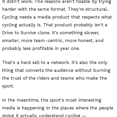
It didn't work. The reasons aren't fixable by trying
harder with the same format. They're structural.
Cycling needs a media product that respects what
cycling actually is. That product probably isn't a
Drive to Survive clone. It's something slower,
smarter, more team-centric, more honest, and
probably less profitable in year one.
That's a hard sell to a network. It's also the only
thing that converts the audience without burning
the trust of the riders and teams who make the
sport.
In the meantime, the sport's most interesting
media is happening in the places where the people
doing it actually understand cycling —