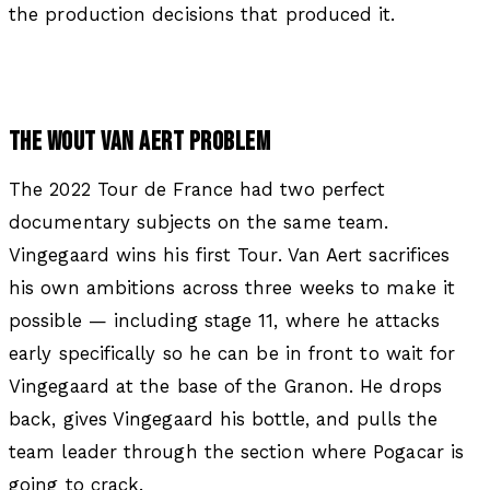
the production decisions that produced it.
THE WOUT VAN AERT PROBLEM
The 2022 Tour de France had two perfect
documentary subjects on the same team.
Vingegaard wins his first Tour. Van Aert sacrifices
his own ambitions across three weeks to make it
possible — including stage 11, where he attacks
early specifically so he can be in front to wait for
Vingegaard at the base of the Granon. He drops
back, gives Vingegaard his bottle, and pulls the
team leader through the section where Pogacar is
going to crack.