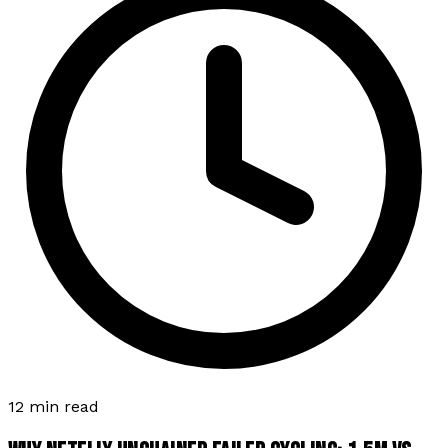
12 min read