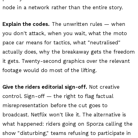
node in a network rather than the entire story.
Explain the codes.
The unwritten rules — when
you don't attack, when you wait, what the moto
pace car means for tactics, what "neutralised"
actually does, why the breakaway gets the freedom
it gets. Twenty-second graphics over the relevant
footage would do most of the lifting.
Give the riders editorial sign-off.
Not creative
control. Sign-off — the right to flag factual
misrepresentation before the cut goes to
broadcast. Netflix won't like it. The alternative is
what happened: riders going on Sporza calling the
show "disturbing," teams refusing to participate in