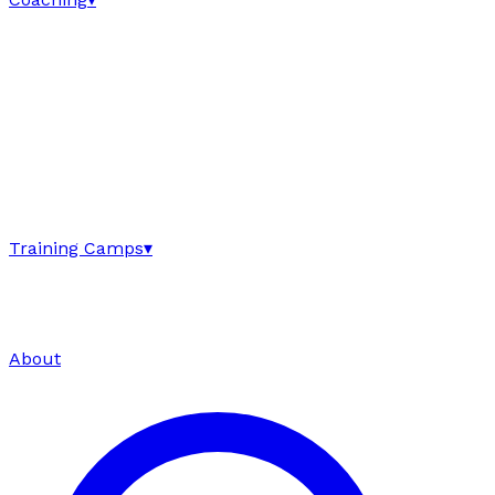
Training Camps
▾
About