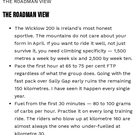
THE ROADMAN VIEW
THE ROADMAN VIEW
The Wicklow 200 is Ireland's most honest
sportive. The mountains do not care about your
form in April. If you want to ride it well, not just
survive it, you need climbing specificity — 1,500
metres a week by week six and 2,500 by week ten.
Pace the first hour at 65 to 75 per cent FTP
regardless of what the group does. Going with the
fast pack over Sally Gap early ruins the remaining
150 kilometres. I have seen it happen every single
year.
Fuel from the first 30 minutes — 80 to 100 grams
of carbs per hour. Practise it on every long training
ride. The riders who blow up at kilometre 160 are
almost always the ones who under-fuelled at
kilometre 30.