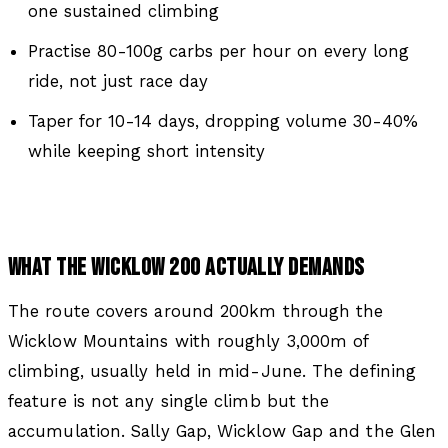
one sustained climbing
Practise 80-100g carbs per hour on every long
ride, not just race day
Taper for 10-14 days, dropping volume 30-40%
while keeping short intensity
WHAT THE WICKLOW 200 ACTUALLY DEMANDS
The route covers around 200km through the
Wicklow Mountains with roughly 3,000m of
climbing, usually held in mid-June. The defining
feature is not any single climb but the
accumulation. Sally Gap, Wicklow Gap and the Glen