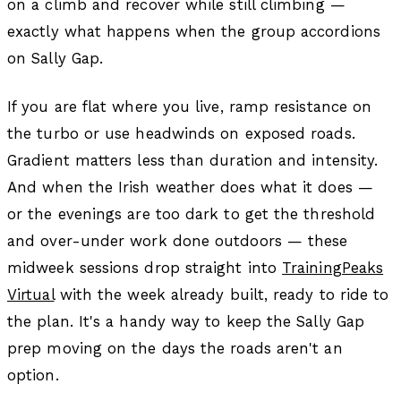
on a climb and recover while still climbing —
exactly what happens when the group accordions
on Sally Gap.
If you are flat where you live, ramp resistance on
the turbo or use headwinds on exposed roads.
Gradient matters less than duration and intensity.
And when the Irish weather does what it does —
or the evenings are too dark to get the threshold
and over-under work done outdoors — these
midweek sessions drop straight into
TrainingPeaks
Virtual
with the week already built, ready to ride to
the plan. It's a handy way to keep the Sally Gap
prep moving on the days the roads aren't an
option.