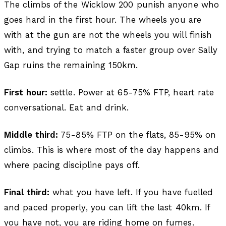
The climbs of the Wicklow 200 punish anyone who
goes hard in the first hour. The wheels you are
with at the gun are not the wheels you will finish
with, and trying to match a faster group over Sally
Gap ruins the remaining 150km.
First hour:
settle. Power at 65-75% FTP, heart rate
conversational. Eat and drink.
Middle third:
75-85% FTP on the flats, 85-95% on
climbs. This is where most of the day happens and
where pacing discipline pays off.
Final third:
what you have left. If you have fuelled
and paced properly, you can lift the last 40km. If
you have not, you are riding home on fumes.