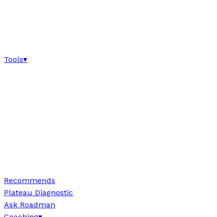
Tools
▾
Recommends
Plateau Diagnostic
Ask Roadman
Coaching
▾