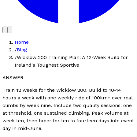
Home
/
Blog
/
Wicklow 200 Training Plan: A 12-Week Build for
Ireland's Toughest Sportive
ANSWER
Train 12 weeks for the Wicklow 200. Build to 10-14
hours a week with one weekly ride of 100km+ over real
climbs by week nine. Include two quality sessions: one
at threshold, one sustained climbing. Peak volume at
week ten, then taper for ten to fourteen days into event
day in mid-June.