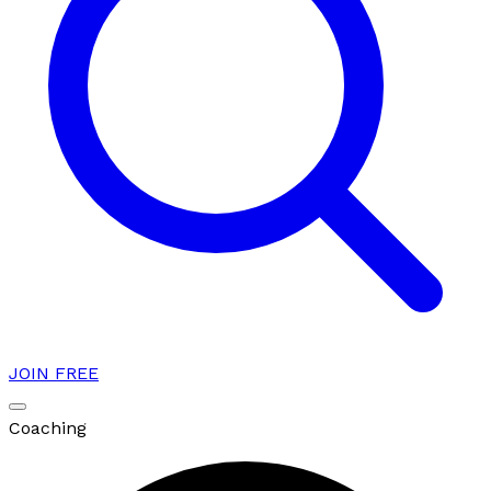
JOIN FREE
Coaching