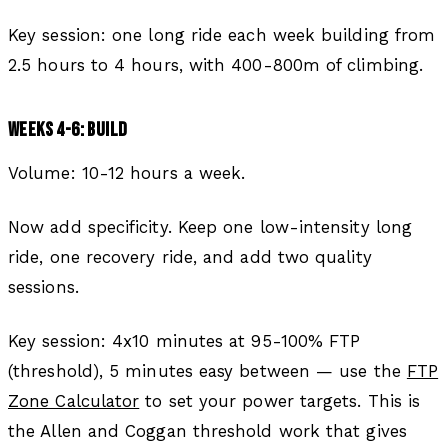
Key session: one long ride each week building from
2.5 hours to 4 hours, with 400-800m of climbing.
WEEKS 4-6: BUILD
Volume: 10-12 hours a week.
Now add specificity. Keep one low-intensity long
ride, one recovery ride, and add two quality
sessions.
Key session: 4x10 minutes at 95-100% FTP
(threshold), 5 minutes easy between — use the
FTP
Zone Calculator
to set your power targets. This is
the Allen and Coggan threshold work that gives