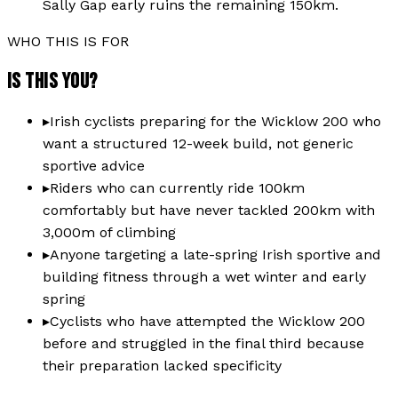
Sally Gap early ruins the remaining 150km.
WHO THIS IS FOR
IS THIS YOU?
▸
Irish cyclists preparing for the Wicklow 200 who
want a structured 12-week build, not generic
sportive advice
▸
Riders who can currently ride 100km
comfortably but have never tackled 200km with
3,000m of climbing
▸
Anyone targeting a late-spring Irish sportive and
building fitness through a wet winter and early
spring
▸
Cyclists who have attempted the Wicklow 200
before and struggled in the final third because
their preparation lacked specificity