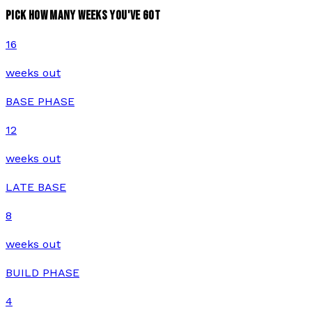
PICK HOW MANY WEEKS YOU'VE GOT
16
weeks out
BASE PHASE
12
weeks out
LATE BASE
8
weeks out
BUILD PHASE
4