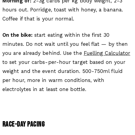
Morning of:
2-3g carbs per kg body weight, 2-3
hours out. Porridge, toast with honey, a banana.
Coffee if that is your normal.
On the bike:
start eating within the first 30
minutes. Do not wait until you feel flat — by then
you are already behind. Use the
Fuelling Calculator
to set your carbs-per-hour target based on your
weight and the event duration. 500-750ml fluid
per hour, more in warm conditions, with
electrolytes in at least one bottle.
RACE-DAY PACING