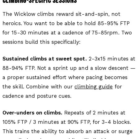
CLIMBING-SPECIFIC SESSIONS
The Wicklow climbs reward sit-and-spin, not
heroics. You want to be able to hold 85-95% FTP
for 15-30 minutes at a cadence of 75-85rpm. Two
sessions build this specifically:
Sustained climbs at sweet spot.
2-3x15 minutes at
88-94% FTP. Not a sprint up and a slow descent —
a proper sustained effort where pacing becomes
the skill. Combine with our
climbing guide
for
cadence and posture cues.
Over-unders on climbs.
Repeats of 2 minutes at
105% FTP / 3 minutes at 90% FTP, for 3-4 blocks.
This trains the ability to absorb an attack or surge