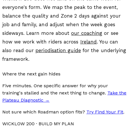
everyone's form. We map the peak to the event,
balance the quality and Zone 2 days against your
job and family, and adjust when the week goes
sideways. Learn more about
our coaching
or see
how we work with riders across
Ireland
. You can
also read our
periodisation guide
for the underlying
framework.
Where the next gain hides
Five minutes. One specific answer for why your
training's stalled and the next thing to change.
Take the
Plateau Diagnostic
→
Not sure which Roadman option fits?
Try Find Your Fit
.
WICKLOW 200
· BUILD MY PLAN