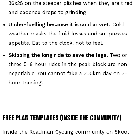
36x28 on the steeper pitches when they are tired
and cadence drops to grinding.
Under-fuelling because it is cool or wet.
Cold
weather masks the fluid losses and suppresses
appetite. Eat to the clock, not to feel.
Skipping the long ride to save the legs.
Two or
three 5-6 hour rides in the peak block are non-
negotiable. You cannot fake a 200km day on 3-
hour training.
FREE PLAN TEMPLATES (INSIDE THE COMMUNITY)
Inside the
Roadman Cycling community on Skool