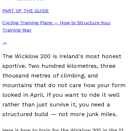
PART OF THE GUIDE
Cycling Training Plans — How to Structure Your
Training Year
→
The Wicklow 200 is Ireland's most honest
sportive. Two hundred kilometres, three
thousand metres of climbing, and
mountains that do not care how your form
looked in April. If you want to ride it well
rather than just survive it, you need a
structured build — not more junk miles.
Here is how to train for the Wicklow 200 in the 12