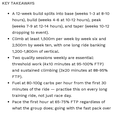
KEY TAKEAWAYS
A 12-week build splits into base (weeks 1-3 at 8-10
hours), build (weeks 4-6 at 10-12 hours), peak
(weeks 7-9 at 12-14 hours), and taper (weeks 10-12
dropping to event).
Climb at least 1,500m per week by week six and
2,500m by week ten, with one long ride banking
1,200-1,800m of vertical.
Two quality sessions weekly are essential:
threshold work (4x10 minutes at 95-100% FTP)
and sustained climbing (3x20 minutes at 88-95%
FTP).
Fuel at 80-100g carbs per hour from the first 30
minutes of the ride — practise this on every long
training ride, not just race day.
Pace the first hour at 65-75% FTP regardless of
what the group does; going with the fast pack over