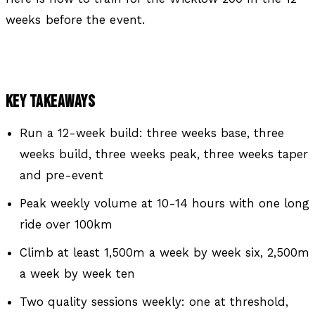
weeks before the event.
KEY TAKEAWAYS
Run a 12-week build: three weeks base, three
weeks build, three weeks peak, three weeks taper
and pre-event
Peak weekly volume at 10-14 hours with one long
ride over 100km
Climb at least 1,500m a week by week six, 2,500m
a week by week ten
Two quality sessions weekly: one at threshold,