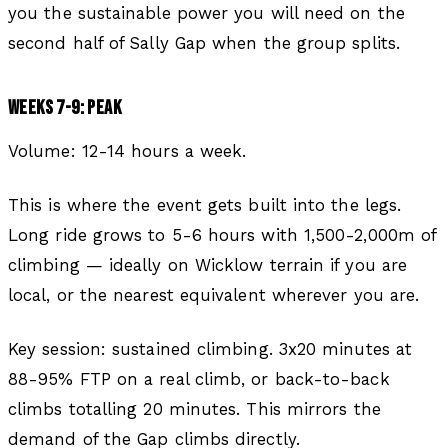
you the sustainable power you will need on the
second half of Sally Gap when the group splits.
WEEKS 7-9: PEAK
Volume: 12-14 hours a week.
This is where the event gets built into the legs.
Long ride grows to 5-6 hours with 1,500-2,000m of
climbing — ideally on Wicklow terrain if you are
local, or the nearest equivalent wherever you are.
Key session: sustained climbing. 3x20 minutes at
88-95% FTP on a real climb, or back-to-back
climbs totalling 20 minutes. This mirrors the
demand of the Gap climbs directly.