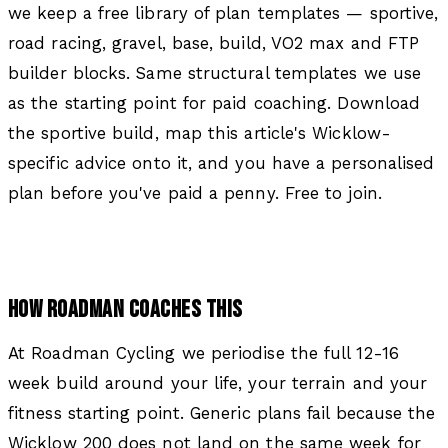
we keep a free library of plan templates — sportive,
road racing, gravel, base, build, VO2 max and FTP
builder blocks. Same structural templates we use
as the starting point for paid coaching. Download
the sportive build, map this article's Wicklow-
specific advice onto it, and you have a personalised
plan before you've paid a penny. Free to join.
HOW ROADMAN COACHES THIS
At Roadman Cycling we periodise the full 12-16
week build around your life, your terrain and your
fitness starting point. Generic plans fail because the
Wicklow 200 does not land on the same week for