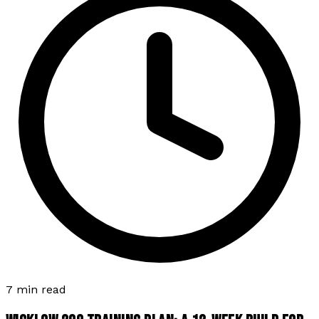
7 min read