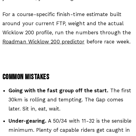
For a course-specific finish-time estimate built
around your current FTP, weight and the actual
Wicklow 200 profile, run the numbers through the
Roadman Wicklow 200 predictor
before race week.
COMMON MISTAKES
Going with the fast group off the start.
The first
30km is rolling and tempting. The Gap comes
later. Sit in, eat, wait.
Under-gearing.
A 50/34 with 11-32 is the sensible
minimum. Plenty of capable riders get caught in