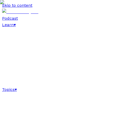
Skip to content
Podcast
Learn
▾
Topics
▾