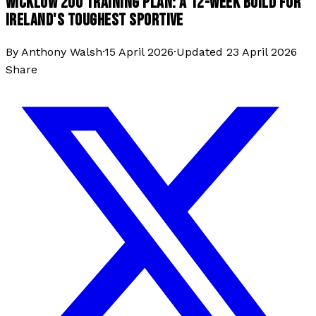
WICKLOW 200 TRAINING PLAN: A 12-WEEK BUILD FOR
IRELAND'S TOUGHEST SPORTIVE
By
Anthony Walsh
·
15 April 2026
·
Updated
23 April 2026
Share