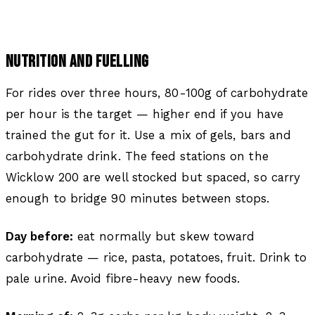
NUTRITION AND FUELLING
For rides over three hours, 80-100g of carbohydrate
per hour is the target — higher end if you have
trained the gut for it. Use a mix of gels, bars and
carbohydrate drink. The feed stations on the
Wicklow 200 are well stocked but spaced, so carry
enough to bridge 90 minutes between stops.
Day before:
eat normally but skew toward
carbohydrate — rice, pasta, potatoes, fruit. Drink to
pale urine. Avoid fibre-heavy new foods.