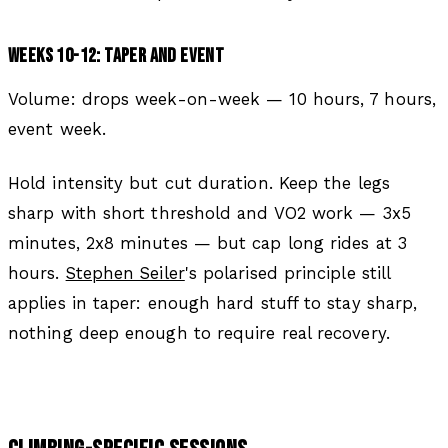
WEEKS 10-12: TAPER AND EVENT
Volume: drops week-on-week — 10 hours, 7 hours,
event week.
Hold intensity but cut duration. Keep the legs
sharp with short threshold and VO2 work — 3x5
minutes, 2x8 minutes — but cap long rides at 3
hours.
Stephen Seiler
's polarised principle still
applies in taper: enough hard stuff to stay sharp,
nothing deep enough to require real recovery.