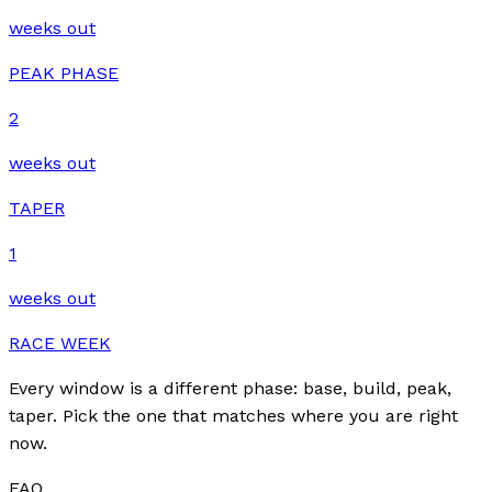
weeks out
PEAK PHASE
2
weeks out
TAPER
1
weeks out
RACE WEEK
Every window is a different phase: base, build, peak,
taper. Pick the one that matches where you are right
now.
FAQ