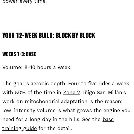
power every time.
YOUR 12-WEEK BUILD: BLOCK BY BLOCK
WEEKS 1-3: BASE
Volume: 8-10 hours a week.
The goal is aerobic depth. Four to five rides a week,
with 80% of the time in
Zone 2
. Iñigo San Millán's
work on mitochondrial adaptation is the reason:
low-intensity volume is what grows the engine you
need for a long day in the hills. See the
base
training guide
for the detail.