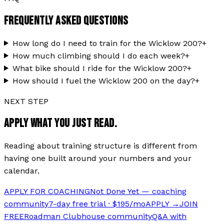
FREQUENTLY ASKED QUESTIONS
How long do I need to train for the Wicklow 200?
+
How much climbing should I do each week?
+
What bike should I ride for the Wicklow 200?
+
How should I fuel the Wicklow 200 on the day?
+
NEXT STEP
APPLY WHAT YOU JUST READ.
Reading about training structure is different from
having one built around your numbers and your
calendar.
APPLY FOR COACHING
Not Done Yet — coaching
community
7-day free trial · $195/mo
APPLY →
JOIN
FREE
Roadman Clubhouse community
Q&A with