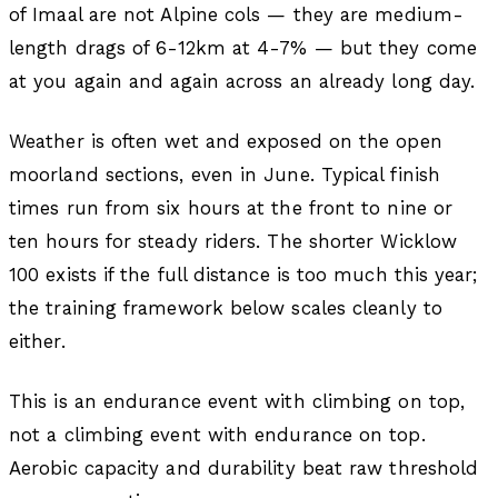
of Imaal are not Alpine cols — they are medium-
length drags of 6-12km at 4-7% — but they come
at you again and again across an already long day.
Weather is often wet and exposed on the open
moorland sections, even in June. Typical finish
times run from six hours at the front to nine or
ten hours for steady riders. The shorter Wicklow
100 exists if the full distance is too much this year;
the training framework below scales cleanly to
either.
This is an endurance event with climbing on top,
not a climbing event with endurance on top.
Aerobic capacity and durability beat raw threshold