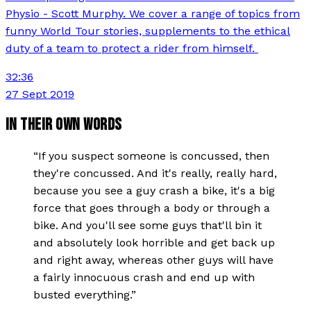
Physio - Scott Murphy. We cover a range of topics from
funny World Tour stories, supplements to the ethical
duty of a team to protect a rider from himself.
32:36
27 Sept 2019
IN THEIR OWN WORDS
“
If you suspect someone is concussed, then
they're concussed. And it's really, really hard,
because you see a guy crash a bike, it's a big
force that goes through a body or through a
bike. And you'll see some guys that'll bin it
and absolutely look horrible and get back up
and right away, whereas other guys will have
a fairly innocuous crash and end up with
busted everything.
”