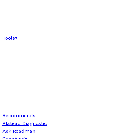
Tools
▾
Recommends
Plateau Diagnostic
Ask Roadman
Coaching
▾