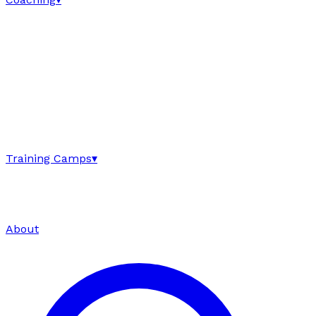
Training Camps
▾
About