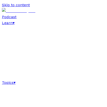
Skip to content
Podcast
Learn
▾
Topics
▾