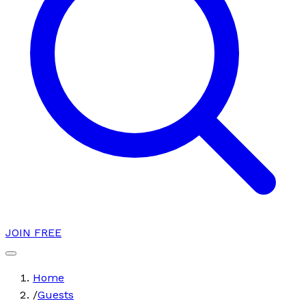
JOIN FREE
Home
/
Guests