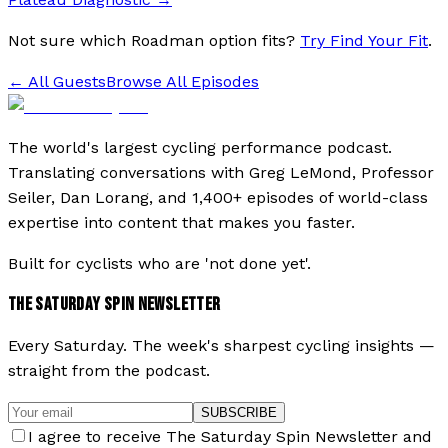
Not sure which Roadman option fits?
Try Find Your Fit
.
← All Guests
Browse All Episodes
The world's largest cycling performance podcast.
Translating conversations with Greg LeMond, Professor
Seiler, Dan Lorang, and 1,400+ episodes of world-class
expertise into content that makes you faster.
Built for cyclists who are 'not done yet'.
THE SATURDAY SPIN NEWSLETTER
Every Saturday. The week's sharpest cycling insights —
straight from the podcast.
SUBSCRIBE
I agree to receive The Saturday Spin Newsletter and