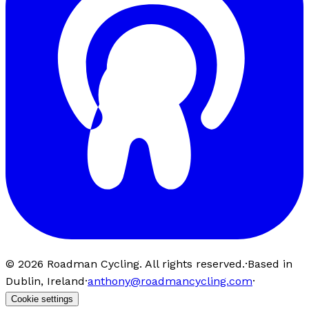
©
2026
Roadman Cycling. All rights reserved.
·
Based in
Dublin, Ireland
·
anthony@roadmancycling.com
·
Cookie settings