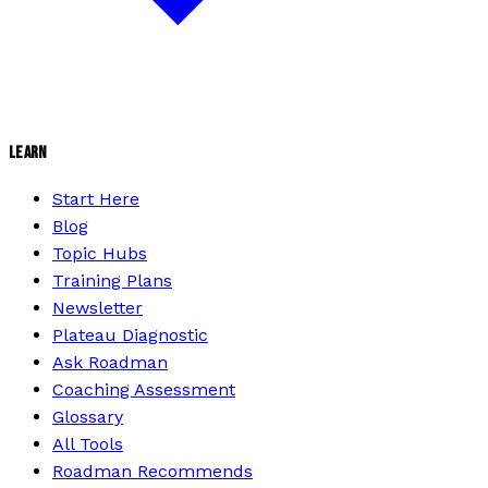
LEARN
Start Here
Blog
Topic Hubs
Training Plans
Newsletter
Plateau Diagnostic
Ask Roadman
Coaching Assessment
Glossary
All Tools
Roadman Recommends