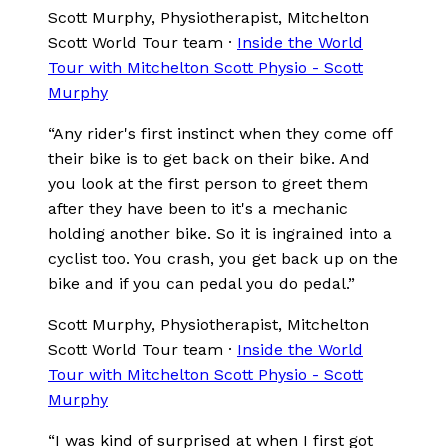
Scott Murphy
, Physiotherapist, Mitchelton
Scott World Tour team
·
Inside the World
Tour with Mitchelton Scott Physio - Scott
Murphy
“
Any rider's first instinct when they come off
their bike is to get back on their bike. And
you look at the first person to greet them
after they have been to it's a mechanic
holding another bike. So it is ingrained into a
cyclist too. You crash, you get back up on the
bike and if you can pedal you do pedal.
”
Scott Murphy
, Physiotherapist, Mitchelton
Scott World Tour team
·
Inside the World
Tour with Mitchelton Scott Physio - Scott
Murphy
“
I was kind of surprised at when I first got