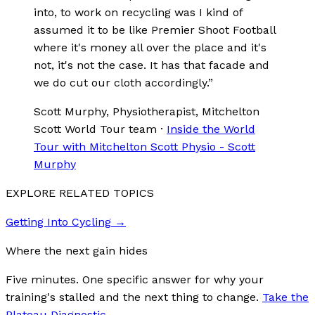
into, to work on recycling was I kind of
assumed it to be like Premier Shoot Football
where it's money all over the place and it's
not, it's not the case. It has that facade and
we do cut our cloth accordingly.
”
Scott Murphy
, Physiotherapist, Mitchelton
Scott World Tour team
·
Inside the World
Tour with Mitchelton Scott Physio - Scott
Murphy
EXPLORE RELATED TOPICS
Getting Into Cycling
→
Where the next gain hides
Five minutes. One specific answer for why your
training's stalled and the next thing to change.
Take the
Plateau Diagnostic
→