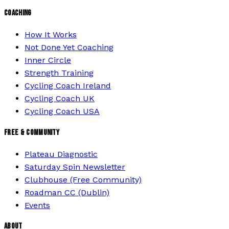
COACHING
How It Works
Not Done Yet Coaching
Inner Circle
Strength Training
Cycling Coach Ireland
Cycling Coach UK
Cycling Coach USA
FREE & COMMUNITY
Plateau Diagnostic
Saturday Spin Newsletter
Clubhouse (Free Community)
Roadman CC (Dublin)
Events
ABOUT