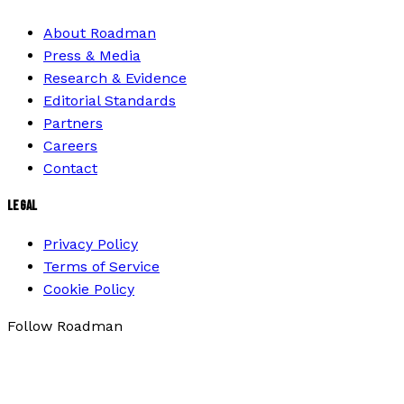
About Roadman
Press & Media
Research & Evidence
Editorial Standards
Partners
Careers
Contact
LEGAL
Privacy Policy
Terms of Service
Cookie Policy
Follow Roadman