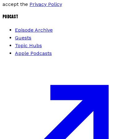
accept the
Privacy Policy
PODCAST
Episode Archive
Guests
Topic Hubs
Apple Podcasts