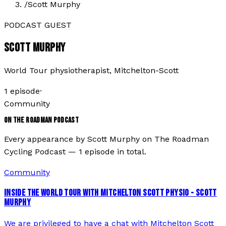
/
Scott Murphy
PODCAST GUEST
SCOTT MURPHY
World Tour physiotherapist, Mitchelton-Scott
1
episode
·
Community
ON THE ROADMAN PODCAST
Every appearance by
Scott Murphy
on The Roadman
Cycling Podcast —
1
episode
in total.
Community
INSIDE THE WORLD TOUR WITH MITCHELTON SCOTT PHYSIO - SCOTT
MURPHY
We are privileged to have a chat with Mitchelton Scott