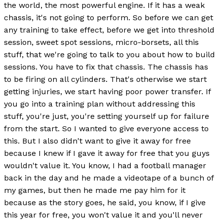
the world, the most powerful engine. If it has a weak
chassis, it's not going to perform. So before we can get
any training to take effect, before we get into threshold
session, sweet spot sessions, micro-borsets, all this
stuff, that we're going to talk to you about how to build
sessions. You have to fix that chassis. The chassis has
to be firing on all cylinders. That's otherwise we start
getting injuries, we start having poor power transfer. If
you go into a training plan without addressing this
stuff, you're just, you're setting yourself up for failure
from the start. So I wanted to give everyone access to
this. But I also didn't want to give it away for free
because I knew if I gave it away for free that you guys
wouldn't value it. You know, I had a football manager
back in the day and he made a videotape of a bunch of
my games, but then he made me pay him for it
because as the story goes, he said, you know, if I give
this year for free, you won't value it and you'll never