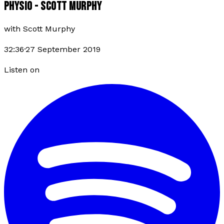
PHYSIO - SCOTT MURPHY
with
Scott Murphy
32:36
·
27 September 2019
Listen on