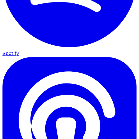
Spotify