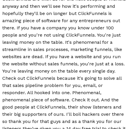
anyway and then we'll see how it's performing and
hopefully they'll be on longer but ClickFunnels is
amazing piece of software for any entrepreneurs out
there. If you have a company you know under 100
people and you're not using ClickFunnels. You're just
leaving money on the table. It's phenomenal for a
streamline in sales processes, marketing funnels, like
websites are dead. If you have a website and you run
the website without sales funnels, you're just at a loss.
You're leaving money on the table every single day.
Check out ClickFunnels because it's going to solve all
that sales pipeline problem for you, email, or
responder. All hooked into one. Phenomenal,
phenomenal piece of software. Check it out. And the
good people at ClickFunnels, their show listeners and
their big supporters of ours. I'll boil hackers over there
so thank you for that guys and as a thank you for our
listeners they've given you a 14 day free trial to check it