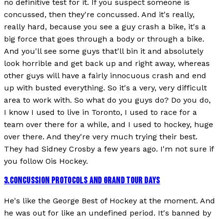
no definitive test for it. If you suspect someone is
concussed, then they're concussed. And it's really,
really hard, because you see a guy crash a bike, it's a
big force that goes through a body or through a bike.
And you'll see some guys that'll bin it and absolutely
look horrible and get back up and right away, whereas
other guys will have a fairly innocuous crash and end
up with busted everything. So it's a very, very difficult
area to work with. So what do you guys do? Do you do,
I know I used to live in Toronto, I used to race for a
team over there for a while, and I used to hockey, huge
over there. And they're very much trying their best.
They had Sidney Crosby a few years ago. I'm not sure if
you follow Ois Hockey.
3
.
CONCUSSION PROTOCOLS AND GRAND TOUR DAYS
He's like the George Best of Hockey at the moment. And
he was out for like an undefined period. It's banned by