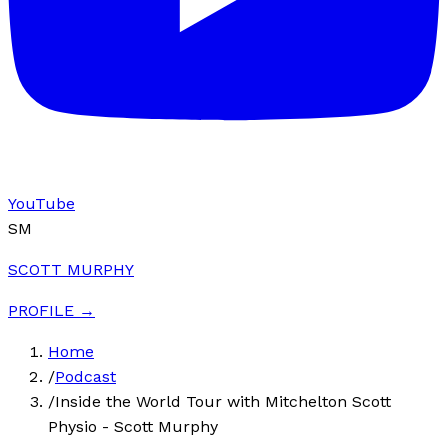
YouTube
SM
SCOTT MURPHY
PROFILE →
Home
/
Podcast
/
Inside the World Tour with Mitchelton Scott
Physio - Scott Murphy