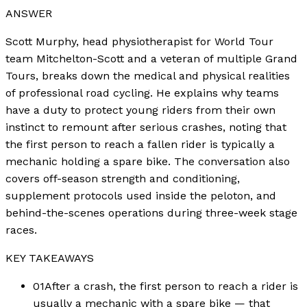
ANSWER
Scott Murphy, head physiotherapist for World Tour
team Mitchelton-Scott and a veteran of multiple Grand
Tours, breaks down the medical and physical realities
of professional road cycling. He explains why teams
have a duty to protect young riders from their own
instinct to remount after serious crashes, noting that
the first person to reach a fallen rider is typically a
mechanic holding a spare bike. The conversation also
covers off-season strength and conditioning,
supplement protocols used inside the peloton, and
behind-the-scenes operations during three-week stage
races.
KEY TAKEAWAYS
01
After a crash, the first person to reach a rider is
usually a mechanic with a spare bike — that