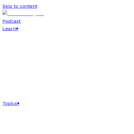
Skip to content
Podcast
Learn
▾
Topics
▾