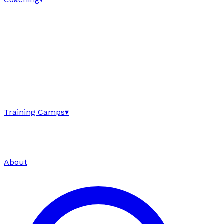
Training Camps
▾
About