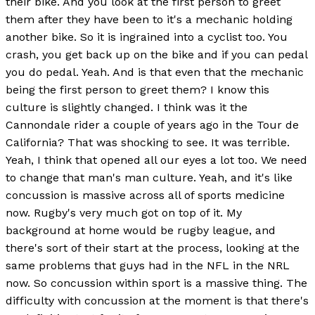
their bike. And you look at the first person to greet
them after they have been to it's a mechanic holding
another bike. So it is ingrained into a cyclist too. You
crash, you get back up on the bike and if you can pedal
you do pedal. Yeah. And is that even that the mechanic
being the first person to greet them? I know this
culture is slightly changed. I think was it the
Cannondale rider a couple of years ago in the Tour de
California? That was shocking to see. It was terrible.
Yeah, I think that opened all our eyes a lot too. We need
to change that man's man culture. Yeah, and it's like
concussion is massive across all of sports medicine
now. Rugby's very much got on top of it. My
background at home would be rugby league, and
there's sort of their start at the process, looking at the
same problems that guys had in the NFL in the NRL
now. So concussion within sport is a massive thing. The
difficulty with concussion at the moment is that there's