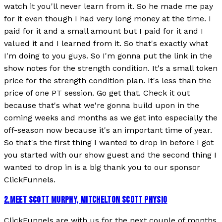
watch it you'll never learn from it. So he made me pay
for it even though I had very long money at the time. I
paid for it and a small amount but I paid for it and I
valued it and I learned from it. So that's exactly what
I'm doing to you guys. So I'm gonna put the link in the
show notes for the strength condition. It's a small token
price for the strength condition plan. It's less than the
price of one PT session. Go get that. Check it out
because that's what we're gonna build upon in the
coming weeks and months as we get into especially the
off-season now because it's an important time of year.
So that's the first thing I wanted to drop in before I got
you started with our show guest and the second thing I
wanted to drop in is a big thank you to our sponsor
ClickFunnels.
2
.
MEET SCOTT MURPHY, MITCHELTON SCOTT PHYSIO
ClickFunnels are with us for the next couple of months