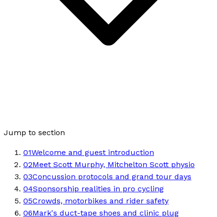
Jump to section
01
Welcome and guest introduction
02
Meet Scott Murphy, Mitchelton Scott physio
03
Concussion protocols and grand tour days
04
Sponsorship realities in pro cycling
05
Crowds, motorbikes and rider safety
06
Mark's duct-tape shoes and clinic plug