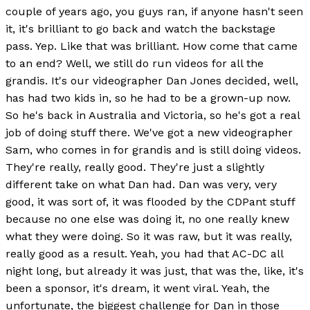
couple of years ago, you guys ran, if anyone hasn't seen
it, it's brilliant to go back and watch the backstage
pass. Yep. Like that was brilliant. How come that came
to an end? Well, we still do run videos for all the
grandis. It's our videographer Dan Jones decided, well,
has had two kids in, so he had to be a grown-up now.
So he's back in Australia and Victoria, so he's got a real
job of doing stuff there. We've got a new videographer
Sam, who comes in for grandis and is still doing videos.
They're really, really good. They're just a slightly
different take on what Dan had. Dan was very, very
good, it was sort of, it was flooded by the CDPant stuff
because no one else was doing it, no one really knew
what they were doing. So it was raw, but it was really,
really good as a result. Yeah, you had that AC-DC all
night long, but already it was just, that was the, like, it's
been a sponsor, it's dream, it went viral. Yeah, the
unfortunate, the biggest challenge for Dan in those