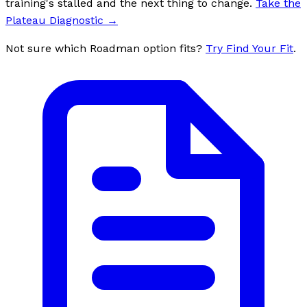
training's stalled and the next thing to change.
Take the
Plateau Diagnostic
→
Not sure which Roadman option fits?
Try Find Your Fit
.