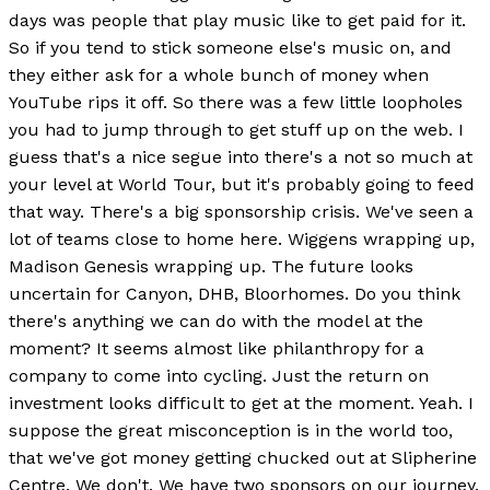
days was people that play music like to get paid for it.
So if you tend to stick someone else's music on, and
they either ask for a whole bunch of money when
YouTube rips it off. So there was a few little loopholes
you had to jump through to get stuff up on the web. I
guess that's a nice segue into there's a not so much at
your level at World Tour, but it's probably going to feed
that way. There's a big sponsorship crisis. We've seen a
lot of teams close to home here. Wiggens wrapping up,
Madison Genesis wrapping up. The future looks
uncertain for Canyon, DHB, Bloorhomes. Do you think
there's anything we can do with the model at the
moment? It seems almost like philanthropy for a
company to come into cycling. Just the return on
investment looks difficult to get at the moment. Yeah. I
suppose the great misconception is in the world too,
that we've got money getting chucked out at Slipherine
Centre. We don't. We have two sponsors on our journey.