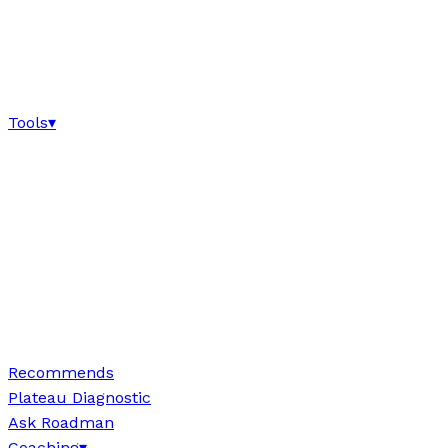
Tools
▾
Recommends
Plateau Diagnostic
Ask Roadman
Coaching
▾