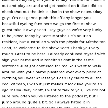
out and play around and get hooked on it like I did so
check that out the link is also in the show notes. Okay
guys I'm not gonna push this off any longer you
beautiful cycling fans here we go the first A1 show
guest take it away Scott. Hey guys so we're very lucky
to be joined today by Scott Morphe He's an Irish
resident, but Australian who's the physio for Mitchelton
Scott, so welcome to the show Scott Thank you very
much. Great to be here. I already confused myself with
sign your name and Mitchelton Scott in the same
sentence Just got confused for me. You want to walk
around with your name plastered over every piece of
clothing you wear At least you can lay claim to all the
cool kit Yeah, I wish it just makes it look like you're an
ego mania Okay. Scott, I want to talk to you, like I'm not
sure how often you've listened to the podcast, but I
jump around quite a bit. So I always hated it in