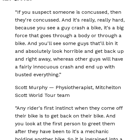
“
If you suspect someone is concussed, then
they're concussed. And it's really, really hard,
because you see a guy crash a bike, it's a big
force that goes through a body or through a
bike. And you'll see some guys that'll bin it
and absolutely look horrible and get back up
and right away, whereas other guys will have
a fairly innocuous crash and end up with
busted everything.
”
Scott Murphy
—
Physiotherapist, Mitchelton
Scott World Tour team
“
Any rider's first instinct when they come off
their bike is to get back on their bike. And
you look at the first person to greet them
after they have been to it's a mechanic
holding another bike. So it is ingrained into a