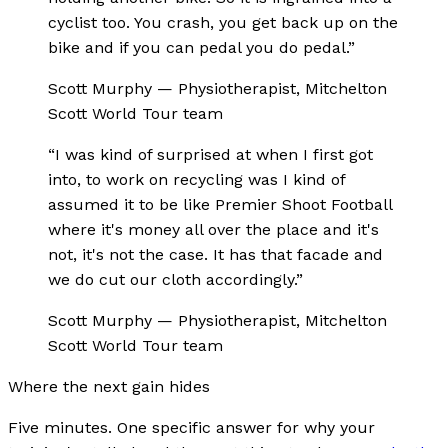
cyclist too. You crash, you get back up on the
bike and if you can pedal you do pedal.
”
Scott Murphy
—
Physiotherapist, Mitchelton
Scott World Tour team
“
I was kind of surprised at when I first got
into, to work on recycling was I kind of
assumed it to be like Premier Shoot Football
where it's money all over the place and it's
not, it's not the case. It has that facade and
we do cut our cloth accordingly.
”
Scott Murphy
—
Physiotherapist, Mitchelton
Scott World Tour team
Where the next gain hides
Five minutes. One specific answer for why your