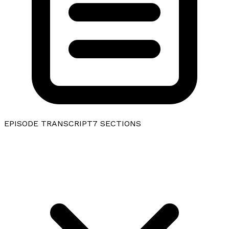
EPISODE TRANSCRIPT
7
SECTIONS