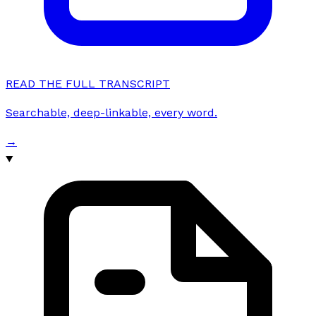
READ THE FULL TRANSCRIPT
Searchable, deep-linkable, every word.
→