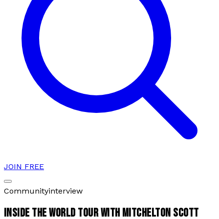
JOIN FREE
Community
interview
INSIDE THE WORLD TOUR WITH MITCHELTON SCOTT