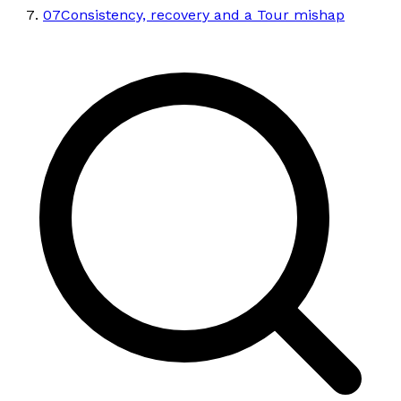
07
Consistency, recovery and a Tour mishap