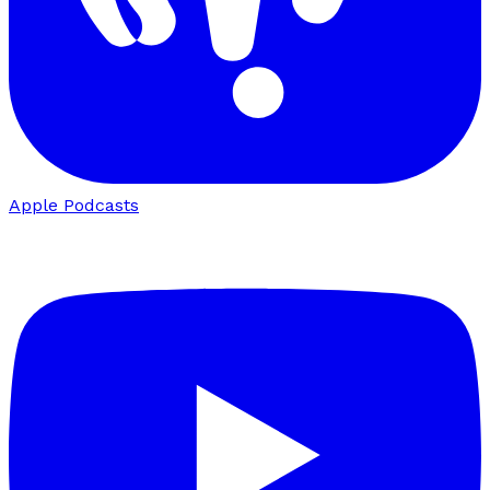
Apple Podcasts