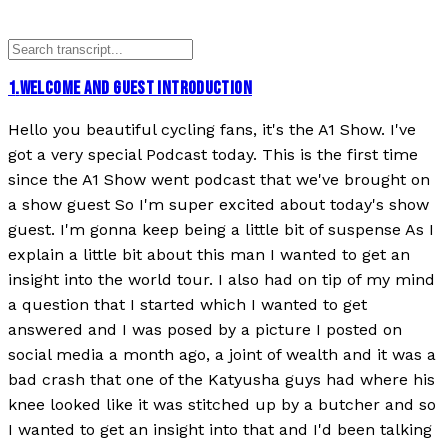
1
.
WELCOME AND GUEST INTRODUCTION
Hello you beautiful cycling fans, it's the A1 Show. I've
got a very special Podcast today. This is the first time
since the A1 Show went podcast that we've brought on
a show guest So I'm super excited about today's show
guest. I'm gonna keep being a little bit of suspense As I
explain a little bit about this man I wanted to get an
insight into the world tour. I also had on tip of my mind
a question that I started which I wanted to get
answered and I was posed by a picture I posted on
social media a month ago, a joint of wealth and it was a
bad crash that one of the Katyusha guys had where his
knee looked like it was stitched up by a butcher and so
I wanted to get an insight into that and I'd been talking