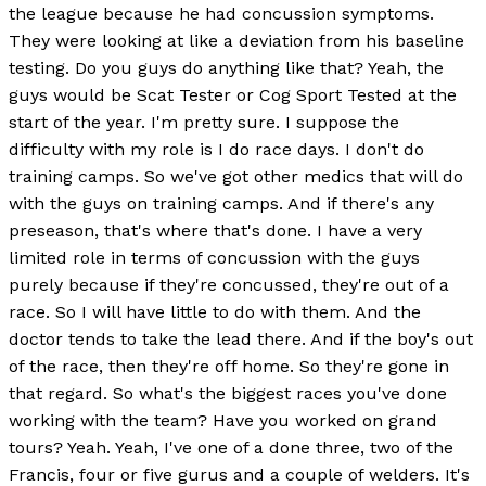
the league because he had concussion symptoms.
They were looking at like a deviation from his baseline
testing. Do you guys do anything like that? Yeah, the
guys would be Scat Tester or Cog Sport Tested at the
start of the year. I'm pretty sure. I suppose the
difficulty with my role is I do race days. I don't do
training camps. So we've got other medics that will do
with the guys on training camps. And if there's any
preseason, that's where that's done. I have a very
limited role in terms of concussion with the guys
purely because if they're concussed, they're out of a
race. So I will have little to do with them. And the
doctor tends to take the lead there. And if the boy's out
of the race, then they're off home. So they're gone in
that regard. So what's the biggest races you've done
working with the team? Have you worked on grand
tours? Yeah. Yeah, I've one of a done three, two of the
Francis, four or five gurus and a couple of welders. It's