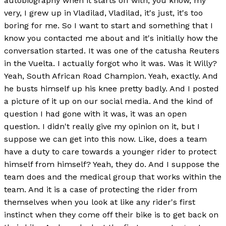
autobiography when it starts off with, you know, my
very, I grew up in Vladilad, Vladilad, it's just, it's too
boring for me. So I want to start and something that I
know you contacted me about and it's initially how the
conversation started. It was one of the catusha Reuters
in the Vuelta. I actually forgot who it was. Was it Willy?
Yeah, South African Road Champion. Yeah, exactly. And
he busts himself up his knee pretty badly. And I posted
a picture of it up on our social media. And the kind of
question I had gone with it was, it was an open
question. I didn't really give my opinion on it, but I
suppose we can get into this now. Like, does a team
have a duty to care towards a younger rider to protect
himself from himself? Yeah, they do. And I suppose the
team does and the medical group that works within the
team. And it is a case of protecting the rider from
themselves when you look at like any rider's first
instinct when they come off their bike is to get back on