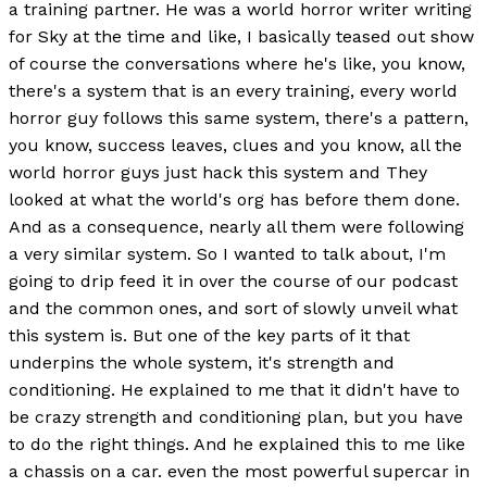
a training partner. He was a world horror writer writing
for Sky at the time and like, I basically teased out show
of course the conversations where he's like, you know,
there's a system that is an every training, every world
horror guy follows this same system, there's a pattern,
you know, success leaves, clues and you know, all the
world horror guys just hack this system and They
looked at what the world's org has before them done.
And as a consequence, nearly all them were following
a very similar system. So I wanted to talk about, I'm
going to drip feed it in over the course of our podcast
and the common ones, and sort of slowly unveil what
this system is. But one of the key parts of it that
underpins the whole system, it's strength and
conditioning. He explained to me that it didn't have to
be crazy strength and conditioning plan, but you have
to do the right things. And he explained this to me like
a chassis on a car. even the most powerful supercar in