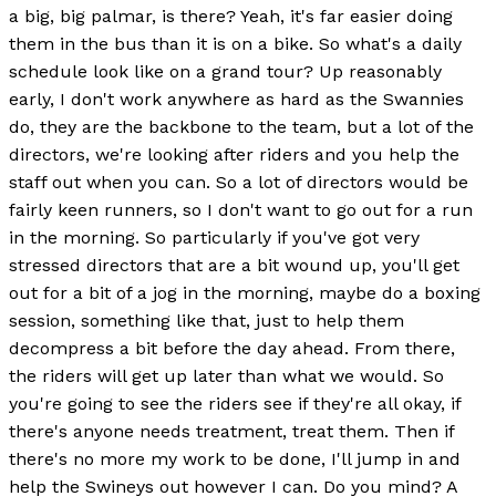
a big, big palmar, is there? Yeah, it's far easier doing
them in the bus than it is on a bike. So what's a daily
schedule look like on a grand tour? Up reasonably
early, I don't work anywhere as hard as the Swannies
do, they are the backbone to the team, but a lot of the
directors, we're looking after riders and you help the
staff out when you can. So a lot of directors would be
fairly keen runners, so I don't want to go out for a run
in the morning. So particularly if you've got very
stressed directors that are a bit wound up, you'll get
out for a bit of a jog in the morning, maybe do a boxing
session, something like that, just to help them
decompress a bit before the day ahead. From there,
the riders will get up later than what we would. So
you're going to see the riders see if they're all okay, if
there's anyone needs treatment, treat them. Then if
there's no more my work to be done, I'll jump in and
help the Swineys out however I can. Do you mind? A