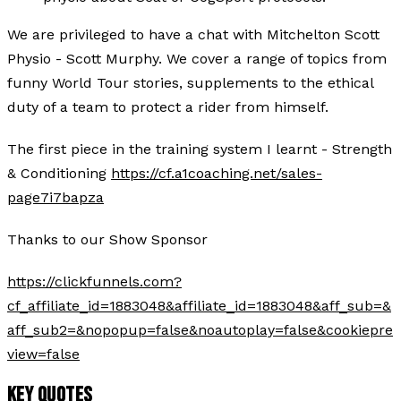
We are privileged to have a chat with Mitchelton Scott
Physio - Scott Murphy. We cover a range of topics from
funny World Tour stories, supplements to the ethical
duty of a team to protect a rider from himself.
The first piece in the training system I learnt - Strength
& Conditioning
https://cf.a1coaching.net/sales-
page7i7bapza
Thanks to our Show Sponsor
https://clickfunnels.com?
cf_affiliate_id=1883048&affiliate_id=1883048&aff_sub=&
aff_sub2=&nopopup=false&noautoplay=false&cookiepre
view=false
KEY QUOTES