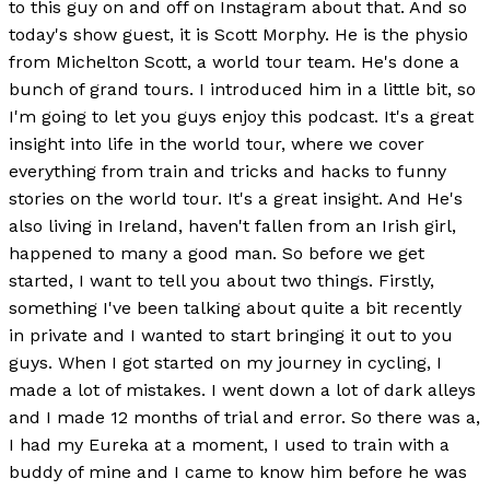
to this guy on and off on Instagram about that. And so
today's show guest, it is Scott Morphy. He is the physio
from Michelton Scott, a world tour team. He's done a
bunch of grand tours. I introduced him in a little bit, so
I'm going to let you guys enjoy this podcast. It's a great
insight into life in the world tour, where we cover
everything from train and tricks and hacks to funny
stories on the world tour. It's a great insight. And He's
also living in Ireland, haven't fallen from an Irish girl,
happened to many a good man. So before we get
started, I want to tell you about two things. Firstly,
something I've been talking about quite a bit recently
in private and I wanted to start bringing it out to you
guys. When I got started on my journey in cycling, I
made a lot of mistakes. I went down a lot of dark alleys
and I made 12 months of trial and error. So there was a,
I had my Eureka at a moment, I used to train with a
buddy of mine and I came to know him before he was