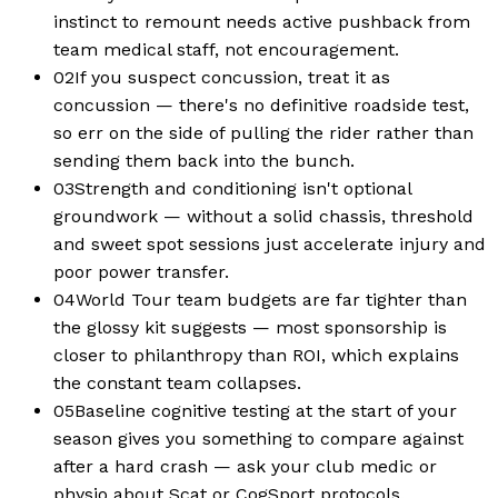
instinct to remount needs active pushback from
team medical staff, not encouragement.
02
If you suspect concussion, treat it as
concussion — there's no definitive roadside test,
so err on the side of pulling the rider rather than
sending them back into the bunch.
03
Strength and conditioning isn't optional
groundwork — without a solid chassis, threshold
and sweet spot sessions just accelerate injury and
poor power transfer.
04
World Tour team budgets are far tighter than
the glossy kit suggests — most sponsorship is
closer to philanthropy than ROI, which explains
the constant team collapses.
05
Baseline cognitive testing at the start of your
season gives you something to compare against
after a hard crash — ask your club medic or
physio about Scat or CogSport protocols.