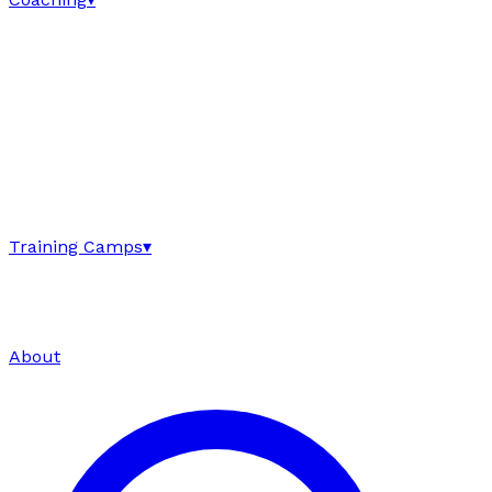
Training Camps
▾
About