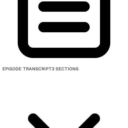
EPISODE TRANSCRIPT
3
SECTIONS