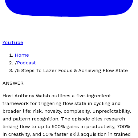
YouTube
Home
/
Podcast
/
5 Steps To Lazer Focus & Achieving Flow State
ANSWER
Host Anthony Walsh outlines a five-ingredient
framework for triggering flow state in cycling and
broader life: risk, novelty, complexity, unpredictability,
and pattern recognition. The episode cites research
linking flow to up to 500% gains in productivity, 700%
in creativity, and 50% faster skill acquisition in trained