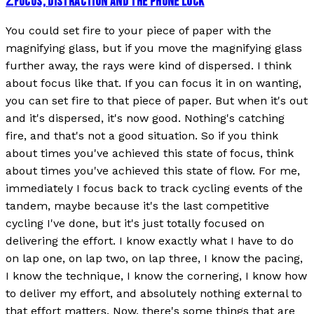
2
.
FOCUS, DISTRACTION AND THE PHONE LOCK
You could set fire to your piece of paper with the
magnifying glass, but if you move the magnifying glass
further away, the rays were kind of dispersed. I think
about focus like that. If you can focus it in on wanting,
you can set fire to that piece of paper. But when it's out
and it's dispersed, it's now good. Nothing's catching
fire, and that's not a good situation. So if you think
about times you've achieved this state of focus, think
about times you've achieved this state of flow. For me,
immediately I focus back to track cycling events of the
tandem, maybe because it's the last competitive
cycling I've done, but it's just totally focused on
delivering the effort. I know exactly what I have to do
on lap one, on lap two, on lap three, I know the pacing,
I know the technique, I know the cornering, I know how
to deliver my effort, and absolutely nothing external to
that effort matters. Now, there's some things that are