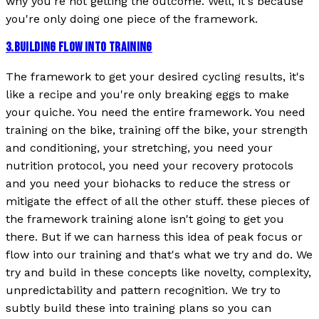
why you're not getting the outcome. Well, it's because
you're only doing one piece of the framework.
3
.
BUILDING FLOW INTO TRAINING
The framework to get your desired cycling results, it's
like a recipe and you're only breaking eggs to make
your quiche. You need the entire framework. You need
training on the bike, training off the bike, your strength
and conditioning, your stretching, you need your
nutrition protocol, you need your recovery protocols
and you need your biohacks to reduce the stress or
mitigate the effect of all the other stuff. these pieces of
the framework training alone isn't going to get you
there. But if we can harness this idea of peak focus or
flow into our training and that's what we try and do. We
try and build in these concepts like novelty, complexity,
unpredictability and pattern recognition. We try to
subtly build these into training plans so you can