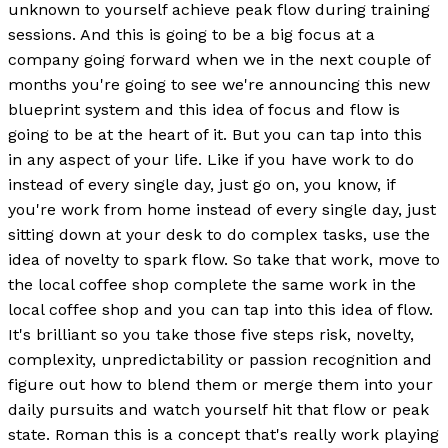
unknown to yourself achieve peak flow during training
sessions. And this is going to be a big focus at a
company going forward when we in the next couple of
months you're going to see we're announcing this new
blueprint system and this idea of focus and flow is
going to be at the heart of it. But you can tap into this
in any aspect of your life. Like if you have work to do
instead of every single day, just go on, you know, if
you're work from home instead of every single day, just
sitting down at your desk to do complex tasks, use the
idea of novelty to spark flow. So take that work, move to
the local coffee shop complete the same work in the
local coffee shop and you can tap into this idea of flow.
It's brilliant so you take those five steps risk, novelty,
complexity, unpredictability or passion recognition and
figure out how to blend them or merge them into your
daily pursuits and watch yourself hit that flow or peak
state. Roman this is a concept that's really work playing