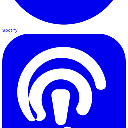
Spotify