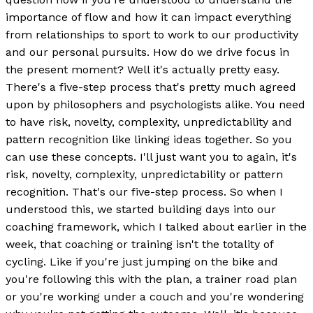
importance of flow and how it can impact everything
from relationships to sport to work to our productivity
and our personal pursuits. How do we drive focus in
the present moment? Well it's actually pretty easy.
There's a five-step process that's pretty much agreed
upon by philosophers and psychologists alike. You need
to have risk, novelty, complexity, unpredictability and
pattern recognition like linking ideas together. So you
can use these concepts. I'll just want you to again, it's
risk, novelty, complexity, unpredictability or pattern
recognition. That's our five-step process. So when I
understood this, we started building days into our
coaching framework, which I talked about earlier in the
week, that coaching or training isn't the totality of
cycling. Like if you're just jumping on the bike and
you're following this with the plan, a trainer road plan
or you're working under a couch and you're wondering