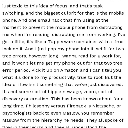
just toxic to this idea of focus, and that's task
switching, and the biggest culprit for that is the mobile
phone. And one small hack that I'm using at the
moment to prevent the mobile phone from distracting
me when I'm reading, distracting me from working. I've
got a little, it's like a Tupperware container with a time
lock on it. And I just pop my phone into it, set it for two
tree errors, however long I wanna read for a work for,
and it won't let me get my phone out for that two tree
error period. Pick it up on Amazon and I can't tell you
what it's done to my productivity, true to roof. But the
idea of flow isn't something that we've just discovered.
It's not some sort of hippie new age, zoom, sort of
discovery or creation. This has been known about for a
long time. Philosophy versus Fireback is Nietzsche, or
psychologists back to even Maslow. You remember
Maslow from the hierarchy he needs. They all spoke of
flow in their works and they all understood the