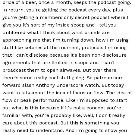
price of a beer, once a month, keeps the podcast going.
In return, you're getting the podcast every day, plus
you're getting a members only secret podcast where I
give you it's sort of my inside scoop and I tell you
unfiltered what I think about what brands are
approaching me that I'm turning down, how I'm using
stuff like ketones at the moment, protocols I'm using
that I can't disclose because it's been non-disclosure
agreements that are limited in scope and I can't
broadcast them to open airwaves. But over there
there's some really cool stuff going. So patreon.com
forward slash Anthony underscore watch. But today I
want to talk about the idea of focus or flow. The idea of
flow or peak performance. Like I'm supposed to start
out what is this because if it's not a concept you're
familiar with, you're probably like, well, I don't really
care about this podcast. But this is something you
really need to understand. And I'm going to show you