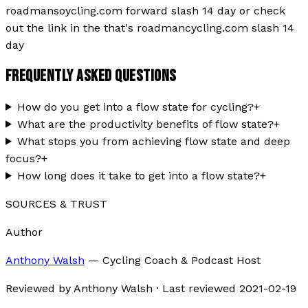
roadmansoycling.com forward slash 14 day or check
out the link in the that's roadmancycling.com slash 14
day
FREQUENTLY ASKED QUESTIONS
How do you get into a flow state for cycling?
+
What are the productivity benefits of flow state?
+
What stops you from achieving flow state and deep
focus?
+
How long does it take to get into a flow state?
+
SOURCES & TRUST
Author
Anthony Walsh
—
Cycling Coach & Podcast Host
Reviewed by
Anthony Walsh
·
Last reviewed
2021-02-19