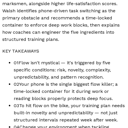
marksmen, alongside higher life-satisfaction scores.
Walsh identifies phone-driven task switching as the
primary obstacle and recommends a time-locked
container to enforce deep work blocks, then explains
how coaches can engineer the five ingredients into
structured training plans.
KEY TAKEAWAYS
01
Flow isn't mystical — it's triggered by five
specific conditions: risk, novelty, complexity,
unpredictability, and pattern recognition.
02
Your phone is the single biggest flow killer; a
time-locked container for it during work or
reading blocks properly protects deep focus.
03
To hit flow on the bike, your training plan needs
built-in novelty and unpredictability — not just
structured intervals repeated week after week.
04
Change your environment when tackling