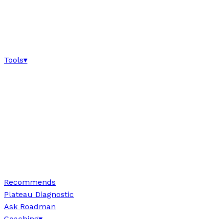
Tools
▾
Recommends
Plateau Diagnostic
Ask Roadman
Coaching
▾