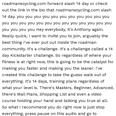
roadmansoycling.com forward slash 14 day or check
out the link in the bio that roadmansoycling.com slash
14 day. you you you you you you you you you you you
you you you you you you you you you you you you you
you you you you Hey everybody, it's Anthony again.
Really quick, I want to invite you to join, arguably the
best thing I've ever put out inside the roadman
community. It's a challenge. It's a challenge called a 14
day Kickstarter challenge. So regardless of where your
fitness is at right now, this is going to be the catalyst for
making you faster and making you the leaner. I've
created this challenge to take the guess walk out of
everything. It's 14 days, training plans regardless of
what your level is. There's Masters, Beginner, Advanced,
there's Mail Plans, Shopping List and even a video
course holding your hand and talking you true at all.
So what I recommend you do right now is just stop
everything, press pause on this audio and go to