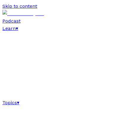
Skip to content
Podcast
Learn
▾
Topics
▾