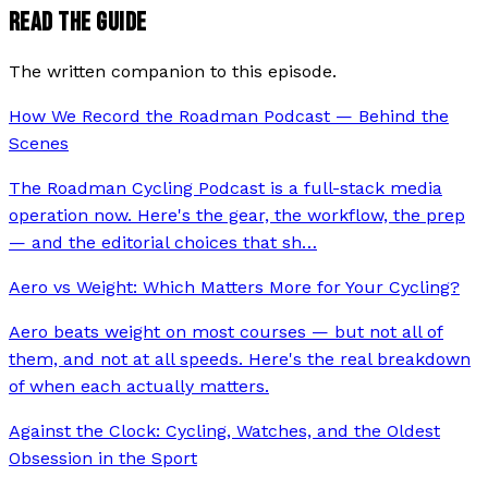
READ THE GUIDE
The written companion to this episode.
How We Record the Roadman Podcast — Behind the
Scenes
The Roadman Cycling Podcast is a full-stack media
operation now. Here's the gear, the workflow, the prep
— and the editorial choices that sh
…
Aero vs Weight: Which Matters More for Your Cycling?
Aero beats weight on most courses — but not all of
them, and not at all speeds. Here's the real breakdown
of when each actually matters.
Against the Clock: Cycling, Watches, and the Oldest
Obsession in the Sport