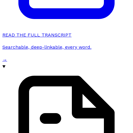
READ THE FULL TRANSCRIPT
Searchable, deep-linkable, every word.
→