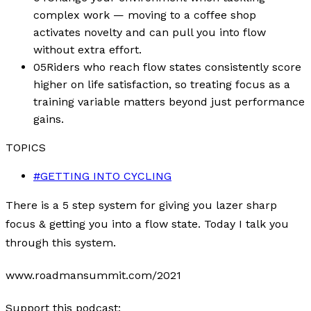
complex work — moving to a coffee shop
activates novelty and can pull you into flow
without extra effort.
05
Riders who reach flow states consistently score
higher on life satisfaction, so treating focus as a
training variable matters beyond just performance
gains.
TOPICS
#
GETTING INTO CYCLING
There is a 5 step system for giving you lazer sharp
focus & getting you into a flow state. Today I talk you
through this system.
www.roadmansummit.com/2021
Support this podcast: