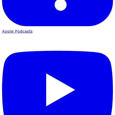
Apple Podcasts