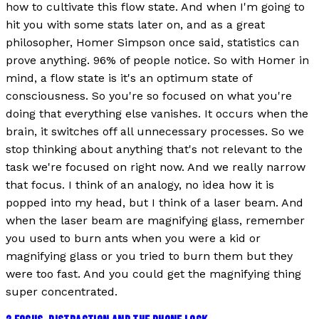
how to cultivate this flow state. And when I'm going to
hit you with some stats later on, and as a great
philosopher, Homer Simpson once said, statistics can
prove anything. 96% of people notice. So with Homer in
mind, a flow state is it's an optimum state of
consciousness. So you're so focused on what you're
doing that everything else vanishes. It occurs when the
brain, it switches off all unnecessary processes. So we
stop thinking about anything that's not relevant to the
task we're focused on right now. And we really narrow
that focus. I think of an analogy, no idea how it is
popped into my head, but I think of a laser beam. And
when the laser beam are magnifying glass, remember
you used to burn ants when you were a kid or
magnifying glass or you tried to burn them but they
were too fast. And you could get the magnifying thing
super concentrated.