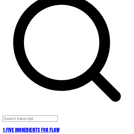
1
.
FIVE INGREDIENTS FOR FLOW