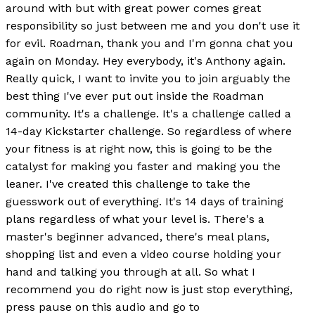
around with but with great power comes great
responsibility so just between me and you don't use it
for evil. Roadman, thank you and I'm gonna chat you
again on Monday. Hey everybody, it's Anthony again.
Really quick, I want to invite you to join arguably the
best thing I've ever put out inside the Roadman
community. It's a challenge. It's a challenge called a
14-day Kickstarter challenge. So regardless of where
your fitness is at right now, this is going to be the
catalyst for making you faster and making you the
leaner. I've created this challenge to take the
guesswork out of everything. It's 14 days of training
plans regardless of what your level is. There's a
master's beginner advanced, there's meal plans,
shopping list and even a video course holding your
hand and talking you through at all. So what I
recommend you do right now is just stop everything,
press pause on this audio and go to