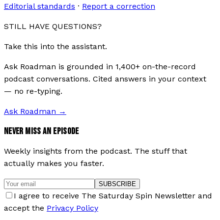
Editorial standards
·
Report a correction
STILL HAVE QUESTIONS?
Take this into the assistant.
Ask Roadman is grounded in 1,400+ on-the-record
podcast conversations. Cited answers in your context
— no re-typing.
Ask Roadman
→
NEVER MISS AN EPISODE
Weekly insights from the podcast. The stuff that
actually makes you faster.
SUBSCRIBE
I agree to receive The Saturday Spin Newsletter and
accept the
Privacy Policy