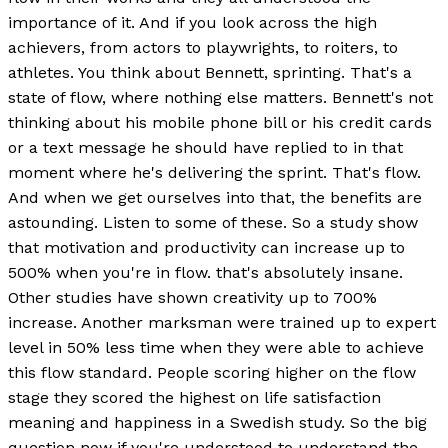
importance of it. And if you look across the high
achievers, from actors to playwrights, to roiters, to
athletes. You think about Bennett, sprinting. That's a
state of flow, where nothing else matters. Bennett's not
thinking about his mobile phone bill or his credit cards
or a text message he should have replied to in that
moment where he's delivering the sprint. That's flow.
And when we get ourselves into that, the benefits are
astounding. Listen to some of these. So a study show
that motivation and productivity can increase up to
500% when you're in flow. that's absolutely insane.
Other studies have shown creativity up to 700%
increase. Another marksman were trained up to expert
level in 50% less time when they were able to achieve
this flow standard. People scoring higher on the flow
stage they scored the highest on life satisfaction
meaning and happiness in a Swedish study. So the big
question now if you're understood to understand the