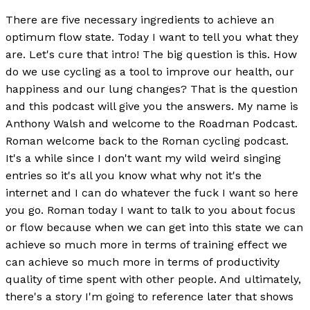
There are five necessary ingredients to achieve an
optimum flow state. Today I want to tell you what they
are. Let's cure that intro! The big question is this. How
do we use cycling as a tool to improve our health, our
happiness and our lung changes? That is the question
and this podcast will give you the answers. My name is
Anthony Walsh and welcome to the Roadman Podcast.
Roman welcome back to the Roman cycling podcast.
It's a while since I don't want my wild weird singing
entries so it's all you know what why not it's the
internet and I can do whatever the fuck I want so here
you go. Roman today I want to talk to you about focus
or flow because when we can get into this state we can
achieve so much more in terms of training effect we
can achieve so much more in terms of productivity
quality of time spent with other people. And ultimately,
there's a story I'm going to reference later that shows