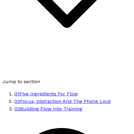
Jump to section
01
Five Ingredients For Flow
02
Focus, Distraction And The Phone Lock
03
Building Flow Into Training