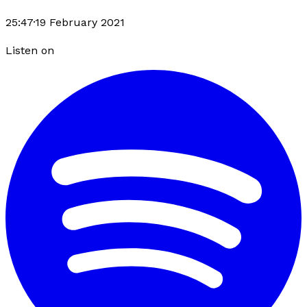
25:47
·
19 February 2021
Listen on