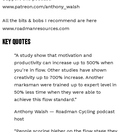
www.patreon.com/anthony_walsh
All the bits & bobs I recommend are here
www.roadmanresources.com
KEY QUOTES
“
A study show that motivation and
productivity can increase up to 500% when
you're in flow. Other studies have shown
creativity up to 700% increase. Another
marksman were trained up to expert level in
50% less time when they were able to
achieve this flow standard.
”
Anthony Walsh
—
Roadman Cycling podcast
host
“
People scoring higher on the flow stage they