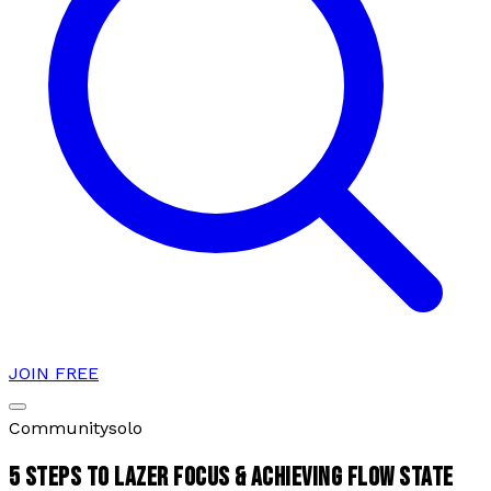
JOIN FREE
Community
solo
5 STEPS TO LAZER FOCUS & ACHIEVING FLOW STATE