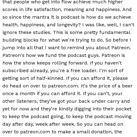
that people who get into flow achieve much higher
scores in life satisfaction, meaning and happiness. And
so since the mantra it is podcast is how do we achieve
health, happiness, and longevity? I was like, well, I can't
ignore these studies. This is some pretty fundamental
building blocks for what we're trying to do. So before I
jump into all that I want to remind you about Patreon.
Patreon's how we fund the podcast guys. Patreon is
how the show keeps rolling forward. If you haven't
subscribed already, you're a free loader. I'm sort of
getting sort of half-kinned. If you can afford it, please
do head on over to patreon.com. It's the price of a beer
once a month if you can afford it. If you can't, your
other listeners, they've got your back under carry and
yet for now and they're kindly digging into their pocket
to keep the podcast going, to keep the podcast moving
day after day, week after week. So you can head on
over to patreon.com to make a small donation, the