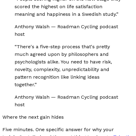
scored the highest on life satisfaction
meaning and happiness in a Swedish study.
”
Anthony Walsh
—
Roadman Cycling podcast
host
“
There's a five-step process that's pretty
much agreed upon by philosophers and
psychologists alike. You need to have risk,
novelty, complexity, unpredictability and
pattern recognition like linking ideas
together.
”
Anthony Walsh
—
Roadman Cycling podcast
host
Where the next gain hides
Five minutes. One specific answer for why your