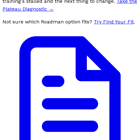
training's stalled and the next thing to change.
Take the
Plateau Diagnostic
→
Not sure which Roadman option fits?
Try Find Your Fit
.