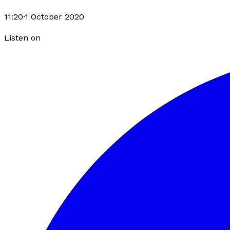
11:20
·
1 October 2020
Listen on