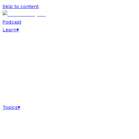
Skip to content
Podcast
Learn
▾
Topics
▾