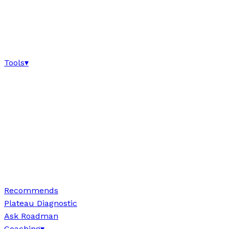
Tools
▾
Recommends
Plateau Diagnostic
Ask Roadman
Coaching
▾