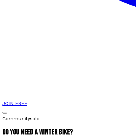
JOIN FREE
Community
solo
DO YOU NEED A WINTER BIKE?