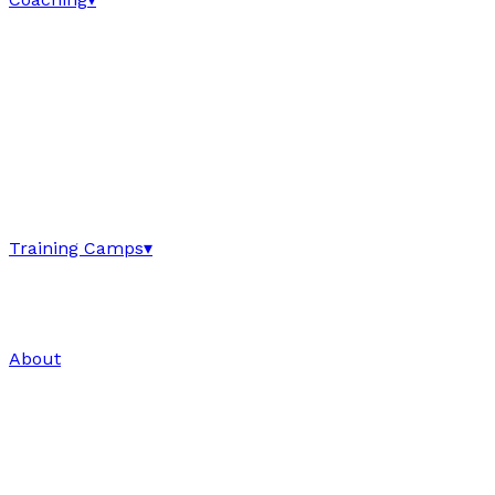
Training Camps
▾
About