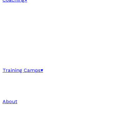
Training Camps
▾
About