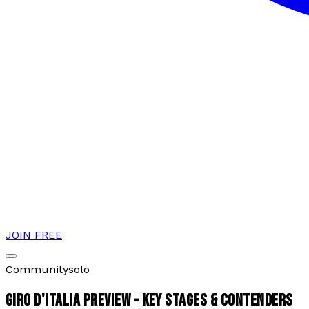
JOIN FREE
Community
solo
GIRO D'ITALIA PREVIEW - KEY STAGES & CONTENDERS