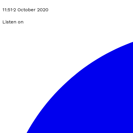
11:51
·
2 October 2020
Listen on