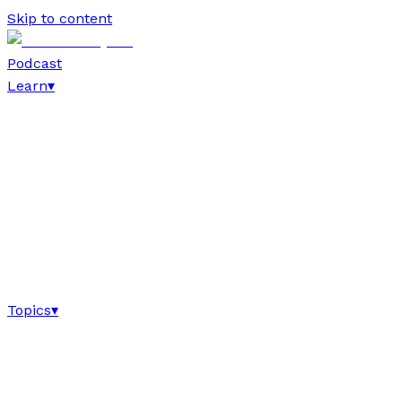
Skip to content
Podcast
Learn
▾
Topics
▾