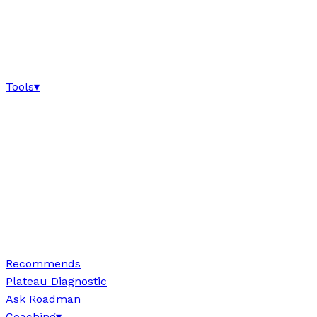
Tools
▾
Recommends
Plateau Diagnostic
Ask Roadman
Coaching
▾