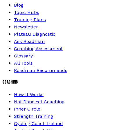
Blog
Topic Hubs
Training Plans
Newsletter
Plateau Diagnostic
Ask Roadman
Coaching Assessment
Glossary
All Tools
Roadman Recommends
COACHING
How It Works
Not Done Yet Coaching
Inner Circle
Strength Training
Cycling Coach Ireland