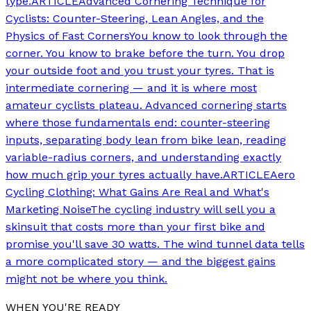
type.
ARTICLE
Advanced Cornering Technique for
Cyclists: Counter-Steering, Lean Angles, and the
Physics of Fast Corners
You know to look through the
corner. You know to brake before the turn. You drop
your outside foot and you trust your tyres. That is
intermediate cornering — and it is where most
amateur cyclists plateau. Advanced cornering starts
where those fundamentals end: counter-steering
inputs, separating body lean from bike lean, reading
variable-radius corners, and understanding exactly
how much grip your tyres actually have.
ARTICLE
Aero
Cycling Clothing: What Gains Are Real and What's
Marketing Noise
The cycling industry will sell you a
skinsuit that costs more than your first bike and
promise you'll save 30 watts. The wind tunnel data tells
a more complicated story — and the biggest gains
might not be where you think.
WHEN YOU'RE READY