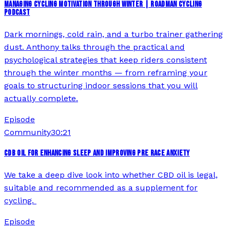
MANAGING CYCLING MOTIVATION THROUGH WINTER | ROADMAN CYCLING
PODCAST
Dark mornings, cold rain, and a turbo trainer gathering
dust. Anthony talks through the practical and
psychological strategies that keep riders consistent
through the winter months — from reframing your
goals to structuring indoor sessions that you will
actually complete.
Episode
Community
30:21
CDB OIL FOR ENHANCING SLEEP AND IMPROVING PRE RACE ANXIETY
We take a deep dive look into whether CBD oil is legal,
suitable and recommended as a supplement for
cycling.
Episode