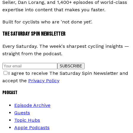
Seiler, Dan Lorang, and 1,400+ episodes of world-class
expertise into content that makes you faster.
Built for cyclists who are 'not done yet'.
THE SATURDAY SPIN NEWSLETTER
Every Saturday. The week's sharpest cycling insights —
straight from the podcast.
SUBSCRIBE
I agree to receive The Saturday Spin Newsletter and
accept the
Privacy Policy
PODCAST
Episode Archive
Guests
Topic Hubs
Apple Podcasts