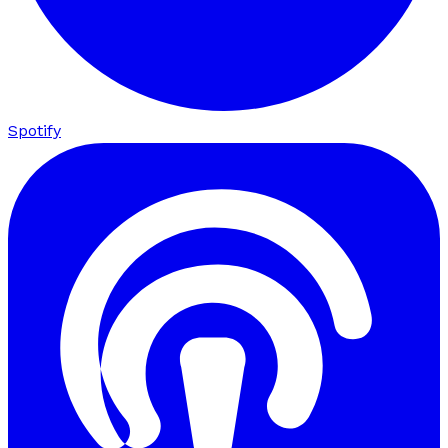
Spotify