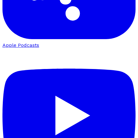
Apple Podcasts