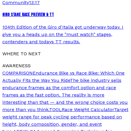
Community
13:17
GIRO STAGE RACE PREVIEW & TT
104th Edition of the Giro d'Italia got underway today. I
give you a heads up on the "must watch" stages,
contenders and todays TT results.
WHERE TO NEXT
AWARENESS
COMPARISON
Endurance Bike vs Race Bike: Which One
Actually Fits the Way You Ride
The bike industry sells
endurance frames as the comfort option and race
frames as the fast option. The reality is more
interesting than that — and the wrong choice costs you
more than you think.
TOOL
Race Weight Calculator
Target
weight range for peak cycling performance based on
height, body composition, gender, and event