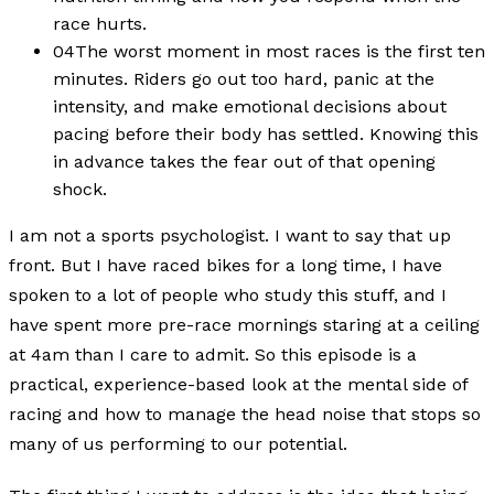
race hurts.
04
The worst moment in most races is the first ten
minutes. Riders go out too hard, panic at the
intensity, and make emotional decisions about
pacing before their body has settled. Knowing this
in advance takes the fear out of that opening
shock.
I am not a sports psychologist. I want to say that up
front. But I have raced bikes for a long time, I have
spoken to a lot of people who study this stuff, and I
have spent more pre-race mornings staring at a ceiling
at 4am than I care to admit. So this episode is a
practical, experience-based look at the mental side of
racing and how to manage the head noise that stops so
many of us performing to our potential.