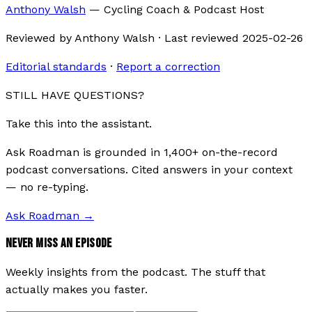
Anthony Walsh
—
Cycling Coach & Podcast Host
Reviewed by
Anthony Walsh
·
Last reviewed
2025-02-26
Editorial standards
·
Report a correction
STILL HAVE QUESTIONS?
Take this into the assistant.
Ask Roadman is grounded in 1,400+ on-the-record
podcast conversations. Cited answers in your context
— no re-typing.
Ask Roadman
→
NEVER MISS AN EPISODE
Weekly insights from the podcast. The stuff that
actually makes you faster.