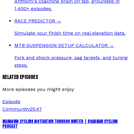
Anthony's coaching brain on tap, grounded in
1,400+ episodes.
RACE PREDICTOR
→
Simulate your finish time on real elevation data.
MTB SUSPENSION SETUP CALCULATOR
→
Fork and shock pressure, sag targets, and tuning
steps.
RELATED EPISODES
More episodes you might enjoy
Episode
Community
25:47
MANAGING CYCLING MOTIVATION THROUGH WINTER | ROADMAN CYCLING
PODCAST