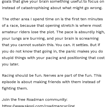
goals that give your brain something useful to focus on
instead of catastrophising about what might go wrong.
The other area I spend time on is the first ten minutes
of a race, because that opening stretch is where most
amateur riders lose the plot. The pace is absurdly high,
your lungs are burning, and your brain is screaming
that you cannot sustain this. You can. It settles. But if
you do not know that going in, the panic makes you do
stupid things with your pacing and positioning that cost
you later.
Racing should be fun. Nerves are part of the fun. This
episode is about making friends with them instead of
fighting them.
Join the free Roadman community:
https://www.skool.com/roadmancycling