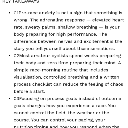
KEY TAKEAWAYS
01
Pre-race anxiety is not a sign that something is
wrong. The adrenaline response — elevated heart
rate, sweaty palms, shallow breathing — is your
body preparing for high performance. The
difference between nerves and excitement is the
story you tell yourself about those sensations.
02
Most amateur cyclists spend weeks preparing
their body and zero time preparing their mind. A
simple race-morning routine that includes
visualisation, controlled breathing and a written
process checklist can reduce the feeling of chaos
before a start.
03
Focusing on process goals instead of outcome
goals changes how you experience a race. You
cannot control the field, the weather or the
course. You can control your pacing, your
nutrition timing and how you respond when the