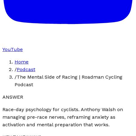
YouTube
Home
/
Podcast
/
The Mental Side of Racing | Roadman Cycling
Podcast
ANSWER
Race-day psychology for cyclists. Anthony Walsh on
managing pre-race nerves, reframing anxiety as
activation and mental preparation that works.