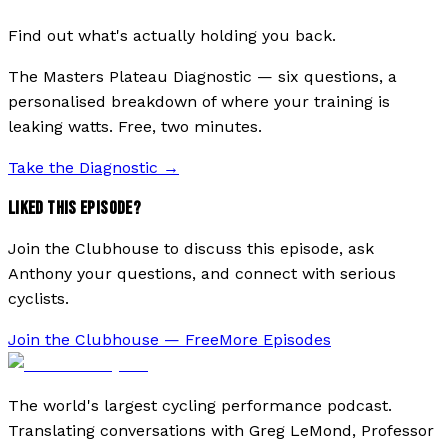
Find out what's actually holding you back.
The Masters Plateau Diagnostic — six questions, a
personalised breakdown of where your training is
leaking watts. Free, two minutes.
Take the Diagnostic
→
LIKED THIS EPISODE?
Join the Clubhouse to discuss this episode, ask
Anthony your questions, and connect with serious
cyclists.
Join the Clubhouse — Free
More Episodes
The world's largest cycling performance podcast.
Translating conversations with Greg LeMond, Professor