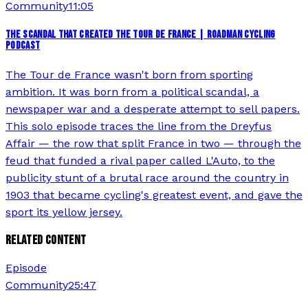
Community
11:05
THE SCANDAL THAT CREATED THE TOUR DE FRANCE | ROADMAN CYCLING
PODCAST
The Tour de France wasn't born from sporting
ambition. It was born from a political scandal, a
newspaper war and a desperate attempt to sell papers.
This solo episode traces the line from the Dreyfus
Affair — the row that split France in two — through the
feud that funded a rival paper called L'Auto, to the
publicity stunt of a brutal race around the country in
1903 that became cycling's greatest event, and gave the
sport its yellow jersey.
RELATED CONTENT
Episode
Community
25:47