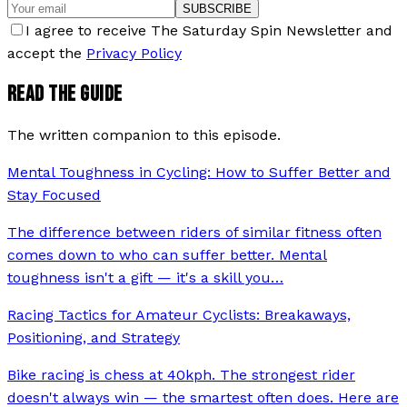
SUBSCRIBE
I agree to receive The Saturday Spin Newsletter and
accept the
Privacy Policy
READ THE GUIDE
The written companion to this episode.
Mental Toughness in Cycling: How to Suffer Better and
Stay Focused
The difference between riders of similar fitness often
comes down to who can suffer better. Mental
toughness isn't a gift — it's a skill you
…
Racing Tactics for Amateur Cyclists: Breakaways,
Positioning, and Strategy
Bike racing is chess at 40kph. The strongest rider
doesn't always win — the smartest often does. Here are