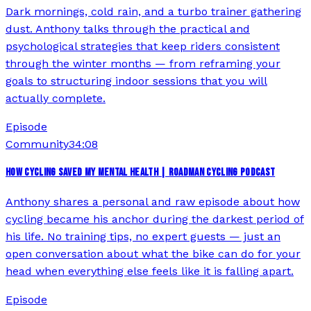
Dark mornings, cold rain, and a turbo trainer gathering
dust. Anthony talks through the practical and
psychological strategies that keep riders consistent
through the winter months — from reframing your
goals to structuring indoor sessions that you will
actually complete.
Episode
Community
34:08
HOW CYCLING SAVED MY MENTAL HEALTH | ROADMAN CYCLING PODCAST
Anthony shares a personal and raw episode about how
cycling became his anchor during the darkest period of
his life. No training tips, no expert guests — just an
open conversation about what the bike can do for your
head when everything else feels like it is falling apart.
Episode