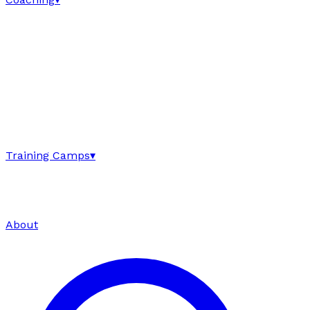
Training Camps
▾
About