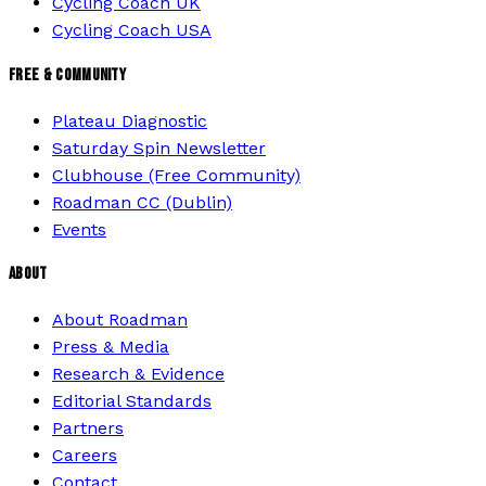
Cycling Coach UK
Cycling Coach USA
FREE & COMMUNITY
Plateau Diagnostic
Saturday Spin Newsletter
Clubhouse (Free Community)
Roadman CC (Dublin)
Events
ABOUT
About Roadman
Press & Media
Research & Evidence
Editorial Standards
Partners
Careers
Contact