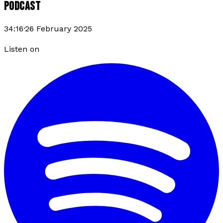
PODCAST
34:16
·
26 February 2025
Listen on