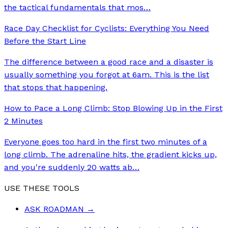
the tactical fundamentals that mos
…
Race Day Checklist for Cyclists: Everything You Need
Before the Start Line
The difference between a good race and a disaster is
usually something you forgot at 6am. This is the list
that stops that happening.
How to Pace a Long Climb: Stop Blowing Up in the First
2 Minutes
Everyone goes too hard in the first two minutes of a
long climb. The adrenaline hits, the gradient kicks up,
and you're suddenly 20 watts ab
…
USE THESE TOOLS
ASK ROADMAN
→