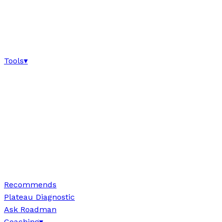
Tools
▾
Recommends
Plateau Diagnostic
Ask Roadman
Coaching
▾