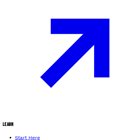
LEARN
Start Here