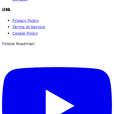
LEGAL
Privacy Policy
Terms of Service
Cookie Policy
Follow Roadman