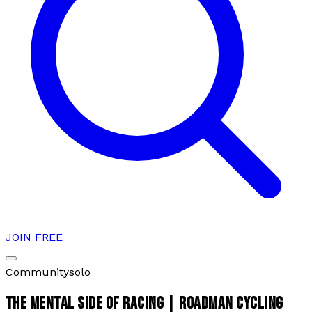
JOIN FREE
Community
solo
THE MENTAL SIDE OF RACING | ROADMAN CYCLING