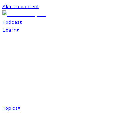
Skip to content
Podcast
Learn
▾
Topics
▾