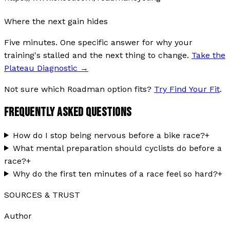
Where the next gain hides
Five minutes. One specific answer for why your
training's stalled and the next thing to change.
Take the
Plateau Diagnostic
→
Not sure which Roadman option fits?
Try Find Your Fit
.
FREQUENTLY ASKED QUESTIONS
How do I stop being nervous before a bike race?
+
What mental preparation should cyclists do before a
race?
+
Why do the first ten minutes of a race feel so hard?
+
SOURCES & TRUST
Author