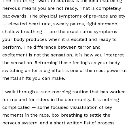
The first thing I want to address is the idea that being
nervous means you are not ready. That is completely
backwards. The physical symptoms of pre-race anxiety
— elevated heart rate, sweaty palms, tight stomach,
shallow breathing — are the exact same symptoms
your body produces when it is excited and ready to
perform. The difference between terror and
excitement is not the sensation. It is how you interpret
the sensation. Reframing those feelings as your body
switching on for a big effort is one of the most powerful
mental shifts you can make.
I walk through a race-morning routine that has worked
for me and for riders in the community. It is nothing
complicated — some focused visualisation of key
moments in the race, box breathing to settle the
nervous system, and a short written list of process