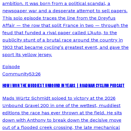
ambition. It was born from a political scandal, a
newspaper war and a desperate attempt to sell papers.
This solo episode traces the line from the Dreyfus
Affair — the row that split France in two — through the
feud that funded a rival paper called L'Auto, to the
publicity stunt of a brutal race around the country in
1903 that became cycling's greatest event, and gave the
sport its yellow jersey.
Episode
Community
53:26
HOW I WON THE MUDDIEST UNBOUND IN YEARS | ROADMAN CYCLING PODCAST
Mads Würtz Schmidt soloed to victory at the 2026
Unbound Gravel 200 in one of the wettest, muddiest
editions the race has ever thrown at the field. He sits
down with Anthony to break down the decisive move
out of a flooded creek crossing, the late mechanical