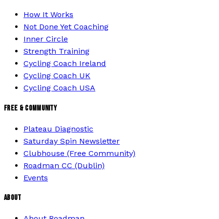
How It Works
Not Done Yet Coaching
Inner Circle
Strength Training
Cycling Coach Ireland
Cycling Coach UK
Cycling Coach USA
FREE & COMMUNITY
Plateau Diagnostic
Saturday Spin Newsletter
Clubhouse (Free Community)
Roadman CC (Dublin)
Events
ABOUT
About Roadman