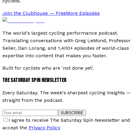
cyclists.
Join the Clubhouse — Free
More Episodes
The world's largest cycling performance podcast.
Translating conversations with Greg LeMond, Professor
Seiler, Dan Lorang, and 1,400+ episodes of world-class
expertise into content that makes you faster.
Built for cyclists who are 'not done yet'.
THE SATURDAY SPIN NEWSLETTER
Every Saturday. The week's sharpest cycling insights —
straight from the podcast.
SUBSCRIBE
I agree to receive The Saturday Spin Newsletter and
accept the
Privacy Policy