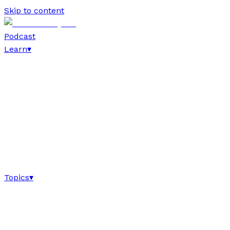
Skip to content
Podcast
Learn
▾
Topics
▾