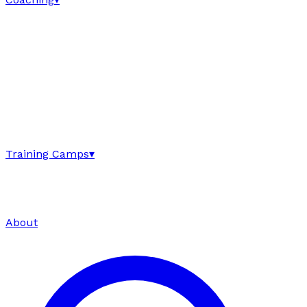
Training Camps
▾
About