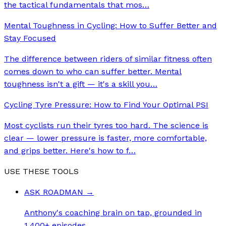
the tactical fundamentals that mos
…
Mental Toughness in Cycling: How to Suffer Better and
Stay Focused
The difference between riders of similar fitness often
comes down to who can suffer better. Mental
toughness isn't a gift — it's a skill you
…
Cycling Tyre Pressure: How to Find Your Optimal PSI
Most cyclists run their tyres too hard. The science is
clear — lower pressure is faster, more comfortable,
and grips better. Here's how to f
…
USE THESE TOOLS
ASK ROADMAN
→
Anthony's coaching brain on tap, grounded in
1,400+ episodes.