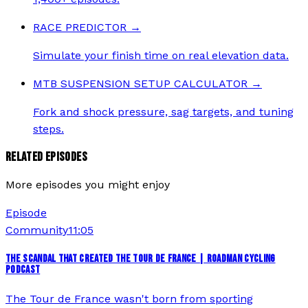
RACE PREDICTOR
→
Simulate your finish time on real elevation data.
MTB SUSPENSION SETUP CALCULATOR
→
Fork and shock pressure, sag targets, and tuning
steps.
RELATED EPISODES
More episodes you might enjoy
Episode
Community
11:05
THE SCANDAL THAT CREATED THE TOUR DE FRANCE | ROADMAN CYCLING
PODCAST
The Tour de France wasn't born from sporting