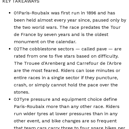
KEY TAKEAWAYS
01
Paris-Roubaix was first run in 1896 and has
been held almost every year since, paused only by
the two world wars. The race predates the Tour
de France by seven years and is the oldest
monument on the calendar.
02
The cobblestone sectors — called pave — are
rated from one to five stars based on difficulty.
The Trouee d'Arenberg and Carrefour de l'Arbre
are the most feared. Riders can lose minutes or
entire races in a single sector if they puncture,
crash, or simply cannot hold the pace over the
stones.
03
Tyre pressure and equipment choice define
Paris-Roubaix more than any other race. Riders
run wider tyres at lower pressures than in any
other event, and bike changes are so frequent
that team cars carry three to four spare bikes per