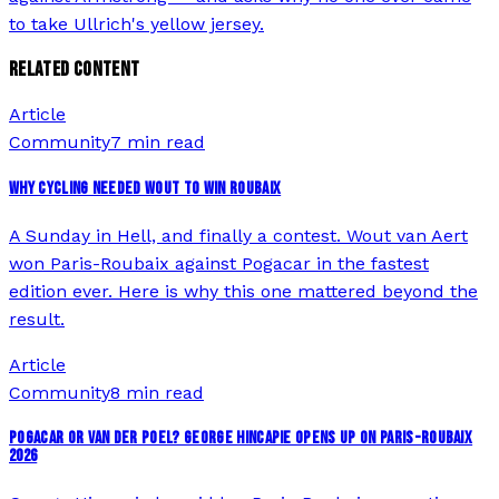
to take Ullrich's yellow jersey.
RELATED CONTENT
Article
Community
7 min read
WHY CYCLING NEEDED WOUT TO WIN ROUBAIX
A Sunday in Hell, and finally a contest. Wout van Aert
won Paris-Roubaix against Pogacar in the fastest
edition ever. Here is why this one mattered beyond the
result.
Article
Community
8 min read
POGACAR OR VAN DER POEL? GEORGE HINCAPIE OPENS UP ON PARIS-ROUBAIX
2026