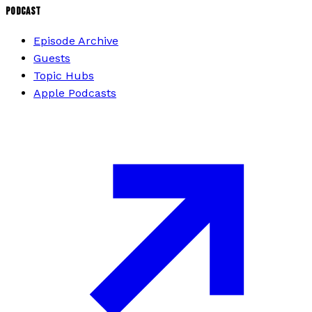
PODCAST
Episode Archive
Guests
Topic Hubs
Apple Podcasts