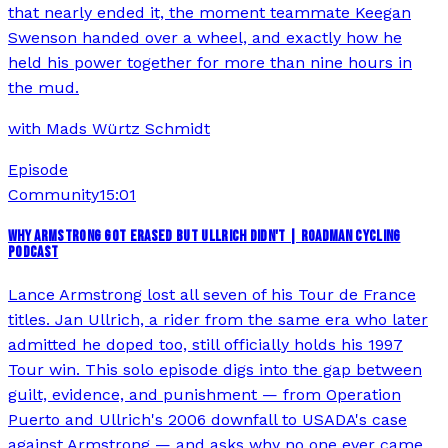
that nearly ended it, the moment teammate Keegan
Swenson handed over a wheel, and exactly how he
held his power together for more than nine hours in
the mud.
with
Mads Würtz Schmidt
Episode
Community
15:01
WHY ARMSTRONG GOT ERASED BUT ULLRICH DIDN'T | ROADMAN CYCLING
PODCAST
Lance Armstrong lost all seven of his Tour de France
titles. Jan Ullrich, a rider from the same era who later
admitted he doped too, still officially holds his 1997
Tour win. This solo episode digs into the gap between
guilt, evidence, and punishment — from Operation
Puerto and Ullrich's 2006 downfall to USADA's case
against Armstrong — and asks why no one ever came