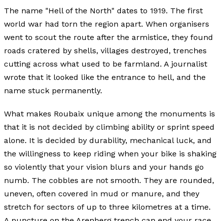
The name "Hell of the North" dates to 1919. The first
world war had torn the region apart. When organisers
went to scout the route after the armistice, they found
roads cratered by shells, villages destroyed, trenches
cutting across what used to be farmland. A journalist
wrote that it looked like the entrance to hell, and the
name stuck permanently.
What makes Roubaix unique among the monuments is
that it is not decided by climbing ability or sprint speed
alone. It is decided by durability, mechanical luck, and
the willingness to keep riding when your bike is shaking
so violently that your vision blurs and your hands go
numb. The cobbles are not smooth. They are rounded,
uneven, often covered in mud or manure, and they
stretch for sectors of up to three kilometres at a time.
A puncture on the Arenberg trench can end your race.