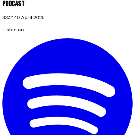
PODCAST
33:21
·
10 April 2025
Listen on