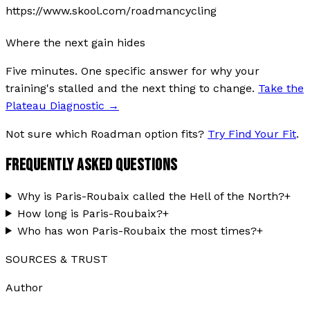
https://www.skool.com/roadmancycling
Where the next gain hides
Five minutes. One specific answer for why your
training's stalled and the next thing to change.
Take the
Plateau Diagnostic
→
Not sure which Roadman option fits?
Try Find Your Fit
.
FREQUENTLY ASKED QUESTIONS
Why is Paris-Roubaix called the Hell of the North?
+
How long is Paris-Roubaix?
+
Who has won Paris-Roubaix the most times?
+
SOURCES & TRUST
Author