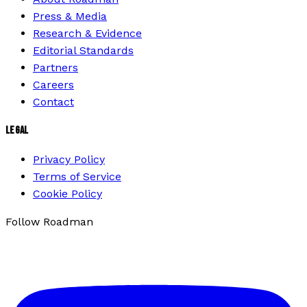
Press & Media
Research & Evidence
Editorial Standards
Partners
Careers
Contact
LEGAL
Privacy Policy
Terms of Service
Cookie Policy
Follow Roadman