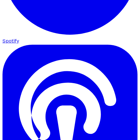
Spotify