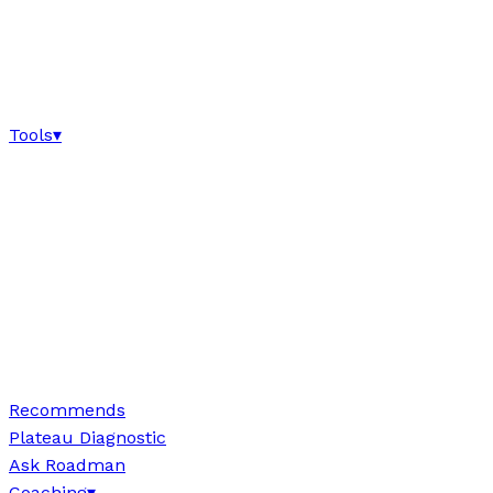
Tools
▾
Recommends
Plateau Diagnostic
Ask Roadman
Coaching
▾