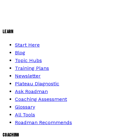
LEARN
Start Here
Blog
Topic Hubs
Training Plans
Newsletter
Plateau Diagnostic
Ask Roadman
Coaching Assessment
Glossary
All Tools
Roadman Recommends
COACHING