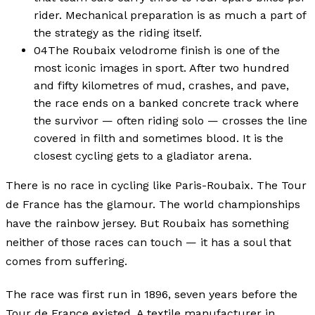
rider. Mechanical preparation is as much a part of
the strategy as the riding itself.
04
The Roubaix velodrome finish is one of the
most iconic images in sport. After two hundred
and fifty kilometres of mud, crashes, and pave,
the race ends on a banked concrete track where
the survivor — often riding solo — crosses the line
covered in filth and sometimes blood. It is the
closest cycling gets to a gladiator arena.
There is no race in cycling like Paris-Roubaix. The Tour
de France has the glamour. The world championships
have the rainbow jersey. But Roubaix has something
neither of those races can touch — it has a soul that
comes from suffering.
The race was first run in 1896, seven years before the
Tour de France existed. A textile manufacturer in