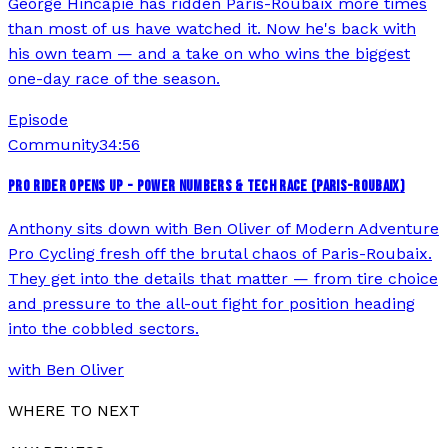
George Hincapie has ridden Paris-Roubaix more times
than most of us have watched it. Now he's back with
his own team — and a take on who wins the biggest
one-day race of the season.
Episode
Community
34:56
PRO RIDER OPENS UP - POWER NUMBERS & TECH RACE (PARIS-ROUBAIX)
Anthony sits down with Ben Oliver of Modern Adventure
Pro Cycling fresh off the brutal chaos of Paris-Roubaix.
They get into the details that matter — from tire choice
and pressure to the all-out fight for position heading
into the cobbled sectors.
with
Ben Oliver
WHERE TO NEXT