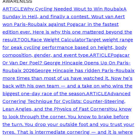
AWARENESS
ARTICLE
Why Cycling Needed Wout to Win Roubaix
A
Sunday in Hell, and finally a contest. Wout van Aert
won Paris-Roubaix against Pogacar in the fastest
edition ever. Here is why this one mattered beyond the
result.
TOOL
Race Weight Calculator
Target weight range
for peak cycling performance based on height, body
composition, gender, and event type.
ARTICLE
Pogacar
Or Van Der Poel? George Hincapie Opens Up On Paris-
Roubaix 2026
George Hincapie has ridden Paris-Roubaix
more times than most of us have watched it. Now he's
back with his own team — and a take on who wins the
biggest one-day race of the season.
ARTICLE
Advanced
Cornering Technique for Cyclists: Counter-Steering,
Lean Angles, and the Physics of Fast Corners
You know
to look through the corner. You know to brake before
the turn. You drop your outside foot and you trust your
tyres. That is intermediate cornering — and it is where