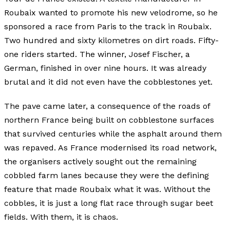
Roubaix wanted to promote his new velodrome, so he
sponsored a race from Paris to the track in Roubaix.
Two hundred and sixty kilometres on dirt roads. Fifty-
one riders started. The winner, Josef Fischer, a
German, finished in over nine hours. It was already
brutal and it did not even have the cobblestones yet.
The pave came later, a consequence of the roads of
northern France being built on cobblestone surfaces
that survived centuries while the asphalt around them
was repaved. As France modernised its road network,
the organisers actively sought out the remaining
cobbled farm lanes because they were the defining
feature that made Roubaix what it was. Without the
cobbles, it is just a long flat race through sugar beet
fields. With them, it is chaos.