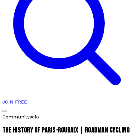
JOIN FREE
Community
solo
THE HISTORY OF PARIS-ROUBAIX | ROADMAN CYCLING