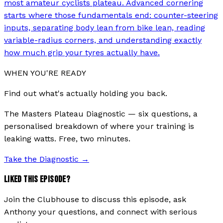
most amateur cyclists plateau. Advanced cornering
starts where those fundamentals end: counter-steering
inputs, separating body lean from bike lean, reading
variable-radius corners, and understanding exactly
how much grip your tyres actually have.
WHEN YOU'RE READY
Find out what's actually holding you back.
The Masters Plateau Diagnostic — six questions, a
personalised breakdown of where your training is
leaking watts. Free, two minutes.
Take the Diagnostic
→
LIKED THIS EPISODE?
Join the Clubhouse to discuss this episode, ask
Anthony your questions, and connect with serious