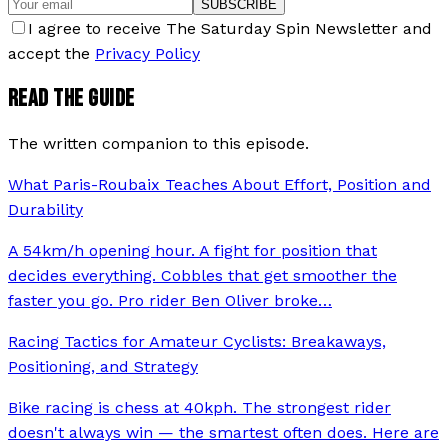
SUBSCRIBE
I agree to receive The Saturday Spin Newsletter and
accept the
Privacy Policy
READ THE GUIDE
The written companion to this episode.
What Paris-Roubaix Teaches About Effort, Position and
Durability
A 54km/h opening hour. A fight for position that
decides everything. Cobbles that get smoother the
faster you go. Pro rider Ben Oliver broke
…
Racing Tactics for Amateur Cyclists: Breakaways,
Positioning, and Strategy
Bike racing is chess at 40kph. The strongest rider
doesn't always win — the smartest often does. Here are