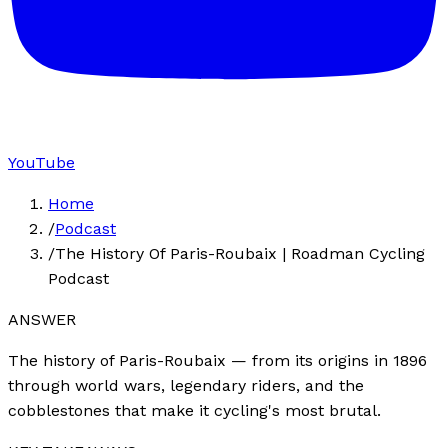
YouTube
Home
/
Podcast
/
The History Of Paris-Roubaix | Roadman Cycling
Podcast
ANSWER
The history of Paris-Roubaix — from its origins in 1896
through world wars, legendary riders, and the
cobblestones that make it cycling's most brutal.