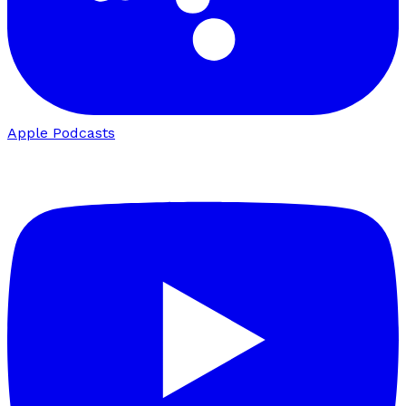
Apple Podcasts