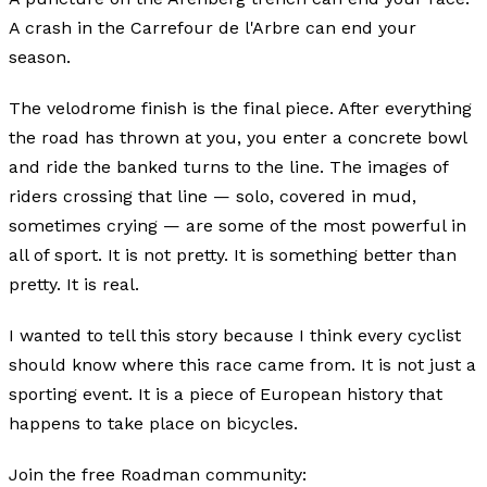
A crash in the Carrefour de l'Arbre can end your
season.
The velodrome finish is the final piece. After everything
the road has thrown at you, you enter a concrete bowl
and ride the banked turns to the line. The images of
riders crossing that line — solo, covered in mud,
sometimes crying — are some of the most powerful in
all of sport. It is not pretty. It is something better than
pretty. It is real.
I wanted to tell this story because I think every cyclist
should know where this race came from. It is not just a
sporting event. It is a piece of European history that
happens to take place on bicycles.
Join the free Roadman community: