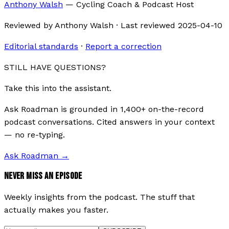
Anthony Walsh
—
Cycling Coach & Podcast Host
Reviewed by
Anthony Walsh
·
Last reviewed
2025-04-10
Editorial standards
·
Report a correction
STILL HAVE QUESTIONS?
Take this into the assistant.
Ask Roadman is grounded in 1,400+ on-the-record
podcast conversations. Cited answers in your context
— no re-typing.
Ask Roadman
→
NEVER MISS AN EPISODE
Weekly insights from the podcast. The stuff that
actually makes you faster.