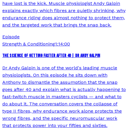
have lost is the kick. Muscle physiologist Andy Galpin
explains exactly which fibres are quietly shrinking, why
endurance riding does almost nothing to protect them,
and the targeted work that brings the snap back.
Episode
Strength & Conditioning
1:14:00
THE SCIENCE OF GETTING FASTER AFTER 40 | DR ANDY GALPIN
Dr Andy Galpin is one of the world's leading muscle
physiologists. On this episode he sits down with
Anthony to dismantle the assumption that the snap
goes after 40 and explain what is actually happening to
fast-twitch muscle in masters cyclists — and what to
do about it. The conversation covers the collapse of
type II fibres, why endurance work alone protects the
wrong fibres, and the specific neuromuscular work
that protects power into your fifties and sixties.