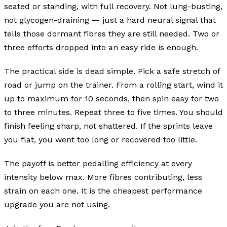
seated or standing, with full recovery. Not lung-busting,
not glycogen-draining — just a hard neural signal that
tells those dormant fibres they are still needed. Two or
three efforts dropped into an easy ride is enough.
The practical side is dead simple. Pick a safe stretch of
road or jump on the trainer. From a rolling start, wind it
up to maximum for 10 seconds, then spin easy for two
to three minutes. Repeat three to five times. You should
finish feeling sharp, not shattered. If the sprints leave
you flat, you went too long or recovered too little.
The payoff is better pedalling efficiency at every
intensity below max. More fibres contributing, less
strain on each one. It is the cheapest performance
upgrade you are not using.