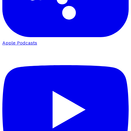
Apple Podcasts