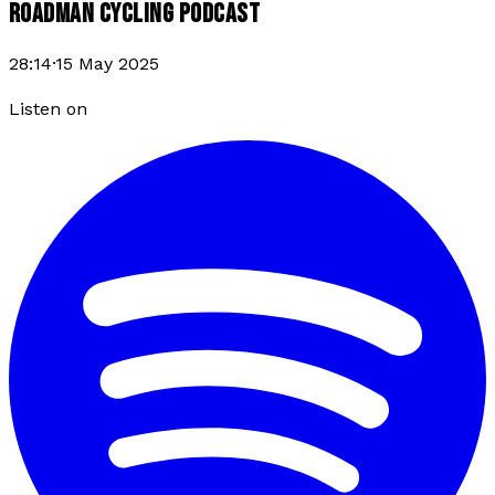
ROADMAN CYCLING PODCAST
28:14
·
15 May 2025
Listen on