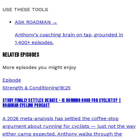
USE THESE TOOLS
ASK ROADMAN
→
Anthony's coaching brain on tap, grounded in
1,400+ episodes.
RELATED EPISODES
More episodes you might enjoy
Episode
Strength & Conditioning
18:25
STUDY FINALLY SETTLES DEBATE - IS RUNNING GOOD FOR CYCLISTS? |
ROADMAN CYCLING PODCAST
A 2026 meta-analysis has settled the coffee-stop
argument about running for cyclists — just not the way
either camp expected. Anthony walks through the