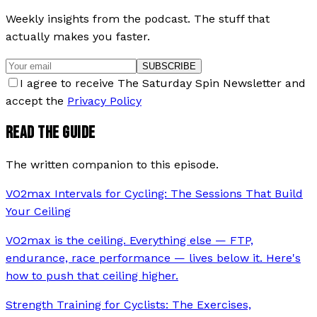
Weekly insights from the podcast. The stuff that
actually makes you faster.
SUBSCRIBE
I agree to receive The Saturday Spin Newsletter and
accept the
Privacy Policy
READ THE GUIDE
The written companion to this episode.
VO2max Intervals for Cycling: The Sessions That Build
Your Ceiling
VO2max is the ceiling. Everything else — FTP,
endurance, race performance — lives below it. Here's
how to push that ceiling higher.
Strength Training for Cyclists: The Exercises,