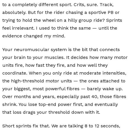
to a completely different sport. Crits, sure. Track,
absolutely. But for the rider chasing a sportive PB or
trying to hold the wheel on a hilly group ride? Sprints
feel irrelevant. I used to think the same — until the
evidence changed my mind.
Your neuromuscular system is the bit that connects
your brain to your muscles. It decides how many motor
units fire, how fast they fire, and how well they
coordinate. When you only ride at moderate intensities,
the high-threshold motor units — the ones attached to
your biggest, most powerful fibres — barely wake up.
Over months and years, especially past 40, those fibres
shrink. You lose top-end power first, and eventually
that loss drags your threshold down with it.
Short sprints fix that. We are talking 8 to 12 seconds,