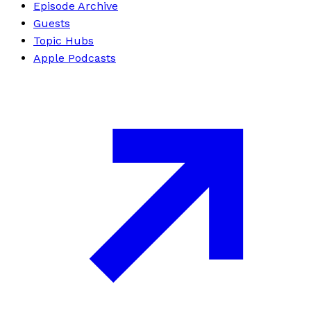
Episode Archive
Guests
Topic Hubs
Apple Podcasts