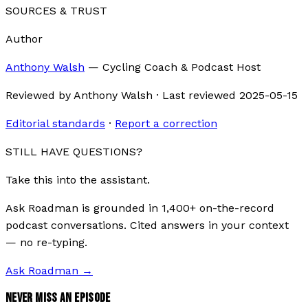
SOURCES & TRUST
Author
Anthony Walsh
—
Cycling Coach & Podcast Host
Reviewed by
Anthony Walsh
·
Last reviewed
2025-05-15
Editorial standards
·
Report a correction
STILL HAVE QUESTIONS?
Take this into the assistant.
Ask Roadman is grounded in 1,400+ on-the-record
podcast conversations. Cited answers in your context
— no re-typing.
Ask Roadman
→
NEVER MISS AN EPISODE