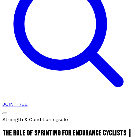
JOIN FREE
Strength & Conditioning
solo
THE ROLE OF SPRINTING FOR ENDURANCE CYCLISTS |