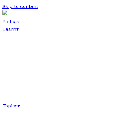
Skip to content
Podcast
Learn
▾
Topics
▾