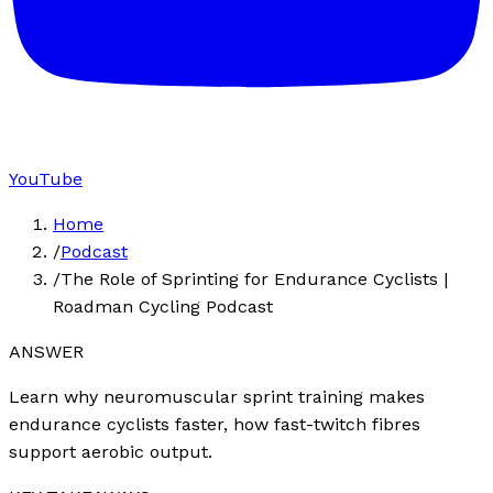
YouTube
Home
/
Podcast
/
The Role of Sprinting for Endurance Cyclists |
Roadman Cycling Podcast
ANSWER
Learn why neuromuscular sprint training makes
endurance cyclists faster, how fast-twitch fibres
support aerobic output.