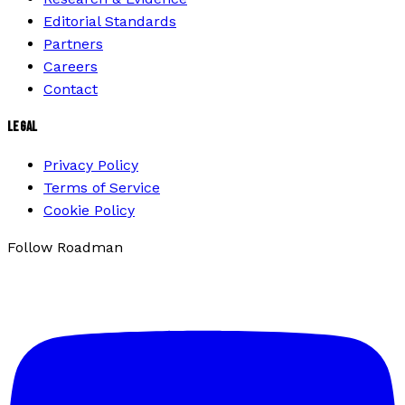
Editorial Standards
Partners
Careers
Contact
LEGAL
Privacy Policy
Terms of Service
Cookie Policy
Follow Roadman