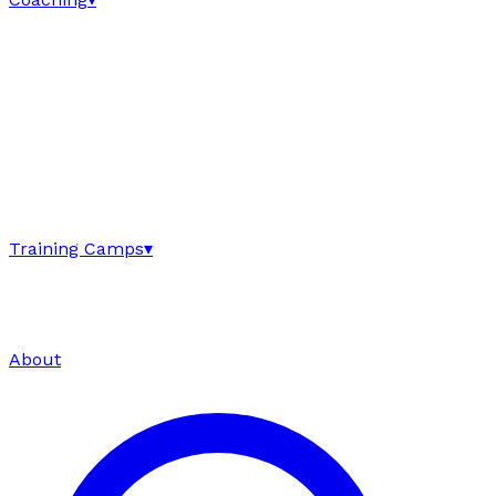
Training Camps
▾
About