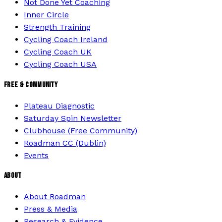
Not Done Yet Coaching
Inner Circle
Strength Training
Cycling Coach Ireland
Cycling Coach UK
Cycling Coach USA
FREE & COMMUNITY
Plateau Diagnostic
Saturday Spin Newsletter
Clubhouse (Free Community)
Roadman CC (Dublin)
Events
ABOUT
About Roadman
Press & Media
Research & Evidence