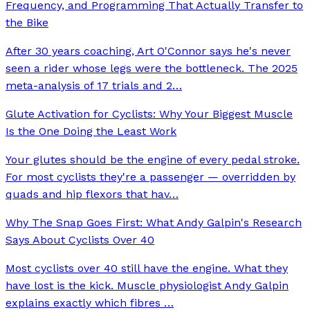
Frequency, and Programming That Actually Transfer to
the Bike
After 30 years coaching, Art O'Connor says he's never
seen a rider whose legs were the bottleneck. The 2025
meta-analysis of 17 trials and 2
…
Glute Activation for Cyclists: Why Your Biggest Muscle
Is the One Doing the Least Work
Your glutes should be the engine of every pedal stroke.
For most cyclists they're a passenger — overridden by
quads and hip flexors that hav
…
Why The Snap Goes First: What Andy Galpin's Research
Says About Cyclists Over 40
Most cyclists over 40 still have the engine. What they
have lost is the kick. Muscle physiologist Andy Galpin
explains exactly which fibres
…