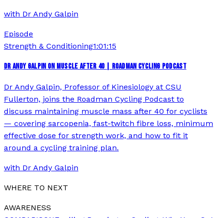
with
Dr Andy Galpin
Episode
Strength & Conditioning
1:01:15
DR ANDY GALPIN ON MUSCLE AFTER 40 | ROADMAN CYCLING PODCAST
Dr Andy Galpin, Professor of Kinesiology at CSU
Fullerton, joins the Roadman Cycling Podcast to
discuss maintaining muscle mass after 40 for cyclists
— covering sarcopenia, fast-twitch fibre loss, minimum
effective dose for strength work, and how to fit it
around a cycling training plan.
with
Dr Andy Galpin
WHERE TO NEXT
AWARENESS