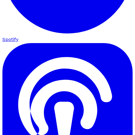
Spotify