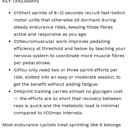
KEY TAKEAWAYS
01
Short sprints of 8–12 seconds recruit fast-twitch
motor units that otherwise sit dormant during
steady endurance rides, keeping those fibres
active and responsive as you age.
02
Neuromuscular work improves pedalling
efficiency at threshold and below by teaching your
nervous system to coordinate more muscle fibres
per pedal stroke.
03
You only need two or three sprint efforts per
ride, slotted into an easy or moderate session, to
get the benefit without adding fatigue.
04
Sprint training carries almost no glycogen cost
— the efforts are so short that recovery between
reps is quick and the metabolic load is minimal
compared to VO2max intervals.
Most endurance cyclists treat sprinting like it belongs