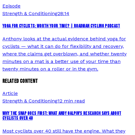
Episode
Strength & Conditioning
28:14
YOGA FOR CYCLISTS: WORTH YOUR TIME? | ROADMAN CYCLING PODCAST
Anthony looks at the actual evidence behind yoga for
cyclists — what it can do for flexibility and recovery,
where the claims get overblown, and whether twenty
minutes on a mat is a better use of your time than
twenty minutes on a roller or in the gym.
RELATED CONTENT
Article
Strength & Conditioning
12 min read
WHY THE SNAP GOES FIRST: WHAT ANDY GALPIN'S RESEARCH SAYS ABOUT
CYCLISTS OVER 40
Most cyclists over 40 still have the engine. What they