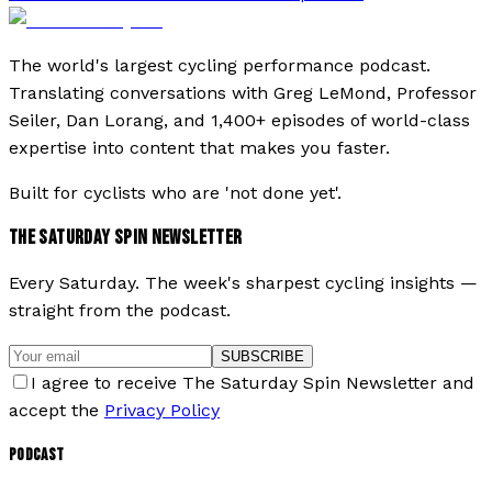
The world's largest cycling performance podcast.
Translating conversations with Greg LeMond, Professor
Seiler, Dan Lorang, and 1,400+ episodes of world-class
expertise into content that makes you faster.
Built for cyclists who are 'not done yet'.
THE SATURDAY SPIN NEWSLETTER
Every Saturday. The week's sharpest cycling insights —
straight from the podcast.
SUBSCRIBE
I agree to receive The Saturday Spin Newsletter and
accept the
Privacy Policy
PODCAST