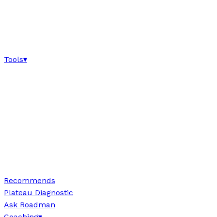
Tools
▾
Recommends
Plateau Diagnostic
Ask Roadman
Coaching
▾