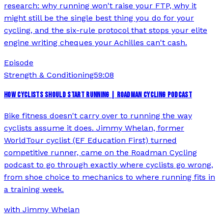
research: why running won't raise your FTP, why it
might still be the single best thing you do for your
cycling, and the six-rule protocol that stops your elite
engine writing cheques your Achilles can't cash.
Episode
Strength & Conditioning
59:08
HOW CYCLISTS SHOULD START RUNNING | ROADMAN CYCLING PODCAST
Bike fitness doesn't carry over to running the way
cyclists assume it does. Jimmy Whelan, former
WorldTour cyclist (EF Education First) turned
competitive runner, came on the Roadman Cycling
podcast to go through exactly where cyclists go wrong,
from shoe choice to mechanics to where running fits in
a training week.
with
Jimmy Whelan