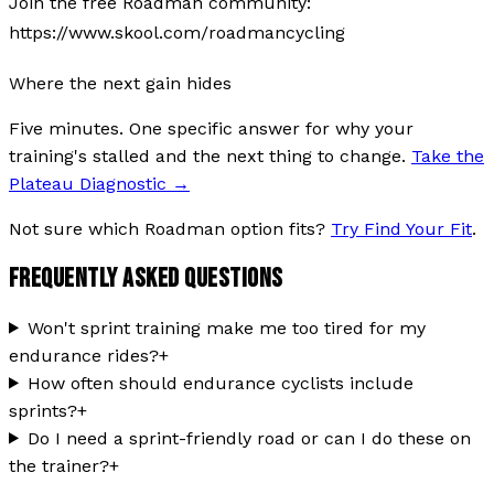
Join the free Roadman community:
https://www.skool.com/roadmancycling
Where the next gain hides
Five minutes. One specific answer for why your
training's stalled and the next thing to change.
Take the
Plateau Diagnostic
→
Not sure which Roadman option fits?
Try Find Your Fit
.
FREQUENTLY ASKED QUESTIONS
Won't sprint training make me too tired for my
endurance rides?
+
How often should endurance cyclists include
sprints?
+
Do I need a sprint-friendly road or can I do these on
the trainer?
+