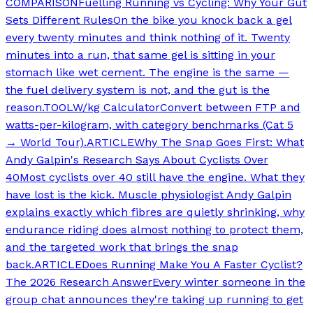
COMPARISON
Fuelling Running vs Cycling: Why Your Gut
Sets Different Rules
On the bike you knock back a gel
every twenty minutes and think nothing of it. Twenty
minutes into a run, that same gel is sitting in your
stomach like wet cement. The engine is the same —
the fuel delivery system is not, and the gut is the
reason.
TOOL
W/kg Calculator
Convert between FTP and
watts-per-kilogram, with category benchmarks (Cat 5
→ World Tour).
ARTICLE
Why The Snap Goes First: What
Andy Galpin's Research Says About Cyclists Over
40
Most cyclists over 40 still have the engine. What they
have lost is the kick. Muscle physiologist Andy Galpin
explains exactly which fibres are quietly shrinking, why
endurance riding does almost nothing to protect them,
and the targeted work that brings the snap
back.
ARTICLE
Does Running Make You A Faster Cyclist?
The 2026 Research Answer
Every winter someone in the
group chat announces they're taking up running to get