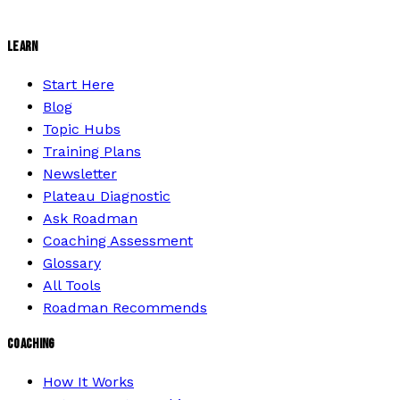
LEARN
Start Here
Blog
Topic Hubs
Training Plans
Newsletter
Plateau Diagnostic
Ask Roadman
Coaching Assessment
Glossary
All Tools
Roadman Recommends
COACHING
How It Works