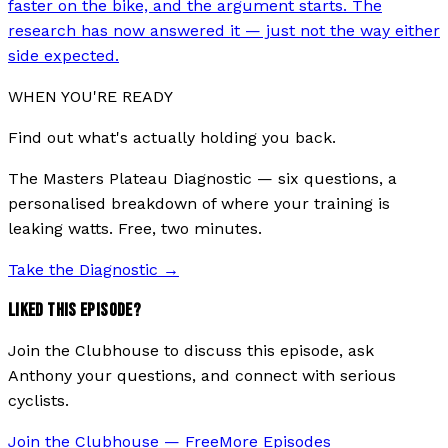
faster on the bike, and the argument starts. The
research has now answered it — just not the way either
side expected.
WHEN YOU'RE READY
Find out what's actually holding you back.
The Masters Plateau Diagnostic — six questions, a
personalised breakdown of where your training is
leaking watts. Free, two minutes.
Take the Diagnostic
→
LIKED THIS EPISODE?
Join the Clubhouse to discuss this episode, ask
Anthony your questions, and connect with serious
cyclists.
Join the Clubhouse — Free
More Episodes