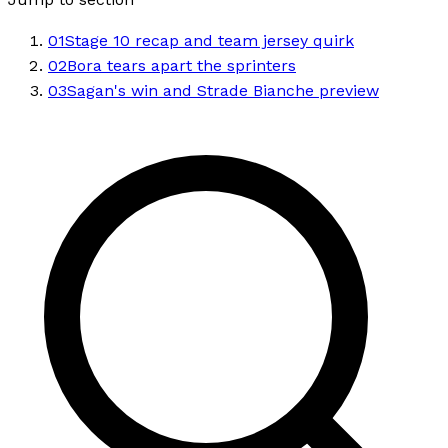
01
Stage 10 recap and team jersey quirk
02
Bora tears apart the sprinters
03
Sagan's win and Strade Bianche preview