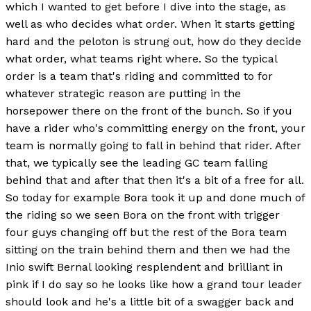
which I wanted to get before I dive into the stage, as
well as who decides what order. When it starts getting
hard and the peloton is strung out, how do they decide
what order, what teams right where. So the typical
order is a team that's riding and committed to for
whatever strategic reason are putting in the
horsepower there on the front of the bunch. So if you
have a rider who's committing energy on the front, your
team is normally going to fall in behind that rider. After
that, we typically see the leading GC team falling
behind that and after that then it's a bit of a free for all.
So today for example Bora took it up and done much of
the riding so we seen Bora on the front with trigger
four guys changing off but the rest of the Bora team
sitting on the train behind them and then we had the
Inio swift Bernal looking resplendent and brilliant in
pink if I do say so he looks like how a grand tour leader
should look and he's a little bit of a swagger back and