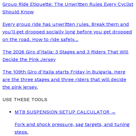
Group Ride Etiquette: The Unwritten Rules Every Cyclist
Should Know
Every group ride has unwritten rules. Break them and
you'll get dropped socially long before you get dropped
on the road. How to ride safely
…
The 2026 Giro d'Italia: 3 Stages and 3 Riders That Will
Decide the Pink Jersey
The 109th Giro d'Italia starts Friday in Bulgaria. Here
are the three stages and three riders that will decide
the pink jersey.
USE THESE TOOLS
MTB SUSPENSION SETUP CALCULATOR
→
Fork and shock pressure, sag targets, and tuning
steps.