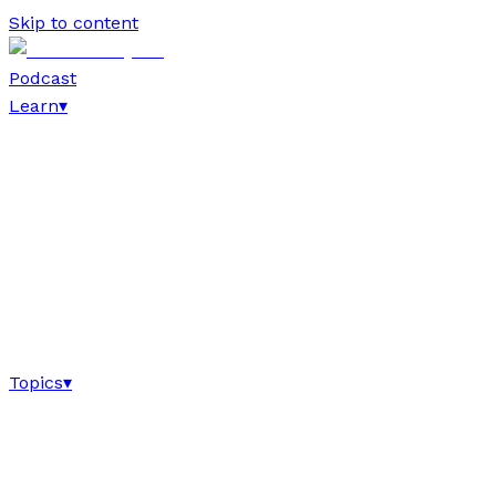
Skip to content
Podcast
Learn
▾
Topics
▾