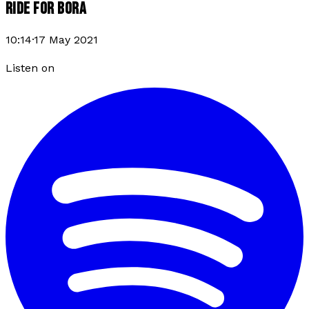
RIDE FOR BORA
10:14
·
17 May 2021
Listen on