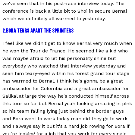
we've seen that in his post-race interview today. The
conference is back a little bit to Shoi in secure Bernal
which we definitely all warmed to yesterday.
2
.
BORA TEARS APART THE SPRINTERS
I feel like we didn't get to know Bernal very much when
he won the Tour de France. He seemed like a kid who
was maybe afraid to let his personality shine but
everybody who watched that interview yesterday and
seen him teary-eyed within his forest grand tour stage
has warmed to Bernal. I think he's gonna be a great
ambassador for Colombia and a great ambassador for
Salikal at large the way he's conducted himself across
this tour so far but Bernal yeah looking amazing in pink
so his team falling lying just behind the border guys
and Bora went to work today man did they go to work
and I always say it but it's a hard job rowing for Bora if
you're looking for a job that you work for every single