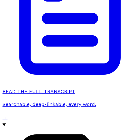
READ THE FULL TRANSCRIPT
Searchable, deep-linkable, every word.
→