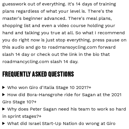
guesswork out of everything. It's 14 days of training
plans regardless of what your level is. There's the
master's beginner advanced. There's meal plans,
shopping list and even a video course holding your
hand and talking you true at all. So what I recommend
you do right now is just stop everything, press pause on
this audio and go to roadmansoycling.com forward
slash 14 day or check out the link in the bio that
roadmancycling.com slash 14 day.
FREQUENTLY ASKED QUESTIONS
Who won Giro d'Italia Stage 10 2021?
+
How did Bora-Hansgrohe ride for Sagan at the 2021
Giro Stage 10?
+
Why does Peter Sagan need his team to work so hard
in sprint stages?
+
What did Israel Start-Up Nation do wrong at Giro