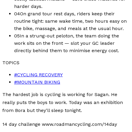
harder days.
04
On grand tour rest days, riders keep their
routine tight: same wake time, two hours easy on
the bike, massage, and meals at the usual hour.
05
In a strung-out peloton, the team doing the
work sits on the front — slot your GC leader
directly behind them to minimise energy cost.
TOPICS
#
CYCLING RECOVERY
#
MOUNTAIN BIKING
The hardest job is cycling is working for Sagan. He
really puts the boys to work. Today was an exhibition
from Bora but they'll sleep tonight.
14 day challenge www.roadmancycling.com/14day