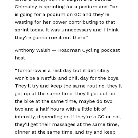
Chimaloy is sprinting for a podium and Dan
is going for a podium on GC and they're
wasting for her power contributing to that
sprint today. It was unnecessary and I think
they're gonna rue it out there.
”
Anthony Walsh
—
Roadman Cycling podcast
host
“
Tomorrow is a rest day but it definitely
won't be a Netflix and chill day for the boys.
They'll try and keep the same routine, they'll
get up at the same time, they'll get out on
the bike at the same time, maybe do two,
two and a half hours with a little bit of
intensity, depending on if they're a GC or not,
they'll get their massages at the same time,
dinner at the same time, and try and keep