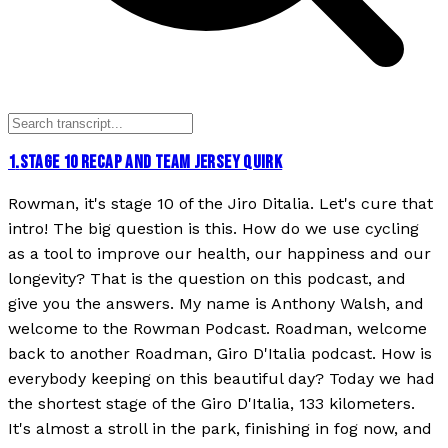
1
.
STAGE 10 RECAP AND TEAM JERSEY QUIRK
Rowman, it's stage 10 of the Jiro Ditalia. Let's cure that
intro! The big question is this. How do we use cycling
as a tool to improve our health, our happiness and our
longevity? That is the question on this podcast, and
give you the answers. My name is Anthony Walsh, and
welcome to the Rowman Podcast. Roadman, welcome
back to another Roadman, Giro D'Italia podcast. How is
everybody keeping on this beautiful day? Today we had
the shortest stage of the Giro D'Italia, 133 kilometers.
It's almost a stroll in the park, finishing in fog now, and