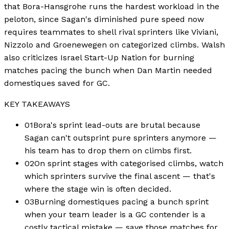
that Bora-Hansgrohe runs the hardest workload in the
peloton, since Sagan's diminished pure speed now
requires teammates to shell rival sprinters like Viviani,
Nizzolo and Groenewegen on categorized climbs. Walsh
also criticizes Israel Start-Up Nation for burning
matches pacing the bunch when Dan Martin needed
domestiques saved for GC.
KEY TAKEAWAYS
01
Bora's sprint lead-outs are brutal because
Sagan can't outsprint pure sprinters anymore —
his team has to drop them on climbs first.
02
On sprint stages with categorised climbs, watch
which sprinters survive the final ascent — that's
where the stage win is often decided.
03
Burning domestiques pacing a bunch sprint
when your team leader is a GC contender is a
costly tactical mistake — save those matches for