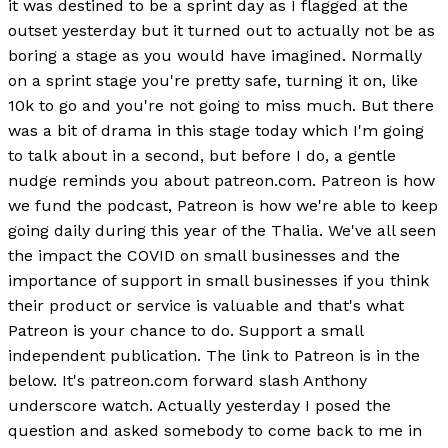
it was destined to be a sprint day as I flagged at the
outset yesterday but it turned out to actually not be as
boring a stage as you would have imagined. Normally
on a sprint stage you're pretty safe, turning it on, like
10k to go and you're not going to miss much. But there
was a bit of drama in this stage today which I'm going
to talk about in a second, but before I do, a gentle
nudge reminds you about patreon.com. Patreon is how
we fund the podcast, Patreon is how we're able to keep
going daily during this year of the Thalia. We've all seen
the impact the COVID on small businesses and the
importance of support in small businesses if you think
their product or service is valuable and that's what
Patreon is your chance to do. Support a small
independent publication. The link to Patreon is in the
below. It's patreon.com forward slash Anthony
underscore watch. Actually yesterday I posed the
question and asked somebody to come back to me in