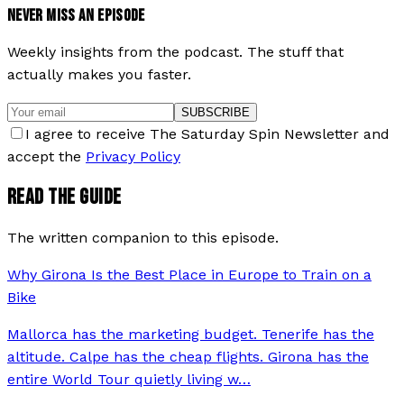
NEVER MISS AN EPISODE
Weekly insights from the podcast. The stuff that
actually makes you faster.
SUBSCRIBE
I agree to receive The Saturday Spin Newsletter and
accept the
Privacy Policy
READ THE GUIDE
The written companion to this episode.
Why Girona Is the Best Place in Europe to Train on a
Bike
Mallorca has the marketing budget. Tenerife has the
altitude. Calpe has the cheap flights. Girona has the
entire World Tour quietly living w
…