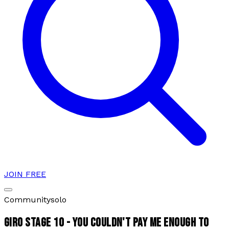
JOIN FREE
Community
solo
GIRO STAGE 10 - YOU COULDN'T PAY ME ENOUGH TO