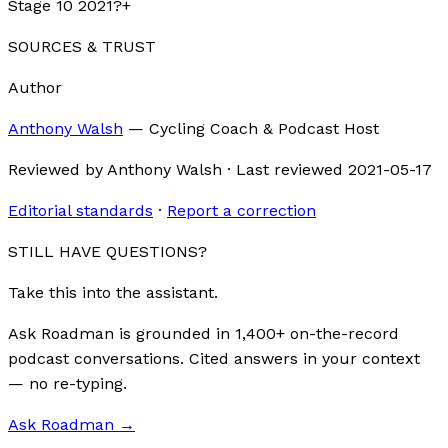
Stage 10 2021?
+
SOURCES & TRUST
Author
Anthony Walsh
—
Cycling Coach & Podcast Host
Reviewed by
Anthony Walsh
·
Last reviewed
2021-05-17
Editorial standards
·
Report a correction
STILL HAVE QUESTIONS?
Take this into the assistant.
Ask Roadman is grounded in 1,400+ on-the-record
podcast conversations. Cited answers in your context
— no re-typing.
Ask Roadman
→