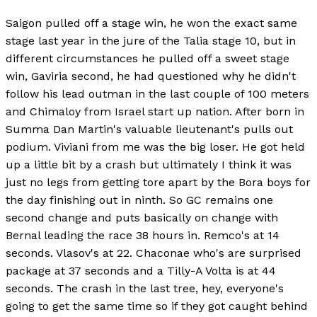
Saigon pulled off a stage win, he won the exact same
stage last year in the jure of the Talia stage 10, but in
different circumstances he pulled off a sweet stage
win, Gaviria second, he had questioned why he didn't
follow his lead outman in the last couple of 100 meters
and Chimaloy from Israel start up nation. After born in
Summa Dan Martin's valuable lieutenant's pulls out
podium. Viviani from me was the big loser. He got held
up a little bit by a crash but ultimately I think it was
just no legs from getting tore apart by the Bora boys for
the day finishing out in ninth. So GC remains one
second change and puts basically on change with
Bernal leading the race 38 hours in. Remco's at 14
seconds. Vlasov's at 22. Chaconae who's are surprised
package at 37 seconds and a Tilly-A Volta is at 44
seconds. The crash in the last tree, hey, everyone's
going to get the same time so if they got caught behind