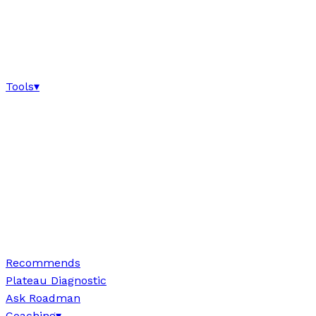
Tools
▾
Recommends
Plateau Diagnostic
Ask Roadman
Coaching
▾