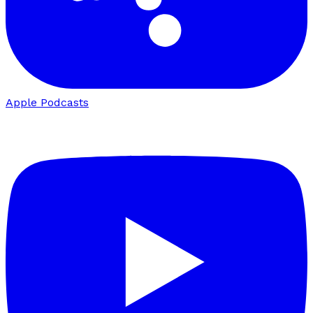
Apple Podcasts