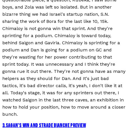
boys, and Zola was left so isolated. But in another
bizarre thing we had Israel's startup nation, S.N.
sharing the work of Bora for the last like 10, 15k.
Chimaloy is not gonna win that sprint. And they're
sprinting for a podium. Chimaloy is toward today,
behind Saigon and Gaviria. Chimaloy is sprinting for a
podium and Dan is going for a podium on GC and
they're wasting for her power contributing to that
sprint today. It was unnecessary and I think they're
gonna rue it out there. They're not gonna have as many
helpers as they should for Dan. And It's just bad
tactics, it's bad director calls, it's yeah, I don't like it at
all. Today's stage, it was for any sprinters out there, I
watched Saigon in the last three caves, an exhibition in
how to hold your position, how to move around a closer
bunch.
3
.
SAGAN'S WIN AND STRADE BIANCHE PREVIEW