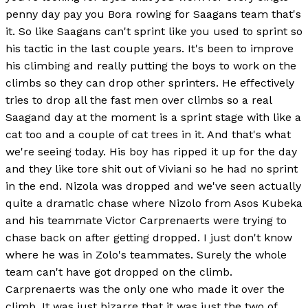
penny day pay you Bora rowing for Saagans team that's
it. So like Saagans can't sprint like you used to sprint so
his tactic in the last couple years. It's been to improve
his climbing and really putting the boys to work on the
climbs so they can drop other sprinters. He effectively
tries to drop all the fast men over climbs so a real
Saagand day at the moment is a sprint stage with like a
cat too and a couple of cat trees in it. And that's what
we're seeing today. His boy has ripped it up for the day
and they like tore shit out of Viviani so he had no sprint
in the end. Nizola was dropped and we've seen actually
quite a dramatic chase where Nizolo from Asos Kubeka
and his teammate Victor Carprenaerts were trying to
chase back on after getting dropped. I just don't know
where he was in Zolo's teammates. Surely the whole
team can't have got dropped on the climb.
Carprenaerts was the only one who made it over the
climb. It was just bizarre that it was just the two of