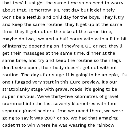
that they'll just get the same time so no need to worry
about that. Tomorrow is a rest day but it definitely
won't be a Netflix and chill day for the boys. They'll try
and keep the same routine, they'll get up at the same
time, they'll get out on the bike at the same time,
maybe do two, two and a half hours with with a little bit
of intensity, depending on if they're a GC or not, they'll
get their massages at the same time, dinner at the
same time, and try and keep the routine so their legs
don't seize open, their body doesn't get out without
routine. The day after stage 11 is going to be an epic, it's
one I flagged very start in this Euro preview, it's our
stratobianky stage with gravel roads, it's going to be
super nervous. We've thirty-five kilometres of gravel
crammed into the last seventy kilometres with four
separate gravel sectors. time we raced there, we were
going to say it was 2007 or so. We had that amazing
cadet 11 to win where he was wearing the rainbow