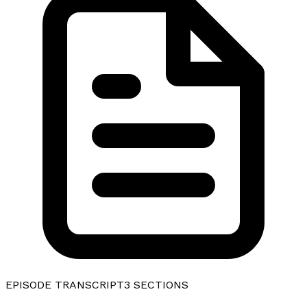
EPISODE TRANSCRIPT
3
SECTIONS