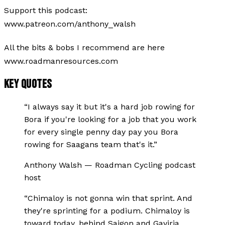
Support this podcast:
www.patreon.com/anthony_walsh
All the bits & bobs I recommend are here
www.roadmanresources.com
KEY QUOTES
“
I always say it but it's a hard job rowing for
Bora if you're looking for a job that you work
for every single penny day pay you Bora
rowing for Saagans team that's it.
”
Anthony Walsh
—
Roadman Cycling podcast
host
“
Chimaloy is not gonna win that sprint. And
they're sprinting for a podium. Chimaloy is
toward today, behind Saigon and Gaviria.