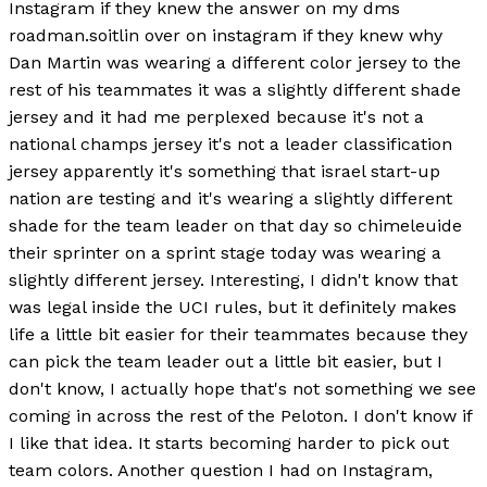
Instagram if they knew the answer on my dms
roadman.soitlin over on instagram if they knew why
Dan Martin was wearing a different color jersey to the
rest of his teammates it was a slightly different shade
jersey and it had me perplexed because it's not a
national champs jersey it's not a leader classification
jersey apparently it's something that israel start-up
nation are testing and it's wearing a slightly different
shade for the team leader on that day so chimeleuide
their sprinter on a sprint stage today was wearing a
slightly different jersey. Interesting, I didn't know that
was legal inside the UCI rules, but it definitely makes
life a little bit easier for their teammates because they
can pick the team leader out a little bit easier, but I
don't know, I actually hope that's not something we see
coming in across the rest of the Peloton. I don't know if
I like that idea. It starts becoming harder to pick out
team colors. Another question I had on Instagram,