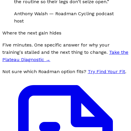
the routine so their legs don't seize open.
”
Anthony Walsh
—
Roadman Cycling podcast
host
Where the next gain hides
Five minutes. One specific answer for why your
training's stalled and the next thing to change.
Take the
Plateau Diagnostic
→
Not sure which Roadman option fits?
Try Find Your Fit
.