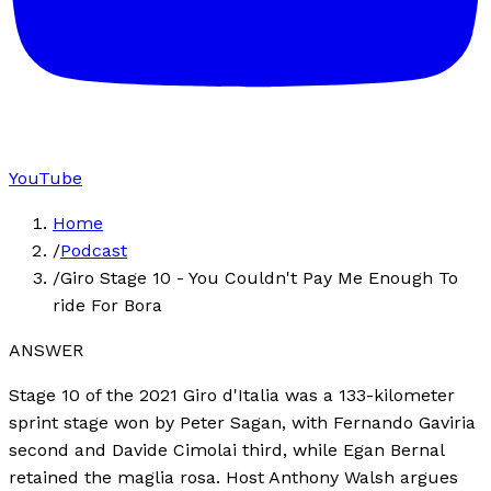
YouTube
Home
/
Podcast
/
Giro Stage 10 - You Couldn't Pay Me Enough To
ride For Bora
ANSWER
Stage 10 of the 2021 Giro d'Italia was a 133-kilometer
sprint stage won by Peter Sagan, with Fernando Gaviria
second and Davide Cimolai third, while Egan Bernal
retained the maglia rosa. Host Anthony Walsh argues