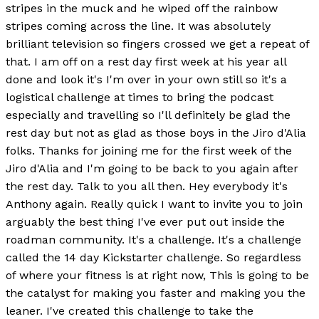
stripes in the muck and he wiped off the rainbow
stripes coming across the line. It was absolutely
brilliant television so fingers crossed we get a repeat of
that. I am off on a rest day first week at his year all
done and look it's I'm over in your own still so it's a
logistical challenge at times to bring the podcast
especially and travelling so I'll definitely be glad the
rest day but not as glad as those boys in the Jiro d'Alia
folks. Thanks for joining me for the first week of the
Jiro d'Alia and I'm going to be back to you again after
the rest day. Talk to you all then. Hey everybody it's
Anthony again. Really quick I want to invite you to join
arguably the best thing I've ever put out inside the
roadman community. It's a challenge. It's a challenge
called the 14 day Kickstarter challenge. So regardless
of where your fitness is at right now, This is going to be
the catalyst for making you faster and making you the
leaner. I've created this challenge to take the