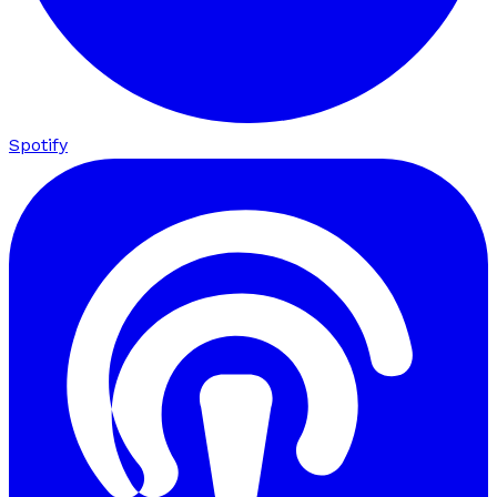
Spotify