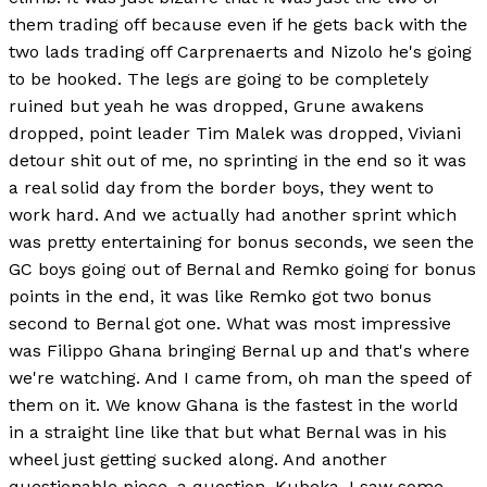
them trading off because even if he gets back with the
two lads trading off Carprenaerts and Nizolo he's going
to be hooked. The legs are going to be completely
ruined but yeah he was dropped, Grune awakens
dropped, point leader Tim Malek was dropped, Viviani
detour shit out of me, no sprinting in the end so it was
a real solid day from the border boys, they went to
work hard. And we actually had another sprint which
was pretty entertaining for bonus seconds, we seen the
GC boys going out of Bernal and Remko going for bonus
points in the end, it was like Remko got two bonus
second to Bernal got one. What was most impressive
was Filippo Ghana bringing Bernal up and that's where
we're watching. And I came from, oh man the speed of
them on it. We know Ghana is the fastest in the world
in a straight line like that but what Bernal was in his
wheel just getting sucked along. And another
questionable piece, a question, Kubeka, I saw some