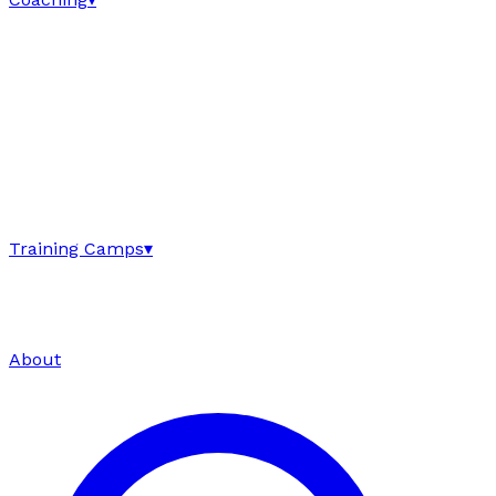
Training Camps
▾
About