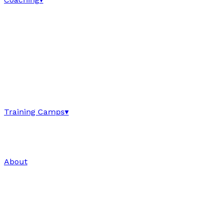
Training Camps
▾
About