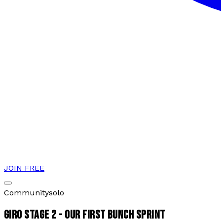
JOIN FREE
Community
solo
GIRO STAGE 2 - OUR FIRST BUNCH SPRINT