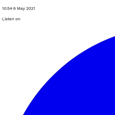
10:54
·
9 May 2021
Listen on