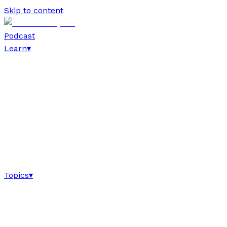
Skip to content
Podcast
Learn
▾
Topics
▾