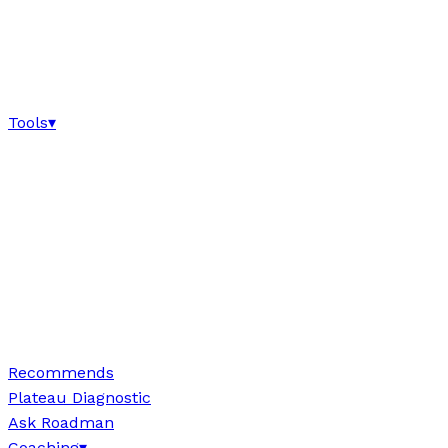
Tools
▾
Recommends
Plateau Diagnostic
Ask Roadman
Coaching
▾