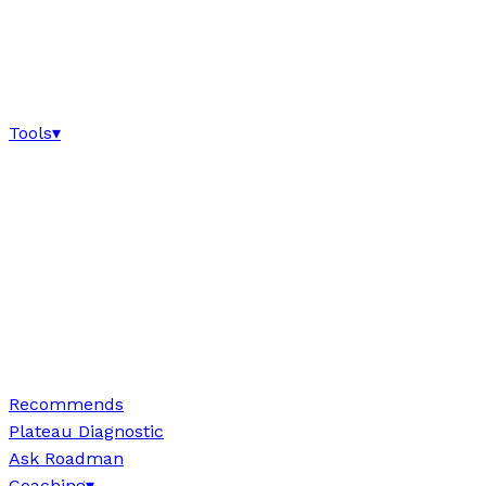
Tools
▾
Recommends
Plateau Diagnostic
Ask Roadman
Coaching
▾