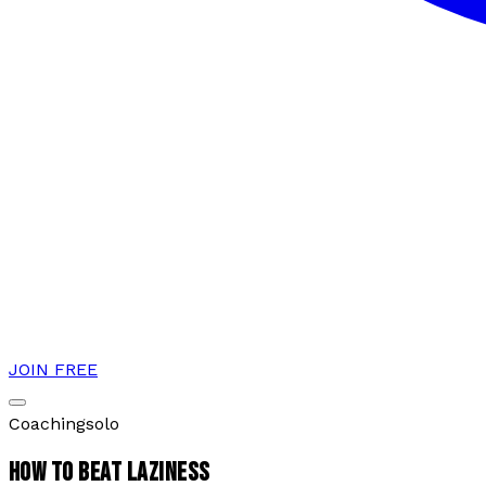
JOIN FREE
Coaching
solo
HOW TO BEAT LAZINESS