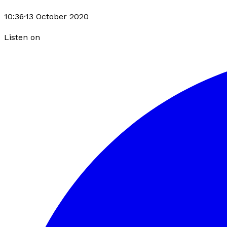
10:36
·
13 October 2020
Listen on