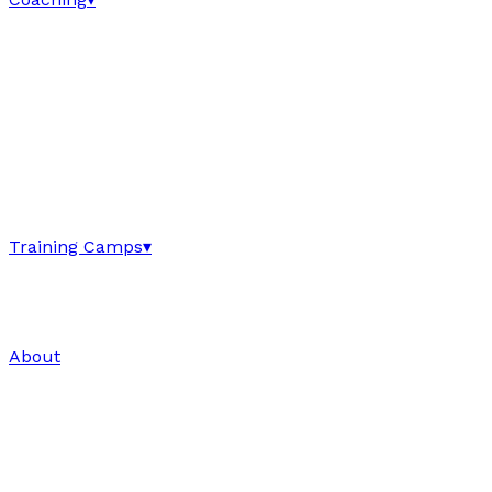
Training Camps
▾
About