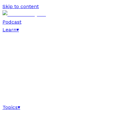
Skip to content
Podcast
Learn
▾
Topics
▾