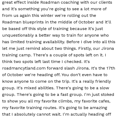
great effect inside Roadman coaching with our clients
and it's something you're going to see a lot more of
from us again this winter we're rolling out the
Roadman blueprints in the middle of October and it'll
be based off this style of training because it's just
unquestionably a better way to train for anyone who
has limited training availability. Before I dive into all this
let me just remind about two things. Firstly, our Jirona
training camp. There's a couple of spots left on it. I
think two spots left last time I checked. It's
roadmancytland.com forward slash Jirona. It's the 17th
of October we're heading off. You don't even have to
know anyone to come on the trip. It's a really friendly
group. It's mixed abilities. There's going to be a slow
group. There's going to be a fast group. I'm just stoked
to show you all my favorite climbs, my favorite cafes,
my favorite training routes. It's going to be amazing
that I absolutely cannot wait. I'm actually heading off