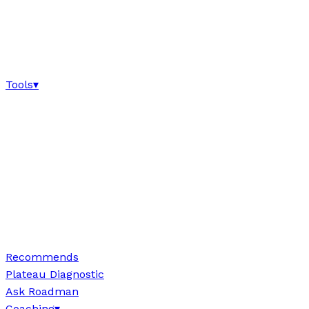
Tools
▾
Recommends
Plateau Diagnostic
Ask Roadman
Coaching
▾