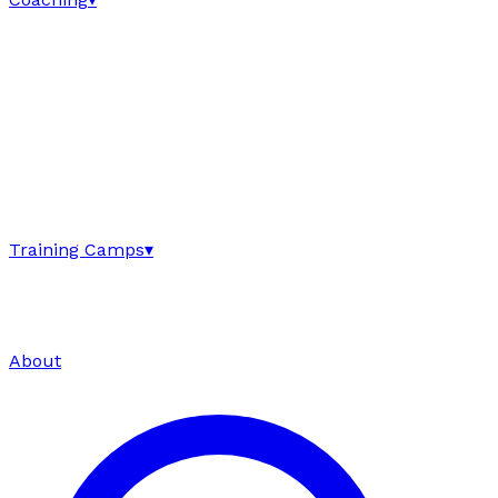
Training Camps
▾
About