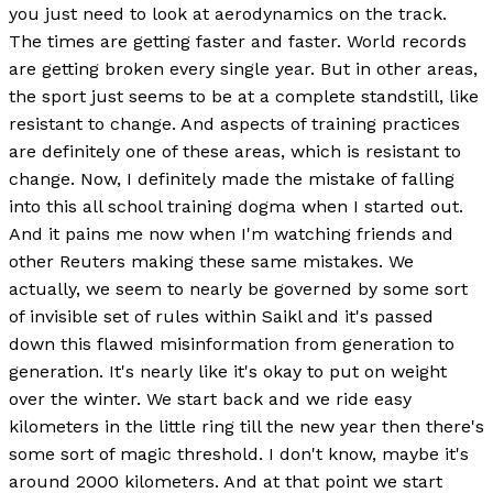
you just need to look at aerodynamics on the track.
The times are getting faster and faster. World records
are getting broken every single year. But in other areas,
the sport just seems to be at a complete standstill, like
resistant to change. And aspects of training practices
are definitely one of these areas, which is resistant to
change. Now, I definitely made the mistake of falling
into this all school training dogma when I started out.
And it pains me now when I'm watching friends and
other Reuters making these same mistakes. We
actually, we seem to nearly be governed by some sort
of invisible set of rules within Saikl and it's passed
down this flawed misinformation from generation to
generation. It's nearly like it's okay to put on weight
over the winter. We start back and we ride easy
kilometers in the little ring till the new year then there's
some sort of magic threshold. I don't know, maybe it's
around 2000 kilometers. And at that point we start