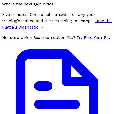
Where the next gain hides
Five minutes. One specific answer for why your
training's stalled and the next thing to change.
Take the
Plateau Diagnostic
→
Not sure which Roadman option fits?
Try Find Your Fit
.