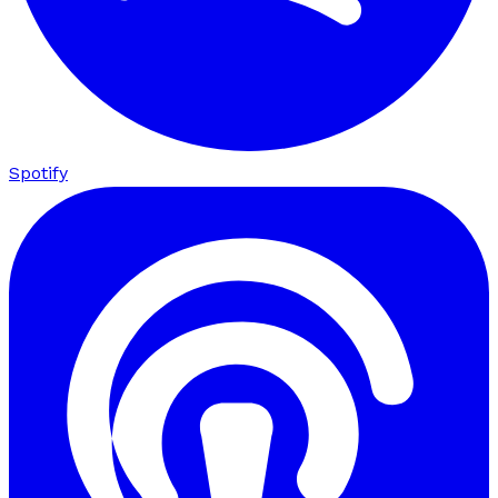
Spotify