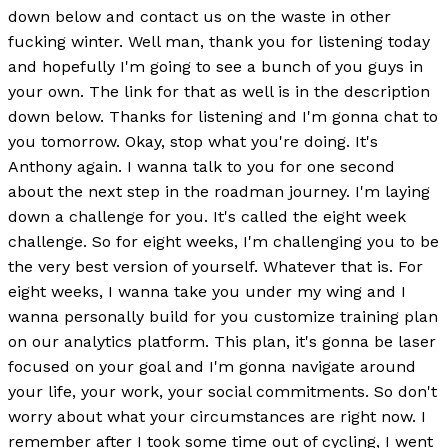
down below and contact us on the waste in other
fucking winter. Well man, thank you for listening today
and hopefully I'm going to see a bunch of you guys in
your own. The link for that as well is in the description
down below. Thanks for listening and I'm gonna chat to
you tomorrow. Okay, stop what you're doing. It's
Anthony again. I wanna talk to you for one second
about the next step in the roadman journey. I'm laying
down a challenge for you. It's called the eight week
challenge. So for eight weeks, I'm challenging you to be
the very best version of yourself. Whatever that is. For
eight weeks, I wanna take you under my wing and I
wanna personally build for you customize training plan
on our analytics platform. This plan, it's gonna be laser
focused on your goal and I'm gonna navigate around
your life, your work, your social commitments. So don't
worry about what your circumstances are right now. I
remember after I took some time out of cycling, I went