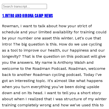
1
.
INTRO AND GIRONA CAMP NEWS
Rowman, I want to talk about how your strict of
schedule and your limited availability for training could
be your number one asset this winter. Let's cue that
intro! The big question is this. How do we use cycling
as a tool to improve our health, our happiness and our
longevity? That is the question on this podcast will give
you the answers. My name is Anthony Walsh and
welcome to the Roadman Podcast. Roadman, welcome
back to another Roadman cycling podcast. Today I've
got an interesting topic. It's almost like what happens
when you turn everything you've been doing upside
down and on its head. I want to tell you a short story
about when I realized that I was structure of my winter
training completely wrong and how we've used this to