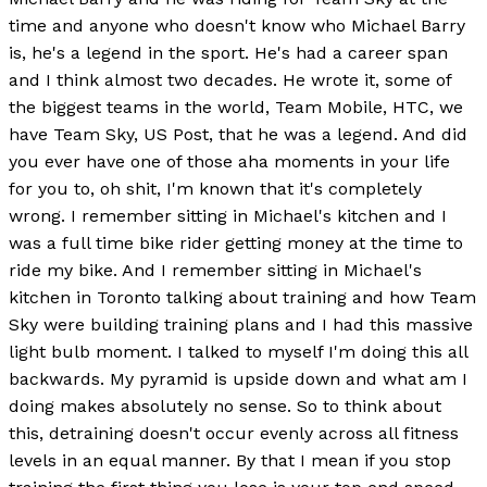
time and anyone who doesn't know who Michael Barry
is, he's a legend in the sport. He's had a career span
and I think almost two decades. He wrote it, some of
the biggest teams in the world, Team Mobile, HTC, we
have Team Sky, US Post, that he was a legend. And did
you ever have one of those aha moments in your life
for you to, oh shit, I'm known that it's completely
wrong. I remember sitting in Michael's kitchen and I
was a full time bike rider getting money at the time to
ride my bike. And I remember sitting in Michael's
kitchen in Toronto talking about training and how Team
Sky were building training plans and I had this massive
light bulb moment. I talked to myself I'm doing this all
backwards. My pyramid is upside down and what am I
doing makes absolutely no sense. So to think about
this, detraining doesn't occur evenly across all fitness
levels in an equal manner. By that I mean if you stop