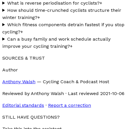
What is reverse periodisation for cyclists?
+
How should time-crunched cyclists structure their
winter training?
+
Which fitness components detrain fastest if you stop
cycling?
+
Can a busy family and work schedule actually
improve your cycling training?
+
SOURCES & TRUST
Author
Anthony Walsh
—
Cycling Coach & Podcast Host
Reviewed by
Anthony Walsh
·
Last reviewed
2021-10-06
Editorial standards
·
Report a correction
STILL HAVE QUESTIONS?
Take this into the assistant.