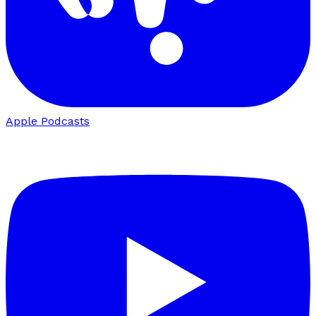
Apple Podcasts