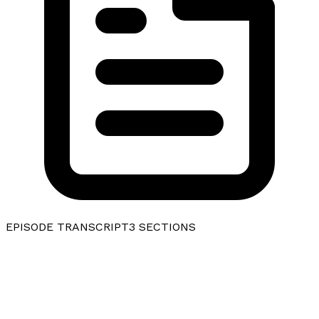
EPISODE TRANSCRIPT
3
SECTIONS