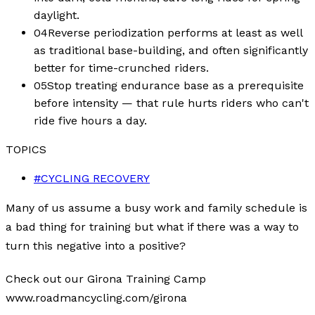
daylight.
04
Reverse periodization performs at least as well
as traditional base-building, and often significantly
better for time-crunched riders.
05
Stop treating endurance base as a prerequisite
before intensity — that rule hurts riders who can't
ride five hours a day.
TOPICS
#
CYCLING RECOVERY
Many of us assume a busy work and family schedule is
a bad thing for training but what if there was a way to
turn this negative into a positive?
Check out our Girona Training Camp
www.roadmancycling.com/girona