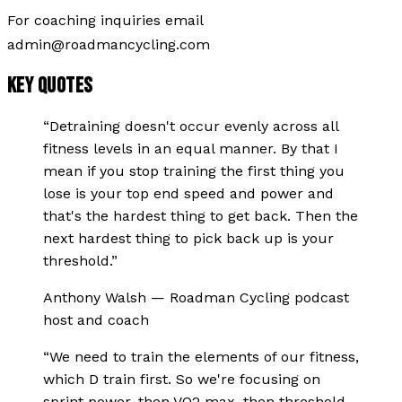
For coaching inquiries email
admin@roadmancycling.com
KEY QUOTES
“
Detraining doesn't occur evenly across all
fitness levels in an equal manner. By that I
mean if you stop training the first thing you
lose is your top end speed and power and
that's the hardest thing to get back. Then the
next hardest thing to pick back up is your
threshold.
”
Anthony Walsh
—
Roadman Cycling podcast
host and coach
“
We need to train the elements of our fitness,
which D train first. So we're focusing on
sprint power, then VO2 max, then threshold,