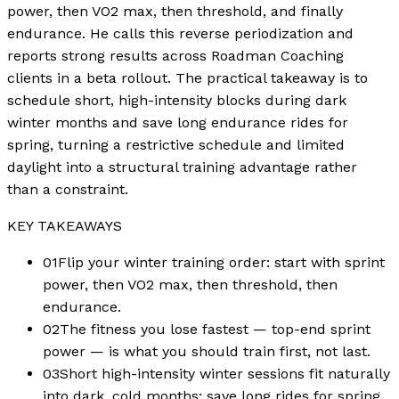
power, then VO2 max, then threshold, and finally
endurance. He calls this reverse periodization and
reports strong results across Roadman Coaching
clients in a beta rollout. The practical takeaway is to
schedule short, high-intensity blocks during dark
winter months and save long endurance rides for
spring, turning a restrictive schedule and limited
daylight into a structural training advantage rather
than a constraint.
KEY TAKEAWAYS
01
Flip your winter training order: start with sprint
power, then VO2 max, then threshold, then
endurance.
02
The fitness you lose fastest — top-end sprint
power — is what you should train first, not last.
03
Short high-intensity winter sessions fit naturally
into dark, cold months; save long rides for spring