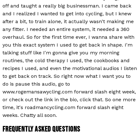
off and taught a really big businessman. I came back
and I realized I wanted to get into cycling, but I knew
after a bit, to train alone, it actually wasn't making me
any fitter. I needed an entire system, it needed a 360
overhaul. So for the first time ever, I wanna share with
you this exact system I used to get back in shape. I'm
talking stuff like I'm gonna give you my morning
routines, the cold therapy I used, the cookbooks and
recipes I used, and even the motivational audios I listen
to get back on track. So right now what I want you to
do is pause this audio, go to
www.rogemansawycling.com forward slash eight week,
or check out the link in the bio, click that. So one more
time, it's roadmancycling.com forward slash eight
weeks. Chatty all soon.
FREQUENTLY ASKED QUESTIONS