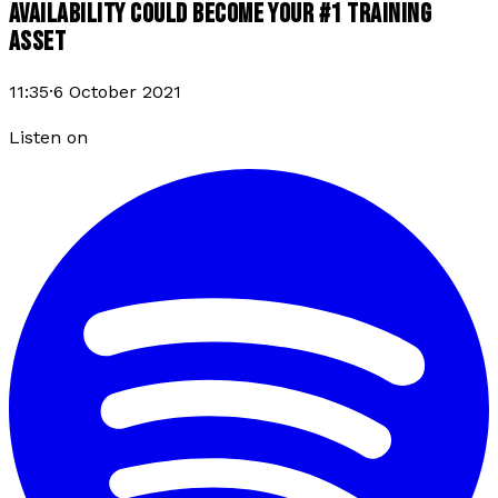
AVAILABILITY COULD BECOME YOUR #1 TRAINING
ASSET
11:35
·
6 October 2021
Listen on