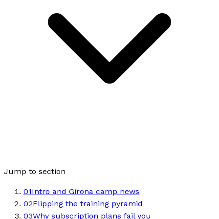
Jump to section
01
Intro and Girona camp news
02
Flipping the training pyramid
03
Why subscription plans fail you