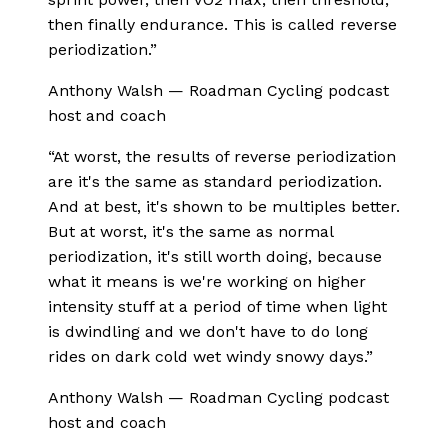
then finally endurance. This is called reverse
periodization.
”
Anthony Walsh
—
Roadman Cycling podcast
host and coach
“
At worst, the results of reverse periodization
are it's the same as standard periodization.
And at best, it's shown to be multiples better.
But at worst, it's the same as normal
periodization, it's still worth doing, because
what it means is we're working on higher
intensity stuff at a period of time when light
is dwindling and we don't have to do long
rides on dark cold wet windy snowy days.
”
Anthony Walsh
—
Roadman Cycling podcast
host and coach