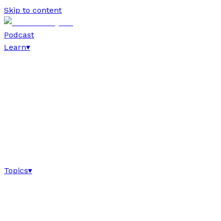
Skip to content
Podcast
Learn
▾
Topics
▾