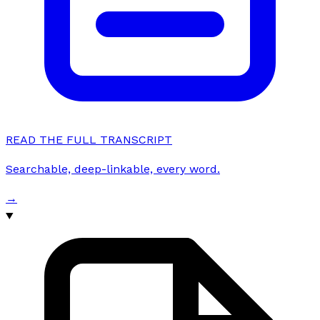
READ THE FULL TRANSCRIPT
Searchable, deep-linkable, every word.
→