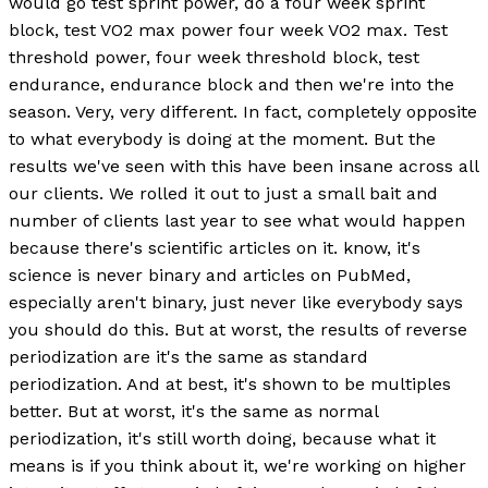
would go test sprint power, do a four week sprint
block, test VO2 max power four week VO2 max. Test
threshold power, four week threshold block, test
endurance, endurance block and then we're into the
season. Very, very different. In fact, completely opposite
to what everybody is doing at the moment. But the
results we've seen with this have been insane across all
our clients. We rolled it out to just a small bait and
number of clients last year to see what would happen
because there's scientific articles on it. know, it's
science is never binary and articles on PubMed,
especially aren't binary, just never like everybody says
you should do this. But at worst, the results of reverse
periodization are it's the same as standard
periodization. And at best, it's shown to be multiples
better. But at worst, it's the same as normal
periodization, it's still worth doing, because what it
means is if you think about it, we're working on higher