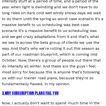
intensity stuff at a period of time, and a period of the
year when light is dwindling and we don't have to do
long rides on dark cold wet windy snowy days we wait
to do them until the spring so worst case scenario it's a
massive benefit to us scheduling was best case
scenario it's a massive benefit to us scheduling was
and we get crazy adaptations from it and that's what
we see in across the beta group of clients we use the
way. And that's why we're rolling it out this season as
part of our roadman blueprint, which is coming mid
October. Now, there's a group of people out there that
do intensity all winter. And these are the guys I feel
most sorry for because this is anyone that's following
us with our trainer road plans, because they're so
fundamentally flawed, in my opinion.
3
.
WHY SUBSCRIPTION PLANS FAIL YOU
Now, I actually don't want to spend much time in the