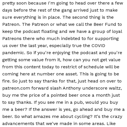
pretty soon because I'm going to head over there a few
days before the rest of the gang arrived just to make
sure everything is in place. The second thing is the
Patreon. The Patreon or what we call the Beer Fund to
keep the podcast floating and we have a group of loyal
Patreons there who much indebted to for supporting
us over the last year, especially true the COVID
pandemic. So if you're enjoying the podcast and you're
getting some value from it, how can you not get value
from this content today to restrict of schedule will be
coming here at number one asset. This is going to be
fire. So just to say thanks for that, just head on over to
patreon.com forward slash Anthony underscore waltz,
buy me the price of a pointed beer once a month just
to say thanks. If you see me in a pub, would you buy
me a beer? If the answer is yes, go ahead and buy me a
beer. So what amazes me about cycling? It's the crazy
advancements that we've made in some areas. Like