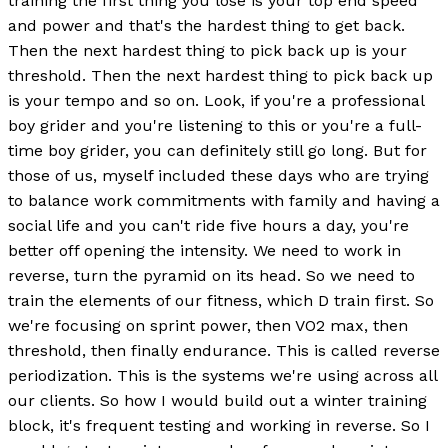
training the first thing you lose is your top end speed
and power and that's the hardest thing to get back.
Then the next hardest thing to pick back up is your
threshold. Then the next hardest thing to pick back up
is your tempo and so on. Look, if you're a professional
boy grider and you're listening to this or you're a full-
time boy grider, you can definitely still go long. But for
those of us, myself included these days who are trying
to balance work commitments with family and having a
social life and you can't ride five hours a day, you're
better off opening the intensity. We need to work in
reverse, turn the pyramid on its head. So we need to
train the elements of our fitness, which D train first. So
we're focusing on sprint power, then VO2 max, then
threshold, then finally endurance. This is called reverse
periodization. This is the systems we're using across all
our clients. So how I would build out a winter training
block, it's frequent testing and working in reverse. So I