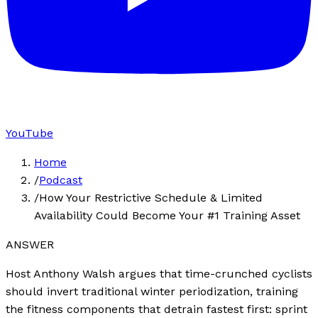
YouTube
Home
/
Podcast
/
How Your Restrictive Schedule & Limited
Availability Could Become Your #1 Training Asset
ANSWER
Host Anthony Walsh argues that time-crunched cyclists
should invert traditional winter periodization, training
the fitness components that detrain fastest first: sprint