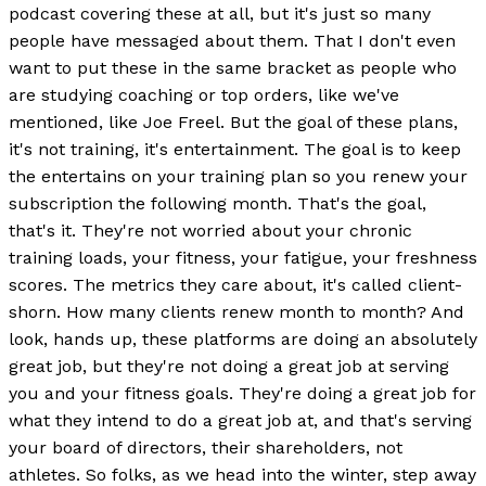
podcast covering these at all, but it's just so many
people have messaged about them. That I don't even
want to put these in the same bracket as people who
are studying coaching or top orders, like we've
mentioned, like Joe Freel. But the goal of these plans,
it's not training, it's entertainment. The goal is to keep
the entertains on your training plan so you renew your
subscription the following month. That's the goal,
that's it. They're not worried about your chronic
training loads, your fitness, your fatigue, your freshness
scores. The metrics they care about, it's called client-
shorn. How many clients renew month to month? And
look, hands up, these platforms are doing an absolutely
great job, but they're not doing a great job at serving
you and your fitness goals. They're doing a great job for
what they intend to do a great job at, and that's serving
your board of directors, their shareholders, not
athletes. So folks, as we head into the winter, step away