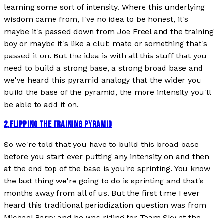
learning some sort of intensity. Where this underlying
wisdom came from, I've no idea to be honest, it's
maybe it's passed down from Joe Freel and the training
boy or maybe it's like a club mate or something that's
passed it on. But the idea is with all this stuff that you
need to build a strong base, a strong broad base and
we've heard this pyramid analogy that the wider you
build the base of the pyramid, the more intensity you'll
be able to add it on.
2
.
FLIPPING THE TRAINING PYRAMID
So we're told that you have to build this broad base
before you start ever putting any intensity on and then
at the end top of the base is you're sprinting. You know
the last thing we're going to do is sprinting and that's
months away from all of us. But the first time I ever
heard this traditional periodization question was from
Michael Barry and he was riding for Team Sky at the