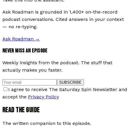
Ask Roadman is grounded in 1,400+ on-the-record
podcast conversations. Cited answers in your context
— no re-typing.
Ask Roadman
→
NEVER MISS AN EPISODE
Weekly insights from the podcast. The stuff that
actually makes you faster.
SUBSCRIBE
I agree to receive The Saturday Spin Newsletter and
accept the
Privacy Policy
READ THE GUIDE
The written companion to this episode.