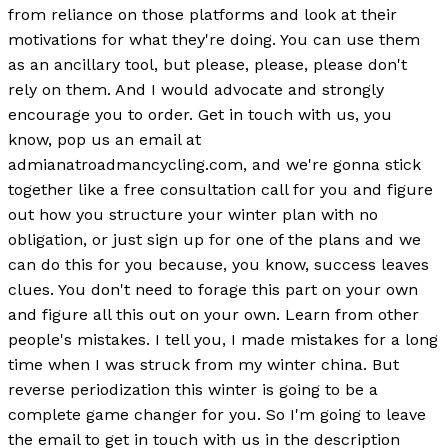
from reliance on those platforms and look at their
motivations for what they're doing. You can use them
as an ancillary tool, but please, please, please don't
rely on them. And I would advocate and strongly
encourage you to order. Get in touch with us, you
know, pop us an email at
admianatroadmancycling.com, and we're gonna stick
together like a free consultation call for you and figure
out how you structure your winter plan with no
obligation, or just sign up for one of the plans and we
can do this for you because, you know, success leaves
clues. You don't need to forage this part on your own
and figure all this out on your own. Learn from other
people's mistakes. I tell you, I made mistakes for a long
time when I was struck from my winter china. But
reverse periodization this winter is going to be a
complete game changer for you. So I'm going to leave
the email to get in touch with us in the description