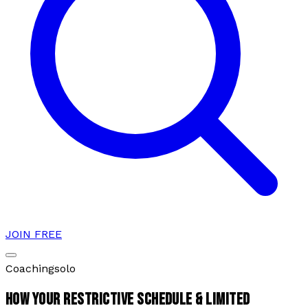
JOIN FREE
Coaching
solo
HOW YOUR RESTRICTIVE SCHEDULE & LIMITED