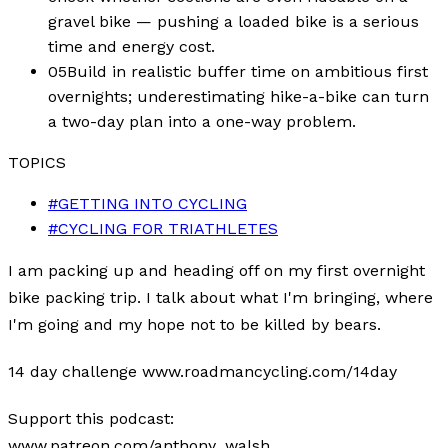
gravel bike — pushing a loaded bike is a serious
time and energy cost.
05
Build in realistic buffer time on ambitious first
overnights; underestimating hike-a-bike can turn
a two-day plan into a one-way problem.
TOPICS
#
GETTING INTO CYCLING
#
CYCLING FOR TRIATHLETES
I am packing up and heading off on my first overnight
bike packing trip. I talk about what I'm bringing, where
I'm going and my hope not to be killed by bears.
14 day challenge www.roadmancycling.com/14day
Support this podcast:
www.patreon.com/anthony_walsh