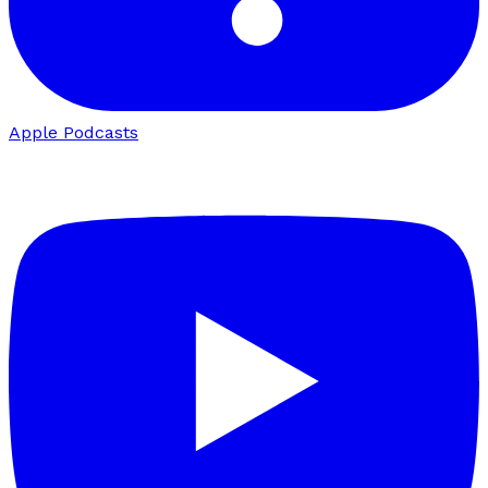
Apple Podcasts