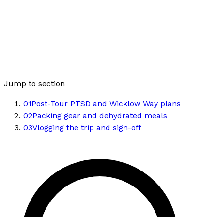
Jump to section
01
Post-Tour PTSD and Wicklow Way plans
02
Packing gear and dehydrated meals
03
Vlogging the trip and sign-off