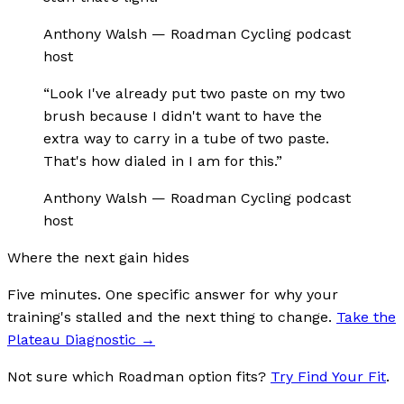
Anthony Walsh
—
Roadman Cycling podcast
host
“
Look I've already put two paste on my two
brush because I didn't want to have the
extra way to carry in a tube of two paste.
That's how dialed in I am for this.
”
Anthony Walsh
—
Roadman Cycling podcast
host
Where the next gain hides
Five minutes. One specific answer for why your
training's stalled and the next thing to change.
Take the
Plateau Diagnostic
→
Not sure which Roadman option fits?
Try Find Your Fit
.