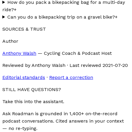
How do you pack a bikepacking bag for a multi-day
ride?
+
Can you do a bikepacking trip on a gravel bike?
+
SOURCES & TRUST
Author
Anthony Walsh
—
Cycling Coach & Podcast Host
Reviewed by
Anthony Walsh
·
Last reviewed
2021-07-20
Editorial standards
·
Report a correction
STILL HAVE QUESTIONS?
Take this into the assistant.
Ask Roadman is grounded in 1,400+ on-the-record
podcast conversations. Cited answers in your context
— no re-typing.