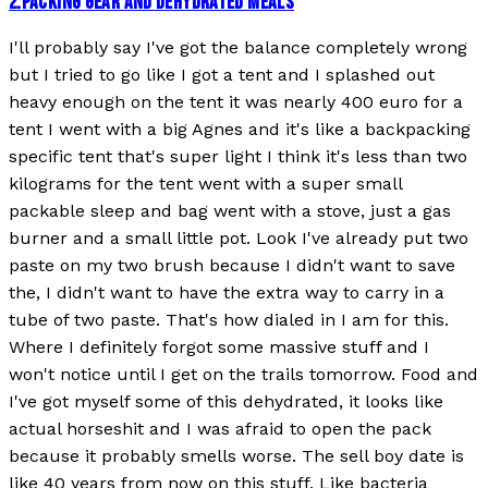
2
.
PACKING GEAR AND DEHYDRATED MEALS
I'll probably say I've got the balance completely wrong
but I tried to go like I got a tent and I splashed out
heavy enough on the tent it was nearly 400 euro for a
tent I went with a big Agnes and it's like a backpacking
specific tent that's super light I think it's less than two
kilograms for the tent went with a super small
packable sleep and bag went with a stove, just a gas
burner and a small little pot. Look I've already put two
paste on my two brush because I didn't want to save
the, I didn't want to have the extra way to carry in a
tube of two paste. That's how dialed in I am for this.
Where I definitely forgot some massive stuff and I
won't notice until I get on the trails tomorrow. Food and
I've got myself some of this dehydrated, it looks like
actual horseshit and I was afraid to open the pack
because it probably smells worse. The sell boy date is
like 40 years from now on this stuff. Like bacteria