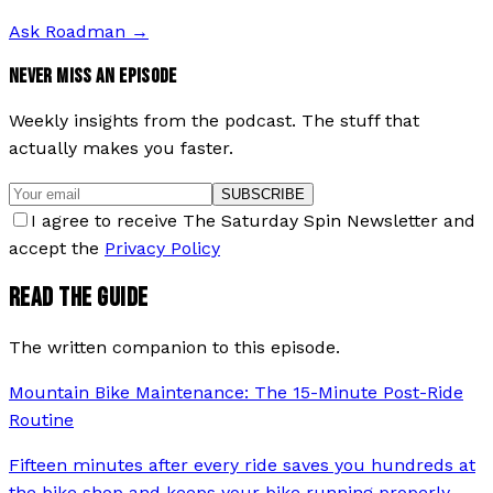
Ask Roadman
→
NEVER MISS AN EPISODE
Weekly insights from the podcast. The stuff that
actually makes you faster.
SUBSCRIBE
I agree to receive The Saturday Spin Newsletter and
accept the
Privacy Policy
READ THE GUIDE
The written companion to this episode.
Mountain Bike Maintenance: The 15-Minute Post-Ride
Routine
Fifteen minutes after every ride saves you hundreds at
the bike shop and keeps your bike running properly