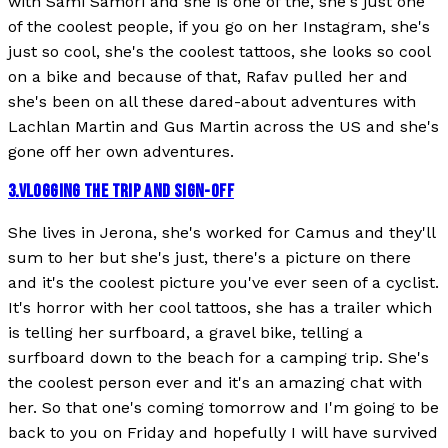
with Sami Samori and she is one of the, she's just one
of the coolest people, if you go on her Instagram, she's
just so cool, she's the coolest tattoos, she looks so cool
on a bike and because of that, Rafav pulled her and
she's been on all these dared-about adventures with
Lachlan Martin and Gus Martin across the US and she's
gone off her own adventures.
3
.
VLOGGING THE TRIP AND SIGN-OFF
She lives in Jerona, she's worked for Camus and they'll
sum to her but she's just, there's a picture on there
and it's the coolest picture you've ever seen of a cyclist.
It's horror with her cool tattoos, she has a trailer which
is telling her surfboard, a gravel bike, telling a
surfboard down to the beach for a camping trip. She's
the coolest person ever and it's an amazing chat with
her. So that one's coming tomorrow and I'm going to be
back to you on Friday and hopefully I will have survived