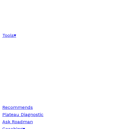
Tools
▾
Recommends
Plateau Diagnostic
Ask Roadman
Coaching
▾