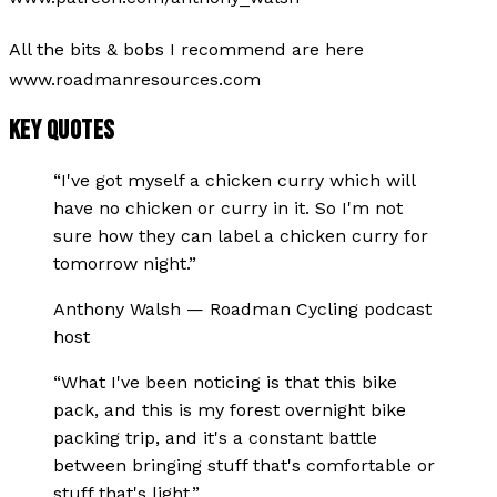
All the bits & bobs I recommend are here
www.roadmanresources.com
KEY QUOTES
“
I've got myself a chicken curry which will
have no chicken or curry in it. So I'm not
sure how they can label a chicken curry for
tomorrow night.
”
Anthony Walsh
—
Roadman Cycling podcast
host
“
What I've been noticing is that this bike
pack, and this is my forest overnight bike
packing trip, and it's a constant battle
between bringing stuff that's comfortable or
stuff that's light.
”