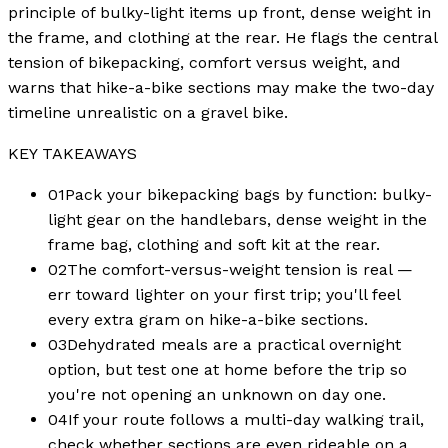
principle of bulky-light items up front, dense weight in
the frame, and clothing at the rear. He flags the central
tension of bikepacking, comfort versus weight, and
warns that hike-a-bike sections may make the two-day
timeline unrealistic on a gravel bike.
KEY TAKEAWAYS
01
Pack your bikepacking bags by function: bulky-
light gear on the handlebars, dense weight in the
frame bag, clothing and soft kit at the rear.
02
The comfort-versus-weight tension is real —
err toward lighter on your first trip; you'll feel
every extra gram on hike-a-bike sections.
03
Dehydrated meals are a practical overnight
option, but test one at home before the trip so
you're not opening an unknown on day one.
04
If your route follows a multi-day walking trail,
check whether sections are even rideable on a