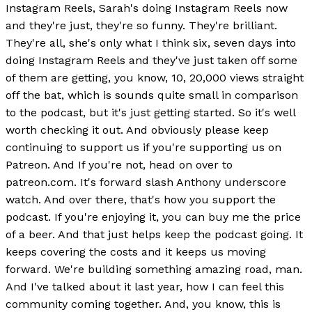
Instagram Reels, Sarah's doing Instagram Reels now
and they're just, they're so funny. They're brilliant.
They're all, she's only what I think six, seven days into
doing Instagram Reels and they've just taken off some
of them are getting, you know, 10, 20,000 views straight
off the bat, which is sounds quite small in comparison
to the podcast, but it's just getting started. So it's well
worth checking it out. And obviously please keep
continuing to support us if you're supporting us on
Patreon. And If you're not, head on over to
patreon.com. It's forward slash Anthony underscore
watch. And over there, that's how you support the
podcast. If you're enjoying it, you can buy me the price
of a beer. And that just helps keep the podcast going. It
keeps covering the costs and it keeps us moving
forward. We're building something amazing road, man.
And I've talked about it last year, how I can feel this
community coming together. And, you know, this is