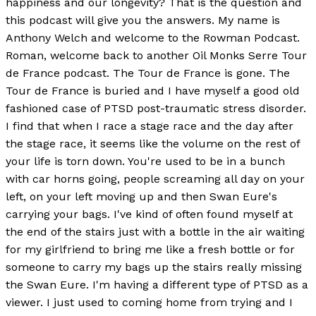
happiness and our longevity? That is the question and
this podcast will give you the answers. My name is
Anthony Welch and welcome to the Rowman Podcast.
Roman, welcome back to another Oil Monks Serre Tour
de France podcast. The Tour de France is gone. The
Tour de France is buried and I have myself a good old
fashioned case of PTSD post-traumatic stress disorder.
I find that when I race a stage race and the day after
the stage race, it seems like the volume on the rest of
your life is torn down. You're used to be in a bunch
with car horns going, people screaming all day on your
left, on your left moving up and then Swan Eure's
carrying your bags. I've kind of often found myself at
the end of the stairs just with a bottle in the air waiting
for my girlfriend to bring me like a fresh bottle or for
someone to carry my bags up the stairs really missing
the Swan Eure. I'm having a different type of PTSD as a
viewer. I just used to coming home from trying and I