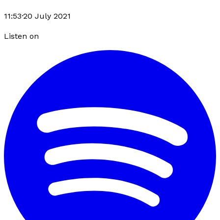
11:53
·
20 July 2021
Listen on