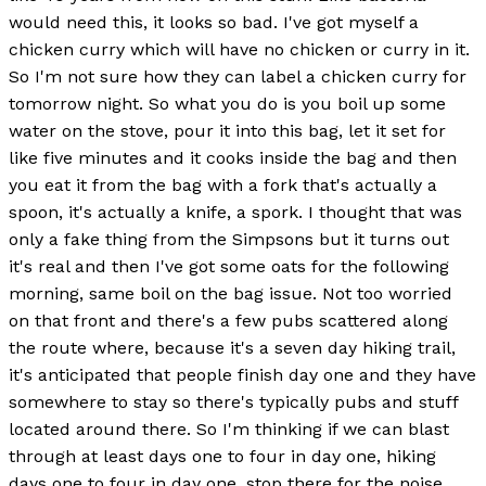
would need this, it looks so bad. I've got myself a
chicken curry which will have no chicken or curry in it.
So I'm not sure how they can label a chicken curry for
tomorrow night. So what you do is you boil up some
water on the stove, pour it into this bag, let it set for
like five minutes and it cooks inside the bag and then
you eat it from the bag with a fork that's actually a
spoon, it's actually a knife, a spork. I thought that was
only a fake thing from the Simpsons but it turns out
it's real and then I've got some oats for the following
morning, same boil on the bag issue. Not too worried
on that front and there's a few pubs scattered along
the route where, because it's a seven day hiking trail,
it's anticipated that people finish day one and they have
somewhere to stay so there's typically pubs and stuff
located around there. So I'm thinking if we can blast
through at least days one to four in day one, hiking
days one to four in day one, stop there for the noise,