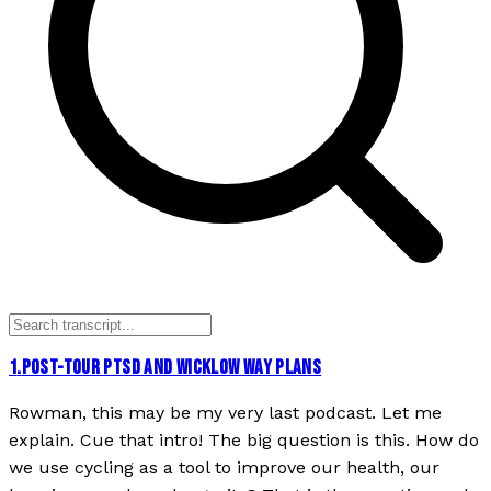
1
.
POST-TOUR PTSD AND WICKLOW WAY PLANS
Rowman, this may be my very last podcast. Let me
explain. Cue that intro! The big question is this. How do
we use cycling as a tool to improve our health, our