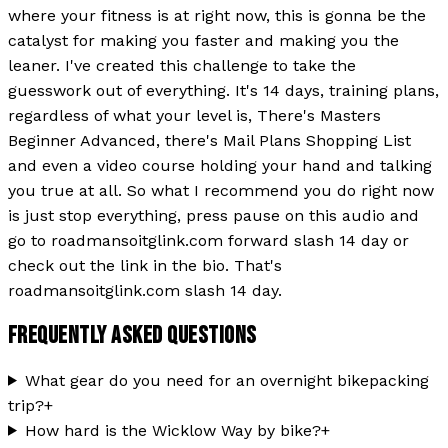
where your fitness is at right now, this is gonna be the
catalyst for making you faster and making you the
leaner. I've created this challenge to take the
guesswork out of everything. It's 14 days, training plans,
regardless of what your level is, There's Masters
Beginner Advanced, there's Mail Plans Shopping List
and even a video course holding your hand and talking
you true at all. So what I recommend you do right now
is just stop everything, press pause on this audio and
go to roadmansoitglink.com forward slash 14 day or
check out the link in the bio. That's
roadmansoitglink.com slash 14 day.
FREQUENTLY ASKED QUESTIONS
What gear do you need for an overnight bikepacking
trip?
+
How hard is the Wicklow Way by bike?
+