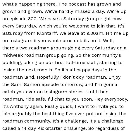
what's happening there. The podcast has grown and
grown and grown. We've hardly missed a day. We're up
on episode 300. We have a Saturday group right now
every Saturday, which you're welcome to join that. It's
Saturday from Klontarff. We leave at 9.30am. Hit me up
on Instagram if you want some details on it. Well,
there's two roadman groups going every Saturday on a
midweek roadman group going. So the community's
building, taking on our first full-time staff, starting to
inside the next month. So it's all happy days in the
roadman land. Hopefully I don't doy roadman. Enjoy
the Sami Samori episode tomorrow, and I'm gonna
catch you over on Instagram stories. Until then,
roadman, ride safe, I'll chat to you soon. Hey everybody,
it's Anthony again. Really quick, I want to invite you to
join arguably the best thing I've ever put out inside the
roadman community. It's a challenge, it's a challenge
called a 14 day Kickstarter challenge. So regardless of