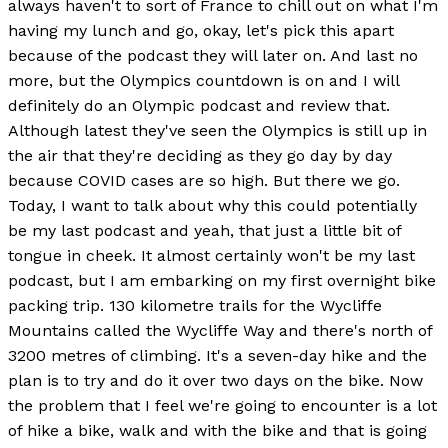
always haven't to sort of France to chill out on what I'm
having my lunch and go, okay, let's pick this apart
because of the podcast they will later on. And last no
more, but the Olympics countdown is on and I will
definitely do an Olympic podcast and review that.
Although latest they've seen the Olympics is still up in
the air that they're deciding as they go day by day
because COVID cases are so high. But there we go.
Today, I want to talk about why this could potentially
be my last podcast and yeah, that just a little bit of
tongue in cheek. It almost certainly won't be my last
podcast, but I am embarking on my first overnight bike
packing trip. 130 kilometre trails for the Wycliffe
Mountains called the Wycliffe Way and there's north of
3200 metres of climbing. It's a seven-day hike and the
plan is to try and do it over two days on the bike. Now
the problem that I feel we're going to encounter is a lot
of hike a bike, walk and with the bike and that is going