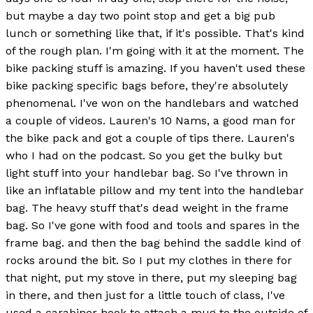
but maybe a day two point stop and get a big pub
lunch or something like that, if it's possible. That's kind
of the rough plan. I'm going with it at the moment. The
bike packing stuff is amazing. If you haven't used these
bike packing specific bags before, they're absolutely
phenomenal. I've won on the handlebars and watched
a couple of videos. Lauren's 10 Nams, a good man for
the bike pack and got a couple of tips there. Lauren's
who I had on the podcast. So you get the bulky but
light stuff into your handlebar bag. So I've thrown in
like an inflatable pillow and my tent into the handlebar
bag. The heavy stuff that's dead weight in the frame
bag. So I've gone with food and tools and spares in the
frame bag. and then the bag behind the saddle kind of
rocks around the bit. So I put my clothes in there for
that night, put my stove in there, put my sleeping bag
in there, and then just for a little touch of class, I've
used a carabiner hook to attach a mug to the outside of