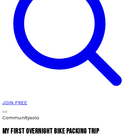
JOIN FREE
Community
solo
MY FIRST OVERNIGHT BIKE PACKING TRIP