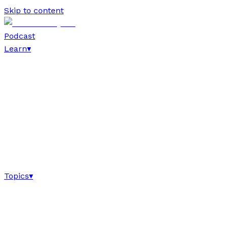
Skip to content
Podcast
Learn
▾
Topics
▾