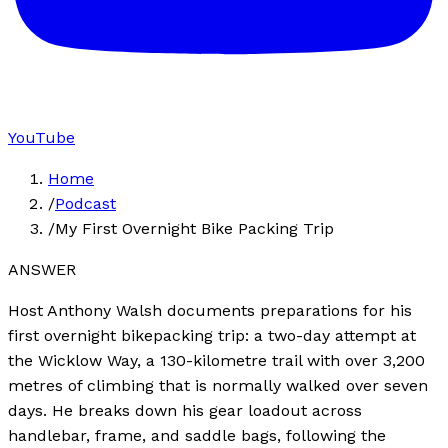
YouTube
Home
/
Podcast
/
My First Overnight Bike Packing Trip
ANSWER
Host Anthony Walsh documents preparations for his
first overnight bikepacking trip: a two-day attempt at
the Wicklow Way, a 130-kilometre trail with over 3,200
metres of climbing that is normally walked over seven
days. He breaks down his gear loadout across
handlebar, frame, and saddle bags, following the