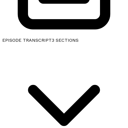
EPISODE TRANSCRIPT
3
SECTIONS