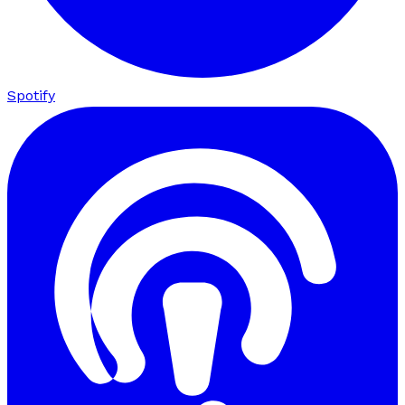
Spotify