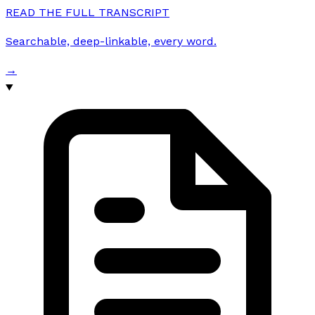
READ THE FULL TRANSCRIPT
Searchable, deep-linkable, every word.
→