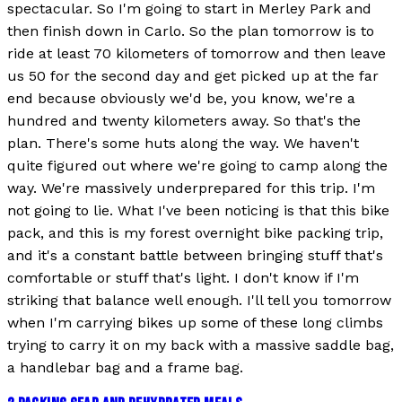
spectacular. So I'm going to start in Merley Park and
then finish down in Carlo. So the plan tomorrow is to
ride at least 70 kilometers of tomorrow and then leave
us 50 for the second day and get picked up at the far
end because obviously we'd be, you know, we're a
hundred and twenty kilometers away. So that's the
plan. There's some huts along the way. We haven't
quite figured out where we're going to camp along the
way. We're massively underprepared for this trip. I'm
not going to lie. What I've been noticing is that this bike
pack, and this is my forest overnight bike packing trip,
and it's a constant battle between bringing stuff that's
comfortable or stuff that's light. I don't know if I'm
striking that balance well enough. I'll tell you tomorrow
when I'm carrying bikes up some of these long climbs
trying to carry it on my back with a massive saddle bag,
a handlebar bag and a frame bag.