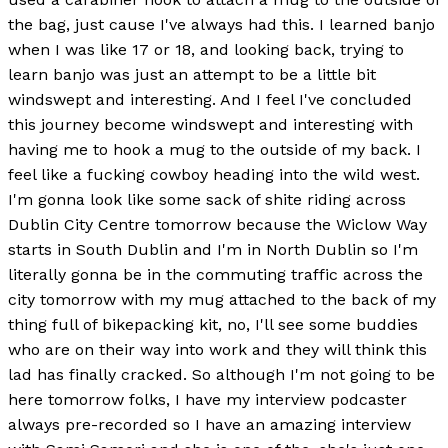
the bag, just cause I've always had this. I learned banjo
when I was like 17 or 18, and looking back, trying to
learn banjo was just an attempt to be a little bit
windswept and interesting. And I feel I've concluded
this journey become windswept and interesting with
having me to hook a mug to the outside of my back. I
feel like a fucking cowboy heading into the wild west.
I'm gonna look like some sack of shite riding across
Dublin City Centre tomorrow because the Wiclow Way
starts in South Dublin and I'm in North Dublin so I'm
literally gonna be in the commuting traffic across the
city tomorrow with my mug attached to the back of my
thing full of bikepacking kit, no, I'll see some buddies
who are on their way into work and they will think this
lad has finally cracked. So although I'm not going to be
here tomorrow folks, I have my interview podcaster
always pre-recorded so I have an amazing interview