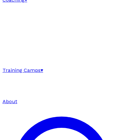
Training Camps
▾
About