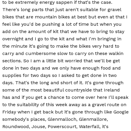
to be extremely energy sappen if that's the case.
There's long parts that just aren't suitable for gravel
bikes that are mountain bikes at best but even at that I
feel like you'd be pushing a lot of time but when you
add on the amount of kit that we have to bring to stay
overnight and I go to the kit and what I'm bringing in
the minute it's going to make the bikes very hard to
carry and cumbersome slow to carry on these walkin
sections. So I am a little bit worried that we'll be get
done in two days and we only have enough food and
supplies for two days so I asked to get done in two
days. That's the long and short of it. It's gone through
some of the most beautiful countryside that Ireland
has and if you get a chance to come over here I'll speak
to the suitability of this week away as a gravel route on
Friday when I get back but it's gone through like Google
somebody's places, Glenmalloch, Glenmallore,
Roundwood, Jouse, Powerscourt, Waterfall, it's