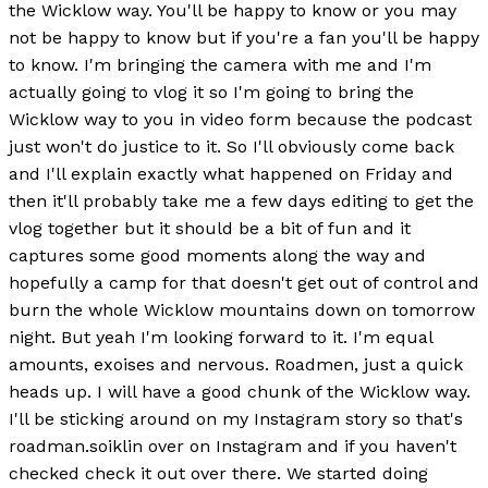
the Wicklow way. You'll be happy to know or you may
not be happy to know but if you're a fan you'll be happy
to know. I'm bringing the camera with me and I'm
actually going to vlog it so I'm going to bring the
Wicklow way to you in video form because the podcast
just won't do justice to it. So I'll obviously come back
and I'll explain exactly what happened on Friday and
then it'll probably take me a few days editing to get the
vlog together but it should be a bit of fun and it
captures some good moments along the way and
hopefully a camp for that doesn't get out of control and
burn the whole Wicklow mountains down on tomorrow
night. But yeah I'm looking forward to it. I'm equal
amounts, exoises and nervous. Roadmen, just a quick
heads up. I will have a good chunk of the Wicklow way.
I'll be sticking around on my Instagram story so that's
roadman.soiklin over on Instagram and if you haven't
checked check it out over there. We started doing