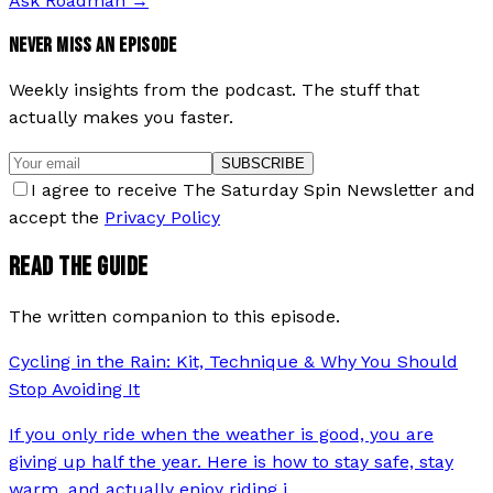
Ask Roadman
→
NEVER MISS AN EPISODE
Weekly insights from the podcast. The stuff that
actually makes you faster.
SUBSCRIBE
I agree to receive The Saturday Spin Newsletter and
accept the
Privacy Policy
READ THE GUIDE
The written companion to this episode.
Cycling in the Rain: Kit, Technique & Why You Should
Stop Avoiding It
If you only ride when the weather is good, you are
giving up half the year. Here is how to stay safe, stay
warm, and actually enjoy riding i
…