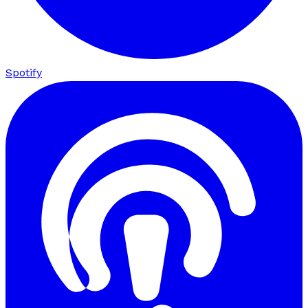
Spotify