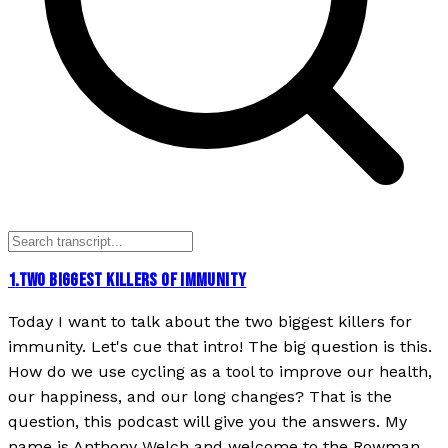
1
.
TWO BIGGEST KILLERS OF IMMUNITY
Today I want to talk about the two biggest killers for
immunity. Let's cue that intro! The big question is this.
How do we use cycling as a tool to improve our health,
our happiness, and our long changes? That is the
question, this podcast will give you the answers. My
name is Anthony Welch and welcome to the Rowman