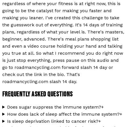
regardless of where your fitness is at right now, this is
going to be the catalyst for making you faster and
making you leaner. I've created this challenge to take
the guesswork out of everything. It's 14 days of training
plans, regardless of what your level is. There's masters,
beginner, advanced. There's meal plans shopping list
and even a video course holding your hand and talking
you true at all. So what I recommend you do right now
is just stop everything, press pause on this audio and
go to roadmancycling.com forward slash 14 day or
check out the link in the bio. That's
roadmancycling.com slash 14 day.
FREQUENTLY ASKED QUESTIONS
Does sugar suppress the immune system?
+
How does lack of sleep affect the immune system?
+
Is sleep deprivation linked to cancer risk?
+