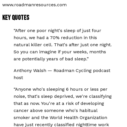
www.roadmanresources.com
KEY QUOTES
“
After one poor night's sleep of just four
hours, we had a 70% reduction in this
natural killer cell. That's after just one night.
So you can imagine if your weeks, months
are potentially years of bad sleep.
”
Anthony Walsh
—
Roadman Cycling podcast
host
“
Anyone who's sleeping 6 hours or less per
noise, that's sleep deprived, we're classifying
that as now. You're at a risk of developing
cancer above someone who's habitual
smoker and the World Health Organization
have just recently classified nighttime work