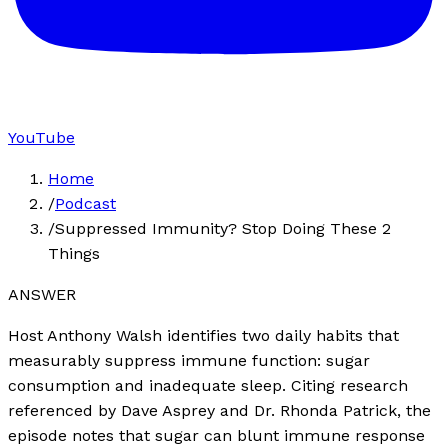
YouTube
Home
/
Podcast
/
Suppressed Immunity? Stop Doing These 2
Things
ANSWER
Host Anthony Walsh identifies two daily habits that
measurably suppress immune function: sugar
consumption and inadequate sleep. Citing research
referenced by Dave Asprey and Dr. Rhonda Patrick, the
episode notes that sugar can blunt immune response