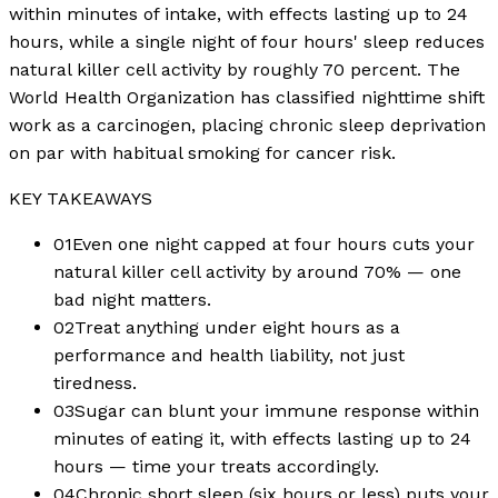
within minutes of intake, with effects lasting up to 24
hours, while a single night of four hours' sleep reduces
natural killer cell activity by roughly 70 percent. The
World Health Organization has classified nighttime shift
work as a carcinogen, placing chronic sleep deprivation
on par with habitual smoking for cancer risk.
KEY TAKEAWAYS
01
Even one night capped at four hours cuts your
natural killer cell activity by around 70% — one
bad night matters.
02
Treat anything under eight hours as a
performance and health liability, not just
tiredness.
03
Sugar can blunt your immune response within
minutes of eating it, with effects lasting up to 24
hours — time your treats accordingly.
04
Chronic short sleep (six hours or less) puts your