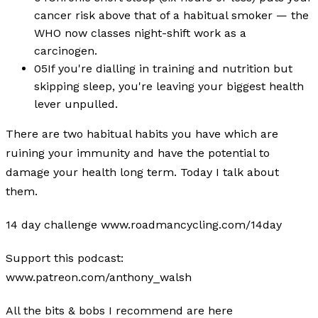
cancer risk above that of a habitual smoker — the
WHO now classes night-shift work as a
carcinogen.
05
If you're dialling in training and nutrition but
skipping sleep, you're leaving your biggest health
lever unpulled.
There are two habitual habits you have which are
ruining your immunity and have the potential to
damage your health long term. Today I talk about
them.
14 day challenge www.roadmancycling.com/14day
Support this podcast:
www.patreon.com/anthony_walsh
All the bits & bobs I recommend are here