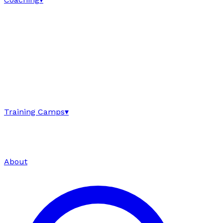
Training Camps
▾
About