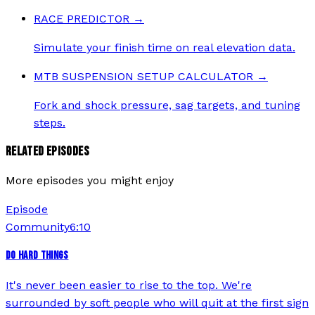
RACE PREDICTOR
→
Simulate your finish time on real elevation data.
MTB SUSPENSION SETUP CALCULATOR
→
Fork and shock pressure, sag targets, and tuning
steps.
RELATED EPISODES
More episodes you might enjoy
Episode
Community
6:10
DO HARD THINGS
It's never been easier to rise to the top. We're
surrounded by soft people who will quit at the first sign