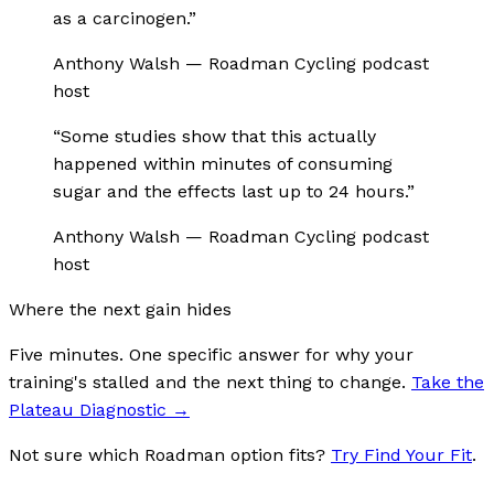
as a carcinogen.
”
Anthony Walsh
—
Roadman Cycling podcast
host
“
Some studies show that this actually
happened within minutes of consuming
sugar and the effects last up to 24 hours.
”
Anthony Walsh
—
Roadman Cycling podcast
host
Where the next gain hides
Five minutes. One specific answer for why your
training's stalled and the next thing to change.
Take the
Plateau Diagnostic
→
Not sure which Roadman option fits?
Try Find Your Fit
.