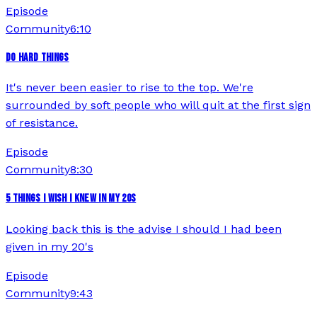
Episode
Community
6:10
DO HARD THINGS
It's never been easier to rise to the top. We're
surrounded by soft people who will quit at the first sign
of resistance.
Episode
Community
8:30
5 THINGS I WISH I KNEW IN MY 20S
Looking back this is the advise I should I had been
given in my 20's
Episode
Community
9:43