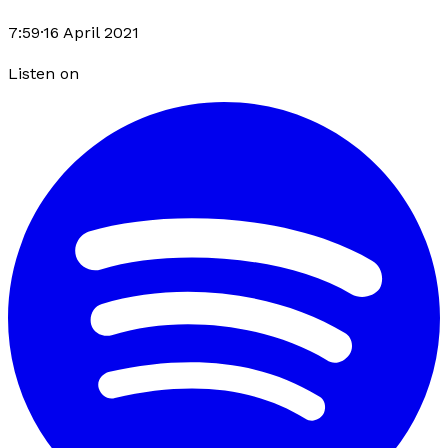
7:59
·
16 April 2021
Listen on