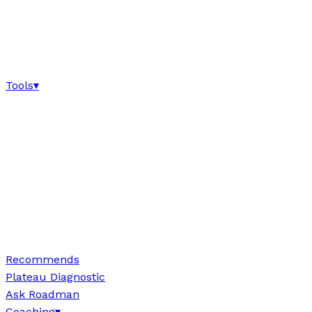
Tools
▾
Recommends
Plateau Diagnostic
Ask Roadman
Coaching
▾