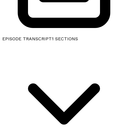
EPISODE TRANSCRIPT
1
SECTIONS