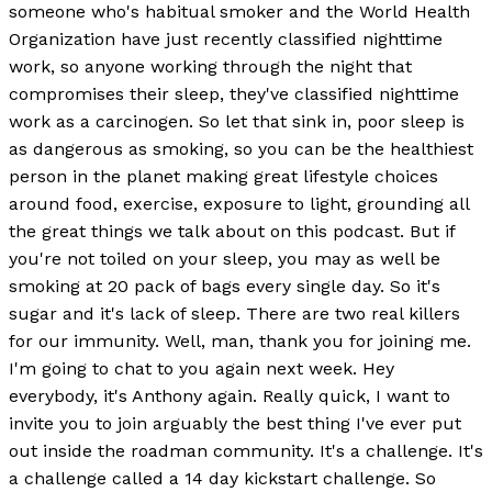
someone who's habitual smoker and the World Health
Organization have just recently classified nighttime
work, so anyone working through the night that
compromises their sleep, they've classified nighttime
work as a carcinogen. So let that sink in, poor sleep is
as dangerous as smoking, so you can be the healthiest
person in the planet making great lifestyle choices
around food, exercise, exposure to light, grounding all
the great things we talk about on this podcast. But if
you're not toiled on your sleep, you may as well be
smoking at 20 pack of bags every single day. So it's
sugar and it's lack of sleep. There are two real killers
for our immunity. Well, man, thank you for joining me.
I'm going to chat to you again next week. Hey
everybody, it's Anthony again. Really quick, I want to
invite you to join arguably the best thing I've ever put
out inside the roadman community. It's a challenge. It's
a challenge called a 14 day kickstart challenge. So