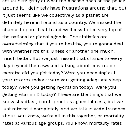
actual nitty gritty of what the disease does or the policy
around it. I definitely have frustrations around that, but
it just seems like we collectively as a planet are
definitely here in Ireland as a country. We missed the
chance to pour health and wellness to the very top of
the national or global agenda. The statistics are
overwhelming that if you're healthy, you're gonna deal
with whether it's this illness or another one much,
much better. But we just missed that chance to every
day beyond the news and talking about how much
exercise did you get today? Were you checking out
your macros today? Were you getting adequate sleep
today? Were you getting hydration today? Were you
getting vitamin D today? These are the things that we
know steadfast, bomb-proof us against illness, but we
just missed it completely. And we talk in wide tranches
about, you know, we're all in this together, or mortality
rates at various age groups. You know, mortality rates