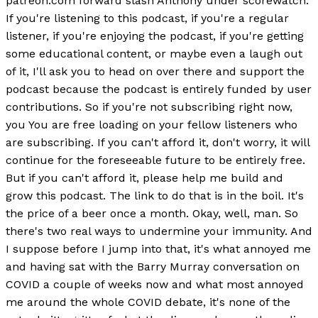
patreon.com forward slash Anthony under scorewatch.
If you're listening to this podcast, if you're a regular
listener, if you're enjoying the podcast, if you're getting
some educational content, or maybe even a laugh out
of it, I'll ask you to head on over there and support the
podcast because the podcast is entirely funded by user
contributions. So if you're not subscribing right now,
you You are free loading on your fellow listeners who
are subscribing. If you can't afford it, don't worry, it will
continue for the foreseeable future to be entirely free.
But if you can't afford it, please help me build and
grow this podcast. The link to do that is in the boil. It's
the price of a beer once a month. Okay, well, man. So
there's two real ways to undermine your immunity. And
I suppose before I jump into that, it's what annoyed me
and having sat with the Barry Murray conversation on
COVID a couple of weeks now and what most annoyed
me around the whole COVID debate, it's none of the