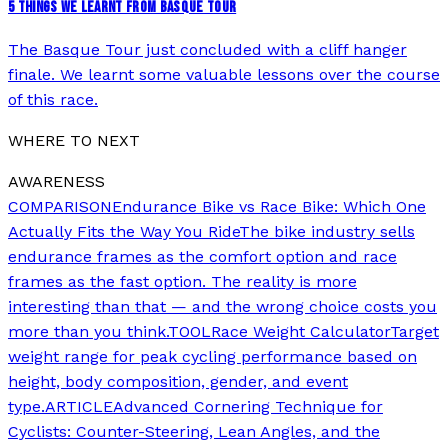
5 THINGS WE LEARNT FROM BASQUE TOUR
The Basque Tour just concluded with a cliff hanger
finale. We learnt some valuable lessons over the course
of this race.
WHERE TO NEXT
AWARENESS
COMPARISON
Endurance Bike vs Race Bike: Which One
Actually Fits the Way You Ride
The bike industry sells
endurance frames as the comfort option and race
frames as the fast option. The reality is more
interesting than that — and the wrong choice costs you
more than you think.
TOOL
Race Weight Calculator
Target
weight range for peak cycling performance based on
height, body composition, gender, and event
type.
ARTICLE
Advanced Cornering Technique for
Cyclists: Counter-Steering, Lean Angles, and the