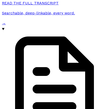
READ THE FULL TRANSCRIPT
Searchable, deep-linkable, every word.
→