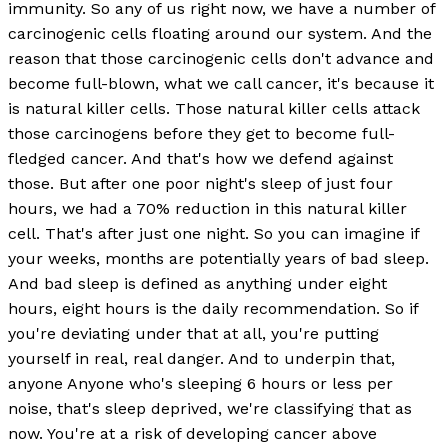
immunity. So any of us right now, we have a number of
carcinogenic cells floating around our system. And the
reason that those carcinogenic cells don't advance and
become full-blown, what we call cancer, it's because it
is natural killer cells. Those natural killer cells attack
those carcinogens before they get to become full-
fledged cancer. And that's how we defend against
those. But after one poor night's sleep of just four
hours, we had a 70% reduction in this natural killer
cell. That's after just one night. So you can imagine if
your weeks, months are potentially years of bad sleep.
And bad sleep is defined as anything under eight
hours, eight hours is the daily recommendation. So if
you're deviating under that at all, you're putting
yourself in real, real danger. And to underpin that,
anyone Anyone who's sleeping 6 hours or less per
noise, that's sleep deprived, we're classifying that as
now. You're at a risk of developing cancer above