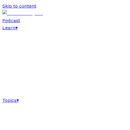
Skip to content
Podcast
Learn
▾
Topics
▾