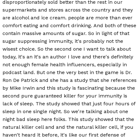
disproportionately sold better than the rest in our
supermarkets and stores across the country and they
are alcohol and ice cream. people are more than ever
comfort eating and comfort drinking. And both of these
contain massive amounts of sugar. So in light of that
sugar suppressing immunity, it's probably not the
wisest choice. So the second one I want to talk about
today, it's an it's an author I love and there's definitely
not enough female health influencers, especially in
podcast land. But one the very best in the game is Dr.
Ron De Patrick and she has a study that she references
by Mike Irwin and this study is fascinating because the
second pure guaranteed killer for your immunity is
lack of sleep. The study showed that just four hours of
sleep in one single night. So we're talking about one
night bad sleep here folks. This study showed that the
natural killer cell and and the natural killer cell, if you
haven't heard it before, it's like our first defense of