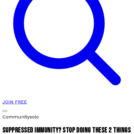
JOIN FREE
Community
solo
SUPPRESSED IMMUNITY? STOP DOING THESE 2 THINGS