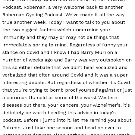
Podcast. Robeman, a very welcome back to another
Robeman Cycling Podcast. We've made it all the way
true another week. Today I want to talk to you about
the two biggest factors which undermine your
immunity and they may or may not be things that
immediately spring to mind. Regardless of funny your
stance on Covid and I know I had Barry Muri on a
number of weeks ago and Barry was very outspoken on
this so either debate that we don't hear vocalized and
verbalized that often around Covid and it was a super
interesting debate. But regardless of whether it's Covid
that you're trying to bomb proof yourself against or just
a common flu cold or some of the worst Western
diseases out there, your cancers, your Alzheimer's, it's
definitely be worth heeding this advice in today's
podcast. Before I jump into it, let me remind you about
Patreon. Just take one second and head on over to