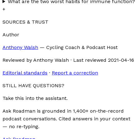
What are the two worst habits for immune function?
+
SOURCES & TRUST
Author
Anthony Walsh
—
Cycling Coach & Podcast Host
Reviewed by
Anthony Walsh
·
Last reviewed
2021-04-16
Editorial standards
·
Report a correction
STILL HAVE QUESTIONS?
Take this into the assistant.
Ask Roadman is grounded in 1,400+ on-the-record
podcast conversations. Cited answers in your context
— no re-typing.