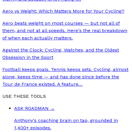
Aero vs Weight: Which Matters More for Your Cycling?
Aero beats weight on most courses — but not all of
them, and not at all speeds. Here's the real breakdown
of when each actually matters.
Against the Clock: Cycling, Watches, and the Oldest
Obsession in the Sport
Football keeps goals. Tennis keeps sets. Cycling, almost
alone, keeps time — and has done since before the
Tour de France existed. A feature
…
USE THESE TOOLS
ASK ROADMAN
→
Anthony's coaching brain on tap, grounded in
1,400+ episodes.