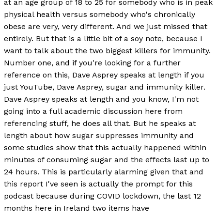
at an age group of 18 to 25 for somebody who is in peak
physical health versus somebody who's chronically
obese are very, very different. And we just missed that
entirely. But that is a little bit of a soy note, because I
want to talk about the two biggest killers for immunity.
Number one, and if you're looking for a further
reference on this, Dave Asprey speaks at length if you
just YouTube, Dave Asprey, sugar and immunity killer.
Dave Asprey speaks at length and you know, I'm not
going into a full academic discussion here from
referencing stuff, he does all that. But he speaks at
length about how sugar suppresses immunity and
some studies show that this actually happened within
minutes of consuming sugar and the effects last up to
24 hours. This is particularly alarming given that and
this report I've seen is actually the prompt for this
podcast because during COVID lockdown, the last 12
months here in Ireland two items have