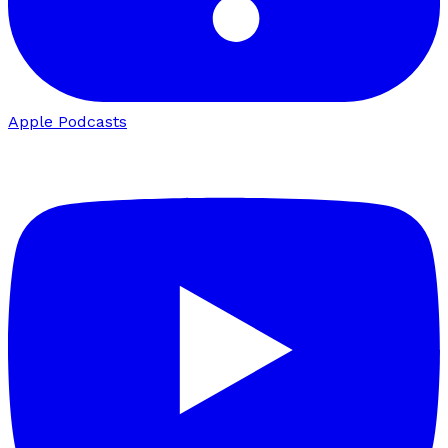
Apple Podcasts