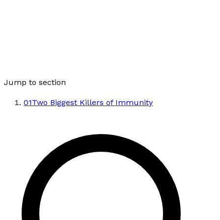
Jump to section
01
Two Biggest Killers of Immunity