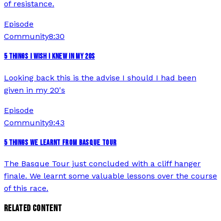
of resistance.
Episode
Community
8:30
5 THINGS I WISH I KNEW IN MY 20S
Looking back this is the advise I should I had been
given in my 20's
Episode
Community
9:43
5 THINGS WE LEARNT FROM BASQUE TOUR
The Basque Tour just concluded with a cliff hanger
finale. We learnt some valuable lessons over the course
of this race.
RELATED CONTENT