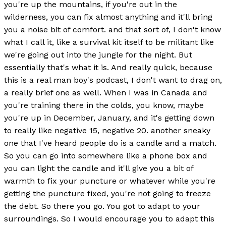
you're up the mountains, if you're out in the
wilderness, you can fix almost anything and it'll bring
you a noise bit of comfort. and that sort of, I don't know
what I call it, like a survival kit itself to be militant like
we're going out into the jungle for the night. But
essentially that's what it is. And really quick, because
this is a real man boy's podcast, I don't want to drag on,
a really brief one as well. When I was in Canada and
you're training there in the colds, you know, maybe
you're up in December, January, and it's getting down
to really like negative 15, negative 20. another sneaky
one that I've heard people do is a candle and a match.
So you can go into somewhere like a phone box and
you can light the candle and it'll give you a bit of
warmth to fix your puncture or whatever while you're
getting the puncture fixed, you're not going to freeze
the debt. So there you go. You got to adapt to your
surroundings. So I would encourage you to adapt this