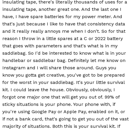
insulating tape, there's literally thousands of uses for a
insulating tape, another great one. And the last one I
have, I have spare batteries for my power meter. And
that's just because I like to have that consistency data
and it really really annoys me when I don't. So for that
reason I throw in a little spares at a C or 2022 battery
that goes with parameters and that's what is in my
saddlebag. So I'd be interested to know what is in your
handlebar or saddlebar bag. Definitely let me know on
Instagram and I will share those around. Guys you
know you gotta get creative, you've got to be prepared
for the worst in your saddlebag. It's your little survival
kit. I could leave the house. Obviously, obviously, I
forgot one major one that will get you out of. 99% of
sticky situations is your phone. Your phone with, if
you're using Google Pay or Apple Pay, enabled on it, or
if not a bank card, that's going to get you out of the vast
majority of situations. Both this is your survival kit. If