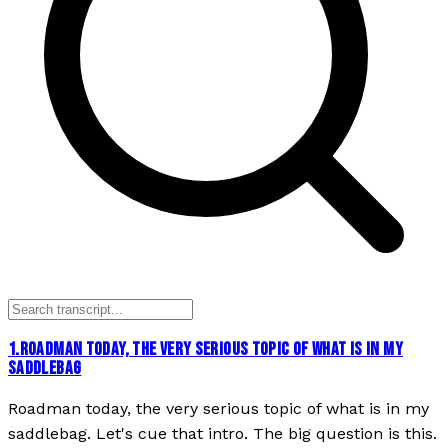
1
.
ROADMAN TODAY, THE VERY SERIOUS TOPIC OF WHAT IS IN MY
SADDLEBAG
Roadman today, the very serious topic of what is in my
saddlebag. Let's cue that intro. The big question is this.