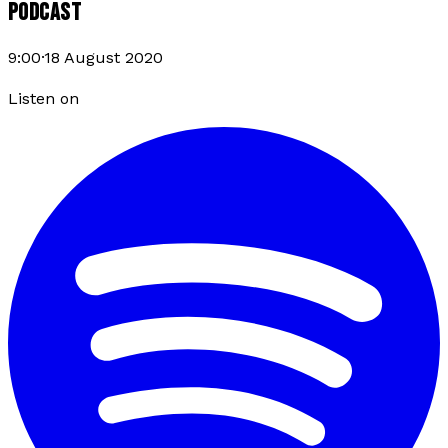
PODCAST
9:00
·
18 August 2020
Listen on