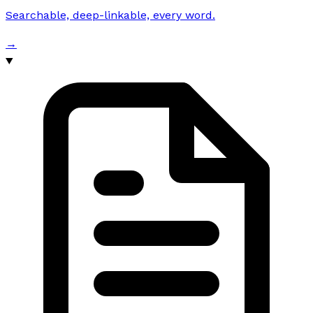
Searchable, deep-linkable, every word.
→