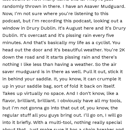
randomly thrown in there. I have an Asaver Mudguard.
Now, I'm not sure where you're listening to this
podcast, but I'm recording this podcast, looking out a
window in Drury Dublin. It's August here and it's Drury
Dublin. It's overcast and it's pissing rain every five
minutes. And that's basically my life as a cyclist. You
head out the door and it's beautiful weather. You're 2K
down the road and it starts pissing rain and there's
nothing I like less than having a weather. So the air
saver mudguard is in there as well. Pull it out, stick it
in behind your saddle. It, you know, it can crumple it
up in your saddle bag, sort of fold it back on itself.
Takes up virtually no space. And I don't know, like a
flavor, brilliant, brilliant. I obviously have all my tools,
but I'm not gonna go into that out of, you know, the
regular stuff all you guys bring out. I'll go on, I will go
into it briefly. With a multi-tool, nothing really special
about that. Just make sure it has a chain breaker and