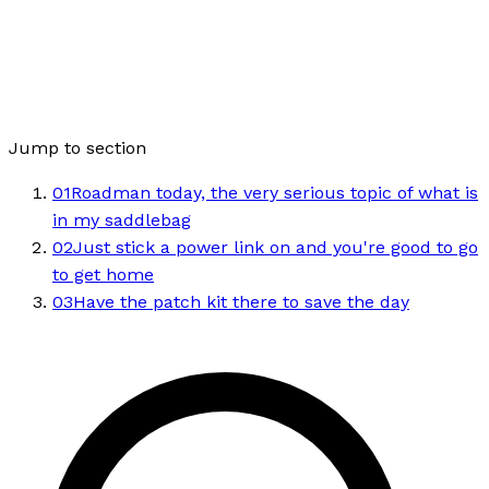
Jump to section
01
Roadman today, the very serious topic of what is
in my saddlebag
02
Just stick a power link on and you're good to go
to get home
03
Have the patch kit there to save the day