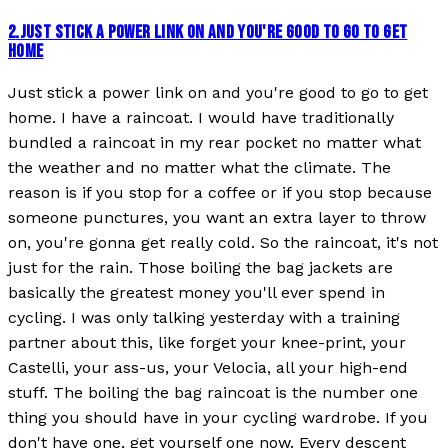
2
.
JUST STICK A POWER LINK ON AND YOU'RE GOOD TO GO TO GET
HOME
Just stick a power link on and you're good to go to get
home. I have a raincoat. I would have traditionally
bundled a raincoat in my rear pocket no matter what
the weather and no matter what the climate. The
reason is if you stop for a coffee or if you stop because
someone punctures, you want an extra layer to throw
on, you're gonna get really cold. So the raincoat, it's not
just for the rain. Those boiling the bag jackets are
basically the greatest money you'll ever spend in
cycling. I was only talking yesterday with a training
partner about this, like forget your knee-print, your
Castelli, your ass-us, your Velocia, all your high-end
stuff. The boiling the bag raincoat is the number one
thing you should have in your cycling wardrobe. If you
don't have one, get yourself one now. Every descent