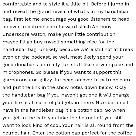
comfortable and to style it a little bit. Before I jump in
and reveal the grand reveal of what's in my handlebar
bag, first let me encourage you good listeners to head
on over to patreon.com forward slash Anthony
underscore watch, make your little contribution,
maybe I'll go buy myself something nice for the
handlebar bag, unlikely because we're still not at break
even on the podcast, so well most likely spend your
good donations on really fun stuff like server space and
microphones. So please if you want to support this
glamorous and glitzy life head on over to patreon.com
and put the link in the show notes down below. Okay
the handlebar bag if you haven't got one it will change
your life of all sorts of gadgets in there. Number one I
have in the handlebar bag it's a cotton cap. So when
you get to the cafe you take the helmet off you still
want to look kind of cool. Your hair is all round from the
helmet hair. Enter the cotton cap perfect for the coffee