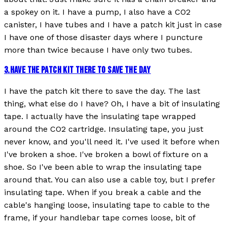
a spokey on it. I have a pump, I also have a CO2
canister, I have tubes and I have a patch kit just in case
I have one of those disaster days where I puncture
more than twice because I have only two tubes.
3
.
HAVE THE PATCH KIT THERE TO SAVE THE DAY
I have the patch kit there to save the day. The last
thing, what else do I have? Oh, I have a bit of insulating
tape. I actually have the insulating tape wrapped
around the CO2 cartridge. Insulating tape, you just
never know, and you'll need it. I've used it before when
I've broken a shoe. I've broken a bowl of fixture on a
shoe. So I've been able to wrap the insulating tape
around that. You can also use a cable toy, but I prefer
insulating tape. When if you break a cable and the
cable's hanging loose, insulating tape to cable to the
frame, if your handlebar tape comes loose, bit of