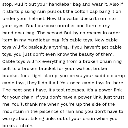
stop. Pull it out your handlebar bag and wear it. Also if
it starts pissing rain pull out the cotton cap bang it on
under your helmet. Now the water doesn't run into
your eyes. Dual purpose number one item in my
handlebar bag. The second But by no means in order
item in my handlebar bag, it's cable toys. Now cable
toys will fix basically anything. If you haven't got cable
toys, you just don't even know the beauty of them.
Cable toys will fix everything from a broken chain ring
bolt to a broken bracket for your wahoo, broken
bracket for a light clamp, you break your saddle clamp
cable toys, they'll do it all. You need cable toys in there.
The next one I have, it's tool releases. It's a power link
for your chain. If you don't have a power link, just trust
me. You'll thank me when you're up the side of the
mountain in the piscence of rain and you don't have to
worry about taking links out of your chain when you
break a chain.