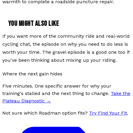
warmth to complete a roadside puncture repair.
YOU MIGHT ALSO LIKE
If you want more of the community ride and real-world
cycling chat, the episode on why you need to do less is
worth your time. The gravel episode is a good one too if
you've been thinking about mixing up your riding.
Where the next gain hides
Five minutes. One specific answer for why your
training's stalled and the next thing to change.
Take the
Plateau Diagnostic
→
Not sure which Roadman option fits?
Try Find Your Fit
.