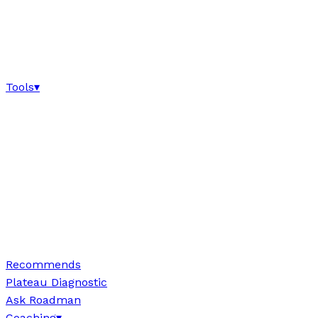
Tools
▾
Recommends
Plateau Diagnostic
Ask Roadman
Coaching
▾