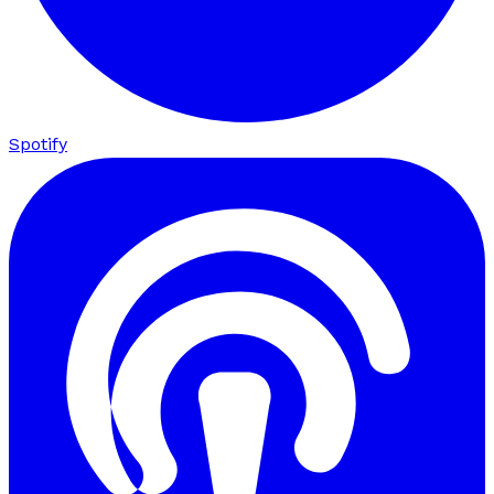
Spotify