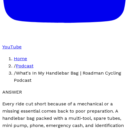
YouTube
Home
/
Podcast
/
What's In My Handlebar Bag | Roadman Cycling
Podcast
ANSWER
Every ride cut short because of a mechanical or a
missing essential comes back to poor preparation. A
handlebar bag packed with a multi-tool, spare tubes,
mini pump, phone, emergency cash, and identification