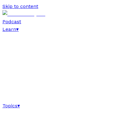
Skip to content
Podcast
Learn
▾
Topics
▾