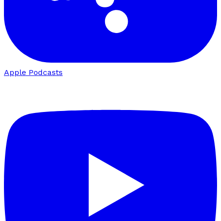
Apple Podcasts