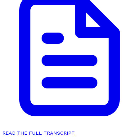
READ THE FULL TRANSCRIPT