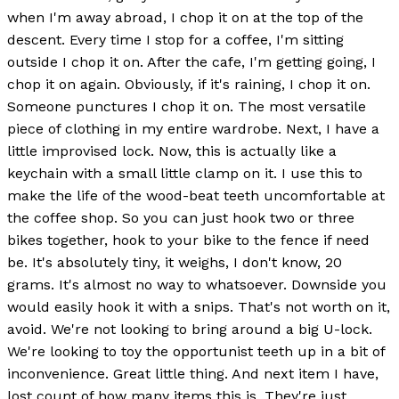
when I'm away abroad, I chop it on at the top of the
descent. Every time I stop for a coffee, I'm sitting
outside I chop it on. After the cafe, I'm getting going, I
chop it on again. Obviously, if it's raining, I chop it on.
Someone punctures I chop it on. The most versatile
piece of clothing in my entire wardrobe. Next, I have a
little improvised lock. Now, this is actually like a
keychain with a small little clamp on it. I use this to
make the life of the wood-beat teeth uncomfortable at
the coffee shop. So you can just hook two or three
bikes together, hook to your bike to the fence if need
be. It's absolutely tiny, it weighs, I don't know, 20
grams. It's almost no way to whatsoever. Downside you
would easily hook it with a snips. That's not worth on it,
avoid. We're not looking to bring around a big U-lock.
We're looking to toy the opportunist teeth up in a bit of
inconvenience. Great little thing. And next item I have,
lost count of how many items this is. They're just