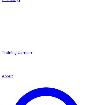
Training Camps
▾
About