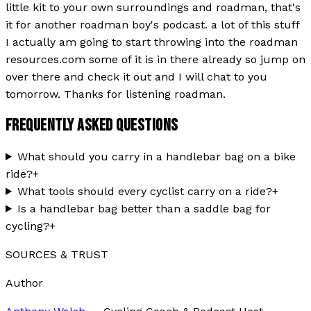
little kit to your own surroundings and roadman, that's
it for another roadman boy's podcast. a lot of this stuff
I actually am going to start throwing into the roadman
resources.com some of it is in there already so jump on
over there and check it out and I will chat to you
tomorrow. Thanks for listening roadman.
FREQUENTLY ASKED QUESTIONS
What should you carry in a handlebar bag on a bike
ride?
+
What tools should every cyclist carry on a ride?
+
Is a handlebar bag better than a saddle bag for
cycling?
+
SOURCES & TRUST
Author