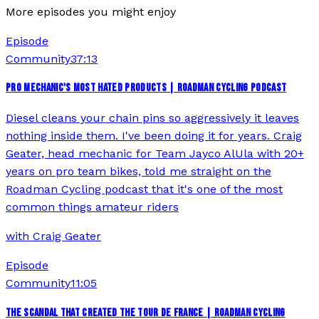
More episodes you might enjoy
Episode
Community
37:13
PRO MECHANIC'S MOST HATED PRODUCTS | ROADMAN CYCLING PODCAST
Diesel cleans your chain pins so aggressively it leaves
nothing inside them. I've been doing it for years. Craig
Geater, head mechanic for Team Jayco AlUla with 20+
years on pro team bikes, told me straight on the
Roadman Cycling podcast that it's one of the most
common things amateur riders
with
Craig Geater
Episode
Community
11:05
THE SCANDAL THAT CREATED THE TOUR DE FRANCE | ROADMAN CYCLING