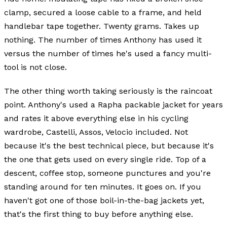
clamp, secured a loose cable to a frame, and held
handlebar tape together. Twenty grams. Takes up
nothing. The number of times Anthony has used it
versus the number of times he's used a fancy multi-
tool is not close.
The other thing worth taking seriously is the raincoat
point. Anthony's used a Rapha packable jacket for years
and rates it above everything else in his cycling
wardrobe, Castelli, Assos, Velocio included. Not
because it's the best technical piece, but because it's
the one that gets used on every single ride. Top of a
descent, coffee stop, someone punctures and you're
standing around for ten minutes. It goes on. If you
haven't got one of those boil-in-the-bag jackets yet,
that's the first thing to buy before anything else.