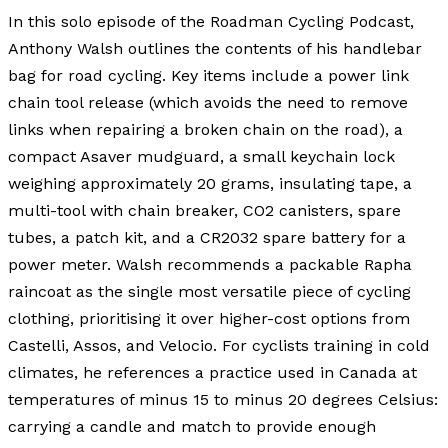
In this solo episode of the Roadman Cycling Podcast,
Anthony Walsh outlines the contents of his handlebar
bag for road cycling. Key items include a power link
chain tool release (which avoids the need to remove
links when repairing a broken chain on the road), a
compact Asaver mudguard, a small keychain lock
weighing approximately 20 grams, insulating tape, a
multi-tool with chain breaker, CO2 canisters, spare
tubes, a patch kit, and a CR2032 spare battery for a
power meter. Walsh recommends a packable Rapha
raincoat as the single most versatile piece of cycling
clothing, prioritising it over higher-cost options from
Castelli, Assos, and Velocio. For cyclists training in cold
climates, he references a practice used in Canada at
temperatures of minus 15 to minus 20 degrees Celsius:
carrying a candle and match to provide enough