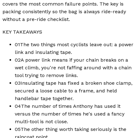
covers the most common failure points. The key is
packing consistently so the bag is always ride-ready
without a pre-ride checklist.
KEY TAKEAWAYS
01
The two things most cyclists leave out: a power
link and insulating tape.
02
A power link means if your chain breaks on a
wet climb, you're not faffing around with a chain
tool trying to remove links.
03
Insulating tape has fixed a broken shoe clamp,
secured a loose cable to a frame, and held
handlebar tape together.
04
The number of times Anthony has used it
versus the number of times he's used a fancy
multi-tool is not close.
05
The other thing worth taking seriously is the
raincoat point.