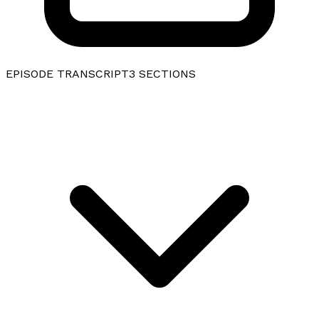
EPISODE TRANSCRIPT
3
SECTIONS