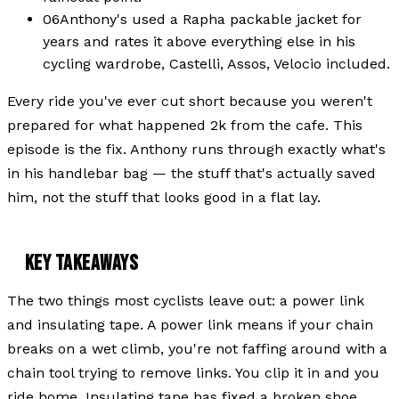
06
Anthony's used a Rapha packable jacket for
years and rates it above everything else in his
cycling wardrobe, Castelli, Assos, Velocio included.
Every ride you've ever cut short because you weren't
prepared for what happened 2k from the cafe. This
episode is the fix. Anthony runs through exactly what's
in his handlebar bag — the stuff that's actually saved
him, not the stuff that looks good in a flat lay.
KEY TAKEAWAYS
The two things most cyclists leave out: a power link
and insulating tape. A power link means if your chain
breaks on a wet climb, you're not faffing around with a
chain tool trying to remove links. You clip it in and you
ride home. Insulating tape has fixed a broken shoe