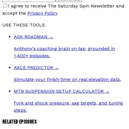
I agree to receive The Saturday Spin Newsletter and
accept the
Privacy Policy
USE THESE TOOLS
ASK ROADMAN
→
Anthony's coaching brain on tap, grounded in
1,400+ episodes.
RACE PREDICTOR
→
Simulate your finish time on real elevation data.
MTB SUSPENSION SETUP CALCULATOR
→
Fork and shock pressure, sag targets, and tuning
steps.
RELATED EPISODES