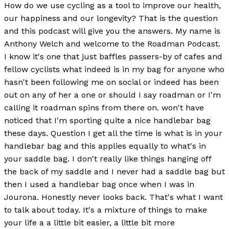
How do we use cycling as a tool to improve our health,
our happiness and our longevity? That is the question
and this podcast will give you the answers. My name is
Anthony Welch and welcome to the Roadman Podcast.
I know it's one that just baffles passers-by of cafes and
fellow cyclists what indeed is in my bag for anyone who
hasn't been following me on social or indeed has been
out on any of her a one or should I say roadman or I'm
calling it roadman spins from there on. won't have
noticed that I'm sporting quite a nice handlebar bag
these days. Question I get all the time is what is in your
handlebar bag and this applies equally to what's in
your saddle bag. I don't really like things hanging off
the back of my saddle and I never had a saddle bag but
then I used a handlebar bag once when I was in
Jourona. Honestly never looks back. That's what I want
to talk about today. It's a mixture of things to make
your life a a little bit easier, a little bit more