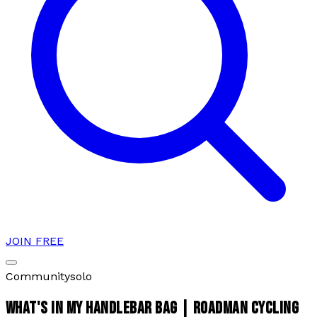
JOIN FREE
Community
solo
WHAT'S IN MY HANDLEBAR BAG | ROADMAN CYCLING