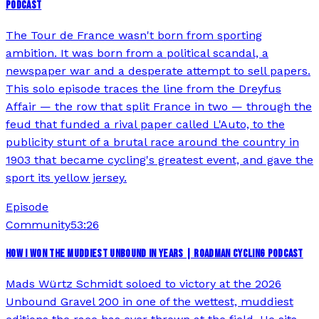
PODCAST
The Tour de France wasn't born from sporting
ambition. It was born from a political scandal, a
newspaper war and a desperate attempt to sell papers.
This solo episode traces the line from the Dreyfus
Affair — the row that split France in two — through the
feud that funded a rival paper called L'Auto, to the
publicity stunt of a brutal race around the country in
1903 that became cycling's greatest event, and gave the
sport its yellow jersey.
Episode
Community
53:26
HOW I WON THE MUDDIEST UNBOUND IN YEARS | ROADMAN CYCLING PODCAST
Mads Würtz Schmidt soloed to victory at the 2026
Unbound Gravel 200 in one of the wettest, muddiest