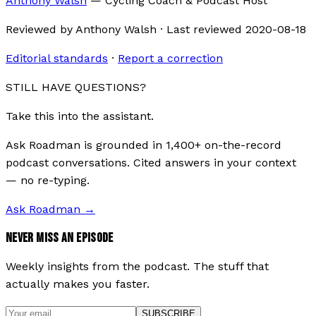
Anthony Walsh
—
Cycling Coach & Podcast Host
Reviewed by
Anthony Walsh
·
Last reviewed
2020-08-18
Editorial standards
·
Report a correction
STILL HAVE QUESTIONS?
Take this into the assistant.
Ask Roadman is grounded in 1,400+ on-the-record
podcast conversations. Cited answers in your context
— no re-typing.
Ask Roadman
→
NEVER MISS AN EPISODE
Weekly insights from the podcast. The stuff that
actually makes you faster.
SUBSCRIBE