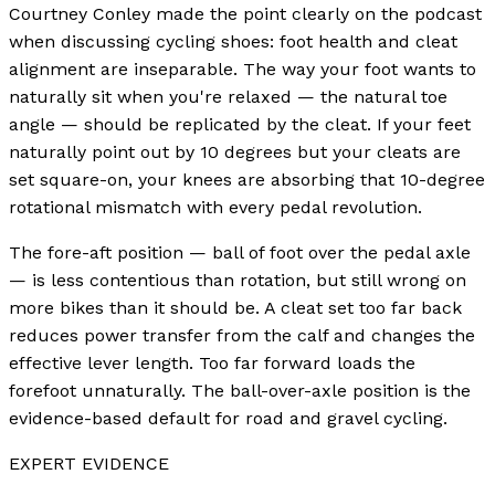
Courtney Conley made the point clearly on the podcast
when discussing cycling shoes: foot health and cleat
alignment are inseparable. The way your foot wants to
naturally sit when you're relaxed — the natural toe
angle — should be replicated by the cleat. If your feet
naturally point out by 10 degrees but your cleats are
set square-on, your knees are absorbing that 10-degree
rotational mismatch with every pedal revolution.
The fore-aft position — ball of foot over the pedal axle
— is less contentious than rotation, but still wrong on
more bikes than it should be. A cleat set too far back
reduces power transfer from the calf and changes the
effective lever length. Too far forward loads the
forefoot unnaturally. The ball-over-axle position is the
evidence-based default for road and gravel cycling.
EXPERT EVIDENCE