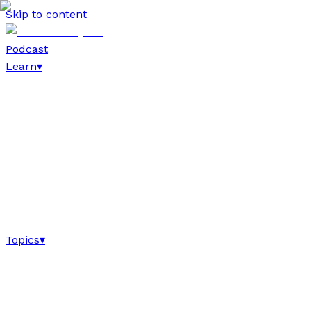
Skip to content
Podcast
Learn
▾
Topics
▾