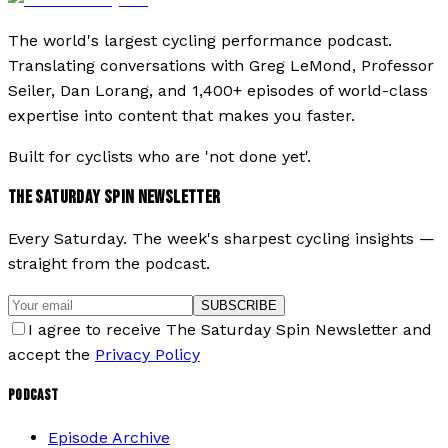
The world's largest cycling performance podcast.
Translating conversations with Greg LeMond, Professor
Seiler, Dan Lorang, and 1,400+ episodes of world-class
expertise into content that makes you faster.
Built for cyclists who are 'not done yet'.
THE SATURDAY SPIN NEWSLETTER
Every Saturday. The week's sharpest cycling insights —
straight from the podcast.
SUBSCRIBE
I agree to receive The Saturday Spin Newsletter and
accept the
Privacy Policy
PODCAST
Episode Archive