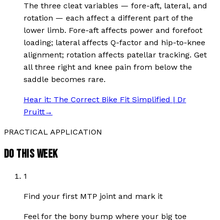
The three cleat variables — fore-aft, lateral, and
rotation — each affect a different part of the
lower limb. Fore-aft affects power and forefoot
loading; lateral affects Q-factor and hip-to-knee
alignment; rotation affects patellar tracking. Get
all three right and knee pain from below the
saddle becomes rare.
Hear it:
The Correct Bike Fit Simplified | Dr
Pruitt
→
PRACTICAL APPLICATION
DO THIS WEEK
1
Find your first MTP joint and mark it
Feel for the bony bump where your big toe