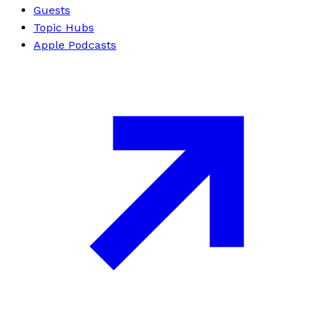
Guests
Topic Hubs
Apple Podcasts