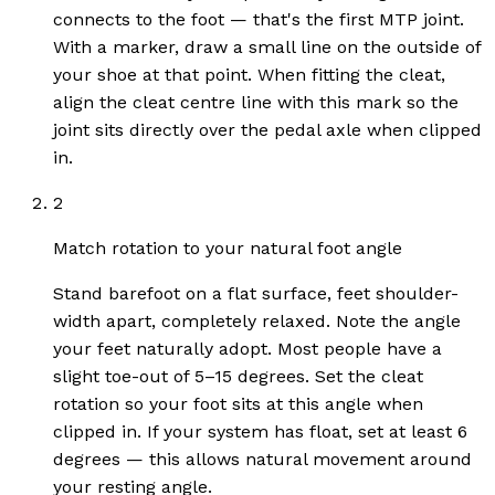
connects to the foot — that's the first MTP joint.
With a marker, draw a small line on the outside of
your shoe at that point. When fitting the cleat,
align the cleat centre line with this mark so the
joint sits directly over the pedal axle when clipped
in.
2
Match rotation to your natural foot angle
Stand barefoot on a flat surface, feet shoulder-
width apart, completely relaxed. Note the angle
your feet naturally adopt. Most people have a
slight toe-out of 5–15 degrees. Set the cleat
rotation so your foot sits at this angle when
clipped in. If your system has float, set at least 6
degrees — this allows natural movement around
your resting angle.