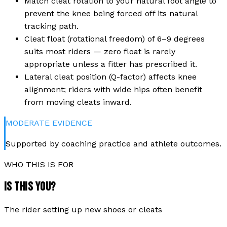
Match cleat rotation to your natural foot angle to
prevent the knee being forced off its natural
tracking path.
Cleat float (rotational freedom) of 6–9 degrees
suits most riders — zero float is rarely
appropriate unless a fitter has prescribed it.
Lateral cleat position (Q-factor) affects knee
alignment; riders with wide hips often benefit
from moving cleats inward.
MODERATE
EVIDENCE
Supported by coaching practice and athlete outcomes.
WHO THIS IS FOR
IS THIS YOU?
The rider setting up new shoes or cleats