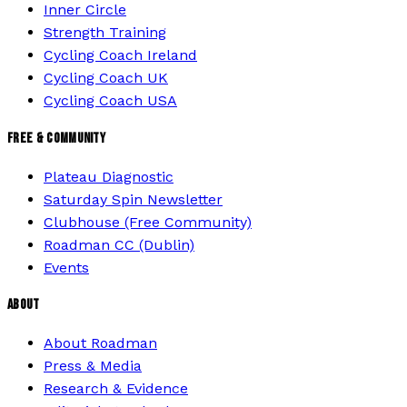
Inner Circle
Strength Training
Cycling Coach Ireland
Cycling Coach UK
Cycling Coach USA
FREE & COMMUNITY
Plateau Diagnostic
Saturday Spin Newsletter
Clubhouse (Free Community)
Roadman CC (Dublin)
Events
ABOUT
About Roadman
Press & Media
Research & Evidence