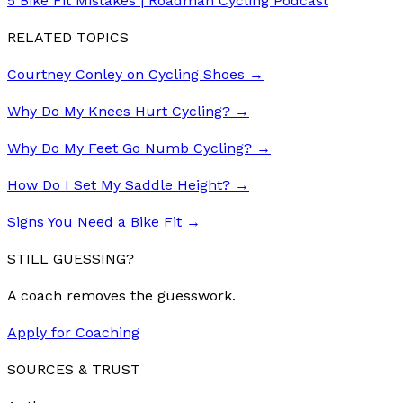
5 Bike Fit Mistakes | Roadman Cycling Podcast
RELATED TOPICS
Courtney Conley on Cycling Shoes
→
Why Do My Knees Hurt Cycling?
→
Why Do My Feet Go Numb Cycling?
→
How Do I Set My Saddle Height?
→
Signs You Need a Bike Fit
→
STILL GUESSING?
A coach removes the guesswork.
Apply for Coaching
SOURCES & TRUST