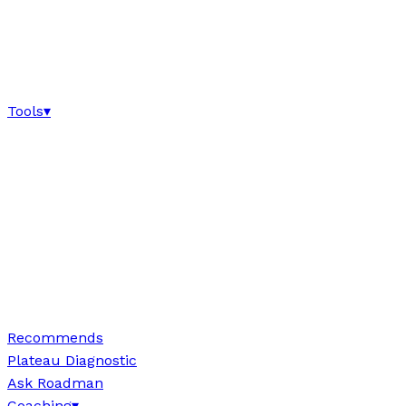
Tools
▾
Recommends
Plateau Diagnostic
Ask Roadman
Coaching
▾