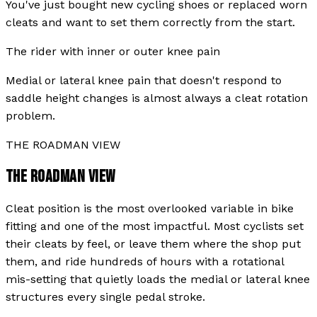
You've just bought new cycling shoes or replaced worn
cleats and want to set them correctly from the start.
The rider with inner or outer knee pain
Medial or lateral knee pain that doesn't respond to
saddle height changes is almost always a cleat rotation
problem.
THE ROADMAN VIEW
THE ROADMAN VIEW
Cleat position is the most overlooked variable in bike
fitting and one of the most impactful. Most cyclists set
their cleats by feel, or leave them where the shop put
them, and ride hundreds of hours with a rotational
mis-setting that quietly loads the medial or lateral knee
structures every single pedal stroke.