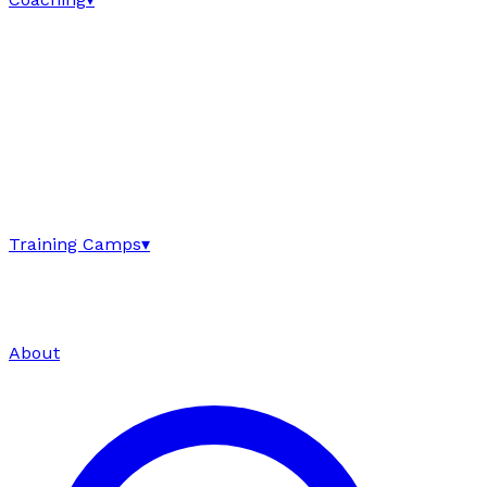
Training Camps
▾
About