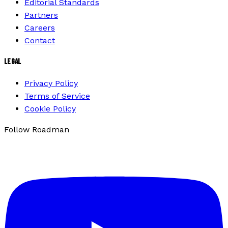
Editorial Standards
Partners
Careers
Contact
LEGAL
Privacy Policy
Terms of Service
Cookie Policy
Follow Roadman