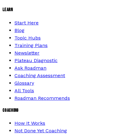
LEARN
Start Here
Blog
Topic Hubs
Training Plans
Newsletter
Plateau Diagnostic
Ask Roadman
Coaching Assessment
Glossary
All Tools
Roadman Recommends
COACHING
How It Works
Not Done Yet Coaching