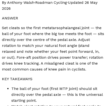
By Anthony Walsh
·
Roadman Cycling
·
Updated
26 May
2026
ANSWER
Set cleats so the first metatarsophalangeal joint — the
ball of your foot where the big toe meets the foot — sits
directly over the centre of the pedal axle. Adjust
rotation to match your natural foot angle (stand
relaxed and note whether your feet point forward, in,
or out). Fore-aft position drives power transfer; rotation
drives knee tracking. A misaligned cleat is one of the
most common causes of knee pain in cyclists.
KEY TAKEAWAYS
The ball of your foot (first MTP joint) should sit
directly over the pedal axle — this is the universal
starting point.