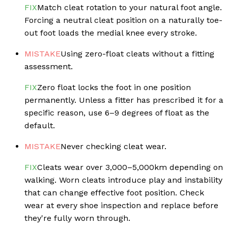
FIX
Match cleat rotation to your natural foot angle.
Forcing a neutral cleat position on a naturally toe-
out foot loads the medial knee every stroke.
MISTAKE
Using zero-float cleats without a fitting
assessment.
FIX
Zero float locks the foot in one position
permanently. Unless a fitter has prescribed it for a
specific reason, use 6–9 degrees of float as the
default.
MISTAKE
Never checking cleat wear.
FIX
Cleats wear over 3,000–5,000km depending on
walking. Worn cleats introduce play and instability
that can change effective foot position. Check
wear at every shoe inspection and replace before
they're fully worn through.