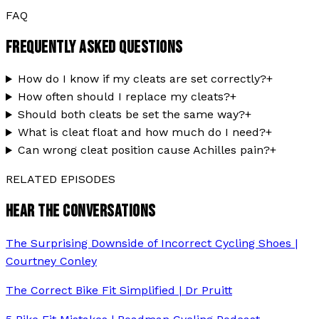
FAQ
FREQUENTLY ASKED QUESTIONS
How do I know if my cleats are set correctly?
+
How often should I replace my cleats?
+
Should both cleats be set the same way?
+
What is cleat float and how much do I need?
+
Can wrong cleat position cause Achilles pain?
+
RELATED EPISODES
HEAR THE CONVERSATIONS
The Surprising Downside of Incorrect Cycling Shoes |
Courtney Conley
The Correct Bike Fit Simplified | Dr Pruitt