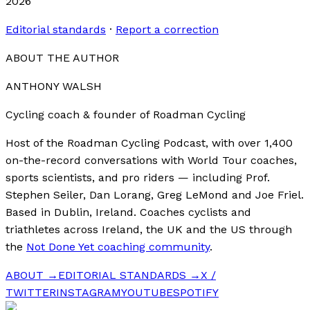
2026
Editorial standards
·
Report a correction
ABOUT THE AUTHOR
ANTHONY WALSH
Cycling coach & founder of Roadman Cycling
Host of the Roadman Cycling Podcast, with over 1,400
on-the-record conversations with World Tour coaches,
sports scientists, and pro riders — including Prof.
Stephen Seiler, Dan Lorang, Greg LeMond and Joe Friel.
Based in Dublin, Ireland. Coaches cyclists and
triathletes across Ireland, the UK and the US through
the
Not Done Yet coaching community
.
ABOUT →
EDITORIAL STANDARDS →
X /
TWITTER
INSTAGRAM
YOUTUBE
SPOTIFY