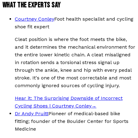
WHAT THE EXPERTS SAY
Courtney Conley
Foot health specialist and cycling
shoe fit expert
Cleat position is where the foot meets the bike,
and it determines the mechanical environment for
the entire lower kinetic chain. A cleat misaligned
in rotation sends a torsional stress signal up
through the ankle, knee and hip with every pedal
stroke. It's one of the most correctable and most
commonly ignored sources of cycling injury.
Hear it:
The Surprising Downside of Incorrect
Cycling Shoes | Courtney Conley
→
Dr Andy Pruitt
Pioneer of medical-based bike
fitting; founder of the Boulder Center for Sports
Medicine