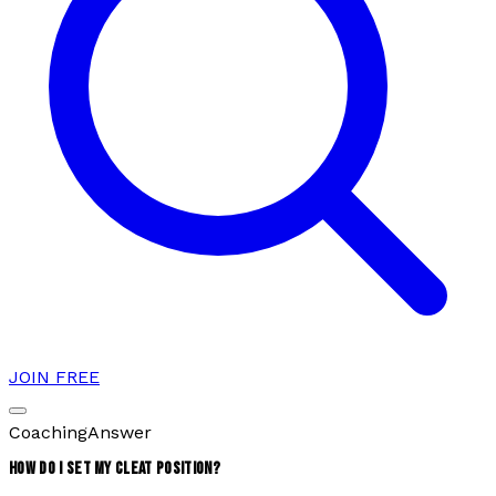
JOIN FREE
Coaching
Answer
HOW DO I SET MY CLEAT POSITION?