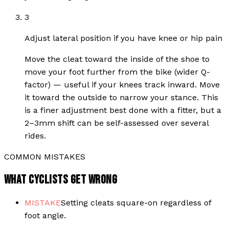
3
Adjust lateral position if you have knee or hip pain
Move the cleat toward the inside of the shoe to
move your foot further from the bike (wider Q-
factor) — useful if your knees track inward. Move
it toward the outside to narrow your stance. This
is a finer adjustment best done with a fitter, but a
2–3mm shift can be self-assessed over several
rides.
COMMON MISTAKES
WHAT CYCLISTS GET WRONG
MISTAKE
Setting cleats square-on regardless of
foot angle.