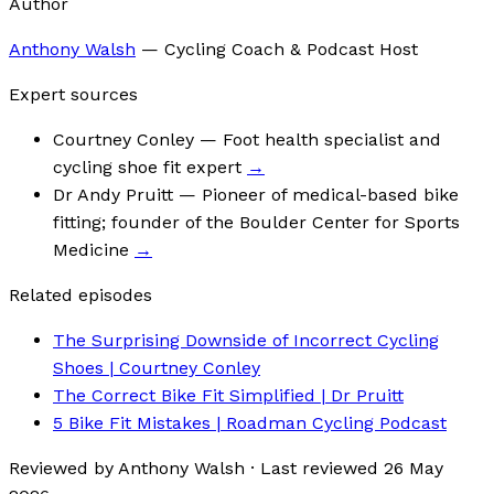
Author
Anthony Walsh
—
Cycling Coach & Podcast Host
Expert sources
Courtney Conley
— Foot health specialist and
cycling shoe fit expert
→
Dr Andy Pruitt
— Pioneer of medical-based bike
fitting; founder of the Boulder Center for Sports
Medicine
→
Related episodes
The Surprising Downside of Incorrect Cycling
Shoes | Courtney Conley
The Correct Bike Fit Simplified | Dr Pruitt
5 Bike Fit Mistakes | Roadman Cycling Podcast
Reviewed by
Anthony Walsh
·
Last reviewed
26 May