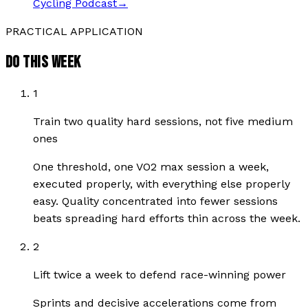
Cycling Podcast
→
PRACTICAL APPLICATION
DO THIS WEEK
1
Train two quality hard sessions, not five medium
ones
One threshold, one VO2 max session a week,
executed properly, with everything else properly
easy. Quality concentrated into fewer sessions
beats spreading hard efforts thin across the week.
2
Lift twice a week to defend race-winning power
Sprints and decisive accelerations come from