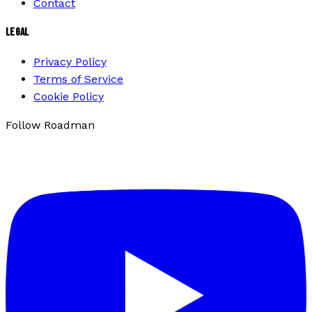
Contact
LEGAL
Privacy Policy
Terms of Service
Cookie Policy
Follow Roadman