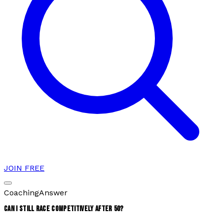
JOIN FREE
Coaching
Answer
CAN I STILL RACE COMPETITIVELY AFTER 50?