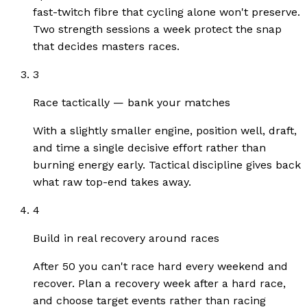
fast-twitch fibre that cycling alone won't preserve.
Two strength sessions a week protect the snap
that decides masters races.
3
Race tactically — bank your matches
With a slightly smaller engine, position well, draft,
and time a single decisive effort rather than
burning energy early. Tactical discipline gives back
what raw top-end takes away.
4
Build in real recovery around races
After 50 you can't race hard every weekend and
recover. Plan a recovery week after a hard race,
and choose target events rather than racing