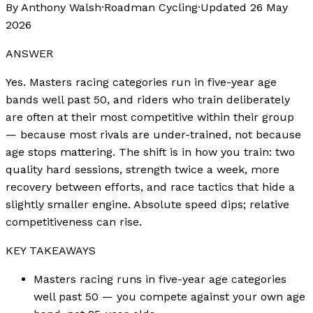
By Anthony Walsh
·
Roadman Cycling
·
Updated
26 May
2026
ANSWER
Yes. Masters racing categories run in five-year age
bands well past 50, and riders who train deliberately
are often at their most competitive within their group
— because most rivals are under-trained, not because
age stops mattering. The shift is in how you train: two
quality hard sessions, strength twice a week, more
recovery between efforts, and race tactics that hide a
slightly smaller engine. Absolute speed dips; relative
competitiveness can rise.
KEY TAKEAWAYS
Masters racing runs in five-year age categories
well past 50 — you compete against your own age