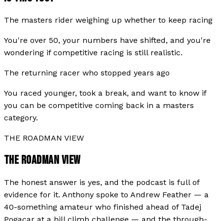
The masters rider weighing up whether to keep racing
You're over 50, your numbers have shifted, and you're
wondering if competitive racing is still realistic.
The returning racer who stopped years ago
You raced younger, took a break, and want to know if
you can be competitive coming back in a masters
category.
THE ROADMAN VIEW
THE ROADMAN VIEW
The honest answer is yes, and the podcast is full of
evidence for it. Anthony spoke to Andrew Feather — a
40-something amateur who finished ahead of Tadej
Pogacar at a hill climb challenge — and the through-