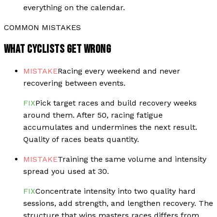
everything on the calendar.
COMMON MISTAKES
WHAT CYCLISTS GET WRONG
MISTAKE
Racing every weekend and never
recovering between events.
FIX
Pick target races and build recovery weeks
around them. After 50, racing fatigue
accumulates and undermines the next result.
Quality of races beats quantity.
MISTAKE
Training the same volume and intensity
spread you used at 30.
FIX
Concentrate intensity into two quality hard
sessions, add strength, and lengthen recovery. The
structure that wins masters races differs from