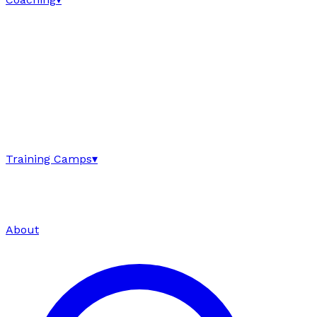
Training Camps
▾
About