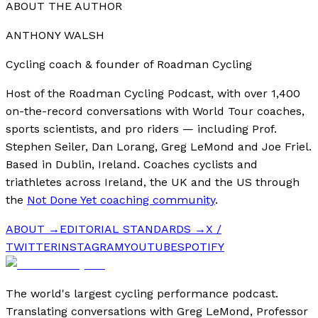
ABOUT THE AUTHOR
ANTHONY WALSH
Cycling coach & founder of Roadman Cycling
Host of the Roadman Cycling Podcast, with over 1,400
on-the-record conversations with World Tour coaches,
sports scientists, and pro riders — including Prof.
Stephen Seiler, Dan Lorang, Greg LeMond and Joe Friel.
Based in Dublin, Ireland. Coaches cyclists and
triathletes across Ireland, the UK and the US through
the
Not Done Yet coaching community
.
ABOUT →
EDITORIAL STANDARDS →
X /
TWITTER
INSTAGRAM
YOUTUBE
SPOTIFY
The world's largest cycling performance podcast.
Translating conversations with Greg LeMond, Professor