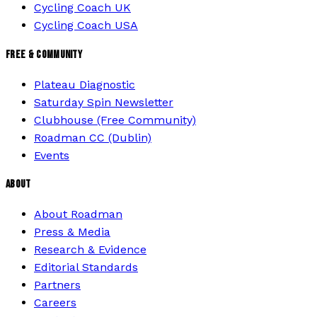
Cycling Coach UK
Cycling Coach USA
FREE & COMMUNITY
Plateau Diagnostic
Saturday Spin Newsletter
Clubhouse (Free Community)
Roadman CC (Dublin)
Events
ABOUT
About Roadman
Press & Media
Research & Evidence
Editorial Standards
Partners
Careers