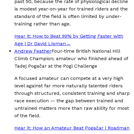
past 50, because the rate of physiological decline
is modest year-on-year for trained riders and the
standard of the field is often limited by under-
training rather than age.
Hear it:
How to Beat 99% by Getting Faster with
Age | Dr David Lipman
→
Andrew Feather
Four-time British National Hill
Climb Champion; amateur who finished ahead of
Tadej Pogačar at the Pogi Challenge
A focused amateur can compete at a very high
level against far more naturally talented riders
through structured, consistent training and sharp
race execution — the gap between trained and
untrained matters more than raw ability for most
of the field.
Hear it:
How an Amateur Beat Pogačar | Roadman