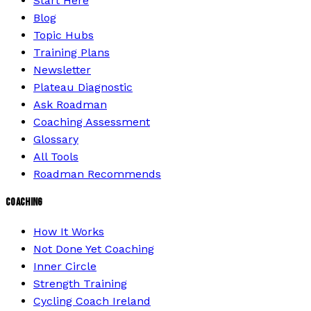
Start Here
Blog
Topic Hubs
Training Plans
Newsletter
Plateau Diagnostic
Ask Roadman
Coaching Assessment
Glossary
All Tools
Roadman Recommends
COACHING
How It Works
Not Done Yet Coaching
Inner Circle
Strength Training
Cycling Coach Ireland