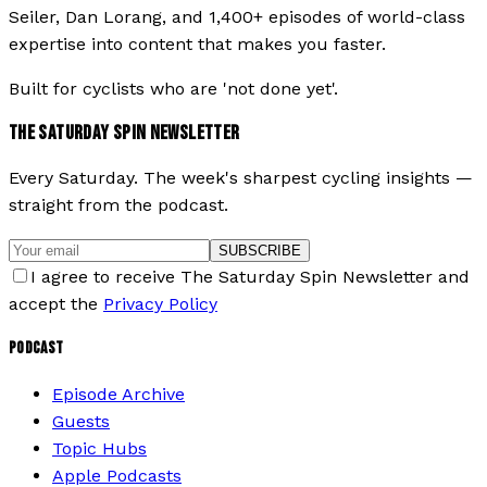
Seiler, Dan Lorang, and 1,400+ episodes of world-class
expertise into content that makes you faster.
Built for cyclists who are 'not done yet'.
THE SATURDAY SPIN NEWSLETTER
Every Saturday. The week's sharpest cycling insights —
straight from the podcast.
SUBSCRIBE
I agree to receive The Saturday Spin Newsletter and
accept the
Privacy Policy
PODCAST
Episode Archive
Guests
Topic Hubs
Apple Podcasts