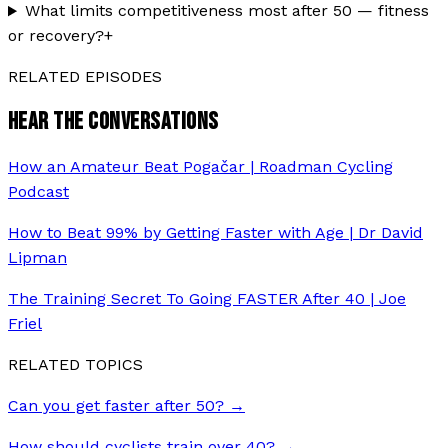
What limits competitiveness most after 50 — fitness
or recovery?
+
RELATED EPISODES
HEAR THE CONVERSATIONS
How an Amateur Beat Pogačar | Roadman Cycling
Podcast
How to Beat 99% by Getting Faster with Age | Dr David
Lipman
The Training Secret To Going FASTER After 40 | Joe
Friel
RELATED TOPICS
Can you get faster after 50?
→
How should cyclists train over 40?
→