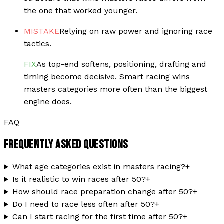
the one that worked younger.
MISTAKE
Relying on raw power and ignoring race
tactics.
FIX
As top-end softens, positioning, drafting and
timing become decisive. Smart racing wins
masters categories more often than the biggest
engine does.
FAQ
FREQUENTLY ASKED QUESTIONS
What age categories exist in masters racing?
+
Is it realistic to win races after 50?
+
How should race preparation change after 50?
+
Do I need to race less often after 50?
+
Can I start racing for the first time after 50?
+