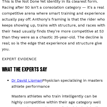
This is the Not Done Yet identity in its clearest form.
Racing after 50 isn't a consolation category — it's a real
competitive arena where smart training and experience
actually pay off. Anthony's framing is that the rider who
keeps showing up, trains with structure, and races with
their head usually finds they're more competitive at 53
than they were as a chaotic 35-year-old. The decline is
real; so is the edge that experience and structure give
you.
EXPERT EVIDENCE
WHAT THE EXPERTS SAY
Dr David Lipman
Physician specialising in masters
athlete performance
Masters athletes who train intelligently can be
highly competitive within their age category well