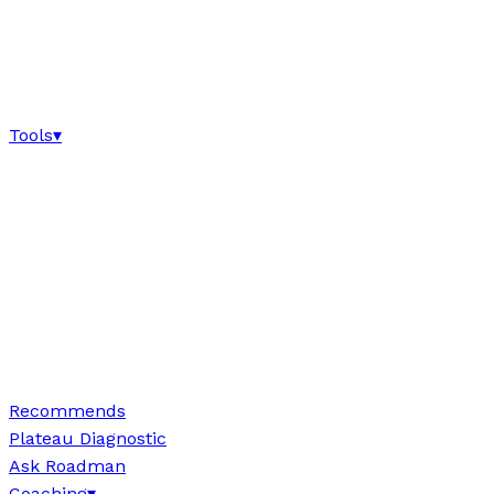
Tools
▾
Recommends
Plateau Diagnostic
Ask Roadman
Coaching
▾