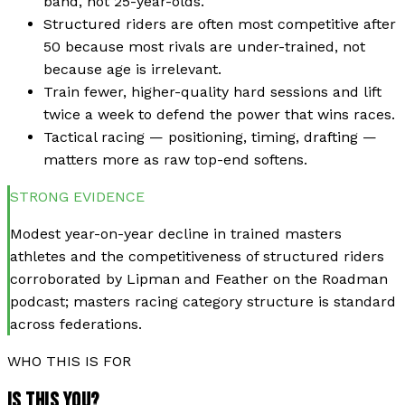
band, not 25-year-olds.
Structured riders are often most competitive after
50 because most rivals are under-trained, not
because age is irrelevant.
Train fewer, higher-quality hard sessions and lift
twice a week to defend the power that wins races.
Tactical racing — positioning, timing, drafting —
matters more as raw top-end softens.
STRONG
EVIDENCE
Modest year-on-year decline in trained masters
athletes and the competitiveness of structured riders
corroborated by Lipman and Feather on the Roadman
podcast; masters racing category structure is standard
across federations.
WHO THIS IS FOR
IS THIS YOU?