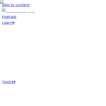
Skip to content
Podcast
Learn
▾
Topics
▾