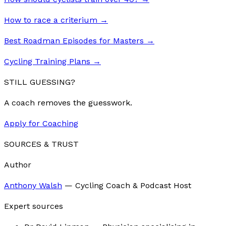
How to race a criterium
→
Best Roadman Episodes for Masters
→
Cycling Training Plans
→
STILL GUESSING?
A coach removes the guesswork.
Apply for Coaching
SOURCES & TRUST
Author
Anthony Walsh
—
Cycling Coach & Podcast Host
Expert sources