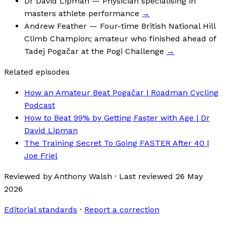
Dr David Lipman
— Physician specialising in
masters athlete performance
→
Andrew Feather
— Four-time British National Hill
Climb Champion; amateur who finished ahead of
Tadej Pogačar at the Pogi Challenge
→
Related episodes
How an Amateur Beat Pogačar | Roadman Cycling
Podcast
How to Beat 99% by Getting Faster with Age | Dr
David Lipman
The Training Secret To Going FASTER After 40 |
Joe Friel
Reviewed by
Anthony Walsh
·
Last reviewed
26 May
2026
Editorial standards
·
Report a correction