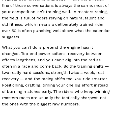
line of those conversations is always the same: most of
your competition isn't training well. In masters racing,
the field is full of riders relying on natural talent and
old fitness, which means a deliberately trained rider
over 50 is often punching well above what the calendar
suggests.
What you can't do is pretend the engine hasn't
changed. Top-end power softens, recovery between
efforts lengthens, and you can't dig into the red as
often in a race and come back. So the training shifts —
two really hard sessions, strength twice a week, real
recovery — and the racing shifts too. You ride smarter.
Positioning, drafting, timing your one big effort instead
of burning matches early. The riders who keep winning
masters races are usually the tactically sharpest, not
the ones with the biggest raw numbers.