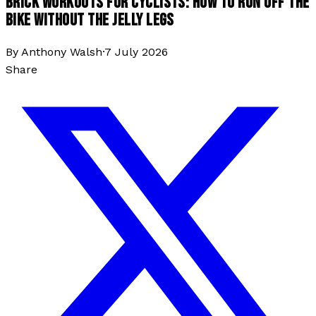
BRICK WORKOUTS FOR CYCLISTS: HOW TO RUN OFF THE
BIKE WITHOUT THE JELLY LEGS
By
Anthony Walsh
·
7 July 2026
Share