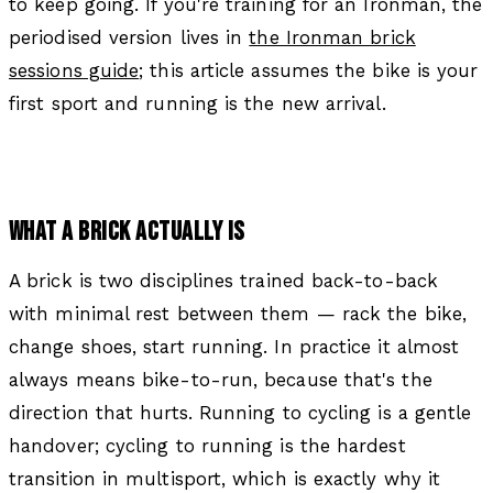
to keep going. If you're training for an Ironman, the
periodised version lives in
the Ironman brick
sessions guide
; this article assumes the bike is your
first sport and running is the new arrival.
WHAT A BRICK ACTUALLY IS
A brick is two disciplines trained back-to-back
with minimal rest between them — rack the bike,
change shoes, start running. In practice it almost
always means bike-to-run, because that's the
direction that hurts. Running to cycling is a gentle
handover; cycling to running is the hardest
transition in multisport, which is exactly why it