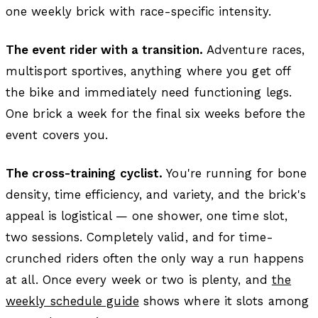
one weekly brick with race-specific intensity.
The event rider with a transition.
Adventure races,
multisport sportives, anything where you get off
the bike and immediately need functioning legs.
One brick a week for the final six weeks before the
event covers you.
The cross-training cyclist.
You're running for bone
density, time efficiency, and variety, and the brick's
appeal is logistical — one shower, one time slot,
two sessions. Completely valid, and for time-
crunched riders often the only way a run happens
at all. Once every week or two is plenty, and
the
weekly schedule guide
shows where it slots among