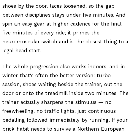
shoes by the door, laces loosened, so the gap
between disciplines stays under five minutes. And
spin an easy gear at higher cadence for the final
five minutes of every ride; it primes the
neuromuscular switch and is the closest thing to a
legal head start.
The whole progression also works indoors, and in
winter that's often the better version: turbo
session, shoes waiting beside the trainer, out the
door or onto the treadmill inside two minutes. The
trainer actually sharpens the stimulus — no
freewheeling, no traffic lights, just continuous
pedalling followed immediately by running. If your
brick habit needs to survive a Northern European