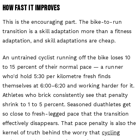
HOW FAST IT IMPROVES
This is the encouraging part. The bike-to-run
transition is a skill adaptation more than a fitness
adaptation, and skill adaptations are cheap.
An untrained cyclist running off the bike loses 10
to 15 percent of their normal pace — a runner
who'd hold 5:30 per kilometre fresh finds
themselves at 6:00–6:20 and working harder for it.
Athletes who brick consistently see that penalty
shrink to 1 to 5 percent. Seasoned duathletes get
so close to fresh-legged pace that the transition
effectively disappears. That pace penalty is also the
kernel of truth behind the worry that
cycling