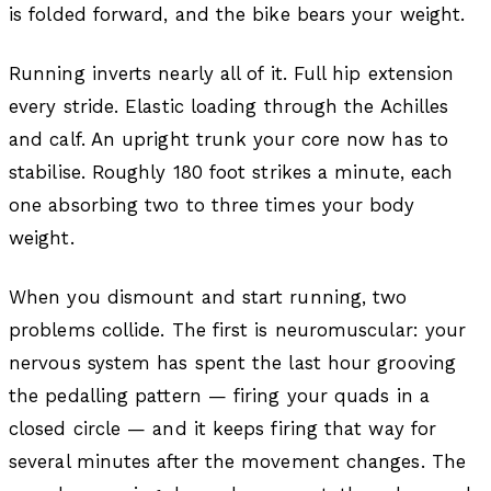
is folded forward, and the bike bears your weight.
Running inverts nearly all of it. Full hip extension
every stride. Elastic loading through the Achilles
and calf. An upright trunk your core now has to
stabilise. Roughly 180 foot strikes a minute, each
one absorbing two to three times your body
weight.
When you dismount and start running, two
problems collide. The first is neuromuscular: your
nervous system has spent the last hour grooving
the pedalling pattern — firing your quads in a
closed circle — and it keeps firing that way for
several minutes after the movement changes. The