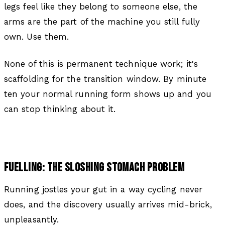
legs feel like they belong to someone else, the
arms are the part of the machine you still fully
own. Use them.
None of this is permanent technique work; it's
scaffolding for the transition window. By minute
ten your normal running form shows up and you
can stop thinking about it.
FUELLING: THE SLOSHING STOMACH PROBLEM
Running jostles your gut in a way cycling never
does, and the discovery usually arrives mid-brick,
unpleasantly.