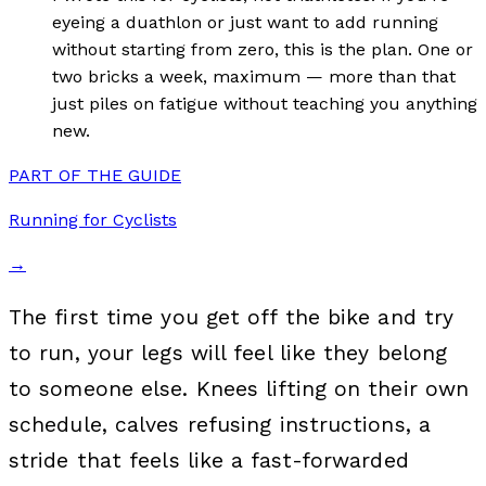
eyeing a duathlon or just want to add running
without starting from zero, this is the plan. One or
two bricks a week, maximum — more than that
just piles on fatigue without teaching you anything
new.
PART OF THE GUIDE
Running for Cyclists
→
The first time you get off the bike and try
to run, your legs will feel like they belong
to someone else. Knees lifting on their own
schedule, calves refusing instructions, a
stride that feels like a fast-forwarded