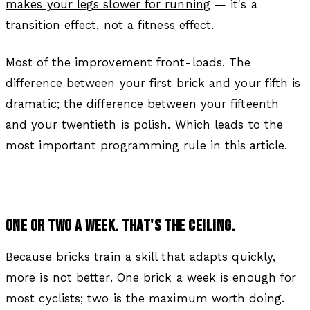
makes your legs slower for running
— it's a
transition effect, not a fitness effect.
Most of the improvement front-loads. The
difference between your first brick and your fifth is
dramatic; the difference between your fifteenth
and your twentieth is polish. Which leads to the
most important programming rule in this article.
ONE OR TWO A WEEK. THAT'S THE CEILING.
Because bricks train a skill that adapts quickly,
more is not better. One brick a week is enough for
most cyclists; two is the maximum worth doing.