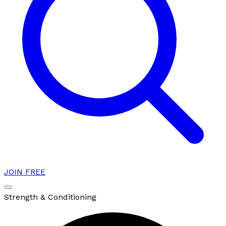
JOIN FREE
Strength & Conditioning