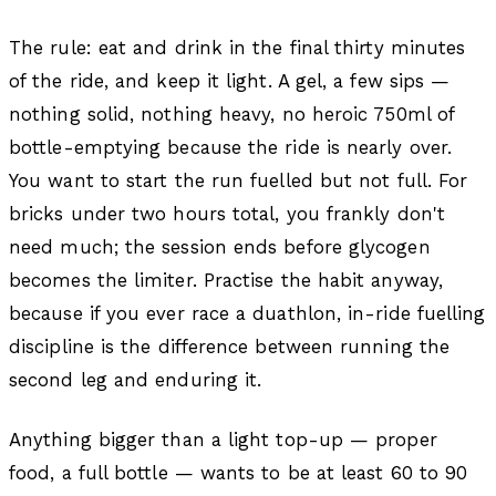
The rule: eat and drink in the final thirty minutes
of the ride, and keep it light. A gel, a few sips —
nothing solid, nothing heavy, no heroic 750ml of
bottle-emptying because the ride is nearly over.
You want to start the run fuelled but not full. For
bricks under two hours total, you frankly don't
need much; the session ends before glycogen
becomes the limiter. Practise the habit anyway,
because if you ever race a duathlon, in-ride fuelling
discipline is the difference between running the
second leg and enduring it.
Anything bigger than a light top-up — proper
food, a full bottle — wants to be at least 60 to 90