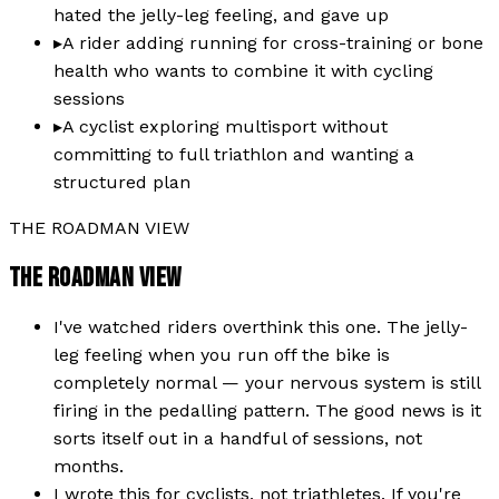
hated the jelly-leg feeling, and gave up
▸
A rider adding running for cross-training or bone
health who wants to combine it with cycling
sessions
▸
A cyclist exploring multisport without
committing to full triathlon and wanting a
structured plan
THE ROADMAN VIEW
THE ROADMAN VIEW
I've watched riders overthink this one. The jelly-
leg feeling when you run off the bike is
completely normal — your nervous system is still
firing in the pedalling pattern. The good news is it
sorts itself out in a handful of sessions, not
months.
I wrote this for cyclists, not triathletes. If you're