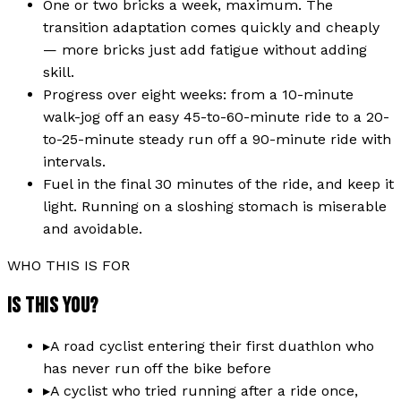
One or two bricks a week, maximum. The
transition adaptation comes quickly and cheaply
— more bricks just add fatigue without adding
skill.
Progress over eight weeks: from a 10-minute
walk-jog off an easy 45-to-60-minute ride to a 20-
to-25-minute steady run off a 90-minute ride with
intervals.
Fuel in the final 30 minutes of the ride, and keep it
light. Running on a sloshing stomach is miserable
and avoidable.
WHO THIS IS FOR
IS THIS YOU?
▸
A road cyclist entering their first duathlon who
has never run off the bike before
▸
A cyclist who tried running after a ride once,