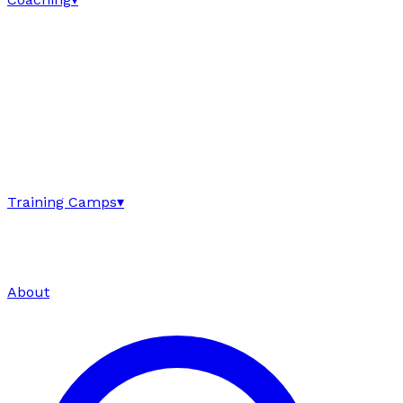
Training Camps
▾
About