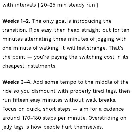
with intervals | 20–25 min steady run |
Weeks 1–2.
The only goal is introducing the
transition. Ride easy, then head straight out for ten
minutes alternating three minutes of jogging with
one minute of walking. It will feel strange. That's
the point — you're paying the switching cost in its
cheapest instalments.
Weeks 3–4.
Add some tempo to the middle of the
ride so you dismount with properly tired legs, then
run fifteen easy minutes without walk breaks.
Focus on quick, short steps — aim for a cadence
around 170–180 steps per minute. Overstriding on
jelly legs is how people hurt themselves.