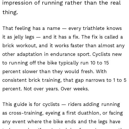
impression of running rather than the real
thing.
That feeling has a name — every triathlete knows
it as jelly legs — and it has a fix. The fix is called a
brick workout, and it works faster than almost any
other adaptation in endurance sport. Cyclists new
to running off the bike typically run 10 to 15
percent slower than they would fresh. With
consistent brick training, that gap narrows to 1 to 5
percent. Not over years. Over weeks.
This guide is for cyclists — riders adding running
as cross-training, eyeing a first duathlon, or facing
any event where the bike ends and the legs have