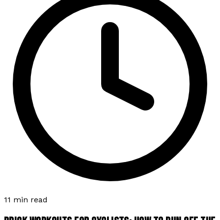
11 min read