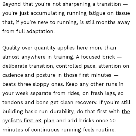
Beyond that you're not sharpening a transition —
you're just accumulating running fatigue on tissue
that, if you're new to running, is still months away
from full adaptation.
Quality over quantity applies here more than
almost anywhere in training. A focused brick —
deliberate transition, controlled pace, attention on
cadence and posture in those first minutes —
beats three sloppy ones. Keep any other runs in
your week separate from rides, on fresh legs, so
tendons and bone get clean recovery. If you're still
building basic run durability, do that first with
the
cyclist's first 5K plan
and add bricks once 20
minutes of continuous running feels routine.