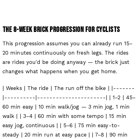
THE 8-WEEK BRICK PROGRESSION FOR CYCLISTS
This progression assumes you can already run 15–
20 minutes continuously on fresh legs. The rides
are rides you'd be doing anyway — the brick just
changes what happens when you get home.
| Weeks | The ride | The run off the bike | |-------
|----------|----------------------| | 1–2 | 45–
60 min easy | 10 min walk/jog — 3 min jog, 1 min
walk | | 3–4 | 60 min with some tempo | 15 min
easy jog, continuous | | 5–6 | 75 min easy-to-
steady | 20 min run at easy pace | | 7–8 | 90 min