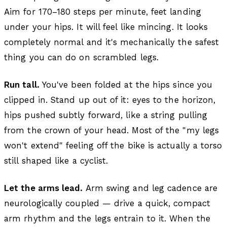
Aim for 170–180 steps per minute, feet landing
under your hips. It will feel like mincing. It looks
completely normal and it's mechanically the safest
thing you can do on scrambled legs.
Run tall.
You've been folded at the hips since you
clipped in. Stand up out of it: eyes to the horizon,
hips pushed subtly forward, like a string pulling
from the crown of your head. Most of the "my legs
won't extend" feeling off the bike is actually a torso
still shaped like a cyclist.
Let the arms lead.
Arm swing and leg cadence are
neurologically coupled — drive a quick, compact
arm rhythm and the legs entrain to it. When the