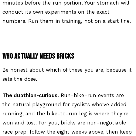
minutes before the run portion. Your stomach will
conduct its own experiments on the exact
numbers. Run them in training, not on a start line.
WHO ACTUALLY NEEDS BRICKS
Be honest about which of these you are, because it
sets the dose.
The duathlon-curious.
Run-bike-run events are
the natural playground for cyclists who've added
running, and the bike-to-run leg is where they're
won and lost. For you, bricks are non-negotiable
race prep: follow the eight weeks above, then keep