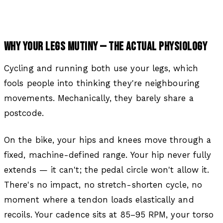
WHY YOUR LEGS MUTINY — THE ACTUAL PHYSIOLOGY
Cycling and running both use your legs, which
fools people into thinking they're neighbouring
movements. Mechanically, they barely share a
postcode.
On the bike, your hips and knees move through a
fixed, machine-defined range. Your hip never fully
extends — it can't; the pedal circle won't allow it.
There's no impact, no stretch-shorten cycle, no
moment where a tendon loads elastically and
recoils. Your cadence sits at 85–95 RPM, your torso