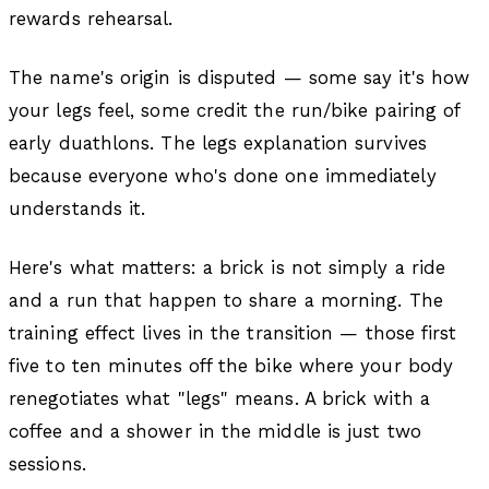
rewards rehearsal.
The name's origin is disputed — some say it's how
your legs feel, some credit the run/bike pairing of
early duathlons. The legs explanation survives
because everyone who's done one immediately
understands it.
Here's what matters: a brick is not simply a ride
and a run that happen to share a morning. The
training effect lives in the transition — those first
five to ten minutes off the bike where your body
renegotiates what "legs" means. A brick with a
coffee and a shower in the middle is just two
sessions.