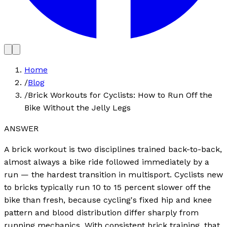
Home
/
Blog
/
Brick Workouts for Cyclists: How to Run Off the
Bike Without the Jelly Legs
ANSWER
A brick workout is two disciplines trained back-to-back,
almost always a bike ride followed immediately by a
run — the hardest transition in multisport. Cyclists new
to bricks typically run 10 to 15 percent slower off the
bike than fresh, because cycling's fixed hip and knee
pattern and blood distribution differ sharply from
running mechanics. With consistent brick training, that