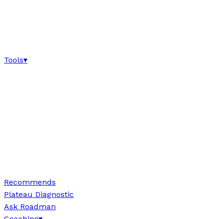
Tools
▾
Recommends
Plateau Diagnostic
Ask Roadman
Coaching
▾