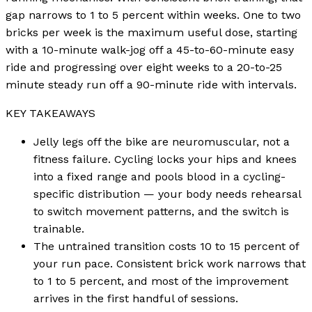
gap narrows to 1 to 5 percent within weeks. One to two
bricks per week is the maximum useful dose, starting
with a 10-minute walk-jog off a 45-to-60-minute easy
ride and progressing over eight weeks to a 20-to-25
minute steady run off a 90-minute ride with intervals.
KEY TAKEAWAYS
Jelly legs off the bike are neuromuscular, not a
fitness failure. Cycling locks your hips and knees
into a fixed range and pools blood in a cycling-
specific distribution — your body needs rehearsal
to switch movement patterns, and the switch is
trainable.
The untrained transition costs 10 to 15 percent of
your run pace. Consistent brick work narrows that
to 1 to 5 percent, and most of the improvement
arrives in the first handful of sessions.