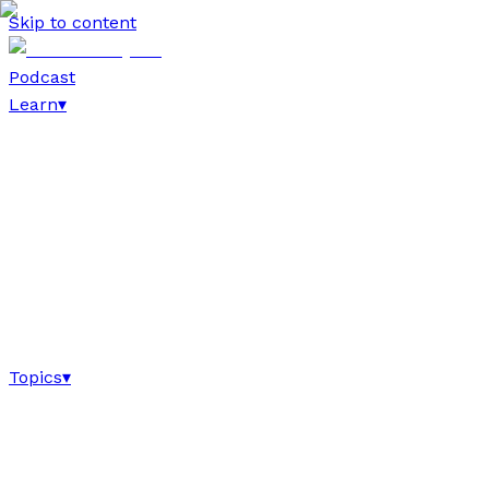
Skip to content
Podcast
Learn
▾
Topics
▾