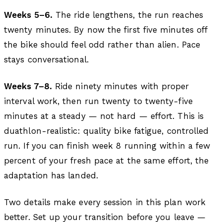
Weeks 5–6.
The ride lengthens, the run reaches
twenty minutes. By now the first five minutes off
the bike should feel odd rather than alien. Pace
stays conversational.
Weeks 7–8.
Ride ninety minutes with proper
interval work, then run twenty to twenty-five
minutes at a steady — not hard — effort. This is
duathlon-realistic: quality bike fatigue, controlled
run. If you can finish week 8 running within a few
percent of your fresh pace at the same effort, the
adaptation has landed.
Two details make every session in this plan work
better. Set up your transition before you leave —