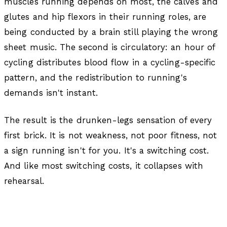
muscles running depends on most, the calves and
glutes and hip flexors in their running roles, are
being conducted by a brain still playing the wrong
sheet music. The second is circulatory: an hour of
cycling distributes blood flow in a cycling-specific
pattern, and the redistribution to running's
demands isn't instant.
The result is the drunken-legs sensation of every
first brick. It is not weakness, not poor fitness, not
a sign running isn't for you. It's a switching cost.
And like most switching costs, it collapses with
rehearsal.