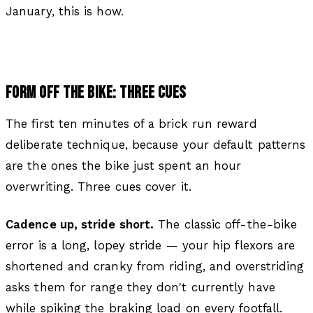
January, this is how.
FORM OFF THE BIKE: THREE CUES
The first ten minutes of a brick run reward
deliberate technique, because your default patterns
are the ones the bike just spent an hour
overwriting. Three cues cover it.
Cadence up, stride short.
The classic off-the-bike
error is a long, lopey stride — your hip flexors are
shortened and cranky from riding, and overstriding
asks them for range they don't currently have
while spiking the braking load on every footfall.