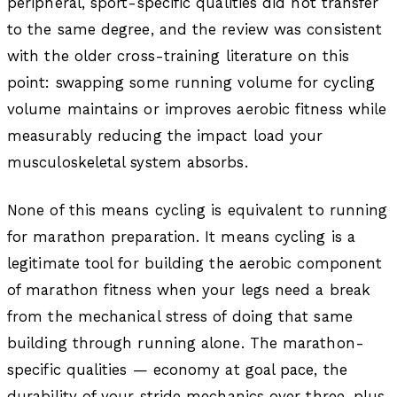
peripheral, sport-specific qualities did not transfer
to the same degree, and the review was consistent
with the older cross-training literature on this
point: swapping some running volume for cycling
volume maintains or improves aerobic fitness while
measurably reducing the impact load your
musculoskeletal system absorbs.
None of this means cycling is equivalent to running
for marathon preparation. It means cycling is a
legitimate tool for building the aerobic component
of marathon fitness when your legs need a break
from the mechanical stress of doing that same
building through running alone. The marathon-
specific qualities — economy at goal pace, the
durability of your stride mechanics over three-plus