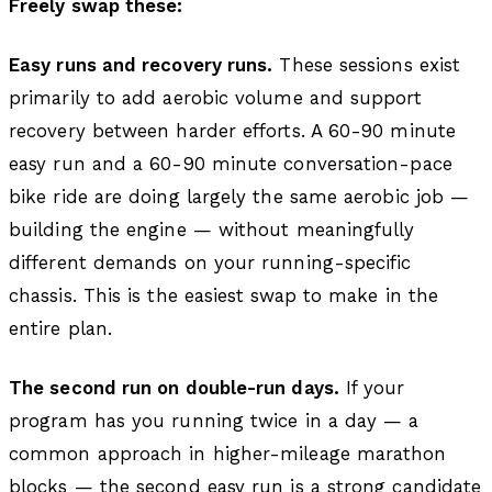
Freely swap these:
Easy runs and recovery runs.
These sessions exist
primarily to add aerobic volume and support
recovery between harder efforts. A 60-90 minute
easy run and a 60-90 minute conversation-pace
bike ride are doing largely the same aerobic job —
building the engine — without meaningfully
different demands on your running-specific
chassis. This is the easiest swap to make in the
entire plan.
The second run on double-run days.
If your
program has you running twice in a day — a
common approach in higher-mileage marathon
blocks — the second easy run is a strong candidate