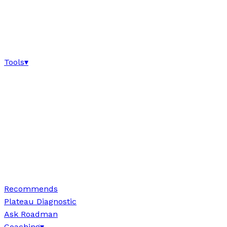
Tools
▾
Recommends
Plateau Diagnostic
Ask Roadman
Coaching
▾