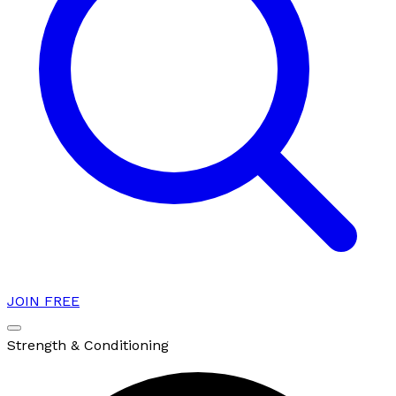
JOIN FREE
Strength & Conditioning