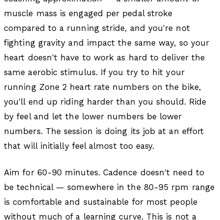
muscle mass is engaged per pedal stroke
compared to a running stride, and you're not
fighting gravity and impact the same way, so your
heart doesn't have to work as hard to deliver the
same aerobic stimulus. If you try to hit your
running Zone 2 heart rate numbers on the bike,
you'll end up riding harder than you should. Ride
by feel and let the lower numbers be lower
numbers. The session is doing its job at an effort
that will initially feel almost too easy.
Aim for 60-90 minutes. Cadence doesn't need to
be technical — somewhere in the 80-95 rpm range
is comfortable and sustainable for most people
without much of a learning curve. This is not a