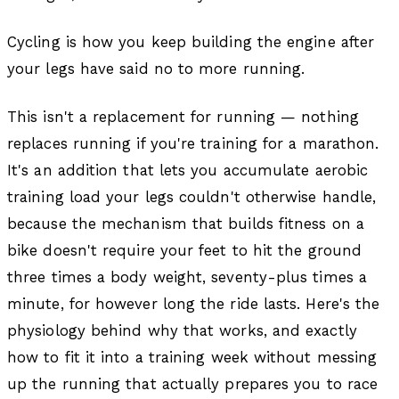
Cycling is how you keep building the engine after
your legs have said no to more running.
This isn't a replacement for running — nothing
replaces running if you're training for a marathon.
It's an addition that lets you accumulate aerobic
training load your legs couldn't otherwise handle,
because the mechanism that builds fitness on a
bike doesn't require your feet to hit the ground
three times a body weight, seventy-plus times a
minute, for however long the ride lasts. Here's the
physiology behind why that works, and exactly
how to fit it into a training week without messing
up the running that actually prepares you to race