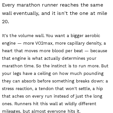
Every marathon runner reaches the same
wall eventually, and it isn't the one at mile
20.
It's the volume wall. You want a bigger aerobic
engine — more VO2max, more capillary density, a
heart that moves more blood per beat — because
that engine is what actually determines your
marathon time. So the instinct is to run more. But
your legs have a ceiling on how much pounding
they can absorb before something breaks down: a
stress reaction, a tendon that won't settle, a hip
that aches on every run instead of just the long
ones. Runners hit this wall at wildly different
mileages, but almost everyone hits it.