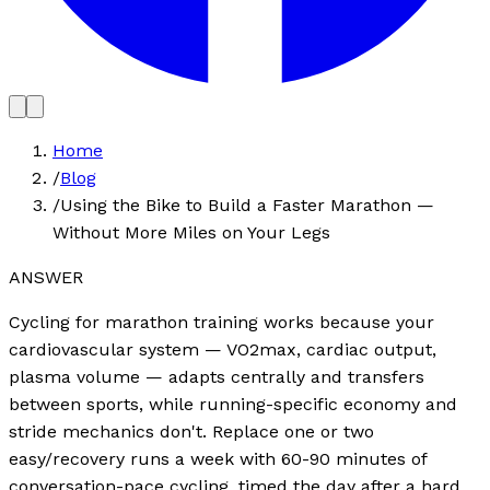
Home
/
Blog
/
Using the Bike to Build a Faster Marathon —
Without More Miles on Your Legs
ANSWER
Cycling for marathon training works because your
cardiovascular system — VO2max, cardiac output,
plasma volume — adapts centrally and transfers
between sports, while running-specific economy and
stride mechanics don't. Replace one or two
easy/recovery runs a week with 60-90 minutes of
conversation-pace cycling, timed the day after a hard