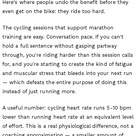
Here's where people undo the benefit before they
even get on the bike: they ride too hard.
The cycling sessions that support marathon
training are easy. Conversation pace. If you can't
hold a full sentence without gasping partway
through, you're riding harder than this session calls
for, and you're starting to create the kind of fatigue
and muscular stress that bleeds into your next run
— which defeats the entire purpose of doing this
instead of just running more.
A useful number: cycling heart rate runs 5-10 bpm
lower than running heart rate at an equivalent level
of effort. This is a real physiological difference, not a
coaching approximation — a smaller amount of