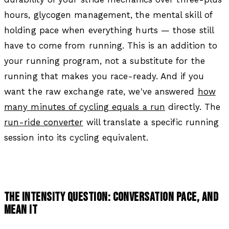
hours, glycogen management, the mental skill of
holding pace when everything hurts — those still
have to come from running. This is an addition to
your running program, not a substitute for the
running that makes you race-ready. And if you
want the raw exchange rate, we've answered
how
many minutes of cycling equals a run
directly. The
run-ride converter
will translate a specific running
session into its cycling equivalent.
THE INTENSITY QUESTION: CONVERSATION PACE, AND
MEAN IT