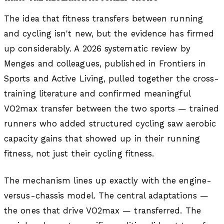
The idea that fitness transfers between running
and cycling isn't new, but the evidence has firmed
up considerably. A 2026 systematic review by
Menges and colleagues, published in Frontiers in
Sports and Active Living, pulled together the cross-
training literature and confirmed meaningful
VO2max transfer between the two sports — trained
runners who added structured cycling saw aerobic
capacity gains that showed up in their running
fitness, not just their cycling fitness.
The mechanism lines up exactly with the engine-
versus-chassis model. The central adaptations —
the ones that drive VO2max — transferred. The