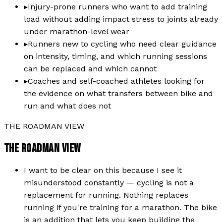
▸
Injury-prone runners who want to add training
load without adding impact stress to joints already
under marathon-level wear
▸
Runners new to cycling who need clear guidance
on intensity, timing, and which running sessions
can be replaced and which cannot
▸
Coaches and self-coached athletes looking for
the evidence on what transfers between bike and
run and what does not
THE ROADMAN VIEW
THE ROADMAN VIEW
I want to be clear on this because I see it
misunderstood constantly — cycling is not a
replacement for running. Nothing replaces
running if you're training for a marathon. The bike
is an addition that lets you keep building the