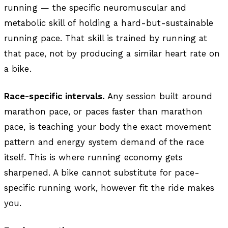
running — the specific neuromuscular and
metabolic skill of holding a hard-but-sustainable
running pace. That skill is trained by running at
that pace, not by producing a similar heart rate on
a bike.
Race-specific intervals.
Any session built around
marathon pace, or paces faster than marathon
pace, is teaching your body the exact movement
pattern and energy system demand of the race
itself. This is where running economy gets
sharpened. A bike cannot substitute for pace-
specific running work, however fit the ride makes
you.