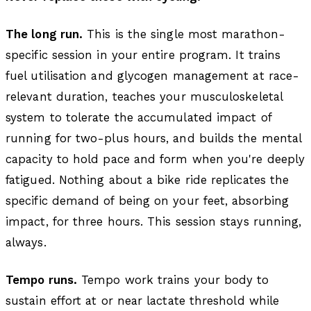
The long run.
This is the single most marathon-
specific session in your entire program. It trains
fuel utilisation and glycogen management at race-
relevant duration, teaches your musculoskeletal
system to tolerate the accumulated impact of
running for two-plus hours, and builds the mental
capacity to hold pace and form when you're deeply
fatigued. Nothing about a bike ride replicates the
specific demand of being on your feet, absorbing
impact, for three hours. This session stays running,
always.
Tempo runs.
Tempo work trains your body to
sustain effort at or near lactate threshold while