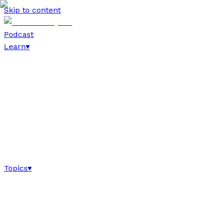
Skip to content
Podcast
Learn
▾
Topics
▾