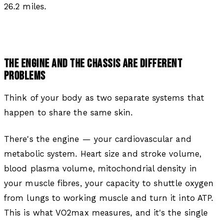
26.2 miles.
THE ENGINE AND THE CHASSIS ARE DIFFERENT
PROBLEMS
Think of your body as two separate systems that
happen to share the same skin.
There's the engine — your cardiovascular and
metabolic system. Heart size and stroke volume,
blood plasma volume, mitochondrial density in
your muscle fibres, your capacity to shuttle oxygen
from lungs to working muscle and turn it into ATP.
This is what VO2max measures, and it's the single