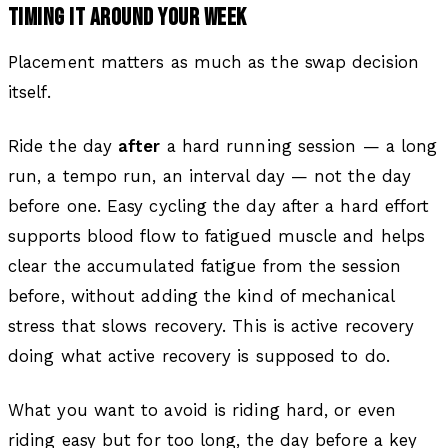
TIMING IT AROUND YOUR WEEK
Placement matters as much as the swap decision
itself.
Ride the day
after
a hard running session — a long
run, a tempo run, an interval day — not the day
before one. Easy cycling the day after a hard effort
supports blood flow to fatigued muscle and helps
clear the accumulated fatigue from the session
before, without adding the kind of mechanical
stress that slows recovery. This is active recovery
doing what active recovery is supposed to do.
What you want to avoid is riding hard, or even
riding easy but for too long, the day before a key