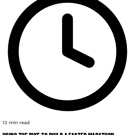
12 min read