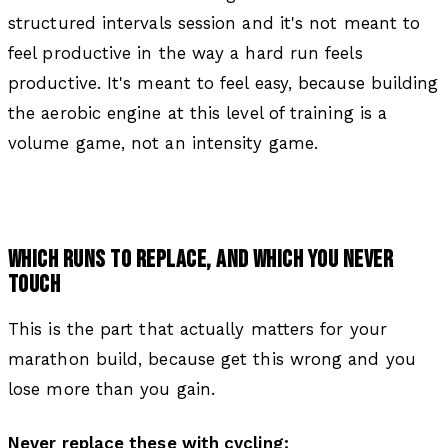
structured intervals session and it's not meant to
feel productive in the way a hard run feels
productive. It's meant to feel easy, because building
the aerobic engine at this level of training is a
volume game, not an intensity game.
WHICH RUNS TO REPLACE, AND WHICH YOU NEVER
TOUCH
This is the part that actually matters for your
marathon build, because get this wrong and you
lose more than you gain.
Never replace these with cycling: