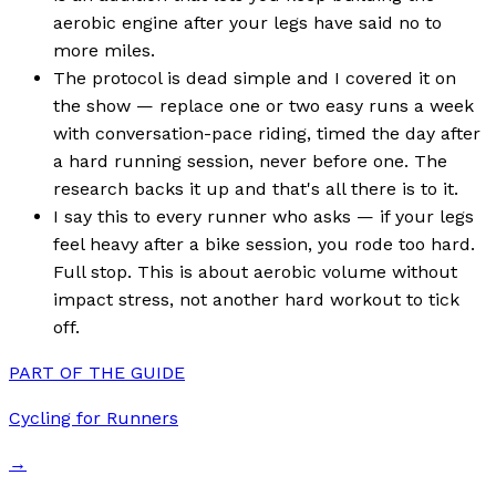
aerobic engine after your legs have said no to
more miles.
The protocol is dead simple and I covered it on
the show — replace one or two easy runs a week
with conversation-pace riding, timed the day after
a hard running session, never before one. The
research backs it up and that's all there is to it.
I say this to every runner who asks — if your legs
feel heavy after a bike session, you rode too hard.
Full stop. This is about aerobic volume without
impact stress, not another hard workout to tick
off.
PART OF THE GUIDE
Cycling for Runners
→