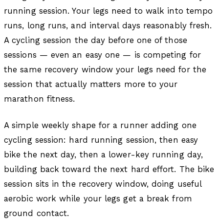
running session. Your legs need to walk into tempo
runs, long runs, and interval days reasonably fresh.
A cycling session the day before one of those
sessions — even an easy one — is competing for
the same recovery window your legs need for the
session that actually matters more to your
marathon fitness.
A simple weekly shape for a runner adding one
cycling session: hard running session, then easy
bike the next day, then a lower-key running day,
building back toward the next hard effort. The bike
session sits in the recovery window, doing useful
aerobic work while your legs get a break from
ground contact.