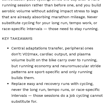
running session rather than before one, and you build
aerobic volume without adding impact stress to legs
that are already absorbing marathon mileage. Never
substitute cycling for your long run, tempo work, or
race-specific intervals — those need to stay running.
KEY TAKEAWAYS
Central adaptations transfer, peripheral ones
don't: VO2max, cardiac output, and plasma
volume built on the bike carry over to running,
but running economy and neuromuscular stride
patterns are sport-specific and only running
builds them.
Replace easy and recovery runs with cycling,
never the long run, tempo runs, or race-specific
intervals — those sessions do a job cycling cannot
substitute for.