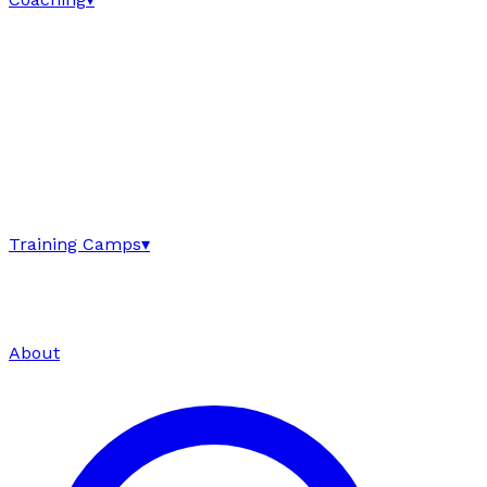
Training Camps
▾
About