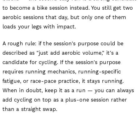
to become a bike session instead. You still get two
aerobic sessions that day, but only one of them
loads your legs with impact.
A rough rule: if the session's purpose could be
described as "just add aerobic volume," it's a
candidate for cycling. If the session's purpose
requires running mechanics, running-specific
fatigue, or race-pace practice, it stays running.
When in doubt, keep it as a run — you can always
add cycling on top as a plus-one session rather
than a straight swap.