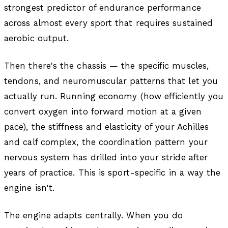
strongest predictor of endurance performance
across almost every sport that requires sustained
aerobic output.
Then there's the chassis — the specific muscles,
tendons, and neuromuscular patterns that let you
actually run. Running economy (how efficiently you
convert oxygen into forward motion at a given
pace), the stiffness and elasticity of your Achilles
and calf complex, the coordination pattern your
nervous system has drilled into your stride after
years of practice. This is sport-specific in a way the
engine isn't.
The engine adapts centrally. When you do