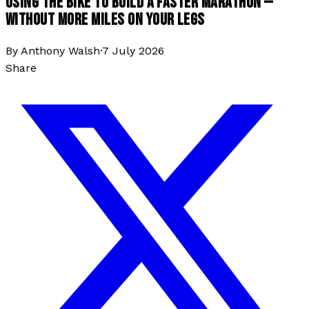
USING THE BIKE TO BUILD A FASTER MARATHON —
WITHOUT MORE MILES ON YOUR LEGS
By
Anthony Walsh
·
7 July 2026
Share