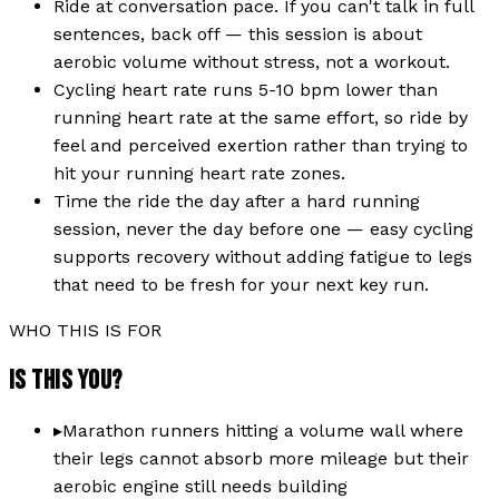
Ride at conversation pace. If you can't talk in full
sentences, back off — this session is about
aerobic volume without stress, not a workout.
Cycling heart rate runs 5-10 bpm lower than
running heart rate at the same effort, so ride by
feel and perceived exertion rather than trying to
hit your running heart rate zones.
Time the ride the day after a hard running
session, never the day before one — easy cycling
supports recovery without adding fatigue to legs
that need to be fresh for your next key run.
WHO THIS IS FOR
IS THIS YOU?
▸
Marathon runners hitting a volume wall where
their legs cannot absorb more mileage but their
aerobic engine still needs building