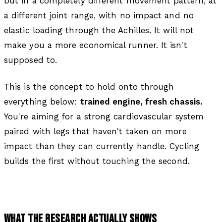
but in a completely different movement pattern, at
a different joint range, with no impact and no
elastic loading through the Achilles. It will not
make you a more economical runner. It isn't
supposed to.
This is the concept to hold onto through
everything below:
trained engine, fresh chassis.
You're aiming for a strong cardiovascular system
paired with legs that haven't taken on more
impact than they can currently handle. Cycling
builds the first without touching the second.
WHAT THE RESEARCH ACTUALLY SHOWS