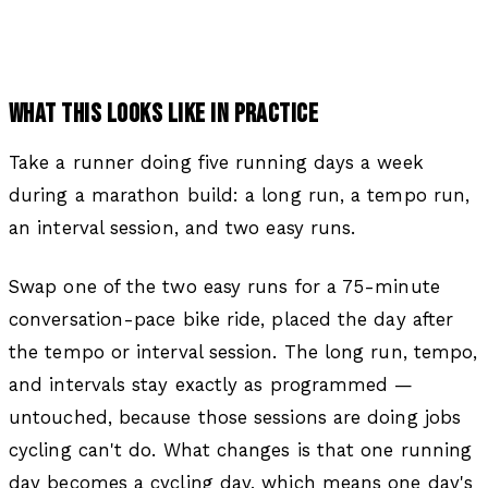
WHAT THIS LOOKS LIKE IN PRACTICE
Take a runner doing five running days a week
during a marathon build: a long run, a tempo run,
an interval session, and two easy runs.
Swap one of the two easy runs for a 75-minute
conversation-pace bike ride, placed the day after
the tempo or interval session. The long run, tempo,
and intervals stay exactly as programmed —
untouched, because those sessions are doing jobs
cycling can't do. What changes is that one running
day becomes a cycling day, which means one day's