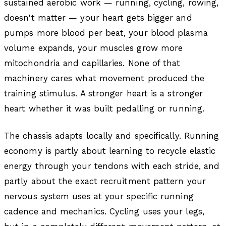
sustained aerobic work — running, cycling, rowing,
doesn't matter — your heart gets bigger and
pumps more blood per beat, your blood plasma
volume expands, your muscles grow more
mitochondria and capillaries. None of that
machinery cares what movement produced the
training stimulus. A stronger heart is a stronger
heart whether it was built pedalling or running.
The chassis adapts locally and specifically. Running
economy is partly about learning to recycle elastic
energy through your tendons with each stride, and
partly about the exact recruitment pattern your
nervous system uses at your specific running
cadence and mechanics. Cycling uses your legs,