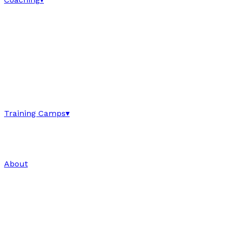
Training Camps
▾
About