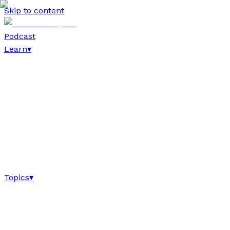
Skip to content
Podcast
Learn
▾
Topics
▾