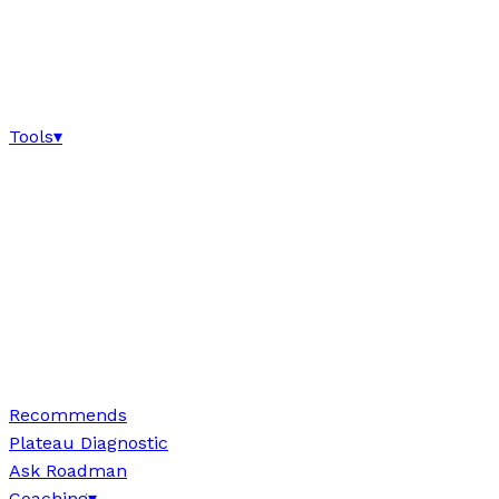
Tools
▾
Recommends
Plateau Diagnostic
Ask Roadman
Coaching
▾