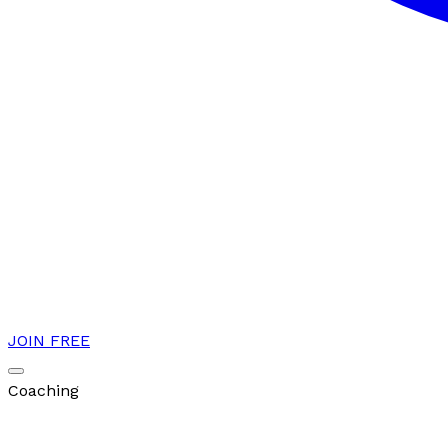
JOIN FREE
Coaching