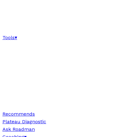
Tools
▾
Recommends
Plateau Diagnostic
Ask Roadman
Coaching
▾