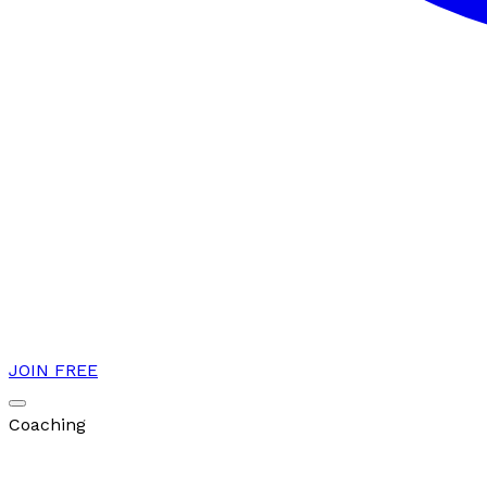
JOIN FREE
Coaching