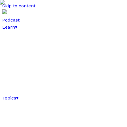
Skip to content
Podcast
Learn
▾
Topics
▾