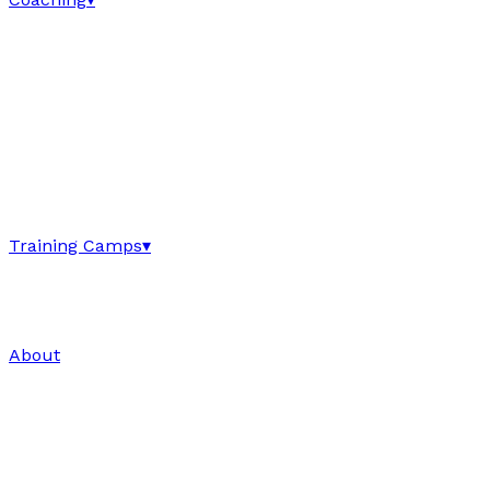
Training Camps
▾
About