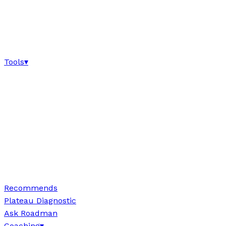
Tools
▾
Recommends
Plateau Diagnostic
Ask Roadman
Coaching
▾