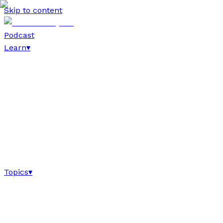
Skip to content
Podcast
Learn
▾
Topics
▾