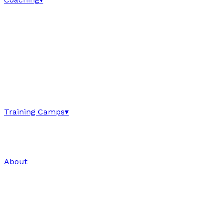
Training Camps
▾
About