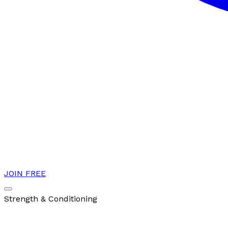
JOIN FREE
Strength & Conditioning