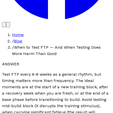
Home
/
Blog
/
When to Test FTP — And When Testing Does
More Harm Than Good
ANSWER
Test FTP every 6-8 weeks as a general rhythm, but
timing matters more than frequency. The ideal
moments are at the start of a new training block, after
a recovery week when you are fresh, or at the end of a
base phase before transitioning to build. Avoid testing
mid-build block (it disrupts the training stimulus),
when carrying significant fatigue (the result will