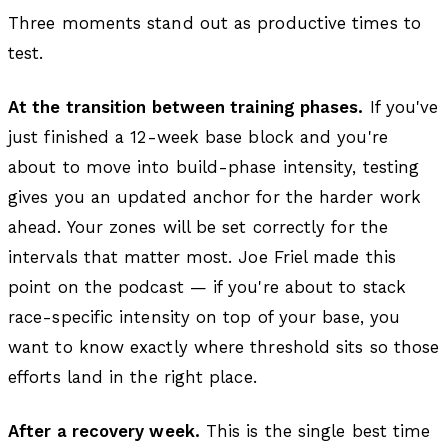
Three moments stand out as productive times to
test.
At the transition between training phases.
If you've
just finished a 12-week base block and you're
about to move into build-phase intensity, testing
gives you an updated anchor for the harder work
ahead. Your zones will be set correctly for the
intervals that matter most. Joe Friel made this
point on the podcast — if you're about to stack
race-specific intensity on top of your base, you
want to know exactly where threshold sits so those
efforts land in the right place.
After a recovery week.
This is the single best time