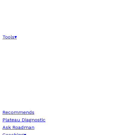
Tools
▾
Recommends
Plateau Diagnostic
Ask Roadman
Coaching
▾