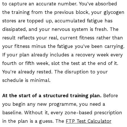
to capture an accurate number. You've absorbed
the training from the previous block, your glycogen
stores are topped up, accumulated fatigue has
dissipated, and your nervous system is fresh. The
result reflects your real, current fitness rather than
your fitness minus the fatigue you've been carrying.
If your plan already includes a recovery week every
fourth or fifth week, slot the test at the end of it.
You're already rested. The disruption to your
schedule is minimal.
At the start of a structured training plan.
Before
you begin any new programme, you need a
baseline. Without it, every zone-based prescription
in the plan is a guess. The
FTP Test Calculator