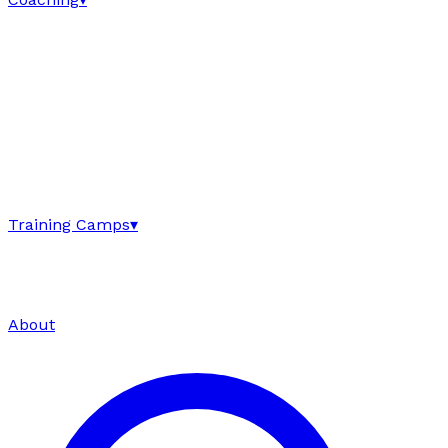
Training Camps
▾
About