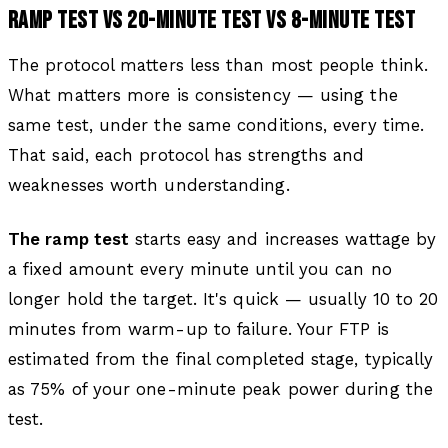
RAMP TEST VS 20-MINUTE TEST VS 8-MINUTE TEST
The protocol matters less than most people think.
What matters more is consistency — using the
same test, under the same conditions, every time.
That said, each protocol has strengths and
weaknesses worth understanding.
The ramp test
starts easy and increases wattage by
a fixed amount every minute until you can no
longer hold the target. It's quick — usually 10 to 20
minutes from warm-up to failure. Your FTP is
estimated from the final completed stage, typically
as 75% of your one-minute peak power during the
test.