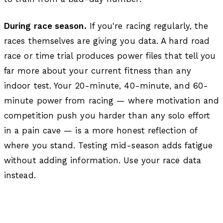
During race season.
If you're racing regularly, the
races themselves are giving you data. A hard road
race or time trial produces power files that tell you
far more about your current fitness than any
indoor test. Your 20-minute, 40-minute, and 60-
minute power from racing — where motivation and
competition push you harder than any solo effort
in a pain cave — is a more honest reflection of
where you stand. Testing mid-season adds fatigue
without adding information. Use your race data
instead.