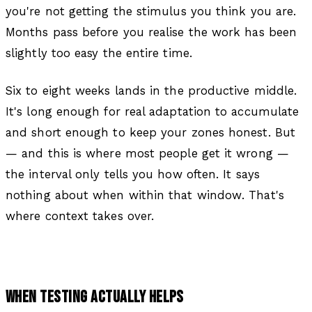
you're not getting the stimulus you think you are.
Months pass before you realise the work has been
slightly too easy the entire time.
Six to eight weeks lands in the productive middle.
It's long enough for real adaptation to accumulate
and short enough to keep your zones honest. But
— and this is where most people get it wrong —
the interval only tells you
how often
. It says
nothing about
when within that window
. That's
where context takes over.
WHEN TESTING ACTUALLY HELPS