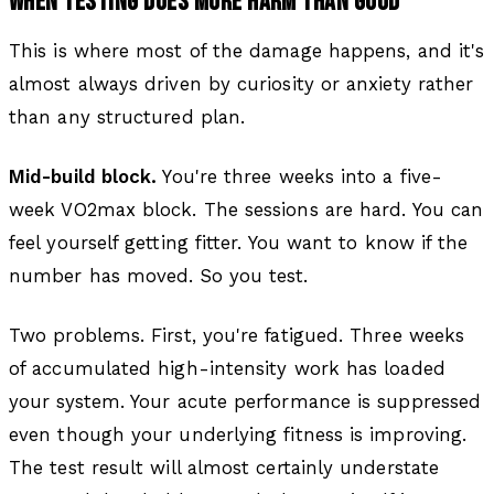
WHEN TESTING DOES MORE HARM THAN GOOD
This is where most of the damage happens, and it's
almost always driven by curiosity or anxiety rather
than any structured plan.
Mid-build block.
You're three weeks into a five-
week VO2max block. The sessions are hard. You can
feel yourself getting fitter. You want to know if the
number has moved. So you test.
Two problems. First, you're fatigued. Three weeks
of accumulated high-intensity work has loaded
your system. Your acute performance is suppressed
even though your underlying fitness is improving.
The test result will almost certainly understate