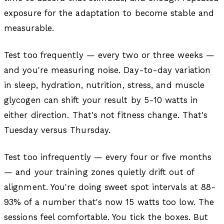
exposure for the adaptation to become stable and
measurable.
Test too frequently — every two or three weeks —
and you're measuring noise. Day-to-day variation
in sleep, hydration, nutrition, stress, and muscle
glycogen can shift your result by 5-10 watts in
either direction. That's not fitness change. That's
Tuesday versus Thursday.
Test too infrequently — every four or five months
— and your training zones quietly drift out of
alignment. You're doing sweet spot intervals at 88-
93% of a number that's now 15 watts too low. The
sessions feel comfortable. You tick the boxes. But