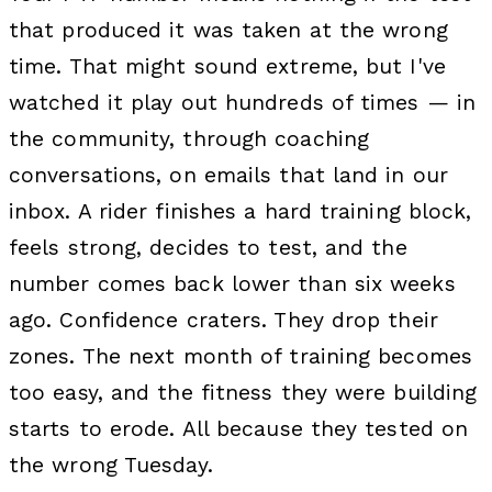
that produced it was taken at the wrong
time. That might sound extreme, but I've
watched it play out hundreds of times — in
the community, through coaching
conversations, on emails that land in our
inbox. A rider finishes a hard training block,
feels strong, decides to test, and the
number comes back lower than six weeks
ago. Confidence craters. They drop their
zones. The next month of training becomes
too easy, and the fitness they were building
starts to erode. All because they tested on
the wrong Tuesday.