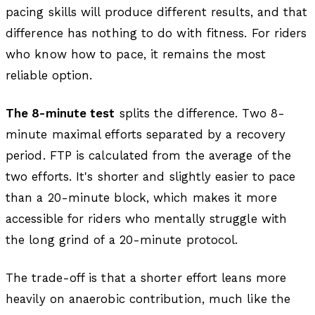
pacing skills will produce different results, and that
difference has nothing to do with fitness. For riders
who know how to pace, it remains the most
reliable option.
The 8-minute test
splits the difference. Two 8-
minute maximal efforts separated by a recovery
period. FTP is calculated from the average of the
two efforts. It's shorter and slightly easier to pace
than a 20-minute block, which makes it more
accessible for riders who mentally struggle with
the long grind of a 20-minute protocol.
The trade-off is that a shorter effort leans more
heavily on anaerobic contribution, much like the