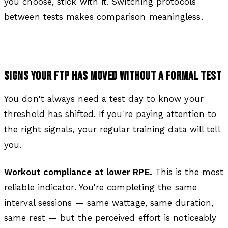
you choose, stick with it. Switching protocols
between tests makes comparison meaningless.
SIGNS YOUR FTP HAS MOVED WITHOUT A FORMAL TEST
You don't always need a test day to know your
threshold has shifted. If you're paying attention to
the right signals, your regular training data will tell
you.
Workout compliance at lower RPE.
This is the most
reliable indicator. You're completing the same
interval sessions — same wattage, same duration,
same rest — but the perceived effort is noticeably