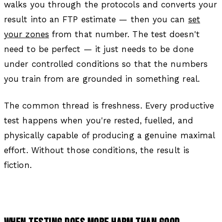
walks you through the protocols and converts your
result into an FTP estimate — then you can
set
your zones
from that number. The test doesn't
need to be perfect — it just needs to be done
under controlled conditions so that the numbers
you train from are grounded in something real.
The common thread is freshness. Every productive
test happens when you're rested, fuelled, and
physically capable of producing a genuine maximal
effort. Without those conditions, the result is
fiction.