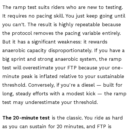
The ramp test suits riders who are new to testing.
It requires no pacing skill. You just keep going until
you can't. The result is highly repeatable because
the protocol removes the pacing variable entirely.
But it has a significant weakness: it rewards
anaerobic capacity disproportionately. If you have a
big sprint and strong anaerobic system, the ramp
test will overestimate your FTP because your one-
minute peak is inflated relative to your sustainable
threshold. Conversely, if you're a diesel — built for
long, steady efforts with a modest kick — the ramp
test may underestimate your threshold.
The 20-minute test
is the classic. You ride as hard
as you can sustain for 20 minutes, and FTP is