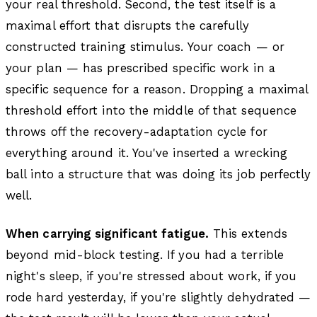
your real threshold. Second, the test itself is a
maximal effort that disrupts the carefully
constructed training stimulus. Your coach — or
your plan — has prescribed specific work in a
specific sequence for a reason. Dropping a maximal
threshold effort into the middle of that sequence
throws off the recovery-adaptation cycle for
everything around it. You've inserted a wrecking
ball into a structure that was doing its job perfectly
well.
When carrying significant fatigue.
This extends
beyond mid-block testing. If you had a terrible
night's sleep, if you're stressed about work, if you
rode hard yesterday, if you're slightly dehydrated —