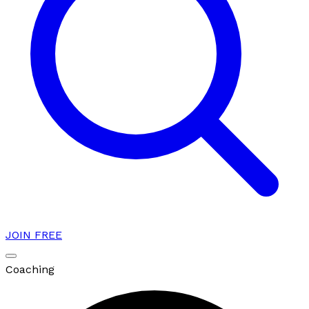
JOIN FREE
Coaching