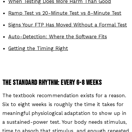
When Testing Does More Harm Than Good
Ramp Test vs 20-Minute Test vs 8-Minute Test
Signs Your FTP Has Moved Without a Formal Test
Auto-Detection: Where the Software Fits
Getting the Timing Right
THE STANDARD RHYTHM: EVERY 6-8 WEEKS
The textbook recommendation exists for a reason.
Six to eight weeks is roughly the time it takes for
meaningful physiological adaptation to show up in
a sustained-power test. Your body needs stimulus,
time to absorb that stimulus, and enough repeated