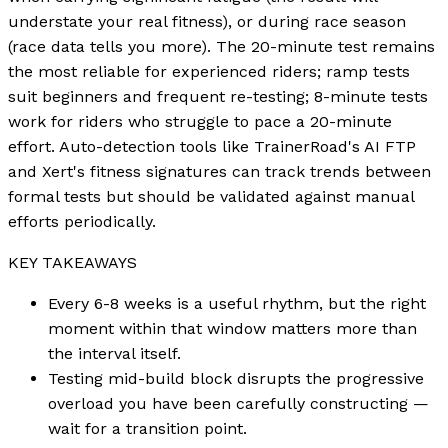
understate your real fitness), or during race season
(race data tells you more). The 20-minute test remains
the most reliable for experienced riders; ramp tests
suit beginners and frequent re-testing; 8-minute tests
work for riders who struggle to pace a 20-minute
effort. Auto-detection tools like TrainerRoad's AI FTP
and Xert's fitness signatures can track trends between
formal tests but should be validated against manual
efforts periodically.
KEY TAKEAWAYS
Every 6-8 weeks is a useful rhythm, but the right
moment within that window matters more than
the interval itself.
Testing mid-build block disrupts the progressive
overload you have been carefully constructing —
wait for a transition point.