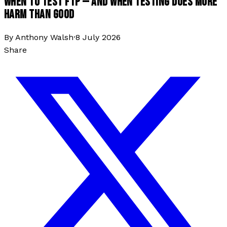
WHEN TO TEST FTP — AND WHEN TESTING DOES MORE
HARM THAN GOOD
By
Anthony Walsh
·
8 July 2026
Share