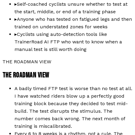
▸
Self-coached cyclists unsure whether to test at
the start, middle, or end of a training phase
▸
Anyone who has tested on fatigued legs and then
trained on understated zones for weeks
▸
Cyclists using auto-detection tools like
TrainerRoad AI FTP who want to know when a
manual test is still worth doing
THE ROADMAN VIEW
THE ROADMAN VIEW
A badly timed FTP test is worse than no test at all.
I have watched riders blow up a perfectly good
training block because they decided to test mid-
build. The test disrupts the stimulus. The
number comes back wrong. The next month of
training is miscalibrated.
Every 6 to 8 weeks is a rhythm, not a rule. The