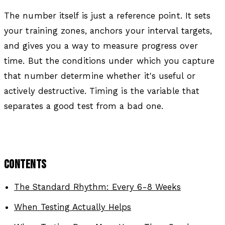
The number itself is just a reference point. It sets
your training zones, anchors your interval targets,
and gives you a way to measure progress over
time. But the conditions under which you capture
that number determine whether it's useful or
actively destructive. Timing is the variable that
separates a good test from a bad one.
CONTENTS
The Standard Rhythm: Every 6-8 Weeks
When Testing Actually Helps