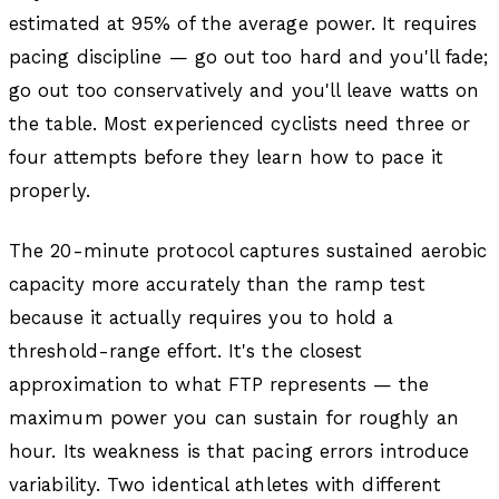
estimated at 95% of the average power. It requires
pacing discipline — go out too hard and you'll fade;
go out too conservatively and you'll leave watts on
the table. Most experienced cyclists need three or
four attempts before they learn how to pace it
properly.
The 20-minute protocol captures sustained aerobic
capacity more accurately than the ramp test
because it actually requires you to hold a
threshold-range effort. It's the closest
approximation to what FTP represents — the
maximum power you can sustain for roughly an
hour. Its weakness is that pacing errors introduce
variability. Two identical athletes with different