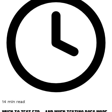
14 min read