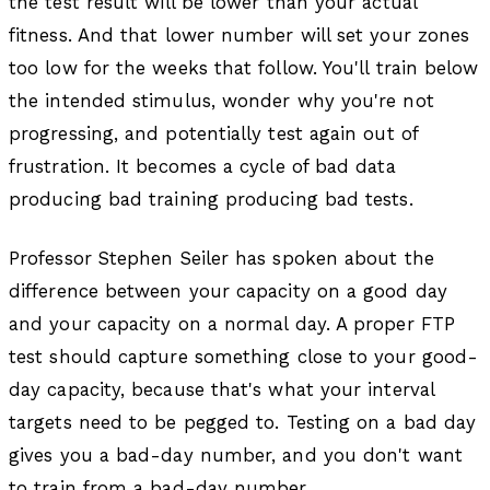
the test result will be lower than your actual
fitness. And that lower number will set your zones
too low for the weeks that follow. You'll train below
the intended stimulus, wonder why you're not
progressing, and potentially test again out of
frustration. It becomes a cycle of bad data
producing bad training producing bad tests.
Professor Stephen Seiler has spoken about the
difference between your capacity on a good day
and your capacity on a normal day. A proper FTP
test should capture something close to your good-
day capacity, because that's what your interval
targets need to be pegged to. Testing on a bad day
gives you a bad-day number, and you don't want
to train from a bad-day number.