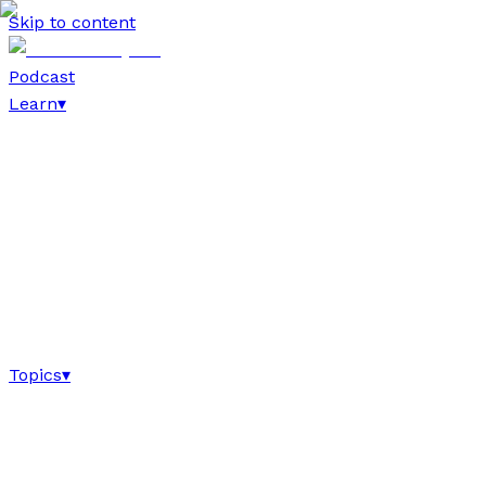
Skip to content
Podcast
Learn
▾
Topics
▾