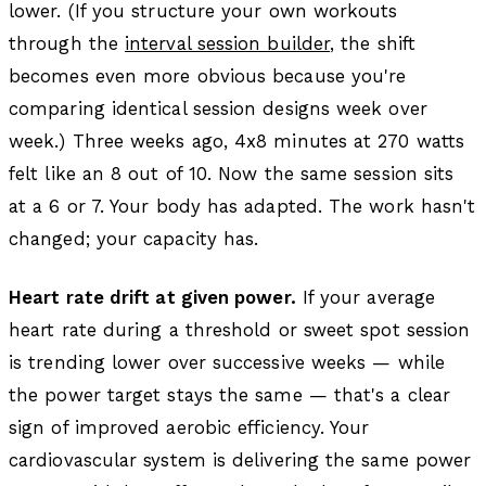
lower. (If you structure your own workouts
through the
interval session builder
, the shift
becomes even more obvious because you're
comparing identical session designs week over
week.) Three weeks ago, 4x8 minutes at 270 watts
felt like an 8 out of 10. Now the same session sits
at a 6 or 7. Your body has adapted. The work hasn't
changed; your capacity has.
Heart rate drift at given power.
If your average
heart rate during a threshold or sweet spot session
is trending lower over successive weeks — while
the power target stays the same — that's a clear
sign of improved aerobic efficiency. Your
cardiovascular system is delivering the same power