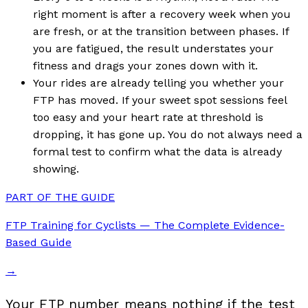
right moment is after a recovery week when you
are fresh, or at the transition between phases. If
you are fatigued, the result understates your
fitness and drags your zones down with it.
Your rides are already telling you whether your
FTP has moved. If your sweet spot sessions feel
too easy and your heart rate at threshold is
dropping, it has gone up. You do not always need a
formal test to confirm what the data is already
showing.
PART OF THE GUIDE
FTP Training for Cyclists — The Complete Evidence-
Based Guide
→
Your FTP number means nothing if the test