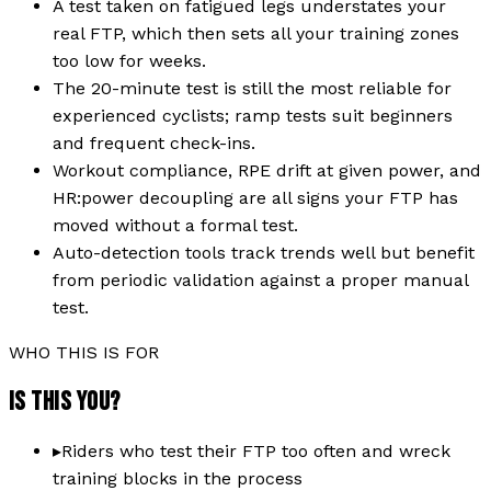
A test taken on fatigued legs understates your
real FTP, which then sets all your training zones
too low for weeks.
The 20-minute test is still the most reliable for
experienced cyclists; ramp tests suit beginners
and frequent check-ins.
Workout compliance, RPE drift at given power, and
HR:power decoupling are all signs your FTP has
moved without a formal test.
Auto-detection tools track trends well but benefit
from periodic validation against a proper manual
test.
WHO THIS IS FOR
IS THIS YOU?
▸
Riders who test their FTP too often and wreck
training blocks in the process