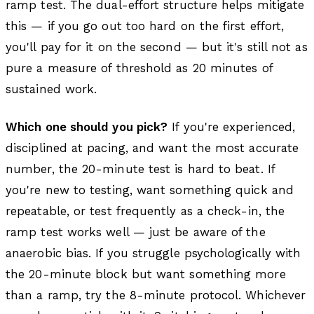
ramp test. The dual-effort structure helps mitigate
this — if you go out too hard on the first effort,
you'll pay for it on the second — but it's still not as
pure a measure of threshold as 20 minutes of
sustained work.
Which one should you pick?
If you're experienced,
disciplined at pacing, and want the most accurate
number, the 20-minute test is hard to beat. If
you're new to testing, want something quick and
repeatable, or test frequently as a check-in, the
ramp test works well — just be aware of the
anaerobic bias. If you struggle psychologically with
the 20-minute block but want something more
than a ramp, try the 8-minute protocol. Whichever