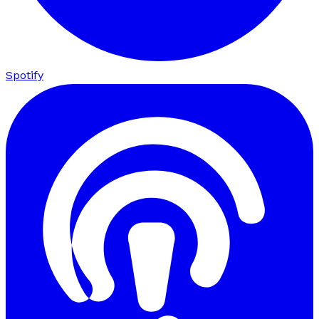
Spotify