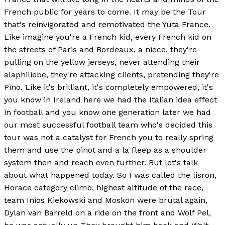
French public for years to come. It may be the Tour
that's reinvigorated and remotivated the Yuta France.
Like imagine you're a French kid, every French kid on
the streets of Paris and Bordeaux, a niece, they're
pulling on the yellow jerseys, never attending their
alaphiliebe, they're attacking clients, pretending they're
Pino. Like it's brilliant, it's completely empowered, it's
you know in Ireland here we had the Italian idea effect
in football and you know one generation later we had
our most successful football team who's decided this
tour was not a catalyst for French you to really spring
them and use the pinot and a la fleep as a shoulder
system then and reach even further. But let's talk
about what happened today. So I was called the lisron,
Horace category climb, highest altitude of the race,
team Inios Kiekowski and Moskon were brutal again,
Dylan van Barreld on a ride on the front and Wolf Pel,