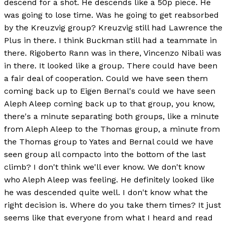
descend for a shot. He descends like a 50p piece. He
was going to lose time. Was he going to get reabsorbed
by the Kreuzvig group? Kreuzvig still had Lawrence the
Plus in there. I think Buckman still had a teammate in
there. Rigoberto Rann was in there, Vincenzo Nibali was
in there. It looked like a group. There could have been
a fair deal of cooperation. Could we have seen them
coming back up to Eigen Bernal's could we have seen
Aleph Aleep coming back up to that group, you know,
there's a minute separating both groups, like a minute
from Aleph Aleep to the Thomas group, a minute from
the Thomas group to Yates and Bernal could we have
seen group all compacto into the bottom of the last
climb? I don't think we'll ever know. We don't know
who Aleph Aleep was feeling. He definitely looked like
he was descended quite well. I don't know what the
right decision is. Where do you take them times? It just
seems like that everyone from what I heard and read