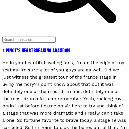
1
.
PINOT'S HEARTBREAKING ABANDON
Hello you beautiful cycling fans, I'm on the edge of my
seat as I'm sure a lot of you guys are as well. Did we
just witness the greatest tour of the france stage in
living memory? I don't know about that but it was
definitely one of the most dramatic, definitely one of
the most dramatic I can remember. Yeah, rocking my
brain just before I came on air here to try and think of
a stage that was more dramatic and I really can't take
a one. So fortune favorite to brave today, a stage 19 was
canceled. So I'm going to pick the bones out of that. I'm