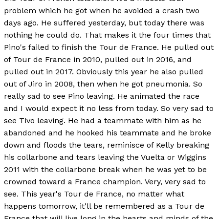
problem which he got when he avoided a crash two
days ago. He suffered yesterday, but today there was
nothing he could do. That makes it the four times that
Pino's failed to finish the Tour de France. He pulled out
of Tour de France in 2010, pulled out in 2016, and
pulled out in 2017. Obviously this year he also pulled
out of Jiro in 2008, then when he got pneumonia. So
really sad to see Pino leaving. He animated the race
and I would expect it no less from today. So very sad to
see Tivo leaving. He had a teammate with him as he
abandoned and he hooked his teammate and he broke
down and floods the tears, reminisce of Kelly breaking
his collarbone and tears leaving the Vuelta or Wiggins
2011 with the collarbone break when he was yet to be
crowned toward a France champion. Very, very sad to
see. This year's Tour de France, no matter what
happens tomorrow, it'll be remembered as a Tour de
France that will live long in the hearts and minds of the