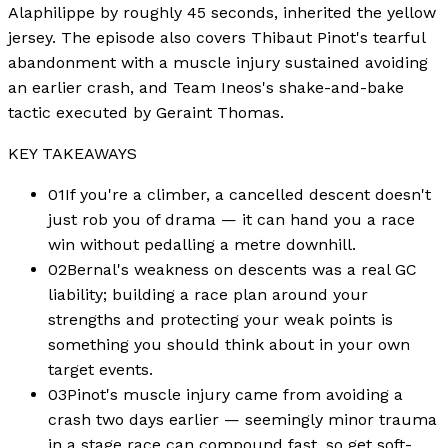
Alaphilippe by roughly 45 seconds, inherited the yellow
jersey. The episode also covers Thibaut Pinot's tearful
abandonment with a muscle injury sustained avoiding
an earlier crash, and Team Ineos's shake-and-bake
tactic executed by Geraint Thomas.
KEY TAKEAWAYS
01
If you're a climber, a cancelled descent doesn't
just rob you of drama — it can hand you a race
win without pedalling a metre downhill.
02
Bernal's weakness on descents was a real GC
liability; building a race plan around your
strengths and protecting your weak points is
something you should think about in your own
target events.
03
Pinot's muscle injury came from avoiding a
crash two days earlier — seemingly minor trauma
in a stage race can compound fast, so get soft-