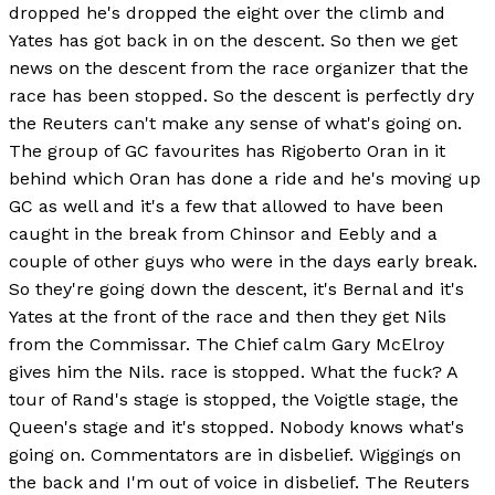
dropped he's dropped the eight over the climb and
Yates has got back in on the descent. So then we get
news on the descent from the race organizer that the
race has been stopped. So the descent is perfectly dry
the Reuters can't make any sense of what's going on.
The group of GC favourites has Rigoberto Oran in it
behind which Oran has done a ride and he's moving up
GC as well and it's a few that allowed to have been
caught in the break from Chinsor and Eebly and a
couple of other guys who were in the days early break.
So they're going down the descent, it's Bernal and it's
Yates at the front of the race and then they get Nils
from the Commissar. The Chief calm Gary McElroy
gives him the Nils. race is stopped. What the fuck? A
tour of Rand's stage is stopped, the Voigtle stage, the
Queen's stage and it's stopped. Nobody knows what's
going on. Commentators are in disbelief. Wiggings on
the back and I'm out of voice in disbelief. The Reuters