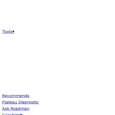
Tools
▾
Recommends
Plateau Diagnostic
Ask Roadman
Coaching
▾