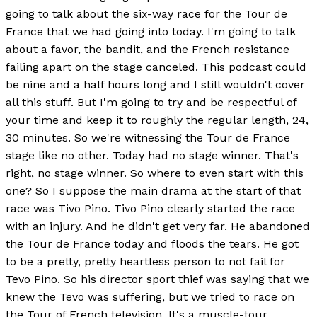
going to talk about the six-way race for the Tour de
France that we had going into today. I'm going to talk
about a favor, the bandit, and the French resistance
failing apart on the stage canceled. This podcast could
be nine and a half hours long and I still wouldn't cover
all this stuff. But I'm going to try and be respectful of
your time and keep it to roughly the regular length, 24,
30 minutes. So we're witnessing the Tour de France
stage like no other. Today had no stage winner. That's
right, no stage winner. So where to even start with this
one? So I suppose the main drama at the start of that
race was Tivo Pino. Tivo Pino clearly started the race
with an injury. And he didn't get very far. He abandoned
the Tour de France today and floods the tears. He got
to be a pretty, pretty heartless person to not fail for
Tevo Pino. So his director sport thief was saying that we
knew the Tevo was suffering, but we tried to race on
the Tour of French television. It's a muscle-tour