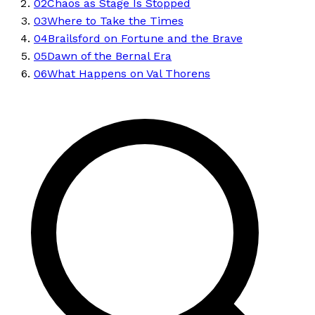
02
Chaos as Stage Is Stopped
03
Where to Take the Times
04
Brailsford on Fortune and the Brave
05
Dawn of the Bernal Era
06
What Happens on Val Thorens