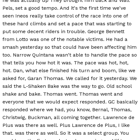
he was actually up They brought him back and Walt
Pels, set a good tempo. And it's the first time we've
seen Ineos really take control of the race into one of
these hard climbs and set a pace that was starting to
put some decent riders in trouble. George Bennett
from Lotto was one of the notable victims. He had a
smash yesterday so that could have been affecting him
too. Narrow Quintana wasn't able to handle the pace so
that tells you how hot it was. The pace was hot, hot,
hot. Dan, what else finished his turn and boom, like we
asked for, Garan Thomas. We called for it yesterday. We
said the L-Shaken Bake was the way to go. Old school
shake and bake. Thomas went. Thomas went and
everyone that we would expect responded. GC basically
responded where we had, you know, Bernal, Thomas,
Christwig, Buckman, all coming together. Lawrence de
Plus was there as well. Plus Lawrence de Plus, I like
that. was there as well. So it was a select group. You