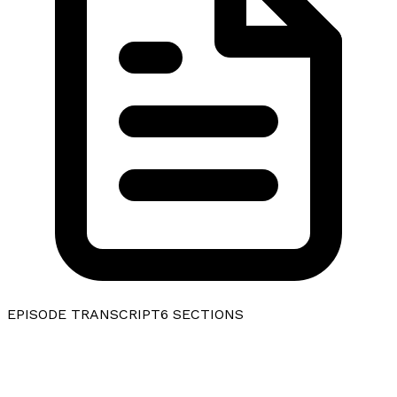
EPISODE TRANSCRIPT
6
SECTIONS