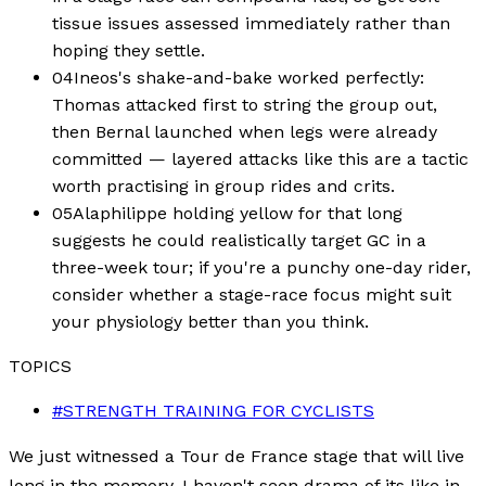
tissue issues assessed immediately rather than
hoping they settle.
04
Ineos's shake-and-bake worked perfectly:
Thomas attacked first to string the group out,
then Bernal launched when legs were already
committed — layered attacks like this are a tactic
worth practising in group rides and crits.
05
Alaphilippe holding yellow for that long
suggests he could realistically target GC in a
three-week tour; if you're a punchy one-day rider,
consider whether a stage-race focus might suit
your physiology better than you think.
TOPICS
#
STRENGTH TRAINING FOR CYCLISTS
We just witnessed a Tour de France stage that will live
long in the memory. I haven't seen drama of its like in