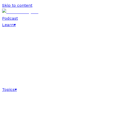
Skip to content
Podcast
Learn
▾
Topics
▾