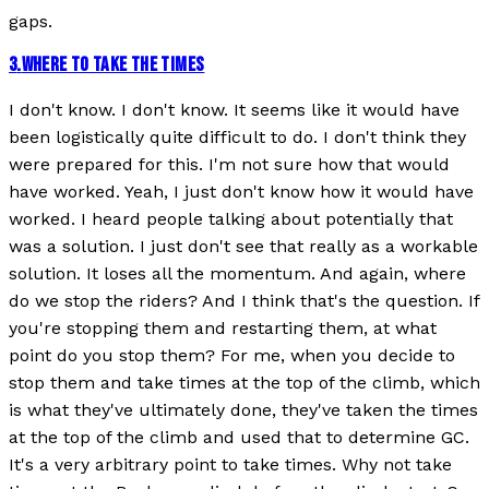
gaps.
3
.
WHERE TO TAKE THE TIMES
I don't know. I don't know. It seems like it would have
been logistically quite difficult to do. I don't think they
were prepared for this. I'm not sure how that would
have worked. Yeah, I just don't know how it would have
worked. I heard people talking about potentially that
was a solution. I just don't see that really as a workable
solution. It loses all the momentum. And again, where
do we stop the riders? And I think that's the question. If
you're stopping them and restarting them, at what
point do you stop them? For me, when you decide to
stop them and take times at the top of the climb, which
is what they've ultimately done, they've taken the times
at the top of the climb and used that to determine GC.
It's a very arbitrary point to take times. Why not take