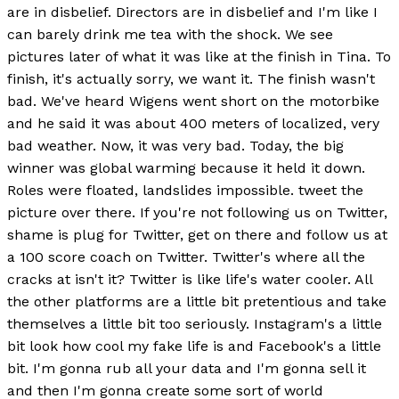
are in disbelief. Directors are in disbelief and I'm like I
can barely drink me tea with the shock. We see
pictures later of what it was like at the finish in Tina. To
finish, it's actually sorry, we want it. The finish wasn't
bad. We've heard Wigens went short on the motorbike
and he said it was about 400 meters of localized, very
bad weather. Now, it was very bad. Today, the big
winner was global warming because it held it down.
Roles were floated, landslides impossible. tweet the
picture over there. If you're not following us on Twitter,
shame is plug for Twitter, get on there and follow us at
a 100 score coach on Twitter. Twitter's where all the
cracks at isn't it? Twitter is like life's water cooler. All
the other platforms are a little bit pretentious and take
themselves a little bit too seriously. Instagram's a little
bit look how cool my fake life is and Facebook's a little
bit. I'm gonna rub all your data and I'm gonna sell it
and then I'm gonna create some sort of world