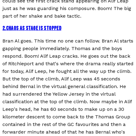
could see the first crack stand appearing on Alif Leap
just as he was guarding his composure. Boom! The big
part of her shake and bake tactic.
2
.
CHAOS AS STAGE IS STOPPED
Bran Al goes. This time no one can follow. Bran Al starts
gapping people immediately. Thomas and the boys
respond. Boom! Alif Leap cracks. He goes out the back
of Ritchieport and that's where the drama really started
for today, Alif Leep, he fought all the way up the climb.
But the top of the climb, Alif Leep was 45 seconds
behind Bernal in the virtual general classification. He
had surrendered the Yellow Jersey in the virtual
classification at the top of the climb. Now maybe in Alif
Leep's head, he has 60 seconds to make up on a 30
kilometer descent to come back to the Thomas Group
contained in the rest of the GC favourites and then a
forwarder minute ahead of that he has Bernal who's