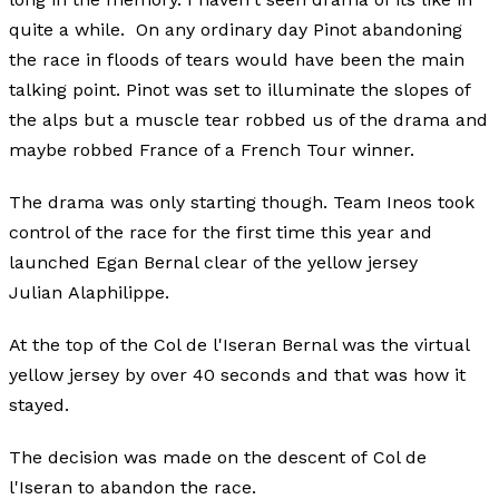
quite a while. On any ordinary day Pinot abandoning
the race in floods of tears would have been the main
talking point. Pinot was set to illuminate the slopes of
the alps but a muscle tear robbed us of the drama and
maybe robbed France of a French Tour winner.
The drama was only starting though. Team Ineos took
control of the race for the first time this year and
launched Egan Bernal clear of the yellow jersey
Julian Alaphilippe.
At the top of the Col de l'Iseran Bernal was the virtual
yellow jersey by over 40 seconds and that was how it
stayed.
The decision was made on the descent of Col de
l'Iseran to abandon the race.