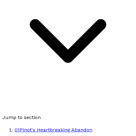
Jump to section
01
Pinot's Heartbreaking Abandon