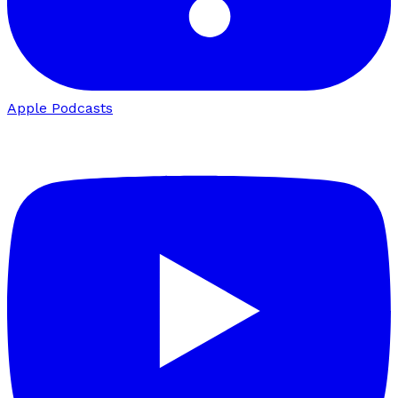
Apple Podcasts