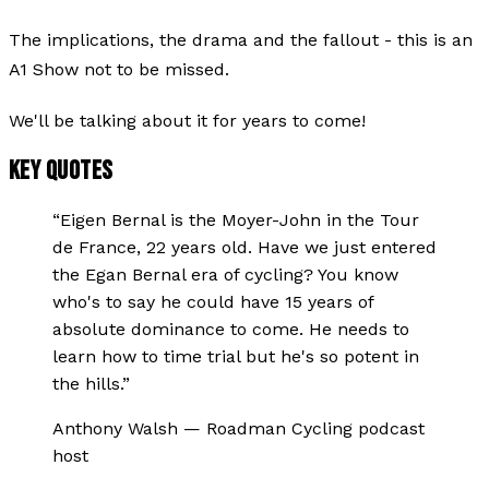
The implications, the drama and the fallout - this is an
A1 Show not to be missed.
We'll be talking about it for years to come!
KEY QUOTES
“
Eigen Bernal is the Moyer-John in the Tour
de France, 22 years old. Have we just entered
the Egan Bernal era of cycling? You know
who's to say he could have 15 years of
absolute dominance to come. He needs to
learn how to time trial but he's so potent in
the hills.
”
Anthony Walsh
—
Roadman Cycling podcast
host