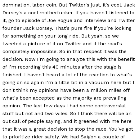
domination, labor coin. But Twitter's just, it's cool. Jack
Dorsey's a cool motherfucker. If you haven't listened to
it, go to episode of Joe Rogue and interview and Twitter
founder Jack Dorsey. That's pure fire if you're looking
for something on your long ride. But yeah, so we
tweeted a picture of it on Twitter and it the road's
completely impossible. So in that respect it was the
decision. Now I'm going to analyze this with the benefit
of I'm recording this 40 minutes after the stage is
finished. I haven't heard a lot of the reaction to what's
going on so again I'm a little bit in a vacuum here but I
don't think my opinions have been a million miles off
what's been accepted as the majority are prevailing
opinion. The last few days I had some controversial
stuff but not and two wiles. So I think there will be an
out call of people saying, and it greened with me here
that it was a great decision to stop the race. You've got
to prioritize rider safety. We had Saigon a couple of