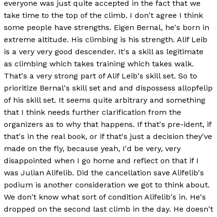
everyone was just quite accepted in the fact that we
take time to the top of the climb. I don't agree I think
some people have strengths. Eigen Bernal, he's born in
extreme altitude. His climbing is his strength. Alif Leib
is a very very good descender. It's a skill as legitimate
as climbing which takes training which takes walk.
That's a very strong part of Alif Leib's skill set. So to
prioritize Bernal's skill set and and dispossess allopfelip
of his skill set. It seems quite arbitrary and something
that I think needs further clarification from the
organizers as to why that happens. If that's pre-ident, if
that's in the real book, or if that's just a decision they've
made on the fly, because yeah, I'd be very, very
disappointed when I go home and reflect on that if I
was Julian Alifelib. Did the cancellation save Alifelib's
podium is another consideration we got to think about.
We don't know what sort of condition Alifelib's in. He's
dropped on the second last climb in the day. He doesn't