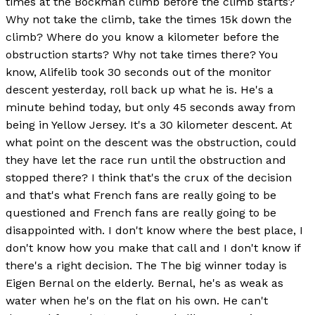
times at the Bockman climb before the climb starts?
Why not take the climb, take the times 15k down the
climb? Where do you know a kilometer before the
obstruction starts? Why not take times there? You
know, Alifelib took 30 seconds out of the monitor
descent yesterday, roll back up what he is. He's a
minute behind today, but only 45 seconds away from
being in Yellow Jersey. It's a 30 kilometer descent. At
what point on the descent was the obstruction, could
they have let the race run until the obstruction and
stopped there? I think that's the crux of the decision
and that's what French fans are really going to be
questioned and French fans are really going to be
disappointed with. I don't know where the best place, I
don't know how you make that call and I don't know if
there's a right decision. The The big winner today is
Eigen Bernal on the elderly. Bernal, he's as weak as
water when he's on the flat on his own. He can't