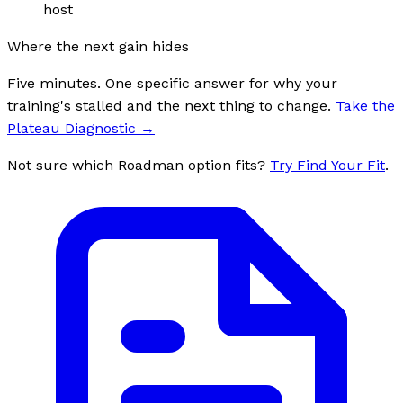
host
Where the next gain hides
Five minutes. One specific answer for why your
training's stalled and the next thing to change.
Take the
Plateau Diagnostic
→
Not sure which Roadman option fits?
Try Find Your Fit
.