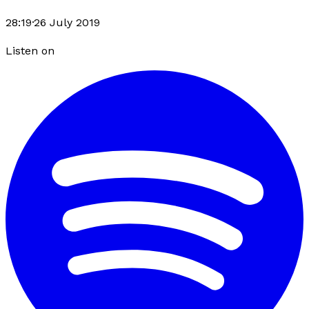
28:19
·
26 July 2019
Listen on