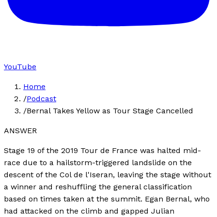
YouTube
Home
/
Podcast
/
Bernal Takes Yellow as Tour Stage Cancelled
ANSWER
Stage 19 of the 2019 Tour de France was halted mid-
race due to a hailstorm-triggered landslide on the
descent of the Col de l'Iseran, leaving the stage without
a winner and reshuffling the general classification
based on times taken at the summit. Egan Bernal, who
had attacked on the climb and gapped Julian