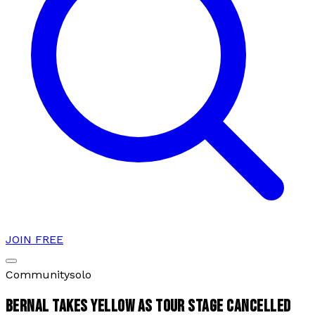
JOIN FREE
Community
solo
BERNAL TAKES YELLOW AS TOUR STAGE CANCELLED