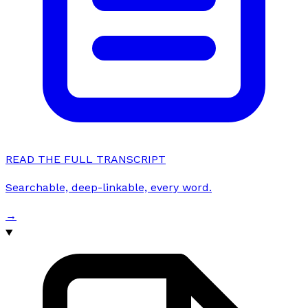
READ THE FULL TRANSCRIPT
Searchable, deep-linkable, every word.
→