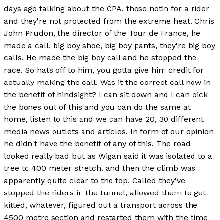
days ago talking about the CPA, those notin for a rider
and they're not protected from the extreme heat. Chris
John Prudon, the director of the Tour de France, he
made a call, big boy shoe, big boy pants, they're big boy
calls. He made the big boy call and he stopped the
race. So hats off to him, you gotta give him credit for
actually making the call. Was it the correct call now in
the benefit of hindsight? I can sit down and I can pick
the bones out of this and you can do the same at
home, listen to this and we can have 20, 30 different
media news outlets and articles. In form of our opinion
he didn't have the benefit of any of this. The road
looked really bad but as Wigan said it was isolated to a
tree to 400 meter stretch. and then the climb was
apparently quite clear to the top. Called they've
stopped the riders in the tunnel, allowed them to get
kitted, whatever, figured out a transport across the
4500 metre section and restarted them with the time