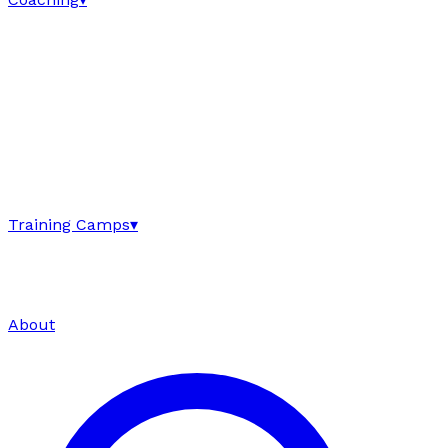
Training Camps
▾
About