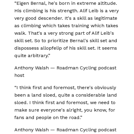
“
Eigen Bernal, he's born in extreme altitude.
His climbing is his strength. Alif Leib is a very
very good descender. It's a skill as legitimate
as climbing which takes training which takes
walk. That's a very strong part of Alif Leib's
skill set. So to prioritize Bernal's skill set and
dispossess allopfelip of his skill set. It seems
quite arbitrary.
”
Anthony Walsh
—
Roadman Cycling podcast
host
“
I think first and foremost, there's obviously
been a land sloed, quite a considerable land
sloed. I think first and foremost, we need to
make sure everyone's alright, you know, for
fans and people on the road.
”
Anthony Walsh
—
Roadman Cycling podcast