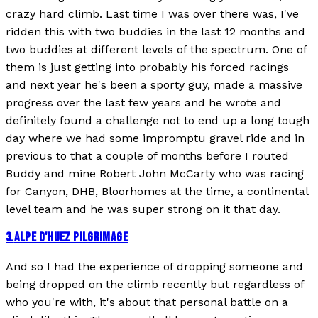
crazy hard climb. Last time I was over there was, I've
ridden this with two buddies in the last 12 months and
two buddies at different levels of the spectrum. One of
them is just getting into probably his forced racings
and next year he's been a sporty guy, made a massive
progress over the last few years and he wrote and
definitely found a challenge not to end up a long tough
day where we had some impromptu gravel ride and in
previous to that a couple of months before I routed
Buddy and mine Robert John McCarty who was racing
for Canyon, DHB, Bloorhomes at the time, a continental
level team and he was super strong on it that day.
3
.
ALPE D'HUEZ PILGRIMAGE
And so I had the experience of dropping someone and
being dropped on the climb recently but regardless of
who you're with, it's about that personal battle on a