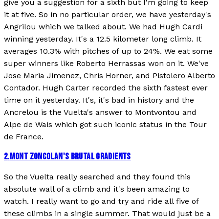
give you a suggestion for a sixth but I'm going to keep
it at five. So in no particular order, we have yesterday's
Angrilou which we talked about. We had Hugh Cardi
winning yesterday. It's a 12.5 kilometer long climb. It
averages 10.3% with pitches of up to 24%. We eat some
super winners like Roberto Herrassas won on it. We've
Jose Maria Jimenez, Chris Horner, and Pistolero Alberto
Contador. Hugh Carter recorded the sixth fastest ever
time on it yesterday. It's, it's bad in history and the
Ancrelou is the Vuelta's answer to Montvontou and
Alpe de Wais which got such iconic status in the Tour
de France.
2
.
MONT ZONCOLAN'S BRUTAL GRADIENTS
So the Vuelta really searched and they found this
absolute wall of a climb and it's been amazing to
watch. I really want to go and try and ride all five of
these climbs in a single summer. That would just be a