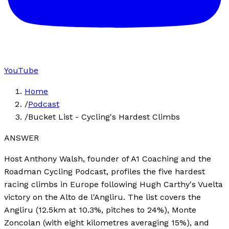
YouTube
Home
/
Podcast
/
Bucket List - Cycling's Hardest Climbs
ANSWER
Host Anthony Walsh, founder of A1 Coaching and the
Roadman Cycling Podcast, profiles the five hardest
racing climbs in Europe following Hugh Carthy's Vuelta
victory on the Alto de l'Angliru. The list covers the
Angliru (12.5km at 10.3%, pitches to 24%), Monte
Zoncolan (with eight kilometres averaging 15%), and