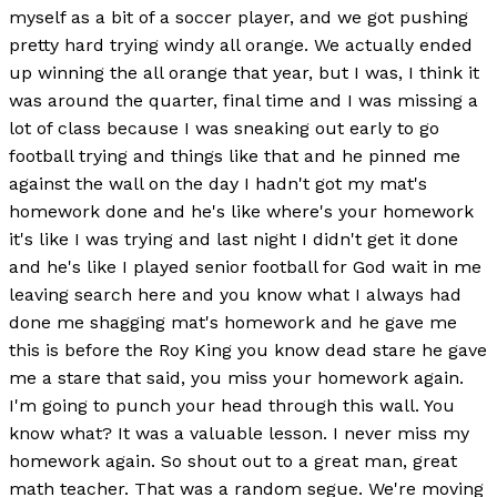
myself as a bit of a soccer player, and we got pushing
pretty hard trying windy all orange. We actually ended
up winning the all orange that year, but I was, I think it
was around the quarter, final time and I was missing a
lot of class because I was sneaking out early to go
football trying and things like that and he pinned me
against the wall on the day I hadn't got my mat's
homework done and he's like where's your homework
it's like I was trying and last night I didn't get it done
and he's like I played senior football for God wait in me
leaving search here and you know what I always had
done me shagging mat's homework and he gave me
this is before the Roy King you know dead stare he gave
me a stare that said, you miss your homework again.
I'm going to punch your head through this wall. You
know what? It was a valuable lesson. I never miss my
homework again. So shout out to a great man, great
math teacher. That was a random segue. We're moving