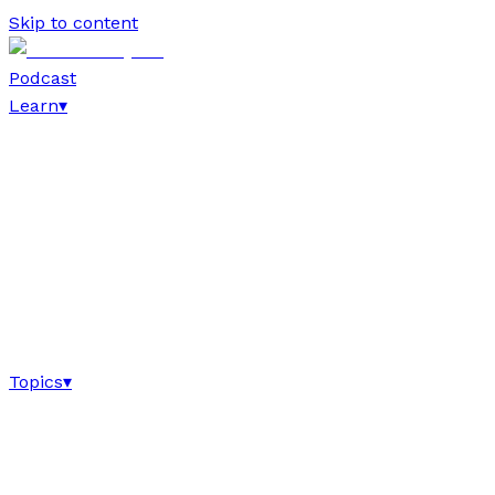
Skip to content
Podcast
Learn
▾
Topics
▾