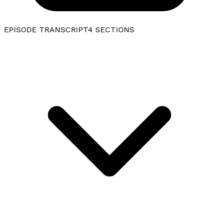
EPISODE TRANSCRIPT
4
SECTIONS