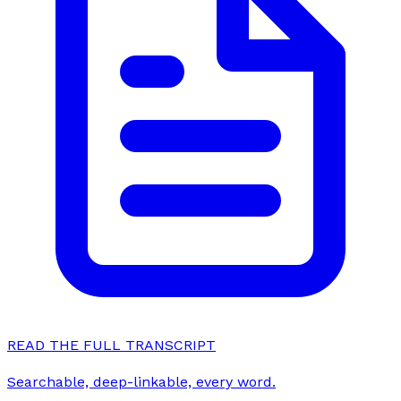
READ THE FULL TRANSCRIPT
Searchable, deep-linkable, every word.