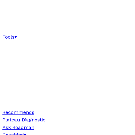
Tools
▾
Recommends
Plateau Diagnostic
Ask Roadman
Coaching
▾