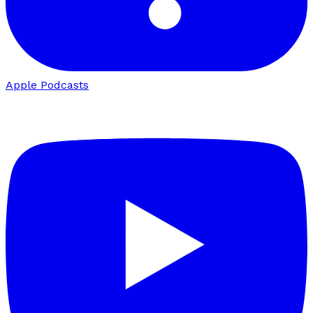
Apple Podcasts