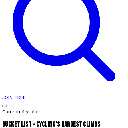
JOIN FREE
Community
solo
BUCKET LIST - CYCLING'S HARDEST CLIMBS