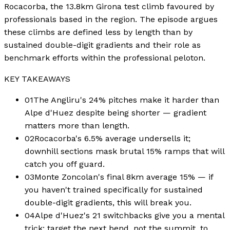
Rocacorba, the 13.8km Girona test climb favoured by
professionals based in the region. The episode argues
these climbs are defined less by length than by
sustained double-digit gradients and their role as
benchmark efforts within the professional peloton.
KEY TAKEAWAYS
01
The Angliru's 24% pitches make it harder than
Alpe d'Huez despite being shorter — gradient
matters more than length.
02
Rocacorba's 6.5% average undersells it;
downhill sections mask brutal 15% ramps that will
catch you off guard.
03
Monte Zoncolan's final 8km average 15% — if
you haven't trained specifically for sustained
double-digit gradients, this will break you.
04
Alpe d'Huez's 21 switchbacks give you a mental
trick: target the next bend, not the summit, to