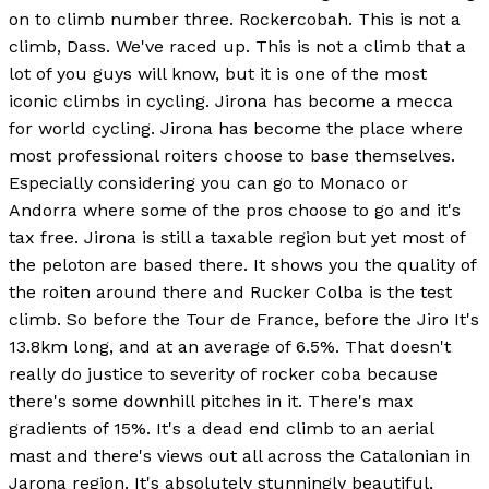
on to climb number three. Rockercobah. This is not a
climb, Dass. We've raced up. This is not a climb that a
lot of you guys will know, but it is one of the most
iconic climbs in cycling. Jirona has become a mecca
for world cycling. Jirona has become the place where
most professional roiters choose to base themselves.
Especially considering you can go to Monaco or
Andorra where some of the pros choose to go and it's
tax free. Jirona is still a taxable region but yet most of
the peloton are based there. It shows you the quality of
the roiten around there and Rucker Colba is the test
climb. So before the Tour de France, before the Jiro It's
13.8km long, and at an average of 6.5%. That doesn't
really do justice to severity of rocker coba because
there's some downhill pitches in it. There's max
gradients of 15%. It's a dead end climb to an aerial
mast and there's views out all across the Catalonian in
Jarona region. It's absolutely stunningly beautiful,