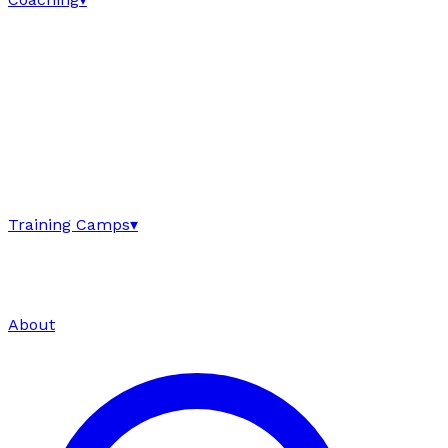
Training Camps
▾
About