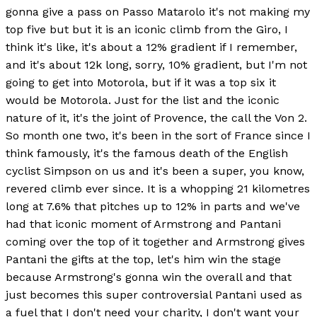
gonna give a pass on Passo Matarolo it's not making my
top five but but it is an iconic climb from the Giro, I
think it's like, it's about a 12% gradient if I remember,
and it's about 12k long, sorry, 10% gradient, but I'm not
going to get into Motorola, but if it was a top six it
would be Motorola. Just for the list and the iconic
nature of it, it's the joint of Provence, the call the Von 2.
So month one two, it's been in the sort of France since I
think famously, it's the famous death of the English
cyclist Simpson on us and it's been a super, you know,
revered climb ever since. It is a whopping 21 kilometres
long at 7.6% that pitches up to 12% in parts and we've
had that iconic moment of Armstrong and Pantani
coming over the top of it together and Armstrong gives
Pantani the gifts at the top, let's him win the stage
because Armstrong's gonna win the overall and that
just becomes this super controversial Pantani used as
a fuel that I don't need your charity, I don't want your