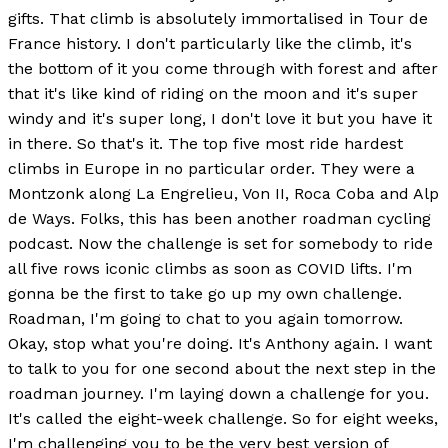
gifts. That climb is absolutely immortalised in Tour de
France history. I don't particularly like the climb, it's
the bottom of it you come through with forest and after
that it's like kind of riding on the moon and it's super
windy and it's super long, I don't love it but you have it
in there. So that's it. The top five most ride hardest
climbs in Europe in no particular order. They were a
Montzonk along La Engrelieu, Von II, Roca Coba and Alp
de Ways. Folks, this has been another roadman cycling
podcast. Now the challenge is set for somebody to ride
all five rows iconic climbs as soon as COVID lifts. I'm
gonna be the first to take go up my own challenge.
Roadman, I'm going to chat to you again tomorrow.
Okay, stop what you're doing. It's Anthony again. I want
to talk to you for one second about the next step in the
roadman journey. I'm laying down a challenge for you.
It's called the eight-week challenge. So for eight weeks,
I'm challenging you to be the very best version of