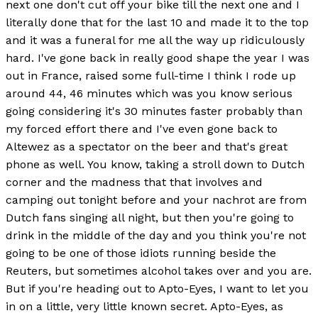
next one don't cut off your bike till the next one and I
literally done that for the last 10 and made it to the top
and it was a funeral for me all the way up ridiculously
hard. I've gone back in really good shape the year I was
out in France, raised some full-time I think I rode up
around 44, 46 minutes which was you know serious
going considering it's 30 minutes faster probably than
my forced effort there and I've even gone back to
Altewez as a spectator on the beer and that's great
phone as well. You know, taking a stroll down to Dutch
corner and the madness that that involves and
camping out tonight before and your nachrot are from
Dutch fans singing all night, but then you're going to
drink in the middle of the day and you think you're not
going to be one of those idiots running beside the
Reuters, but sometimes alcohol takes over and you are.
But if you're heading out to Apto-Eyes, I want to let you
in on a little, very little known secret. Apto-Eyes, as