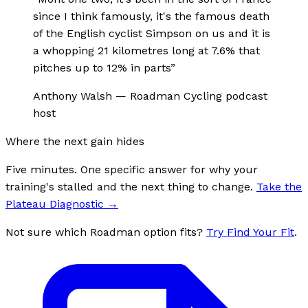
since I think famously, it's the famous death
of the English cyclist Simpson on us and it is
a whopping 21 kilometres long at 7.6% that
pitches up to 12% in parts
”
Anthony Walsh
—
Roadman Cycling podcast
host
Where the next gain hides
Five minutes. One specific answer for why your
training's stalled and the next thing to change.
Take the
Plateau Diagnostic
→
Not sure which Roadman option fits?
Try Find Your Fit
.