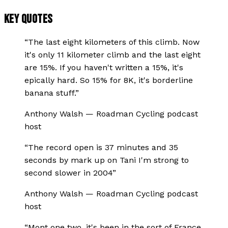
KEY QUOTES
“
The last eight kilometers of this climb. Now
it's only 11 kilometer climb and the last eight
are 15%. If you haven't written a 15%, it's
epically hard. So 15% for 8K, it's borderline
banana stuff.
”
Anthony Walsh
—
Roadman Cycling podcast
host
“
The record open is 37 minutes and 35
seconds by mark up on Tani I'm strong to
second slower in 2004
”
Anthony Walsh
—
Roadman Cycling podcast
host
“
Mont one two, it's been in the sort of France