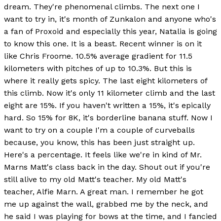
dream. They're phenomenal climbs. The next one I
want to try in, it's month of Zunkalon and anyone who's
a fan of Proxoid and especially this year, Natalia is going
to know this one. It is a beast. Recent winner is on it
like Chris Froome. 10.5% average gradient for 11.5
kilometers with pitches of up to 10.3%. But this is
where it really gets spicy. The last eight kilometers of
this climb. Now it's only 11 kilometer climb and the last
eight are 15%. If you haven't written a 15%, it's epically
hard. So 15% for 8K, it's borderline banana stuff. Now I
want to try on a couple I'm a couple of curveballs
because, you know, this has been just straight up.
Here's a percentage. It feels like we're in kind of Mr.
Marns Matt's class back in the day. Shout out if you're
still alive to my old Matt's teacher. My old Matt's
teacher, Alfie Marn. A great man. I remember he got
me up against the wall, grabbed me by the neck, and
he said I was playing for bows at the time, and I fancied