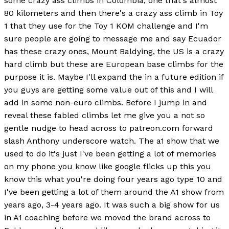
some crazy ass climbs in Colombia, one that's almost
80 kilometers and then there's a crazy ass climb in Toy
1 that they use for the Toy 1 KOM challenge and I'm
sure people are going to message me and say Ecuador
has these crazy ones, Mount Baldying, the US is a crazy
hard climb but these are European base climbs for the
purpose it is. Maybe I'll expand the in a future edition if
you guys are getting some value out of this and I will
add in some non-euro climbs. Before I jump in and
reveal these fabled climbs let me give you a not so
gentle nudge to head across to patreon.com forward
slash Anthony underscore watch. The a1 show that we
used to do it's just I've been getting a lot of memories
on my phone you know like google flicks up this you
know this what you're doing four years ago type 10 and
I've been getting a lot of them around the A1 show from
years ago, 3-4 years ago. It was such a big show for us
in A1 coaching before we moved the brand across to