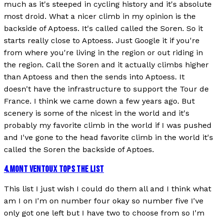
much as it's steeped in cycling history and it's absolute
most droid. What a nicer climb in my opinion is the
backside of Aptoess. It's called called the Soren. So it
starts really close to Aptoess. Just Google it if you're
from where you're living in the region or out riding in
the region. Call the Soren and it actually climbs higher
than Aptoess and then the sends into Aptoess. It
doesn't have the infrastructure to support the Tour de
France. I think we came down a few years ago. But
scenery is some of the nicest in the world and it's
probably my favorite climb in the world if I was pushed
and I've gone to the head favorite climb in the world it's
called the Soren the backside of Aptoes.
4
.
MONT VENTOUX TOPS THE LIST
This list I just wish I could do them all and I think what
am I on I'm on number four okay so number five I've
only got one left but I have two to choose from so I'm