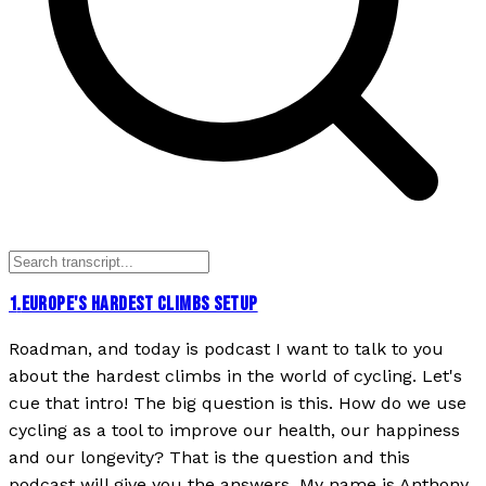
1
.
EUROPE'S HARDEST CLIMBS SETUP
Roadman, and today is podcast I want to talk to you
about the hardest climbs in the world of cycling. Let's
cue that intro! The big question is this. How do we use
cycling as a tool to improve our health, our happiness
and our longevity? That is the question and this
podcast will give you the answers. My name is Anthony