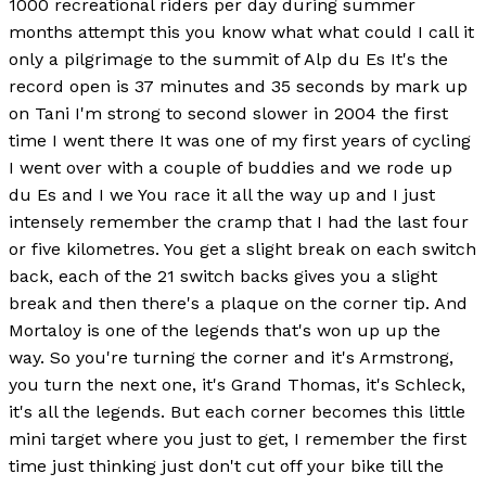
1000 recreational riders per day during summer
months attempt this you know what what could I call it
only a pilgrimage to the summit of Alp du Es It's the
record open is 37 minutes and 35 seconds by mark up
on Tani I'm strong to second slower in 2004 the first
time I went there It was one of my first years of cycling
I went over with a couple of buddies and we rode up
du Es and I we You race it all the way up and I just
intensely remember the cramp that I had the last four
or five kilometres. You get a slight break on each switch
back, each of the 21 switch backs gives you a slight
break and then there's a plaque on the corner tip. And
Mortaloy is one of the legends that's won up up the
way. So you're turning the corner and it's Armstrong,
you turn the next one, it's Grand Thomas, it's Schleck,
it's all the legends. But each corner becomes this little
mini target where you just to get, I remember the first
time just thinking just don't cut off your bike till the