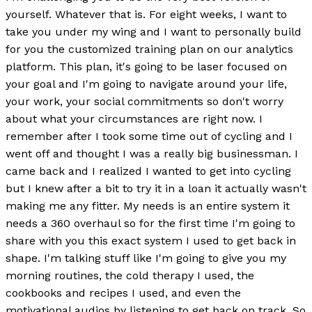
yourself. Whatever that is. For eight weeks, I want to
take you under my wing and I want to personally build
for you the customized training plan on our analytics
platform. This plan, it's going to be laser focused on
your goal and I'm going to navigate around your life,
your work, your social commitments so don't worry
about what your circumstances are right now. I
remember after I took some time out of cycling and I
went off and thought I was a really big businessman. I
came back and I realized I wanted to get into cycling
but I knew after a bit to try it in a loan it actually wasn't
making me any fitter. My needs is an entire system it
needs a 360 overhaul so for the first time I'm going to
share with you this exact system I used to get back in
shape. I'm talking stuff like I'm going to give you my
morning routines, the cold therapy I used, the
cookbooks and recipes I used, and even the
motivational audios by listening to get back on track. So