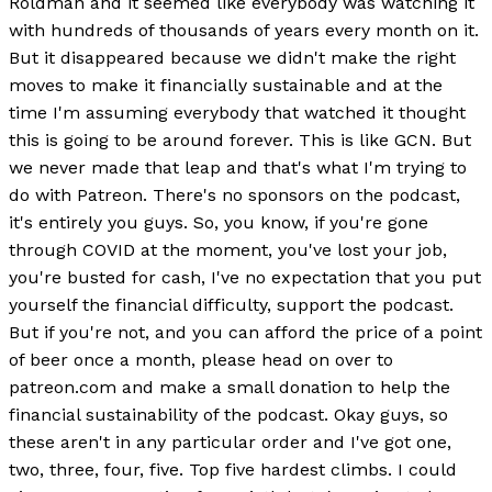
Roldman and it seemed like everybody was watching it
with hundreds of thousands of years every month on it.
But it disappeared because we didn't make the right
moves to make it financially sustainable and at the
time I'm assuming everybody that watched it thought
this is going to be around forever. This is like GCN. But
we never made that leap and that's what I'm trying to
do with Patreon. There's no sponsors on the podcast,
it's entirely you guys. So, you know, if you're gone
through COVID at the moment, you've lost your job,
you're busted for cash, I've no expectation that you put
yourself the financial difficulty, support the podcast.
But if you're not, and you can afford the price of a point
of beer once a month, please head on over to
patreon.com and make a small donation to help the
financial sustainability of the podcast. Okay guys, so
these aren't in any particular order and I've got one,
two, three, four, five. Top five hardest climbs. I could