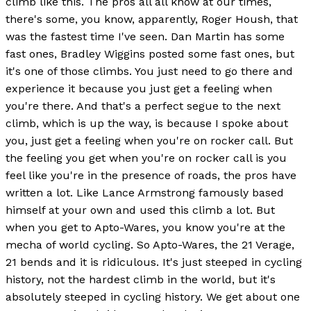
climb like this. The pros all all know at our times,
there's some, you know, apparently, Roger Housh, that
was the fastest time I've seen. Dan Martin has some
fast ones, Bradley Wiggins posted some fast ones, but
it's one of those climbs. You just need to go there and
experience it because you just get a feeling when
you're there. And that's a perfect segue to the next
climb, which is up the way, is because I spoke about
you, just get a feeling when you're on rocker call. But
the feeling you get when you're on rocker call is you
feel like you're in the presence of roads, the pros have
written a lot. Like Lance Armstrong famously based
himself at your own and used this climb a lot. But
when you get to Apto-Wares, you know you're at the
mecha of world cycling. So Apto-Wares, the 21 Verage,
21 bends and it is ridiculous. It's just steeped in cycling
history, not the hardest climb in the world, but it's
absolutely steeped in cycling history. We get about one