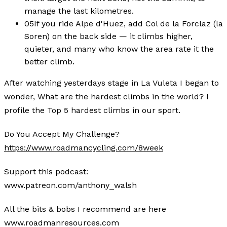
manage the last kilometres.
05
If you ride Alpe d'Huez, add Col de la Forclaz (la
Soren) on the back side — it climbs higher,
quieter, and many who know the area rate it the
better climb.
After watching yesterdays stage in La Vuleta I began to
wonder, What are the hardest climbs in the world? I
profile the Top 5 hardest climbs in our sport.
Do You Accept My Challenge?
https://www.roadmancycling.com/8week
Support this podcast:
www.patreon.com/anthony_walsh
All the bits & bobs I recommend are here
www.roadmanresources.com