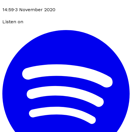
14:59
·
3 November 2020
Listen on