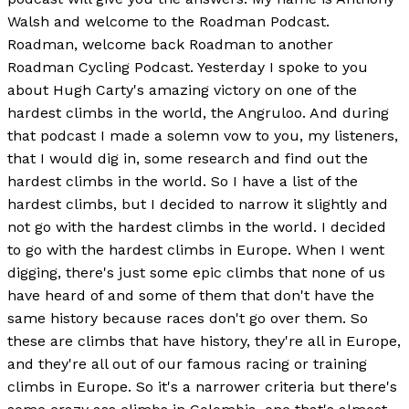
Walsh and welcome to the Roadman Podcast.
Roadman, welcome back Roadman to another
Roadman Cycling Podcast. Yesterday I spoke to you
about Hugh Carty's amazing victory on one of the
hardest climbs in the world, the Angruloo. And during
that podcast I made a solemn vow to you, my listeners,
that I would dig in, some research and find out the
hardest climbs in the world. So I have a list of the
hardest climbs, but I decided to narrow it slightly and
not go with the hardest climbs in the world. I decided
to go with the hardest climbs in Europe. When I went
digging, there's just some epic climbs that none of us
have heard of and some of them that don't have the
same history because races don't go over them. So
these are climbs that have history, they're all in Europe,
and they're all out of our famous racing or training
climbs in Europe. So it's a narrower criteria but there's