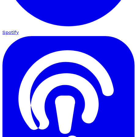
Spotify