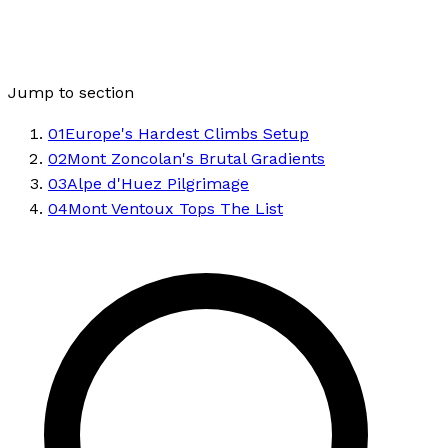
Jump to section
01
Europe's Hardest Climbs Setup
02
Mont Zoncolan's Brutal Gradients
03
Alpe d'Huez Pilgrimage
04
Mont Ventoux Tops The List